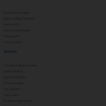
Share Market App
Web Trading Platform
Web Portal
Partner Dashboard
Trading API
m.Stock MCP
Markets
Live Stock Market News
Indian Indices
Sectoral Indices
Global Indices
Top Gainers
Top Losers
52 Week High Stocks