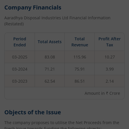
Company Financials
Aaradhya Disposal Industries Ltd
Financial Information
(Restated)
Period
Total
Profit After
Total Assets
Ended
Revenue
Tax
03-2025
83.08
115.96
10.27
03-2024
71.21
75.91
3.99
03-2023
62.54
86.51
2.14
Amount in ₹ Crore
Objects of the Issue
The company proposes to utilise the Net Proceeds from the
Fresh Issue towards funding the following objects: