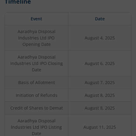
Timeline
Event
Date
Aaradhya Disposal
Industries Ltd
IPO
August 4, 2025
Opening Date
Aaradhya Disposal
Industries Ltd
IPO Closing
August 6, 2025
Date
Basis of Allotment
August 7, 2025
Initiation of Refunds
August 8, 2025
Credit of Shares to Demat
August 8, 2025
Aaradhya Disposal
Industries Ltd
IPO Listing
August 11, 2025
Date