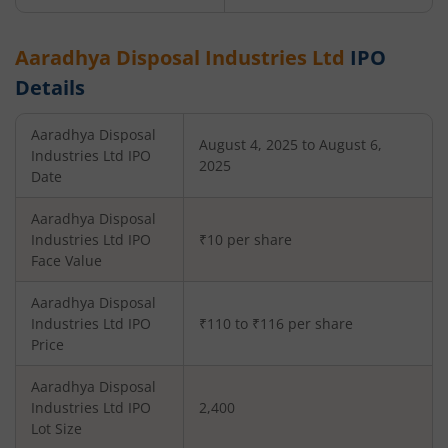
Aaradhya Disposal Industries Ltd
IPO
Details
Aaradhya Disposal
August 4, 2025 to August 6,
Industries Ltd
IPO
2025
Date
Aaradhya Disposal
Industries Ltd
IPO
₹10 per share
Face Value
Aaradhya Disposal
Industries Ltd
IPO
₹110 to ₹116 per share
Price
Aaradhya Disposal
Industries Ltd
IPO
2,400
Lot Size