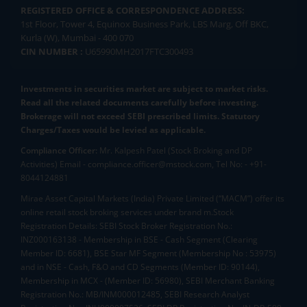
REGISTERED OFFICE & CORRESPONDENCE ADDRESS:
1st Floor, Tower 4, Equinox Business Park, LBS Marg, Off BKC,
Kurla (W), Mumbai - 400 070
CIN NUMBER :
U65990MH2017FTC300493
Investments in securities market are subject to market risks.
Read all the related documents carefully before investing.
Brokerage will not exceed SEBI prescribed limits. Statutory
Charges/Taxes would be levied as applicable.
Compliance Officer:
Mr. Kalpesh Patel (Stock Broking and DP
Activities) Email - compliance.officer@mstock.com, Tel No: - +91-
8044124881
Mirae Asset Capital Markets (India) Private Limited (“MACM”) offer its
online retail stock broking services under brand m.Stock
Registration Details: SEBI Stock Broker Registration No.:
INZ000163138 - Membership in BSE - Cash Segment (Clearing
Member ID: 6681), BSE Star MF Segment (Membership No : 53975)
and in NSE - Cash, F&O and CD Segments (Member ID: 90144),
Membership in MCX - (Member ID: 56980), SEBI Merchant Banking
Registration No.: MB/INM000012485, SEBI Research Analyst