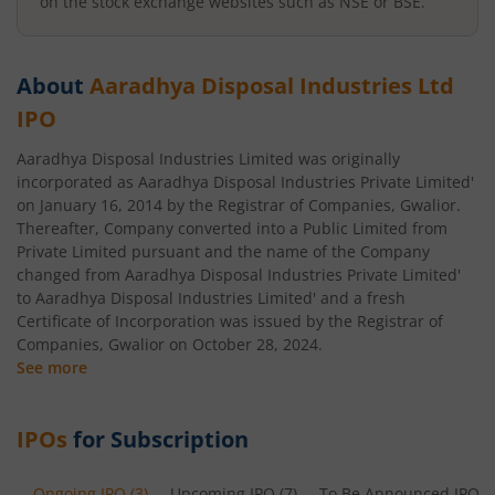
on the stock exchange websites such as NSE or BSE.
About
Aaradhya Disposal Industries Ltd
IPO
Aaradhya Disposal Industries Limited was originally
incorporated as Aaradhya Disposal Industries Private Limited'
on January 16, 2014 by the Registrar of Companies, Gwalior.
Thereafter, Company converted into a Public Limited from
Private Limited pursuant and the name of the Company
changed from Aaradhya Disposal Industries Private Limited'
to Aaradhya Disposal Industries Limited' and a fresh
Certificate of Incorporation was issued by the Registrar of
Companies, Gwalior on October 28, 2024.
See more
IPOs
for Subscription
Ongoing IPO
(
3
)
Upcoming IPO
(
7
)
To Be Announced IPO
(