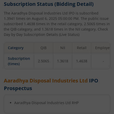
Subscription Status (Bidding Detail)
The
Aaradhya Disposal Industries Ltd
IPO is subscribed
1.3941
times on
August 6, 2025 05:00:00 PM
. The public issue
subscribed
1.4638
times in the retail category,
2.5065
times in
the QIB category, and
1.3618
times in the NII category. Check
Day by Day Subscription Details (Live Status)
Category
QIB
NII
Retail
Employee
Subscription
2.5065
1.3618
1.4638
-
(times)
Aaradhya Disposal Industries Ltd
IPO
Prospectus
Aaradhya Disposal Industries Ltd
RHP