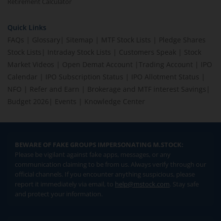
Retirement Calculator
Quick Links
FAQs
|
Glossary
|
Sitemap
|
MTF Stock Lists
|
Pledge Shares
Stock Lists
|
Intraday Stock Lists
|
Customers Speak
|
Stock
Market Videos
|
Open Demat Account
|
Trading Account
|
IPO
Calendar
|
IPO Subscription Status
|
IPO Allotment Status
|
NFO
|
Refer and Earn
|
Brokerage and MTF interest Savings
|
Budget 2026
|
Events
|
Knowledge Center
BEWARE OF FAKE GROUPS IMPERSONATING M.STOCK:
Please be vigilant against fake apps, messages, or any
communication claiming to be from us. Always verify through our
official channels. If you encounter anything suspicious, please
report it immediately via email, to
help@mstock.com
. Stay safe
and protect your information.