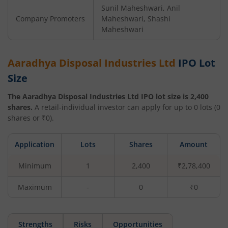
Sunil Maheshwari, Anil
Company Promoters
Maheshwari, Shashi
Maheshwari
Aaradhya Disposal Industries Ltd
IPO Lot
Size
The
Aaradhya Disposal Industries Ltd
IPO lot size is
2,400
shares.
A retail-individual investor can apply for up to
0
lots (
0
shares or ₹
0
).
Application
Lots
Shares
Amount
Minimum
1
2,400
₹2,78,400
Maximum
-
0
₹0
Strengths
Risks
Opportunities