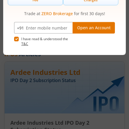
Price Range
Min. Quantity
₹50
-
₹53
281 Shares
Min. investment
Closes on
-
August 7, 2026
IPOs
Articles
Ardee Industries Ltd
IPO Day
2
Subscription Status
Ardee Industries Ltd IPO Day 2