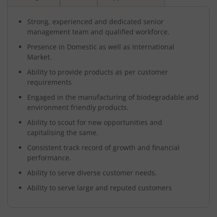
Strong, experienced and dedicated senior
management team and qualified workforce.
Presence in Domestic as well as International
Market.
Ability to provide products as per customer
requirements
Engaged in the manufacturing of biodegradable and
environment friendly products.
Ability to scout for new opportunities and
capitalising the same.
Consistent track record of growth and financial
performance.
Ability to serve diverse customer needs.
Ability to serve large and reputed customers