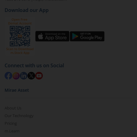
Download our App
Connect with us on Social
Mirae Asset
About Us
Our Technology
Pricing
m.Learn