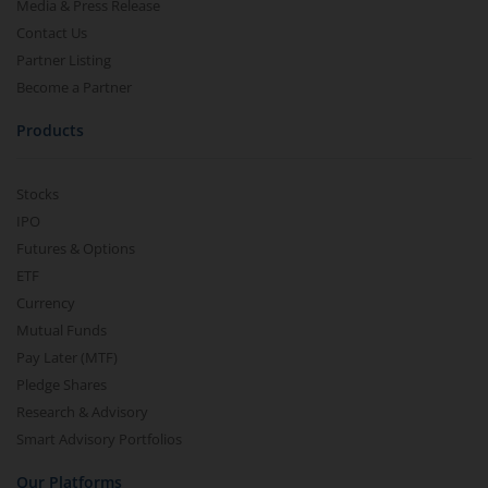
Media & Press Release
Contact Us
Partner Listing
Become a Partner
Products
Stocks
IPO
Futures & Options
ETF
Currency
Mutual Funds
Pay Later (MTF)
Pledge Shares
Research & Advisory
Smart Advisory Portfolios
Our Platforms