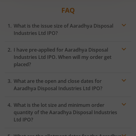
FAQ
What is the issue size of Aaradhya Disposal
Industries Ltd IPO?
I have pre-applied for Aaradhya Disposal
Industries Ltd IPO. When will my order get
placed?
In case of pre-apply, your
IPO
order will be placed on
What are the open and close dates for
the Exchange as soon as the official bidding for TBI
Corn Ltd IPO begins. You will receive a UPI request
Aaradhya Disposal Industries Ltd IPO?
within 24 hours after the bidding period opens.
What is the lot size and minimum order
quantity of the Aaradhya Disposal Industries
Ltd IPO?