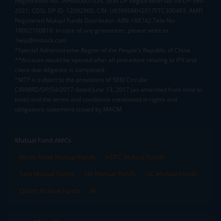
Registration No.: INH000007526, SEBI DP Registration No: IN-DP-589-
2021, CDSL DP ID: 12092900, CIN: U65990MH2017FTC300493. AMFI
Registered Mutual Funds Distributor: ARN-188742.Tele No:
18002100818. In case of any grievances, please write to
help@mstock.com
*Special Administrative Region of the People's Republic of China
**Account would be opened after all procedure relating to IPV and
client due diligence is completed.
^MTF is subject to the provisions of SEBI Circular
CIR/MRD/DP/54/2017 dated June 13, 2017 (as amended from time to
time) and the terms and conditions mentioned in rights and
obligations statement issued by MACM
Mutual Fund AMCs
Mirae Asset Mutual Funds
HDFC Mutual Funds
Tata Mutual Funds
SBI Mutual Funds
LIC Mutual Funds
Quant Mutual Funds
All