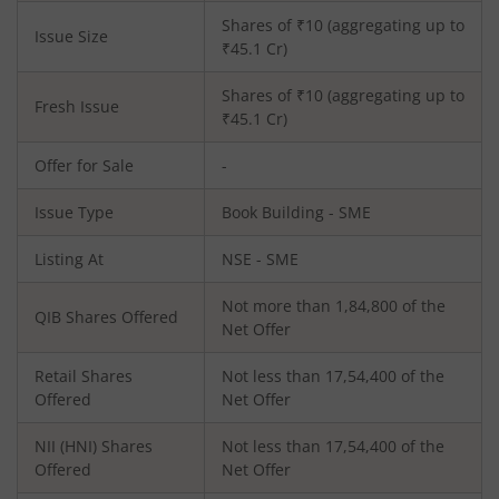
Shares of ₹
10
(aggregating up to
Issue Size
₹
45.1
Cr)
Shares of ₹
10
(aggregating up to
Fresh Issue
₹
45.1
Cr)
Offer for Sale
-
Issue Type
Book Building - SME
Listing At
NSE - SME
Not more than 1,84,800 of the
QIB Shares Offered
Net Offer
Retail Shares
Not less than 17,54,400 of the
Offered
Net Offer
NII (HNI) Shares
Not less than 17,54,400 of the
Offered
Net Offer