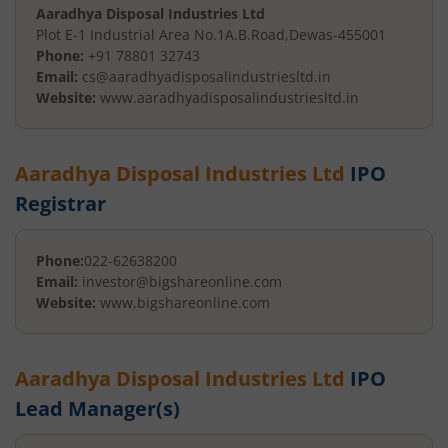
Aaradhya Disposal Industries Ltd
Plot E-1 Industrial Area No.1
A.B.Road
,
Dewas
-
455001
Phone:
+91 78801 32743
Email:
cs@aaradhyadisposalindustriesltd.in
Website:
www.aaradhyadisposalindustriesltd.in
Aaradhya Disposal Industries Ltd
IPO
Registrar
Phone:
022-62638200
Email:
investor@bigshareonline.com
Website:
www.bigshareonline.com
Aaradhya Disposal Industries Ltd
IPO
Lead Manager(s)