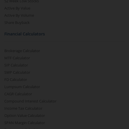
52 Week Low Stocks
Active By Value
Active By Volume
Share Buyback
Financial Calculators
Brokerage Calculator
MTF Calculator
SIP Calculator
SWP Calculator
FD Calculator
Lumpsum Calculator
CAGR Calculator
Compound Interest Calculator
Income Tax Calculator
Option Value Calculator
SPAN Margin Calculator