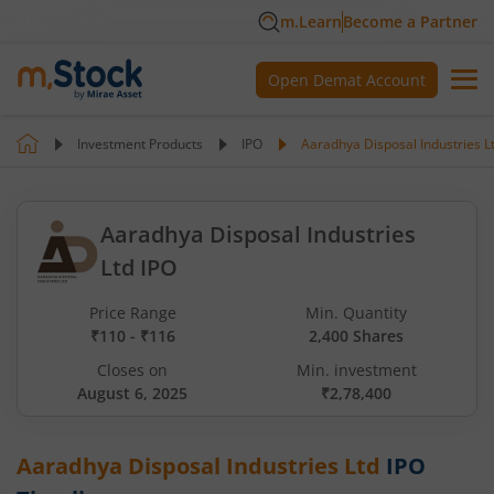
m.Learn
Become a Partner
Open Demat Account
Investment Products
IPO
Aaradhya Disposal Industries L
Aaradhya Disposal Industries
Ltd IPO
Price Range
Min. Quantity
₹110 - ₹116
2,400 Shares
Closes on
Min. investment
August 6, 2025
₹2,78,400
Aaradhya Disposal Industries Ltd
IPO