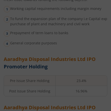
Working capital requirements including margin money
To fund the expansion plan of the company i.e Capital exp
purchase of plant and machinery and civil work
Prepayment of term loans to banks
General corporate purposes
Aaradhya Disposal Industries Ltd
IPO
Promoter Holding
Pre Issue Share Holding
23.4%
Post Issue Share Holding
16.96%
Aaradhya Disposal Industries Ltd
IPO