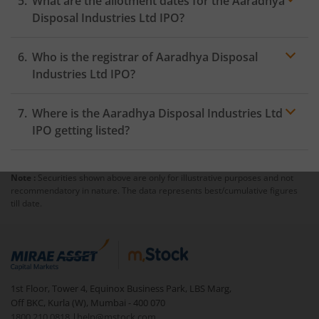
What are the allotment dates for the Aaradhya
Disposal Industries Ltd IPO?
Who is the registrar of Aaradhya Disposal
Industries Ltd IPO?
Where is the Aaradhya Disposal Industries Ltd
IPO getting listed?
Note :
Securities shown above are only for illustrative purposes and not
recommendatory in nature. The data represents best/cumulative figures
till date.
1st Floor, Tower 4, Equinox Business Park, LBS Marg,
Off BKC, Kurla (W), Mumbai - 400 070
1800 210 0818
|
help@mstock.com