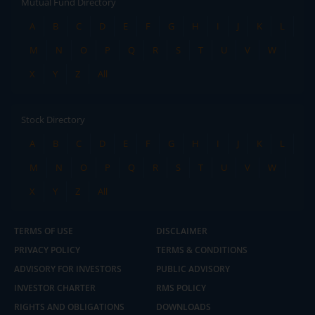
Mutual Fund Directory
A
B
C
D
E
F
G
H
I
J
K
L
M
N
O
P
Q
R
S
T
U
V
W
X
Y
Z
All
Stock Directory
A
B
C
D
E
F
G
H
I
J
K
L
M
N
O
P
Q
R
S
T
U
V
W
X
Y
Z
All
TERMS OF USE
DISCLAIMER
PRIVACY POLICY
TERMS & CONDITIONS
ADVISORY FOR INVESTORS
PUBLIC ADVISORY
INVESTOR CHARTER
RMS POLICY
RIGHTS AND OBLIGATIONS
DOWNLOADS