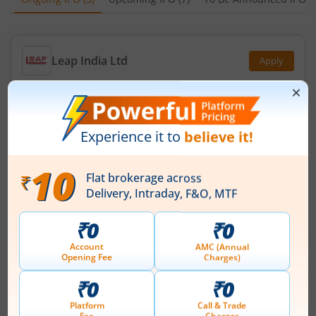
Leap India Ltd
Apply
Price Range
Min. Quantity
₹151
-
₹159
94 Shares
Min. investment
Closes on
-
August 11, 2026
Technocraft Ventures Ltd
Apply
Price Range
Min. Quantity
₹200
-
₹212
70 Shares
Min. investment
Closes on
-
August 11, 2026
Ardee Industries Ltd
Apply