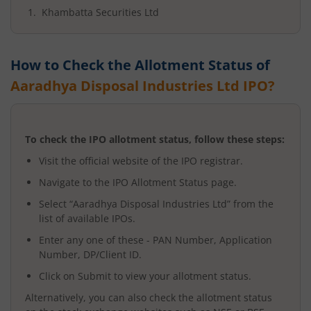
Khambatta Securities Ltd
How to Check the Allotment Status of
Aaradhya Disposal Industries Ltd
IPO?
To check the IPO allotment status, follow these steps:
Visit the official website of the IPO registrar.
Navigate to the IPO Allotment Status page.
Select “
Aaradhya Disposal Industries Ltd
” from the
list of available IPOs.
Enter any one of these - PAN Number, Application
Number, DP/Client ID.
Click on Submit to view your allotment status.
Alternatively, you can also check the allotment status