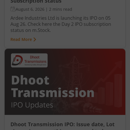
Subscription Status
August 6, 2026
|
2 mins read
Ardee Industries Ltd is launching its IPO on 05
Aug 26. Check here the Day 2 IPO subscription
status on m.Stock.
Read More
Dhoot Transmission IPO: Issue date, Lot