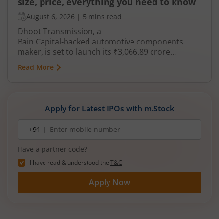
size, price, everything you need to know
August 6, 2026
|
5 mins read
Dhoot Transmission, a
Bain Capital‑backed automotive components
maker, is set to launch its ₹3,066.89 crore
mainboard IPO in August 2026. The issue is a mix
Read More
of fresh equity and Offer for Sale (OFS), aimed at
reducing debt, funding subsidiaries, and
expanding manufacturing capacity. The company
is a leading player in wiring harnesses and other
Apply for Latest IPOs with m.Stock
critical electrical components for 2‑wheelers,
3‑wheelers, passenger vehicles, commercial
Mobile
+91 |
number
vehicles, and electric vehicles.
Have a partner code?
I have read & understood the
T&C
Apply Now