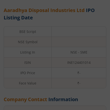
Aaradhya Disposal Industries Ltd
IPO
Listing Date
BSE Script
NSE Symbol
Listing In
NSE - SME
ISIN
INE124401014
IPO Price
₹-
Face Value
₹
-
Company Contact
Information