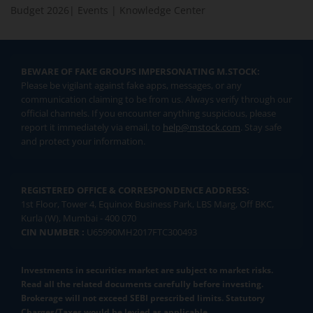
Budget 2026
|
Events
|
Knowledge Center
BEWARE OF FAKE GROUPS IMPERSONATING M.STOCK:
Please be vigilant against fake apps, messages, or any
communication claiming to be from us. Always verify through our
official channels. If you encounter anything suspicious, please
report it immediately via email, to
help@mstock.com
. Stay safe
and protect your information.
REGISTERED OFFICE & CORRESPONDENCE ADDRESS:
1st Floor, Tower 4, Equinox Business Park, LBS Marg, Off BKC,
Kurla (W), Mumbai - 400 070
CIN NUMBER :
U65990MH2017FTC300493
Investments in securities market are subject to market risks.
Read all the related documents carefully before investing.
Brokerage will not exceed SEBI prescribed limits. Statutory
Charges/Taxes would be levied as applicable.