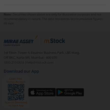
Note :
Securities shown above are only for illustrative purposes and not
recommendatory in nature. The data represents best/cumulative figures
till date.
1st Floor, Tower 4, Equinox Business Park, LBS Marg,
Off BKC, Kurla (W), Mumbai - 400 070
1800 210 0818
|
help@mstock.com
Download our App