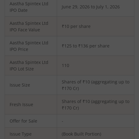
Aastha Spintex Ltd
June 29, 2026 to July 1, 2026
IPO Date
Aastha Spintex Ltd
₹10 per share
IPO Face Value
Aastha Spintex Ltd
₹125 to ₹136 per share
IPO Price
Aastha Spintex Ltd
110
IPO Lot Size
Shares of ₹
10
(aggregating up to
Issue Size
₹
170
Cr)
Shares of ₹
10
(aggregating up to
Fresh Issue
₹
170
Cr)
Offer for Sale
-
Issue Type
(Book Built Portion)