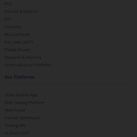
IPO
Futures & Options
ETF
Currency
Mutual Funds
Pay Later (MTF)
Pledge Shares
Research & Advisory
Smart Advisory Portfolios
Our Platforms
Share Market App
Web Trading Platform
Web Portal
Partner Dashboard
Trading API
m.Stock MCP