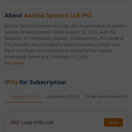
About
Aastha Spintex Ltd
IPO
Aastha Spintex Limited was originally incorporated as Aastha
Spintex Private Limited', dated August 12, 2013, with the
Registrar of Companies, Gujarat. Subsequently, the name of
the Company was changed to Aastha Spintex Limited' vide
fresh Certificate of Incorporation issued by the Central
Processing Centre w.e.f. February 12, 2025.
See more
IPOs
for Subscription
Ongoing IPO
(
3
)
Upcoming IPO
(
7
)
To Be Announced IPO
(
Leap India Ltd
Apply