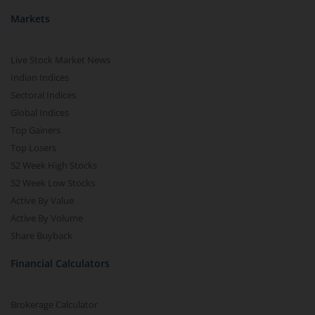
Markets
Live Stock Market News
Indian Indices
Sectoral Indices
Global Indices
Top Gainers
Top Losers
52 Week High Stocks
52 Week Low Stocks
Active By Value
Active By Volume
Share Buyback
Financial Calculators
Brokerage Calculator