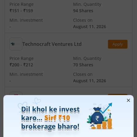
Price Range
Min. Quantity
₹151
-
₹159
94 Shares
Min. investment
Closes on
-
August 11, 2026
Technocraft Ventures Ltd
Apply
Price Range
Min. Quantity
₹200
-
₹212
70 Shares
Min. investment
Closes on
-
August 11, 2026
Ardee Industries Ltd
Apply
Price Range
Min. Quantity
₹50
-
₹53
281 Shares
Min. investment
Closes on
-
August 7, 2026