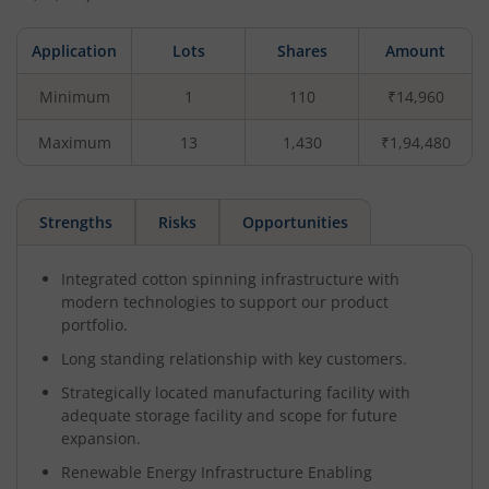
Application
Lots
Shares
Amount
Minimum
1
110
₹14,960
Maximum
13
1,430
₹1,94,480
Strengths
Risks
Opportunities
Integrated cotton spinning infrastructure with
modern technologies to support our product
portfolio.
Long standing relationship with key customers.
Strategically located manufacturing facility with
adequate storage facility and scope for future
expansion.
Renewable Energy Infrastructure Enabling