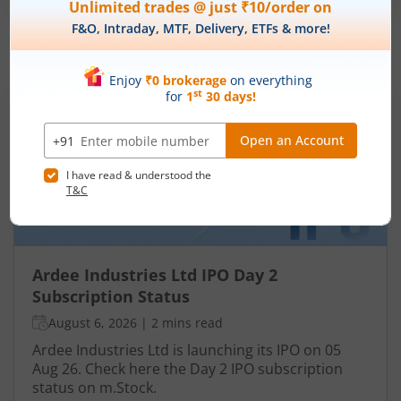
IPOs
Articles
Ardee Industries Ltd
IPO Day
2
Subscription Status
Ardee Industries Ltd IPO Day 2
Subscription Status
August 6, 2026
|
2 mins read
Ardee Industries Ltd is launching its IPO on 05
Aug 26. Check here the Day 2 IPO subscription
status on m.Stock.