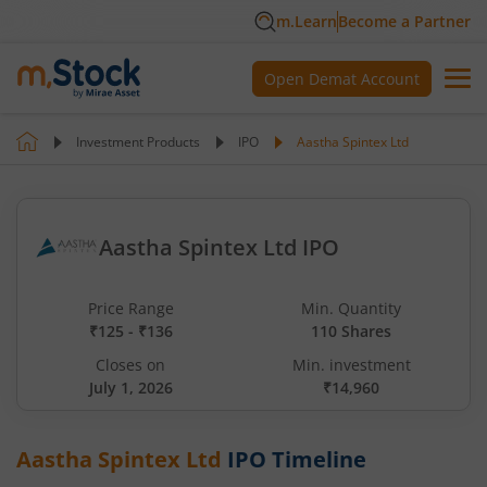
m.Learn
Become a Partner
Open Demat Account
Investment Products
IPO
Aastha Spintex Ltd
Aastha Spintex Ltd IPO
Price Range
Min. Quantity
₹125 - ₹136
110 Shares
Closes on
Min. investment
July 1, 2026
₹14,960
Aastha Spintex Ltd
IPO Timeline