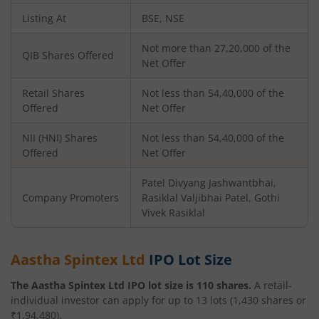
Listing At
BSE, NSE
Not more than 27,20,000 of the
QIB Shares Offered
Net Offer
Retail Shares
Not less than 54,40,000 of the
Offered
Net Offer
NII (HNI) Shares
Not less than 54,40,000 of the
Offered
Net Offer
Patel Divyang Jashwantbhai,
Company Promoters
Rasiklal Valjibhai Patel, Gothi
Vivek Rasiklal
Aastha Spintex Ltd
IPO Lot Size
The
Aastha Spintex Ltd
IPO lot size is
110
shares.
A retail-
individual investor can apply for up to
13
lots (
1,430
shares or
₹
1,94,480
).