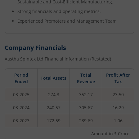
Sustainable and Cost-Efficient Manufacturing.
Strong financials and operating metrics.
Experienced Promoters and Management Team
Company Financials
Aastha Spintex Ltd
Financial Information (Restated)
Period
Total
Profit After
Total Assets
Ended
Revenue
Tax
03-2025
274.3
352.17
23.50
03-2024
240.57
305.67
16.29
03-2023
172.59
239.69
1.06
Amount in ₹ Crore