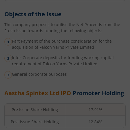
Objects of the Issue
The company proposes to utilise the Net Proceeds from the
Fresh Issue towards funding the following objects:
Part Payment of the purchase consideration for the
acquisition of Falcon Yarns Private Limited
Inter-Corporate deposits for funding working capital
requirement of Falcon Yarns Private Limited
General corporate purposes
Aastha Spintex Ltd
IPO
Promoter Holding
Pre Issue Share Holding
17.91%
Post Issue Share Holding
12.84%