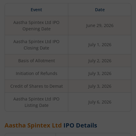
Event
Date
Aastha Spintex Ltd
IPO
June 29, 2026
Opening Date
Aastha Spintex Ltd
IPO
July 1, 2026
Closing Date
Basis of Allotment
July 2, 2026
Initiation of Refunds
July 3, 2026
Credit of Shares to Demat
July 3, 2026
Aastha Spintex Ltd
IPO
July 6, 2026
Listing Date
Aastha Spintex Ltd
IPO Details