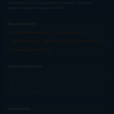
time) and the terms and conditions mentioned in rights and
obligations statement issued by MACM
Mutual Fund AMCs
Mirae Asset Mutual Funds
HDFC Mutual Funds
Tata Mutual Funds
SBI Mutual Funds
LIC Mutual Funds
Quant Mutual Funds
All
Mutual Fund Directory
A
B
C
D
E
F
G
H
I
J
K
L
M
N
O
P
Q
R
S
T
U
V
W
X
Y
Z
All
Stock Directory