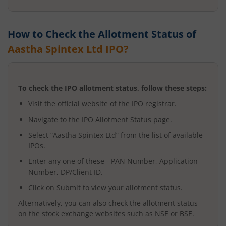
How to Check the Allotment Status of
Aastha Spintex Ltd
IPO?
To check the IPO allotment status, follow these steps:
Visit the official website of the IPO registrar.
Navigate to the IPO Allotment Status page.
Select “
Aastha Spintex Ltd
” from the list of available
IPOs.
Enter any one of these - PAN Number, Application
Number, DP/Client ID.
Click on Submit to view your allotment status.
Alternatively, you can also check the allotment status
on the stock exchange websites such as NSE or BSE.