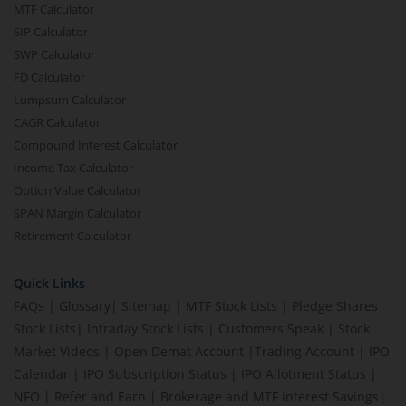
MTF Calculator
SIP Calculator
SWP Calculator
FD Calculator
Lumpsum Calculator
CAGR Calculator
Compound Interest Calculator
Income Tax Calculator
Option Value Calculator
SPAN Margin Calculator
Retirement Calculator
Quick Links
FAQs
|
Glossary
|
Sitemap
|
MTF Stock Lists
|
Pledge Shares
Stock Lists
|
Intraday Stock Lists
|
Customers Speak
|
Stock
Market Videos
|
Open Demat Account
|
Trading Account
|
IPO
Calendar
|
IPO Subscription Status
|
IPO Allotment Status
|
NFO
|
Refer and Earn
|
Brokerage and MTF interest Savings
|