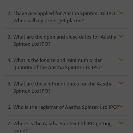
I have pre-applied for Aastha Spintex Ltd IPO.
When will my order get placed?
In case of pre-apply, your
IPO
order will be placed on
What are the open and close dates for Aastha
the Exchange as soon as the official bidding for TBI
Corn Ltd IPO begins. You will receive a UPI request
Spintex Ltd IPO?
within 24 hours after the bidding period opens.
What is the lot size and minimum order
quantity of the Aastha Spintex Ltd IPO?
What are the allotment dates for the Aastha
Spintex Ltd IPO?
Who is the registrar of Aastha Spintex Ltd IPO?
Where is the Aastha Spintex Ltd IPO getting
listed?