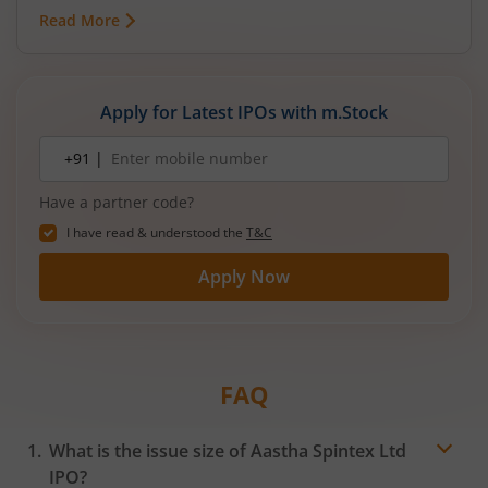
mainboard IPO in August 2026. The issue is a mix
Read More
of fresh equity and Offer for Sale (OFS), aimed at
reducing debt, funding subsidiaries, and
expanding manufacturing capacity. The company
is a leading player in wiring harnesses and other
Apply for Latest IPOs with m.Stock
critical electrical components for 2‑wheelers,
3‑wheelers, passenger vehicles, commercial
Mobile
+91 |
number
vehicles, and electric vehicles.
Have a partner code?
I have read & understood the
T&C
Apply Now
FAQ
What is the issue size of Aastha Spintex Ltd
IPO?