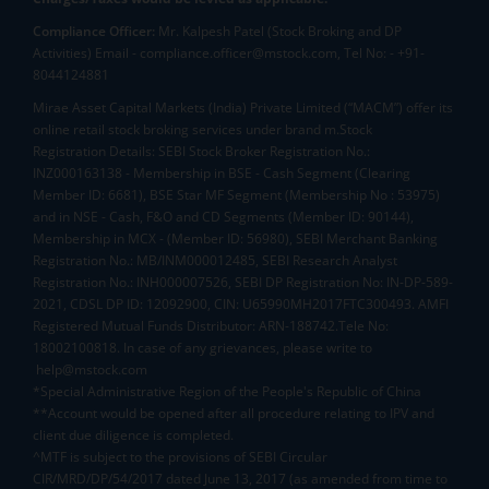
Compliance Officer:
Mr. Kalpesh Patel (Stock Broking and DP
Activities) Email - compliance.officer@mstock.com, Tel No: - +91-
8044124881
Mirae Asset Capital Markets (India) Private Limited (“MACM”) offer its
online retail stock broking services under brand m.Stock
Registration Details: SEBI Stock Broker Registration No.:
INZ000163138 - Membership in BSE - Cash Segment (Clearing
Member ID: 6681), BSE Star MF Segment (Membership No : 53975)
and in NSE - Cash, F&O and CD Segments (Member ID: 90144),
Membership in MCX - (Member ID: 56980), SEBI Merchant Banking
Registration No.: MB/INM000012485, SEBI Research Analyst
Registration No.: INH000007526, SEBI DP Registration No: IN-DP-589-
2021, CDSL DP ID: 12092900, CIN: U65990MH2017FTC300493. AMFI
Registered Mutual Funds Distributor: ARN-188742.Tele No:
18002100818. In case of any grievances, please write to
help@mstock.com
*Special Administrative Region of the People's Republic of China
**Account would be opened after all procedure relating to IPV and
client due diligence is completed.
^MTF is subject to the provisions of SEBI Circular
CIR/MRD/DP/54/2017 dated June 13, 2017 (as amended from time to