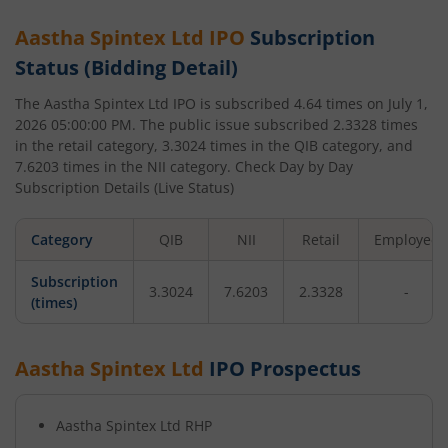
Aastha Spintex Ltd
IPO
Subscription
Status (Bidding Detail)
The
Aastha Spintex Ltd
IPO is subscribed
4.64
times on
July 1,
2026 05:00:00 PM
. The public issue subscribed
2.3328
times
in the retail category,
3.3024
times in the QIB category, and
7.6203
times in the NII category. Check Day by Day
Subscription Details (Live Status)
Category
QIB
NII
Retail
Employee
Subscription
3.3024
7.6203
2.3328
-
(times)
Aastha Spintex Ltd
IPO Prospectus
Aastha Spintex Ltd
RHP