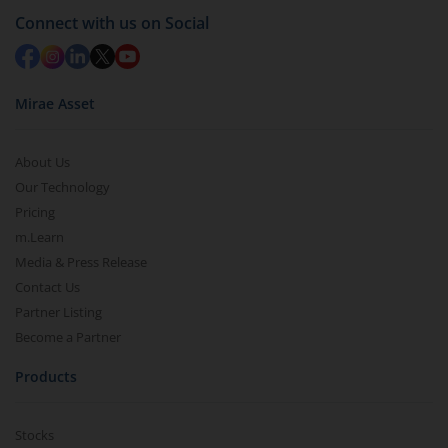
Connect with us on Social
Mirae Asset
About Us
Our Technology
Pricing
m.Learn
Media & Press Release
Contact Us
Partner Listing
Become a Partner
Products
Stocks