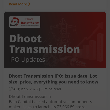
Read More
Dhoot Transmission IPO: Issue date, Lot
size, price, everything you need to know
August 6, 2026
|
5 mins read
Dhoot Transmission, a
Bain Capital‑backed automotive components
maker, is set to launch its ₹3,066.89 crore