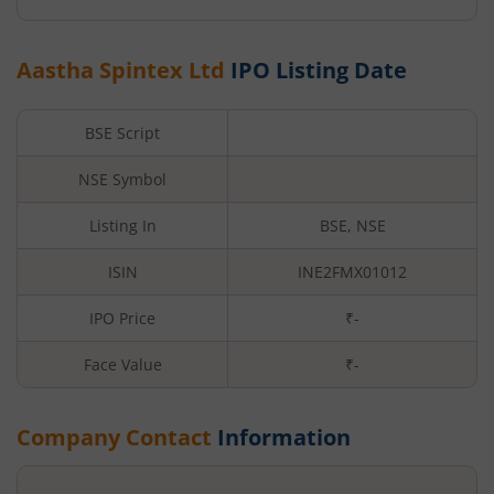
Aastha Spintex Ltd
IPO Listing Date
BSE Script
NSE Symbol
Listing In
BSE, NSE
ISIN
INE2FMX01012
IPO Price
₹-
Face Value
₹
-
Company Contact
Information