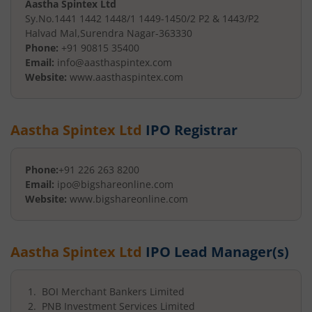
Aastha Spintex Ltd
Sy.No.1441 1442 1448/1 1449-
1450/2 P2 & 1443/P2
Halvad Mal
,
Surendra Nagar
-
363330
Phone:
+91 90815 35400
Email:
info@aasthaspintex.com
Website:
www.aasthaspintex.com
Aastha Spintex Ltd
IPO Registrar
Phone:
+91 226 263 8200
Email:
ipo@bigshareonline.com
Website:
www.bigshareonline.com
Aastha Spintex Ltd
IPO Lead Manager(s)
BOI Merchant Bankers Limited
PNB Investment Services Limited