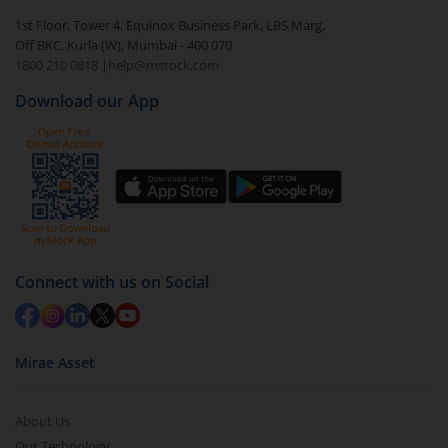
1st Floor, Tower 4, Equinox Business Park, LBS Marg,
Off BKC, Kurla (W), Mumbai - 400 070
1800 210 0818
|
help@mstock.com
Download our App
Connect with us on Social
Mirae Asset
About Us
Our Technology