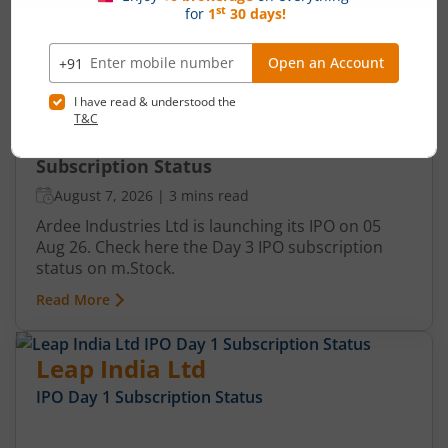
Ardee Industries Ltd IPO Day 3
Subscription Status
August 7, 2026
|
3 mins read
Ardee Industries Ltd is launching its IPO on 05
Aug 26. Check here the Day 3 IPO subscription
status on m.Stock.
Read More
Leap India Ltd
IPO Day
1
Subscription Status