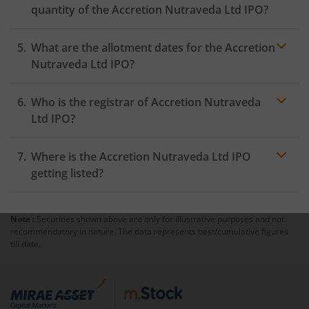
quantity of the Accretion Nutraveda Ltd IPO?
What are the allotment dates for the Accretion
Nutraveda Ltd IPO?
Who is the registrar of Accretion Nutraveda
Ltd IPO?
Where is the Accretion Nutraveda Ltd IPO
getting listed?
Note :
Securities shown above are only for illustrative purposes and not
recommendatory in nature. The data represents best/cumulative figures
till date.