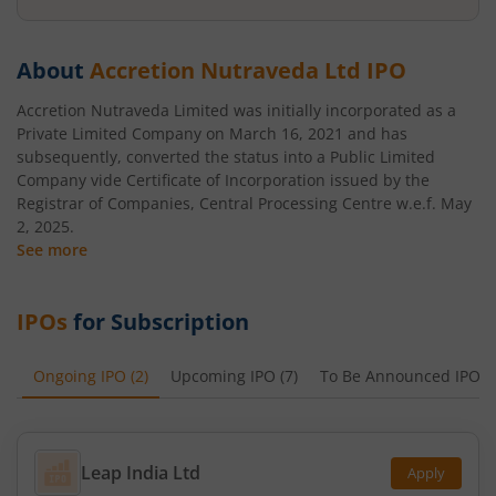
About
Accretion Nutraveda Ltd
IPO
Accretion Nutraveda Limited was initially incorporated as a
Private Limited Company on March 16, 2021 and has
subsequently, converted the status into a Public Limited
Company vide Certificate of Incorporation issued by the
Registrar of Companies, Central Processing Centre w.e.f. May
2, 2025.
See more
IPOs
for Subscription
Ongoing IPO
(
2
)
Upcoming IPO
(
7
)
To Be Announced IPO
(
Leap India Ltd
Apply