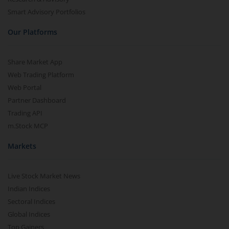
Smart Advisory Portfolios
Our Platforms
Share Market App
Web Trading Platform
Web Portal
Partner Dashboard
Trading API
m.Stock MCP
Markets
Live Stock Market News
Indian Indices
Sectoral Indices
Global Indices
Top Gainers