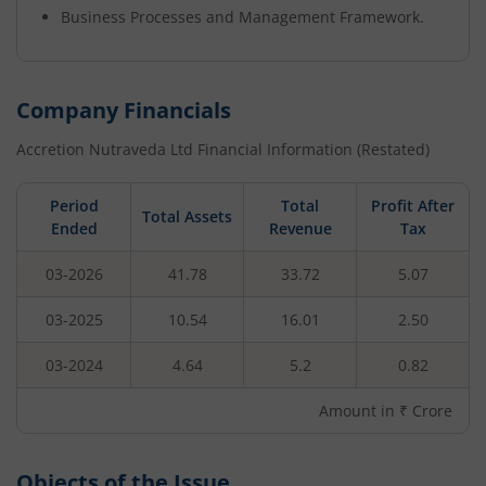
Business Processes and Management Framework.
Company Financials
Accretion Nutraveda Ltd
Financial Information (Restated)
Period
Total
Profit After
Total Assets
Ended
Revenue
Tax
03-2026
41.78
33.72
5.07
03-2025
10.54
16.01
2.50
03-2024
4.64
5.2
0.82
Amount in ₹ Crore
Objects of the Issue