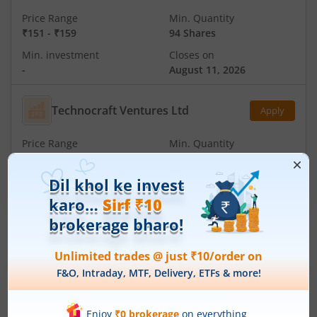
Price Range
Min. Quantity
₹151
-
₹159
94 Shares
Min. investment
Closes on
-
August 11, 2026
Technocraft Ventures Ltd
Apply
Price Range
Min. Quantity
₹200
-
₹212
70 Shares
Min. investment
Closes on
-
August 11, 2026
IPOs
Articles
Ardee Industries Ltd
IPO Day
3
Subscription Status