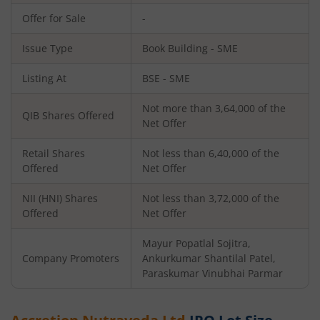
Offer for Sale
-
Issue Type
Book Building - SME
Listing At
BSE - SME
Not more than 3,64,000 of the
QIB Shares Offered
Net Offer
Retail Shares
Not less than 6,40,000 of the
Offered
Net Offer
NII (HNI) Shares
Not less than 3,72,000 of the
Offered
Net Offer
Mayur Popatlal Sojitra,
Company Promoters
Ankurkumar Shantilal Patel,
Paraskumar Vinubhai Parmar