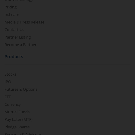
Pricing
m.Learn
Media & Press Release
Contact Us
Partner Listing
Become a Partner
Products
Stocks
IPO
Futures & Options
ETF
Currency
Mutual Funds
Pay Later (MTF)
Pledge Shares
Research & Advisory