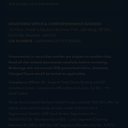
and protect your information.
REGISTERED OFFICE & CORRESPONDENCE ADDRESS:
1st Floor, Tower 4, Equinox Business Park, LBS Marg, Off BKC,
Kurla (W), Mumbai - 400 070
CIN NUMBER :
U65990MH2017FTC300493
Investments in securities market are subject to market risks.
Read all the related documents carefully before investing.
Brokerage will not exceed SEBI prescribed limits. Statutory
Charges/Taxes would be levied as applicable.
Compliance Officer:
Mr. Kalpesh Patel (Stock Broking and DP
Activities) Email - compliance.officer@mstock.com, Tel No: - +91-
8044124881
Mirae Asset Capital Markets (India) Private Limited (“MACM”) offer its
online retail stock broking services under brand m.Stock
Registration Details: SEBI Stock Broker Registration No.:
INZ000163138 - Membership in BSE - Cash Segment (Clearing
Member ID: 6681), BSE Star MF Segment (Membership No : 53975)