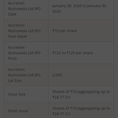
Accretion
January 28, 2026 to January 30,
Nutraveda Ltd
IPO
2026
Date
Accretion
Nutraveda Ltd
IPO
₹10 per share
Face Value
Accretion
Nutraveda Ltd
IPO
₹122 to ₹129 per share
Price
Accretion
Nutraveda Ltd
IPO
2,000
Lot Size
Shares of ₹
10
(aggregating up to
Issue Size
₹
24.77
Cr)
Shares of ₹
10
(aggregating up to
Fresh Issue
₹
24.77
Cr)