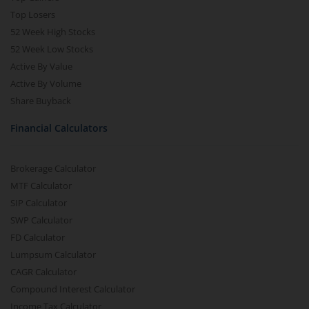
Top Losers
52 Week High Stocks
52 Week Low Stocks
Active By Value
Active By Volume
Share Buyback
Financial Calculators
Brokerage Calculator
MTF Calculator
SIP Calculator
SWP Calculator
FD Calculator
Lumpsum Calculator
CAGR Calculator
Compound Interest Calculator
Income Tax Calculator