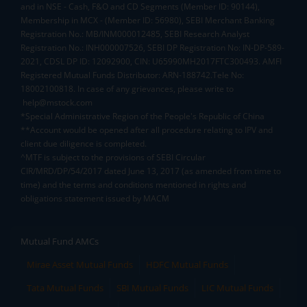
and in NSE - Cash, F&O and CD Segments (Member ID: 90144),
Membership in MCX - (Member ID: 56980), SEBI Merchant Banking
Registration No.: MB/INM000012485, SEBI Research Analyst
Registration No.: INH000007526, SEBI DP Registration No: IN-DP-589-
2021, CDSL DP ID: 12092900, CIN: U65990MH2017FTC300493. AMFI
Registered Mutual Funds Distributor: ARN-188742.Tele No:
18002100818. In case of any grievances, please write to
help@mstock.com
*Special Administrative Region of the People's Republic of China
**Account would be opened after all procedure relating to IPV and
client due diligence is completed.
^MTF is subject to the provisions of SEBI Circular
CIR/MRD/DP/54/2017 dated June 13, 2017 (as amended from time to
time) and the terms and conditions mentioned in rights and
obligations statement issued by MACM
Mutual Fund AMCs
Mirae Asset Mutual Funds
HDFC Mutual Funds
Tata Mutual Funds
SBI Mutual Funds
LIC Mutual Funds