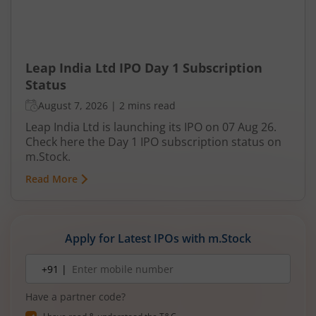
Leap India Ltd IPO Day 1 Subscription
Status
August 7, 2026
|
2 mins read
Leap India Ltd is launching its IPO on 07 Aug 26.
Check here the Day 1 IPO subscription status on
m.Stock.
Read More
Apply for Latest IPOs with m.Stock
Mobile
+91 |
number
Have a partner code?