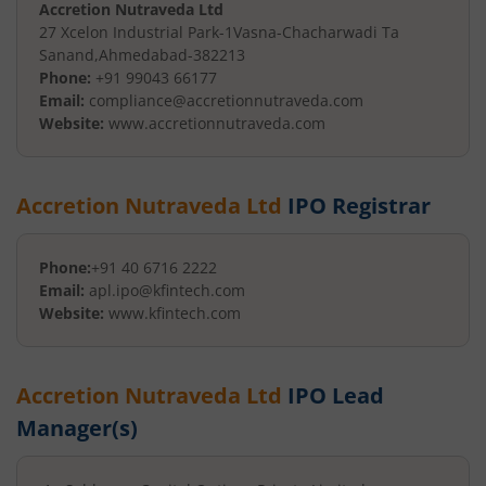
Accretion Nutraveda Ltd
27 Xcelon Industrial Park-1
Vasna-Chacharwadi Ta
Sanand
,
Ahmedabad
-
382213
Phone:
+91 99043 66177
Email:
compliance@accretionnutraveda.com
Website:
www.accretionnutraveda.com
Accretion Nutraveda Ltd
IPO Registrar
Phone:
+91 40 6716 2222
Email:
apl.ipo@kfintech.com
Website:
www.kfintech.com
Accretion Nutraveda Ltd
IPO Lead
Manager(s)