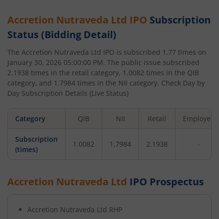
Accretion Nutraveda Ltd
IPO
Subscription
Status (Bidding Detail)
The
Accretion Nutraveda Ltd
IPO is subscribed
1.77
times on
January 30, 2026 05:00:00 PM
. The public issue subscribed
2.1938
times in the retail category,
1.0082
times in the QIB
category, and
1.7984
times in the NII category. Check Day by
Day Subscription Details (Live Status)
Category
QIB
NII
Retail
Employee
Subscription
1.0082
1.7984
2.1938
-
(times)
Accretion Nutraveda Ltd
IPO Prospectus
Accretion Nutraveda Ltd
RHP