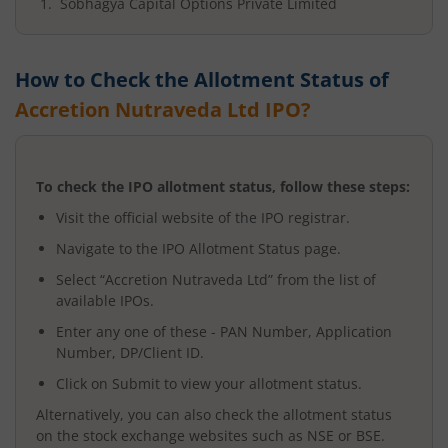
Sobhagya Capital Options Private Limited
How to Check the Allotment Status of
Accretion Nutraveda Ltd
IPO?
To check the IPO allotment status, follow these steps:
Visit the official website of the IPO registrar.
Navigate to the IPO Allotment Status page.
Select “
Accretion Nutraveda Ltd
” from the list of
available IPOs.
Enter any one of these - PAN Number, Application
Number, DP/Client ID.
Click on Submit to view your allotment status.
Alternatively, you can also check the allotment status
on the stock exchange websites such as NSE or BSE.