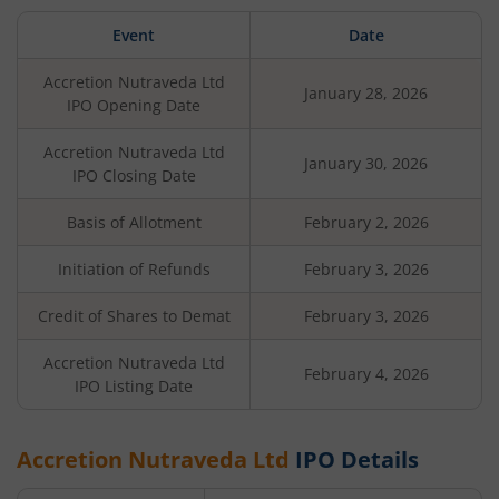
Event
Date
Accretion Nutraveda Ltd
January 28, 2026
IPO Opening Date
Accretion Nutraveda Ltd
January 30, 2026
IPO Closing Date
Basis of Allotment
February 2, 2026
Initiation of Refunds
February 3, 2026
Credit of Shares to Demat
February 3, 2026
Accretion Nutraveda Ltd
February 4, 2026
IPO Listing Date
Accretion Nutraveda Ltd
IPO Details