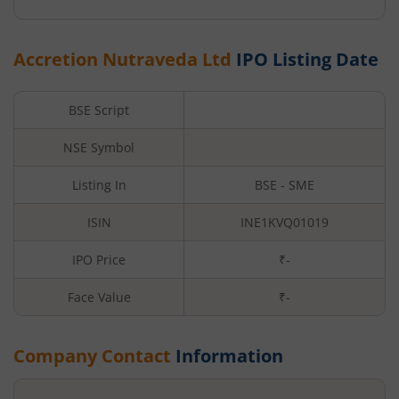
Accretion Nutraveda Ltd
IPO Listing Date
BSE Script
NSE Symbol
Listing In
BSE - SME
ISIN
INE1KVQ01019
IPO Price
₹-
Face Value
₹
-
Company Contact
Information