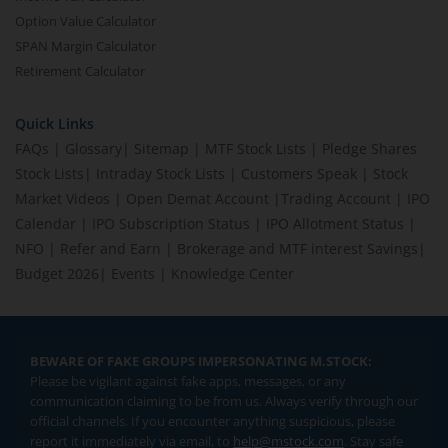
Option Value Calculator
SPAN Margin Calculator
Retirement Calculator
Quick Links
FAQs
|
Glossary
|
Sitemap
|
MTF Stock Lists
|
Pledge Shares
Stock Lists
|
Intraday Stock Lists
|
Customers Speak
|
Stock
Market Videos
|
Open Demat Account
|
Trading Account
|
IPO
Calendar
|
IPO Subscription Status
|
IPO Allotment Status
|
NFO
|
Refer and Earn
|
Brokerage and MTF interest Savings
|
Budget 2026
|
Events
|
Knowledge Center
BEWARE OF FAKE GROUPS IMPERSONATING M.STOCK:
Please be vigilant against fake apps, messages, or any
communication claiming to be from us. Always verify through our
official channels. If you encounter anything suspicious, please
report it immediately via email, to
help@mstock.com
. Stay safe