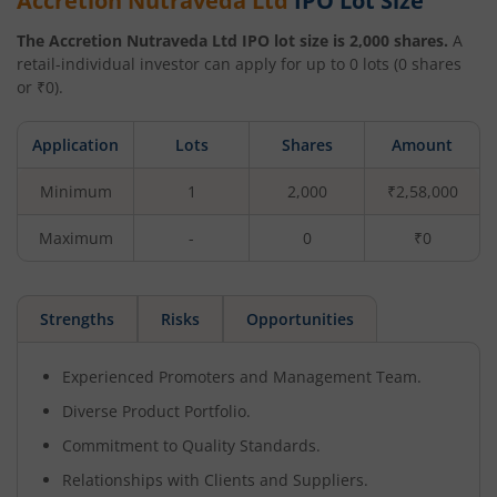
Accretion Nutraveda Ltd
IPO Lot Size
The
Accretion Nutraveda Ltd
IPO lot size is
2,000
shares.
A
retail-individual investor can apply for up to
0
lots (
0
shares
or ₹
0
).
Application
Lots
Shares
Amount
Minimum
1
2,000
₹2,58,000
Maximum
-
0
₹0
Strengths
Risks
Opportunities
Experienced Promoters and Management Team.
Diverse Product Portfolio.
Commitment to Quality Standards.
Relationships with Clients and Suppliers.