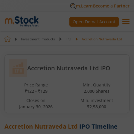
m.Learn
Become a Partner
Open Demat Account
Investment Products
IPO
Accretion Nutraveda Ltd
Accretion Nutraveda Ltd IPO
Price Range
Min. Quantity
₹122 - ₹129
2,000 Shares
Closes on
Min. investment
January 30, 2026
₹2,58,000
Accretion Nutraveda Ltd
IPO Timeline