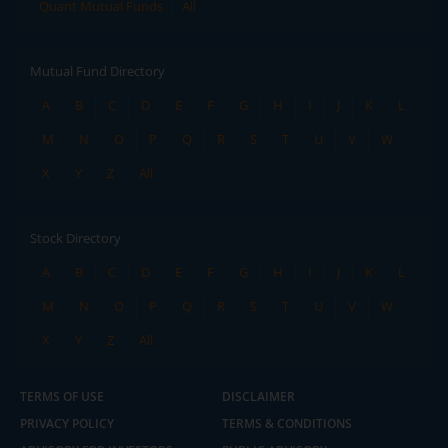
Quant Mutual Funds
All
Mutual Fund Directory
A
B
C
D
E
F
G
H
I
J
K
L
M
N
O
P
Q
R
S
T
U
V
W
X
Y
Z
All
Stock Directory
A
B
C
D
E
F
G
H
I
J
K
L
M
N
O
P
Q
R
S
T
U
V
W
X
Y
Z
All
TERMS OF USE
DISCLAIMER
PRIVACY POLICY
TERMS & CONDITIONS