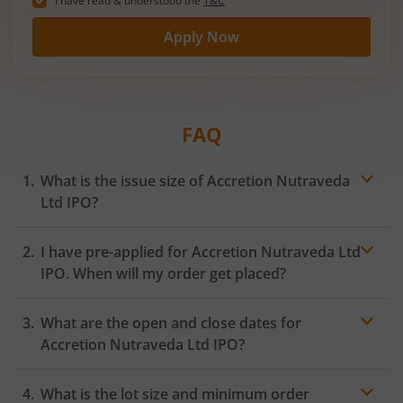
I have read & understood the
T&C
Apply Now
FAQ
What is the issue size of Accretion Nutraveda
Ltd IPO?
I have pre-applied for Accretion Nutraveda Ltd
IPO. When will my order get placed?
In case of pre-apply, your
IPO
order will be placed on
What are the open and close dates for
the Exchange as soon as the official bidding for TBI
Corn Ltd IPO begins. You will receive a UPI request
Accretion Nutraveda Ltd IPO?
within 24 hours after the bidding period opens.
What is the lot size and minimum order