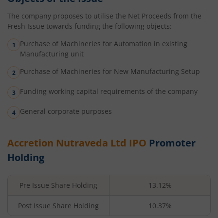
The company proposes to utilise the Net Proceeds from the
Fresh Issue towards funding the following objects:
Purchase of Machineries for Automation in existing
Manufacturing unit
Purchase of Machineries for New Manufacturing Setup
Funding working capital requirements of the company
General corporate purposes
Accretion Nutraveda Ltd
IPO
Promoter
Holding
Pre Issue Share Holding
13.12%
Post Issue Share Holding
10.37%