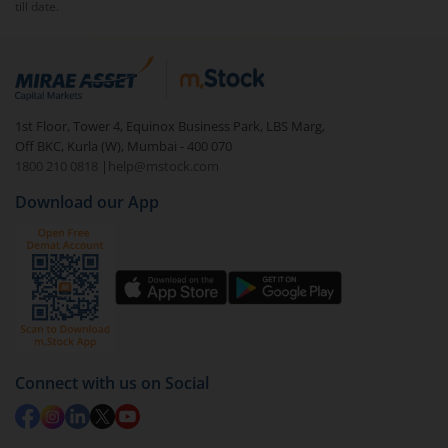
till date.
1st Floor, Tower 4, Equinox Business Park, LBS Marg,
Off BKC, Kurla (W), Mumbai - 400 070
1800 210 0818
|
help@mstock.com
Download our App
Connect with us on Social