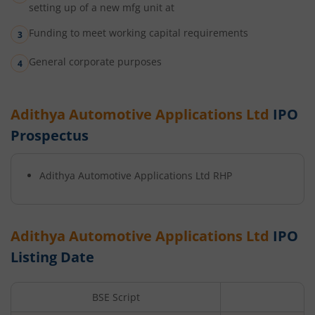
setting up of a new mfg unit at
Funding to meet working capital requirements
General corporate purposes
Adithya Automotive Applications Ltd
IPO
Prospectus
Adithya Automotive Applications Ltd
RHP
Adithya Automotive Applications Ltd
IPO
Listing Date
BSE Script