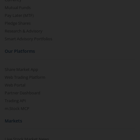
Mutual Funds
Pay Later (MTF)
Pledge Shares
Research & Advisory
Smart Advisory Portfolios
Our Platforms
Share Market App
Web Trading Platform
Web Portal
Partner Dashboard
Trading API
m.Stock MCP
Markets
Live Stock Market News