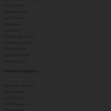
Indian Indices
Sectoral Indices
Global Indices
Top Gainers
Top Losers
52 Week High Stocks
52 Week Low Stocks
Active By Value
Active By Volume
Share Buyback
Financial Calculators
Brokerage Calculator
MTF Calculator
SIP Calculator
SWP Calculator
FD Calculator