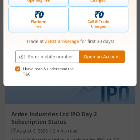
Min. investment
Closes on
-
August 7, 2026
IPOs
Articles
Ardee Industries Ltd
IPO Day
2
Subscription Status
Ardee Industries Ltd IPO Day 2
Subscription Status
August 6, 2026
|
2 mins read