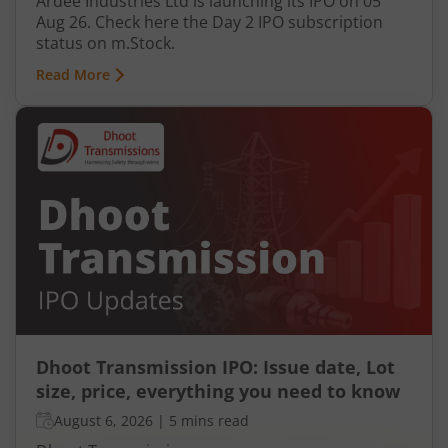
Ardee Industries Ltd is launching its IPO on 05
Aug 26. Check here the Day 2 IPO subscription
status on m.Stock.
Read More
Dhoot Transmission IPO: Issue date, Lot
size, price, everything you need to know
August 6, 2026
|
5 mins read