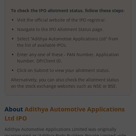
To check the IPO allotment status, follow these steps:
Visit the official website of the IPO registrar.
Navigate to the IPO Allotment Status page.
Select “
Adithya Automotive Applications Ltd
” from
the list of available IPOs.
Enter any one of these - PAN Number, Application
Number, DP/Client ID.
Click on Submit to view your allotment status.
Alternatively, you can also check the allotment status
on the stock exchange websites such as NSE or BSE.
About
Adithya Automotive Applications
Ltd
IPO
Adithya Automotive Applications Limited was originally
incorporated as 'Adithya Body Builders Private Limited' vide