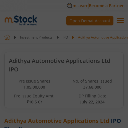
m.Learn
Become a Partner
Open Demat Account
Investment Products
IPO
Adithya Automotive Application
Adithya Automotive Applications Ltd
IPO
Pre Issue Shares
No. of Shares Issued
1,05,00,000
37,68,000
Pre Issue Equity Amt.
DP Filling Date
₹10.5 Cr
July 22, 2024
Adithya Automotive Applications Ltd
IPO