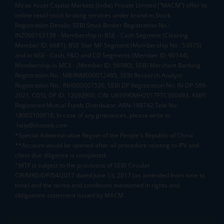
Mirae Asset Capital Markets (India) Private Limited (“MACM”) offer its
online retail stock broking services under brand m.Stock
Registration Details: SEBI Stock Broker Registration No.:
INZ000163138 - Membership in BSE - Cash Segment (Clearing
Member ID: 6681), BSE Star MF Segment (Membership No : 53975)
and in NSE - Cash, F&O and CD Segments (Member ID: 90144),
Membership in MCX - (Member ID: 56980), SEBI Merchant Banking
Registration No.: MB/INM000012485, SEBI Research Analyst
Registration No.: INH000007526, SEBI DP Registration No: IN-DP-589-
2021, CDSL DP ID: 12092900, CIN: U65990MH2017FTC300493. AMFI
Registered Mutual Funds Distributor: ARN-188742.Tele No:
18002100818. In case of any grievances, please write to
help@mstock.com
*Special Administrative Region of the People's Republic of China
**Account would be opened after all procedure relating to IPV and
client due diligence is completed.
^MTF is subject to the provisions of SEBI Circular
CIR/MRD/DP/54/2017 dated June 13, 2017 (as amended from time to
time) and the terms and conditions mentioned in rights and
obligations statement issued by MACM