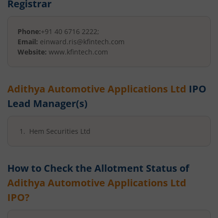
Registrar
Phone:
+91 40 6716 2222;
Email:
einward.ris@kfintech.com
Website:
www.kfintech.com
Adithya Automotive Applications Ltd
IPO
Lead Manager(s)
Hem Securities Ltd
How to Check the Allotment Status of
Adithya Automotive Applications Ltd
IPO?