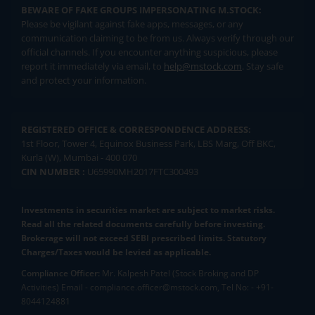
BEWARE OF FAKE GROUPS IMPERSONATING M.STOCK:
Please be vigilant against fake apps, messages, or any
communication claiming to be from us. Always verify through our
official channels. If you encounter anything suspicious, please
report it immediately via email, to
help@mstock.com
. Stay safe
and protect your information.
REGISTERED OFFICE & CORRESPONDENCE ADDRESS:
1st Floor, Tower 4, Equinox Business Park, LBS Marg, Off BKC,
Kurla (W), Mumbai - 400 070
CIN NUMBER :
U65990MH2017FTC300493
Investments in securities market are subject to market risks.
Read all the related documents carefully before investing.
Brokerage will not exceed SEBI prescribed limits. Statutory
Charges/Taxes would be levied as applicable.
Compliance Officer:
Mr. Kalpesh Patel (Stock Broking and DP
Activities) Email - compliance.officer@mstock.com, Tel No: - +91-
8044124881