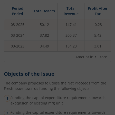
Period
Total
Profit After
Total Assets
Ended
Revenue
Tax
03-2025
50.12
147.41
-0.23
03-2024
37.82
200.37
5.42
03-2023
34.49
154.23
3.01
Amount in ₹ Crore
Objects of the Issue
The company proposes to utilise the Net Proceeds from the
Fresh Issue towards funding the following objects:
Funding the capital expenditure requirements towards
expqnsion of existing mfg unit
Funding the capital expenditure requirements towards