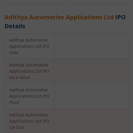
Adithya Automotive Applications Ltd
IPO
Details
Adithya Automotive
Applications Ltd
IPO
-
Date
Adithya Automotive
Applications Ltd
IPO
-
Face Value
Adithya Automotive
Applications Ltd
IPO
-
Price
Adithya Automotive
Applications Ltd
IPO
-
Lot Size