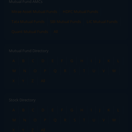
Mutual Fund AMCs
Mirae Asset Mutual Funds
HDFC Mutual Funds
Tata Mutual Funds
SBI Mutual Funds
LIC Mutual Funds
Quant Mutual Funds
All
Mutual Fund Directory
A
B
C
D
E
F
G
H
I
J
K
L
M
N
O
P
Q
R
S
T
U
V
W
X
Y
Z
All
Stock Directory
A
B
C
D
E
F
G
H
I
J
K
L
M
N
O
P
Q
R
S
T
U
V
W
X
Y
Z
All