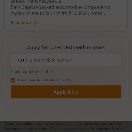
Dhoot Transmission, a
Bain Capital‑backed automotive components
maker, is set to launch its ₹3,066.89 crore
mainboard IPO in August 2026. The issue is a mix
Read More
of fresh equity and Offer for Sale (OFS), aimed at
reducing debt, funding subsidiaries, and
expanding manufacturing capacity. The company
is a leading player in wiring harnesses and other
Apply for Latest IPOs with m.Stock
critical electrical components for 2‑wheelers,
3‑wheelers, passenger vehicles, commercial
Mobile
+91 |
number
vehicles, and electric vehicles.
Have a partner code?
I have read & understood the
T&C
Apply Now
Note :
Securities shown above are only for illustrative purposes and not
recommendatory in nature. The data represents best/cumulative figures