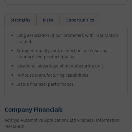
Strengths
Risks
Opportunities
Long association of our promoters with Tata Motors
Limited.
Stringent quality control mechanism ensuring
standardized product quality.
Locational advantage of manufacturing unit.
In-house Manufacturing capabilities.
Stable financial performance.
Company Financials
Adithya Automotive Applications Ltd
Financial Information
(Restated)