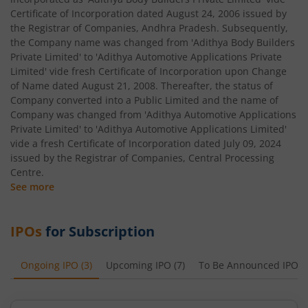
Certificate of Incorporation dated August 24, 2006 issued by
the Registrar of Companies, Andhra Pradesh. Subsequently,
the Company name was changed from 'Adithya Body Builders
Private Limited' to 'Adithya Automotive Applications Private
Limited' vide fresh Certificate of Incorporation upon Change
of Name dated August 21, 2008. Thereafter, the status of
Company converted into a Public Limited and the name of
Company was changed from 'Adithya Automotive Applications
Private Limited' to 'Adithya Automotive Applications Limited'
vide a fresh Certificate of Incorporation dated July 09, 2024
issued by the Registrar of Companies, Central Processing
Centre.
See more
IPOs
for Subscription
Ongoing IPO
(
3
)
Upcoming IPO
(
7
)
To Be Announced IPO
(