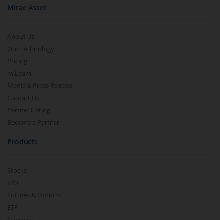
Mirae Asset
About Us
Our Technology
Pricing
m.Learn
Media & Press Release
Contact Us
Partner Listing
Become a Partner
Products
Stocks
IPO
Futures & Options
ETF
Currency