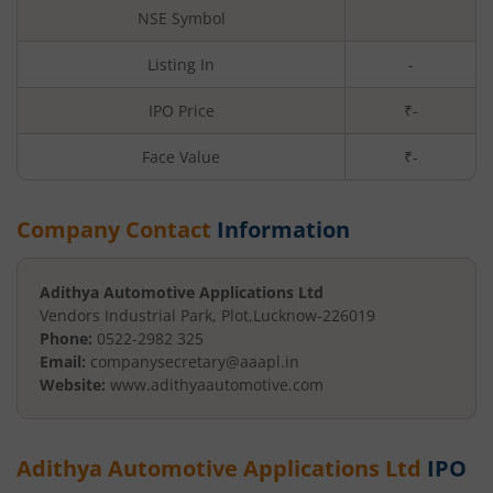
NSE Symbol
Listing In
-
IPO Price
₹-
Face Value
₹
-
Company Contact
Information
Adithya Automotive Applications Ltd
Vendors Industrial Park, Plot
,
Lucknow
-
226019
Phone:
0522-2982 325
Email:
companysecretary@aaapl.in
Website:
www.adithyaautomotive.com
Adithya Automotive Applications Ltd
IPO