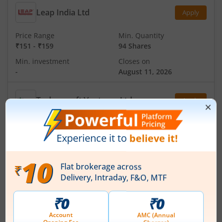
Leap India Ltd
Apply
Price Range
Min. Quantity
₹151
-
₹159
94 Shares
Min. investment
Closes on
-
August 11, 2026
Technocraft Ventures Ltd
Apply
Price Range
Min. Quantity
₹200
-
₹212
70 Shares
Min. investment
Closes on
-
August 11, 2026
Ardee Industries Ltd
Apply
Price Range
Min. Quantity
₹50
-
₹53
281 Shares