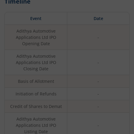
Timeline
Event
Date
Adithya Automotive
Applications Ltd
IPO
-
Opening Date
Adithya Automotive
Applications Ltd
IPO
-
Closing Date
Basis of Allotment
-
Initiation of Refunds
-
Credit of Shares to Demat
-
Adithya Automotive
Applications Ltd
IPO
-
Listing Date