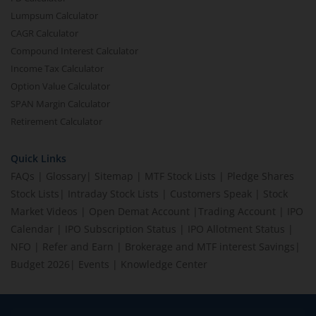
Lumpsum Calculator
CAGR Calculator
Compound Interest Calculator
Income Tax Calculator
Option Value Calculator
SPAN Margin Calculator
Retirement Calculator
Quick Links
FAQs
|
Glossary
|
Sitemap
|
MTF Stock Lists
|
Pledge Shares
Stock Lists
|
Intraday Stock Lists
|
Customers Speak
|
Stock
Market Videos
|
Open Demat Account
|
Trading Account
|
IPO
Calendar
|
IPO Subscription Status
|
IPO Allotment Status
|
NFO
|
Refer and Earn
|
Brokerage and MTF interest Savings
|
Budget 2026
|
Events
|
Knowledge Center