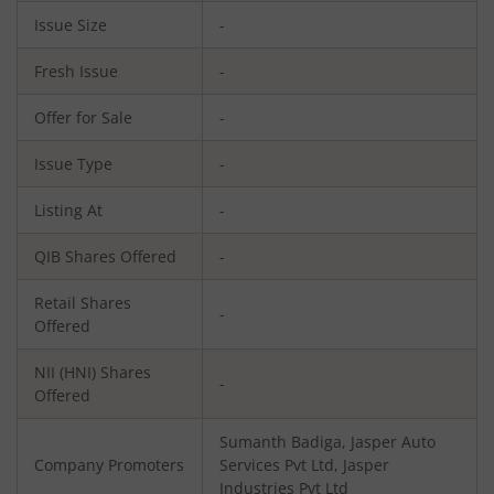
Issue Size
-
Fresh Issue
-
Offer for Sale
-
Issue Type
-
Listing At
-
QIB Shares Offered
-
Retail Shares
-
Offered
NII (HNI) Shares
-
Offered
Sumanth Badiga, Jasper Auto
Company Promoters
Services Pvt Ltd, Jasper
Industries Pvt Ltd