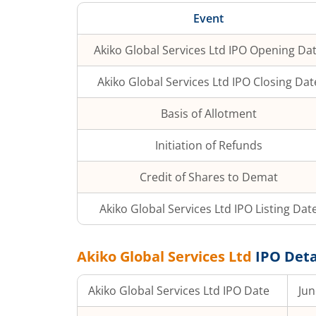
Event
Akiko Global Services Ltd
IPO Opening Da
Akiko Global Services Ltd
IPO Closing Dat
Basis of Allotment
Initiation of Refunds
Credit of Shares to Demat
Akiko Global Services Ltd
IPO Listing Dat
Akiko Global Services Ltd
IPO Deta
Akiko Global Services Ltd
IPO Date
Jun