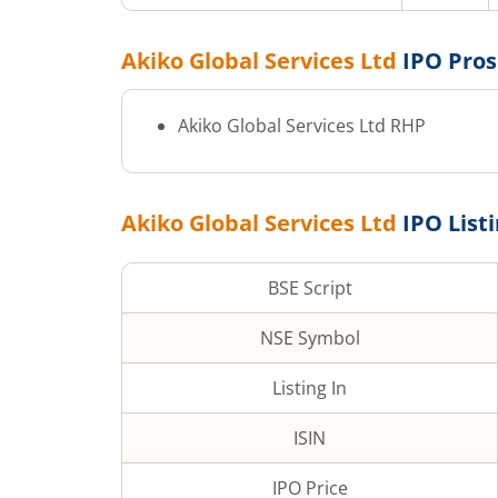
Akiko Global Services Ltd
IPO Pro
Akiko Global Services Ltd
RHP
Akiko Global Services Ltd
IPO List
BSE Script
NSE Symbol
Listing In
ISIN
IPO Price