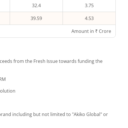
32.4
3.75
39.59
4.53
Amount in ₹ Crore
ceeds from the Fresh Issue towards funding the
CRM
solution
brand including but not limited to "Akiko Global" or