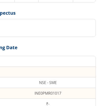
spectus
ing Date
NSE - SME
INE0PMR01017
₹-