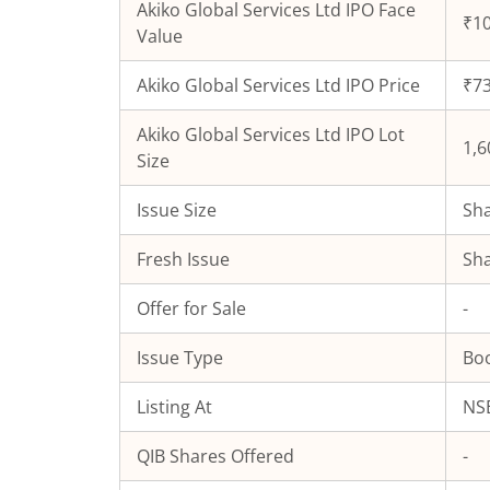
Akiko Global Services Ltd
IPO Face
₹10
Value
Akiko Global Services Ltd
IPO Price
₹73
Akiko Global Services Ltd
IPO Lot
1,6
Size
Issue Size
Sha
Fresh Issue
Sha
Offer for Sale
-
Issue Type
Boo
Listing At
NSE
QIB Shares Offered
-