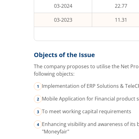
03-2024
22.77
03-2023
11.31
Objects of the Issue
The company proposes to utilise the Net Pro
following objects:
Implementation of ERP Solutions & Tele
Mobile Application for Financial product 
To meet working capital requirements
Enhancing visibility and awareness of its 
"Moneyfair"