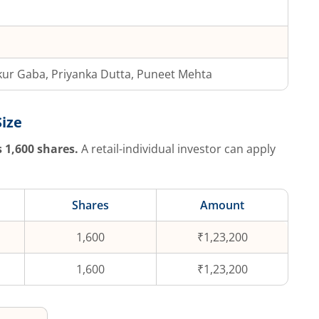
ur Gaba, Priyanka Dutta, Puneet Mehta
Size
s
1,600
shares.
A retail-individual investor can apply
Shares
Amount
1,600
₹1,23,200
1,600
₹1,23,200