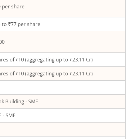
 per share
 to ₹77 per share
00
res of ₹
10
(aggregating up to ₹
23.11
Cr)
res of ₹
10
(aggregating up to ₹
23.11
Cr)
k Building - SME
 - SME