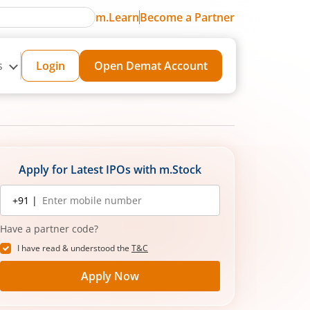
m.Learn
Become a Partner
s
Login
Open Demat Account
Apply for Latest IPOs with m.Stock
Mobile
+91 |
number
Have a partner code?
I have read & understood the
T&C
Apply Now