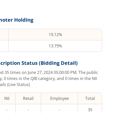
oter Holding
19.12%
13.79%
cription Status (Bidding Detail)
bed
35
times on
June 27, 2024 05:00:00 PM
. The public
y,
0
times in the QIB category, and
0
times in the NII
ls (Live Status)
NII
Retail
Employee
Total
-
-
-
35