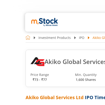
Investment Products
IPO
Akiko G
Akiko Global Service
Price Range
Min. Quantity
₹73 - ₹77
1,600 Shares
Akiko Global Services Ltd
IPO Time