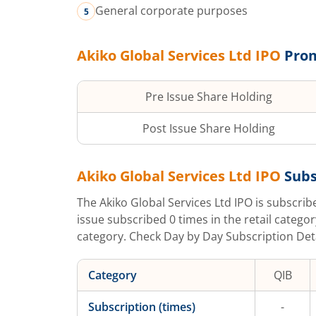
General corporate purposes
Akiko Global Services Ltd
IPO
Prom
Pre Issue Share Holding
Post Issue Share Holding
Akiko Global Services Ltd
IPO
Subs
The
Akiko Global Services Ltd
IPO is subscri
issue subscribed
0
times in the retail categor
category. Check Day by Day Subscription Detai
Category
QIB
Subscription (times)
-