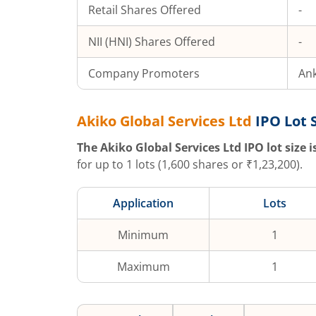
Retail Shares Offered
-
NII (HNI) Shares Offered
-
Company Promoters
Ank
Akiko Global Services Ltd
IPO Lot 
The
Akiko Global Services Ltd
IPO lot size i
for up to
1
lots (
1,600
shares or ₹
1,23,200
).
Application
Lots
Minimum
1
Maximum
1