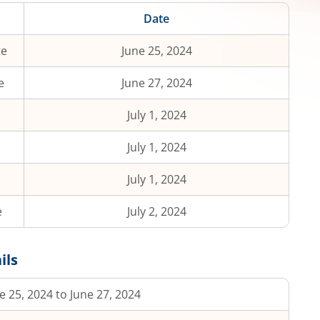
Date
te
June 25, 2024
e
June 27, 2024
July 1, 2024
July 1, 2024
July 1, 2024
e
July 2, 2024
ils
e 25, 2024 to June 27, 2024