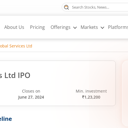
About Us
Pricing
Offerings
Markets
Platform
lobal Services Ltd
s Ltd IPO
Closes on
Min. investment
June 27, 2024
₹1,23,200
line