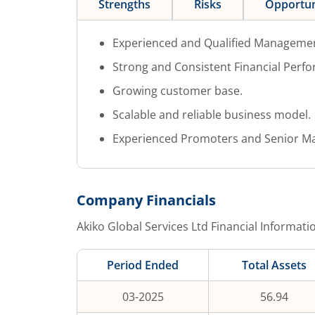
Strengths
Risks
Opportun
Experienced and Qualified Manageme
Strong and Consistent Financial Perf
Growing customer base.
Scalable and reliable business model.
Experienced Promoters and Senior M
Company Financials
Akiko Global Services Ltd
Financial Informati
Period Ended
Total Assets
03-2025
56.94