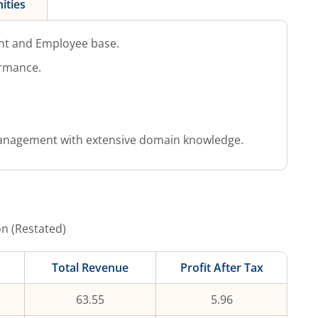
ities
nt and Employee base.
ormance.
anagement with extensive domain knowledge.
on (Restated)
Total Revenue
Profit After Tax
63.55
5.96