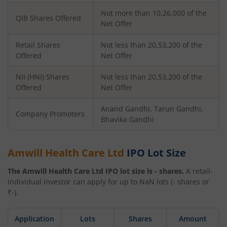
Not more than 10,26,000 of the
QIB Shares Offered
Net Offer
Retail Shares
Not less than 20,53,200 of the
Offered
Net Offer
NII (HNI) Shares
Not less than 20,53,200 of the
Offered
Net Offer
Anand Gandhi, Tarun Gandhi,
Company Promoters
Bhavika Gandhi
Amwill Health Care Ltd
IPO Lot Size
The
Amwill Health Care Ltd
IPO lot size is
-
shares.
A retail-
individual investor can apply for up to
NaN
lots (
-
shares or
₹
-
).
Application
Lots
Shares
Amount