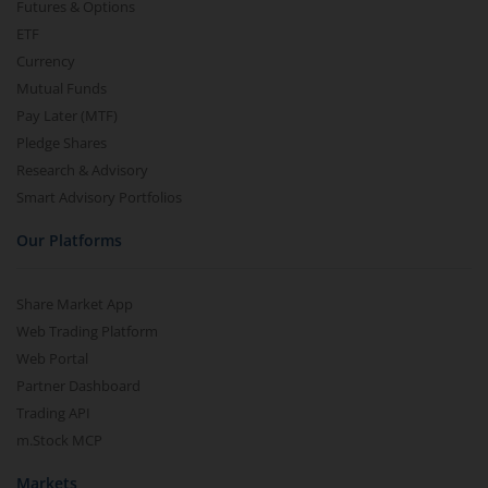
Futures & Options
ETF
Currency
Mutual Funds
Pay Later (MTF)
Pledge Shares
Research & Advisory
Smart Advisory Portfolios
Our Platforms
Share Market App
Web Trading Platform
Web Portal
Partner Dashboard
Trading API
m.Stock MCP
Markets