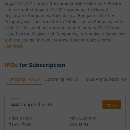
August 21, 2017 under the name Amwill Health Care Private
Limited', dated August 22, 2017 issued by the Deputy
Registrar of Companies, Karnataka at Bangalore. Further,
Company was converted into a Public Limited Company and a
fresh Certificate of Incorporation dated January 25, 2024 was
issued by the Registrar of Companies, Karnataka at Bangalore
with the change in name to Amwill Health Care Limited'.
See more
IPOs
for Subscription
Ongoing IPO
(
3
)
Upcoming IPO
(
7
)
To Be Announced IPO
(
Leap India Ltd
Apply
Price Range
Min. Quantity
₹151
-
₹159
94 Shares