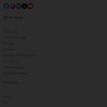
Mirae Asset
About Us
Our Technology
Pricing
m.Learn
Media & Press Release
Contact Us
Partner Listing
Become a Partner
Products
Stocks
IPO