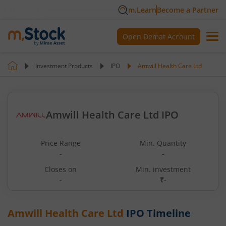
m.Learn
Become a Partner
Open Demat Account
Investment Products
IPO
Amwill Health Care Ltd
Amwill Health Care Ltd IPO
Price Range
Min. Quantity
-
-
Closes on
Min. investment
-
₹-
Amwill Health Care Ltd
IPO Timeline