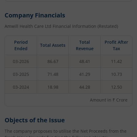
Company Financials
Amwill Health Care Ltd
Financial Information (Restated)
Period
Total
Profit After
Total Assets
Ended
Revenue
Tax
03-2026
86.67
48.41
11.42
03-2025
71.48
41.29
10.73
03-2024
18.98
44.28
12.50
Amount in ₹ Crore
Objects of the Issue
The company proposes to utilise the Net Proceeds from the