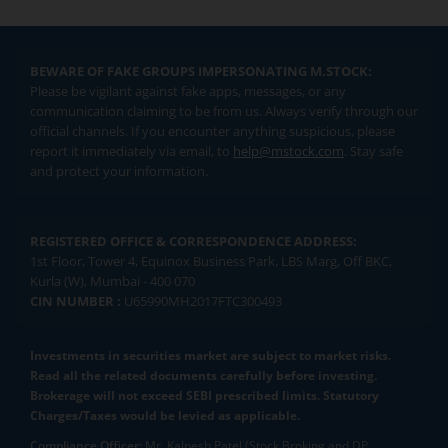
BEWARE OF FAKE GROUPS IMPERSONATING M.STOCK:
Please be vigilant against fake apps, messages, or any
communication claiming to be from us. Always verify through our
official channels. If you encounter anything suspicious, please
report it immediately via email, to
help@mstock.com
. Stay safe
and protect your information.
REGISTERED OFFICE & CORRESPONDENCE ADDRESS:
1st Floor, Tower 4, Equinox Business Park, LBS Marg, Off BKC,
Kurla (W), Mumbai - 400 070
CIN NUMBER :
U65990MH2017FTC300493
Investments in securities market are subject to market risks.
Read all the related documents carefully before investing.
Brokerage will not exceed SEBI prescribed limits. Statutory
Charges/Taxes would be levied as applicable.
Compliance Officer:
Mr. Kalpesh Patel (Stock Broking and DP