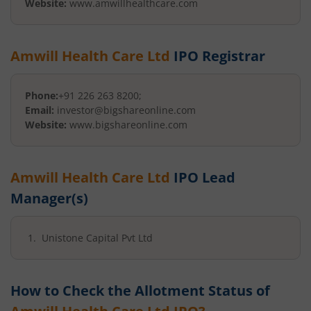
Website:
www.amwillhealthcare.com
Amwill Health Care Ltd
IPO Registrar
Phone:
+91 226 263 8200;
Email:
investor@bigshareonline.com
Website:
www.bigshareonline.com
Amwill Health Care Ltd
IPO Lead
Manager(s)
Unistone Capital Pvt Ltd
How to Check the Allotment Status of