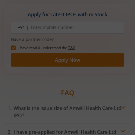
expanding manufacturing capacity. The company
is a leading player in wiring harnesses and other
Apply for Latest IPOs with m.Stock
critical electrical components for 2‑wheelers,
3‑wheelers, passenger vehicles, commercial
Mobile
+91 |
number
vehicles, and electric vehicles.
Have a partner code?
I have read & understood the
T&C
Apply Now
FAQ
What is the issue size of Amwill Health Care Ltd
IPO?
I have pre-applied for Amwill Health Care Ltd