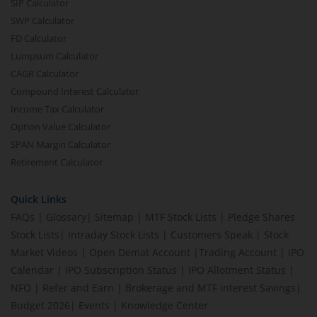
SIP Calculator
SWP Calculator
FD Calculator
Lumpsum Calculator
CAGR Calculator
Compound Interest Calculator
Income Tax Calculator
Option Value Calculator
SPAN Margin Calculator
Retirement Calculator
Quick Links
FAQs
|
Glossary
|
Sitemap
|
MTF Stock Lists
|
Pledge Shares
Stock Lists
|
Intraday Stock Lists
|
Customers Speak
|
Stock
Market Videos
|
Open Demat Account
|
Trading Account
|
IPO
Calendar
|
IPO Subscription Status
|
IPO Allotment Status
|
NFO
|
Refer and Earn
|
Brokerage and MTF interest Savings
|
Budget 2026
|
Events
|
Knowledge Center