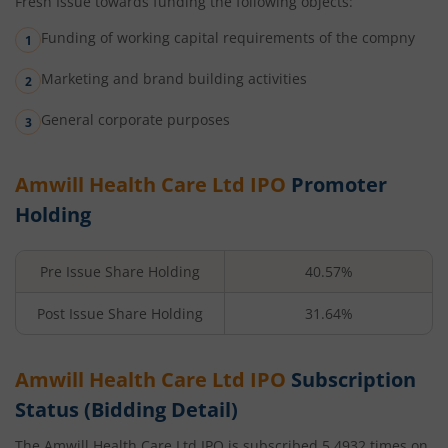
Fresh Issue towards funding the following objects:
Funding of working capital requirements of the compny
Marketing and brand building activities
General corporate purposes
Amwill Health Care Ltd
IPO
Promoter
Holding
Pre Issue Share Holding
40.57%
Post Issue Share Holding
31.64%
Amwill Health Care Ltd
IPO
Subscription
Status (Bidding Detail)
The
Amwill Health Care Ltd
IPO is subscribed
5.4932
times on