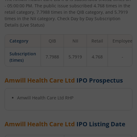
- 05:00:00 PM
. The public issue subscribed
4.768
times in the
retail category,
7.7988
times in the QIB category, and
5.7919
times in the NII category. Check Day by Day Subscription
Details (Live Status)
Category
QIB
NII
Retail
Employee
Subscription
7.7988
5.7919
4.768
-
(times)
Amwill Health Care Ltd
IPO Prospectus
Amwill Health Care Ltd
RHP
Amwill Health Care Ltd
IPO Listing Date