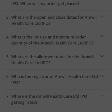
IPO. When will my order get placed?
In case of pre-apply, your
IPO
order will be placed on
What are the open and close dates for Amwill
the Exchange as soon as the official bidding for TBI
Corn Ltd IPO begins. You will receive a UPI request
Health Care Ltd IPO?
within 24 hours after the bidding period opens.
What is the lot size and minimum order
quantity of the Amwill Health Care Ltd IPO?
What are the allotment dates for the Amwill
Health Care Ltd IPO?
Who is the registrar of Amwill Health Care Ltd
IPO?
Where is the Amwill Health Care Ltd IPO
getting listed?