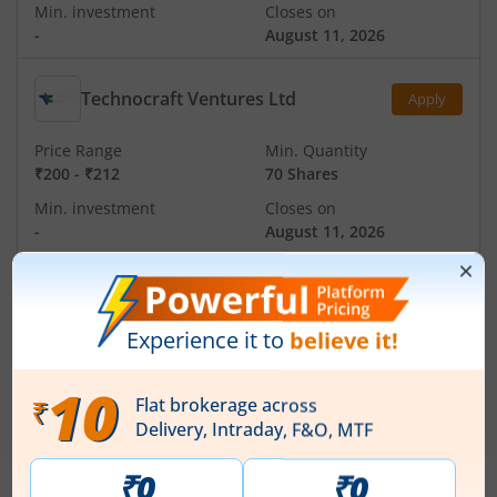
Min. investment
Closes on
-
August 11, 2026
Technocraft Ventures Ltd
Apply
Price Range
Min. Quantity
₹200
-
₹212
70 Shares
Min. investment
Closes on
-
August 11, 2026
Ardee Industries Ltd
Apply
Price Range
Min. Quantity
₹50
-
₹53
281 Shares
Min. investment
Closes on
-
August 7, 2026