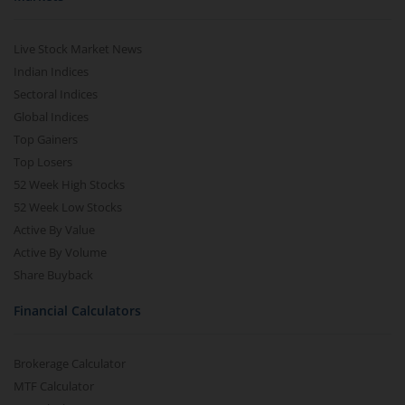
Live Stock Market News
Indian Indices
Sectoral Indices
Global Indices
Top Gainers
Top Losers
52 Week High Stocks
52 Week Low Stocks
Active By Value
Active By Volume
Share Buyback
Financial Calculators
Brokerage Calculator
MTF Calculator