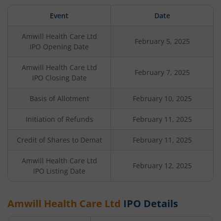
Event
Date
Amwill Health Care Ltd
February 5, 2025
IPO Opening Date
Amwill Health Care Ltd
February 7, 2025
IPO Closing Date
Basis of Allotment
February 10, 2025
Initiation of Refunds
February 11, 2025
Credit of Shares to Demat
February 11, 2025
Amwill Health Care Ltd
February 12, 2025
IPO Listing Date
Amwill Health Care Ltd
IPO Details