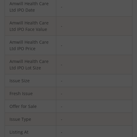
Amwill Health Care
-
Ltd
IPO Date
Amwill Health Care
-
Ltd
IPO Face Value
Amwill Health Care
-
Ltd
IPO Price
Amwill Health Care
-
Ltd
IPO Lot Size
Issue Size
-
Fresh Issue
-
Offer for Sale
-
Issue Type
-
Listing At
-