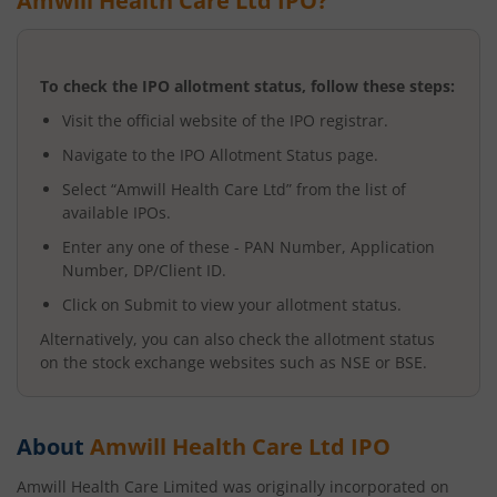
Amwill Health Care Ltd
IPO?
To check the IPO allotment status, follow these steps:
Visit the official website of the IPO registrar.
Navigate to the IPO Allotment Status page.
Select “
Amwill Health Care Ltd
” from the list of
available IPOs.
Enter any one of these - PAN Number, Application
Number, DP/Client ID.
Click on Submit to view your allotment status.
Alternatively, you can also check the allotment status
on the stock exchange websites such as NSE or BSE.
About
Amwill Health Care Ltd
IPO
Amwill Health Care Limited was originally incorporated on