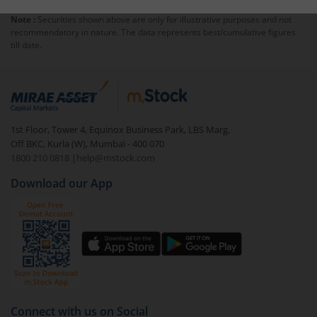
Note :
Securities shown above are only for illustrative purposes and not
recommendatory in nature. The data represents best/cumulative figures
till date.
1st Floor, Tower 4, Equinox Business Park, LBS Marg,
Off BKC, Kurla (W), Mumbai - 400 070
1800 210 0818
|
help@mstock.com
Download our App
Connect with us on Social