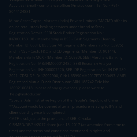
Activities) Email - compliance.officer@mstock.com, Tel No: - +91-
8044124881
Mirae Asset Capital Markets (India) Private Limited (“MACM”) offer its
online retail stock broking services under brand m.Stock
Registration Details: SEBI Stock Broker Registration No.:
INZ000163138 - Membership in BSE - Cash Segment (Clearing
Member ID: 6681), BSE Star MF Segment (Membership No : 53975)
and in NSE - Cash, F&O and CD Segments (Member ID: 90144),
Membership in MCX - (Member ID: 56980), SEBI Merchant Banking
Registration No.: MB/INM000012485, SEBI Research Analyst
Registration No.: INH000007526, SEBI DP Registration No: IN-DP-589-
2021, CDSL DP ID: 12092900, CIN: U65990MH2017FTC300493. AMFI
Registered Mutual Funds Distributor: ARN-188742.Tele No:
18002100818. In case of any grievances, please write to
help@mstock.com
*Special Administrative Region of the People's Republic of China
**Account would be opened after all procedure relating to IPV and
client due diligence is completed.
^MTF is subject to the provisions of SEBI Circular
CIR/MRD/DP/54/2017 dated June 13, 2017 (as amended from time to
time) and the terms and conditions mentioned in rights and
obligations statement issued by MACM