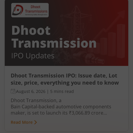
Dhoot Transmission IPO: Issue date, Lot
size, price, everything you need to know
August 6, 2026
|
5 mins read
Dhoot Transmission, a
Bain Capital‑backed automotive components
maker, is set to launch its ₹3,066.89 crore
mainboard IPO in August 2026. The issue is a mix
Read More
of fresh equity and Offer for Sale (OFS), aimed at
reducing debt, funding subsidiaries, and