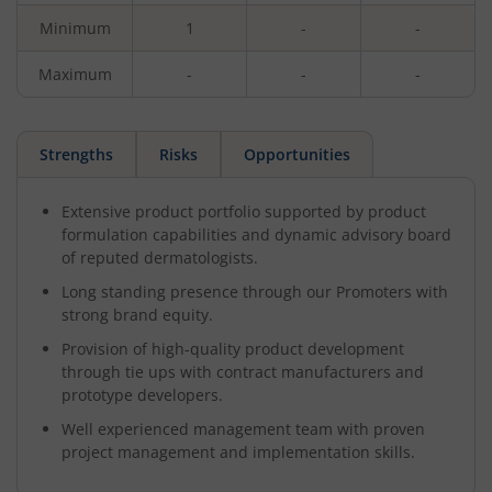
Minimum
1
-
-
Maximum
-
-
-
Strengths
Risks
Opportunities
Extensive product portfolio supported by product
formulation capabilities and dynamic advisory board
of reputed dermatologists.
Long standing presence through our Promoters with
strong brand equity.
Provision of high-quality product development
through tie ups with contract manufacturers and
prototype developers.
Well experienced management team with proven
project management and implementation skills.