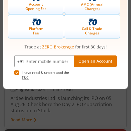
IPOs
Articles
Ardee Industries Ltd
IPO Day
2
Subscription Status
Ardee Industries Ltd IPO Day 2
Subscription Status
August 6, 2026
|
2 mins read
Ardee Industries Ltd is launching its IPO on 05
Aug 26. Check here the Day 2 IPO subscription
status on m.Stock.
Read More