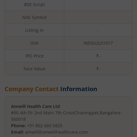
BSE Script
NSE Symbol
Listing In
-
ISIN
INE0U2L01017
IPO Price
₹-
Face Value
₹
-
Company Contact
Information
Amwill Health Care Ltd
#90 4th Flr 2nd Main 7th Cross
Chamrajpet
,
Bangalore
-
560018
Phone:
+91 802 660 5825
Email:
amwill@amwillhealthcare.com