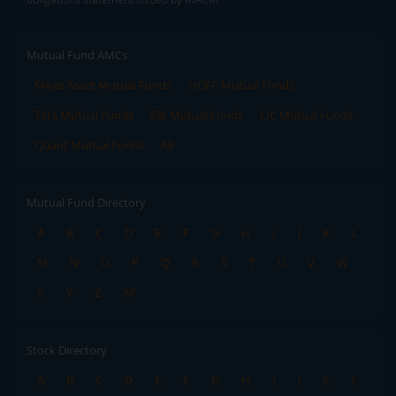
Mutual Fund AMCs
Mirae Asset Mutual Funds
HDFC Mutual Funds
Tata Mutual Funds
SBI Mutual Funds
LIC Mutual Funds
Quant Mutual Funds
All
Mutual Fund Directory
A
B
C
D
E
F
G
H
I
J
K
L
M
N
O
P
Q
R
S
T
U
V
W
X
Y
Z
All
Stock Directory
A
B
C
D
E
F
G
H
I
J
K
L