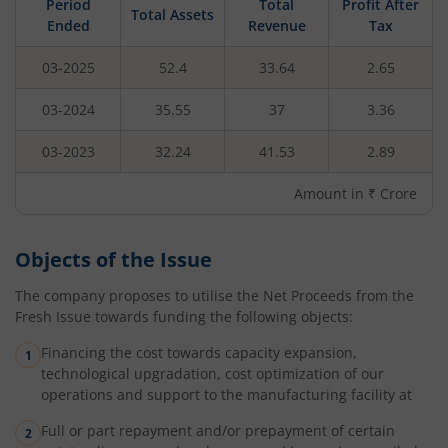
Period
Total
Profit After
Total Assets
Ended
Revenue
Tax
03-2025
52.4
33.64
2.65
03-2024
35.55
37
3.36
03-2023
32.24
41.53
2.89
Amount in ₹ Crore
Objects of the Issue
The company proposes to utilise the Net Proceeds from the
Fresh Issue towards funding the following objects:
Financing the cost towards capacity expansion,
technological upgradation, cost optimization of our
operations and support to the manufacturing facility at
Full or part repayment and/or prepayment of certain