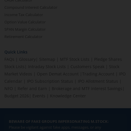
CAGR Calculator
Compound Interest Calculator
Income Tax Calculator
Option Value Calculator
SPAN Margin Calculator
Retirement Calculator
Quick Links
FAQs
|
Glossary
|
Sitemap
|
MTF Stock Lists
|
Pledge Shares
Stock Lists
|
Intraday Stock Lists
|
Customers Speak
|
Stock
Market Videos
|
Open Demat Account
|
Trading Account
|
IPO
Calendar
|
IPO Subscription Status
|
IPO Allotment Status
|
NFO
|
Refer and Earn
|
Brokerage and MTF interest Savings
|
Budget 2026
|
Events
|
Knowledge Center
BEWARE OF FAKE GROUPS IMPERSONATING M.STOCK:
Please be vigilant against fake apps, messages, or any