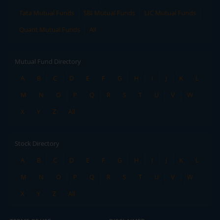
Tata Mutual Funds
SBI Mutual Funds
LIC Mutual Funds
Quant Mutual Funds
All
Mutual Fund Directory
A
B
C
D
E
F
G
H
I
J
K
L
M
N
O
P
Q
R
S
T
U
V
W
X
Y
Z
All
Stock Directory
A
B
C
D
E
F
G
H
I
J
K
L
M
N
O
P
Q
R
S
T
U
V
W
X
Y
Z
All