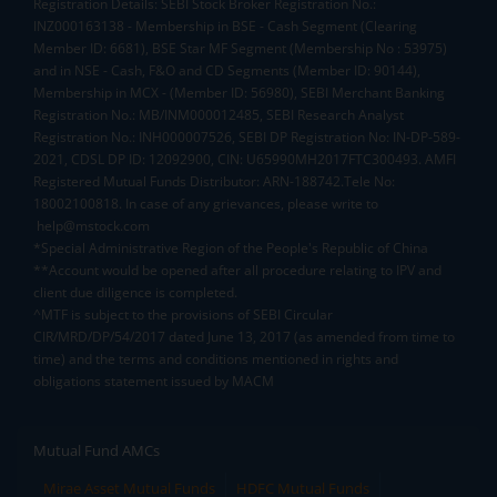
Registration Details: SEBI Stock Broker Registration No.:
INZ000163138 - Membership in BSE - Cash Segment (Clearing
Member ID: 6681), BSE Star MF Segment (Membership No : 53975)
and in NSE - Cash, F&O and CD Segments (Member ID: 90144),
Membership in MCX - (Member ID: 56980), SEBI Merchant Banking
Registration No.: MB/INM000012485, SEBI Research Analyst
Registration No.: INH000007526, SEBI DP Registration No: IN-DP-589-
2021, CDSL DP ID: 12092900, CIN: U65990MH2017FTC300493. AMFI
Registered Mutual Funds Distributor: ARN-188742.Tele No:
18002100818. In case of any grievances, please write to
help@mstock.com
*Special Administrative Region of the People's Republic of China
**Account would be opened after all procedure relating to IPV and
client due diligence is completed.
^MTF is subject to the provisions of SEBI Circular
CIR/MRD/DP/54/2017 dated June 13, 2017 (as amended from time to
time) and the terms and conditions mentioned in rights and
obligations statement issued by MACM
Mutual Fund AMCs
Mirae Asset Mutual Funds
HDFC Mutual Funds