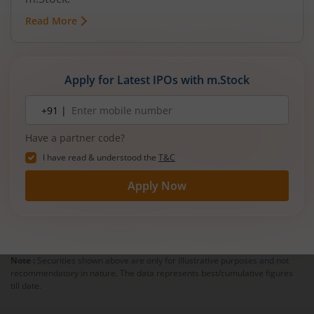
Read More
Apply for Latest IPOs with m.Stock
Mobile
+91 |
number
Have a partner code?
I have read & understood the
T&C
Apply Now
Note :
Securities shown above are only for illustrative purposes and not
recommendatory in nature. The data represents best/cumulative figures
till date.