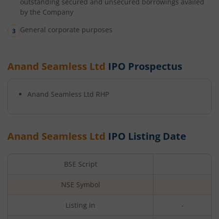
outstanding secured and unsecured borrowings availed
by the Company
General corporate purposes
Anand Seamless Ltd
IPO Prospectus
Anand Seamless Ltd
RHP
Anand Seamless Ltd
IPO Listing Date
BSE Script
NSE Symbol
Listing In
-