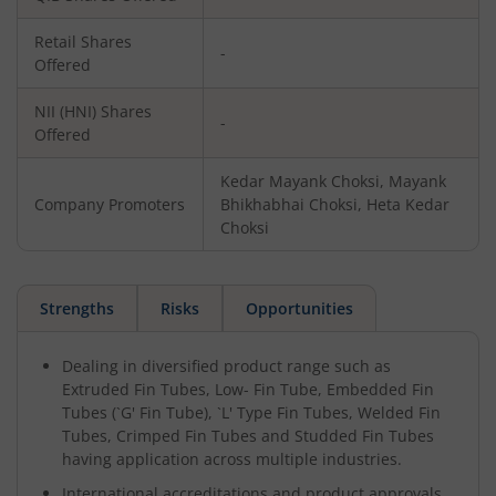
Retail Shares
-
Offered
NII (HNI) Shares
-
Offered
Kedar Mayank Choksi, Mayank
Company Promoters
Bhikhabhai Choksi, Heta Kedar
Choksi
Strengths
Risks
Opportunities
Dealing in diversified product range such as
Extruded Fin Tubes, Low- Fin Tube, Embedded Fin
Tubes (`G' Fin Tube), `L' Type Fin Tubes, Welded Fin
Tubes, Crimped Fin Tubes and Studded Fin Tubes
having application across multiple industries.
International accreditations and product approvals