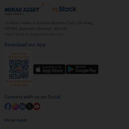
1st Floor, Tower 4, Equinox Business Park, LBS Marg,
Off BKC, Kurla (W), Mumbai - 400 070
1800 210 0818
|
help@mstock.com
Download our App
Connect with us on Social
Mirae Asset