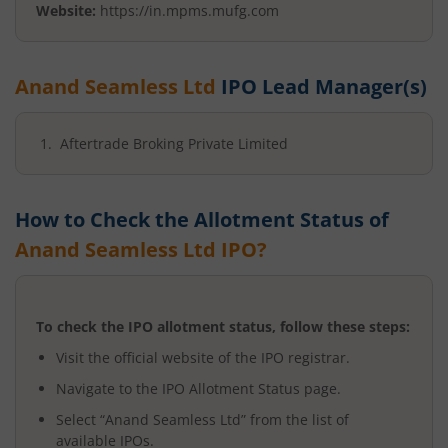
Website:
https://in.mpms.mufg.com
Anand Seamless Ltd
IPO Lead Manager(s)
Aftertrade Broking Private Limited
How to Check the Allotment Status of
Anand Seamless Ltd
IPO?
To check the IPO allotment status, follow these steps:
Visit the official website of the IPO registrar.
Navigate to the IPO Allotment Status page.
Select “
Anand Seamless Ltd
” from the list of
available IPOs.