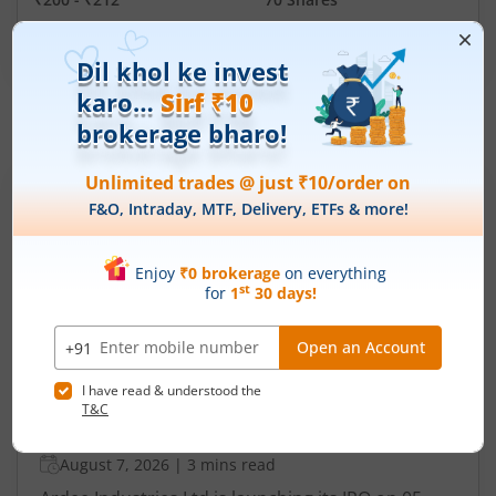
Min. investment
Closes on
-
August 11, 2026
IPOs
Articles
Ardee Industries Ltd
IPO Day
3
Subscription Status
Ardee Industries Ltd IPO Day 3
Subscription Status
August 7, 2026
|
3 mins read