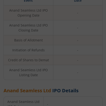
Event
Date
Anand Seamless Ltd
IPO
-
Opening Date
Anand Seamless Ltd
IPO
-
Closing Date
Basis of Allotment
-
Initiation of Refunds
-
Credit of Shares to Demat
-
Anand Seamless Ltd
IPO
-
Listing Date
Anand Seamless Ltd
IPO Details
Anand Seamless Ltd
-