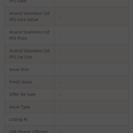
IPO Date
Anand Seamless Ltd
-
IPO Face Value
Anand Seamless Ltd
-
IPO Price
Anand Seamless Ltd
-
IPO Lot Size
Issue Size
-
Fresh Issue
-
Offer for Sale
-
Issue Type
-
Listing At
-
QIB Shares Offered
-