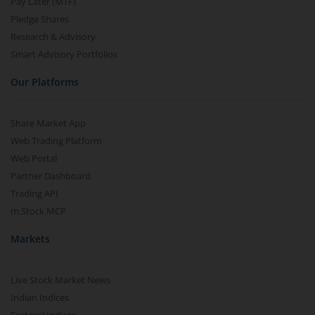
Pay Later (MTF)
Pledge Shares
Research & Advisory
Smart Advisory Portfolios
Our Platforms
Share Market App
Web Trading Platform
Web Portal
Partner Dashboard
Trading API
m.Stock MCP
Markets
Live Stock Market News
Indian Indices