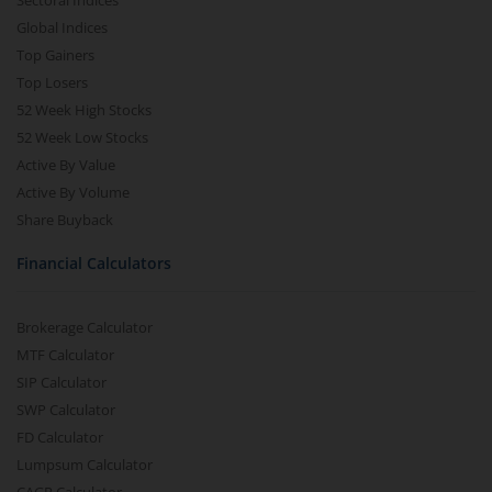
Sectoral Indices
Global Indices
Top Gainers
Top Losers
52 Week High Stocks
52 Week Low Stocks
Active By Value
Active By Volume
Share Buyback
Financial Calculators
Brokerage Calculator
MTF Calculator
SIP Calculator
SWP Calculator
FD Calculator
Lumpsum Calculator