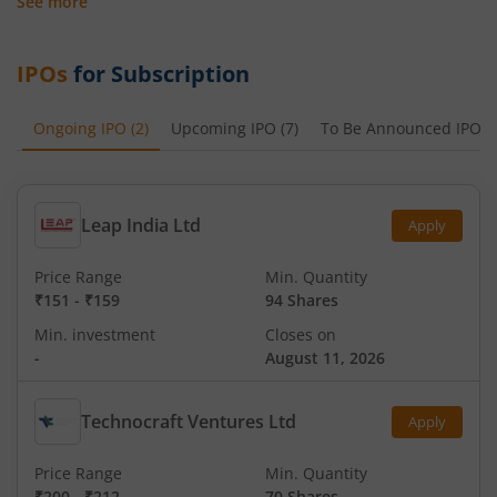
See more
IPOs
for Subscription
Ongoing IPO
(
2
)
Upcoming IPO
(
7
)
To Be Announced IPO
(
Leap India Ltd
Apply
Price Range
Min. Quantity
₹151
-
₹159
94 Shares
Min. investment
Closes on
-
August 11, 2026
Technocraft Ventures Ltd
Apply
Price Range
Min. Quantity
₹200
-
₹212
70 Shares