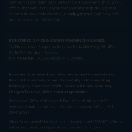
communication claiming to be from us. Always verify through our
official channels. If you encounter anything suspicious, please
report it immediately via email, to
help@mstock.com
. Stay safe
and protect your information.
REGISTERED OFFICE & CORRESPONDENCE ADDRESS:
1st Floor, Tower 4, Equinox Business Park, LBS Marg, Off BKC,
Kurla (W), Mumbai - 400 070
CIN NUMBER :
U65990MH2017FTC300493
Investments in securities market are subject to market risks.
Read all the related documents carefully before investing.
Brokerage will not exceed SEBI prescribed limits. Statutory
Charges/Taxes would be levied as applicable.
Compliance Officer:
Mr. Kalpesh Patel (Stock Broking and DP
Activities) Email - compliance.officer@mstock.com, Tel No: - +91-
8044124881
Mirae Asset Capital Markets (India) Private Limited (“MACM”) offer its
online retail stock broking services under brand m.Stock