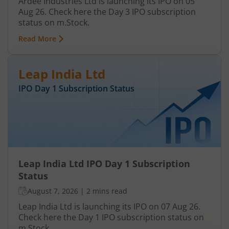
Ardee Industries Ltd is launching its IPO on 05
Aug 26. Check here the Day 3 IPO subscription
status on m.Stock.
Read More
Leap India Ltd
IPO Day
1
Subscription Status
Leap India Ltd IPO Day 1 Subscription
Status
August 7, 2026
|
2 mins read
Leap India Ltd is launching its IPO on 07 Aug 26.
Check here the Day 1 IPO subscription status on
m.Stock.