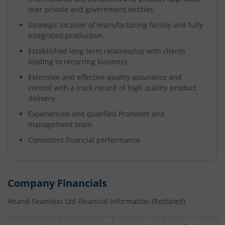
over private and government entities.
Strategic location of manufacturing facility and fully
integrated production.
Established long term relationship with clients
leading to recurring business.
Extensive and effective quality assurance and
control with a track record of high quality product
delivery.
Experienced and qualified Promoter and
management team.
Consistent financial performance.
Company Financials
Anand Seamless Ltd
Financial Information (Restated)