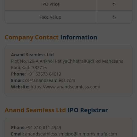
IPO Price
₹-
Face Value
₹
-
Company Contact
Information
Anand Seamless Ltd
Plot No.129-A Ankhol Patiya
ChhatralKadi Rd Mahesana
Kadi
,
Kadi
-
382715
Phone:
+91 63573 64613
Email:
cs@anandseamless.com
Website:
https://www.anandseamless.com/
Anand Seamless Ltd
IPO Registrar
Phone:
+91 810 811 4949
Email:
anandseamless.smeipo@in.mpms.mufg.com