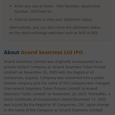
Enter any one of these - PAN Number, Application
Number, DP/Client ID.
Click on Submit to view your allotment status.
Alternatively, you can also check the allotment status
on the stock exchange websites such as NSE or BSE.
About
Anand Seamless Ltd
IPO
Anand Seamless Limited was originally incorporated as a
private limited Company as 'Anand Seamless Tubes Private
Limited' on November 25, 2005 with the Registrar of
Companies, Gujarat. Company was converted into a public
limited company and the name of the Company was changed
from Anand Seamless Tubes Private Limited' to Anand
Seamless Tubes Limited' on November 24, 2023. Thereafter, a
Fresh Certificate of Incorporation dated December 11, 2023
was issued by the Registrar of Companies, CPC, upon change
in the name of the Company as 'Anand Seamless Limited'.