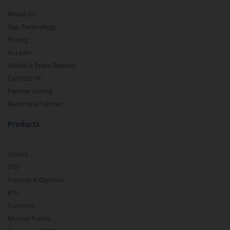
About Us
Our Technology
Pricing
m.Learn
Media & Press Release
Contact Us
Partner Listing
Become a Partner
Products
Stocks
IPO
Futures & Options
ETF
Currency
Mutual Funds