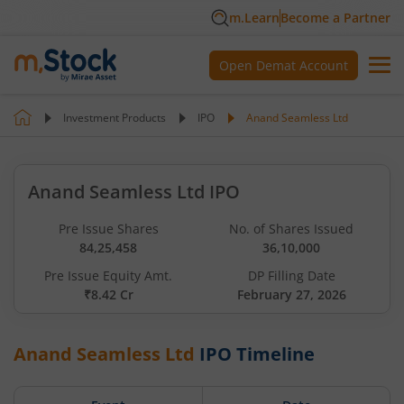
m.Learn
Become a Partner
Open Demat Account
Investment Products
IPO
Anand Seamless Ltd
Anand Seamless Ltd IPO
Pre Issue Shares
No. of Shares Issued
84,25,458
36,10,000
Pre Issue Equity Amt.
DP Filling Date
₹8.42 Cr
February 27, 2026
Anand Seamless Ltd
IPO Timeline