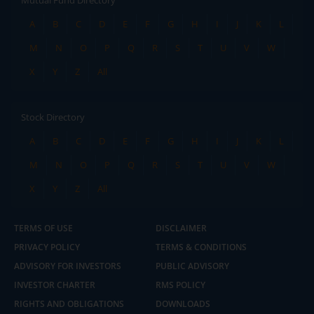
Mutual Fund Directory
A
B
C
D
E
F
G
H
I
J
K
L
M
N
O
P
Q
R
S
T
U
V
W
X
Y
Z
All
Stock Directory
A
B
C
D
E
F
G
H
I
J
K
L
M
N
O
P
Q
R
S
T
U
V
W
X
Y
Z
All
TERMS OF USE
DISCLAIMER
PRIVACY POLICY
TERMS & CONDITIONS
ADVISORY FOR INVESTORS
PUBLIC ADVISORY
INVESTOR CHARTER
RMS POLICY
RIGHTS AND OBLIGATIONS
DOWNLOADS