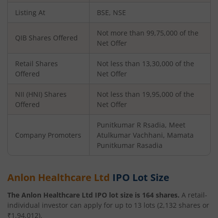
Listing At
BSE, NSE
Not more than 99,75,000 of the
QIB Shares Offered
Net Offer
Retail Shares
Not less than 13,30,000 of the
Offered
Net Offer
NII (HNI) Shares
Not less than 19,95,000 of the
Offered
Net Offer
Punitkumar R Rsadia, Meet
Company Promoters
Atulkumar Vachhani, Mamata
Punitkumar Rasadia
Anlon Healthcare Ltd
IPO Lot Size
The
Anlon Healthcare Ltd
IPO lot size is
164
shares.
A retail-
individual investor can apply for up to
13
lots (
2,132
shares or
₹
1,94,012
).