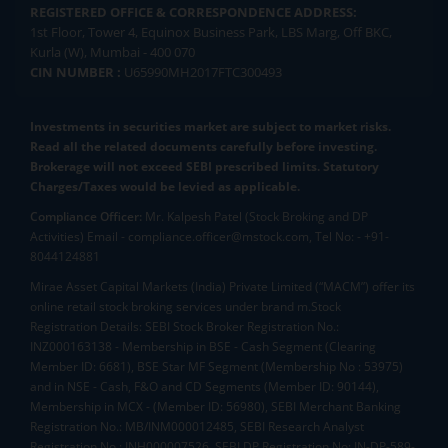
REGISTERED OFFICE & CORRESPONDENCE ADDRESS:
1st Floor, Tower 4, Equinox Business Park, LBS Marg, Off BKC,
Kurla (W), Mumbai - 400 070
CIN NUMBER :
U65990MH2017FTC300493
Investments in securities market are subject to market risks.
Read all the related documents carefully before investing.
Brokerage will not exceed SEBI prescribed limits. Statutory
Charges/Taxes would be levied as applicable.
Compliance Officer:
Mr. Kalpesh Patel (Stock Broking and DP
Activities) Email - compliance.officer@mstock.com, Tel No: - +91-
8044124881
Mirae Asset Capital Markets (India) Private Limited (“MACM”) offer its
online retail stock broking services under brand m.Stock
Registration Details: SEBI Stock Broker Registration No.:
INZ000163138 - Membership in BSE - Cash Segment (Clearing
Member ID: 6681), BSE Star MF Segment (Membership No : 53975)
and in NSE - Cash, F&O and CD Segments (Member ID: 90144),
Membership in MCX - (Member ID: 56980), SEBI Merchant Banking
Registration No.: MB/INM000012485, SEBI Research Analyst
Registration No.: INH000007526, SEBI DP Registration No: IN-DP-589-