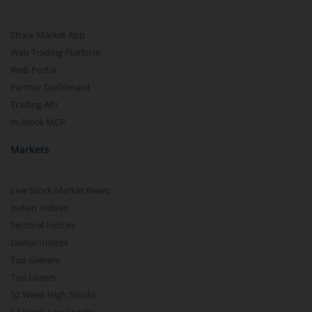
Share Market App
Web Trading Platform
Web Portal
Partner Dashboard
Trading API
m.Stock MCP
Markets
Live Stock Market News
Indian Indices
Sectoral Indices
Global Indices
Top Gainers
Top Losers
52 Week High Stocks