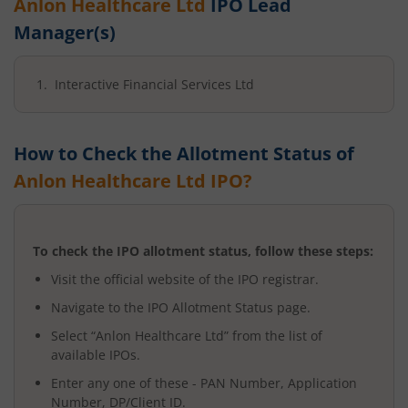
Anlon Healthcare Ltd
IPO Lead
Manager(s)
Interactive Financial Services Ltd
How to Check the Allotment Status of
Anlon Healthcare Ltd
IPO?
To check the IPO allotment status, follow these steps:
Visit the official website of the IPO registrar.
Navigate to the IPO Allotment Status page.
Select “
Anlon Healthcare Ltd
” from the list of
available IPOs.
Enter any one of these - PAN Number, Application
Number, DP/Client ID.