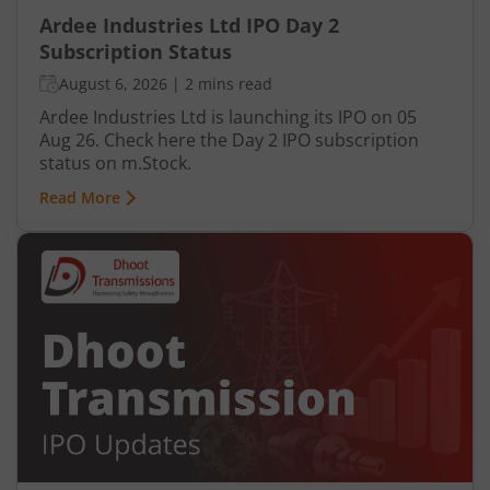
Ardee Industries Ltd IPO Day 2
Subscription Status
August 6, 2026
|
2 mins read
Ardee Industries Ltd is launching its IPO on 05
Aug 26. Check here the Day 2 IPO subscription
status on m.Stock.
Read More