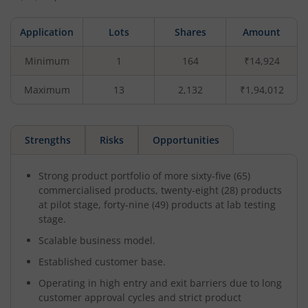
Application
Lots
Shares
Amount
Minimum
1
164
₹14,924
Maximum
13
2,132
₹1,94,012
Strengths
Risks
Opportunities
Strong product portfolio of more sixty-five (65)
commercialised products, twenty-eight (28) products
at pilot stage, forty-nine (49) products at lab testing
stage.
Scalable business model.
Established customer base.
Operating in high entry and exit barriers due to long
customer approval cycles and strict product