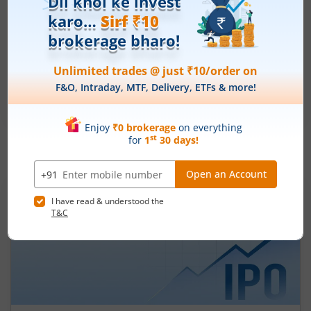
Ardee Industries Ltd
Apply
Price Range
Min. Quantity
₹50
-
₹53
281 Shares
Min. investment
Closes on
-
August 7, 2026
IPOs
Articles
Ardee Industries Ltd
IPO Day
2
Subscription Status