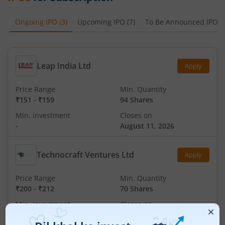
Ongoing IPO
(
3
)
Upcoming IPO
(
7
)
To Be Announced IPO
(
Leap India Ltd
Apply
Price Range
Min. Quantity
₹151
-
₹159
94 Shares
Min. investment
Closes on
-
August 11, 2026
Technocraft Ventures Ltd
Apply
Price Range
Min. Quantity
₹200
-
₹212
70 Shares
Min. investment
Closes on
-
August 11, 2026