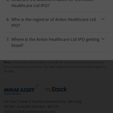
Healthcare Ltd IPO?
Who is the registrar of Anlon Healthcare Ltd
IPO?
Where is the Anlon Healthcare Ltd IPO getting
listed?
Note :
Securities shown above are only for illustrative purposes and not
recommendatory in nature. The data represents best/cumulative figures
till date.
1st Floor, Tower 4, Equinox Business Park, LBS Marg,
Off BKC, Kurla (W), Mumbai - 400 070
1800 210 0818
|
help@mstock.com