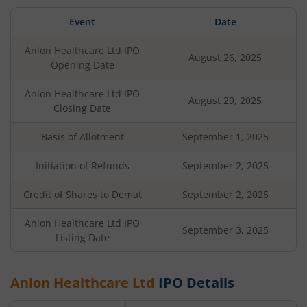
Event
Date
Anlon Healthcare Ltd
IPO
August 26, 2025
Opening Date
Anlon Healthcare Ltd
IPO
August 29, 2025
Closing Date
Basis of Allotment
September 1, 2025
Initiation of Refunds
September 2, 2025
Credit of Shares to Demat
September 2, 2025
Anlon Healthcare Ltd
IPO
September 3, 2025
Listing Date
Anlon Healthcare Ltd
IPO Details