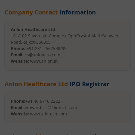
Company Contact
Information
Anlon Healthcare Ltd
101/102 Silvercoin Complex Opp
Crystal Mall Kalawad
Road
,
Rajkot
-
360005
Phone:
+91 281 2562538/39
Email:
cs@anloncro.com
Website:
www.anlon.in
Anlon Healthcare Ltd
IPO Registrar
Phone:
+91 40 6716 2222
Email:
einward.ris@kfintech.com
Website:
www.kfintech.com