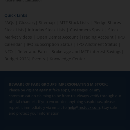
Retirement Calculator
Quick Links
FAQs
|
Glossary
|
Sitemap
|
MTF Stock Lists
|
Pledge Shares
Stock Lists
|
Intraday Stock Lists
|
Customers Speak
|
Stock
Market Videos
|
Open Demat Account
|
Trading Account
|
IPO
Calendar
|
IPO Subscription Status
|
IPO Allotment Status
|
NFO
|
Refer and Earn
|
Brokerage and MTF interest Savings
|
Budget 2026
|
Events
|
Knowledge Center
BEWARE OF FAKE GROUPS IMPERSONATING M.STOCK:
Please be vigilant against fake apps, messages, or any
communication claiming to be from us. Always verify through our
official channels. If you encounter anything suspicious, please
report it immediately via email, to
help@mstock.com
. Stay safe
and protect your information.