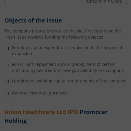
Amount in ₹ Crore
Objects of the Issue
The company proposes to utilise the Net Proceeds from the
Fresh Issue towards funding the following objects:
Funding capital expenditure requirements for proposed
expansion
Full or part repayment and/or prepayment of certain
outstanding secured borrowings availed by the company
Funding the working capital requirements of the company
General corporate purposes
Anlon Healthcare Ltd
IPO
Promoter
Holding