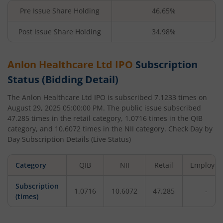
Pre Issue Share Holding
46.65%
Post Issue Share Holding
34.98%
Anlon Healthcare Ltd
IPO
Subscription
Status (Bidding Detail)
The
Anlon Healthcare Ltd
IPO is subscribed
7.1233
times on
August 29, 2025 05:00:00 PM
. The public issue subscribed
47.285
times in the retail category,
1.0716
times in the QIB
category, and
10.6072
times in the NII category. Check Day by
Day Subscription Details (Live Status)
Category
QIB
NII
Retail
Employee
Subscription
1.0716
10.6072
47.285
-
(times)