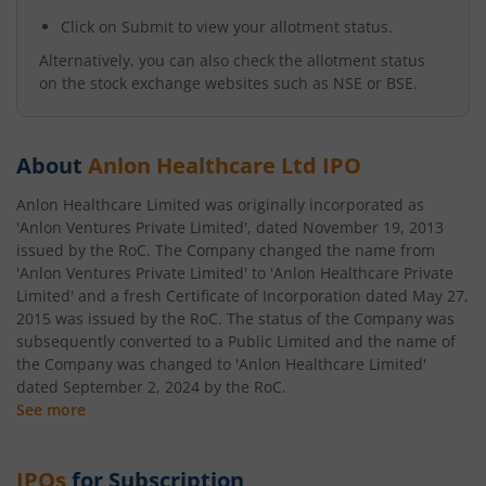
Click on Submit to view your allotment status.
Alternatively, you can also check the allotment status
on the stock exchange websites such as NSE or BSE.
About
Anlon Healthcare Ltd
IPO
Anlon Healthcare Limited was originally incorporated as
'Anlon Ventures Private Limited', dated November 19, 2013
issued by the RoC. The Company changed the name from
'Anlon Ventures Private Limited' to 'Anlon Healthcare Private
Limited' and a fresh Certificate of Incorporation dated May 27,
2015 was issued by the RoC. The status of the Company was
subsequently converted to a Public Limited and the name of
the Company was changed to 'Anlon Healthcare Limited'
dated September 2, 2024 by the RoC.
See more
IPOs
for Subscription