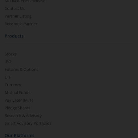
Media & Press Release
Contact Us
Partner Listing
Become a Partner
Products
Stocks
IPO
Futures & Options
ETF
Currency
Mutual Funds
Pay Later (MTF)
Pledge Shares
Research & Advisory
Smart Advisory Portfolios
Our Platforms