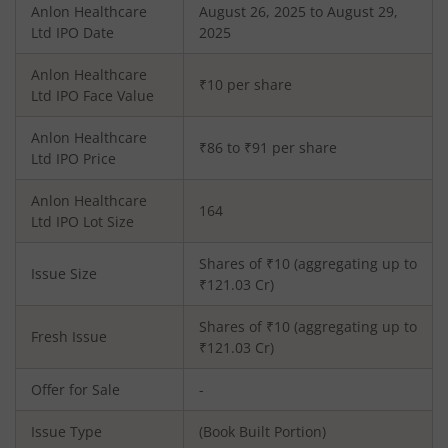
Anlon Healthcare
August 26, 2025 to August 29,
Ltd
IPO Date
2025
Anlon Healthcare
₹10 per share
Ltd
IPO Face Value
Anlon Healthcare
₹86 to ₹91 per share
Ltd
IPO Price
Anlon Healthcare
164
Ltd
IPO Lot Size
Shares of ₹
10
(aggregating up to
Issue Size
₹
121.03
Cr)
Shares of ₹
10
(aggregating up to
Fresh Issue
₹
121.03
Cr)
Offer for Sale
-
Issue Type
(Book Built Portion)