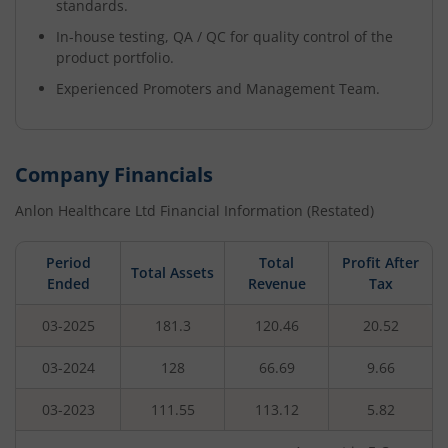
standards.
In-house testing, QA / QC for quality control of the
product portfolio.
Experienced Promoters and Management Team.
Company Financials
Anlon Healthcare Ltd
Financial Information (Restated)
Period
Total
Profit After
Total Assets
Ended
Revenue
Tax
03-2025
181.3
120.46
20.52
03-2024
128
66.69
9.66
03-2023
111.55
113.12
5.82