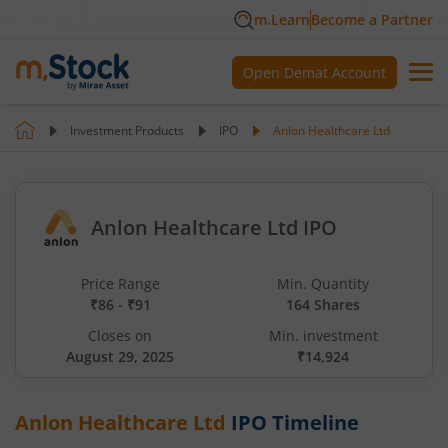
m.Learn
Become a Partner
Open Demat Account
Investment Products
IPO
Anlon Healthcare Ltd
Anlon Healthcare Ltd IPO
Price Range
Min. Quantity
₹86 - ₹91
164 Shares
Closes on
Min. investment
August 29, 2025
₹14,924
Anlon Healthcare Ltd
IPO Timeline