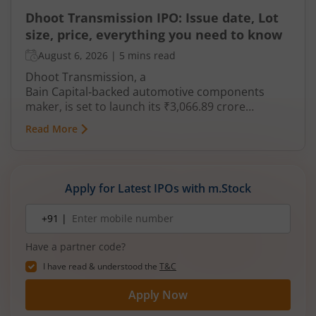
Dhoot Transmission IPO: Issue date, Lot
size, price, everything you need to know
August 6, 2026
|
5 mins read
Dhoot Transmission, a
Bain Capital‑backed automotive components
maker, is set to launch its ₹3,066.89 crore
mainboard IPO in August 2026. The issue is a mix
Read More
of fresh equity and Offer for Sale (OFS), aimed at
reducing debt, funding subsidiaries, and
expanding manufacturing capacity. The company
is a leading player in wiring harnesses and other
Apply for Latest IPOs with m.Stock
critical electrical components for 2‑wheelers,
3‑wheelers, passenger vehicles, commercial
Mobile
+91 |
number
vehicles, and electric vehicles.
Have a partner code?
I have read & understood the
T&C
Apply Now