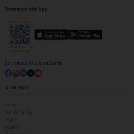
Download our App
Connect with us on Social
Mirae Asset
About Us
Our Technology
Pricing
m.Learn