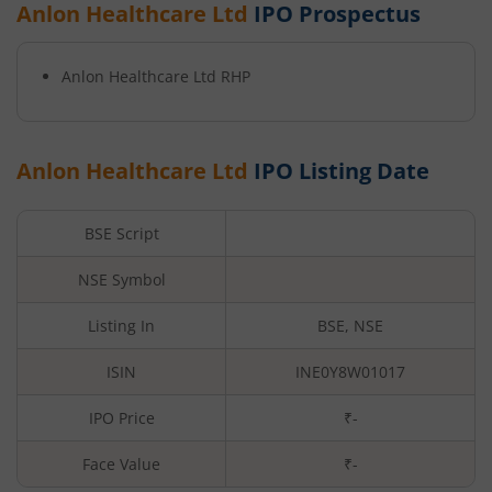
Anlon Healthcare Ltd
IPO Prospectus
Anlon Healthcare Ltd
RHP
Anlon Healthcare Ltd
IPO Listing Date
BSE Script
NSE Symbol
Listing In
BSE, NSE
ISIN
INE0Y8W01017
IPO Price
₹-
Face Value
₹
-