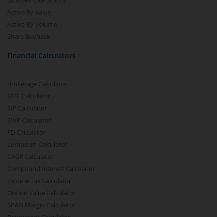
52 Week Low Stocks
Active By Value
Active By Volume
Share Buyback
Financial Calculators
Brokerage Calculator
MTF Calculator
SIP Calculator
SWP Calculator
FD Calculator
Lumpsum Calculator
CAGR Calculator
Compound Interest Calculator
Income Tax Calculator
Option Value Calculator
SPAN Margin Calculator