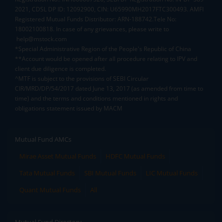
2021, CDSL DP ID: 12092900, CIN: U65990MH2017FTC300493. AMFI
Registered Mutual Funds Distributor: ARN-188742.Tele No:
18002100818. In case of any grievances, please write to
help@mstock.com
*Special Administrative Region of the People's Republic of China
**Account would be opened after all procedure relating to IPV and
client due diligence is completed.
^MTF is subject to the provisions of SEBI Circular
CIR/MRD/DP/54/2017 dated June 13, 2017 (as amended from time to
time) and the terms and conditions mentioned in rights and
obligations statement issued by MACM
Mutual Fund AMCs
Mirae Asset Mutual Funds
HDFC Mutual Funds
Tata Mutual Funds
SBI Mutual Funds
LIC Mutual Funds
Quant Mutual Funds
All