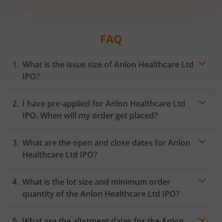
FAQ
What is the issue size of Anlon Healthcare Ltd
IPO?
I have pre-applied for Anlon Healthcare Ltd
IPO. When will my order get placed?
In case of pre-apply, your
IPO
order will be placed on
What are the open and close dates for Anlon
the Exchange as soon as the official bidding for TBI
Corn Ltd IPO begins. You will receive a UPI request
Healthcare Ltd IPO?
within 24 hours after the bidding period opens.
What is the lot size and minimum order
quantity of the Anlon Healthcare Ltd IPO?
What are the allotment dates for the Anlon