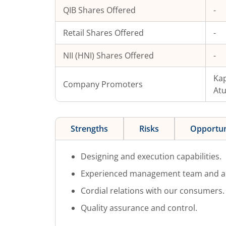
QIB Shares Offered
-
Retail Shares Offered
-
NII (HNI) Shares Offered
-
Kap
Company Promoters
At
Strengths
Risks
Opportun
Designing and execution capabilities.
Experienced management team and a m
Cordial relations with our consumers.
Quality assurance and control.