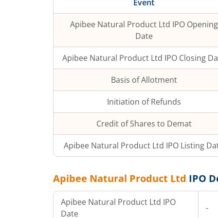
Event
Apibee Natural Product Ltd
IPO Opening
Date
Apibee Natural Product Ltd
IPO Closing Da
Basis of Allotment
Initiation of Refunds
Credit of Shares to Demat
Apibee Natural Product Ltd
IPO Listing Da
Apibee Natural Product Ltd
IPO D
Apibee Natural Product Ltd
IPO
-
Date