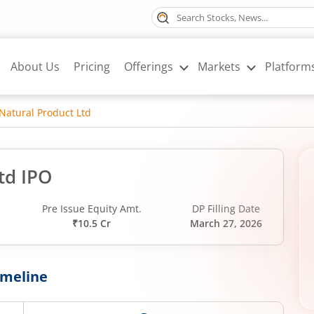
About Us
Pricing
Offerings
Markets
Platform
Natural Product Ltd
td IPO
d
Pre Issue Equity Amt.
DP Filling Date
₹10.5 Cr
March 27, 2026
imeline