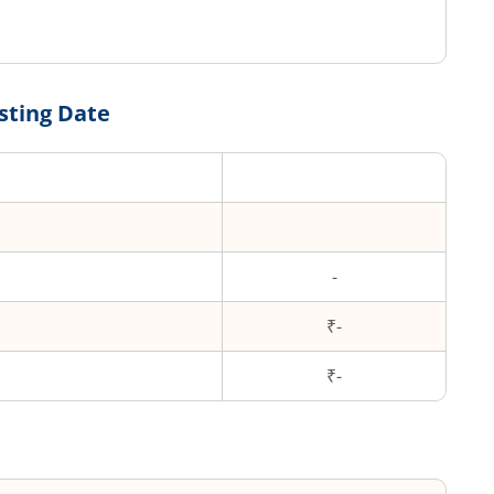
sting Date
-
₹-
₹
-