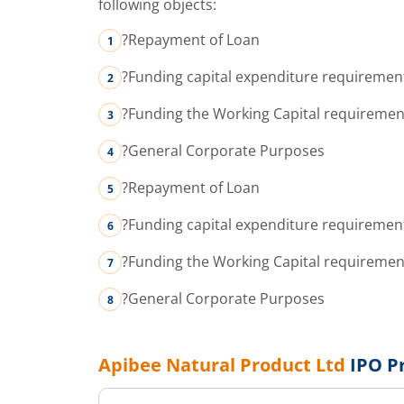
following objects:
?Repayment of Loan
?Funding capital expenditure requiremen
?Funding the Working Capital requiremen
?General Corporate Purposes
?Repayment of Loan
?Funding capital expenditure requiremen
?Funding the Working Capital requiremen
?General Corporate Purposes
Apibee Natural Product Ltd
IPO P