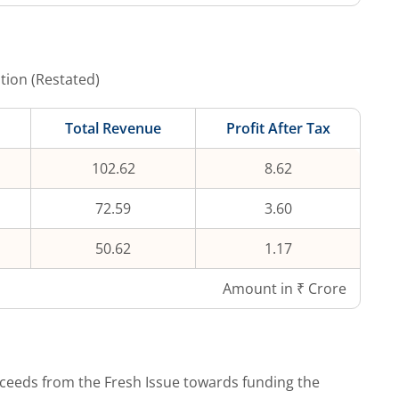
tion (Restated)
Total Revenue
Profit After Tax
102.62
8.62
72.59
3.60
50.62
1.17
Amount in ₹ Crore
ceeds from the Fresh Issue towards funding the