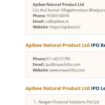
Apibee Natural Product Ltd
C/o Atul Kumar Village
Imratpur Bhatpur
Phone:
91055 50074
Email:
cs@apibee.in
Website:
https://apibee.in/
Apibee Natural Product Ltd
IPO R
Phone:
011-45121795
Email:
ipo@maashitla.com
Website:
www.maashitla.com
Apibee Natural Product Ltd
IPO L
Nexgen Financial Solutions Pvt Ltd