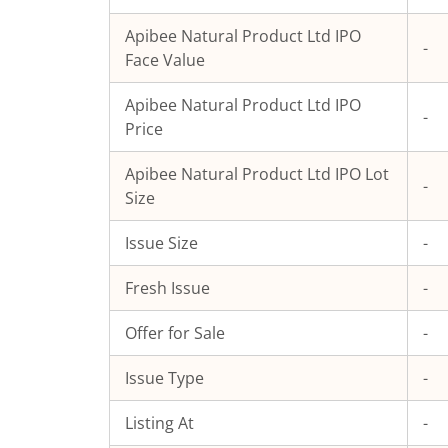
Apibee Natural Product Ltd
IPO
-
Face Value
Apibee Natural Product Ltd
IPO
-
Price
Apibee Natural Product Ltd
IPO Lot
-
Size
Issue Size
-
Fresh Issue
-
Offer for Sale
-
Issue Type
-
Listing At
-