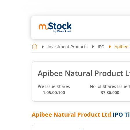
Investment Products
IPO
Apibee 
Apibee Natural Product L
Pre Issue Shares
No. of Shares Issue
1,05,00,100
37,86,000
Apibee Natural Product Ltd
IPO T