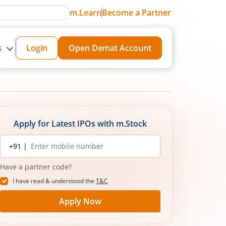
m.Learn
Become a Partner
s
Login
Open Demat Account
Apply for Latest IPOs with m.Stock
Mobile
+91 |
number
Have a partner code?
I have read & understood the
T&C
Apply Now