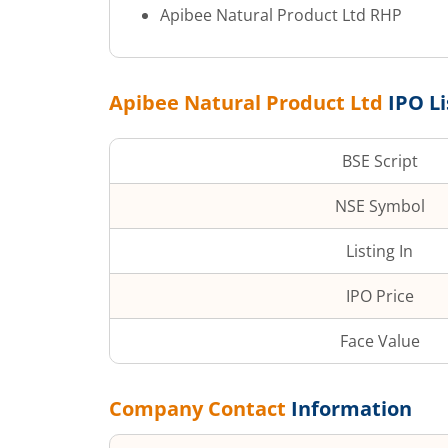
Apibee Natural Product Ltd
RHP
Apibee Natural Product Ltd
IPO Li
BSE Script
NSE Symbol
Listing In
IPO Price
Face Value
Company Contact
Information