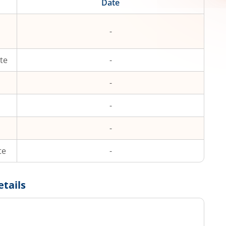
Date
-
te
-
-
-
-
te
-
etails