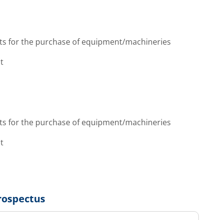
ts for the purchase of equipment/machineries
t
ts for the purchase of equipment/machineries
t
rospectus