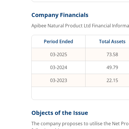
Company Financials
Apibee Natural Product Ltd
Financial Informa
Period Ended
Total Assets
03-2025
73.58
03-2024
49.79
03-2023
22.15
Objects of the Issue
The company proposes to utilise the Net Pro