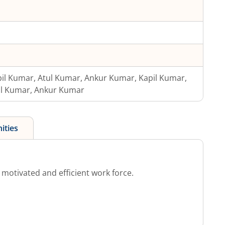
il Kumar, Atul Kumar, Ankur Kumar, Kapil Kumar,
ul Kumar, Ankur Kumar
ities
otivated and efficient work force.