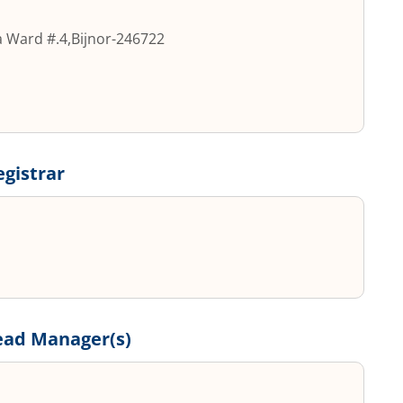
a Ward #.4
,
Bijnor
-
246722
egistrar
ead Manager(s)