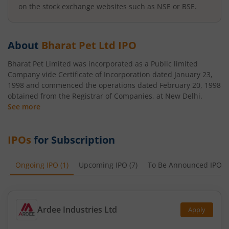
on the stock exchange websites such as NSE or BSE.
About
Bharat Pet Ltd
IPO
Bharat Pet Limited was incorporated as a Public limited
Company vide Certificate of Incorporation dated January 23,
1998 and commenced the operations dated February 20, 1998
obtained from the Registrar of Companies, at New Delhi.
See more
IPOs
for Subscription
Ongoing IPO
(
1
)
Upcoming IPO
(
7
)
To Be Announced IPO
(
Ardee Industries Ltd
Apply