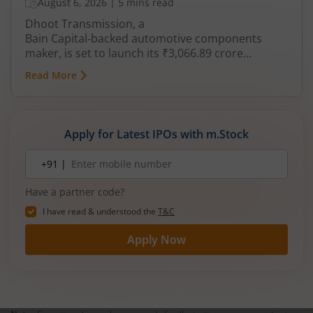
August 6, 2026
|
5 mins read
Dhoot Transmission, a
Bain Capital‑backed automotive components
maker, is set to launch its ₹3,066.89 crore
mainboard IPO in August 2026. The issue is a mix
Read More
of fresh equity and Offer for Sale (OFS), aimed at
reducing debt, funding subsidiaries, and
expanding manufacturing capacity. The company
is a leading player in wiring harnesses and other
Apply for Latest IPOs with m.Stock
critical electrical components for 2‑wheelers,
3‑wheelers, passenger vehicles, commercial
Mobile
+91 |
number
vehicles, and electric vehicles.
Have a partner code?
I have read & understood the
T&C
Apply Now