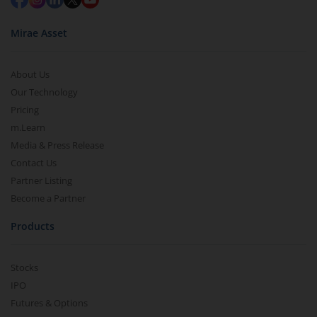
Mirae Asset
About Us
Our Technology
Pricing
m.Learn
Media & Press Release
Contact Us
Partner Listing
Become a Partner
Products
Stocks
IPO
Futures & Options