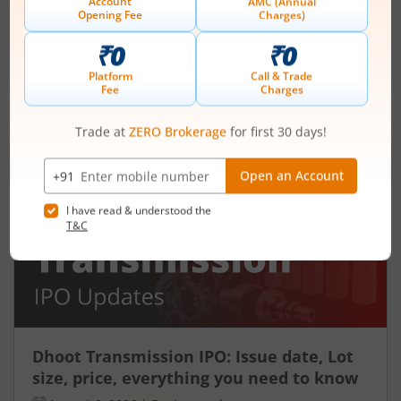
August 6, 2026
|
2 mins read
Ardee Industries Ltd is launching its IPO on 05
Aug 26. Check here the Day 2 IPO subscription
status on m.Stock.
Read More
Dhoot Transmission IPO: Issue date, Lot
size, price, everything you need to know