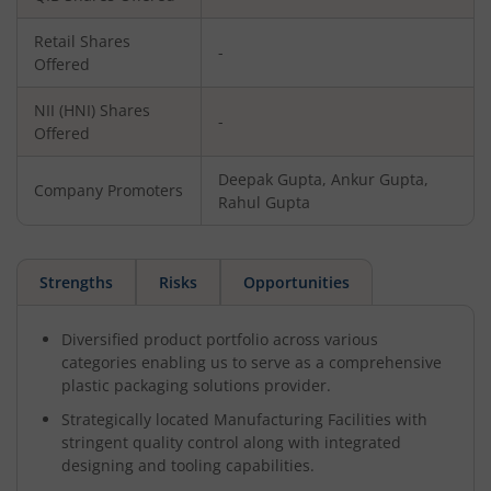
Retail Shares
-
Offered
NII (HNI) Shares
-
Offered
Deepak Gupta, Ankur Gupta,
Company Promoters
Rahul Gupta
Strengths
Risks
Opportunities
Diversified product portfolio across various
categories enabling us to serve as a comprehensive
plastic packaging solutions provider.
Strategically located Manufacturing Facilities with
stringent quality control along with integrated
designing and tooling capabilities.