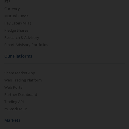
ETF
Currency
Mutual Funds
Pay Later (MTF)
Pledge Shares
Research & Advisory
Smart Advisory Portfolios
Our Platforms
Share Market App
Web Trading Platform
Web Portal
Partner Dashboard
Trading API
m.Stock MCP
Markets