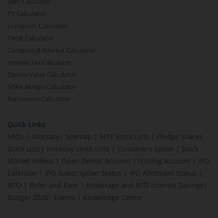
SWP Calculator
FD Calculator
Lumpsum Calculator
CAGR Calculator
Compound Interest Calculator
Income Tax Calculator
Option Value Calculator
SPAN Margin Calculator
Retirement Calculator
Quick Links
FAQs
|
Glossary
|
Sitemap
|
MTF Stock Lists
|
Pledge Shares
Stock Lists
|
Intraday Stock Lists
|
Customers Speak
|
Stock
Market Videos
|
Open Demat Account
|
Trading Account
|
IPO
Calendar
|
IPO Subscription Status
|
IPO Allotment Status
|
NFO
|
Refer and Earn
|
Brokerage and MTF interest Savings
|
Budget 2026
|
Events
|
Knowledge Center