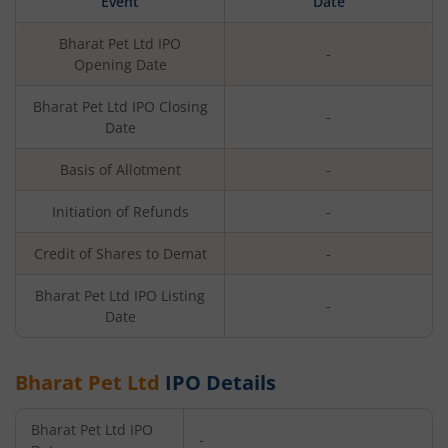
Event
Date
Bharat Pet Ltd
IPO
-
Opening Date
Bharat Pet Ltd
IPO Closing
-
Date
Basis of Allotment
-
Initiation of Refunds
-
Credit of Shares to Demat
-
Bharat Pet Ltd
IPO Listing
-
Date
Bharat Pet Ltd
IPO Details
Bharat Pet Ltd
IPO
-