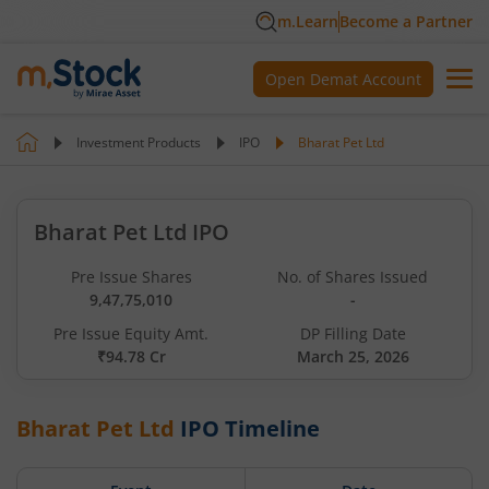
m.Learn
Become a Partner
Open Demat Account
Investment Products
IPO
Bharat Pet Ltd
Bharat Pet Ltd IPO
Pre Issue Shares
No. of Shares Issued
9,47,75,010
-
Pre Issue Equity Amt.
DP Filling Date
₹94.78 Cr
March 25, 2026
Bharat Pet Ltd
IPO Timeline