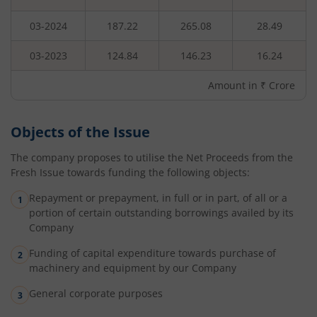
03-2024
187.22
265.08
28.49
03-2023
124.84
146.23
16.24
Amount in ₹ Crore
Objects of the Issue
The company proposes to utilise the Net Proceeds from the
Fresh Issue towards funding the following objects:
Repayment or prepayment, in full or in part, of all or a
portion of certain outstanding borrowings availed by its
Company
Funding of capital expenditure towards purchase of
machinery and equipment by our Company
General corporate purposes