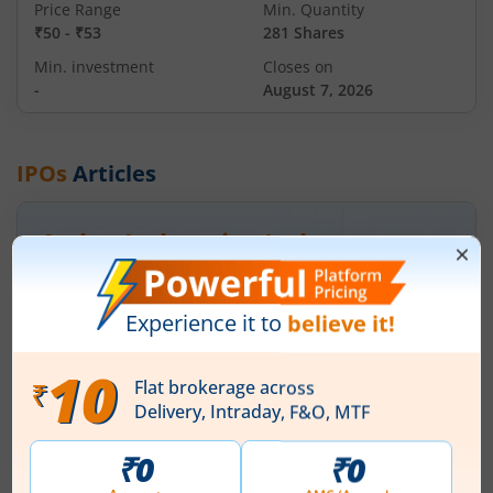
Price Range
Min. Quantity
₹50
-
₹53
281 Shares
Min. investment
Closes on
-
August 7, 2026
IPOs
Articles
Ardee Industries Ltd
IPO Day
2
Subscription Status
Ardee Industries Ltd IPO Day 2
Subscription Status