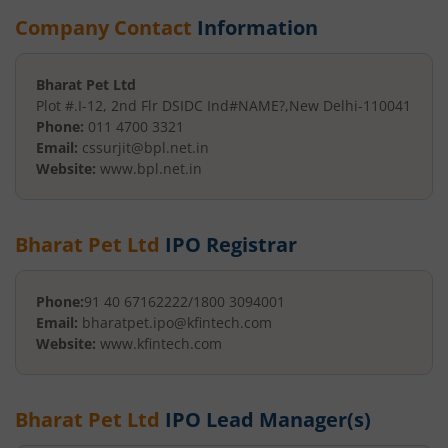
Company Contact
Information
Bharat Pet Ltd
Plot #.I-12, 2nd Flr DSIDC Ind
#NAME?
,
New Delhi
-
110041
Phone:
011 4700 3321
Email:
cssurjit@bpl.net.in
Website:
www.bpl.net.in
Bharat Pet Ltd
IPO Registrar
Phone:
91 40 67162222/1800 3094001
Email:
bharatpet.ipo@kfintech.com
Website:
www.kfintech.com
Bharat Pet Ltd
IPO Lead Manager(s)