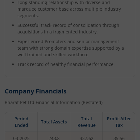
Long standing relationship with diverse and
marquee customer base across multiple industry
segments.
Successful track-record of consolidation through
acquisitions in a fragmented industry.
Experienced Promoters and senior management
team with strong domain expertise supported by a
well trained and skilled workforce.
Track record of healthy financial performance.
Company Financials
Bharat Pet Ltd
Financial Information (Restated)
Period
Total
Profit After
Total Assets
Ended
Revenue
Tax
03-2025
243.8
337.62
35.56