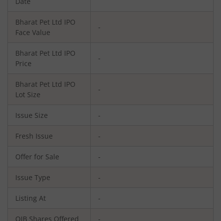
Date
Bharat Pet Ltd
IPO
-
Face Value
Bharat Pet Ltd
IPO
-
Price
Bharat Pet Ltd
IPO
-
Lot Size
Issue Size
-
Fresh Issue
-
Offer for Sale
-
Issue Type
-
Listing At
-
QIB Shares Offered
-