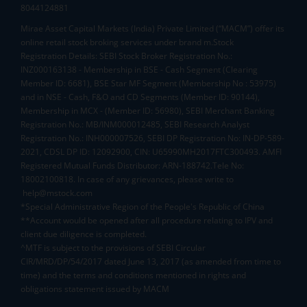
8044124881
Mirae Asset Capital Markets (India) Private Limited (“MACM”) offer its
online retail stock broking services under brand m.Stock
Registration Details: SEBI Stock Broker Registration No.:
INZ000163138 - Membership in BSE - Cash Segment (Clearing
Member ID: 6681), BSE Star MF Segment (Membership No : 53975)
and in NSE - Cash, F&O and CD Segments (Member ID: 90144),
Membership in MCX - (Member ID: 56980), SEBI Merchant Banking
Registration No.: MB/INM000012485, SEBI Research Analyst
Registration No.: INH000007526, SEBI DP Registration No: IN-DP-589-
2021, CDSL DP ID: 12092900, CIN: U65990MH2017FTC300493. AMFI
Registered Mutual Funds Distributor: ARN-188742.Tele No:
18002100818. In case of any grievances, please write to
help@mstock.com
*Special Administrative Region of the People's Republic of China
**Account would be opened after all procedure relating to IPV and
client due diligence is completed.
^MTF is subject to the provisions of SEBI Circular
CIR/MRD/DP/54/2017 dated June 13, 2017 (as amended from time to
time) and the terms and conditions mentioned in rights and
obligations statement issued by MACM