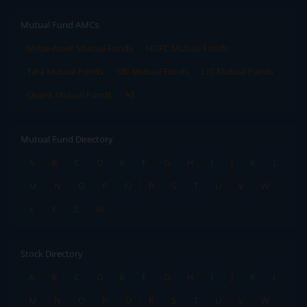
Mutual Fund AMCs
Mirae Asset Mutual Funds
HDFC Mutual Funds
Tata Mutual Funds
SBI Mutual Funds
LIC Mutual Funds
Quant Mutual Funds
All
Mutual Fund Directory
A
B
C
D
E
F
G
H
I
J
K
L
M
N
O
P
Q
R
S
T
U
V
W
X
Y
Z
All
Stock Directory
A
B
C
D
E
F
G
H
I
J
K
L
M
N
O
P
Q
R
S
T
U
V
W