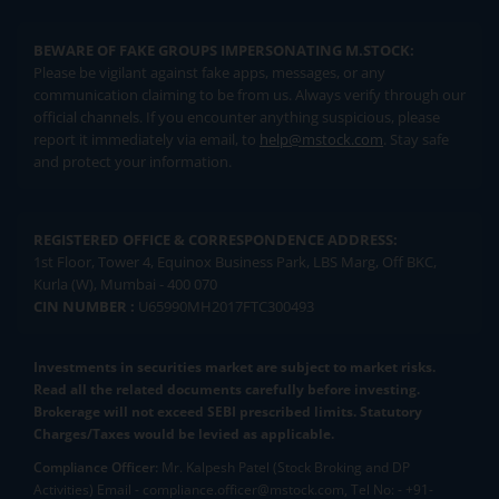
BEWARE OF FAKE GROUPS IMPERSONATING M.STOCK:
Please be vigilant against fake apps, messages, or any
communication claiming to be from us. Always verify through our
official channels. If you encounter anything suspicious, please
report it immediately via email, to
help@mstock.com
. Stay safe
and protect your information.
REGISTERED OFFICE & CORRESPONDENCE ADDRESS:
1st Floor, Tower 4, Equinox Business Park, LBS Marg, Off BKC,
Kurla (W), Mumbai - 400 070
CIN NUMBER :
U65990MH2017FTC300493
Investments in securities market are subject to market risks.
Read all the related documents carefully before investing.
Brokerage will not exceed SEBI prescribed limits. Statutory
Charges/Taxes would be levied as applicable.
Compliance Officer:
Mr. Kalpesh Patel (Stock Broking and DP
Activities) Email - compliance.officer@mstock.com, Tel No: - +91-