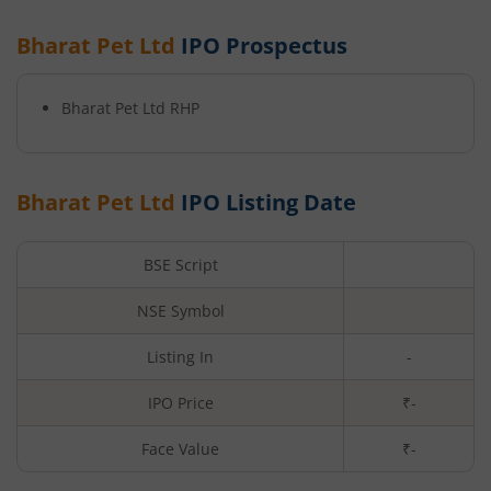
Bharat Pet Ltd
IPO Prospectus
Bharat Pet Ltd
RHP
Bharat Pet Ltd
IPO Listing Date
BSE Script
NSE Symbol
Listing In
-
IPO Price
₹-
Face Value
₹
-