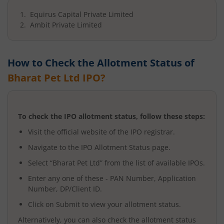
Equirus Capital Private Limited
Ambit Private Limited
How to Check the Allotment Status of
Bharat Pet Ltd
IPO?
To check the IPO allotment status, follow these steps:
Visit the official website of the IPO registrar.
Navigate to the IPO Allotment Status page.
Select “
Bharat Pet Ltd
” from the list of available IPOs.
Enter any one of these - PAN Number, Application
Number, DP/Client ID.
Click on Submit to view your allotment status.
Alternatively, you can also check the allotment status