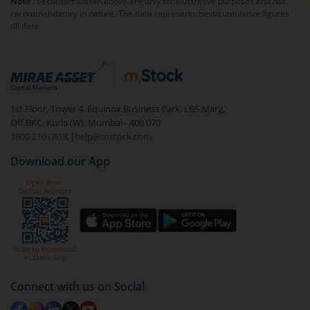
Note :
Securities shown above are only for illustrative purposes and not
recommendatory in nature. The data represents best/cumulative figures
till date.
1st Floor, Tower 4, Equinox Business Park, LBS Marg,
Off BKC, Kurla (W), Mumbai - 400 070
1800 210 0818
|
help@mstock.com
Download our App
Connect with us on Social