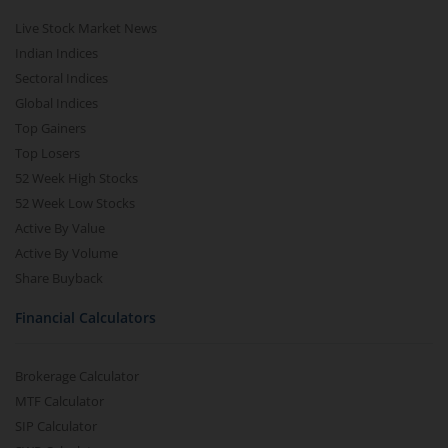
Live Stock Market News
Indian Indices
Sectoral Indices
Global Indices
Top Gainers
Top Losers
52 Week High Stocks
52 Week Low Stocks
Active By Value
Active By Volume
Share Buyback
Financial Calculators
Brokerage Calculator
MTF Calculator
SIP Calculator