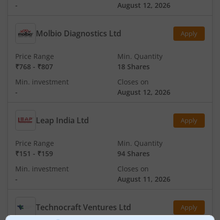
-
August 12, 2026
Molbio Diagnostics Ltd
Apply
Price Range
Min. Quantity
₹768
-
₹807
18 Shares
Min. investment
Closes on
-
August 12, 2026
Leap India Ltd
Apply
Price Range
Min. Quantity
₹151
-
₹159
94 Shares
Min. investment
Closes on
-
August 11, 2026
Technocraft Ventures Ltd
Apply