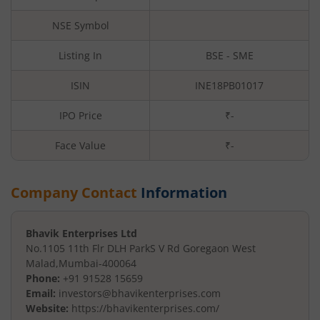
NSE Symbol
Listing In
BSE - SME
ISIN
INE18PB01017
IPO Price
₹-
Face Value
₹
-
Company Contact
Information
Bhavik Enterprises Ltd
No.1105 11th Flr DLH Park
S V Rd Goregaon West
Malad
,
Mumbai
-
400064
Phone:
+91 91528 15659
Email:
investors@bhavikenterprises.com
Website:
https://bhavikenterprises.com/