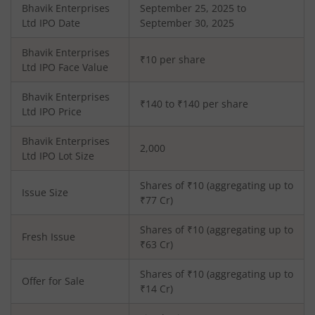
Bhavik Enterprises
September 25, 2025 to
Ltd
IPO Date
September 30, 2025
Bhavik Enterprises
₹10 per share
Ltd
IPO Face Value
Bhavik Enterprises
₹140 to ₹140 per share
Ltd
IPO Price
Bhavik Enterprises
2,000
Ltd
IPO Lot Size
Shares of ₹
10
(aggregating up to
Issue Size
₹
77
Cr)
Shares of ₹
10
(aggregating up to
Fresh Issue
₹
63
Cr)
Shares of ₹10 (aggregating up to
Offer for Sale
₹14 Cr)