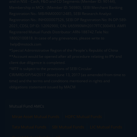
and in NSE - Cash, F&O and CD Segments (Member ID: 90144),
Membership in MCX - (Member ID: 56980), SEBI Merchant Banking
Registration No.: MB/INM000012485, SEBI Research Analyst
Registration No.: INH000007526, SEBI DP Registration No: IN-DP-589-
2021, CDSL DP ID: 12092900, CIN: U65990MH2017FTC300493. AMFI
Registered Mutual Funds Distributor: ARN-188742.Tele No:
18002100818. In case of any grievances, please write to
help@mstock.com
*Special Administrative Region of the People's Republic of China
**Account would be opened after all procedure relating to IPV and
client due diligence is completed.
^MTF is subject to the provisions of SEBI Circular
CIR/MRD/DP/54/2017 dated June 13, 2017 (as amended from time to
time) and the terms and conditions mentioned in rights and
obligations statement issued by MACM
Mutual Fund AMCs
Mirae Asset Mutual Funds
HDFC Mutual Funds
Tata Mutual Funds
SBI Mutual Funds
LIC Mutual Funds