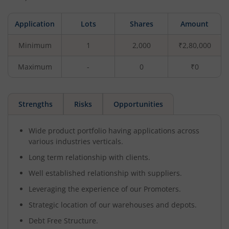
Application
Lots
Shares
Amount
Minimum
1
2,000
₹2,80,000
Maximum
-
0
₹0
Strengths
Risks
Opportunities
Wide product portfolio having applications across
various industries verticals.
Long term relationship with clients.
Well established relationship with suppliers.
Leveraging the experience of our Promoters.
Strategic location of our warehouses and depots.
Debt Free Structure.