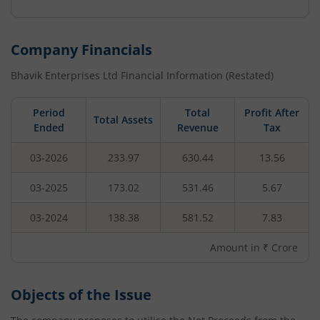
Company Financials
Bhavik Enterprises Ltd
Financial Information (Restated)
Period
Total
Profit After
Total Assets
Ended
Revenue
Tax
03-2026
233.97
630.44
13.56
03-2025
173.02
531.46
5.67
03-2024
138.38
581.52
7.83
Amount in ₹ Crore
Objects of the Issue