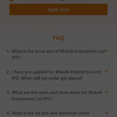
Apply Now
FAQ
What is the issue size of Bhavik Enterprises Ltd
IPO?
I have pre-applied for Bhavik Enterprises Ltd
IPO. When will my order get placed?
In case of pre-apply, your
IPO
order will be placed on
What are the open and close dates for Bhavik
the Exchange as soon as the official bidding for TBI
Corn Ltd IPO begins. You will receive a UPI request
Enterprises Ltd IPO?
within 24 hours after the bidding period opens.
What is the lot size and minimum order