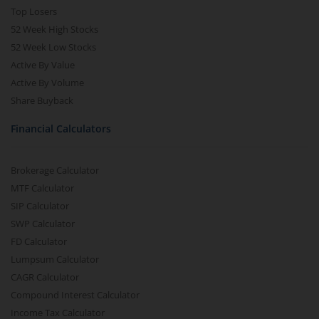
Top Losers
52 Week High Stocks
52 Week Low Stocks
Active By Value
Active By Volume
Share Buyback
Financial Calculators
Brokerage Calculator
MTF Calculator
SIP Calculator
SWP Calculator
FD Calculator
Lumpsum Calculator
CAGR Calculator
Compound Interest Calculator
Income Tax Calculator