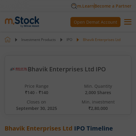
m.Learn
Become a Partner
Open Demat Account
Investment Products
IPO
Bhavik Enterprises Ltd
Bhavik Enterprises Ltd IPO
Price Range
Min. Quantity
₹140 - ₹140
2,000 Shares
Closes on
Min. investment
September 30, 2025
₹2,80,000
Bhavik Enterprises Ltd
IPO Timeline