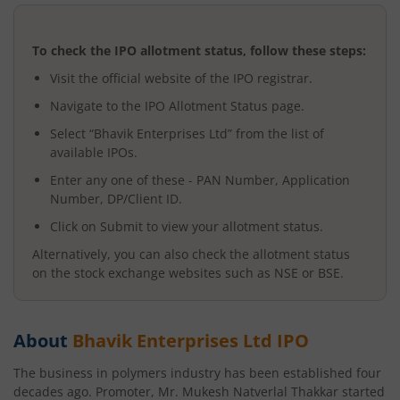
To check the IPO allotment status, follow these steps:
Visit the official website of the IPO registrar.
Navigate to the IPO Allotment Status page.
Select “
Bhavik Enterprises Ltd
” from the list of
available IPOs.
Enter any one of these - PAN Number, Application
Number, DP/Client ID.
Click on Submit to view your allotment status.
Alternatively, you can also check the allotment status
on the stock exchange websites such as NSE or BSE.
About
Bhavik Enterprises Ltd
IPO
The business in polymers industry has been established four
decades ago. Promoter, Mr. Mukesh Natverlal Thakkar started