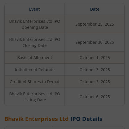
Event
Date
Bhavik Enterprises Ltd
IPO
September 25, 2025
Opening Date
Bhavik Enterprises Ltd
IPO
September 30, 2025
Closing Date
Basis of Allotment
October 1, 2025
Initiation of Refunds
October 3, 2025
Credit of Shares to Demat
October 3, 2025
Bhavik Enterprises Ltd
IPO
October 6, 2025
Listing Date
Bhavik Enterprises Ltd
IPO Details