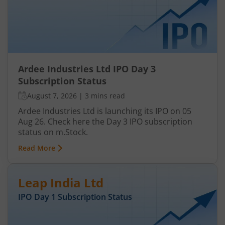
Ardee Industries Ltd IPO Day 3
Subscription Status
August 7, 2026
|
3 mins read
Ardee Industries Ltd is launching its IPO on 05
Aug 26. Check here the Day 3 IPO subscription
status on m.Stock.
Read More
Leap India Ltd
IPO Day
1
Subscription Status