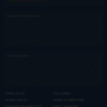
Quant Mutual Funds
All
Mutual Fund Directory
A
B
C
D
E
F
G
H
I
J
K
L
M
N
O
P
Q
R
S
T
U
V
W
X
Y
Z
All
Stock Directory
A
B
C
D
E
F
G
H
I
J
K
L
M
N
O
P
Q
R
S
T
U
V
W
X
Y
Z
All
TERMS OF USE
DISCLAIMER
PRIVACY POLICY
TERMS & CONDITIONS
ADVISORY FOR INVESTORS
PUBLIC ADVISORY