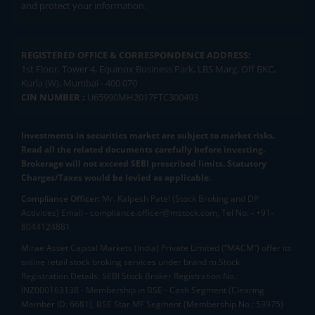
and protect your information.
REGISTERED OFFICE & CORRESPONDENCE ADDRESS:
1st Floor, Tower 4, Equinox Business Park, LBS Marg, Off BKC,
Kurla (W), Mumbai - 400 070
CIN NUMBER :
U65990MH2017FTC300493
Investments in securities market are subject to market risks.
Read all the related documents carefully before investing.
Brokerage will not exceed SEBI prescribed limits. Statutory
Charges/Taxes would be levied as applicable.
Compliance Officer:
Mr. Kalpesh Patel (Stock Broking and DP
Activities) Email - compliance.officer@mstock.com, Tel No: - +91-
8044124881
Mirae Asset Capital Markets (India) Private Limited (“MACM”) offer its
online retail stock broking services under brand m.Stock
Registration Details: SEBI Stock Broker Registration No.:
INZ000163138 - Membership in BSE - Cash Segment (Clearing
Member ID: 6681), BSE Star MF Segment (Membership No : 53975)