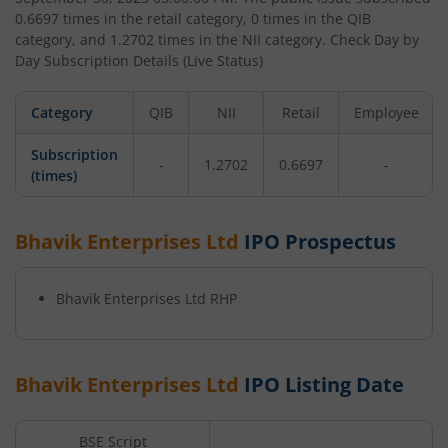
0.6697
times in the retail category,
0
times in the QIB
category, and
1.2702
times in the NII category. Check Day by
Day Subscription Details (Live Status)
Category
QIB
NII
Retail
Employee
Subscription
-
1.2702
0.6697
-
(times)
Bhavik Enterprises Ltd
IPO Prospectus
Bhavik Enterprises Ltd
RHP
Bhavik Enterprises Ltd
IPO Listing Date
BSE Script