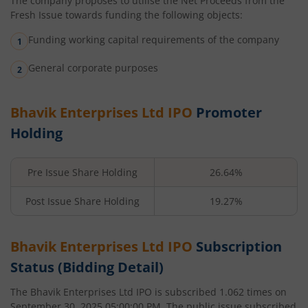
The company proposes to utilise the Net Proceeds from the
Fresh Issue towards funding the following objects:
Funding working capital requirements of the company
General corporate purposes
Bhavik Enterprises Ltd
IPO
Promoter
Holding
Pre Issue Share Holding
26.64%
Post Issue Share Holding
19.27%
Bhavik Enterprises Ltd
IPO
Subscription
Status (Bidding Detail)
The
Bhavik Enterprises Ltd
IPO is subscribed
1.062
times on
September 30, 2025 05:00:00 PM
. The public issue subscribed