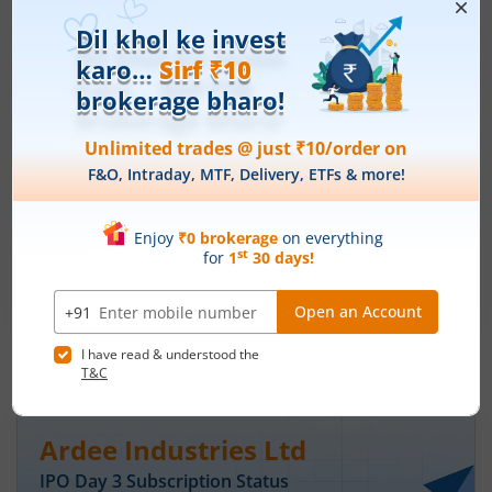
Price Range
Min. Quantity
₹200
-
₹212
70 Shares
Min. investment
Closes on
-
August 11, 2026
Optimystix Entertainment India Ltd
Apply
Price Range
Min. Quantity
₹166
-
₹175
1,600 Shares
Min. investment
Closes on
-
August 11, 2026
IPOs
Articles
Ardee Industries Ltd
IPO Day
3
Subscription Status