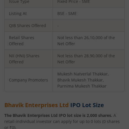
Issue Type
Fixed Price - SME
Listing At
BSE - SME
QIB Shares Offered
-
Retail Shares
Not less than 26,10,000 of the
Offered
Net Offer
NII (HNI) Shares
Not less than 28,90,000 of the
Offered
Net Offer
Mukesh Natverlal Thakkar,
Company Promoters
Bhavik Mukesh Thakkar,
Purnima Mukesh Thakkar
Bhavik Enterprises Ltd
IPO Lot Size
The
Bhavik Enterprises Ltd
IPO lot size is
2,000
shares.
A
retail-individual investor can apply for up to
0
lots (
0
shares
or ₹
0
).