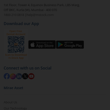
1st Floor, Tower 4, Equinox Business Park, LBS Marg,
Off BKC, Kurla (W), Mumbai - 400 070
1800 210 0818
|
help@mstock.com
Download our App
Connect with us on Social
Mirae Asset
About Us
Our Technology