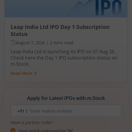
Leap India Ltd IPO Day 1 Subscription
Status
August 7, 2026
|
2 mins read
Leap India Ltd is launching its IPO on 07 Aug 26.
Check here the Day 1 IPO subscription status on
m.Stock.
Read More
Apply for Latest IPOs with m.Stock
Mobile
+91 |
number
Have a partner code?
I have read & understood the
T&C