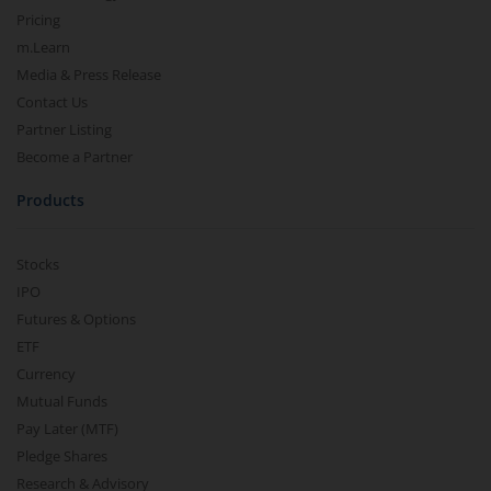
Pricing
m.Learn
Media & Press Release
Contact Us
Partner Listing
Become a Partner
Products
Stocks
IPO
Futures & Options
ETF
Currency
Mutual Funds
Pay Later (MTF)
Pledge Shares
Research & Advisory