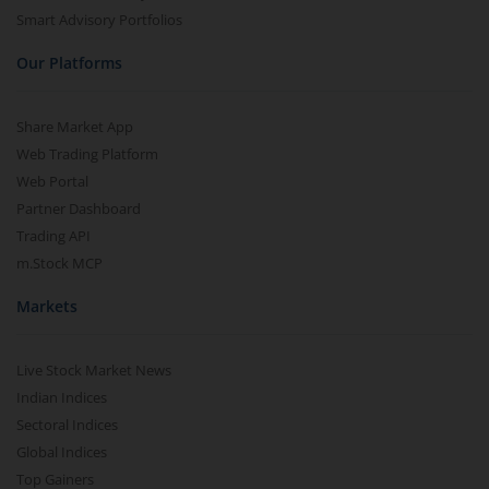
Smart Advisory Portfolios
Our Platforms
Share Market App
Web Trading Platform
Web Portal
Partner Dashboard
Trading API
m.Stock MCP
Markets
Live Stock Market News
Indian Indices
Sectoral Indices
Global Indices
Top Gainers