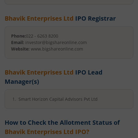
Bhavik Enterprises Ltd
IPO Registrar
Phone:
022 - 6263 8200
Email:
investor@bigshareonline.com
Website:
www.bigshareonline.com
Bhavik Enterprises Ltd
IPO Lead
Manager(s)
Smart Horizon Capital Advisors Pvt Ltd
How to Check the Allotment Status of
Bhavik Enterprises Ltd
IPO?