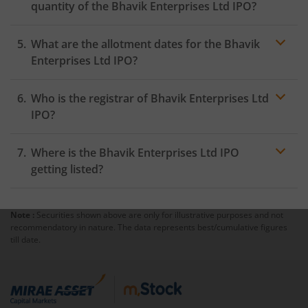
quantity of the Bhavik Enterprises Ltd IPO?
What are the allotment dates for the Bhavik
Enterprises Ltd IPO?
Who is the registrar of Bhavik Enterprises Ltd
IPO?
Where is the Bhavik Enterprises Ltd IPO
getting listed?
Note :
Securities shown above are only for illustrative purposes and not
recommendatory in nature. The data represents best/cumulative figures
till date.