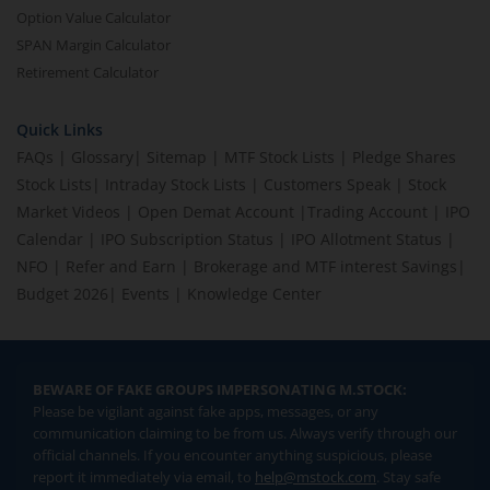
Option Value Calculator
SPAN Margin Calculator
Retirement Calculator
Quick Links
FAQs
|
Glossary
|
Sitemap
|
MTF Stock Lists
|
Pledge Shares
Stock Lists
|
Intraday Stock Lists
|
Customers Speak
|
Stock
Market Videos
|
Open Demat Account
|
Trading Account
|
IPO
Calendar
|
IPO Subscription Status
|
IPO Allotment Status
|
NFO
|
Refer and Earn
|
Brokerage and MTF interest Savings
|
Budget 2026
|
Events
|
Knowledge Center
BEWARE OF FAKE GROUPS IMPERSONATING M.STOCK:
Please be vigilant against fake apps, messages, or any
communication claiming to be from us. Always verify through our
official channels. If you encounter anything suspicious, please
report it immediately via email, to
help@mstock.com
. Stay safe