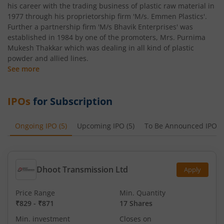
his career with the trading business of plastic raw material in
1977 through his proprietorship firm 'M/s. Emmen Plastics'.
Further a partnership firm 'M/s Bhavik Enterprises' was
established in 1984 by one of the promoters, Mrs. Purnima
Mukesh Thakkar which was dealing in all kind of plastic
powder and allied lines.
See more
IPOs
for Subscription
Ongoing IPO
(
5
)
Upcoming IPO
(
5
)
To Be Announced IPO
(
Dhoot Transmission Ltd
Apply
Price Range
Min. Quantity
₹829
-
₹871
17 Shares
Min. investment
Closes on