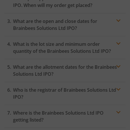
IPO. When will my order get placed?
In case of pre-apply, your
IPO
order will be placed on
What are the open and close dates for
the Exchange as soon as the official bidding for TBI
Corn Ltd IPO begins. You will receive a UPI request
Brainbees Solutions Ltd IPO?
within 24 hours after the bidding period opens.
What is the lot size and minimum order
quantity of the Brainbees Solutions Ltd IPO?
What are the allotment dates for the Brainbees
Solutions Ltd IPO?
Who is the registrar of Brainbees Solutions Ltd
IPO?
Where is the Brainbees Solutions Ltd IPO
getting listed?