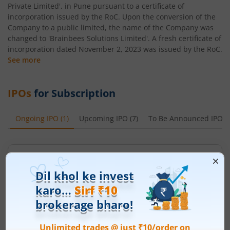
Private Limited', in Pune pursuant to a certificate of
incorporation issued by the RoC. Upon the conversion of the
Company to a public limited, the name of the Company was
changed to 'Brainbees Solutions Limited'. A fresh certificate of
incorporation dated November 2, 2023 was issued by the RoC.
See more
IPOs
for Subscription
Ongoing IPO
(
1
)
Upcoming IPO
(
7
)
To Be Announced IPO
(
Ardee Industries Ltd
Apply
Price Range
Min. Quantity
₹50
-
₹53
281 Shares
Min. investment
Closes on
-
August 7, 2026