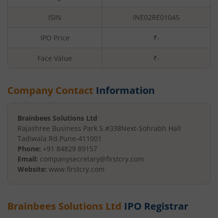
ISIN
INE02RE01045
IPO Price
₹-
Face Value
₹
-
Company Contact
Information
Brainbees Solutions Ltd
Rajashree Business Park S.#338
Next-Sohrabh Hall
Tadiwala Rd
,
Pune
-
411001
Phone:
+91 84829 89157
Email:
companysecretary@firstcry.com
Website:
www.firstcry.com
Brainbees Solutions Ltd
IPO Registrar