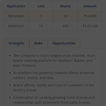
Application
Lots
Shares
Amount
Minimum
1
32
₹14,880
Maximum
13
416
₹1,93,440
Strengths
Risks
Opportunities
The Company is India's largest multi-channel, multi-
brand retailing platform for Mothers', Babies' and
Kids' Products.
Its platform has powerful network effects driven by
content, brands and data.
Brand affinity, loyalty and trust of customers in the
FirstCry brand.
Combination of curating growing home brands and
relationships with prominent third-party brands.