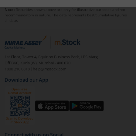
Note :
Securities shown above are only for illustrative purposes and not
recommendatory in nature. The data represents best/cumulative figures
till date.
1st Floor, Tower 4, Equinox Business Park, LBS Marg,
Off BKC, Kurla (W), Mumbai - 400 070
1800 210 0818
|
help@mstock.com
Download our App
Connect with us on Social