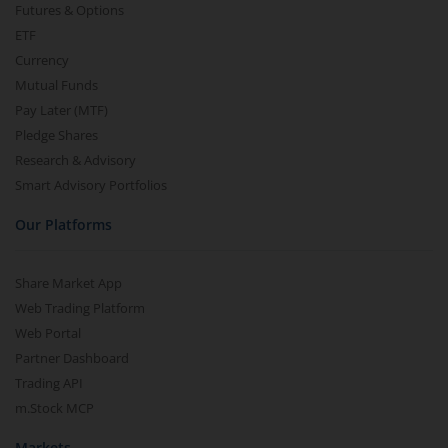
Futures & Options
ETF
Currency
Mutual Funds
Pay Later (MTF)
Pledge Shares
Research & Advisory
Smart Advisory Portfolios
Our Platforms
Share Market App
Web Trading Platform
Web Portal
Partner Dashboard
Trading API
m.Stock MCP
Markets