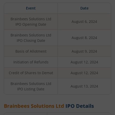
Event
Date
Brainbees Solutions Ltd
August 6, 2024
IPO Opening Date
Brainbees Solutions Ltd
August 8, 2024
IPO Closing Date
Basis of Allotment
August 9, 2024
Initiation of Refunds
August 12, 2024
Credit of Shares to Demat
August 12, 2024
Brainbees Solutions Ltd
August 13, 2024
IPO Listing Date
Brainbees Solutions Ltd
IPO Details