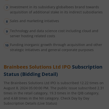
Investment in its subsidiary globalbees brand towards
acquisition of additional stake in its indirect subsidiaries
Sales and marketing intiatives
Technology and data science cost including cloud and
server hosting related costs
Funding inorganic growth through acquisition and other
strategic intiatives and general corporate purposes
Brainbees Solutions Ltd
IPO
Subscription
Status (Bidding Detail)
The
Brainbees Solutions Ltd
IPO is subscribed
12.22
times on
August 8, 2024 05:00:00 PM
. The public issue subscribed
2.31
times in the retail category,
19.3
times in the QIB category,
and
4.68
times in the NII category. Check Day by Day
Subscription Details (Live Status)