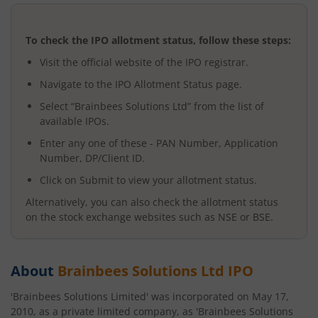
To check the IPO allotment status, follow these steps:
Visit the official website of the IPO registrar.
Navigate to the IPO Allotment Status page.
Select “
Brainbees Solutions Ltd
” from the list of
available IPOs.
Enter any one of these - PAN Number, Application
Number, DP/Client ID.
Click on Submit to view your allotment status.
Alternatively, you can also check the allotment status
on the stock exchange websites such as NSE or BSE.
About
Brainbees Solutions Ltd
IPO
'Brainbees Solutions Limited' was incorporated on May 17,
2010, as a private limited company, as 'Brainbees Solutions