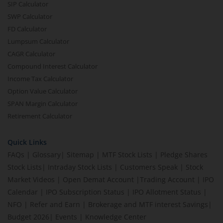
SIP Calculator
SWP Calculator
FD Calculator
Lumpsum Calculator
CAGR Calculator
Compound Interest Calculator
Income Tax Calculator
Option Value Calculator
SPAN Margin Calculator
Retirement Calculator
Quick Links
FAQs
|
Glossary
|
Sitemap
|
MTF Stock Lists
|
Pledge Shares
Stock Lists
|
Intraday Stock Lists
|
Customers Speak
|
Stock
Market Videos
|
Open Demat Account
|
Trading Account
|
IPO
Calendar
|
IPO Subscription Status
|
IPO Allotment Status
|
NFO
|
Refer and Earn
|
Brokerage and MTF interest Savings
|
Budget 2026
|
Events
|
Knowledge Center