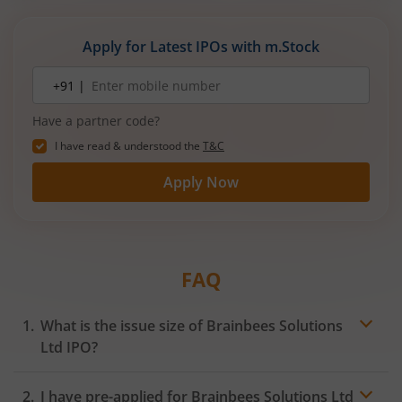
Apply for Latest IPOs with m.Stock
Mobile
+91 |
number
Have a partner code?
I have read & understood the
T&C
Apply Now
FAQ
What is the issue size of Brainbees Solutions
Ltd IPO?
I have pre-applied for Brainbees Solutions Ltd