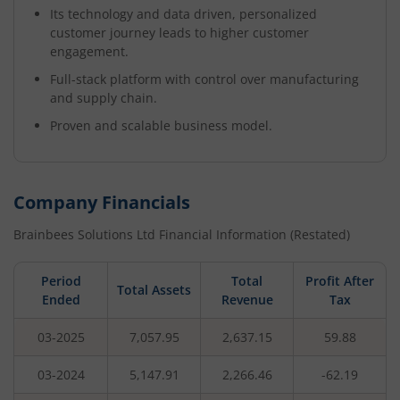
Its technology and data driven, personalized
customer journey leads to higher customer
engagement.
Full-stack platform with control over manufacturing
and supply chain.
Proven and scalable business model.
Company Financials
Brainbees Solutions Ltd
Financial Information (Restated)
Period
Total
Profit After
Total Assets
Ended
Revenue
Tax
03-2025
7,057.95
2,637.15
59.88
03-2024
5,147.91
2,266.46
-62.19