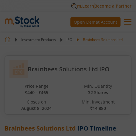
m.Learn
Become a Partner
Open Demat Account
Investment Products
IPO
Brainbees Solutions Ltd
Brainbees Solutions Ltd IPO
Price Range
Min. Quantity
₹440 - ₹465
32 Shares
Closes on
Min. investment
August 8, 2024
₹14,880
Brainbees Solutions Ltd
IPO Timeline