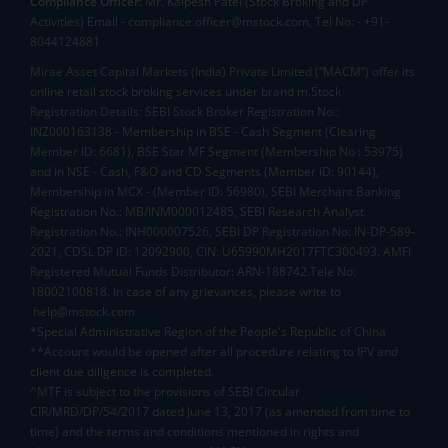
Compliance Officer:
Mr. Kalpesh Patel (Stock Broking and DP
Activities) Email - compliance.officer@mstock.com, Tel No: - +91-
8044124881
Mirae Asset Capital Markets (India) Private Limited (“MACM”) offer its
online retail stock broking services under brand m.Stock
Registration Details: SEBI Stock Broker Registration No.:
INZ000163138 - Membership in BSE - Cash Segment (Clearing
Member ID: 6681), BSE Star MF Segment (Membership No : 53975)
and in NSE - Cash, F&O and CD Segments (Member ID: 90144),
Membership in MCX - (Member ID: 56980), SEBI Merchant Banking
Registration No.: MB/INM000012485, SEBI Research Analyst
Registration No.: INH000007526, SEBI DP Registration No: IN-DP-589-
2021, CDSL DP ID: 12092900, CIN: U65990MH2017FTC300493. AMFI
Registered Mutual Funds Distributor: ARN-188742.Tele No:
18002100818. In case of any grievances, please write to
help@mstock.com
*Special Administrative Region of the People's Republic of China
**Account would be opened after all procedure relating to IPV and
client due diligence is completed.
^MTF is subject to the provisions of SEBI Circular
CIR/MRD/DP/54/2017 dated June 13, 2017 (as amended from time to
time) and the terms and conditions mentioned in rights and