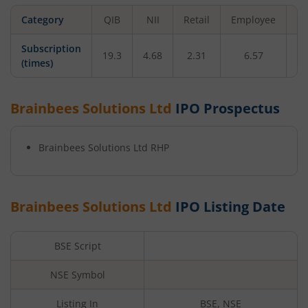
Category
QIB
NII
Retail
Employee
To
Subscription
19.3
4.68
2.31
6.57
12
(times)
Brainbees Solutions Ltd
IPO Prospectus
Brainbees Solutions Ltd
RHP
Brainbees Solutions Ltd
IPO Listing Date
BSE Script
NSE Symbol
Listing In
BSE, NSE