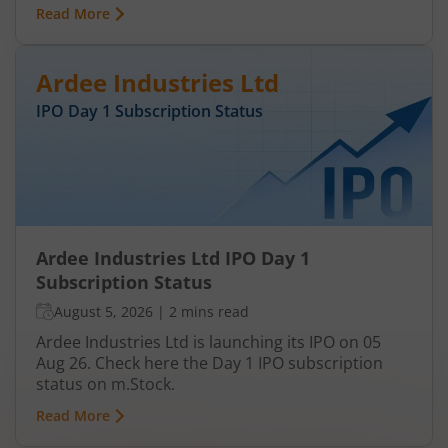
Read More
Ardee Industries Ltd
IPO Day
1
Subscription Status
Ardee Industries Ltd IPO Day 1
Subscription Status
August 5, 2026
|
2 mins read
Ardee Industries Ltd is launching its IPO on 05
Aug 26. Check here the Day 1 IPO subscription
status on m.Stock.
Read More