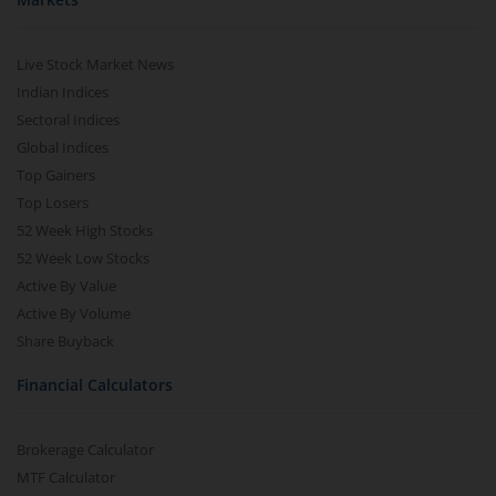
Live Stock Market News
Indian Indices
Sectoral Indices
Global Indices
Top Gainers
Top Losers
52 Week High Stocks
52 Week Low Stocks
Active By Value
Active By Volume
Share Buyback
Financial Calculators
Brokerage Calculator
MTF Calculator