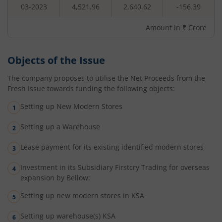
03-2023
4,521.96
2,640.62
-156.39
Amount in ₹ Crore
Objects of the Issue
The company proposes to utilise the Net Proceeds from the
Fresh Issue towards funding the following objects:
Setting up New Modern Stores
Setting up a Warehouse
Lease payment for its existing identified modern stores
Investment in its Subsidiary Firstcry Trading for overseas
expansion by Bellow:
Setting up new modern stores in KSA
Setting up warehouse(s) KSA