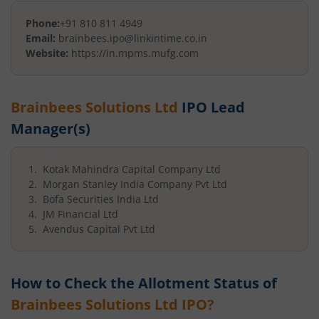
Phone:
+91 810 811 4949
Email:
brainbees.ipo@linkintime.co.in
Website:
https://in.mpms.mufg.com
Brainbees Solutions Ltd
IPO Lead
Manager(s)
Kotak Mahindra Capital Company Ltd
Morgan Stanley India Company Pvt Ltd
Bofa Securities India Ltd
JM Financial Ltd
Avendus Capital Pvt Ltd
How to Check the Allotment Status of
Brainbees Solutions Ltd
IPO?