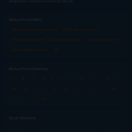
obligations statement issued by MACM
Mutual Fund AMCs
Mirae Asset Mutual Funds
HDFC Mutual Funds
Tata Mutual Funds
SBI Mutual Funds
LIC Mutual Funds
Quant Mutual Funds
All
Mutual Fund Directory
A
B
C
D
E
F
G
H
I
J
K
L
M
N
O
P
Q
R
S
T
U
V
W
X
Y
Z
All
Stock Directory
A
B
C
D
E
F
G
H
I
J
K
L