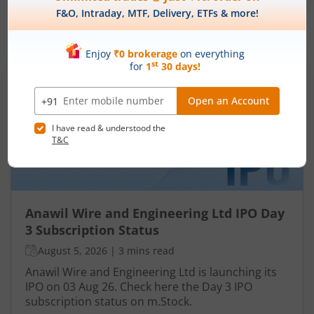
IPOs
Articles
Anawil Wire and Engineering
Ltd
IPO Day
3
Subscription Status
Anawil Wire and Engineering Ltd IPO Day
3 Subscription Status
August 5, 2026
|
3 mins read
Anawil Wire and Engineering Ltd is launching its
IPO on 03 Aug 26. Check here the Day 3 IPO
subscription status on m.Stock.