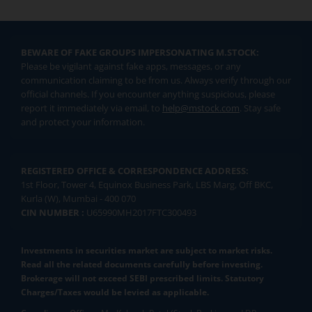
BEWARE OF FAKE GROUPS IMPERSONATING M.STOCK:
Please be vigilant against fake apps, messages, or any
communication claiming to be from us. Always verify through our
official channels. If you encounter anything suspicious, please
report it immediately via email, to
help@mstock.com
. Stay safe
and protect your information.
REGISTERED OFFICE & CORRESPONDENCE ADDRESS:
1st Floor, Tower 4, Equinox Business Park, LBS Marg, Off BKC,
Kurla (W), Mumbai - 400 070
CIN NUMBER :
U65990MH2017FTC300493
Investments in securities market are subject to market risks.
Read all the related documents carefully before investing.
Brokerage will not exceed SEBI prescribed limits. Statutory
Charges/Taxes would be levied as applicable.