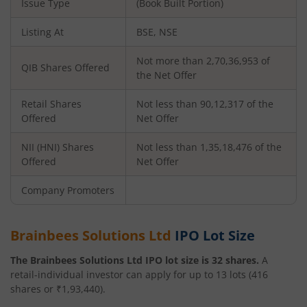
Issue Type
(Book Built Portion)
Listing At
BSE, NSE
Not more than 2,70,36,953 of
QIB Shares Offered
the Net Offer
Retail Shares
Not less than 90,12,317 of the
Offered
Net Offer
NII (HNI) Shares
Not less than 1,35,18,476 of the
Offered
Net Offer
Company Promoters
Brainbees Solutions Ltd
IPO Lot Size
The
Brainbees Solutions Ltd
IPO lot size is
32
shares.
A
retail-individual investor can apply for up to
13
lots (
416
shares or ₹
1,93,440
).