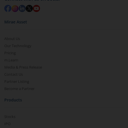
Mirae Asset
About Us
Our Technology
Pricing
m.Learn
Media & Press Release
Contact Us
Partner Listing
Become a Partner
Products
Stocks
IPO