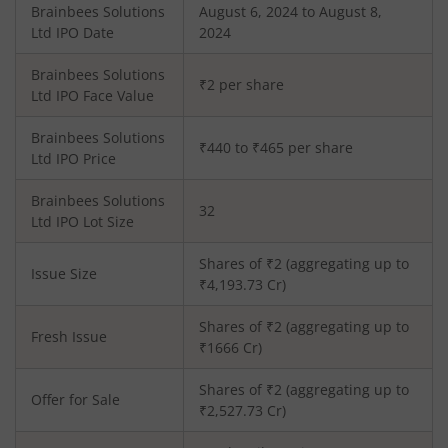
Brainbees Solutions
August 6, 2024 to August 8,
Ltd
IPO Date
2024
Brainbees Solutions
₹2 per share
Ltd
IPO Face Value
Brainbees Solutions
₹440 to ₹465 per share
Ltd
IPO Price
Brainbees Solutions
32
Ltd
IPO Lot Size
Shares of ₹
2
(aggregating up to
Issue Size
₹
4,193.73
Cr)
Shares of ₹
2
(aggregating up to
Fresh Issue
₹
1666
Cr)
Shares of ₹2 (aggregating up to
Offer for Sale
₹2,527.73 Cr)