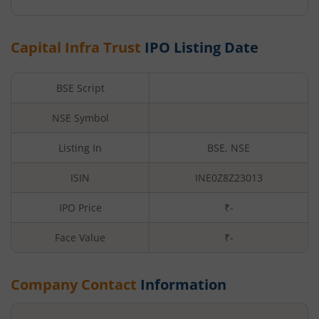
Capital Infra Trust
IPO Listing Date
BSE Script
NSE Symbol
Listing In
BSE, NSE
ISIN
INE0Z8Z23013
IPO Price
₹-
Face Value
₹
-
Company Contact
Information