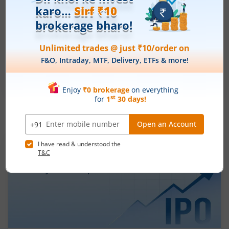
Ardee Industries Ltd
Apply
Price Range
Min. Quantity
₹50
-
₹53
281 Shares
Min. investment
Closes on
-
August 7, 2026
IPOs
Articles
Ardee Industries Ltd
IPO Day
2
Subscription Status