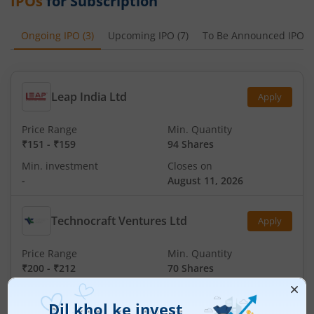
IPOs
for Subscription
Ongoing IPO
(
3
)
Upcoming IPO
(
7
)
To Be Announced IPO
(
Leap India Ltd
Apply
Price Range
Min. Quantity
₹151
-
₹159
94 Shares
Min. investment
Closes on
-
August 11, 2026
Technocraft Ventures Ltd
Apply
Price Range
Min. Quantity
₹200
-
₹212
70 Shares
Min. investment
Closes on
-
August 11, 2026