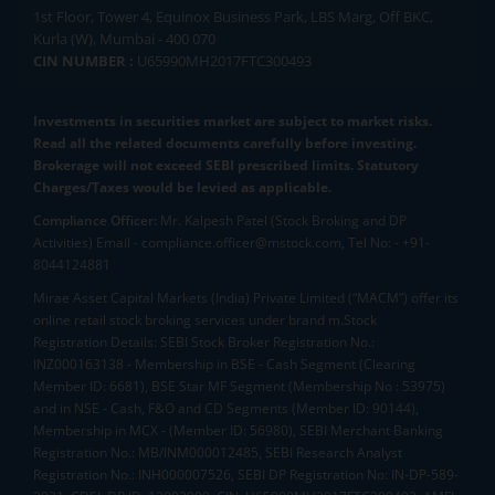
1st Floor, Tower 4, Equinox Business Park, LBS Marg, Off BKC,
Kurla (W), Mumbai - 400 070
CIN NUMBER :
U65990MH2017FTC300493
Investments in securities market are subject to market risks.
Read all the related documents carefully before investing.
Brokerage will not exceed SEBI prescribed limits. Statutory
Charges/Taxes would be levied as applicable.
Compliance Officer:
Mr. Kalpesh Patel (Stock Broking and DP
Activities) Email - compliance.officer@mstock.com, Tel No: - +91-
8044124881
Mirae Asset Capital Markets (India) Private Limited (“MACM”) offer its
online retail stock broking services under brand m.Stock
Registration Details: SEBI Stock Broker Registration No.:
INZ000163138 - Membership in BSE - Cash Segment (Clearing
Member ID: 6681), BSE Star MF Segment (Membership No : 53975)
and in NSE - Cash, F&O and CD Segments (Member ID: 90144),
Membership in MCX - (Member ID: 56980), SEBI Merchant Banking
Registration No.: MB/INM000012485, SEBI Research Analyst
Registration No.: INH000007526, SEBI DP Registration No: IN-DP-589-