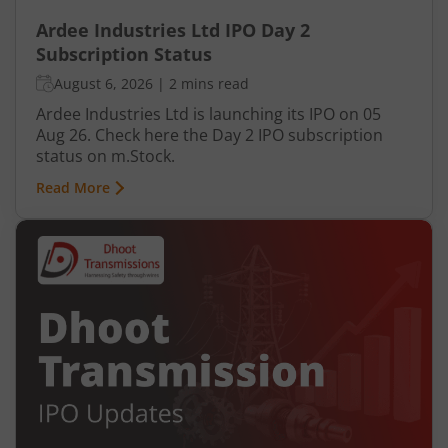
Ardee Industries Ltd IPO Day 2
Subscription Status
August 6, 2026
|
2 mins read
Ardee Industries Ltd is launching its IPO on 05
Aug 26. Check here the Day 2 IPO subscription
status on m.Stock.
Read More