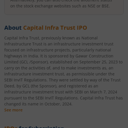
on the stock exchange websites such as NSE or BSE.
About
Capital Infra Trust
IPO
Capital Infra Trust, previously known as National
Infrastructure Trust is an infrastructure investment trust
focused on infrastructure projects, particularly national
highways in India. It is sponsored by Gawar Construction
Limited (GCL /Sponsor), established on September 25, 2023 to
carry on the activities of, and to make investments as, an
infrastructure investment trust, as permissible under the
SEBI InvIT Regulations. They were settled by way of the Trust
Deed, by GCL (the Sponsor), and registered as an
infrastructure investment trust with SEBI on March 7, 2024
pursuant to the SEBI InvIT Regulations. Capital Infra Trust has
changed its name in October, 2024.
See more