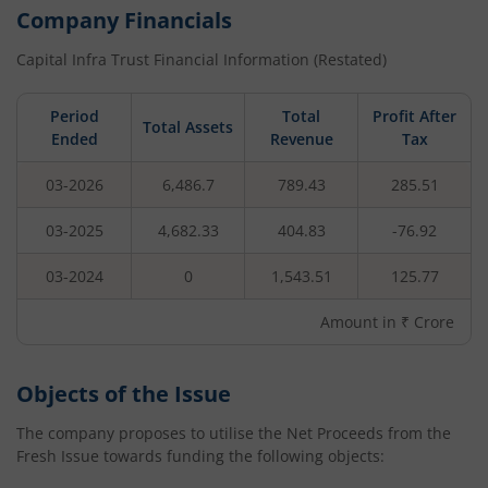
Company Financials
Capital Infra Trust
Financial Information (Restated)
Period
Total
Profit After
Total Assets
Ended
Revenue
Tax
03-2026
6,486.7
789.43
285.51
03-2025
4,682.33
404.83
-76.92
03-2024
0
1,543.51
125.77
Amount in ₹ Crore
Objects of the Issue
The company proposes to utilise the Net Proceeds from the
Fresh Issue towards funding the following objects: