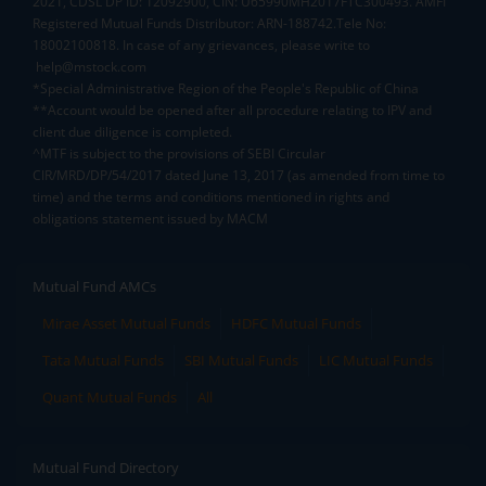
2021, CDSL DP ID: 12092900, CIN: U65990MH2017FTC300493. AMFI
Registered Mutual Funds Distributor: ARN-188742.Tele No:
18002100818. In case of any grievances, please write to
help@mstock.com
*Special Administrative Region of the People's Republic of China
**Account would be opened after all procedure relating to IPV and
client due diligence is completed.
^MTF is subject to the provisions of SEBI Circular
CIR/MRD/DP/54/2017 dated June 13, 2017 (as amended from time to
time) and the terms and conditions mentioned in rights and
obligations statement issued by MACM
Mutual Fund AMCs
Mirae Asset Mutual Funds
HDFC Mutual Funds
Tata Mutual Funds
SBI Mutual Funds
LIC Mutual Funds
Quant Mutual Funds
All
Mutual Fund Directory