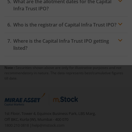
What are the allotment dates for the Capital
Infra Trust IPO?
Who is the registrar of Capital Infra Trust IPO?
Where is the Capital Infra Trust IPO getting
listed?
Note :
Securities shown above are only for illustrative purposes and not
recommendatory in nature. The data represents best/cumulative figures
till date.
1st Floor, Tower 4, Equinox Business Park, LBS Marg,
Off BKC, Kurla (W), Mumbai - 400 070
1800 210 0818
|
help@mstock.com