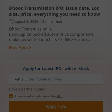
Dhoot Transmission IPO: Issue date, Lot
size, price, everything you need to know
August 6, 2026
|
5 mins read
Dhoot Transmission, a
Bain Capital‑backed automotive components
maker, is set to launch its ₹3,066.89 crore
mainboard IPO in August 2026. The issue is a mix
Read More
of fresh equity and Offer for Sale (OFS), aimed at
reducing debt, funding subsidiaries, and
expanding manufacturing capacity. The company
is a leading player in wiring harnesses and other
Apply for Latest IPOs with m.Stock
critical electrical components for 2‑wheelers,
3‑wheelers, passenger vehicles, commercial
Mobile
+91 |
number
vehicles, and electric vehicles.
Have a partner code?
I have read & understood the
T&C
Apply Now