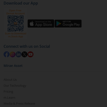
Download our App
Connect with us on Social
Mirae Asset
About Us
Our Technology
Pricing
m.Learn
Media & Press Release