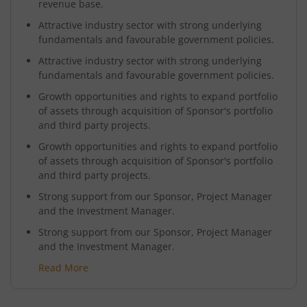
revenue base.
Attractive industry sector with strong underlying
fundamentals and favourable government policies.
Attractive industry sector with strong underlying
fundamentals and favourable government policies.
Growth opportunities and rights to expand portfolio
of assets through acquisition of Sponsor's portfolio
and third party projects.
Growth opportunities and rights to expand portfolio
of assets through acquisition of Sponsor's portfolio
and third party projects.
Strong support from our Sponsor, Project Manager
and the Investment Manager.
Strong support from our Sponsor, Project Manager
and the Investment Manager.
Read More