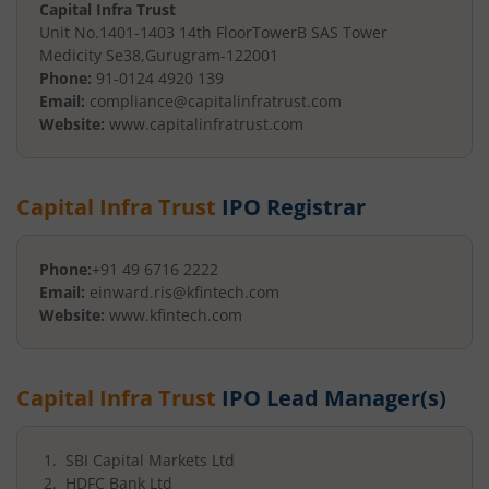
Capital Infra Trust
Unit No.1401-1403 14th Floor
TowerB SAS Tower
Medicity Se38
,
Gurugram
-
122001
Phone:
91-0124 4920 139
Email:
compliance@capitalinfratrust.com
Website:
www.capitalinfratrust.com
Capital Infra Trust
IPO Registrar
Phone:
+91 49 6716 2222
Email:
einward.ris@kfintech.com
Website:
www.kfintech.com
Capital Infra Trust
IPO Lead Manager(s)
SBI Capital Markets Ltd
HDFC Bank Ltd