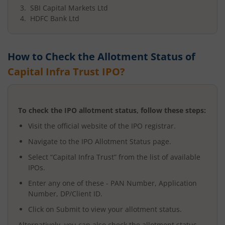
SBI Capital Markets Ltd
HDFC Bank Ltd
How to Check the Allotment Status of
Capital Infra Trust
IPO?
To check the IPO allotment status, follow these steps:
Visit the official website of the IPO registrar.
Navigate to the IPO Allotment Status page.
Select “
Capital Infra Trust
” from the list of available
IPOs.
Enter any one of these - PAN Number, Application
Number, DP/Client ID.
Click on Submit to view your allotment status.
Alternatively, you can also check the allotment status