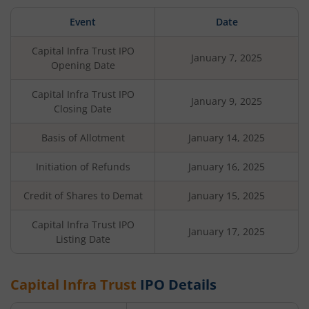
Event
Date
Capital Infra Trust
IPO
January 7, 2025
Opening Date
Capital Infra Trust
IPO
January 9, 2025
Closing Date
Basis of Allotment
January 14, 2025
Initiation of Refunds
January 16, 2025
Credit of Shares to Demat
January 15, 2025
Capital Infra Trust
IPO
January 17, 2025
Listing Date
Capital Infra Trust
IPO Details