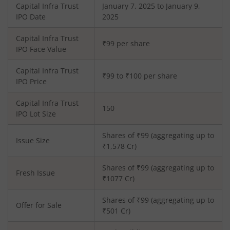
Capital Infra Trust
January 7, 2025 to January 9,
IPO Date
2025
Capital Infra Trust
₹99 per share
IPO Face Value
Capital Infra Trust
₹99 to ₹100 per share
IPO Price
Capital Infra Trust
150
IPO Lot Size
Shares of ₹
99
(aggregating up to
Issue Size
₹
1,578
Cr)
Shares of ₹
99
(aggregating up to
Fresh Issue
₹
1077
Cr)
Shares of ₹99 (aggregating up to
Offer for Sale
₹501 Cr)