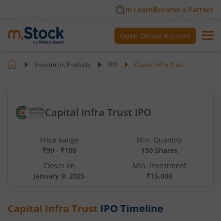
m.Learn
Become a Partner
Open Demat Account
Investment Products
IPO
Capital Infra Trust
Capital Infra Trust IPO
Price Range
Min. Quantity
₹99 - ₹100
150 Shares
Closes on
Min. investment
January 9, 2025
₹15,000
Capital Infra Trust
IPO Timeline