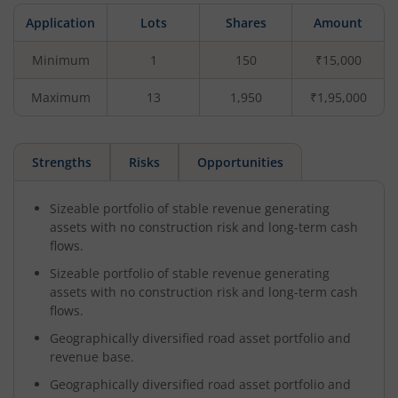
Application
Lots
Shares
Amount
Minimum
1
150
₹15,000
Maximum
13
1,950
₹1,95,000
Strengths
Risks
Opportunities
Sizeable portfolio of stable revenue generating
assets with no construction risk and long-term cash
flows.
Sizeable portfolio of stable revenue generating
assets with no construction risk and long-term cash
flows.
Geographically diversified road asset portfolio and
revenue base.
Geographically diversified road asset portfolio and