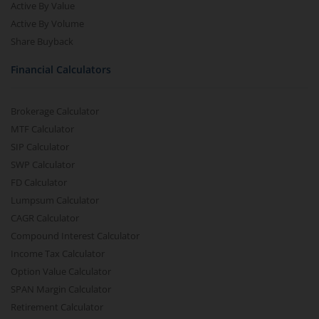
Active By Value
Active By Volume
Share Buyback
Financial Calculators
Brokerage Calculator
MTF Calculator
SIP Calculator
SWP Calculator
FD Calculator
Lumpsum Calculator
CAGR Calculator
Compound Interest Calculator
Income Tax Calculator
Option Value Calculator
SPAN Margin Calculator
Retirement Calculator