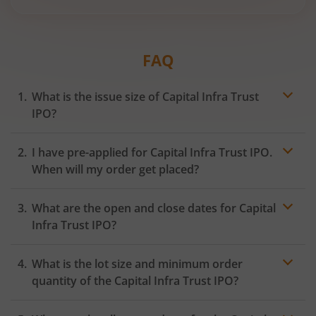
FAQ
What is the issue size of Capital Infra Trust
IPO?
I have pre-applied for Capital Infra Trust IPO.
When will my order get placed?
In case of pre-apply, your
IPO
order will be placed on
What are the open and close dates for Capital
the Exchange as soon as the official bidding for TBI
Corn Ltd IPO begins. You will receive a UPI request
Infra Trust IPO?
within 24 hours after the bidding period opens.
What is the lot size and minimum order
quantity of the Capital Infra Trust IPO?