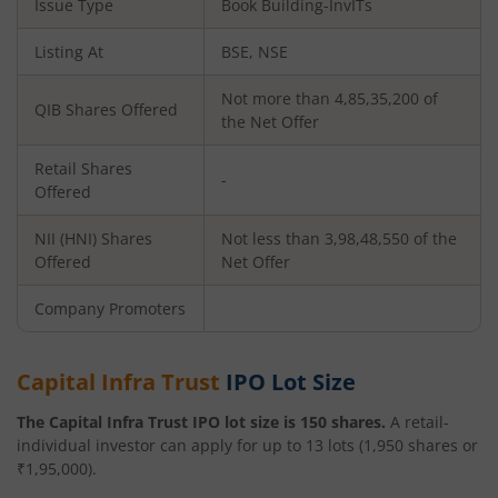
Issue Type
Book Building-InvITs
Listing At
BSE, NSE
Not more than 4,85,35,200 of
QIB Shares Offered
the Net Offer
Retail Shares
-
Offered
NII (HNI) Shares
Not less than 3,98,48,550 of the
Offered
Net Offer
Company Promoters
Capital Infra Trust
IPO Lot Size
The
Capital Infra Trust
IPO lot size is
150
shares.
A retail-
individual investor can apply for up to
13
lots (
1,950
shares or
₹
1,95,000
).