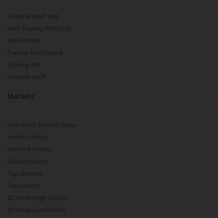
Share Market App
Web Trading Platform
Web Portal
Partner Dashboard
Trading API
m.Stock MCP
Markets
Live Stock Market News
Indian Indices
Sectoral Indices
Global Indices
Top Gainers
Top Losers
52 Week High Stocks
52 Week Low Stocks