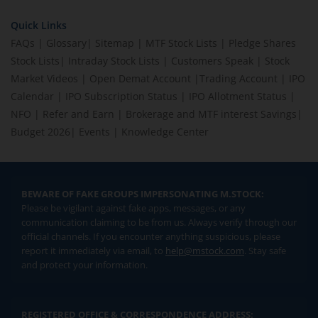
Quick Links
FAQs
|
Glossary
|
Sitemap
|
MTF Stock Lists
|
Pledge Shares
Stock Lists
|
Intraday Stock Lists
|
Customers Speak
|
Stock
Market Videos
|
Open Demat Account
|
Trading Account
|
IPO
Calendar
|
IPO Subscription Status
|
IPO Allotment Status
|
NFO
|
Refer and Earn
|
Brokerage and MTF interest Savings
|
Budget 2026
|
Events
|
Knowledge Center
BEWARE OF FAKE GROUPS IMPERSONATING M.STOCK:
Please be vigilant against fake apps, messages, or any
communication claiming to be from us. Always verify through our
official channels. If you encounter anything suspicious, please
report it immediately via email, to
help@mstock.com
. Stay safe
and protect your information.
REGISTERED OFFICE & CORRESPONDENCE ADDRESS: