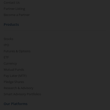
Contact Us
Partner Listing
Become a Partner
Products
Stocks
IPO
Futures & Options
ETF
Currency
Mutual Funds
Pay Later (MTF)
Pledge Shares
Research & Advisory
Smart Advisory Portfolios
Our Platforms