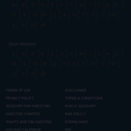
A
B
C
D
E
F
G
H
I
J
K
L
M
N
O
P
Q
R
S
T
U
V
W
X
Y
Z
All
Stock Directory
A
B
C
D
E
F
G
H
I
J
K
L
M
N
O
P
Q
R
S
T
U
V
W
X
Y
Z
All
TERMS OF USE
DISCLAIMER
PRIVACY POLICY
TERMS & CONDITIONS
ADVISORY FOR INVESTORS
PUBLIC ADVISORY
INVESTOR CHARTER
RMS POLICY
RIGHTS AND OBLIGATIONS
DOWNLOADS
HOLIDAY CALENDAR
BSE