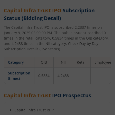
Capital Infra Trust
IPO
Subscription
Status (Bidding Detail)
The
Capital Infra Trust
IPO is subscribed
2.2337
times on
January 9, 2025 05:00:00 PM
. The public issue subscribed
0
times in the retail category,
0.5834
times in the QIB category,
and
4.2438
times in the NII category. Check Day by Day
Subscription Details (Live Status)
Category
QIB
NII
Retail
Employee
Subscription
0.5834
4.2438
-
-
(times)
Capital Infra Trust
IPO Prospectus
Capital Infra Trust
RHP