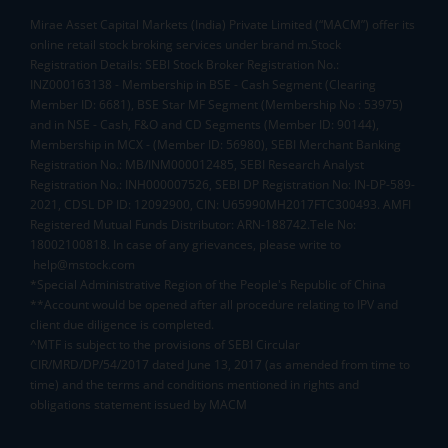
Mirae Asset Capital Markets (India) Private Limited (“MACM”) offer its
online retail stock broking services under brand m.Stock
Registration Details: SEBI Stock Broker Registration No.:
INZ000163138 - Membership in BSE - Cash Segment (Clearing
Member ID: 6681), BSE Star MF Segment (Membership No : 53975)
and in NSE - Cash, F&O and CD Segments (Member ID: 90144),
Membership in MCX - (Member ID: 56980), SEBI Merchant Banking
Registration No.: MB/INM000012485, SEBI Research Analyst
Registration No.: INH000007526, SEBI DP Registration No: IN-DP-589-
2021, CDSL DP ID: 12092900, CIN: U65990MH2017FTC300493. AMFI
Registered Mutual Funds Distributor: ARN-188742.Tele No:
18002100818. In case of any grievances, please write to
help@mstock.com
*Special Administrative Region of the People's Republic of China
**Account would be opened after all procedure relating to IPV and
client due diligence is completed.
^MTF is subject to the provisions of SEBI Circular
CIR/MRD/DP/54/2017 dated June 13, 2017 (as amended from time to
time) and the terms and conditions mentioned in rights and
obligations statement issued by MACM