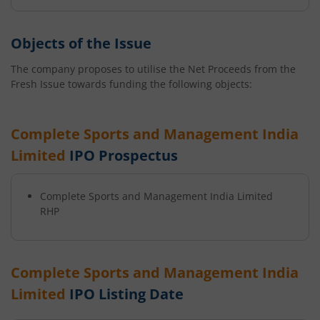
Objects of the Issue
The company proposes to utilise the Net Proceeds from the
Fresh Issue towards funding the following objects:
Complete Sports and Management India
Limited
IPO Prospectus
Complete Sports and Management India Limited
RHP
Complete Sports and Management India
Limited
IPO Listing Date