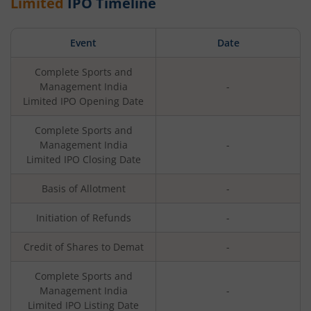
Limited
IPO Timeline
Event
Date
Complete Sports and
Management India
-
Limited
IPO Opening Date
Complete Sports and
Management India
-
Limited
IPO Closing Date
Basis of Allotment
-
Initiation of Refunds
-
Credit of Shares to Demat
-
Complete Sports and
Management India
-
Limited
IPO Listing Date