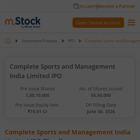
m.Learn
Become a Partner
Open Demat Account
Investment Products
IPO
Complete Sports and Manageme
Complete Sports and Management
India Limited IPO
Pre Issue Shares
No. of Shares Issued
1,50,10,000
55,50,000
Pre Issue Equity Amt.
DP Filling Date
₹15.01 Cr
June 30, 2026
Complete Sports and Management India