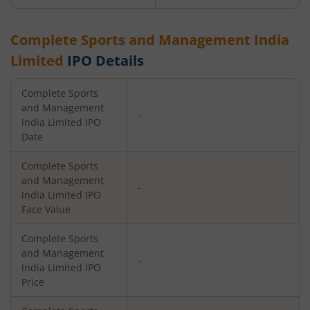
Complete Sports and Management India
Limited
IPO Details
Complete Sports
and Management
-
India Limited
IPO
Date
Complete Sports
and Management
-
India Limited
IPO
Face Value
Complete Sports
and Management
-
India Limited
IPO
Price