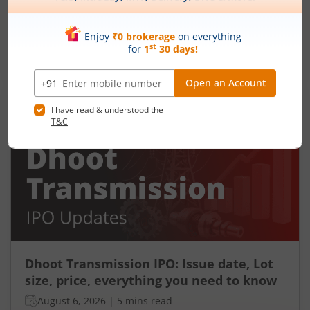
Ardee Industries Ltd is launching its IPO on 05
Aug 26. Check here the Day 2 IPO subscription
status on m.Stock.
Read More
Dhoot Transmission IPO: Issue date, Lot
size, price, everything you need to know
August 6, 2026
|
5 mins read