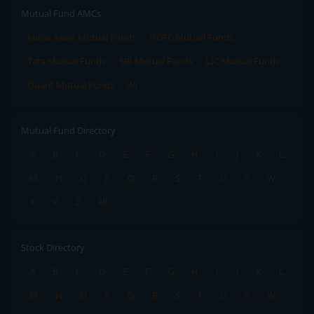
Mutual Fund AMCs
Mirae Asset Mutual Funds
HDFC Mutual Funds
Tata Mutual Funds
SBI Mutual Funds
LIC Mutual Funds
Quant Mutual Funds
All
Mutual Fund Directory
A
B
C
D
E
F
G
H
I
J
K
L
M
N
O
P
Q
R
S
T
U
V
W
X
Y
Z
All
Stock Directory
A
B
C
D
E
F
G
H
I
J
K
L
M
N
O
P
Q
R
S
T
U
V
W