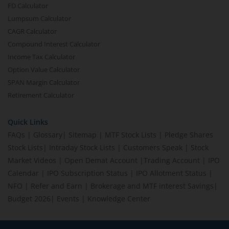
FD Calculator
Lumpsum Calculator
CAGR Calculator
Compound Interest Calculator
Income Tax Calculator
Option Value Calculator
SPAN Margin Calculator
Retirement Calculator
Quick Links
FAQs
|
Glossary
|
Sitemap
|
MTF Stock Lists
|
Pledge Shares
Stock Lists
|
Intraday Stock Lists
|
Customers Speak
|
Stock
Market Videos
|
Open Demat Account
|
Trading Account
|
IPO
Calendar
|
IPO Subscription Status
|
IPO Allotment Status
|
NFO
|
Refer and Earn
|
Brokerage and MTF interest Savings
|
Budget 2026
|
Events
|
Knowledge Center