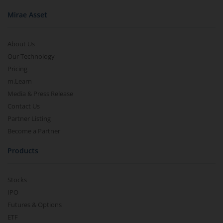
Mirae Asset
About Us
Our Technology
Pricing
m.Learn
Media & Press Release
Contact Us
Partner Listing
Become a Partner
Products
Stocks
IPO
Futures & Options
ETF