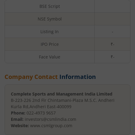
BSE Script
NSE Symbol
Listing In
-
IPO Price
₹-
Face Value
₹
-
Company Contact
Information
Complete Sports and Management India Limited
B-223-226 2nd Flr Chintamani-
Plaza M.S.C. Andheri
Kurla Rd
,
Andheri East
-
400099
Phone:
022-4973 9657
Email:
investors@csmlindia.com
Website:
www.csmlgroup.com