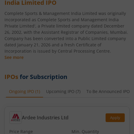
India Limited
IPO
Complete Sports & Management India Limited was originally
incorporated as Complete Sports and Management India
Private Limited', a Private limited company dated December
26, 2002, with the Assistant Registrar of Companies, Mumbai.
Company has been converted into a Public Limited company
dated January 21, 2026 and a fresh Certificate of
Incorporation is issued by Central Processing Centre.
See more
IPOs
for Subscription
Ongoing IPO
(
1
)
Upcoming IPO
(
7
)
To Be Announced IPO
(
Ardee Industries Ltd
Apply
Price Range
Min. Quantity