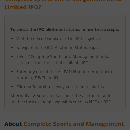
Limited
IPO?
To check the IPO allotment status, follow these steps:
Visit the official website of the IPO registrar.
Navigate to the IPO Allotment Status page.
Select “
Complete Sports and Management India
Limited
” from the list of available IPOs.
Enter any one of these - PAN Number, Application
Number, DP/Client ID.
Click on Submit to view your allotment status.
Alternatively, you can also check the allotment status
on the stock exchange websites such as NSE or BSE.
About
Complete Sports and Management