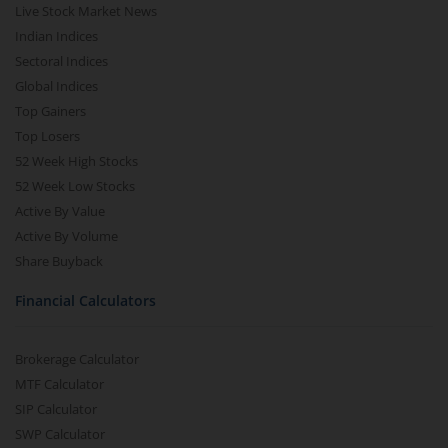
Live Stock Market News
Indian Indices
Sectoral Indices
Global Indices
Top Gainers
Top Losers
52 Week High Stocks
52 Week Low Stocks
Active By Value
Active By Volume
Share Buyback
Financial Calculators
Brokerage Calculator
MTF Calculator
SIP Calculator
SWP Calculator