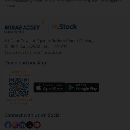
recommendatory in nature. The data represents best/cumulative figures
till date.
1st Floor, Tower 4, Equinox Business Park, LBS Marg,
Off BKC, Kurla (W), Mumbai - 400 070
1800 210 0818
|
help@mstock.com
Download our App
Connect with us on Social