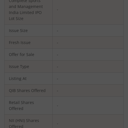
Complete Sports
and Management
-
India Limited
IPO
Lot Size
Issue Size
-
Fresh Issue
-
Offer for Sale
-
Issue Type
-
Listing At
-
QIB Shares Offered
-
Retail Shares
-
Offered
NII (HNI) Shares
-
Offered