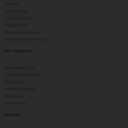
Currency
Mutual Funds
Pay Later (MTF)
Pledge Shares
Research & Advisory
Smart Advisory Portfolios
Our Platforms
Share Market App
Web Trading Platform
Web Portal
Partner Dashboard
Trading API
m.Stock MCP
Markets