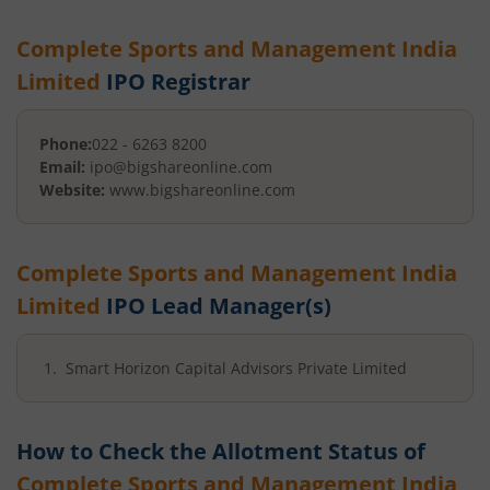
Complete Sports and Management India
Limited
IPO Registrar
Phone:
022 - 6263 8200
Email:
ipo@bigshareonline.com
Website:
www.bigshareonline.com
Complete Sports and Management India
Limited
IPO Lead Manager(s)
Smart Horizon Capital Advisors Private Limited
How to Check the Allotment Status of
Complete Sports and Management India