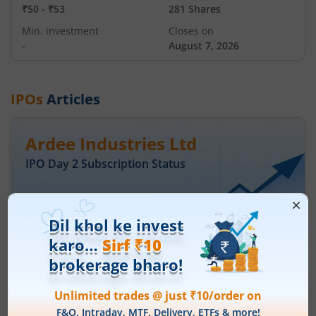
₹50
-
₹53
281 Shares
Min. investment
Closes on
-
August 7, 2026
IPOs
Articles
Ardee Industries Ltd
IPO Day
2
Subscription Status
Ardee Industries Ltd IPO Day 2
Subscription Status
August 6, 2026
|
2 mins read