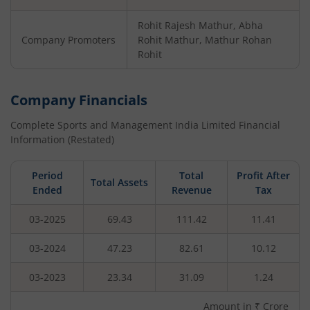
Rohit Rajesh Mathur, Abha
Company Promoters
Rohit Mathur, Mathur Rohan
Rohit
Company Financials
Complete Sports and Management India Limited
Financial
Information (Restated)
Period
Total
Profit After
Total Assets
Ended
Revenue
Tax
03-2025
69.43
111.42
11.41
03-2024
47.23
82.61
10.12
03-2023
23.34
31.09
1.24
Amount in ₹ Crore