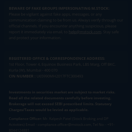
BEWARE OF FAKE GROUPS IMPERSONATING M.STOCK:
Please be vigilant against fake apps, messages, or any
communication claiming to be from us. Always verify through our
official channels. If you encounter anything suspicious, please
report it immediately via email, to
help@mstock.com
. Stay safe
and protect your information.
REGISTERED OFFICE & CORRESPONDENCE ADDRESS:
1st Floor, Tower 4, Equinox Business Park, LBS Marg, Off BKC,
Kurla (W), Mumbai - 400 070
CIN NUMBER :
U65990MH2017FTC300493
Investments in securities market are subject to market risks.
Read all the related documents carefully before investing.
Brokerage will not exceed SEBI prescribed limits. Statutory
Charges/Taxes would be levied as applicable.
Compliance Officer:
Mr. Kalpesh Patel (Stock Broking and DP
Activities) Email - compliance.officer@mstock.com, Tel No: - +91-
8044124881