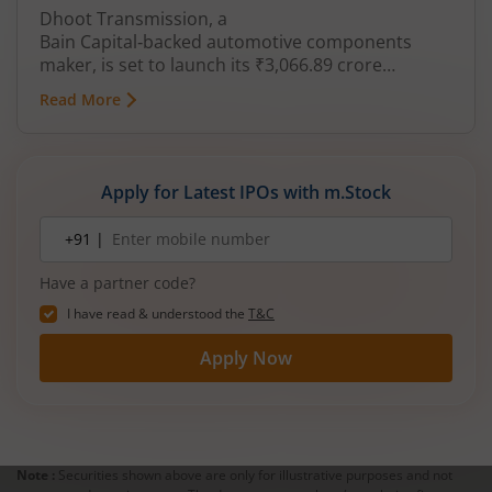
Dhoot Transmission, a
Bain Capital‑backed automotive components
maker, is set to launch its ₹3,066.89 crore
mainboard IPO in August 2026. The issue is a mix
Read More
of fresh equity and Offer for Sale (OFS), aimed at
reducing debt, funding subsidiaries, and
expanding manufacturing capacity. The company
is a leading player in wiring harnesses and other
Apply for Latest IPOs with m.Stock
critical electrical components for 2‑wheelers,
3‑wheelers, passenger vehicles, commercial
Mobile
+91 |
number
vehicles, and electric vehicles.
Have a partner code?
I have read & understood the
T&C
Apply Now
Note :
Securities shown above are only for illustrative purposes and not