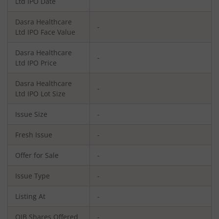
Ltd
IPO Date
Dasra Healthcare
-
Ltd
IPO Face Value
Dasra Healthcare
-
Ltd
IPO Price
Dasra Healthcare
-
Ltd
IPO Lot Size
Issue Size
-
Fresh Issue
-
Offer for Sale
-
Issue Type
-
Listing At
-
QIB Shares Offered
-