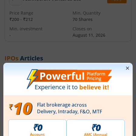
Price Range
Min. Quantity
₹200
-
₹212
70 Shares
Min. investment
Closes on
-
August 11, 2026
IPOs
Articles
Ardee Industries Ltd
IPO Day
3
Subscription Status
Ardee Industries Ltd IPO Day 3