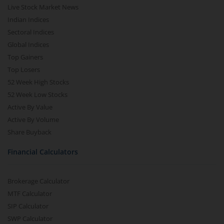
Live Stock Market News
Indian Indices
Sectoral Indices
Global Indices
Top Gainers
Top Losers
52 Week High Stocks
52 Week Low Stocks
Active By Value
Active By Volume
Share Buyback
Financial Calculators
Brokerage Calculator
MTF Calculator
SIP Calculator
SWP Calculator