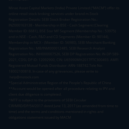
Mirae Asset Capital Markets (India) Private Limited (“MACM”) offer its
online retail stock broking services under brand m.Stock
Registration Details: SEBI Stock Broker Registration No.:
INZ000163138 - Membership in BSE - Cash Segment (Clearing
Member ID: 6681), BSE Star MF Segment (Membership No : 53975)
and in NSE - Cash, F&O and CD Segments (Member ID: 90144),
Membership in MCX - (Member ID: 56980), SEBI Merchant Banking
Registration No.: MB/INM000012485, SEBI Research Analyst
Registration No.: INH000007526, SEBI DP Registration No: IN-DP-589-
2021, CDSL DP ID: 12092900, CIN: U65990MH2017FTC300493. AMFI
Registered Mutual Funds Distributor: ARN-188742.Tele No:
18002100818. In case of any grievances, please write to
help@mstock.com
*Special Administrative Region of the People's Republic of China
**Account would be opened after all procedure relating to IPV and
client due diligence is completed.
^MTF is subject to the provisions of SEBI Circular
CIR/MRD/DP/54/2017 dated June 13, 2017 (as amended from time to
time) and the terms and conditions mentioned in rights and
obligations statement issued by MACM