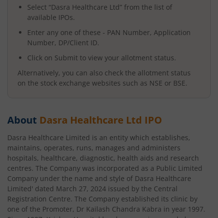
Select “
Dasra Healthcare Ltd
” from the list of
available IPOs.
Enter any one of these - PAN Number, Application
Number, DP/Client ID.
Click on Submit to view your allotment status.
Alternatively, you can also check the allotment status
on the stock exchange websites such as NSE or BSE.
About
Dasra Healthcare Ltd
IPO
Dasra Healthcare Limited is an entity which establishes,
maintains, operates, runs, manages and administers
hospitals, healthcare, diagnostic, health aids and research
centres. The Company was incorporated as a Public Limited
Company under the name and style of Dasra Healthcare
Limited' dated March 27, 2024 issued by the Central
Registration Centre. The Company established its clinic by
one of the Promoter, Dr Kailash Chandra Kabra in year 1997.