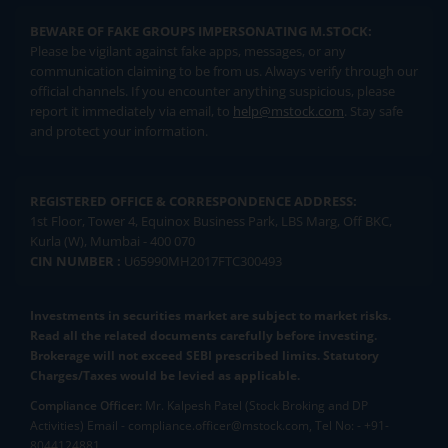
BEWARE OF FAKE GROUPS IMPERSONATING M.STOCK:
Please be vigilant against fake apps, messages, or any
communication claiming to be from us. Always verify through our
official channels. If you encounter anything suspicious, please
report it immediately via email, to
help@mstock.com
. Stay safe
and protect your information.
REGISTERED OFFICE & CORRESPONDENCE ADDRESS:
1st Floor, Tower 4, Equinox Business Park, LBS Marg, Off BKC,
Kurla (W), Mumbai - 400 070
CIN NUMBER :
U65990MH2017FTC300493
Investments in securities market are subject to market risks.
Read all the related documents carefully before investing.
Brokerage will not exceed SEBI prescribed limits. Statutory
Charges/Taxes would be levied as applicable.
Compliance Officer:
Mr. Kalpesh Patel (Stock Broking and DP
Activities) Email - compliance.officer@mstock.com, Tel No: - +91-
8044124881