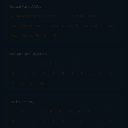
Mutual Fund AMCs
Mirae Asset Mutual Funds
HDFC Mutual Funds
Tata Mutual Funds
SBI Mutual Funds
LIC Mutual Funds
Quant Mutual Funds
All
Mutual Fund Directory
A
B
C
D
E
F
G
H
I
J
K
L
M
N
O
P
Q
R
S
T
U
V
W
X
Y
Z
All
Stock Directory
A
B
C
D
E
F
G
H
I
J
K
L
M
N
O
P
Q
R
S
T
U
V
W