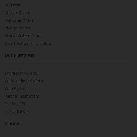
Currency
Mutual Funds
Pay Later (MTF)
Pledge Shares
Research & Advisory
Smart Advisory Portfolios
Our Platforms
Share Market App
Web Trading Platform
Web Portal
Partner Dashboard
Trading API
m.Stock MCP
Markets