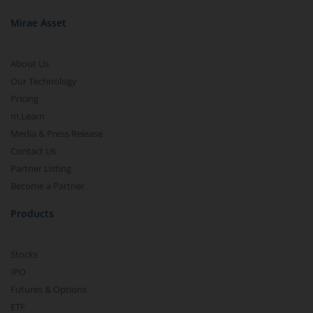
Mirae Asset
About Us
Our Technology
Pricing
m.Learn
Media & Press Release
Contact Us
Partner Listing
Become a Partner
Products
Stocks
IPO
Futures & Options
ETF