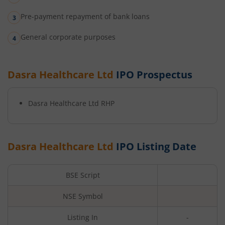
Pre-payment repayment of bank loans
General corporate purposes
Dasra Healthcare Ltd
IPO Prospectus
Dasra Healthcare Ltd
RHP
Dasra Healthcare Ltd
IPO Listing Date
BSE Script
NSE Symbol
Listing In
-