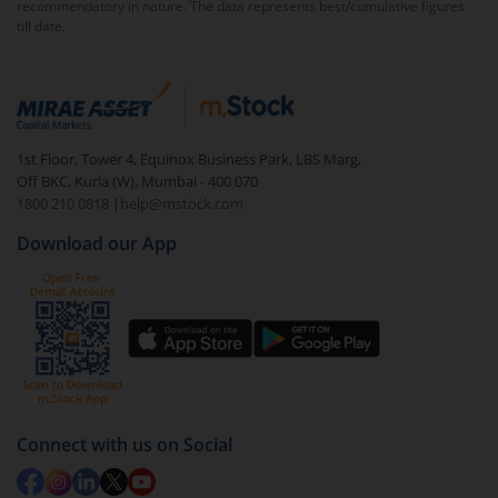
recommendatory in nature. The data represents best/cumulative figures
till date.
1st Floor, Tower 4, Equinox Business Park, LBS Marg,
Off BKC, Kurla (W), Mumbai - 400 070
1800 210 0818
|
help@mstock.com
Download our App
Connect with us on Social