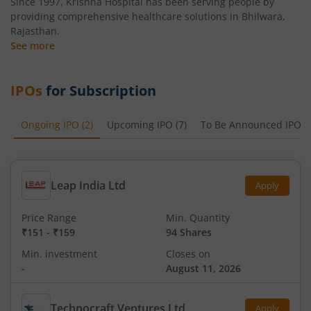
Since 1997, Krishna Hospital has been serving people by
providing comprehensive healthcare solutions in Bhilwara,
Rajasthan.
See more
IPOs
for Subscription
Ongoing IPO
(
2
)
Upcoming IPO
(
7
)
To Be Announced IPO
(
Leap India Ltd
Apply
Price Range
Min. Quantity
₹151
-
₹159
94 Shares
Min. investment
Closes on
-
August 11, 2026
Technocraft Ventures Ltd
Apply