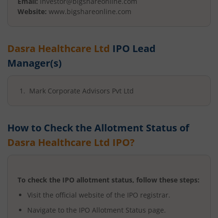
Email:
investor@bigshareonline.com
Website:
www.bigshareonline.com
Dasra Healthcare Ltd
IPO Lead
Manager(s)
Mark Corporate Advisors Pvt Ltd
How to Check the Allotment Status of
Dasra Healthcare Ltd
IPO?
To check the IPO allotment status, follow these steps:
Visit the official website of the IPO registrar.
Navigate to the IPO Allotment Status page.