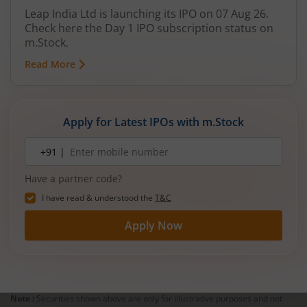
Leap India Ltd is launching its IPO on 07 Aug 26.
Check here the Day 1 IPO subscription status on
m.Stock.
Read More
Apply for Latest IPOs with m.Stock
Mobile
+91 |
number
Have a partner code?
I have read & understood the
T&C
Apply Now
Note :
Securities shown above are only for illustrative purposes and not