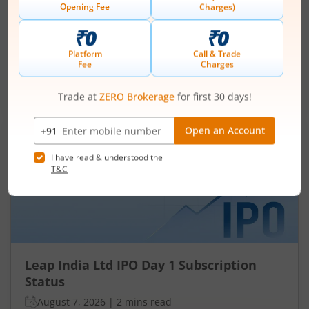
Subscription Status
August 7, 2026
|
3 mins read
Ardee Industries Ltd is launching its IPO on 05
Aug 26. Check here the Day 3 IPO subscription
status on m.Stock.
Read More
Leap India Ltd
IPO Day
1
Subscription Status
Leap India Ltd IPO Day 1 Subscription
Status
August 7, 2026
|
2 mins read