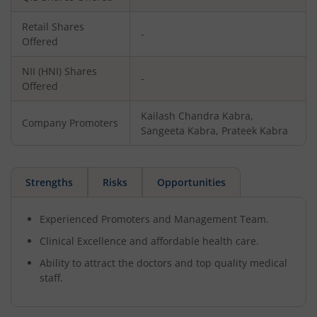
Retail Shares
-
Offered
NII (HNI) Shares
-
Offered
Kailash Chandra Kabra,
Company Promoters
Sangeeta Kabra, Prateek Kabra
Strengths
Risks
Opportunities
Experienced Promoters and Management Team.
Clinical Excellence and affordable health care.
Ability to attract the doctors and top quality medical
staff.