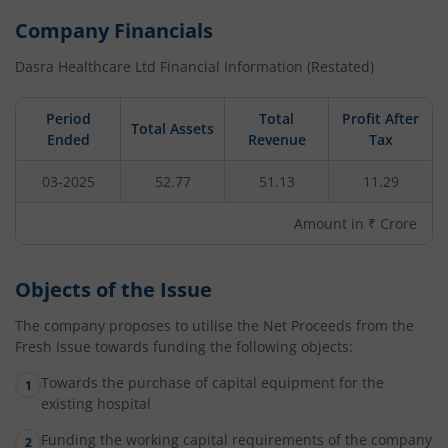
Company Financials
Dasra Healthcare Ltd
Financial Information (Restated)
Period
Total
Profit After
Total Assets
Ended
Revenue
Tax
03-2025
52.77
51.13
11.29
Amount in ₹ Crore
Objects of the Issue
The company proposes to utilise the Net Proceeds from the
Fresh Issue towards funding the following objects:
Towards the purchase of capital equipment for the
existing hospital
Funding the working capital requirements of the company