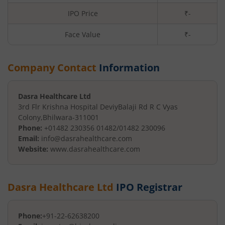
IPO Price
₹-
Face Value
₹
-
Company Contact
Information
Dasra Healthcare Ltd
3rd Flr Krishna Hospital Deviy
Balaji Rd R C Vyas
Colony
,
Bhilwara
-
311001
Phone:
+01482 230356 01482/01482 230096
Email:
info@dasrahealthcare.com
Website:
www.dasrahealthcare.com
Dasra Healthcare Ltd
IPO Registrar
Phone:
+91-22-62638200