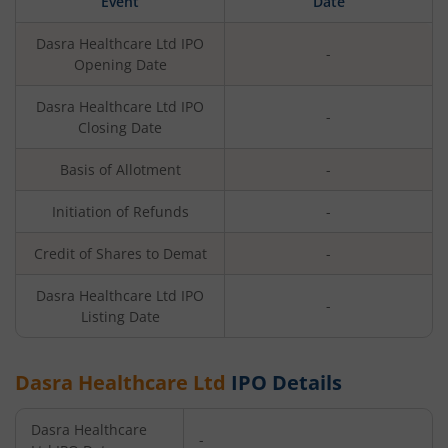
Event
Date
Dasra Healthcare Ltd
IPO
-
Opening Date
Dasra Healthcare Ltd
IPO
-
Closing Date
Basis of Allotment
-
Initiation of Refunds
-
Credit of Shares to Demat
-
Dasra Healthcare Ltd
IPO
-
Listing Date
Dasra Healthcare Ltd
IPO Details
Dasra Healthcare
-