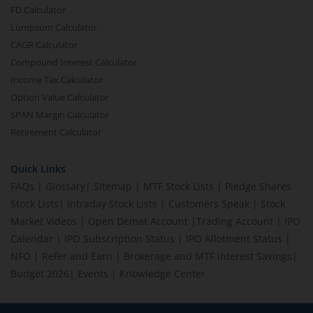
FD Calculator
Lumpsum Calculator
CAGR Calculator
Compound Interest Calculator
Income Tax Calculator
Option Value Calculator
SPAN Margin Calculator
Retirement Calculator
Quick Links
FAQs
|
Glossary
|
Sitemap
|
MTF Stock Lists
|
Pledge Shares
Stock Lists
|
Intraday Stock Lists
|
Customers Speak
|
Stock
Market Videos
|
Open Demat Account
|
Trading Account
|
IPO
Calendar
|
IPO Subscription Status
|
IPO Allotment Status
|
NFO
|
Refer and Earn
|
Brokerage and MTF interest Savings
|
Budget 2026
|
Events
|
Knowledge Center