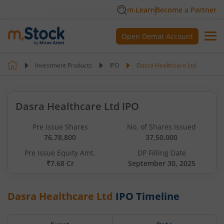
m.Learn
Become a Partner
Open Demat Account
Investment Products
IPO
Dasra Healthcare Ltd
Dasra Healthcare Ltd IPO
Pre Issue Shares
No. of Shares Issued
76,78,800
37,50,000
Pre Issue Equity Amt.
DP Filling Date
₹7.68 Cr
September 30, 2025
Dasra Healthcare Ltd
IPO Timeline