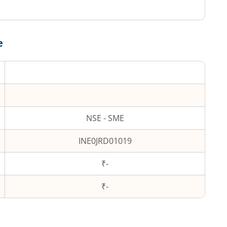
e
NSE - SME
INE0JRD01019
₹-
₹
-