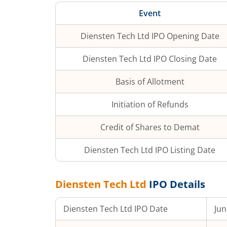
Event
Diensten Tech Ltd
IPO Opening Date
Diensten Tech Ltd
IPO Closing Date
Basis of Allotment
Initiation of Refunds
Credit of Shares to Demat
Diensten Tech Ltd
IPO Listing Date
Diensten Tech Ltd
IPO Details
Diensten Tech Ltd
IPO Date
Jun