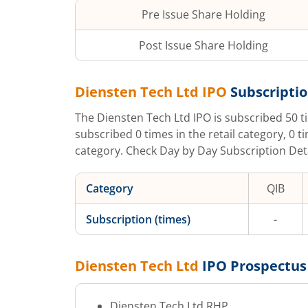
Pre Issue Share Holding
Post Issue Share Holding
Diensten Tech Ltd
IPO
Subscriptio
The
Diensten Tech Ltd
IPO is subscribed
50
t
subscribed
0
times in the retail category,
0
t
category. Check Day by Day Subscription Detai
Category
QIB
Subscription (times)
-
Diensten Tech Ltd
IPO Prospectus
Diensten Tech Ltd
RHP