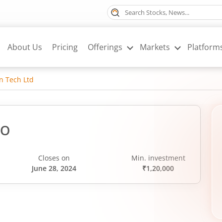
About Us
Pricing
Offerings
Markets
Platform
n Tech Ltd
PO
Closes on
Min. investment
June 28, 2024
₹1,20,000