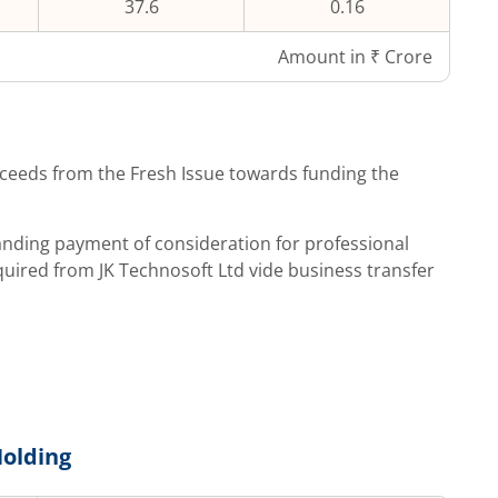
37.6
0.16
Amount in ₹ Crore
ceeds from the Fresh Issue towards funding the
tanding payment of consideration for professional
quired from JK Technosoft Ltd vide business transfer
olding