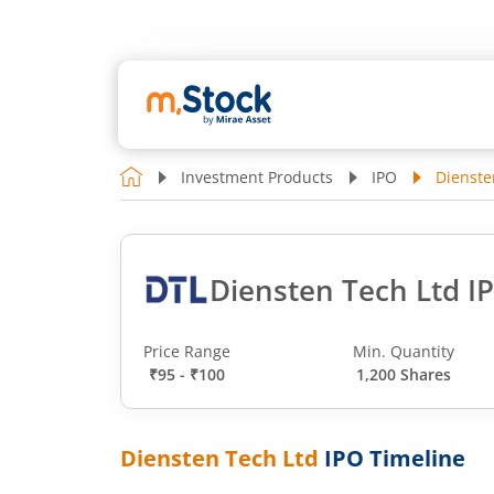
Investment Products
IPO
Dienste
Diensten Tech Ltd I
Price Range
Min. Quantity
₹95 - ₹100
1,200 Shares
Diensten Tech Ltd
IPO Timeline