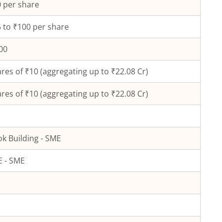
 per share
 to ₹100 per share
00
res of ₹
10
(aggregating up to ₹
22.08
Cr)
res of ₹
10
(aggregating up to ₹
22.08
Cr)
k Building - SME
 - SME