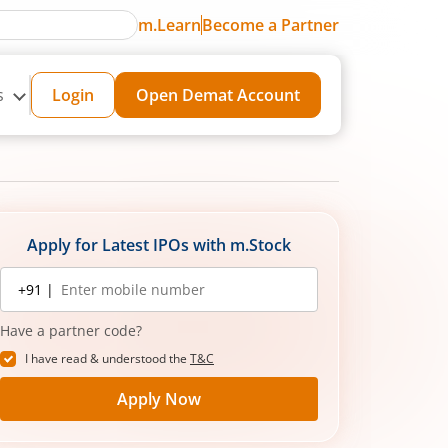
m.Learn
Become a Partner
s
Login
Open Demat Account
Apply for Latest IPOs with m.Stock
Mobile
+91 |
number
Have a partner code?
I have read & understood the
T&C
Apply Now