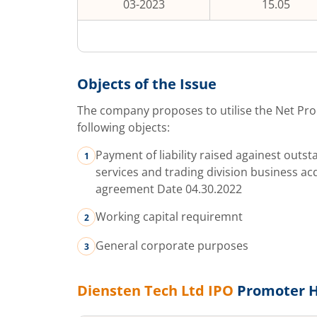
03-2023
15.05
Objects of the Issue
The company proposes to utilise the Net Pro
following objects:
Payment of liability raised againest outs
services and trading division business ac
agreement Date 04.30.2022
Working capital requiremnt
General corporate purposes
Diensten Tech Ltd
IPO
Promoter H