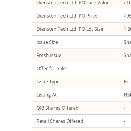
Diensten Tech Ltd
IPO Face Value
₹10
Diensten Tech Ltd
IPO Price
₹95
Diensten Tech Ltd
IPO Lot Size
1,2
Issue Size
Sha
Fresh Issue
Sha
Offer for Sale
-
Issue Type
Boo
Listing At
NSE
QIB Shares Offered
-
Retail Shares Offered
-