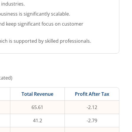
 industries.
iness is significantly scalable.
nd keep significant focus on customer
 is supported by skilled professionals.
tated)
Total Revenue
Profit After Tax
65.61
-2.12
41.2
-2.79