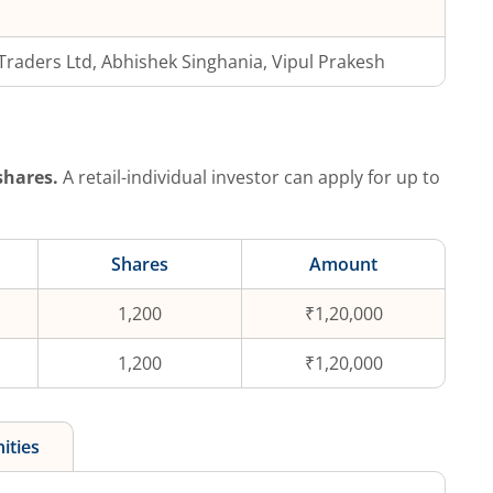
.Traders Ltd, Abhishek Singhania, Vipul Prakesh
hares.
A retail-individual investor can apply for up to
Shares
Amount
1,200
₹1,20,000
1,200
₹1,20,000
ities