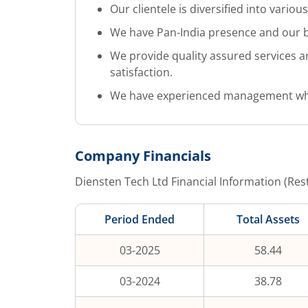
Our clientele is diversified into various
We have Pan-India presence and our bus
We provide quality assured services a
satisfaction.
We have experienced management which
Company Financials
Diensten Tech Ltd
Financial Information (Res
Period Ended
Total Assets
03-2025
58.44
03-2024
38.78