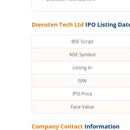
Diensten Tech Ltd
IPO Listing Dat
BSE Script
NSE Symbol
Listing In
ISIN
IPO Price
Face Value
Company Contact
Information