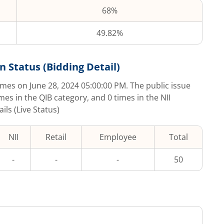
68%
49.82%
n Status (Bidding Detail)
imes on
June 28, 2024 05:00:00 PM
. The public issue
imes in the QIB category, and
0
times in the NII
ls (Live Status)
NII
Retail
Employee
Total
-
-
-
50