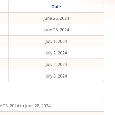
Date
June 26, 2024
June 28, 2024
July 1, 2024
July 2, 2024
July 2, 2024
July 3, 2024
e 26, 2024 to June 28, 2024