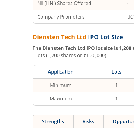
NII (HNI) Shares Offered
-
Company Promoters
J.K
Diensten Tech Ltd
IPO Lot Size
The
Diensten Tech Ltd
IPO lot size is
1,200
s
1
lots (
1,200
shares or ₹
1,20,000
).
Application
Lots
Minimum
1
Maximum
1
Strengths
Risks
Opportun