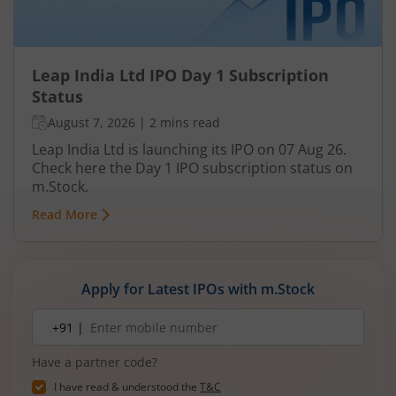
Leap India Ltd IPO Day 1 Subscription
Status
August 7, 2026
|
2 mins read
Leap India Ltd is launching its IPO on 07 Aug 26.
Check here the Day 1 IPO subscription status on
m.Stock.
Read More
Apply for Latest IPOs with m.Stock
Mobile
+91 |
number
Have a partner code?
I have read & understood the
T&C