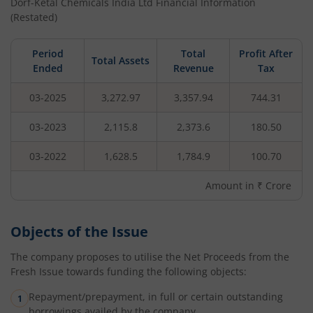
Dorf-Ketal Chemicals India Ltd
Financial Information
(Restated)
Period
Total
Profit After
Total Assets
Ended
Revenue
Tax
03-2025
3,272.97
3,357.94
744.31
03-2023
2,115.8
2,373.6
180.50
03-2022
1,628.5
1,784.9
100.70
Amount in ₹ Crore
Objects of the Issue
The company proposes to utilise the Net Proceeds from the
Fresh Issue towards funding the following objects:
Repayment/prepayment, in full or certain outstanding
borrowings availed by the company