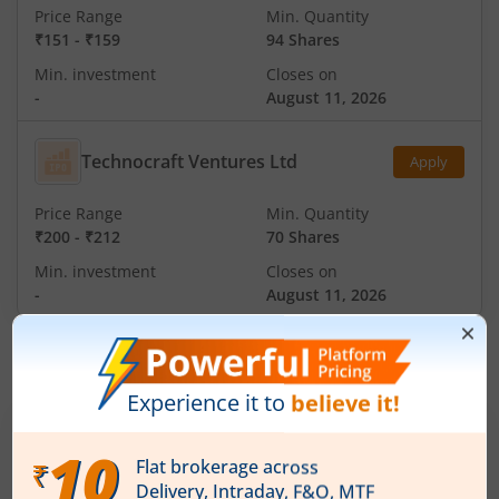
Price Range
Min. Quantity
₹151
-
₹159
94 Shares
Min. investment
Closes on
-
August 11, 2026
Technocraft Ventures Ltd
Apply
Price Range
Min. Quantity
₹200
-
₹212
70 Shares
Min. investment
Closes on
-
August 11, 2026
IPOs
Articles
Ardee Industries Ltd
IPO Day
3
Subscription Status