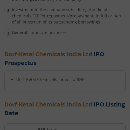
Investment in the company subsidiary, dorf ketal
chemicals FZE for repayment/prepayment, in full or part,
of all or certain of its outstanding borrowings
General corporate purposes
Dorf-Ketal Chemicals India Ltd
IPO
Prospectus
Dorf-Ketal Chemicals India Ltd
RHP
Dorf-Ketal Chemicals India Ltd
IPO Listing
Date
BSE Script