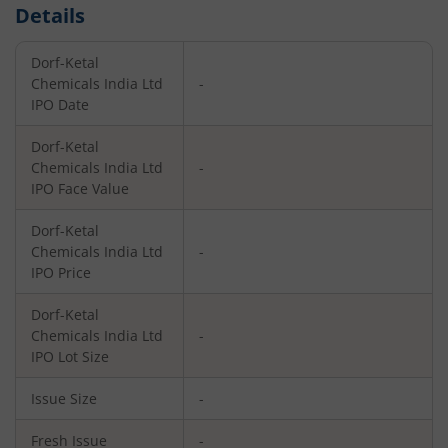
Details
Dorf-Ketal
Chemicals India Ltd
-
IPO Date
Dorf-Ketal
Chemicals India Ltd
-
IPO Face Value
Dorf-Ketal
Chemicals India Ltd
-
IPO Price
Dorf-Ketal
Chemicals India Ltd
-
IPO Lot Size
Issue Size
-
Fresh Issue
-