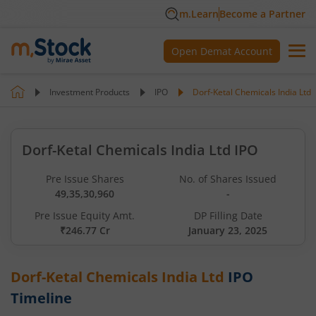
m.Learn
Become a Partner
Open Demat Account
Investment Products
IPO
Dorf-Ketal Chemicals India Ltd
Dorf-Ketal Chemicals India Ltd IPO
Pre Issue Shares
No. of Shares Issued
49,35,30,960
-
Pre Issue Equity Amt.
DP Filling Date
₹246.77 Cr
January 23, 2025
Dorf-Ketal Chemicals India Ltd
IPO
Timeline