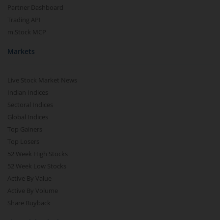
Partner Dashboard
Trading API
m.Stock MCP
Markets
Live Stock Market News
Indian Indices
Sectoral Indices
Global Indices
Top Gainers
Top Losers
52 Week High Stocks
52 Week Low Stocks
Active By Value
Active By Volume
Share Buyback