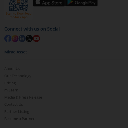
Connect with us on Social
Mirae Asset
About Us
Our Technology
Pricing
m.Learn
Media & Press Release
Contact Us
Partner Listing
Become a Partner