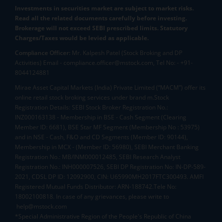
Investments in securities market are subject to market risks.
Read all the related documents carefully before investing.
Brokerage will not exceed SEBI prescribed limits. Statutory
Charges/Taxes would be levied as applicable.
Compliance Officer:
Mr. Kalpesh Patel (Stock Broking and DP
Activities) Email - compliance.officer@mstock.com, Tel No: - +91-
8044124881
Mirae Asset Capital Markets (India) Private Limited (“MACM”) offer its
online retail stock broking services under brand m.Stock
Registration Details: SEBI Stock Broker Registration No.:
INZ000163138 - Membership in BSE - Cash Segment (Clearing
Member ID: 6681), BSE Star MF Segment (Membership No : 53975)
and in NSE - Cash, F&O and CD Segments (Member ID: 90144),
Membership in MCX - (Member ID: 56980), SEBI Merchant Banking
Registration No.: MB/INM000012485, SEBI Research Analyst
Registration No.: INH000007526, SEBI DP Registration No: IN-DP-589-
2021, CDSL DP ID: 12092900, CIN: U65990MH2017FTC300493. AMFI
Registered Mutual Funds Distributor: ARN-188742.Tele No:
18002100818. In case of any grievances, please write to
help@mstock.com
*Special Administrative Region of the People's Republic of China