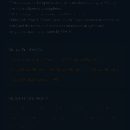
**Account would be opened after all procedure relating to IPV and
client due diligence is completed.
^MTF is subject to the provisions of SEBI Circular
CIR/MRD/DP/54/2017 dated June 13, 2017 (as amended from time to
time) and the terms and conditions mentioned in rights and
obligations statement issued by MACM
Mutual Fund AMCs
Mirae Asset Mutual Funds
HDFC Mutual Funds
Tata Mutual Funds
SBI Mutual Funds
LIC Mutual Funds
Quant Mutual Funds
All
Mutual Fund Directory
A
B
C
D
E
F
G
H
I
J
K
L
M
N
O
P
Q
R
S
T
U
V
W
X
Y
Z
All