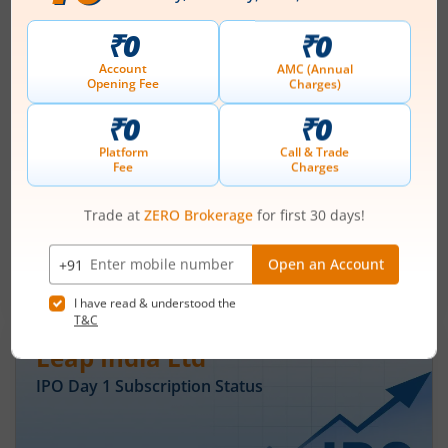
Ardee Industries Ltd IPO Day 3
Subscription Status
August 7, 2026
|
3 mins read
Ardee Industries Ltd is launching its IPO on 05
Aug 26. Check here the Day 3 IPO subscription
status on m.Stock.
Read More
Leap India Ltd
IPO Day
1
Subscription Status