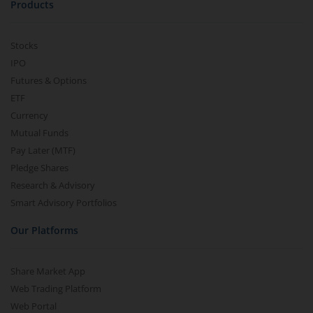
Products
Stocks
IPO
Futures & Options
ETF
Currency
Mutual Funds
Pay Later (MTF)
Pledge Shares
Research & Advisory
Smart Advisory Portfolios
Our Platforms
Share Market App
Web Trading Platform
Web Portal