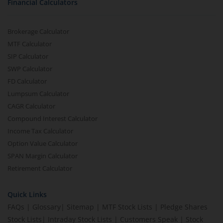
Financial Calculators
Brokerage Calculator
MTF Calculator
SIP Calculator
SWP Calculator
FD Calculator
Lumpsum Calculator
CAGR Calculator
Compound Interest Calculator
Income Tax Calculator
Option Value Calculator
SPAN Margin Calculator
Retirement Calculator
Quick Links
FAQs
|
Glossary
|
Sitemap
|
MTF Stock Lists
|
Pledge Shares
Stock Lists
|
Intraday Stock Lists
|
Customers Speak
|
Stock