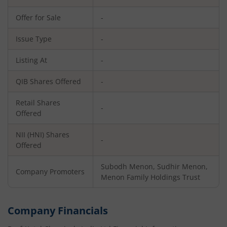
Offer for Sale
-
Issue Type
-
Listing At
-
QIB Shares Offered
-
Retail Shares
-
Offered
NII (HNI) Shares
-
Offered
Subodh Menon, Sudhir Menon,
Company Promoters
Menon Family Holdings Trust
Company Financials