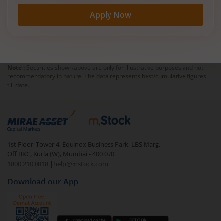
Apply Now
Note :
Securities shown above are only for illustrative purposes and not
recommendatory in nature. The data represents best/cumulative figures
till date.
1st Floor, Tower 4, Equinox Business Park, LBS Marg,
Off BKC, Kurla (W), Mumbai - 400 070
1800 210 0818
|
help@mstock.com
Download our App