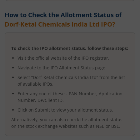
How to Check the Allotment Status of
Dorf-Ketal Chemicals India Ltd
IPO?
To check the IPO allotment status, follow these steps:
Visit the official website of the IPO registrar.
Navigate to the IPO Allotment Status page.
Select “
Dorf-Ketal Chemicals India Ltd
” from the list
of available IPOs.
Enter any one of these - PAN Number, Application
Number, DP/Client ID.
Click on Submit to view your allotment status.
Alternatively, you can also check the allotment status
on the stock exchange websites such as NSE or BSE.