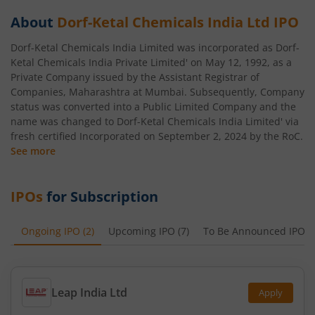
About
Dorf-Ketal Chemicals India Ltd
IPO
Dorf-Ketal Chemicals India Limited was incorporated as Dorf-
Ketal Chemicals India Private Limited' on May 12, 1992, as a
Private Company issued by the Assistant Registrar of
Companies, Maharashtra at Mumbai. Subsequently, Company
status was converted into a Public Limited Company and the
name was changed to Dorf-Ketal Chemicals India Limited' via
fresh certified Incorporated on September 2, 2024 by the RoC.
See more
IPOs
for Subscription
Ongoing IPO
(
2
)
Upcoming IPO
(
7
)
To Be Announced IPO
(
Leap India Ltd
Apply