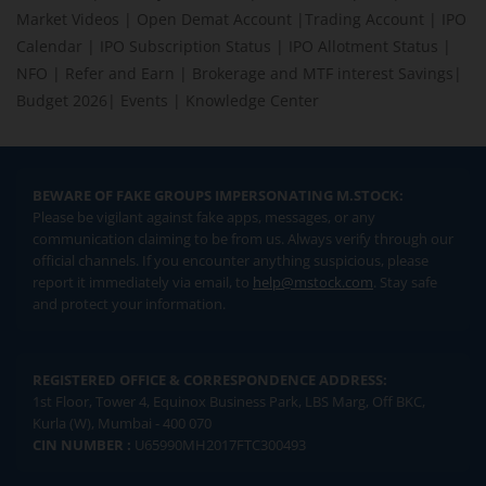
Market Videos
|
Open Demat Account
|
Trading Account
|
IPO
Calendar
|
IPO Subscription Status
|
IPO Allotment Status
|
NFO
|
Refer and Earn
|
Brokerage and MTF interest Savings
|
Budget 2026
|
Events
|
Knowledge Center
BEWARE OF FAKE GROUPS IMPERSONATING M.STOCK:
Please be vigilant against fake apps, messages, or any
communication claiming to be from us. Always verify through our
official channels. If you encounter anything suspicious, please
report it immediately via email, to
help@mstock.com
. Stay safe
and protect your information.
REGISTERED OFFICE & CORRESPONDENCE ADDRESS:
1st Floor, Tower 4, Equinox Business Park, LBS Marg, Off BKC,
Kurla (W), Mumbai - 400 070
CIN NUMBER :
U65990MH2017FTC300493