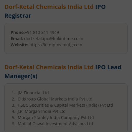
Dorf-Ketal Chemicals India Ltd
IPO
Registrar
Phone:
+91 810 811 4949
Email:
dorfketal.ipo@linkintime.co.in
Website:
https://in.mpms.mufg.com
Dorf-Ketal Chemicals India Ltd
IPO Lead
Manager(s)
JM Financial Ltd
Citigroup Global Markets India Pvt Ltd
HSBC Securities & Capital Markets (India) Pvt Ltd
J.P. Morgan India Pvt Ltd
Morgan Stanley India Company Pvt Ltd
Motilal Oswal Investment Advisors Ltd