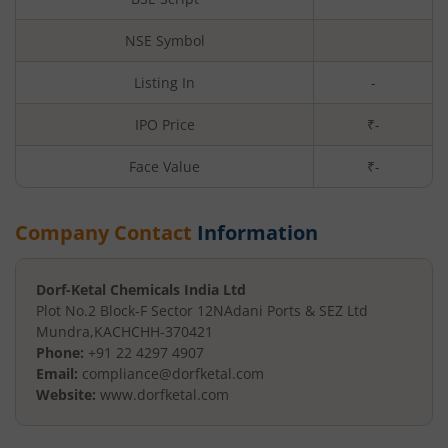
NSE Symbol
Listing In
-
IPO Price
₹-
Face Value
₹
-
Company Contact
Information
Dorf-Ketal Chemicals India Ltd
Plot No.2 Block-F Sector 12N
Adani Ports & SEZ Ltd
Mundra
,
KACHCHH
-
370421
Phone:
+91 22 4297 4907
Email:
compliance@dorfketal.com
Website:
www.dorfketal.com