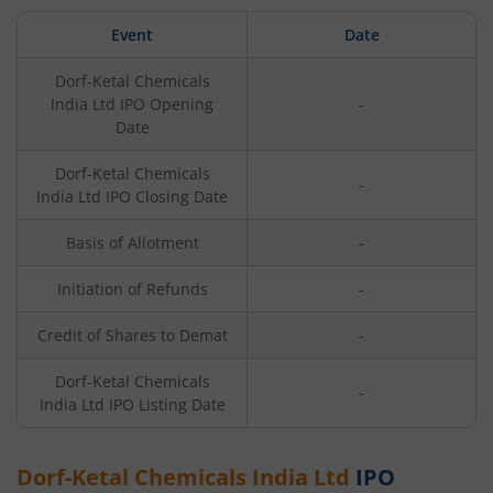
Event
Date
Dorf-Ketal Chemicals
India Ltd
IPO Opening
-
Date
Dorf-Ketal Chemicals
-
India Ltd
IPO Closing Date
Basis of Allotment
-
Initiation of Refunds
-
Credit of Shares to Demat
-
Dorf-Ketal Chemicals
-
India Ltd
IPO Listing Date
Dorf-Ketal Chemicals India Ltd
IPO