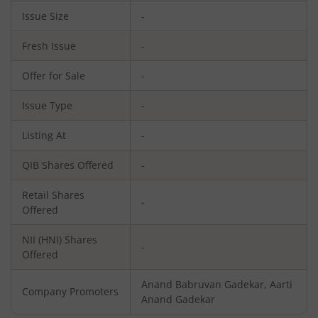
Issue Size
-
Fresh Issue
-
Offer for Sale
-
Issue Type
-
Listing At
-
QIB Shares Offered
-
Retail Shares
-
Offered
NII (HNI) Shares
-
Offered
Anand Babruvan Gadekar, Aarti
Company Promoters
Anand Gadekar