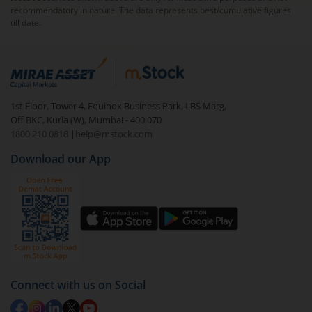
recommendatory in nature. The data represents best/cumulative figures
till date.
1st Floor, Tower 4, Equinox Business Park, LBS Marg,
Off BKC, Kurla (W), Mumbai - 400 070
1800 210 0818
|
help@mstock.com
Download our App
Connect with us on Social