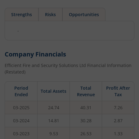
Strengths
Risks
Opportunities
-
Company Financials
Efficient Fire and Security Solutions Ltd
Financial Information
(Restated)
Period
Total
Profit After
Total Assets
Ended
Revenue
Tax
03-2025
24.74
40.31
7.26
03-2024
14.81
30.28
2.87
03-2023
9.53
26.53
1.33