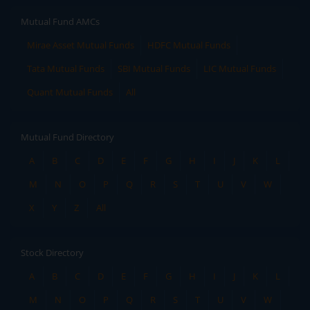
Mutual Fund AMCs
Mirae Asset Mutual Funds
HDFC Mutual Funds
Tata Mutual Funds
SBI Mutual Funds
LIC Mutual Funds
Quant Mutual Funds
All
Mutual Fund Directory
A
B
C
D
E
F
G
H
I
J
K
L
M
N
O
P
Q
R
S
T
U
V
W
X
Y
Z
All
Stock Directory
A
B
C
D
E
F
G
H
I
J
K
L
M
N
O
P
Q
R
S
T
U
V
W