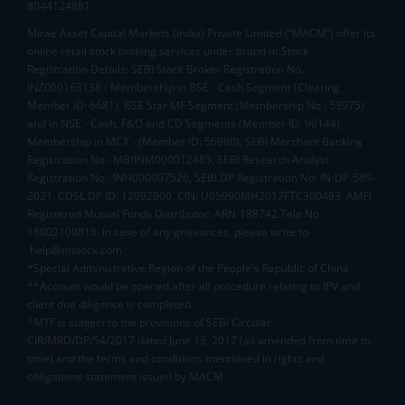
8044124881
Mirae Asset Capital Markets (India) Private Limited (“MACM”) offer its
online retail stock broking services under brand m.Stock
Registration Details: SEBI Stock Broker Registration No.:
INZ000163138 - Membership in BSE - Cash Segment (Clearing
Member ID: 6681), BSE Star MF Segment (Membership No : 53975)
and in NSE - Cash, F&O and CD Segments (Member ID: 90144),
Membership in MCX - (Member ID: 56980), SEBI Merchant Banking
Registration No.: MB/INM000012485, SEBI Research Analyst
Registration No.: INH000007526, SEBI DP Registration No: IN-DP-589-
2021, CDSL DP ID: 12092900, CIN: U65990MH2017FTC300493. AMFI
Registered Mutual Funds Distributor: ARN-188742.Tele No:
18002100818. In case of any grievances, please write to
help@mstock.com
*Special Administrative Region of the People's Republic of China
**Account would be opened after all procedure relating to IPV and
client due diligence is completed.
^MTF is subject to the provisions of SEBI Circular
CIR/MRD/DP/54/2017 dated June 13, 2017 (as amended from time to
time) and the terms and conditions mentioned in rights and
obligations statement issued by MACM