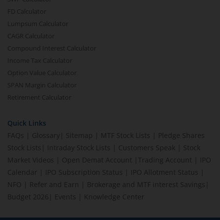
FD Calculator
Lumpsum Calculator
CAGR Calculator
Compound Interest Calculator
Income Tax Calculator
Option Value Calculator
SPAN Margin Calculator
Retirement Calculator
Quick Links
FAQs
|
Glossary
|
Sitemap
|
MTF Stock Lists
|
Pledge Shares
Stock Lists
|
Intraday Stock Lists
|
Customers Speak
|
Stock
Market Videos
|
Open Demat Account
|
Trading Account
|
IPO
Calendar
|
IPO Subscription Status
|
IPO Allotment Status
|
NFO
|
Refer and Earn
|
Brokerage and MTF interest Savings
|
Budget 2026
|
Events
|
Knowledge Center