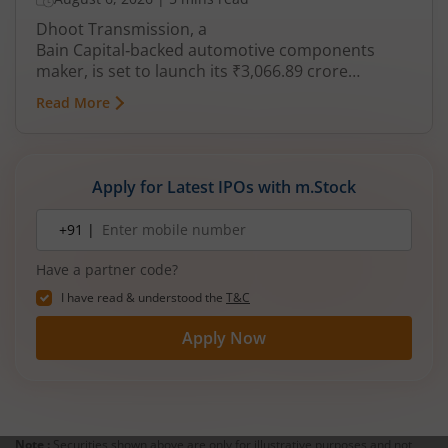
Dhoot Transmission, a
Bain Capital‑backed automotive components
maker, is set to launch its ₹3,066.89 crore
mainboard IPO in August 2026. The issue is a mix
Read More
of fresh equity and Offer for Sale (OFS), aimed at
reducing debt, funding subsidiaries, and
expanding manufacturing capacity. The company
is a leading player in wiring harnesses and other
Apply for Latest IPOs with m.Stock
critical electrical components for 2‑wheelers,
3‑wheelers, passenger vehicles, commercial
Mobile
+91 |
number
vehicles, and electric vehicles.
Have a partner code?
I have read & understood the
T&C
Apply Now
Note :
Securities shown above are only for illustrative purposes and not