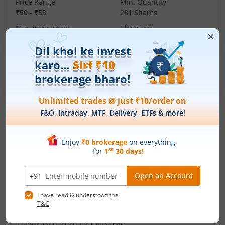
Price Range
Min. Quantity
₹50
-
₹53
281 Shares
Min. investment
Closes on
-
August 7, 2026
IPOs
Articles
Ardee Industries Ltd
IPO Day
2
Subscription Status
Ardee Industries Ltd IPO Day 2
Subscription Status
August 6, 2026
|
2 mins read