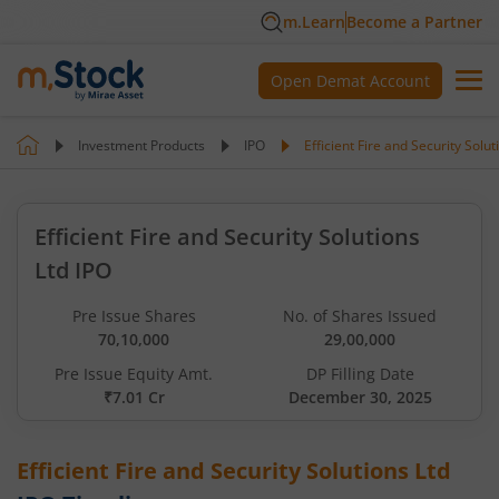
m.Learn
Become a Partner
Open Demat Account
Investment Products
IPO
Efficient Fire and Security Solut
Efficient Fire and Security Solutions
Ltd IPO
Pre Issue Shares
No. of Shares Issued
70,10,000
29,00,000
Pre Issue Equity Amt.
DP Filling Date
₹7.01 Cr
December 30, 2025
Efficient Fire and Security Solutions Ltd