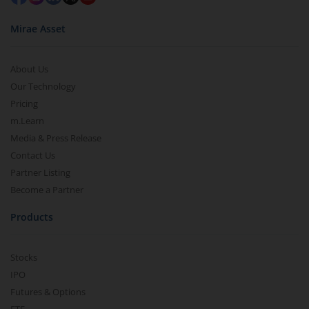
Mirae Asset
About Us
Our Technology
Pricing
m.Learn
Media & Press Release
Contact Us
Partner Listing
Become a Partner
Products
Stocks
IPO
Futures & Options