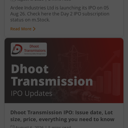
Ardee Industries Ltd is launching its IPO on 05
Aug 26. Check here the Day 2 IPO subscription
status on m.Stock.
Read More
Dhoot Transmission IPO: Issue date, Lot
size, price, everything you need to know
August 6, 2026
|
5 mins read