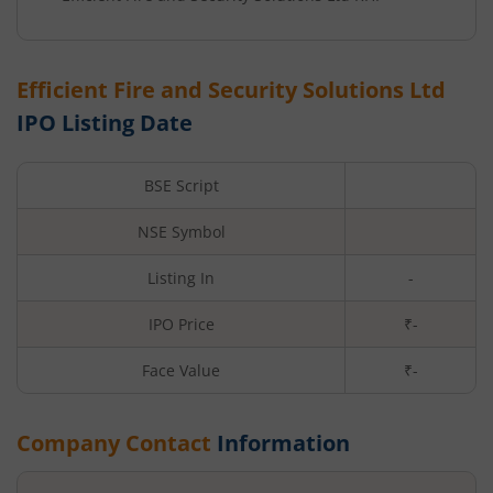
Efficient Fire and Security Solutions Ltd
IPO Listing Date
BSE Script
NSE Symbol
Listing In
-
IPO Price
₹-
Face Value
₹
-
Company Contact
Information