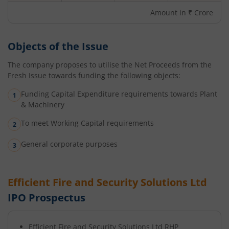
Amount in ₹ Crore
Objects of the Issue
The company proposes to utilise the Net Proceeds from the
Fresh Issue towards funding the following objects:
Funding Capital Expenditure requirements towards Plant
& Machinery
To meet Working Capital requirements
General corporate purposes
Efficient Fire and Security Solutions Ltd
IPO Prospectus
Efficient Fire and Security Solutions Ltd
RHP