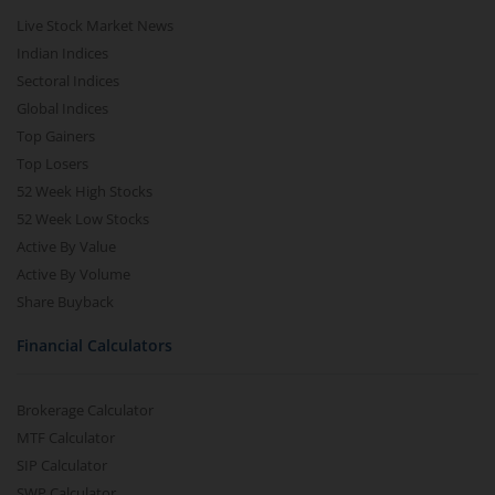
Live Stock Market News
Indian Indices
Sectoral Indices
Global Indices
Top Gainers
Top Losers
52 Week High Stocks
52 Week Low Stocks
Active By Value
Active By Volume
Share Buyback
Financial Calculators
Brokerage Calculator
MTF Calculator
SIP Calculator
SWP Calculator