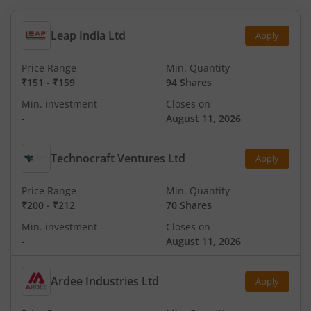
Leap India Ltd
Apply
Price Range
Min. Quantity
₹151
-
₹159
94 Shares
Min. investment
Closes on
-
August 11, 2026
Technocraft Ventures Ltd
Apply
Price Range
Min. Quantity
₹200
-
₹212
70 Shares
Min. investment
Closes on
-
August 11, 2026
Ardee Industries Ltd
Apply