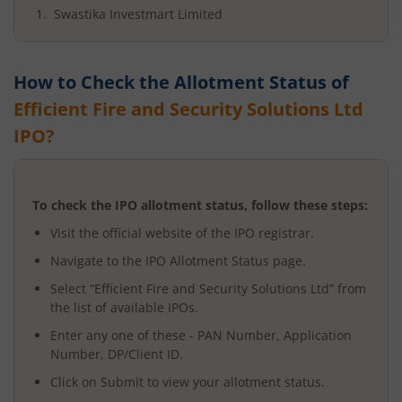
Swastika Investmart Limited
How to Check the Allotment Status of
Efficient Fire and Security Solutions Ltd
IPO?
To check the IPO allotment status, follow these steps:
Visit the official website of the IPO registrar.
Navigate to the IPO Allotment Status page.
Select “
Efficient Fire and Security Solutions Ltd
” from
the list of available IPOs.
Enter any one of these - PAN Number, Application
Number, DP/Client ID.
Click on Submit to view your allotment status.