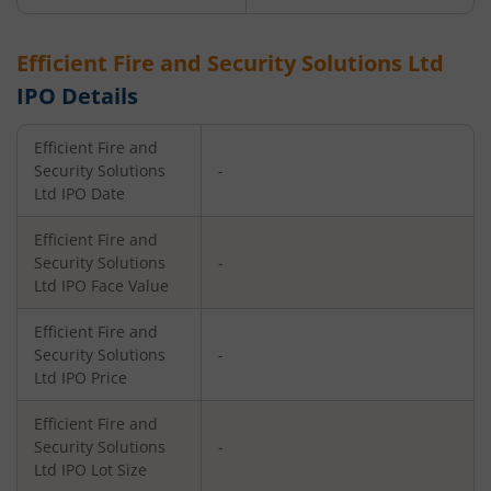
Efficient Fire and Security Solutions Ltd
IPO Details
Efficient Fire and
Security Solutions
-
Ltd
IPO Date
Efficient Fire and
Security Solutions
-
Ltd
IPO Face Value
Efficient Fire and
Security Solutions
-
Ltd
IPO Price
Efficient Fire and
Security Solutions
-
Ltd
IPO Lot Size