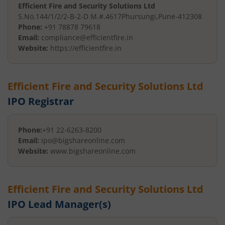
Efficient Fire and Security Solutions Ltd
S.No.144/1/2/2-B-2-D M.#.4617
Phursungi
,
Pune
-
412308
Phone:
+91 78878 79618
Email:
compliance@efficientfire.in
Website:
https://efficientfire.in
Efficient Fire and Security Solutions Ltd
IPO Registrar
Phone:
+91 22-6263-8200
Email:
ipo@bigshareonline.com
Website:
www.bigshareonline.com
Efficient Fire and Security Solutions Ltd
IPO Lead Manager(s)