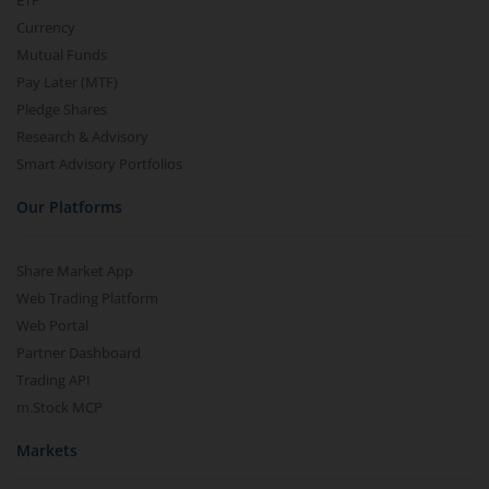
ETF
Currency
Mutual Funds
Pay Later (MTF)
Pledge Shares
Research & Advisory
Smart Advisory Portfolios
Our Platforms
Share Market App
Web Trading Platform
Web Portal
Partner Dashboard
Trading API
m.Stock MCP
Markets