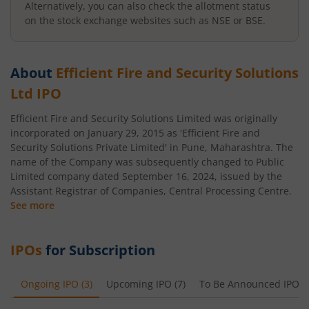
Alternatively, you can also check the allotment status
on the stock exchange websites such as NSE or BSE.
About
Efficient Fire and Security Solutions
Ltd
IPO
Efficient Fire and Security Solutions Limited was originally
incorporated on January 29, 2015 as 'Efficient Fire and
Security Solutions Private Limited' in Pune, Maharashtra. The
name of the Company was subsequently changed to Public
Limited company dated September 16, 2024, issued by the
Assistant Registrar of Companies, Central Processing Centre.
See more
IPOs
for Subscription
Ongoing IPO
(
3
)
Upcoming IPO
(
7
)
To Be Announced IPO
(