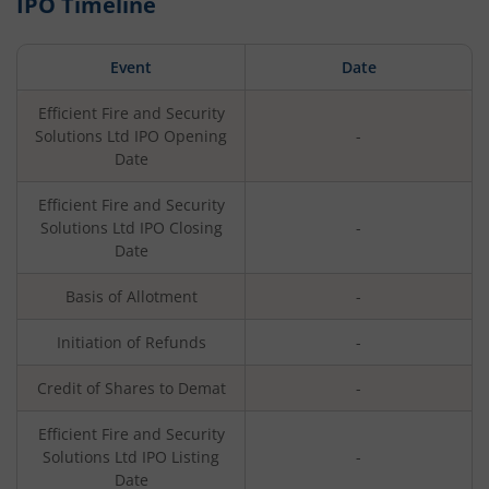
IPO Timeline
Event
Date
Efficient Fire and Security
Solutions Ltd
IPO Opening
-
Date
Efficient Fire and Security
Solutions Ltd
IPO Closing
-
Date
Basis of Allotment
-
Initiation of Refunds
-
Credit of Shares to Demat
-
Efficient Fire and Security
Solutions Ltd
IPO Listing
-
Date