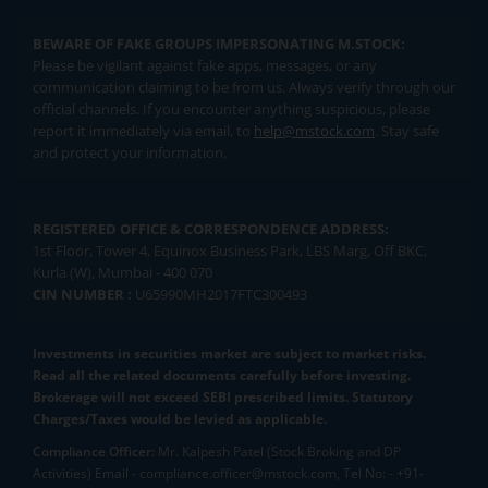
BEWARE OF FAKE GROUPS IMPERSONATING M.STOCK:
Please be vigilant against fake apps, messages, or any
communication claiming to be from us. Always verify through our
official channels. If you encounter anything suspicious, please
report it immediately via email, to
help@mstock.com
. Stay safe
and protect your information.
REGISTERED OFFICE & CORRESPONDENCE ADDRESS:
1st Floor, Tower 4, Equinox Business Park, LBS Marg, Off BKC,
Kurla (W), Mumbai - 400 070
CIN NUMBER :
U65990MH2017FTC300493
Investments in securities market are subject to market risks.
Read all the related documents carefully before investing.
Brokerage will not exceed SEBI prescribed limits. Statutory
Charges/Taxes would be levied as applicable.
Compliance Officer:
Mr. Kalpesh Patel (Stock Broking and DP
Activities) Email - compliance.officer@mstock.com, Tel No: - +91-