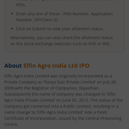
IPOs.
Enter any one of these - PAN Number, Application
Number, DP/Client ID.
Click on Submit to view your allotment status.
Alternatively, you can also check the allotment status
on the stock exchange websites such as NSE or BSE.
About
Elfin Agro India Ltd
IPO
Elfin Agro India Limited was originally incorporated as a
Private Company as 'Ravija Sulz Private Limited' on July 28,
2009,with the Registrar of Companies, Rajasthan.
Subsequently the name of company was changed to 'Elfin
Agro India Private Limited' on June 05, 2012. The status of the
Company got converted into a Public Limited, resulting in a
name change to 'Elfin Agro India Limited' vide a fresh
Certificate of Incorporation, issued by the Central Processing
Centre.