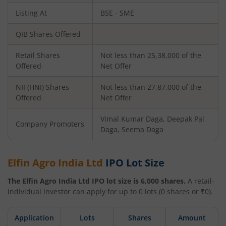
Listing At
BSE - SME
QIB Shares Offered
-
Retail Shares
Not less than 25,38,000 of the
Offered
Net Offer
NII (HNI) Shares
Not less than 27,87,000 of the
Offered
Net Offer
Vimal Kumar Daga, Deepak Pal
Company Promoters
Daga, Seema Daga
Elfin Agro India Ltd
IPO Lot Size
The
Elfin Agro India Ltd
IPO lot size is
6,000
shares.
A retail-
individual investor can apply for up to
0
lots (
0
shares or ₹
0
).
Application
Lots
Shares
Amount