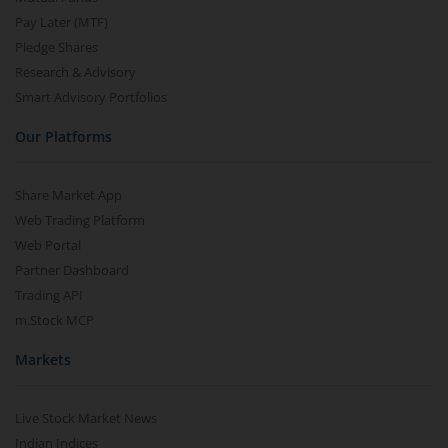
Pay Later (MTF)
Pledge Shares
Research & Advisory
Smart Advisory Portfolios
Our Platforms
Share Market App
Web Trading Platform
Web Portal
Partner Dashboard
Trading API
m.Stock MCP
Markets
Live Stock Market News
Indian Indices