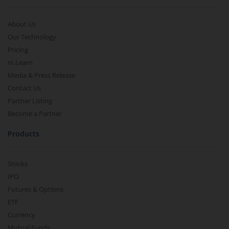
About Us
Our Technology
Pricing
m.Learn
Media & Press Release
Contact Us
Partner Listing
Become a Partner
Products
Stocks
IPO
Futures & Options
ETF
Currency
Mutual Funds