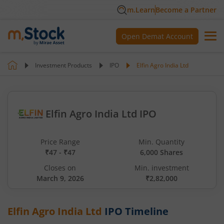
m.Learn
Become a Partner
Open Demat Account
Investment Products
IPO
Elfin Agro India Ltd
Elfin Agro India Ltd IPO
Price Range
Min. Quantity
₹47 - ₹47
6,000 Shares
Closes on
Min. investment
March 9, 2026
₹2,82,000
Elfin Agro India Ltd
IPO Timeline