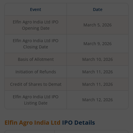
Event
Date
Elfin Agro India Ltd
IPO
March 5, 2026
Opening Date
Elfin Agro India Ltd
IPO
March 9, 2026
Closing Date
Basis of Allotment
March 10, 2026
Initiation of Refunds
March 11, 2026
Credit of Shares to Demat
March 11, 2026
Elfin Agro India Ltd
IPO
March 12, 2026
Listing Date
Elfin Agro India Ltd
IPO Details