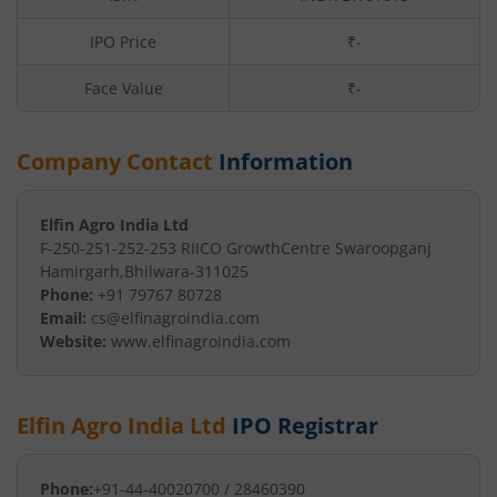
IPO Price
₹-
Face Value
₹
-
Company Contact
Information
Elfin Agro India Ltd
F-250-251-252-253 RIICO Growth
Centre Swaroopganj
Hamirgarh
,
Bhilwara
-
311025
Phone:
+91 79767 80728
Email:
cs@elfinagroindia.com
Website:
www.elfinagroindia.com
Elfin Agro India Ltd
IPO Registrar
Phone:
+91-44-40020700 / 28460390