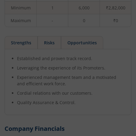
Minimum
1
6,000
₹2,82,000
Maximum
-
0
₹0
Strengths
Risks
Opportunities
Established and proven track record.
Leveraging the experience of its Promoters.
Experienced management team and a motivated
and efficient work force.
Cordial relations with our customers.
Quality Assurance & Control.
Company Financials