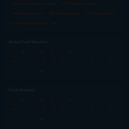
Mirae Asset Mutual Funds
HDFC Mutual Funds
Tata Mutual Funds
SBI Mutual Funds
LIC Mutual Funds
Quant Mutual Funds
All
Mutual Fund Directory
A
B
C
D
E
F
G
H
I
J
K
L
M
N
O
P
Q
R
S
T
U
V
W
X
Y
Z
All
Stock Directory
A
B
C
D
E
F
G
H
I
J
K
L
M
N
O
P
Q
R
S
T
U
V
W
X
Y
Z
All