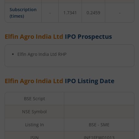
Subscription
-
1.7341
0.2459
-
(times)
Elfin Agro India Ltd
IPO Prospectus
Elfin Agro India Ltd
RHP
Elfin Agro India Ltd
IPO Listing Date
BSE Script
NSE Symbol
Listing In
BSE - SME
ISIN
INE1FEW01013