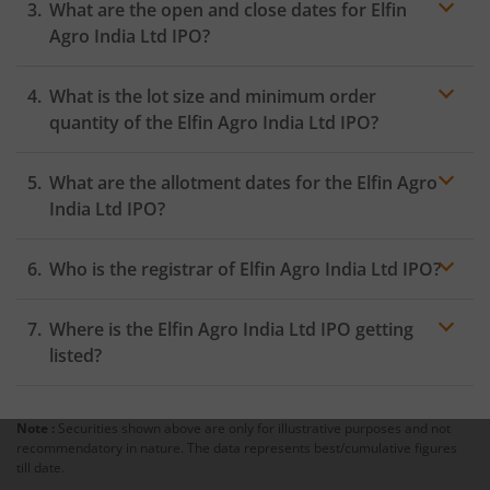
What are the open and close dates for Elfin
the Exchange as soon as the official bidding for TBI
Corn Ltd IPO begins. You will receive a UPI request
Agro India Ltd IPO?
within 24 hours after the bidding period opens.
What is the lot size and minimum order
quantity of the Elfin Agro India Ltd IPO?
What are the allotment dates for the Elfin Agro
India Ltd IPO?
Who is the registrar of Elfin Agro India Ltd IPO?
Where is the Elfin Agro India Ltd IPO getting
listed?
Note :
Securities shown above are only for illustrative purposes and not
recommendatory in nature. The data represents best/cumulative figures
till date.