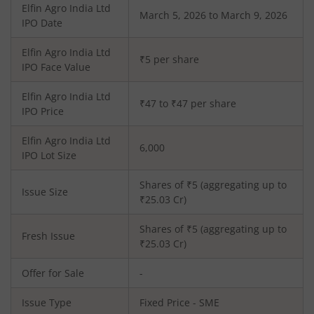
Elfin Agro India Ltd
March 5, 2026 to March 9, 2026
IPO Date
Elfin Agro India Ltd
₹5 per share
IPO Face Value
Elfin Agro India Ltd
₹47 to ₹47 per share
IPO Price
Elfin Agro India Ltd
6,000
IPO Lot Size
Shares of ₹
5
(aggregating up to
Issue Size
₹
25.03
Cr)
Shares of ₹
5
(aggregating up to
Fresh Issue
₹
25.03
Cr)
Offer for Sale
-
Issue Type
Fixed Price - SME