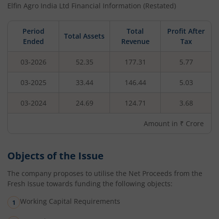
Elfin Agro India Ltd
Financial Information (Restated)
Period
Total
Profit After
Total Assets
Ended
Revenue
Tax
03-2026
52.35
177.31
5.77
03-2025
33.44
146.44
5.03
03-2024
24.69
124.71
3.68
Amount in ₹ Crore
Objects of the Issue
The company proposes to utilise the Net Proceeds from the
Fresh Issue towards funding the following objects:
Working Capital Requirements