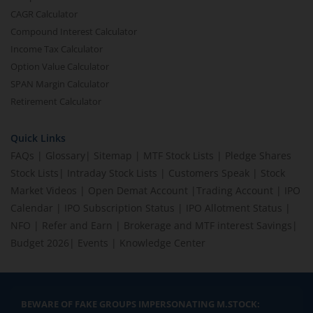
CAGR Calculator
Compound Interest Calculator
Income Tax Calculator
Option Value Calculator
SPAN Margin Calculator
Retirement Calculator
Quick Links
FAQs
|
Glossary
|
Sitemap
|
MTF Stock Lists
|
Pledge Shares
Stock Lists
|
Intraday Stock Lists
|
Customers Speak
|
Stock
Market Videos
|
Open Demat Account
|
Trading Account
|
IPO
Calendar
|
IPO Subscription Status
|
IPO Allotment Status
|
NFO
|
Refer and Earn
|
Brokerage and MTF interest Savings
|
Budget 2026
|
Events
|
Knowledge Center
BEWARE OF FAKE GROUPS IMPERSONATING M.STOCK: