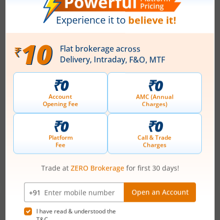
Ardee Industries Ltd
IPO Day
2
Subscription Status
Ardee Industries Ltd IPO Day 2
Subscription Status
August 6, 2026
|
2 mins read
Ardee Industries Ltd is launching its IPO on 05
Aug 26. Check here the Day 2 IPO subscription
status on m.Stock.
Read More