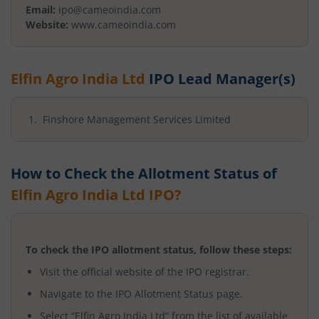
Email:
ipo@cameoindia.com
Website:
www.cameoindia.com
Elfin Agro India Ltd
IPO Lead Manager(s)
Finshore Management Services Limited
How to Check the Allotment Status of
Elfin Agro India Ltd
IPO?
To check the IPO allotment status, follow these steps:
Visit the official website of the IPO registrar.
Navigate to the IPO Allotment Status page.
Select “
Elfin Agro India Ltd
” from the list of available