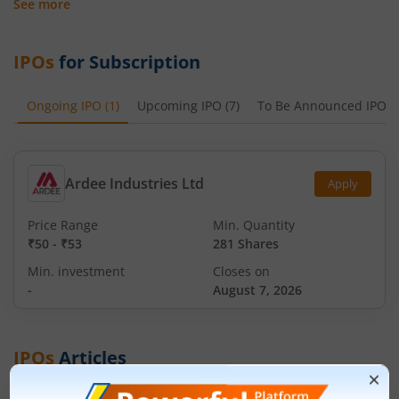
See more
IPOs
for Subscription
Ongoing IPO
(
1
)
Upcoming IPO
(
7
)
To Be Announced IPO
(
Ardee Industries Ltd
Apply
Price Range
Min. Quantity
₹50
-
₹53
281 Shares
Min. investment
Closes on
-
August 7, 2026
IPOs
Articles