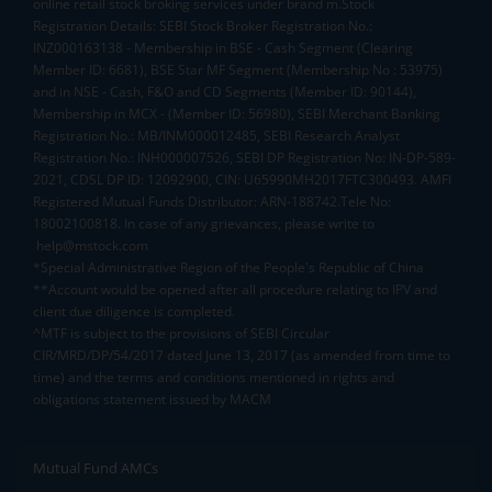
online retail stock broking services under brand m.Stock
Registration Details: SEBI Stock Broker Registration No.:
INZ000163138 - Membership in BSE - Cash Segment (Clearing
Member ID: 6681), BSE Star MF Segment (Membership No : 53975)
and in NSE - Cash, F&O and CD Segments (Member ID: 90144),
Membership in MCX - (Member ID: 56980), SEBI Merchant Banking
Registration No.: MB/INM000012485, SEBI Research Analyst
Registration No.: INH000007526, SEBI DP Registration No: IN-DP-589-
2021, CDSL DP ID: 12092900, CIN: U65990MH2017FTC300493. AMFI
Registered Mutual Funds Distributor: ARN-188742.Tele No:
18002100818. In case of any grievances, please write to
help@mstock.com
*Special Administrative Region of the People's Republic of China
**Account would be opened after all procedure relating to IPV and
client due diligence is completed.
^MTF is subject to the provisions of SEBI Circular
CIR/MRD/DP/54/2017 dated June 13, 2017 (as amended from time to
time) and the terms and conditions mentioned in rights and
obligations statement issued by MACM
Mutual Fund AMCs