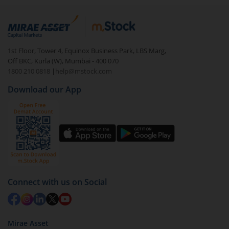
1st Floor, Tower 4, Equinox Business Park, LBS Marg,
Off BKC, Kurla (W), Mumbai - 400 070
1800 210 0818
|
help@mstock.com
Download our App
Connect with us on Social
Mirae Asset