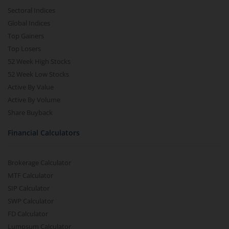
Sectoral Indices
Global Indices
Top Gainers
Top Losers
52 Week High Stocks
52 Week Low Stocks
Active By Value
Active By Volume
Share Buyback
Financial Calculators
Brokerage Calculator
MTF Calculator
SIP Calculator
SWP Calculator
FD Calculator
Lumpsum Calculator