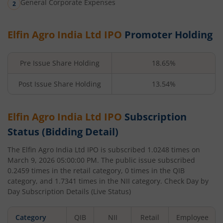
General Corporate Expenses
Elfin Agro India Ltd
IPO
Promoter Holding
Pre Issue Share Holding
18.65%
Post Issue Share Holding
13.54%
Elfin Agro India Ltd
IPO
Subscription
Status (Bidding Detail)
The
Elfin Agro India Ltd
IPO is subscribed
1.0248
times on
March 9, 2026 05:00:00 PM
. The public issue subscribed
0.2459
times in the retail category,
0
times in the QIB
category, and
1.7341
times in the NII category. Check Day by
Day Subscription Details (Live Status)
Category
QIB
NII
Retail
Employee