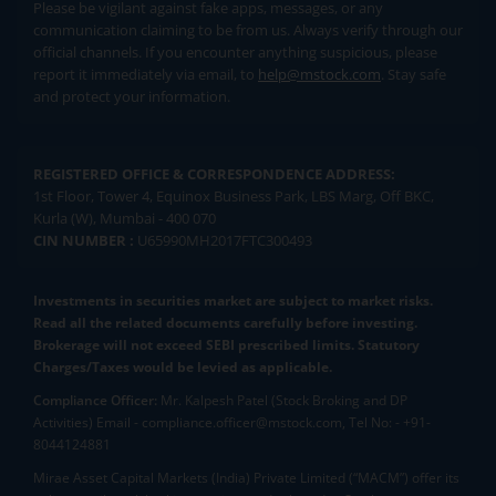
Please be vigilant against fake apps, messages, or any
communication claiming to be from us. Always verify through our
official channels. If you encounter anything suspicious, please
report it immediately via email, to
help@mstock.com
. Stay safe
and protect your information.
REGISTERED OFFICE & CORRESPONDENCE ADDRESS:
1st Floor, Tower 4, Equinox Business Park, LBS Marg, Off BKC,
Kurla (W), Mumbai - 400 070
CIN NUMBER :
U65990MH2017FTC300493
Investments in securities market are subject to market risks.
Read all the related documents carefully before investing.
Brokerage will not exceed SEBI prescribed limits. Statutory
Charges/Taxes would be levied as applicable.
Compliance Officer:
Mr. Kalpesh Patel (Stock Broking and DP
Activities) Email - compliance.officer@mstock.com, Tel No: - +91-
8044124881
Mirae Asset Capital Markets (India) Private Limited (“MACM”) offer its