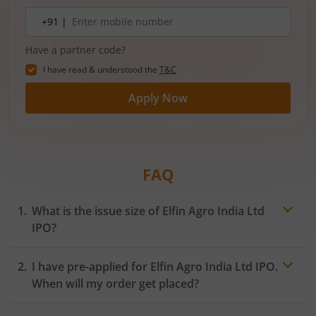
3‑wheelers, passenger vehicles, commercial
Mobile
+91 |
number
vehicles, and electric vehicles.
Have a partner code?
I have read & understood the
T&C
Apply Now
FAQ
What is the issue size of Elfin Agro India Ltd
IPO?
I have pre-applied for Elfin Agro India Ltd IPO.
When will my order get placed?
In case of pre-apply, your
IPO
order will be placed on