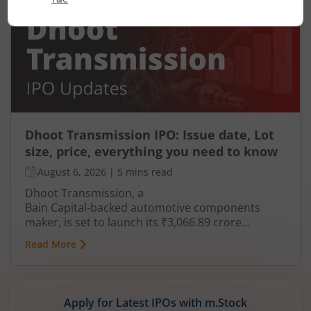
Dhoot Transmission IPO: Issue date, Lot
size, price, everything you need to know
August 6, 2026
|
5 mins read
Dhoot Transmission, a
Bain Capital‑backed automotive components
maker, is set to launch its ₹3,066.89 crore
mainboard IPO in August 2026. The issue is a mix
Read More
of fresh equity and Offer for Sale (OFS), aimed at
reducing debt, funding subsidiaries, and
expanding manufacturing capacity. The company
is a leading player in wiring harnesses and other
Apply for Latest IPOs with m.Stock
critical electrical components for 2‑wheelers,