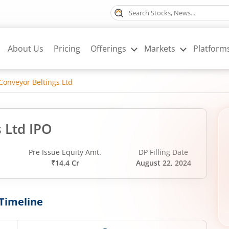
About Us
Pricing
Offerings
Markets
Platform
Conveyor Beltings Ltd
 Ltd IPO
Pre Issue Equity Amt.
DP Filling Date
₹14.4 Cr
August 22, 2024
Timeline