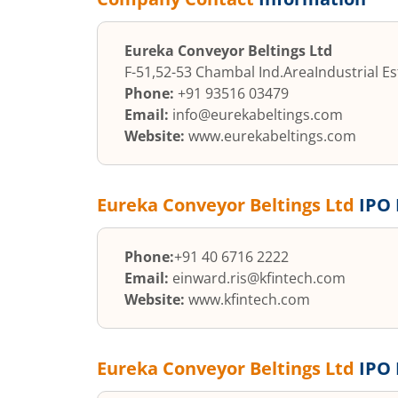
Eureka Conveyor Beltings Ltd
F-51,52-53 Chambal Ind.Area
Industrial E
Phone:
+91 93516 03479
Email:
info@eurekabeltings.com
Website:
www.eurekabeltings.com
Eureka Conveyor Beltings Ltd
IPO 
Phone:
+91 40 6716 2222
Email:
einward.ris@kfintech.com
Website:
www.kfintech.com
Eureka Conveyor Beltings Ltd
IPO 