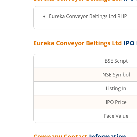
Eureka Conveyor Beltings Ltd
RHP
Eureka Conveyor Beltings Ltd
IPO 
BSE Script
NSE Symbol
Listing In
IPO Price
Face Value
Company Contact
Information