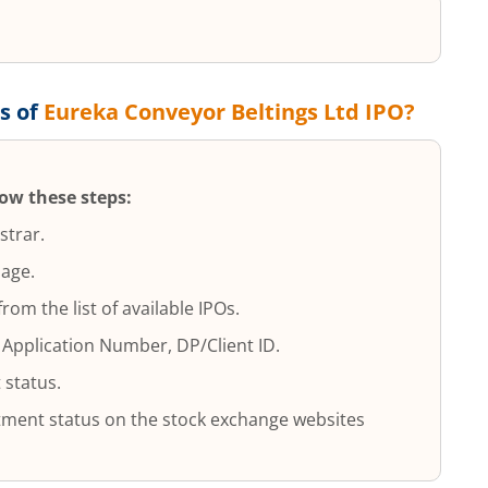
s of
Eureka Conveyor Beltings Ltd
IPO?
low these steps:
strar.
page.
 from the list of available IPOs.
 Application Number, DP/Client ID.
 status.
lotment status on the stock exchange websites