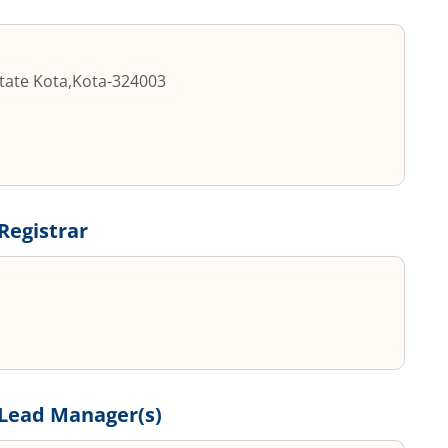
state Kota
,
Kota
-
324003
Registrar
Lead Manager(s)