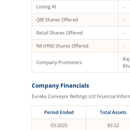
Listing At
-
QIB Shares Offered
-
Retail Shares Offered
-
NII (HNI) Shares Offered
-
Ra
Company Promoters
Kh
Company Financials
Eureka Conveyor Beltings Ltd
Financial Infor
Period Ended
Total Assets
03-2025
83.52