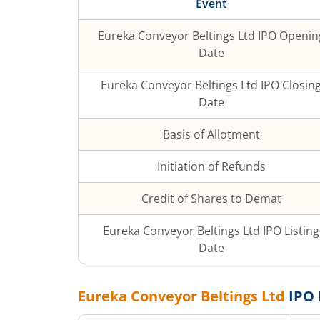
Event
Eureka Conveyor Beltings Ltd
IPO Openin
Date
Eureka Conveyor Beltings Ltd
IPO Closin
Date
Basis of Allotment
Initiation of Refunds
Credit of Shares to Demat
Eureka Conveyor Beltings Ltd
IPO Listing
Date
Eureka Conveyor Beltings Ltd
IPO 