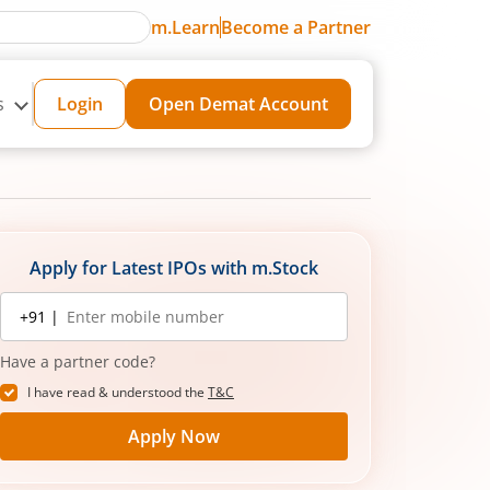
m.Learn
Become a Partner
s
Login
Open Demat Account
Apply for Latest IPOs with m.Stock
Mobile
+91 |
number
Have a partner code?
I have read & understood the
T&C
Apply Now