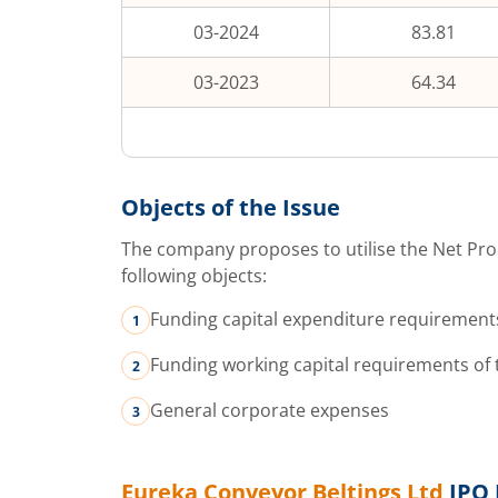
03-2024
83.81
03-2023
64.34
Objects of the Issue
The company proposes to utilise the Net Pro
following objects:
Funding capital expenditure requirement
Funding working capital requirements of
General corporate expenses
Eureka Conveyor Beltings Ltd
IPO 