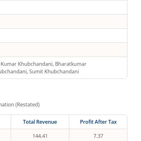
j Kumar Khubchandani, Bharatkumar
ubchandani, Sumit Khubchandani
mation (Restated)
Total Revenue
Profit After Tax
144.41
7.37