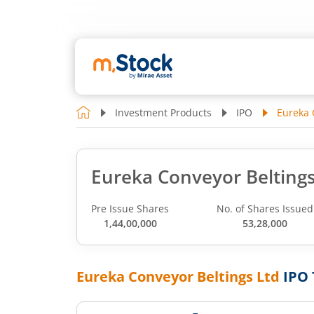
Investment Products
IPO
Eureka 
Eureka Conveyor Beltings
Pre Issue Shares
No. of Shares Issued
1,44,00,000
53,28,000
Eureka Conveyor Beltings Ltd
IPO 