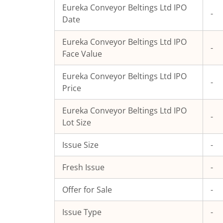
Eureka Conveyor Beltings Ltd
IPO
-
Date
Eureka Conveyor Beltings Ltd
IPO
-
Face Value
Eureka Conveyor Beltings Ltd
IPO
-
Price
Eureka Conveyor Beltings Ltd
IPO
-
Lot Size
Issue Size
-
Fresh Issue
-
Offer for Sale
-
Issue Type
-