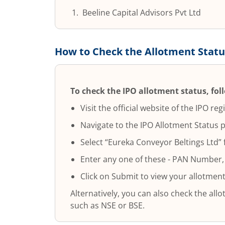
Beeline Capital Advisors Pvt Ltd
How to Check the Allotment Statu
To check the IPO allotment status, fol
Visit the official website of the IPO regi
Navigate to the IPO Allotment Status 
Select “
Eureka Conveyor Beltings Ltd
”
Enter any one of these - PAN Number,
Click on Submit to view your allotment
Alternatively, you can also check the al
such as NSE or BSE.