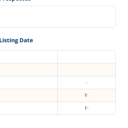
Listing Date
-
₹-
₹
-