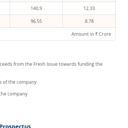
140.9
12.33
96.55
8.78
Amount in ₹ Crore
ceeds from the Fresh Issue towards funding the
s of the company
 the company
Prospectus