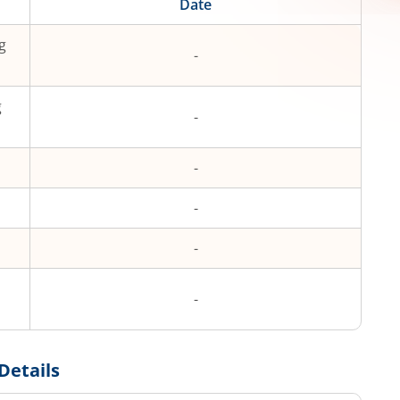
Date
g
-
g
-
-
-
-
-
Details