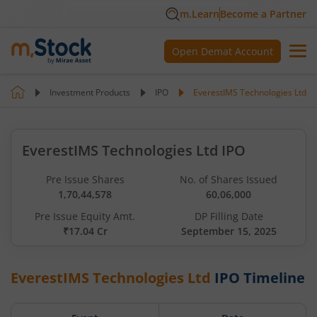
m.Learn
Become a Partner
Open Demat Account
Investment Products
IPO
EverestIMS Technologies Ltd
EverestIMS Technologies Ltd IPO
Pre Issue Shares
No. of Shares Issued
1,70,44,578
60,06,000
Pre Issue Equity Amt.
DP Filling Date
₹17.04 Cr
September 15, 2025
EverestIMS Technologies Ltd
IPO Timeline