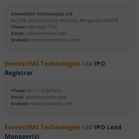
EverestIMS Technologies Ltd
No.759, Sree Gururaya Mansion,
,
Bengaluru
-
560078
Phone:
080-4656 7100
Email:
cs@everestims.com
Website:
https://everestims.com/
EverestIMS Technologies Ltd
IPO
Registrar
Phone:
+91-11-47581432
Email:
ipo@maashitla.com
Website:
www.maashitla.com
EverestIMS Technologies Ltd
IPO Lead
Manager(s)