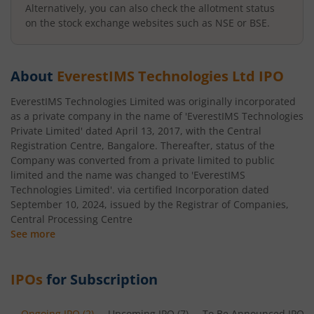
Alternatively, you can also check the allotment status
on the stock exchange websites such as NSE or BSE.
About
EverestIMS Technologies Ltd
IPO
EverestIMS Technologies Limited was originally incorporated
as a private company in the name of 'EverestIMS Technologies
Private Limited' dated April 13, 2017, with the Central
Registration Centre, Bangalore. Thereafter, status of the
Company was converted from a private limited to public
limited and the name was changed to 'EverestIMS
Technologies Limited'. via certified Incorporation dated
September 10, 2024, issued by the Registrar of Companies,
Central Processing Centre
See more
IPOs
for Subscription
Ongoing IPO
(
2
)
Upcoming IPO
(
7
)
To Be Announced IPO
(