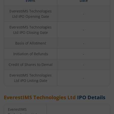
Event
Date
EverestIMS Technologies
-
Ltd
IPO Opening Date
EverestIMS Technologies
-
Ltd
IPO Closing Date
Basis of Allotment
-
Initiation of Refunds
-
Credit of Shares to Demat
-
EverestIMS Technologies
-
Ltd
IPO Listing Date
EverestIMS Technologies Ltd
IPO Details
EverestIMS