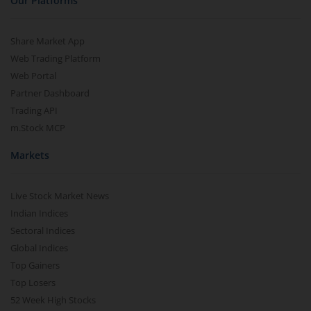
Our Platforms
Share Market App
Web Trading Platform
Web Portal
Partner Dashboard
Trading API
m.Stock MCP
Markets
Live Stock Market News
Indian Indices
Sectoral Indices
Global Indices
Top Gainers
Top Losers
52 Week High Stocks