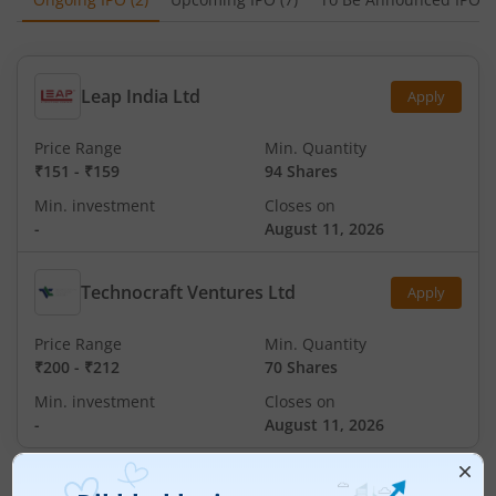
Leap India Ltd
Apply
Price Range
Min. Quantity
₹151
-
₹159
94 Shares
Min. investment
Closes on
-
August 11, 2026
Technocraft Ventures Ltd
Apply
Price Range
Min. Quantity
₹200
-
₹212
70 Shares
Min. investment
Closes on
-
August 11, 2026