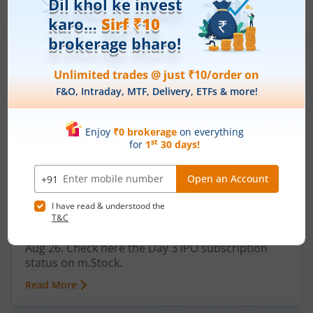
IPOs
Articles
Ardee Industries Ltd
IPO Day
3
Subscription Status
Ardee Industries Ltd IPO Day 3
Subscription Status
August 7, 2026
|
3 mins read
Ardee Industries Ltd is launching its IPO on 05
Aug 26. Check here the Day 3 IPO subscription
status on m.Stock.
Read More