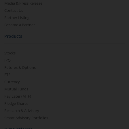
Media & Press Release
Contact Us
Partner Listing
Become a Partner
Products
Stocks
IPO
Futures & Options
ETF
Currency
Mutual Funds
Pay Later (MTF)
Pledge Shares
Research & Advisory
Smart Advisory Portfolios