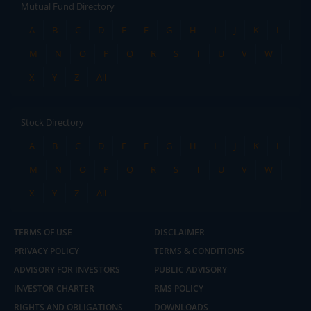
Mutual Fund Directory
A
B
C
D
E
F
G
H
I
J
K
L
M
N
O
P
Q
R
S
T
U
V
W
X
Y
Z
All
Stock Directory
A
B
C
D
E
F
G
H
I
J
K
L
M
N
O
P
Q
R
S
T
U
V
W
X
Y
Z
All
TERMS OF USE
DISCLAIMER
PRIVACY POLICY
TERMS & CONDITIONS
ADVISORY FOR INVESTORS
PUBLIC ADVISORY
INVESTOR CHARTER
RMS POLICY
RIGHTS AND OBLIGATIONS
DOWNLOADS