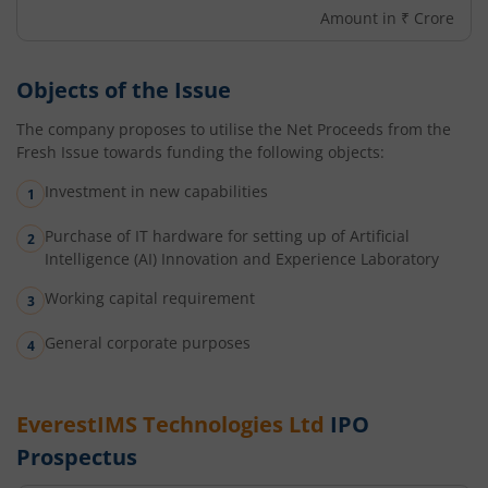
Amount in ₹ Crore
Objects of the Issue
The company proposes to utilise the Net Proceeds from the
Fresh Issue towards funding the following objects:
Investment in new capabilities
Purchase of IT hardware for setting up of Artificial
Intelligence (AI) Innovation and Experience Laboratory
Working capital requirement
General corporate purposes
EverestIMS Technologies Ltd
IPO
Prospectus