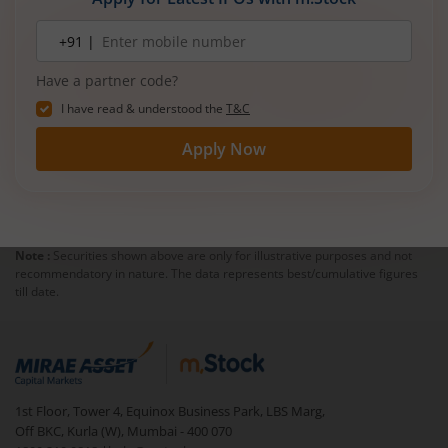
Mobile
+91 |
number
Have a partner code?
I have read & understood the
T&C
Apply Now
Note :
Securities shown above are only for illustrative purposes and not
recommendatory in nature. The data represents best/cumulative figures
till date.
1st Floor, Tower 4, Equinox Business Park, LBS Marg,
Off BKC, Kurla (W), Mumbai - 400 070