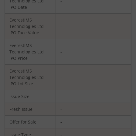
Technologies Ltd
-
IPO Date
EverestIMS
Technologies Ltd
-
IPO Face Value
EverestIMS
Technologies Ltd
-
IPO Price
EverestIMS
Technologies Ltd
-
IPO Lot Size
Issue Size
-
Fresh Issue
-
Offer for Sale
-
Issue Type
-