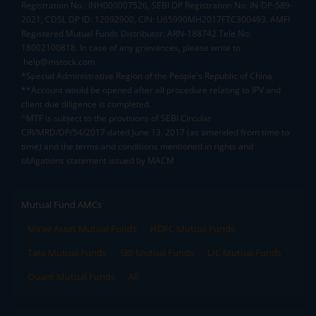
Registration No.: INH000007526, SEBI DP Registration No: IN-DP-589-
2021, CDSL DP ID: 12092900, CIN: U65990MH2017FTC300493. AMFI
Registered Mutual Funds Distributor: ARN-188742.Tele No:
18002100818. In case of any grievances, please write to
help@mstock.com
*Special Administrative Region of the People's Republic of China
**Account would be opened after all procedure relating to IPV and
client due diligence is completed.
^MTF is subject to the provisions of SEBI Circular
CIR/MRD/DP/54/2017 dated June 13, 2017 (as amended from time to
time) and the terms and conditions mentioned in rights and
obligations statement issued by MACM
Mutual Fund AMCs
Mirae Asset Mutual Funds
HDFC Mutual Funds
Tata Mutual Funds
SBI Mutual Funds
LIC Mutual Funds
Quant Mutual Funds
All