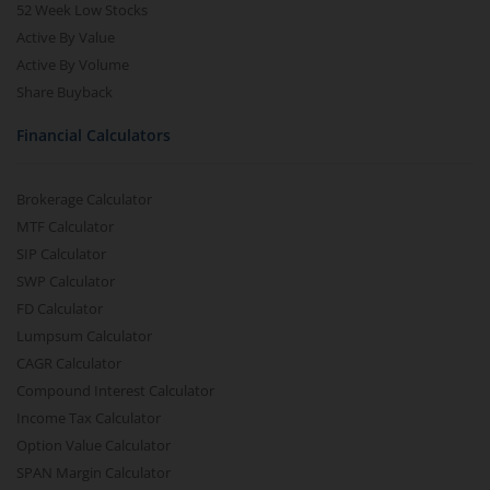
52 Week Low Stocks
Active By Value
Active By Volume
Share Buyback
Financial Calculators
Brokerage Calculator
MTF Calculator
SIP Calculator
SWP Calculator
FD Calculator
Lumpsum Calculator
CAGR Calculator
Compound Interest Calculator
Income Tax Calculator
Option Value Calculator
SPAN Margin Calculator