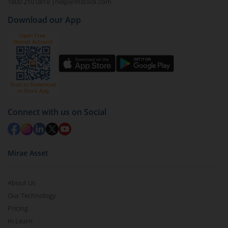
1800 210 0818
|
help@mstock.com
Download our App
Connect with us on Social
Mirae Asset
About Us
Our Technology
Pricing
m.Learn