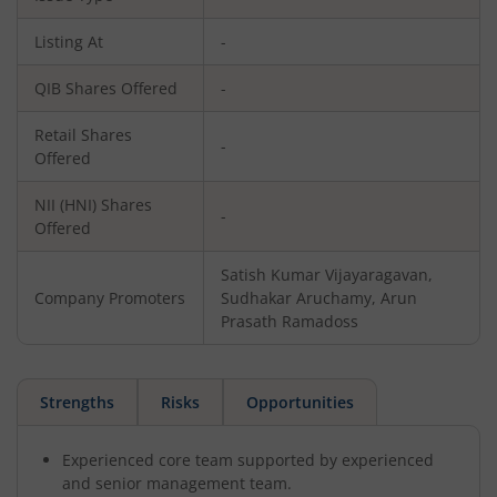
Listing At
-
QIB Shares Offered
-
Retail Shares
-
Offered
NII (HNI) Shares
-
Offered
Satish Kumar Vijayaragavan,
Company Promoters
Sudhakar Aruchamy, Arun
Prasath Ramadoss
Strengths
Risks
Opportunities
Experienced core team supported by experienced
and senior management team.