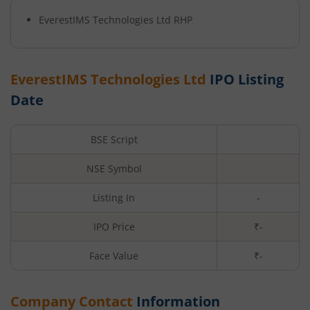
EverestIMS Technologies Ltd
RHP
EverestIMS Technologies Ltd
IPO Listing
Date
BSE Script
NSE Symbol
Listing In
-
IPO Price
₹-
Face Value
₹
-
Company Contact
Information