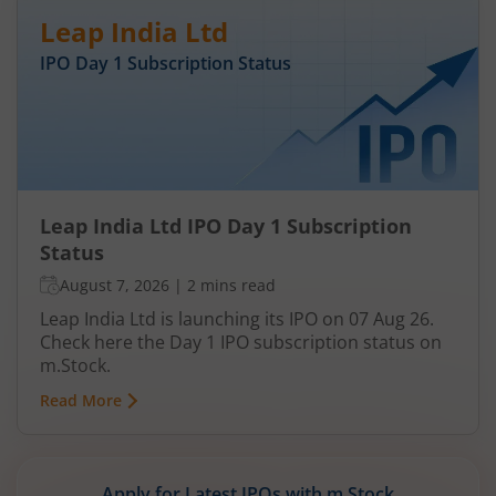
Leap India Ltd
IPO Day
1
Subscription Status
Leap India Ltd IPO Day 1 Subscription
Status
August 7, 2026
|
2 mins read
Leap India Ltd is launching its IPO on 07 Aug 26.
Check here the Day 1 IPO subscription status on
m.Stock.
Read More
Apply for Latest IPOs with m.Stock