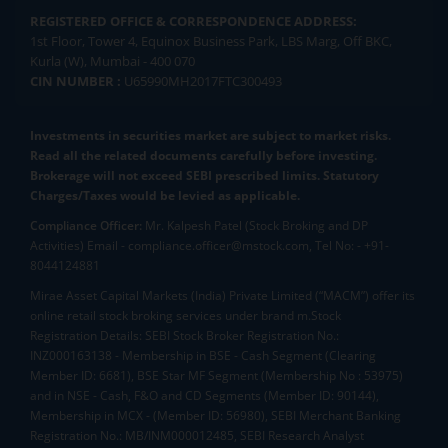
REGISTERED OFFICE & CORRESPONDENCE ADDRESS:
1st Floor, Tower 4, Equinox Business Park, LBS Marg, Off BKC,
Kurla (W), Mumbai - 400 070
CIN NUMBER :
U65990MH2017FTC300493
Investments in securities market are subject to market risks.
Read all the related documents carefully before investing.
Brokerage will not exceed SEBI prescribed limits. Statutory
Charges/Taxes would be levied as applicable.
Compliance Officer:
Mr. Kalpesh Patel (Stock Broking and DP
Activities) Email - compliance.officer@mstock.com, Tel No: - +91-
8044124881
Mirae Asset Capital Markets (India) Private Limited (“MACM”) offer its
online retail stock broking services under brand m.Stock
Registration Details: SEBI Stock Broker Registration No.:
INZ000163138 - Membership in BSE - Cash Segment (Clearing
Member ID: 6681), BSE Star MF Segment (Membership No : 53975)
and in NSE - Cash, F&O and CD Segments (Member ID: 90144),
Membership in MCX - (Member ID: 56980), SEBI Merchant Banking
Registration No.: MB/INM000012485, SEBI Research Analyst