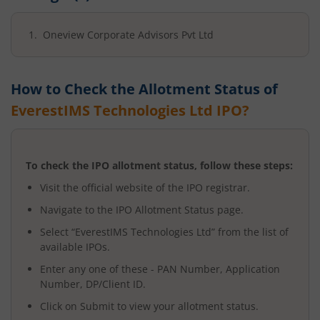
Oneview Corporate Advisors Pvt Ltd
How to Check the Allotment Status of
EverestIMS Technologies Ltd
IPO?
To check the IPO allotment status, follow these steps:
Visit the official website of the IPO registrar.
Navigate to the IPO Allotment Status page.
Select “
EverestIMS Technologies Ltd
” from the list of
available IPOs.
Enter any one of these - PAN Number, Application
Number, DP/Client ID.
Click on Submit to view your allotment status.