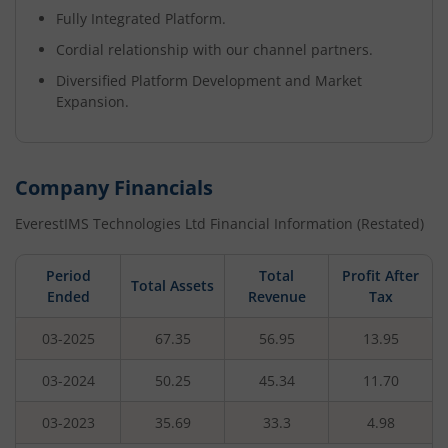
Fully Integrated Platform.
Cordial relationship with our channel partners.
Diversified Platform Development and Market
Expansion.
Company Financials
EverestIMS Technologies Ltd
Financial Information (Restated)
Period
Total
Profit After
Total Assets
Ended
Revenue
Tax
03-2025
67.35
56.95
13.95
03-2024
50.25
45.34
11.70
03-2023
35.69
33.3
4.98