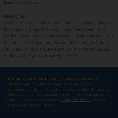
Retirement Calculator
Quick Links
FAQs
|
Glossary
|
Sitemap
|
MTF Stock Lists
|
Pledge Shares
Stock Lists
|
Intraday Stock Lists
|
Customers Speak
|
Stock
Market Videos
|
Open Demat Account
|
Trading Account
|
IPO
Calendar
|
IPO Subscription Status
|
IPO Allotment Status
|
NFO
|
Refer and Earn
|
Brokerage and MTF interest Savings
|
Budget 2026
|
Events
|
Knowledge Center
BEWARE OF FAKE GROUPS IMPERSONATING M.STOCK:
Please be vigilant against fake apps, messages, or any
communication claiming to be from us. Always verify through our
official channels. If you encounter anything suspicious, please
report it immediately via email, to
help@mstock.com
. Stay safe
and protect your information.