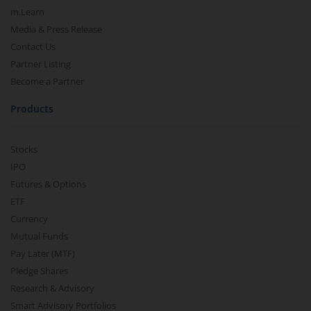
m.Learn
Media & Press Release
Contact Us
Partner Listing
Become a Partner
Products
Stocks
IPO
Futures & Options
ETF
Currency
Mutual Funds
Pay Later (MTF)
Pledge Shares
Research & Advisory
Smart Advisory Portfolios