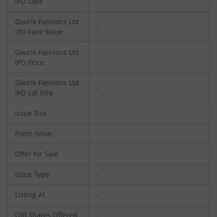
IPO Date
Gaurik Fashions Ltd
-
IPO Face Value
Gaurik Fashions Ltd
-
IPO Price
Gaurik Fashions Ltd
-
IPO Lot Size
Issue Size
-
Fresh Issue
-
Offer for Sale
-
Issue Type
-
Listing At
-
QIB Shares Offered
-