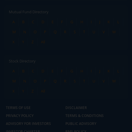
Mutual Fund Directory
A
B
C
D
E
F
G
H
I
J
K
L
M
N
O
P
Q
R
S
T
U
V
W
X
Y
Z
All
Stock Directory
A
B
C
D
E
F
G
H
I
J
K
L
M
N
O
P
Q
R
S
T
U
V
W
X
Y
Z
All
TERMS OF USE
DISCLAIMER
PRIVACY POLICY
TERMS & CONDITIONS
ADVISORY FOR INVESTORS
PUBLIC ADVISORY
INVESTOR CHARTER
RMS POLICY