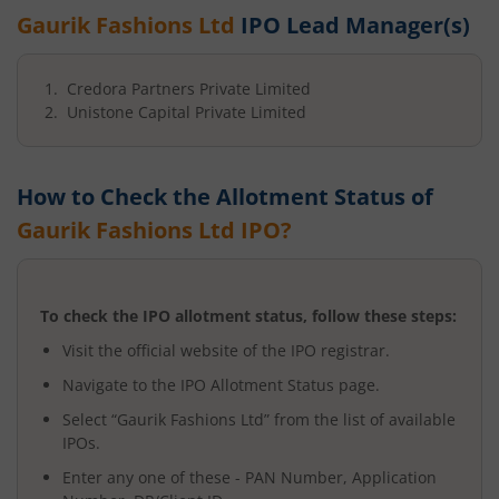
Gaurik Fashions Ltd
IPO Lead Manager(s)
Credora Partners Private Limited
Unistone Capital Private Limited
How to Check the Allotment Status of
Gaurik Fashions Ltd
IPO?
To check the IPO allotment status, follow these steps:
Visit the official website of the IPO registrar.
Navigate to the IPO Allotment Status page.
Select “
Gaurik Fashions Ltd
” from the list of available
IPOs.
Enter any one of these - PAN Number, Application