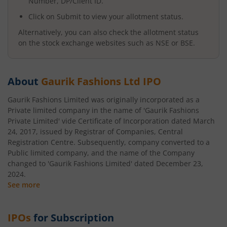
Number, DP/Client ID.
Click on Submit to view your allotment status.
Alternatively, you can also check the allotment status
on the stock exchange websites such as NSE or BSE.
About
Gaurik Fashions Ltd
IPO
Gaurik Fashions Limited was originally incorporated as a
Private limited company in the name of 'Gaurik Fashions
Private Limited' vide Certificate of Incorporation dated March
24, 2017, issued by Registrar of Companies, Central
Registration Centre. Subsequently, company converted to a
Public limited company, and the name of the Company
changed to 'Gaurik Fashions Limited' dated December 23,
2024.
See more
IPOs
for Subscription