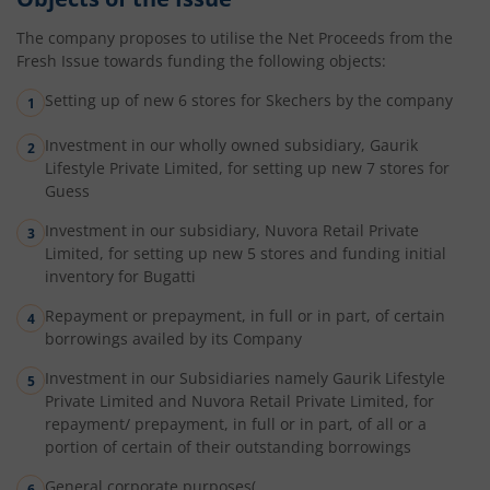
The company proposes to utilise the Net Proceeds from the
Fresh Issue towards funding the following objects:
Setting up of new 6 stores for Skechers by the company
Investment in our wholly owned subsidiary, Gaurik
Lifestyle Private Limited, for setting up new 7 stores for
Guess
Investment in our subsidiary, Nuvora Retail Private
Limited, for setting up new 5 stores and funding initial
inventory for Bugatti
Repayment or prepayment, in full or in part, of certain
borrowings availed by its Company
Investment in our Subsidiaries namely Gaurik Lifestyle
Private Limited and Nuvora Retail Private Limited, for
repayment/ prepayment, in full or in part, of all or a
portion of certain of their outstanding borrowings
General corporate purposes(