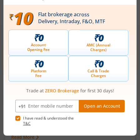
IPOs
Articles
Ardee Industries Ltd
IPO Day
3
Subscription Status
Ardee Industries Ltd IPO Day 3
Subscription Status
August 7, 2026
|
3 mins read
Ardee Industries Ltd is launching its IPO on 05
Aug 26. Check here the Day 3 IPO subscription
status on m.Stock.
Read More