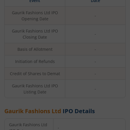
Event
Date
Gaurik Fashions Ltd
IPO
-
Opening Date
Gaurik Fashions Ltd
IPO
-
Closing Date
Basis of Allotment
-
Initiation of Refunds
-
Credit of Shares to Demat
-
Gaurik Fashions Ltd
IPO
-
Listing Date
Gaurik Fashions Ltd
IPO Details
Gaurik Fashions Ltd
-