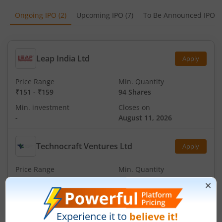
Ongoing IPO
(
2
)
Upcoming IPO
(
7
)
To Be Announced IPO
(
Leap India Ltd
Apply
Price Range
Min. Quantity
₹151
-
₹159
94 Shares
Min. investment
Closes on
-
August 11, 2026
Technocraft Ventures Ltd
Apply
Price Range
Min. Quantity
₹200
-
₹212
70 Shares
Min. investment
Closes on
-
August 11, 2026