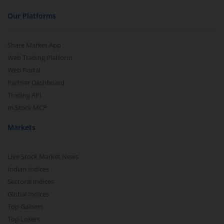
Our Platforms
Share Market App
Web Trading Platform
Web Portal
Partner Dashboard
Trading API
m.Stock MCP
Markets
Live Stock Market News
Indian Indices
Sectoral Indices
Global Indices
Top Gainers
Top Losers