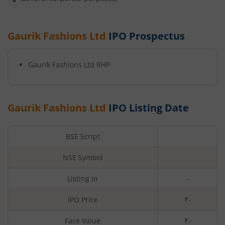
Gaurik Fashions Ltd
IPO Prospectus
Gaurik Fashions Ltd
RHP
Gaurik Fashions Ltd
IPO Listing Date
BSE Script
NSE Symbol
Listing In
-
IPO Price
₹-
Face Value
₹
-