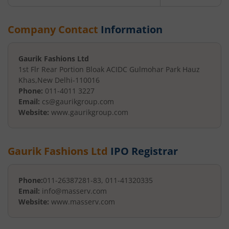
Company Contact
Information
Gaurik Fashions Ltd
1st Flr Rear Portion Bloak A
CIDC Gulmohar Park Hauz
Khas
,
New Delhi
-
110016
Phone:
011-4011 3227
Email:
cs@gaurikgroup.com
Website:
www.gaurikgroup.com
Gaurik Fashions Ltd
IPO Registrar
Phone:
011-26387281-83, 011-41320335
Email:
info@masserv.com
Website:
www.masserv.com