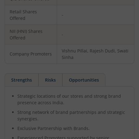
Retail Shares
-
Offered
NII (HNI) Shares
-
Offered
Vishnu Pillai, Rajesh Dudi, Swati
Company Promoters
Sinha
Strengths
Risks
Opportunities
Strategic locations of our stores and strong brand
presence across India.
Strong network of brand partnerships and strategic
synergies.
Exclusive Partnership with Brands.
Experienced Promoters supported by senior