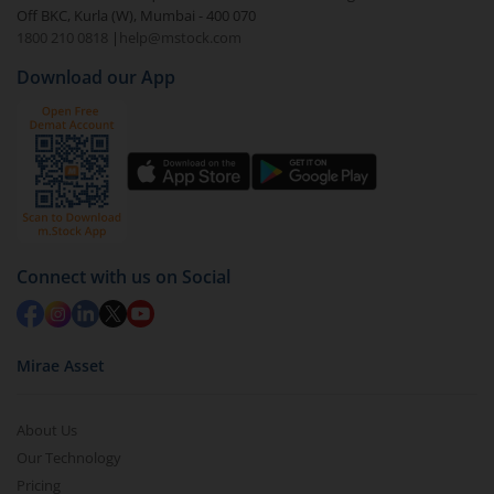
Off BKC, Kurla (W), Mumbai - 400 070
1800 210 0818
|
help@mstock.com
Download our App
Connect with us on Social
Mirae Asset
About Us
Our Technology
Pricing