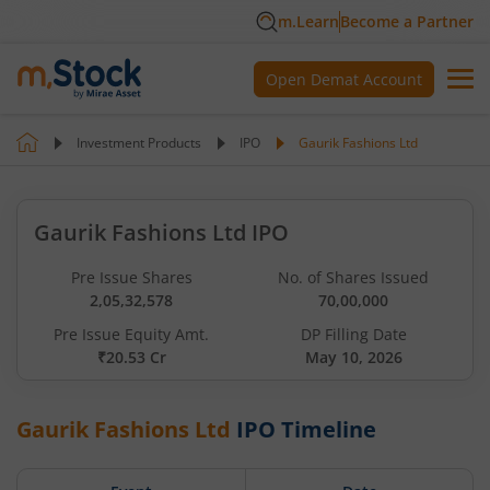
m.Learn
Become a Partner
Open Demat Account
Investment Products
IPO
Gaurik Fashions Ltd
Gaurik Fashions Ltd IPO
Pre Issue Shares
No. of Shares Issued
2,05,32,578
70,00,000
Pre Issue Equity Amt.
DP Filling Date
₹20.53 Cr
May 10, 2026
Gaurik Fashions Ltd
IPO Timeline