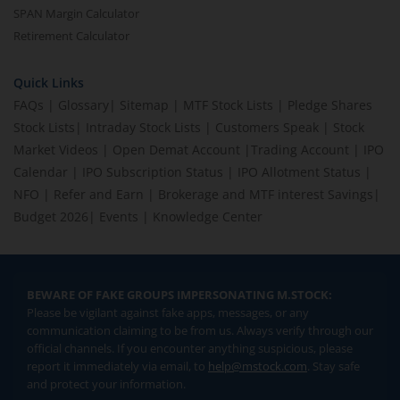
SPAN Margin Calculator
Retirement Calculator
Quick Links
FAQs
|
Glossary
|
Sitemap
|
MTF Stock Lists
|
Pledge Shares
Stock Lists
|
Intraday Stock Lists
|
Customers Speak
|
Stock
Market Videos
|
Open Demat Account
|
Trading Account
|
IPO
Calendar
|
IPO Subscription Status
|
IPO Allotment Status
|
NFO
|
Refer and Earn
|
Brokerage and MTF interest Savings
|
Budget 2026
|
Events
|
Knowledge Center
BEWARE OF FAKE GROUPS IMPERSONATING M.STOCK:
Please be vigilant against fake apps, messages, or any
communication claiming to be from us. Always verify through our
official channels. If you encounter anything suspicious, please
report it immediately via email, to
help@mstock.com
. Stay safe
and protect your information.