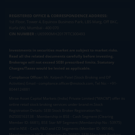
REGISTERED OFFICE & CORRESPONDENCE ADDRESS:
1st Floor, Tower 4, Equinox Business Park, LBS Marg, Off BKC,
Kurla (W), Mumbai - 400 070
CIN NUMBER :
U65990MH2017FTC300493
Investments in securities market are subject to market risks.
Read all the related documents carefully before investing.
Brokerage will not exceed SEBI prescribed limits. Statutory
Charges/Taxes would be levied as applicable.
Compliance Officer:
Mr. Kalpesh Patel (Stock Broking and DP
Activities) Email - compliance.officer@mstock.com, Tel No: - +91-
8044124881
Mirae Asset Capital Markets (India) Private Limited (“MACM”) offer its
online retail stock broking services under brand m.Stock
Registration Details: SEBI Stock Broker Registration No.:
INZ000163138 - Membership in BSE - Cash Segment (Clearing
Member ID: 6681), BSE Star MF Segment (Membership No : 53975)
and in NSE - Cash, F&O and CD Segments (Member ID: 90144),
Membership in MCX - (Member ID: 56980), SEBI Merchant Banking