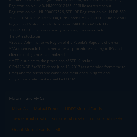
Registration No.: MB/INM000012485, SEBI Research Analyst
Registration No.: INH000007526, SEBI DP Registration No: IN-DP-589-
2021, CDSL DP ID: 12092900, CIN: U65990MH2017FTC300493. AMFI
Registered Mutual Funds Distributor: ARN-188742.Tele No:
18002100818. In case of any grievances, please write to
help@mstock.com
*Special Administrative Region of the People's Republic of China
**Account would be opened after all procedure relating to IPV and
client due diligence is completed.
^MTF is subject to the provisions of SEBI Circular
CIR/MRD/DP/54/2017 dated June 13, 2017 (as amended from time to
time) and the terms and conditions mentioned in rights and
obligations statement issued by MACM
Mutual Fund AMCs
Mirae Asset Mutual Funds
HDFC Mutual Funds
Tata Mutual Funds
SBI Mutual Funds
LIC Mutual Funds
Quant Mutual Funds
All