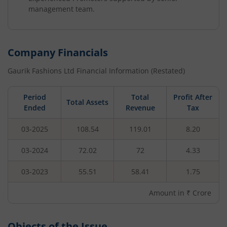
management team.
Company Financials
Gaurik Fashions Ltd
Financial Information (Restated)
Period
Total
Profit After
Total Assets
Ended
Revenue
Tax
03-2025
108.54
119.01
8.20
03-2024
72.02
72
4.33
03-2023
55.51
58.41
1.75
Amount in ₹ Crore
Objects of the Issue