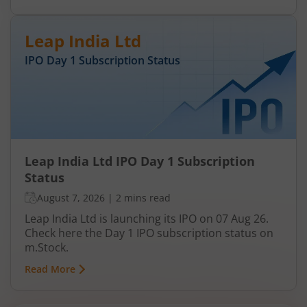
Leap India Ltd
IPO Day
1
Subscription Status
Leap India Ltd IPO Day 1 Subscription
Status
August 7, 2026
|
2 mins read
Leap India Ltd is launching its IPO on 07 Aug 26.
Check here the Day 1 IPO subscription status on
m.Stock.
Read More