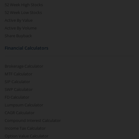
52 Week High Stocks
52 Week Low Stocks
Active By Value
Active By Volume
Share Buyback
Financial Calculators
Brokerage Calculator
MTF Calculator
SIP Calculator
SWP Calculator
FD Calculator
Lumpsum Calculator
CAGR Calculator
Compound Interest Calculator
Income Tax Calculator
Option Value Calculator