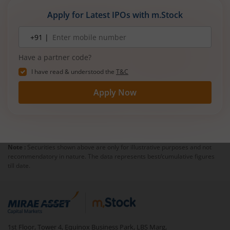
Apply for Latest IPOs with m.Stock
Mobile
+91 |
number
Have a partner code?
I have read & understood the
T&C
Apply Now
Note :
Securities shown above are only for illustrative purposes and not
recommendatory in nature. The data represents best/cumulative figures
till date.
1st Floor, Tower 4, Equinox Business Park, LBS Marg,