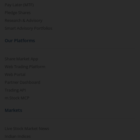
Pay Later (MTF)
Pledge Shares
Research & Advisory
Smart Advisory Portfolios
Our Platforms
Share Market App
Web Trading Platform
Web Portal
Partner Dashboard
Trading API
m.Stock MCP
Markets
Live Stock Market News
Indian Indices