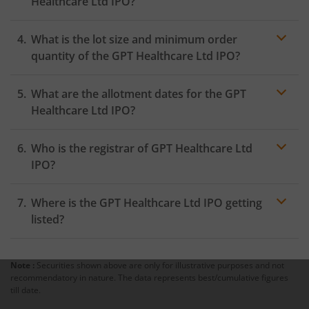
Healthcare Ltd IPO?
within 24 hours after the bidding period opens.
What is the lot size and minimum order
quantity of the GPT Healthcare Ltd IPO?
What are the allotment dates for the GPT
Healthcare Ltd IPO?
Who is the registrar of GPT Healthcare Ltd
IPO?
Where is the GPT Healthcare Ltd IPO getting
listed?
Note :
Securities shown above are only for illustrative purposes and not
recommendatory in nature. The data represents best/cumulative figures
till date.