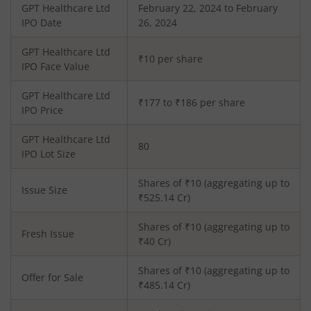
GPT Healthcare Ltd
February 22, 2024 to February
IPO Date
26, 2024
GPT Healthcare Ltd
₹10 per share
IPO Face Value
GPT Healthcare Ltd
₹177 to ₹186 per share
IPO Price
GPT Healthcare Ltd
80
IPO Lot Size
Shares of ₹
10
(aggregating up to
Issue Size
₹
525.14
Cr)
Shares of ₹
10
(aggregating up to
Fresh Issue
₹
40
Cr)
Shares of ₹10 (aggregating up to
Offer for Sale
₹485.14 Cr)