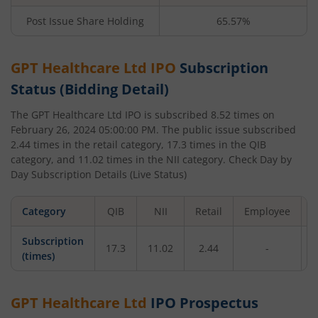
Post Issue Share Holding
65.57%
GPT Healthcare Ltd
IPO
Subscription
Status (Bidding Detail)
The
GPT Healthcare Ltd
IPO is subscribed
8.52
times on
February 26, 2024 05:00:00 PM
. The public issue subscribed
2.44
times in the retail category,
17.3
times in the QIB
category, and
11.02
times in the NII category. Check Day by
Day Subscription Details (Live Status)
Category
QIB
NII
Retail
Employee
T
Subscription
17.3
11.02
2.44
-
(times)
GPT Healthcare Ltd
IPO Prospectus