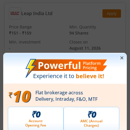
Leap India Ltd
Apply
Price Range
Min. Quantity
₹151
-
₹159
94 Shares
Min. investment
Closes on
-
August 11, 2026
Technocraft Ventures Ltd
Apply
Price Range
Min. Quantity
₹200
-
₹212
70 Shares
Min. investment
Closes on
-
August 11, 2026
IPOs
Articles