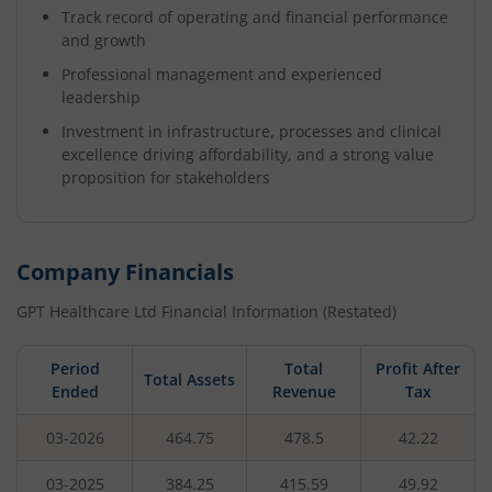
Track record of operating and financial performance
and growth
Professional management and experienced
leadership
Investment in infrastructure, processes and clinical
excellence driving affordability, and a strong value
proposition for stakeholders
Company Financials
GPT Healthcare Ltd
Financial Information (Restated)
Period
Total
Profit After
Total Assets
Ended
Revenue
Tax
03-2026
464.75
478.5
42.22
03-2025
384.25
415.59
49.92