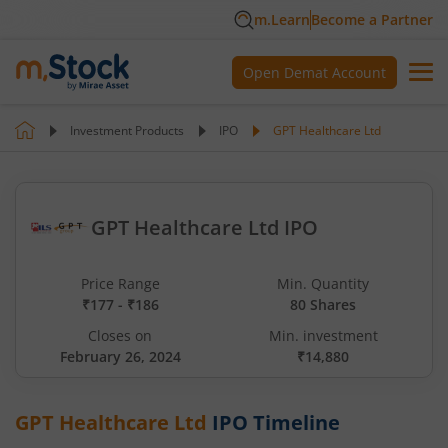
m.Learn
Become a Partner
Open Demat Account
Investment Products
IPO
GPT Healthcare Ltd
GPT Healthcare Ltd IPO
Price Range
Min. Quantity
₹177 - ₹186
80 Shares
Closes on
Min. investment
February 26, 2024
₹14,880
GPT Healthcare Ltd
IPO Timeline