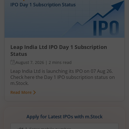
IPO Day
1
Subscription Status
Leap India Ltd IPO Day 1 Subscription
Status
August 7, 2026
|
2 mins read
Leap India Ltd is launching its IPO on 07 Aug 26.
Check here the Day 1 IPO subscription status on
m.Stock.
Read More
Apply for Latest IPOs with m.Stock
Mobile