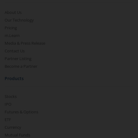
About Us
Our Technology
Pricing
m.Learn
Media & Press Release
Contact Us
Partner Listing
Become a Partner
Products
Stocks
IPO
Futures & Options
ETF
Currency
Mutual Funds