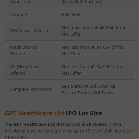
Issue Type
(Book Built Portion)
Listing At
BSE, NSE
Not more than 56,46,664 of the
QIB Shares Offered
Net Offer
Retail Shares
Not less than 98,81,664 of the
Offered
Net Offer
NII (HNI) Shares
Not less than 42,34,999 of the
Offered
Net Offer
GPT Sons Pvt Ltd, Dwarika
Company Promoters
Prasad Tantia, OM Tantia
GPT Healthcare Ltd
IPO Lot Size
The
GPT Healthcare Ltd
IPO lot size is
80
shares.
A retail-
individual investor can apply for up to
13
lots (
1,040
shares or
₹
1,93,440
).