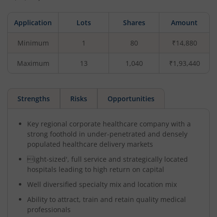
Application
Lots
Shares
Amount
Minimum
1
80
₹14,880
Maximum
13
1,040
₹1,93,440
Strengths
Risks
Opportunities
Key regional corporate healthcare company with a
strong foothold in under-penetrated and densely
populated healthcare delivery markets
ight-sized', full service and strategically located
hospitals leading to high return on capital
Well diversified specialty mix and location mix
Ability to attract, train and retain quality medical
professionals