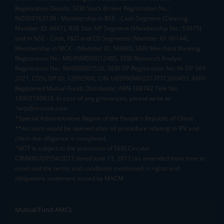
Registration Details: SEBI Stock Broker Registration No.:
INZ000163138 - Membership in BSE - Cash Segment (Clearing
Member ID: 6681), BSE Star MF Segment (Membership No : 53975)
and in NSE - Cash, F&O and CD Segments (Member ID: 90144),
Membership in MCX - (Member ID: 56980), SEBI Merchant Banking
Registration No.: MB/INM000012485, SEBI Research Analyst
Registration No.: INH000007526, SEBI DP Registration No: IN-DP-589-
2021, CDSL DP ID: 12092900, CIN: U65990MH2017FTC300493. AMFI
Registered Mutual Funds Distributor: ARN-188742.Tele No:
18002100818. In case of any grievances, please write to
help@mstock.com
*Special Administrative Region of the People's Republic of China
**Account would be opened after all procedure relating to IPV and
client due diligence is completed.
^MTF is subject to the provisions of SEBI Circular
CIR/MRD/DP/54/2017 dated June 13, 2017 (as amended from time to
time) and the terms and conditions mentioned in rights and
obligations statement issued by MACM
Mutual Fund AMCs