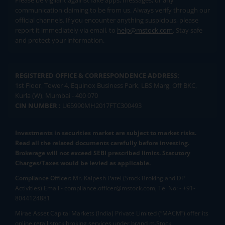
Please be vigilant against fake apps, messages, or any
communication claiming to be from us. Always verify through our
official channels. If you encounter anything suspicious, please
report it immediately via email, to
help@mstock.com
. Stay safe
and protect your information.
REGISTERED OFFICE & CORRESPONDENCE ADDRESS:
1st Floor, Tower 4, Equinox Business Park, LBS Marg, Off BKC,
Kurla (W), Mumbai - 400 070
CIN NUMBER :
U65990MH2017FTC300493
Investments in securities market are subject to market risks.
Read all the related documents carefully before investing.
Brokerage will not exceed SEBI prescribed limits. Statutory
Charges/Taxes would be levied as applicable.
Compliance Officer:
Mr. Kalpesh Patel (Stock Broking and DP
Activities) Email - compliance.officer@mstock.com, Tel No: - +91-
8044124881
Mirae Asset Capital Markets (India) Private Limited (“MACM”) offer its
online retail stock broking services under brand m.Stock