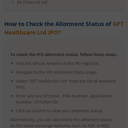
JM Financial Ltd
How to Check the Allotment Status of
GPT
Healthcare Ltd
IPO?
To check the IPO allotment status, follow these steps:
Visit the official website of the IPO registrar.
Navigate to the IPO Allotment Status page.
Select “
GPT Healthcare Ltd
” from the list of available
IPOs.
Enter any one of these - PAN Number, Application
Number, DP/Client ID.
Click on Submit to view your allotment status.
Alternatively, you can also check the allotment status
on the stock exchange websites such as NSE or BSE.