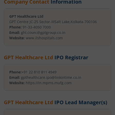
Company Contact
Information
GPT Healthcare Ltd
GPT Centre JC-25 Sector-III
Salt Lake
,
Kolkata
-
700106
Phone:
91-33-4050 7000
Email:
ghl.cosec@gptgroup.co.in
Website:
www.ilshospitals.com
GPT Healthcare Ltd
IPO Registrar
Phone:
+91 22 810 811 4949
Email:
gpthealthcare.ipo@linkintime.co.in
Website:
https://in.mpms.mufg.com
GPT Healthcare Ltd
IPO Lead Manager(s)