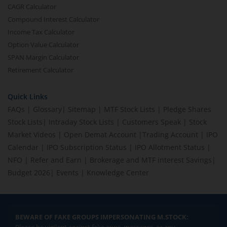
CAGR Calculator
Compound Interest Calculator
Income Tax Calculator
Option Value Calculator
SPAN Margin Calculator
Retirement Calculator
Quick Links
FAQs
|
Glossary
|
Sitemap
|
MTF Stock Lists
|
Pledge Shares
Stock Lists
|
Intraday Stock Lists
|
Customers Speak
|
Stock
Market Videos
|
Open Demat Account
|
Trading Account
|
IPO
Calendar
|
IPO Subscription Status
|
IPO Allotment Status
|
NFO
|
Refer and Earn
|
Brokerage and MTF interest Savings
|
Budget 2026
|
Events
|
Knowledge Center
BEWARE OF FAKE GROUPS IMPERSONATING M.STOCK: