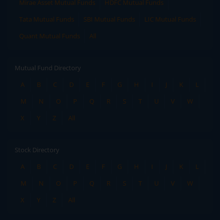
Mirae Asset Mutual Funds
HDFC Mutual Funds
Tata Mutual Funds
SBI Mutual Funds
LIC Mutual Funds
Quant Mutual Funds
All
Mutual Fund Directory
A
B
C
D
E
F
G
H
I
J
K
L
M
N
O
P
Q
R
S
T
U
V
W
X
Y
Z
All
Stock Directory
A
B
C
D
E
F
G
H
I
J
K
L
M
N
O
P
Q
R
S
T
U
V
W
X
Y
Z
All