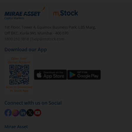
1st Floor, Tower 4, Equinox Business Park, LBS Marg,
Off BKC, Kurla (W), Mumbai - 400 070
1800 210 0818
|
help@mstock.com
Download our App
Connect with us on Social
Mirae Asset