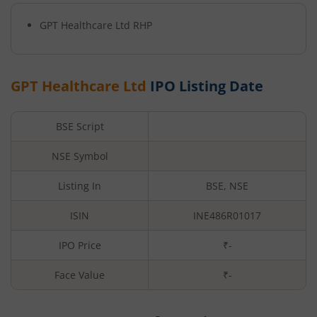
GPT Healthcare Ltd
RHP
GPT Healthcare Ltd
IPO Listing Date
BSE Script
NSE Symbol
Listing In
BSE, NSE
ISIN
INE486R01017
IPO Price
₹-
Face Value
₹
-