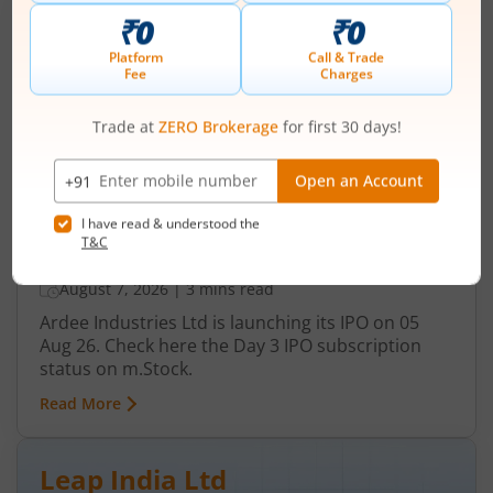
Ardee Industries Ltd
IPO Day
3
Subscription Status
Ardee Industries Ltd IPO Day 3
Subscription Status
August 7, 2026
|
3 mins read
Ardee Industries Ltd is launching its IPO on 05
Aug 26. Check here the Day 3 IPO subscription
status on m.Stock.
Read More
Leap India Ltd