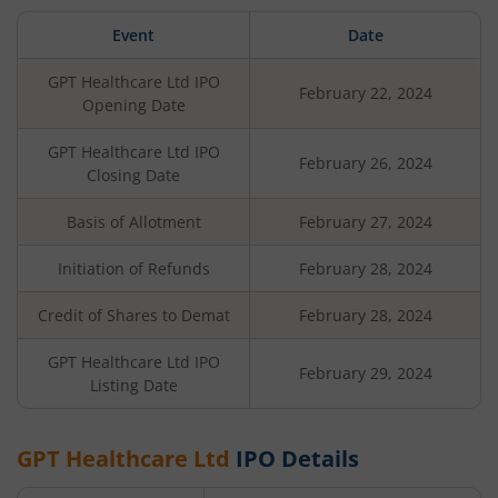
Event
Date
GPT Healthcare Ltd
IPO
February 22, 2024
Opening Date
GPT Healthcare Ltd
IPO
February 26, 2024
Closing Date
Basis of Allotment
February 27, 2024
Initiation of Refunds
February 28, 2024
Credit of Shares to Demat
February 28, 2024
GPT Healthcare Ltd
IPO
February 29, 2024
Listing Date
GPT Healthcare Ltd
IPO Details