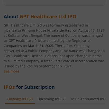
About
GPT Healthcare Ltd
IPO
GPT Healthcare Limited was formerly established as
'Jibansatya Printing House Private Limited' on August 17, 1989
at Kolkata, West Bengal. The name of Company was changed
to 'GPT Healthcare Private Limited' by the Registrar of
Companies on March 31, 2005. Thereafter, Company
converted to a Public Company and the name was changed to
'GPT Healthcare Limited'. Consequent upon change in name
to a Limited Company, a fresh Certificate of Incorporation was
issued by the RoC on September 15, 2021.
See more
IPOs
for Subscription
Ongoing IPO
(
2
)
Upcoming IPO
(
7
)
To Be Announced IPO
(