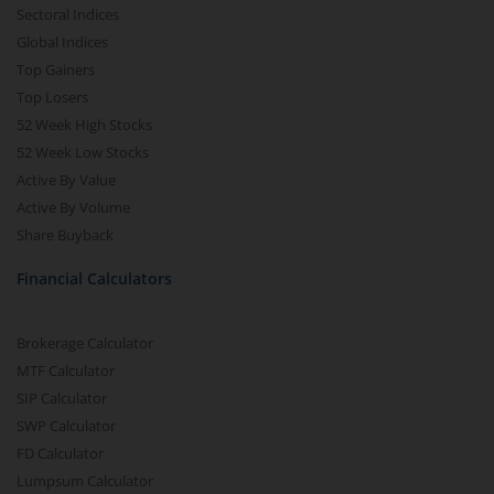
Sectoral Indices
Global Indices
Top Gainers
Top Losers
52 Week High Stocks
52 Week Low Stocks
Active By Value
Active By Volume
Share Buyback
Financial Calculators
Brokerage Calculator
MTF Calculator
SIP Calculator
SWP Calculator
FD Calculator
Lumpsum Calculator