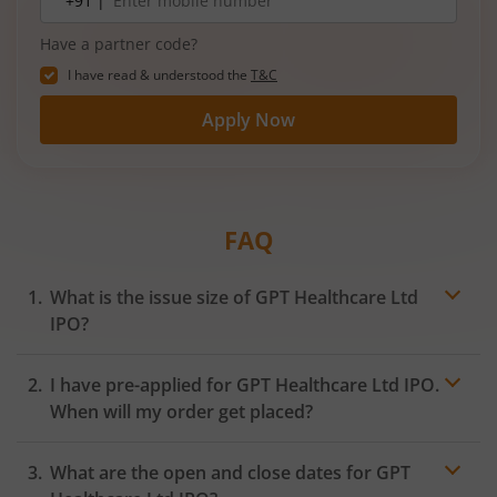
+91 |
number
Have a partner code?
I have read & understood the
T&C
Apply Now
FAQ
What is the issue size of GPT Healthcare Ltd
IPO?
I have pre-applied for GPT Healthcare Ltd IPO.
When will my order get placed?
In case of pre-apply, your
IPO
order will be placed on
What are the open and close dates for GPT
the Exchange as soon as the official bidding for TBI
Corn Ltd IPO begins. You will receive a UPI request