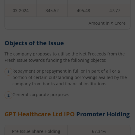
03-2024
345.52
405.48
47.77
Amount in ₹ Crore
Objects of the Issue
The company proposes to utilise the Net Proceeds from the
Fresh Issue towards funding the following objects:
Repayment or prepayment in full or in part of all or a
portion of certain outstanding borrowings availed by the
company from banks and financial institutions
General corporate purposes
GPT Healthcare Ltd
IPO
Promoter Holding
Pre Issue Share Holding
67.34%