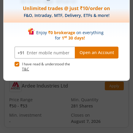
₹151
-
₹159
94 Shares
Min. investment
Closes on
-
August 11, 2026
Technocraft Ventures Ltd
Apply
Price Range
Min. Quantity
₹200
-
₹212
70 Shares
Min. investment
Closes on
-
August 11, 2026
Ardee Industries Ltd
Apply
Price Range
Min. Quantity
₹50
-
₹53
281 Shares
Min. investment
Closes on
-
August 7, 2026