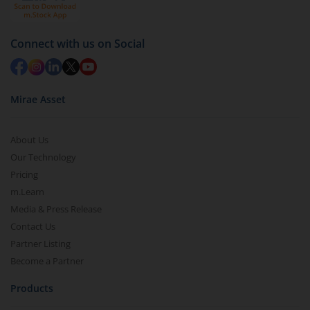
Connect with us on Social
Mirae Asset
About Us
Our Technology
Pricing
m.Learn
Media & Press Release
Contact Us
Partner Listing
Become a Partner
Products