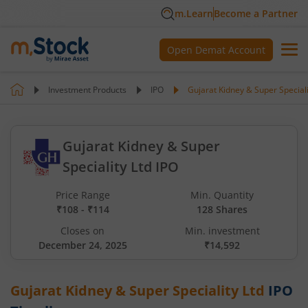
m.Learn
Become a Partner
Open Demat Account
Investment Products
IPO
Gujarat Kidney & Super Speciali
Gujarat Kidney & Super
Speciality Ltd IPO
Price Range
Min. Quantity
₹108 - ₹114
128 Shares
Closes on
Min. investment
December 24, 2025
₹14,592
Gujarat Kidney & Super Speciality Ltd
IPO