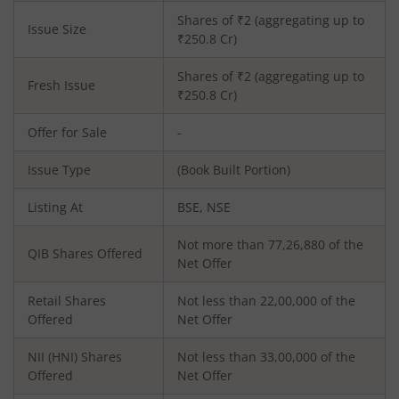
Shares of ₹
2
(aggregating up to
Issue Size
₹
250.8
Cr)
Shares of ₹
2
(aggregating up to
Fresh Issue
₹
250.8
Cr)
Offer for Sale
-
Issue Type
(Book Built Portion)
Listing At
BSE, NSE
Not more than 77,26,880 of the
QIB Shares Offered
Net Offer
Retail Shares
Not less than 22,00,000 of the
Offered
Net Offer
NII (HNI) Shares
Not less than 33,00,000 of the
Offered
Net Offer