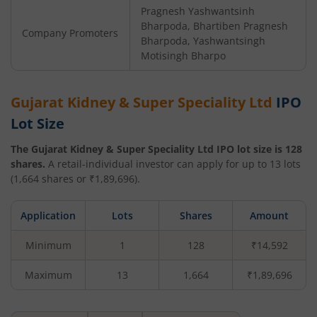
Pragnesh Yashwantsinh
Bharpoda, Bhartiben Pragnesh
Company Promoters
Bharpoda, Yashwantsingh
Motisingh Bharpo
Gujarat Kidney & Super Speciality Ltd
IPO
Lot Size
The
Gujarat Kidney & Super Speciality Ltd
IPO lot size is
128
shares.
A retail-individual investor can apply for up to
13
lots
(
1,664
shares or ₹
1,89,696
).
Application
Lots
Shares
Amount
Minimum
1
128
₹14,592
Maximum
13
1,664
₹1,89,696