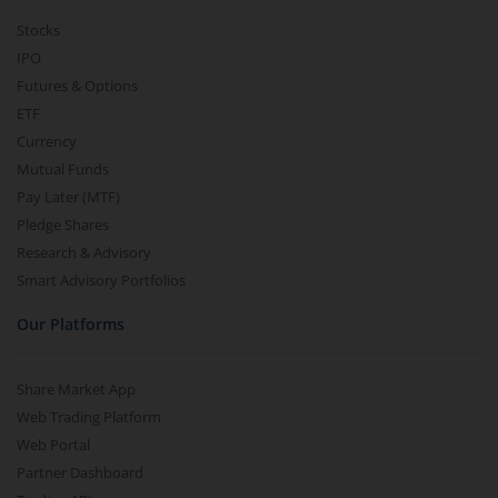
Stocks
IPO
Futures & Options
ETF
Currency
Mutual Funds
Pay Later (MTF)
Pledge Shares
Research & Advisory
Smart Advisory Portfolios
Our Platforms
Share Market App
Web Trading Platform
Web Portal
Partner Dashboard