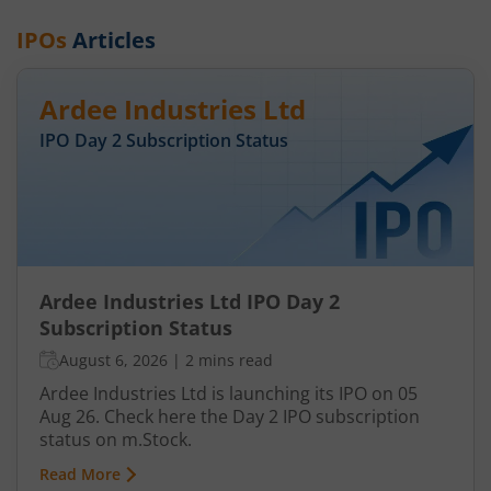
IPOs
Articles
Ardee Industries Ltd
IPO Day
2
Subscription Status
Ardee Industries Ltd IPO Day 2
Subscription Status
August 6, 2026
|
2 mins read
Ardee Industries Ltd is launching its IPO on 05
Aug 26. Check here the Day 2 IPO subscription
status on m.Stock.
Read More