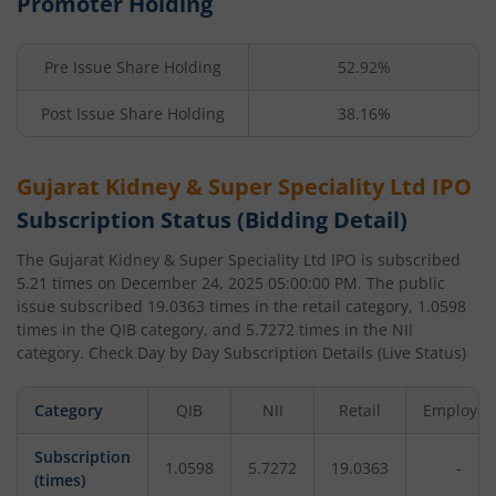
Promoter Holding
Pre Issue Share Holding
52.92%
Post Issue Share Holding
38.16%
Gujarat Kidney & Super Speciality Ltd
IPO
Subscription Status (Bidding Detail)
The
Gujarat Kidney & Super Speciality Ltd
IPO is subscribed
5.21
times on
December 24, 2025 05:00:00 PM
. The public
issue subscribed
19.0363
times in the retail category,
1.0598
times in the QIB category, and
5.7272
times in the NII
category. Check Day by Day Subscription Details (Live Status)
Category
QIB
NII
Retail
Employee
Subscription
1.0598
5.7272
19.0363
-
(times)