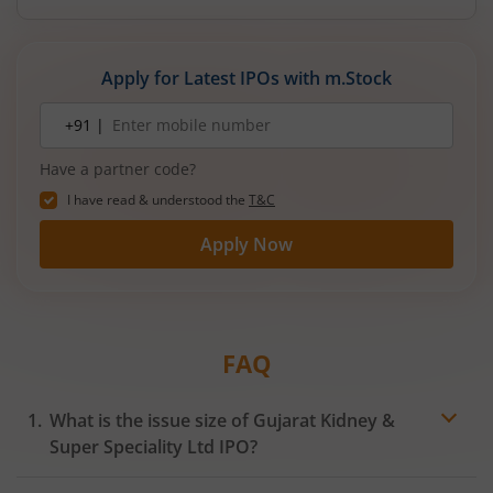
reducing debt, funding subsidiaries, and
expanding manufacturing capacity. The company
is a leading player in wiring harnesses and other
Apply for Latest IPOs with m.Stock
critical electrical components for 2‑wheelers,
3‑wheelers, passenger vehicles, commercial
Mobile
+91 |
number
vehicles, and electric vehicles.
Have a partner code?
I have read & understood the
T&C
Apply Now
FAQ
What is the issue size of Gujarat Kidney &
Super Speciality Ltd IPO?