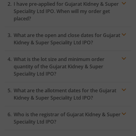
I have pre-applied for Gujarat Kidney & Super
Speciality Ltd IPO. When will my order get
placed?
In case of pre-apply, your
IPO
order will be placed on
What are the open and close dates for Gujarat
the Exchange as soon as the official bidding for TBI
Corn Ltd IPO begins. You will receive a UPI request
Kidney & Super Speciality Ltd IPO?
within 24 hours after the bidding period opens.
What is the lot size and minimum order
quantity of the Gujarat Kidney & Super
Speciality Ltd IPO?
What are the allotment dates for the Gujarat
Kidney & Super Speciality Ltd IPO?
Who is the registrar of Gujarat Kidney & Super
Speciality Ltd IPO?