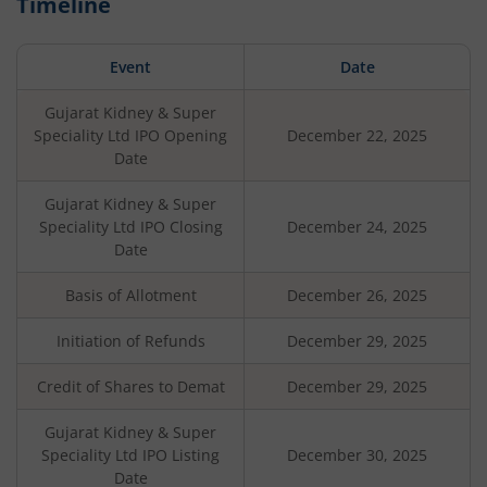
Timeline
Event
Date
Gujarat Kidney & Super
Speciality Ltd
IPO Opening
December 22, 2025
Date
Gujarat Kidney & Super
Speciality Ltd
IPO Closing
December 24, 2025
Date
Basis of Allotment
December 26, 2025
Initiation of Refunds
December 29, 2025
Credit of Shares to Demat
December 29, 2025
Gujarat Kidney & Super
Speciality Ltd
IPO Listing
December 30, 2025
Date