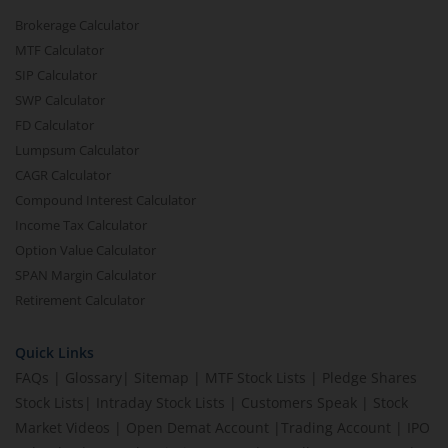
Brokerage Calculator
MTF Calculator
SIP Calculator
SWP Calculator
FD Calculator
Lumpsum Calculator
CAGR Calculator
Compound Interest Calculator
Income Tax Calculator
Option Value Calculator
SPAN Margin Calculator
Retirement Calculator
Quick Links
FAQs
|
Glossary
|
Sitemap
|
MTF Stock Lists
|
Pledge Shares
Stock Lists
|
Intraday Stock Lists
|
Customers Speak
|
Stock
Market Videos
|
Open Demat Account
|
Trading Account
|
IPO