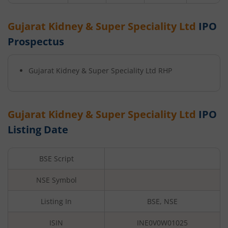
Gujarat Kidney & Super Speciality Ltd
IPO
Prospectus
Gujarat Kidney & Super Speciality Ltd
RHP
Gujarat Kidney & Super Speciality Ltd
IPO
Listing Date
BSE Script
NSE Symbol
Listing In
BSE, NSE
ISIN
INE0V0W01025