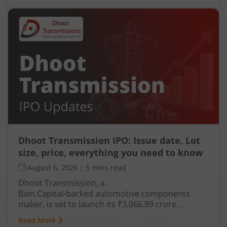
Dhoot Transmission IPO: Issue date, Lot
size, price, everything you need to know
August 6, 2026
|
5 mins read
Dhoot Transmission, a
Bain Capital‑backed automotive components
maker, is set to launch its ₹3,066.89 crore
mainboard IPO in August 2026. The issue is a mix
Read More
of fresh equity and Offer for Sale (OFS), aimed at