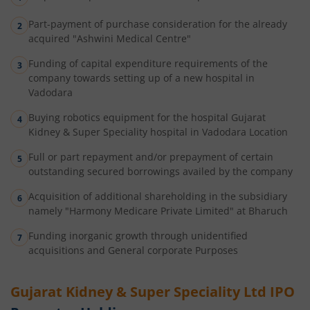
Part-payment of purchase consideration for the already
acquired "Ashwini Medical Centre"
Funding of capital expenditure requirements of the
company towards setting up of a new hospital in
Vadodara
Buying robotics equipment for the hospital Gujarat
Kidney & Super Speciality hospital in Vadodara Location
Full or part repayment and/or prepayment of certain
outstanding secured borrowings availed by the company
Acquisition of additional shareholding in the subsidiary
namely "Harmony Medicare Private Limited" at Bharuch
Funding inorganic growth through unidentified
acquisitions and General corporate Purposes
Gujarat Kidney & Super Speciality Ltd
IPO