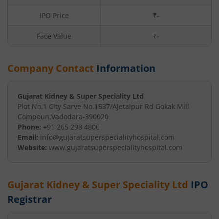
IPO Price
₹-
Face Value
₹
-
Company Contact
Information
Gujarat Kidney & Super Speciality Ltd
Plot No.1 City Sarve No.1537/A
Jetalpur Rd Gokak Mill
Compoun
,
Vadodara
-
390020
Phone:
+91 265 298 4800
Email:
info@gujaratsuperspecialityhospital.com
Website:
www.gujaratsuperspecialityhospital.com
Gujarat Kidney & Super Speciality Ltd
IPO
Registrar