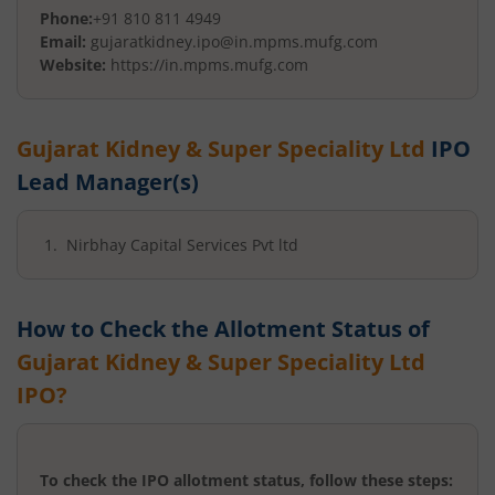
Phone:
+91 810 811 4949
Email:
gujaratkidney.ipo@in.mpms.mufg.com
Website:
https://in.mpms.mufg.com
Gujarat Kidney & Super Speciality Ltd
IPO
Lead Manager(s)
Nirbhay Capital Services Pvt ltd
How to Check the Allotment Status of
Gujarat Kidney & Super Speciality Ltd
IPO?
To check the IPO allotment status, follow these steps: