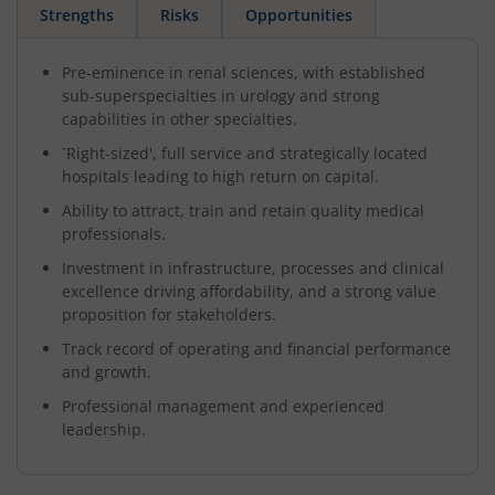
Strengths
Risks
Opportunities
Pre-eminence in renal sciences, with established
sub-superspecialties in urology and strong
capabilities in other specialties.
`Right-sized', full service and strategically located
hospitals leading to high return on capital.
Ability to attract, train and retain quality medical
professionals.
Investment in infrastructure, processes and clinical
excellence driving affordability, and a strong value
proposition for stakeholders.
Track record of operating and financial performance
and growth.
Professional management and experienced
leadership.