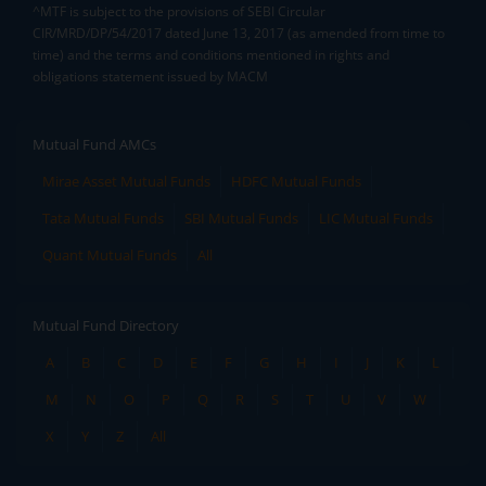
^MTF is subject to the provisions of SEBI Circular
CIR/MRD/DP/54/2017 dated June 13, 2017 (as amended from time to
time) and the terms and conditions mentioned in rights and
obligations statement issued by MACM
Mutual Fund AMCs
Mirae Asset Mutual Funds
HDFC Mutual Funds
Tata Mutual Funds
SBI Mutual Funds
LIC Mutual Funds
Quant Mutual Funds
All
Mutual Fund Directory
A
B
C
D
E
F
G
H
I
J
K
L
M
N
O
P
Q
R
S
T
U
V
W
X
Y
Z
All