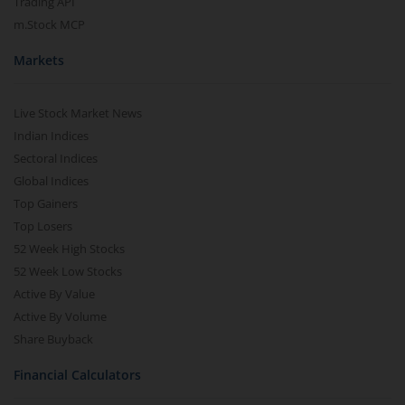
Trading API
m.Stock MCP
Markets
Live Stock Market News
Indian Indices
Sectoral Indices
Global Indices
Top Gainers
Top Losers
52 Week High Stocks
52 Week Low Stocks
Active By Value
Active By Volume
Share Buyback
Financial Calculators