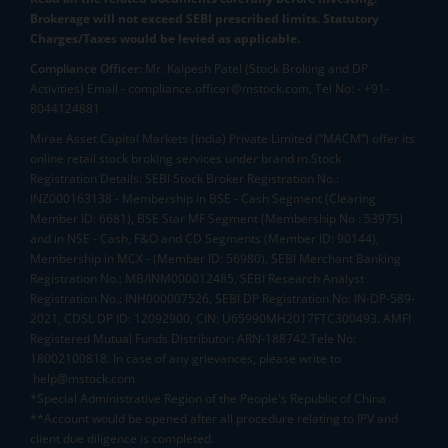
Brokerage will not exceed SEBI prescribed limits. Statutory
Charges/Taxes would be levied as applicable.
Compliance Officer:
Mr. Kalpesh Patel (Stock Broking and DP
Activities) Email - compliance.officer@mstock.com, Tel No: - +91-
8044124881
Mirae Asset Capital Markets (India) Private Limited (“MACM”) offer its
online retail stock broking services under brand m.Stock
Registration Details: SEBI Stock Broker Registration No.:
INZ000163138 - Membership in BSE - Cash Segment (Clearing
Member ID: 6681), BSE Star MF Segment (Membership No : 53975)
and in NSE - Cash, F&O and CD Segments (Member ID: 90144),
Membership in MCX - (Member ID: 56980), SEBI Merchant Banking
Registration No.: MB/INM000012485, SEBI Research Analyst
Registration No.: INH000007526, SEBI DP Registration No: IN-DP-589-
2021, CDSL DP ID: 12092900, CIN: U65990MH2017FTC300493. AMFI
Registered Mutual Funds Distributor: ARN-188742.Tele No:
18002100818. In case of any grievances, please write to
help@mstock.com
*Special Administrative Region of the People's Republic of China
**Account would be opened after all procedure relating to IPV and
client due diligence is completed.