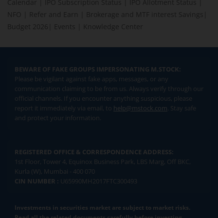
Calendar
|
IPO Subscription Status
|
IPO Allotment Status
|
NFO
|
Refer and Earn
|
Brokerage and MTF interest Savings
|
Budget 2026
|
Events
|
Knowledge Center
BEWARE OF FAKE GROUPS IMPERSONATING M.STOCK:
Please be vigilant against fake apps, messages, or any
communication claiming to be from us. Always verify through our
official channels. If you encounter anything suspicious, please
report it immediately via email, to
help@mstock.com
. Stay safe
and protect your information.
REGISTERED OFFICE & CORRESPONDENCE ADDRESS:
1st Floor, Tower 4, Equinox Business Park, LBS Marg, Off BKC,
Kurla (W), Mumbai - 400 070
CIN NUMBER :
U65990MH2017FTC300493
Investments in securities market are subject to market risks.
Read all the related documents carefully before investing.