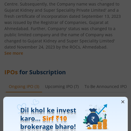
Centre. Subsequently, the Company name was changed to
Gujarat Kidney and Super Speciality Private Limited' and a
fresh certificate of incorporation dated September 13, 2023
was issued by the Registrar of Companies, Gujarat at
Ahmedabad. Further, Company' status was changed to a
public limited company and the name of Company was
changed to Gujarat Kidney and Super Speciality Limited'
dated November 24, 2023 by the ROCs, Ahmedabad.
See more
IPOs
for Subscription
Ongoing IPO
(
3
)
Upcoming IPO
(
7
)
To Be Announced IPO
(
Leap India Ltd
Apply
Price Range
Min. Quantity