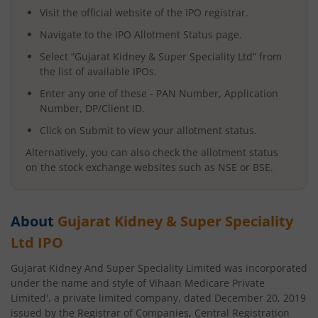
Visit the official website of the IPO registrar.
Navigate to the IPO Allotment Status page.
Select “
Gujarat Kidney & Super Speciality Ltd
” from
the list of available IPOs.
Enter any one of these - PAN Number, Application
Number, DP/Client ID.
Click on Submit to view your allotment status.
Alternatively, you can also check the allotment status
on the stock exchange websites such as NSE or BSE.
About
Gujarat Kidney & Super Speciality
Ltd
IPO
Gujarat Kidney And Super Speciality Limited was incorporated
under the name and style of Vihaan Medicare Private
Limited', a private limited company, dated December 20, 2019
issued by the Registrar of Companies, Central Registration