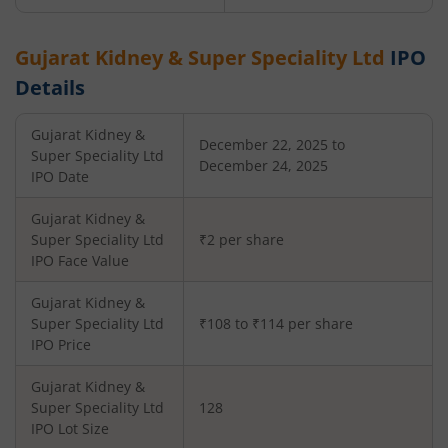
Gujarat Kidney & Super Speciality Ltd
IPO
Details
Gujarat Kidney &
December 22, 2025 to
Super Speciality Ltd
December 24, 2025
IPO Date
Gujarat Kidney &
Super Speciality Ltd
₹2 per share
IPO Face Value
Gujarat Kidney &
Super Speciality Ltd
₹108 to ₹114 per share
IPO Price
Gujarat Kidney &
Super Speciality Ltd
128
IPO Lot Size