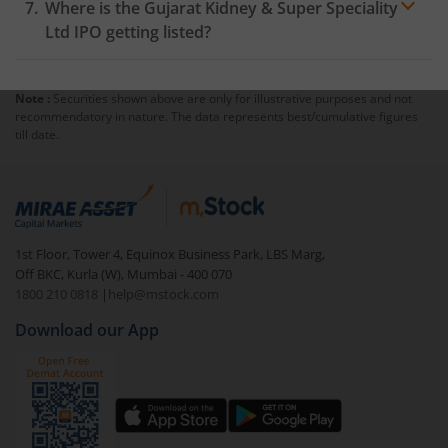
Where is the Gujarat Kidney & Super Speciality
Ltd IPO getting listed?
Note :
Securities shown above are only for illustrative purposes and not
recommendatory in nature. The data represents best/cumulative figures
till date.
1st Floor, Tower 4, Equinox Business Park, LBS Marg,
Off BKC, Kurla (W), Mumbai - 400 070
1800 210 0818
|
help@mstock.com
Download our App