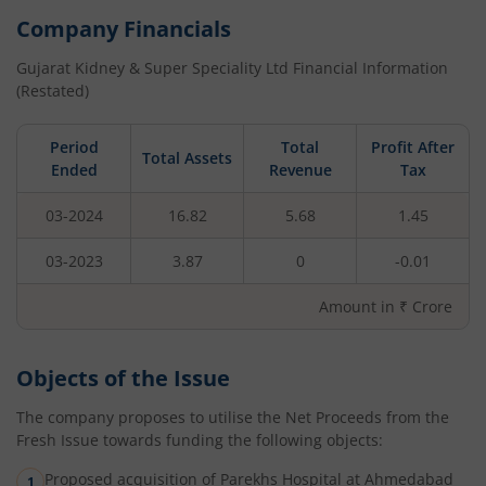
Company Financials
Gujarat Kidney & Super Speciality Ltd
Financial Information
(Restated)
Period
Total
Profit After
Total Assets
Ended
Revenue
Tax
03-2024
16.82
5.68
1.45
03-2023
3.87
0
-0.01
Amount in ₹ Crore
Objects of the Issue
The company proposes to utilise the Net Proceeds from the
Fresh Issue towards funding the following objects:
Proposed acquisition of Parekhs Hospital at Ahmedabad