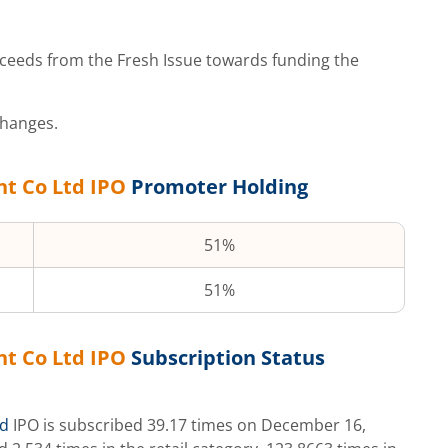
ceeds from the Fresh Issue towards funding the
changes.
nt Co Ltd
IPO
Promoter Holding
51%
51%
nt Co Ltd
IPO
Subscription Status
td
IPO is subscribed
39.17
times on
December 16,