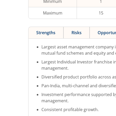
Minimum
1
Maximum
15
Strengths
Risks
Opportun
Largest asset management company in
mutual fund schemes and equity and 
Largest Individual Investor franchise 
management.
Diversified product portfolio across as
Pan-India, multi-channel and diversifi
Investment performance supported by
management.
Consistent profitable growth.