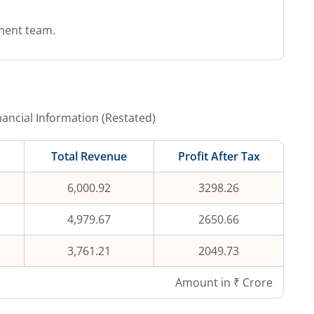
ment team.
ancial Information (Restated)
Total Revenue
Profit After Tax
6,000.92
3298.26
4,979.67
2650.66
3,761.21
2049.73
Amount in ₹ Crore