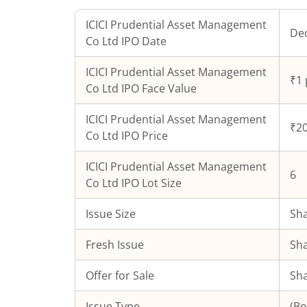
ICICI Prudential Asset Management
Dec
Co Ltd
IPO Date
ICICI Prudential Asset Management
₹1 
Co Ltd
IPO Face Value
ICICI Prudential Asset Management
₹20
Co Ltd
IPO Price
ICICI Prudential Asset Management
6
Co Ltd
IPO Lot Size
Issue Size
Sha
Fresh Issue
Sha
Offer for Sale
Sha
Issue Type
(Bo