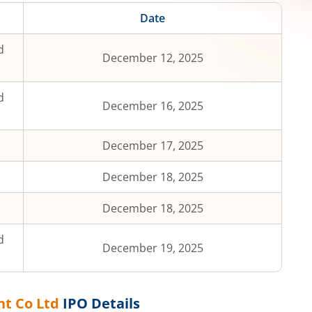
Date
d
December 12, 2025
d
December 16, 2025
December 17, 2025
December 18, 2025
December 18, 2025
d
December 19, 2025
nt Co Ltd
IPO Details