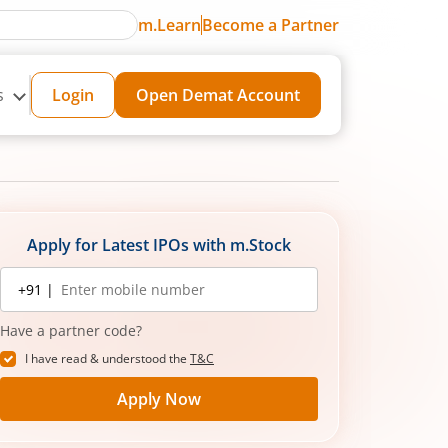
m.Learn
Become a Partner
s
Login
Open Demat Account
Apply for Latest IPOs with m.Stock
Mobile
+91 |
number
Have a partner code?
I have read & understood the
T&C
Apply Now