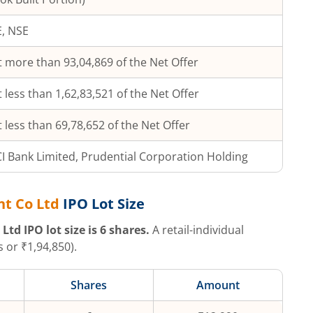
, NSE
 more than 93,04,869 of the Net Offer
 less than 1,62,83,521 of the Net Offer
 less than 69,78,652 of the Net Offer
CI Bank Limited, Prudential Corporation Holding
nt Co Ltd
IPO Lot Size
 Ltd
IPO lot size is
6
shares.
A retail-individual
 or ₹
1,94,850
).
Shares
Amount