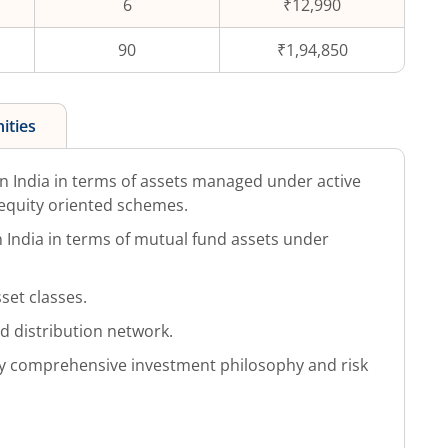
6
₹12,990
90
₹1,94,850
ities
 India in terms of assets managed under active
equity oriented schemes.
in India in terms of mutual fund assets under
set classes.
ed distribution network.
 comprehensive investment philosophy and risk