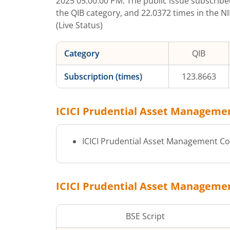
2025 05:00:00 PM
. The public issue subscrib
the QIB category, and
22.0372
times in the N
(Live Status)
Category
QIB
Subscription (times)
123.8663
ICICI Prudential Asset Manageme
ICICI Prudential Asset Management Co
ICICI Prudential Asset Manageme
BSE Script