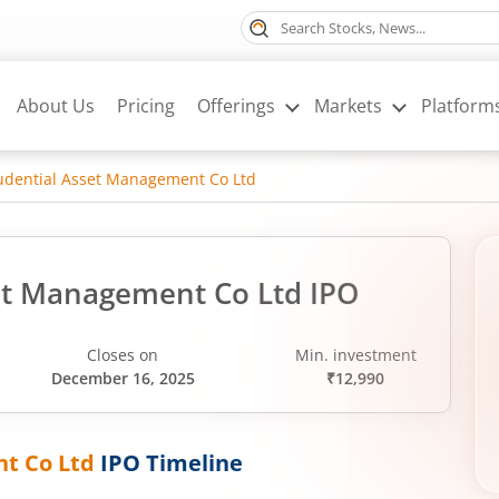
About Us
Pricing
Offerings
Markets
Platform
rudential Asset Management Co Ltd
set Management Co Ltd IPO
Closes on
Min. investment
December 16, 2025
₹12,990
nt Co Ltd
IPO Timeline