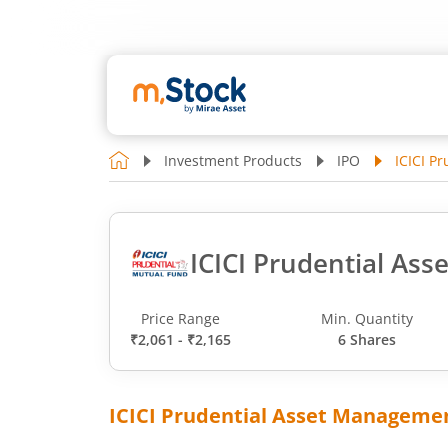
Investment Products
IPO
ICICI P
ICICI Prudential As
Price Range
Min. Quantity
₹2,061 - ₹2,165
6 Shares
ICICI Prudential Asset Manageme