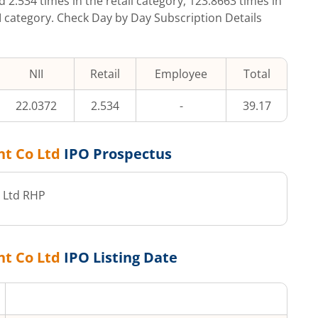
ed
2.534
times in the retail category,
123.8663
times in
II category. Check Day by Day Subscription Details
NII
Retail
Employee
Total
22.0372
2.534
-
39.17
nt Co Ltd
IPO Prospectus
 Ltd
RHP
nt Co Ltd
IPO Listing Date