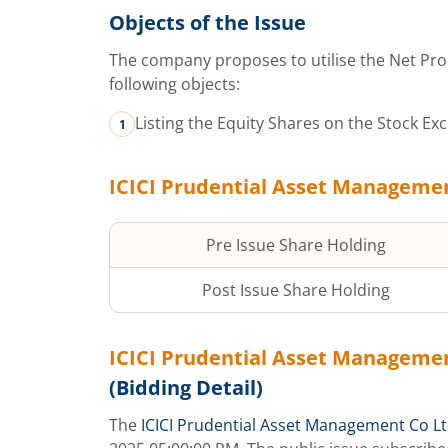
Objects of the Issue
The company proposes to utilise the Net Pro
following objects:
Listing the Equity Shares on the Stock Ex
ICICI Prudential Asset Manageme
Pre Issue Share Holding
Post Issue Share Holding
ICICI Prudential Asset Manageme
(Bidding Detail)
The
ICICI Prudential Asset Management Co L