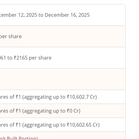
ember 12, 2025 to December 16, 2025
per share
61 to ₹2165 per share
res of ₹
1
(aggregating up to ₹
10,602.7
Cr)
res of ₹
1
(aggregating up to ₹
0
Cr)
res of ₹1 (aggregating up to ₹10,602.65 Cr)
ok Built Portion)