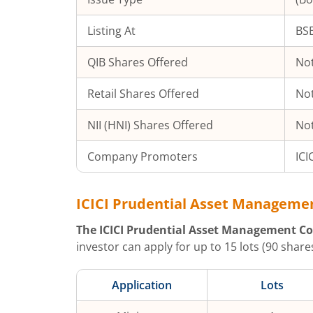
Listing At
BSE
QIB Shares Offered
Not
Retail Shares Offered
Not
NII (HNI) Shares Offered
Not
Company Promoters
ICI
ICICI Prudential Asset Manageme
The
ICICI Prudential Asset Management Co
investor can apply for up to
15
lots (
90
shares
Application
Lots