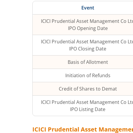
Event
ICICI Prudential Asset Management Co Lt
IPO Opening Date
ICICI Prudential Asset Management Co Lt
IPO Closing Date
Basis of Allotment
Initiation of Refunds
Credit of Shares to Demat
ICICI Prudential Asset Management Co Lt
IPO Listing Date
ICICI Prudential Asset Manageme