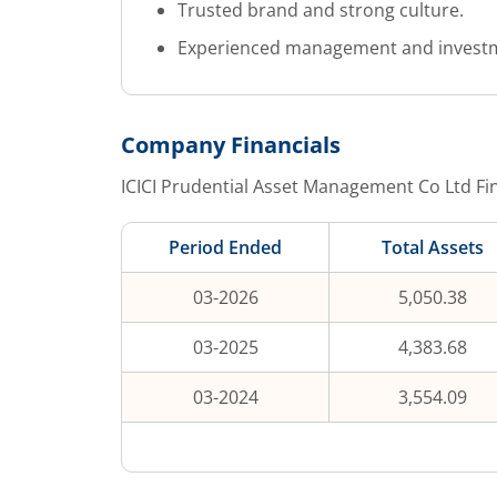
Trusted brand and strong culture.
Experienced management and invest
Company Financials
ICICI Prudential Asset Management Co Ltd
Fin
Period Ended
Total Assets
03-2026
5,050.38
03-2025
4,383.68
03-2024
3,554.09