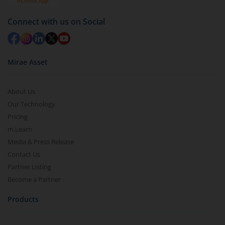
Connect with us on Social
Mirae Asset
About Us
Our Technology
Pricing
m.Learn
Media & Press Release
Contact Us
Partner Listing
Become a Partner
Products