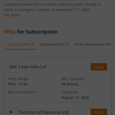
Company converted to a Public Company with change in
name to Indegene Limited' on November 17, 2022.
See more
IPOs
for Subscription
Ongoing IPO
(
2
)
Upcoming IPO
(
7
)
To Be Announced IPO
(
Leap India Ltd
Apply
Price Range
Min. Quantity
₹151
-
₹159
94 Shares
Min. investment
Closes on
-
August 11, 2026
Technocraft Ventures Ltd
Apply