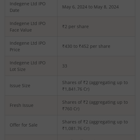
Indegene Ltd
IPO
May 6, 2024 to May 8, 2024
Date
Indegene Ltd
IPO
₹2 per share
Face Value
Indegene Ltd
IPO
₹430 to ₹452 per share
Price
Indegene Ltd
IPO
33
Lot Size
Shares of ₹
2
(aggregating up to
Issue Size
₹
1,841.76
Cr)
Shares of ₹
2
(aggregating up to
Fresh Issue
₹
760
Cr)
Shares of ₹2 (aggregating up to
Offer for Sale
₹1,081.76 Cr)