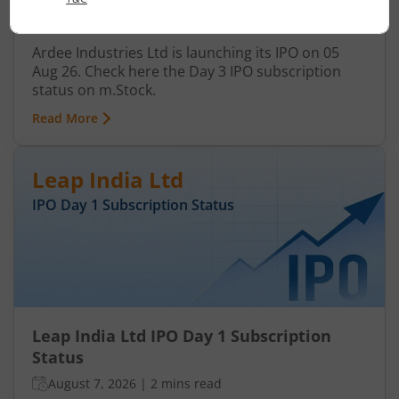
August 7, 2026
|
3 mins read
Ardee Industries Ltd is launching its IPO on 05
Aug 26. Check here the Day 3 IPO subscription
status on m.Stock.
Read More
Leap India Ltd
IPO Day
1
Subscription Status
Leap India Ltd IPO Day 1 Subscription
Status
August 7, 2026
|
2 mins read