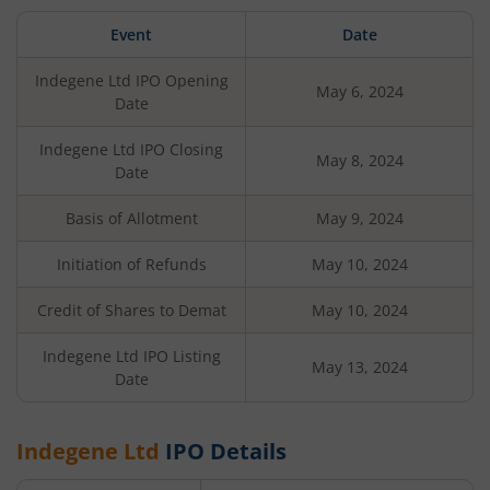
Event
Date
Indegene Ltd
IPO Opening
May 6, 2024
Date
Indegene Ltd
IPO Closing
May 8, 2024
Date
Basis of Allotment
May 9, 2024
Initiation of Refunds
May 10, 2024
Credit of Shares to Demat
May 10, 2024
Indegene Ltd
IPO Listing
May 13, 2024
Date
Indegene Ltd
IPO Details