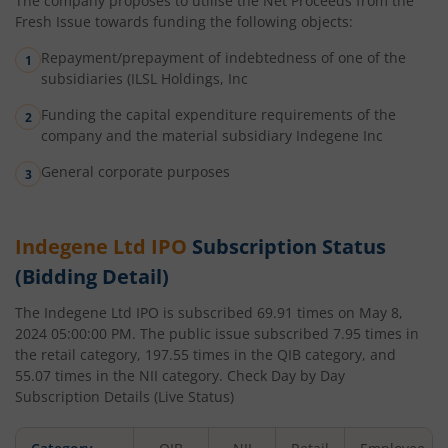
The company proposes to utilise the Net Proceeds from the
Fresh Issue towards funding the following objects:
Repayment/prepayment of indebtedness of one of the
subsidiaries (ILSL Holdings, Inc
Funding the capital expenditure requirements of the
company and the material subsidiary Indegene Inc
General corporate purposes
Indegene Ltd
IPO
Subscription Status
(Bidding Detail)
The
Indegene Ltd
IPO is subscribed
69.91
times on
May 8,
2024 05:00:00 PM
. The public issue subscribed
7.95
times in
the retail category,
197.55
times in the QIB category, and
55.07
times in the NII category. Check Day by Day
Subscription Details (Live Status)