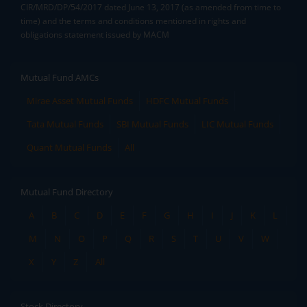
CIR/MRD/DP/54/2017 dated June 13, 2017 (as amended from time to
time) and the terms and conditions mentioned in rights and
obligations statement issued by MACM
Mutual Fund AMCs
Mirae Asset Mutual Funds
HDFC Mutual Funds
Tata Mutual Funds
SBI Mutual Funds
LIC Mutual Funds
Quant Mutual Funds
All
Mutual Fund Directory
A
B
C
D
E
F
G
H
I
J
K
L
M
N
O
P
Q
R
S
T
U
V
W
X
Y
Z
All
Stock Directory