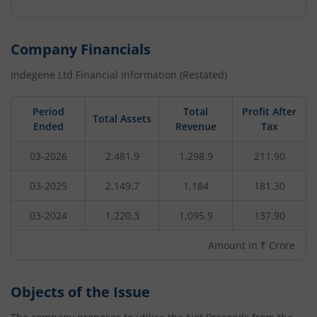
Company Financials
Indegene Ltd
Financial Information (Restated)
Period
Total
Profit After
Total Assets
Ended
Revenue
Tax
03-2026
2,481.9
1,298.9
211.90
03-2025
2,149.7
1,184
181.30
03-2024
1,220.3
1,095.9
137.90
Amount in ₹ Crore
Objects of the Issue