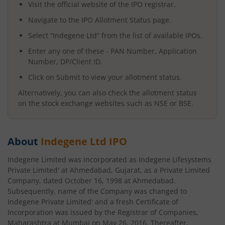
Visit the official website of the IPO registrar.
Navigate to the IPO Allotment Status page.
Select “
Indegene Ltd
” from the list of available IPOs.
Enter any one of these - PAN Number, Application
Number, DP/Client ID.
Click on Submit to view your allotment status.
Alternatively, you can also check the allotment status
on the stock exchange websites such as NSE or BSE.
About
Indegene Ltd
IPO
Indegene Limited was incorporated as Indegene Lifesystems
Private Limited' at Ahmedabad, Gujarat, as a Private Limited
Company, dated October 16, 1998 at Ahmedabad.
Subsequently, name of the Company was changed to
Indegene Private Limited' and a fresh Certificate of
Incorporation was issued by the Registrar of Companies,
Maharashtra at Mumbai on May 26, 2016. Thereafter,