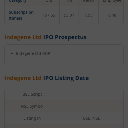
Category
QIB
NII
Retail
Employee
Subscription
197.55
55.07
7.95
6.48
(times)
Indegene Ltd
IPO Prospectus
Indegene Ltd
RHP
Indegene Ltd
IPO Listing Date
BSE Script
NSE Symbol
Listing In
BSE, NSE