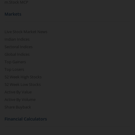
m.Stock MCP
Markets
Live Stock Market News
Indian Indices
Sectoral Indices
Global Indices
Top Gainers
Top Losers
52 Week High Stocks
52 Week Low Stocks
Active By Value
Active By Volume
Share Buyback
Financial Calculators