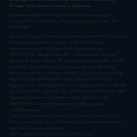
Charges/Taxes would be levied as applicable.
Compliance Officer:
Mr. Kalpesh Patel (Stock Broking and DP
Activities) Email - compliance.officer@mstock.com, Tel No: - +91-
8044124881
Mirae Asset Capital Markets (India) Private Limited (“MACM”) offer its
online retail stock broking services under brand m.Stock
Registration Details: SEBI Stock Broker Registration No.:
INZ000163138 - Membership in BSE - Cash Segment (Clearing
Member ID: 6681), BSE Star MF Segment (Membership No : 53975)
and in NSE - Cash, F&O and CD Segments (Member ID: 90144),
Membership in MCX - (Member ID: 56980), SEBI Merchant Banking
Registration No.: MB/INM000012485, SEBI Research Analyst
Registration No.: INH000007526, SEBI DP Registration No: IN-DP-589-
2021, CDSL DP ID: 12092900, CIN: U65990MH2017FTC300493. AMFI
Registered Mutual Funds Distributor: ARN-188742.Tele No:
18002100818. In case of any grievances, please write to
help@mstock.com
*Special Administrative Region of the People's Republic of China
**Account would be opened after all procedure relating to IPV and
client due diligence is completed.
^MTF is subject to the provisions of SEBI Circular