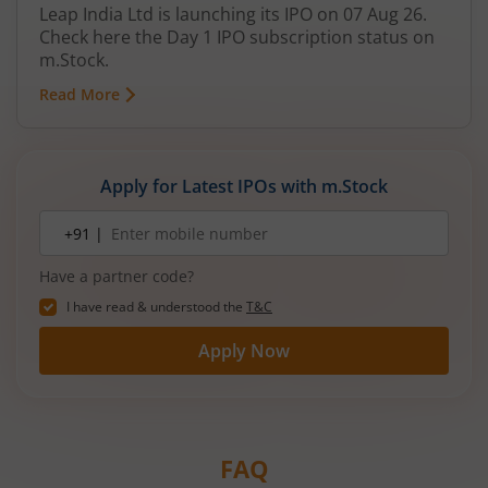
Leap India Ltd is launching its IPO on 07 Aug 26.
Check here the Day 1 IPO subscription status on
m.Stock.
Read More
Apply for Latest IPOs with m.Stock
Mobile
+91 |
number
Have a partner code?
I have read & understood the
T&C
Apply Now
FAQ