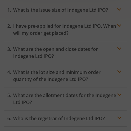
What is the issue size of Indegene Ltd IPO?
I have pre-applied for Indegene Ltd IPO. When
will my order get placed?
In case of pre-apply, your
IPO
order will be placed on
What are the open and close dates for
the Exchange as soon as the official bidding for TBI
Corn Ltd IPO begins. You will receive a UPI request
Indegene Ltd IPO?
within 24 hours after the bidding period opens.
What is the lot size and minimum order
quantity of the Indegene Ltd IPO?
What are the allotment dates for the Indegene
Ltd IPO?
Who is the registrar of Indegene Ltd IPO?