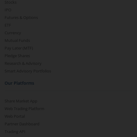
Stocks
IPO
Futures & Options
ETF
Currency
Mutual Funds
Pay Later (MTF)
Pledge Shares
Research & Advisory
Smart Advisory Portfolios
Our Platforms
Share Market App
Web Trading Platform
Web Portal
Partner Dashboard
Trading API