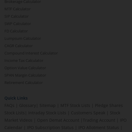
Brokerage Calculator
MTF Calculator
SIP Calculator
SWP Calculator
FD Calculator
Lumpsum Calculator
CAGR Calculator
Compound Interest Calculator
Income Tax Calculator
Option Value Calculator
SPAN Margin Calculator
Retirement Calculator
Quick Links
FAQs
|
Glossary
|
Sitemap
|
MTF Stock Lists
|
Pledge Shares
Stock Lists
|
Intraday Stock Lists
|
Customers Speak
|
Stock
Market Videos
|
Open Demat Account
|
Trading Account
|
IPO
Calendar
|
IPO Subscription Status
|
IPO Allotment Status
|