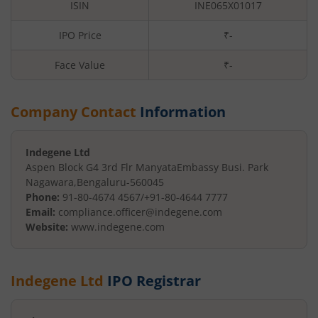
ISIN
INE065X01017
IPO Price
₹-
Face Value
₹
-
Company Contact
Information
Indegene Ltd
Aspen Block G4 3rd Flr Manyata
Embassy Busi. Park
Nagawara
,
Bengaluru
-
560045
Phone:
91-80-4674 4567/+91-80-4644 7777
Email:
compliance.officer@indegene.com
Website:
www.indegene.com
Indegene Ltd
IPO Registrar