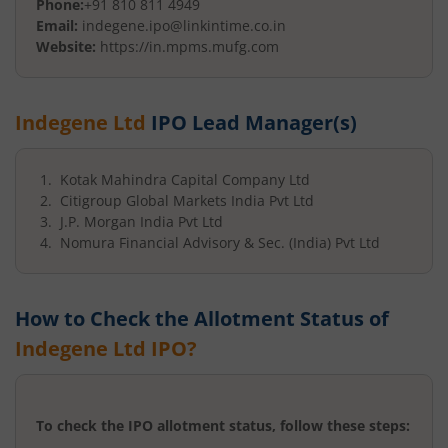
Phone:
+91 810 811 4949
Email:
indegene.ipo@linkintime.co.in
Website:
https://in.mpms.mufg.com
Indegene Ltd
IPO Lead Manager(s)
Kotak Mahindra Capital Company Ltd
Citigroup Global Markets India Pvt Ltd
J.P. Morgan India Pvt Ltd
Nomura Financial Advisory & Sec. (India) Pvt Ltd
How to Check the Allotment Status of
Indegene Ltd
IPO?
To check the IPO allotment status, follow these steps: