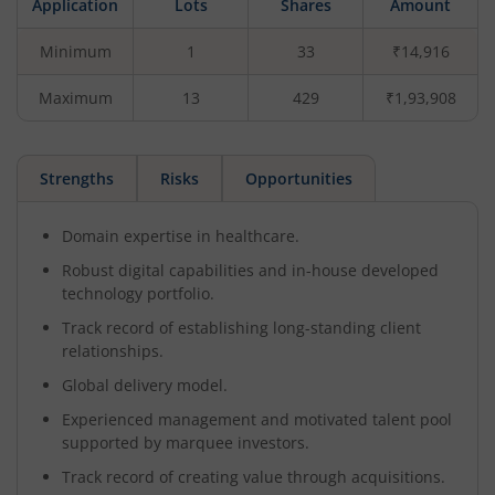
Application
Lots
Shares
Amount
Minimum
1
33
₹14,916
Maximum
13
429
₹1,93,908
Strengths
Risks
Opportunities
Domain expertise in healthcare.
Robust digital capabilities and in-house developed
technology portfolio.
Track record of establishing long-standing client
relationships.
Global delivery model.
Experienced management and motivated talent pool
supported by marquee investors.
Track record of creating value through acquisitions.