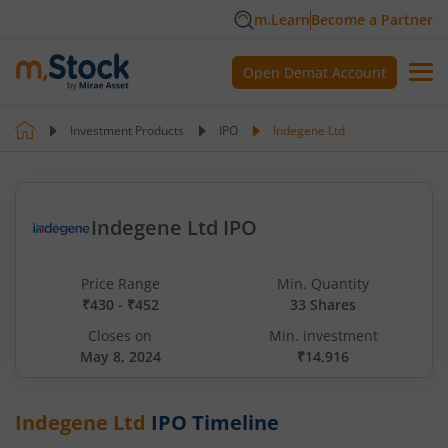
m.Learn
Become a Partner
Open Demat Account
Investment Products
IPO
Indegene Ltd
Indegene Ltd IPO
Price Range
Min. Quantity
₹430 - ₹452
33 Shares
Closes on
Min. investment
May 8, 2024
₹14,916
Indegene Ltd
IPO Timeline