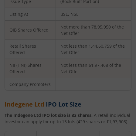
Issue Type
(Book Built Portion)
Listing At
BSE, NSE
Not more than 78,95,950 of the
QIB Shares Offered
Net Offer
Retail Shares
Not less than 1,44,60,759 of the
Offered
Net Offer
NII (HNI) Shares
Not less than 61,97,468 of the
Offered
Net Offer
Company Promoters
Indegene Ltd
IPO Lot Size
The
Indegene Ltd
IPO lot size is
33
shares.
A retail-individual
investor can apply for up to
13
lots (
429
shares or ₹
1,93,908
).