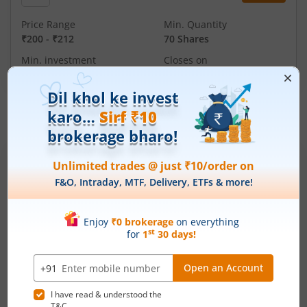
Price Range
Min. Quantity
₹200
-
₹212
70 Shares
Min. investment
Closes on
-
August 11, 2026
IPOs
Articles
Ardee Industries Ltd
IPO Day
3
Subscription Status
Ardee Industries Ltd IPO Day 3
Subscription Status