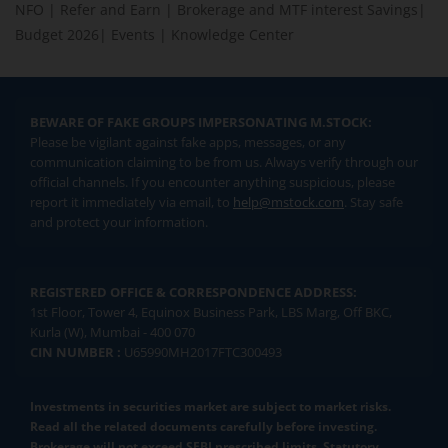
NFO
|
Refer and Earn
|
Brokerage and MTF interest Savings
|
Budget 2026
|
Events
|
Knowledge Center
BEWARE OF FAKE GROUPS IMPERSONATING M.STOCK:
Please be vigilant against fake apps, messages, or any
communication claiming to be from us. Always verify through our
official channels. If you encounter anything suspicious, please
report it immediately via email, to
help@mstock.com
. Stay safe
and protect your information.
REGISTERED OFFICE & CORRESPONDENCE ADDRESS:
1st Floor, Tower 4, Equinox Business Park, LBS Marg, Off BKC,
Kurla (W), Mumbai - 400 070
CIN NUMBER :
U65990MH2017FTC300493
Investments in securities market are subject to market risks.
Read all the related documents carefully before investing.
Brokerage will not exceed SEBI prescribed limits. Statutory