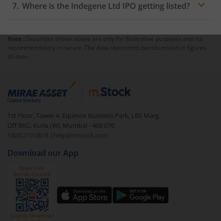
Where is the Indegene Ltd IPO getting listed?
Note :
Securities shown above are only for illustrative purposes and not
recommendatory in nature. The data represents best/cumulative figures
till date.
1st Floor, Tower 4, Equinox Business Park, LBS Marg,
Off BKC, Kurla (W), Mumbai - 400 070
1800 210 0818
|
help@mstock.com
Download our App