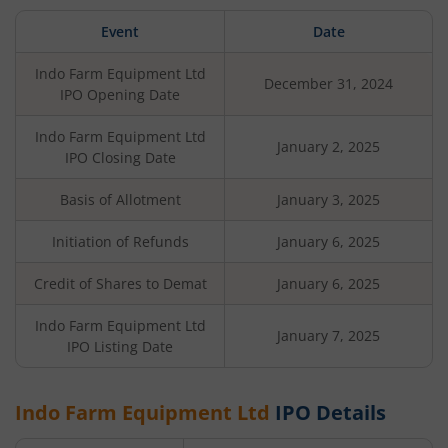
Event
Date
Indo Farm Equipment Ltd
December 31, 2024
IPO Opening Date
Indo Farm Equipment Ltd
January 2, 2025
IPO Closing Date
Basis of Allotment
January 3, 2025
Initiation of Refunds
January 6, 2025
Credit of Shares to Demat
January 6, 2025
Indo Farm Equipment Ltd
January 7, 2025
IPO Listing Date
Indo Farm Equipment Ltd
IPO Details