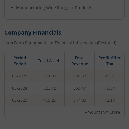
Manufacturing Wide Range of Products.
Company Financials
Indo Farm Equipment Ltd
Financial Information (Restated)
Period
Total
Profit After
Total Assets
Ended
Revenue
Tax
03-2025
661.82
369.67
22.61
03-2024
523.72
353.47
13.54
03-2023
495.29
347.92
12.17
Amount in ₹ Crore