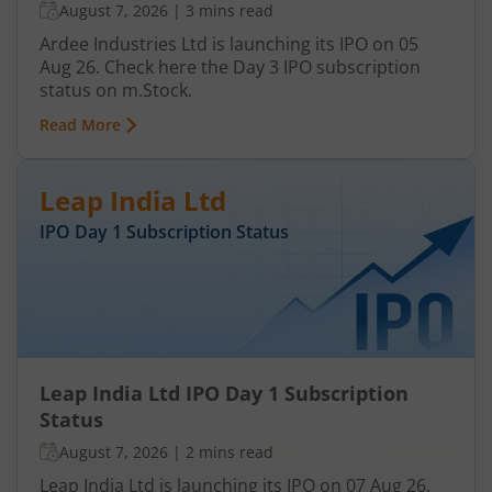
August 7, 2026
|
3 mins read
Ardee Industries Ltd is launching its IPO on 05
Aug 26. Check here the Day 3 IPO subscription
status on m.Stock.
Read More
Leap India Ltd
IPO Day
1
Subscription Status
Leap India Ltd IPO Day 1 Subscription
Status
August 7, 2026
|
2 mins read
Leap India Ltd is launching its IPO on 07 Aug 26.