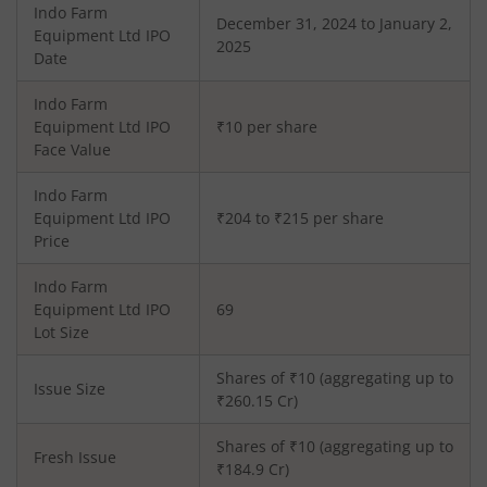
Indo Farm
December 31, 2024 to January 2,
Equipment Ltd
IPO
2025
Date
Indo Farm
Equipment Ltd
IPO
₹10 per share
Face Value
Indo Farm
Equipment Ltd
IPO
₹204 to ₹215 per share
Price
Indo Farm
Equipment Ltd
IPO
69
Lot Size
Shares of ₹
10
(aggregating up to
Issue Size
₹
260.15
Cr)
Shares of ₹
10
(aggregating up to
Fresh Issue
₹
184.9
Cr)