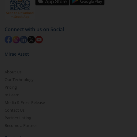
Connect with us on Social
Mirae Asset
About Us
Our Technology
Pricing
m.Learn
Media & Press Release
Contact Us
Partner Listing
Become a Partner