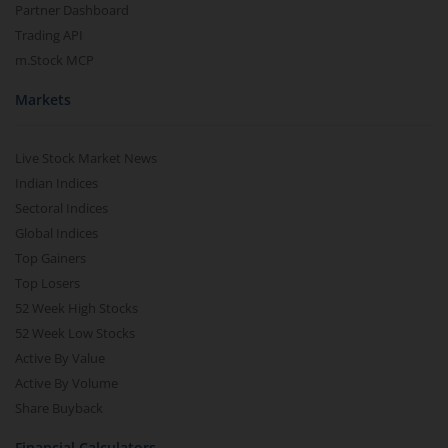
Partner Dashboard
Trading API
m.Stock MCP
Markets
Live Stock Market News
Indian Indices
Sectoral Indices
Global Indices
Top Gainers
Top Losers
52 Week High Stocks
52 Week Low Stocks
Active By Value
Active By Volume
Share Buyback
Financial Calculators