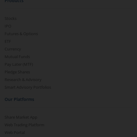
Products
Stocks
IPO
Futures & Options
ETF
Currency
Mutual Funds
Pay Later (MTF)
Pledge Shares
Research & Advisory
Smart Advisory Portfolios
Our Platforms
Share Market App
Web Trading Platform
Web Portal