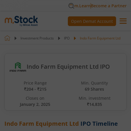
m.Learn
Become a Partner
Open Demat Account
Investment Products
IPO
Indo Farm Equipment Ltd
Indo Farm Equipment Ltd IPO
Price Range
Min. Quantity
₹204 - ₹215
69 Shares
Closes on
Min. investment
January 2, 2025
₹14,835
Indo Farm Equipment Ltd
IPO Timeline