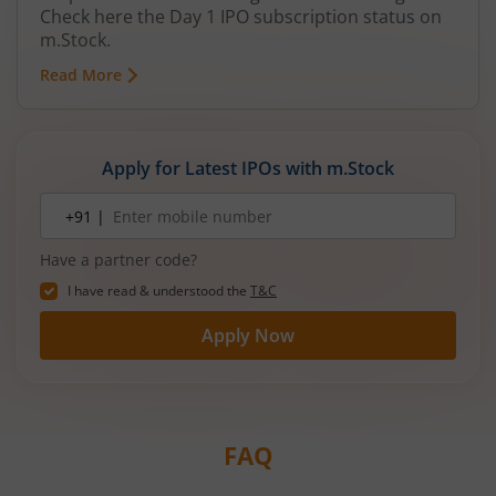
Check here the Day 1 IPO subscription status on
m.Stock.
Read More
Apply for Latest IPOs with m.Stock
Mobile
+91 |
number
Have a partner code?
I have read & understood the
T&C
Apply Now
FAQ