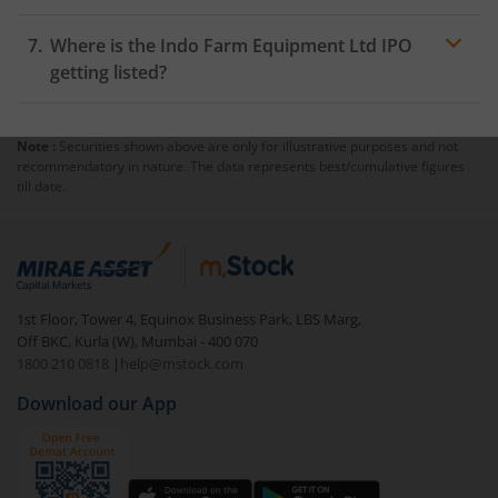
Where is the Indo Farm Equipment Ltd IPO
getting listed?
Note :
Securities shown above are only for illustrative purposes and not
recommendatory in nature. The data represents best/cumulative figures
till date.
1st Floor, Tower 4, Equinox Business Park, LBS Marg,
Off BKC, Kurla (W), Mumbai - 400 070
1800 210 0818
|
help@mstock.com
Download our App