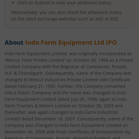
Click on Submit to view your allotment status.
Alternatively, you can also check the allotment status
on the stock exchange websites such as NSE or BSE.
About
Indo Farm Equipment Ltd
IPO
Indo Farm Equipment Limited, was originally incorporated as
'Welcut Tools Private Limited' on October 05, 1994 as a Private
Limited Company with the Registrar of Companies, Punjab,
H.P. & Chandigarh. Subsequently, name of the Company was
changed to Welcut Industries Private Limited vide Certificate
dated February 21, 1995. Further, the Company converted
into a Public Company and the name was changed to Indo
Farm Equipment Limited dated July 05, 1999; again to Indo
Farm Tractors & Motors Limited on October 30, 2003 and
thereafter, was again changed to Indo Farm Industries
Limited dated December 18, 2007. Consequently, name of the
Company was changed to Indo Farm Equipment Limited on
November 04, 2009 vide fresh Certificate of Incorporation by
Registrar of Companies, Punjab, Himachal Pradesh and