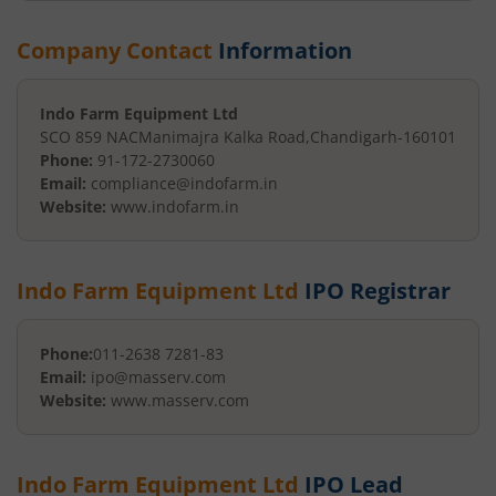
Company Contact
Information
Indo Farm Equipment Ltd
SCO 859 NAC
Manimajra Kalka Road
,
Chandigarh
-
160101
Phone:
91-172-2730060
Email:
compliance@indofarm.in
Website:
www.indofarm.in
Indo Farm Equipment Ltd
IPO Registrar
Phone:
011-2638 7281-83
Email:
ipo@masserv.com
Website:
www.masserv.com
Indo Farm Equipment Ltd
IPO Lead