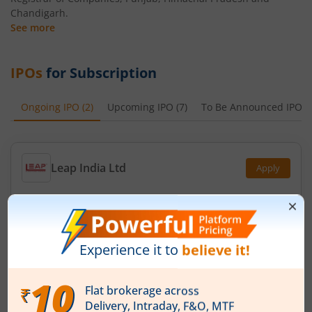
Chandigarh.
See more
IPOs
for Subscription
Ongoing IPO
(
2
)
Upcoming IPO
(
7
)
To Be Announced IPO
(
Leap India Ltd
Apply
Price Range
Min. Quantity
₹151
-
₹159
94 Shares
Min. investment
Closes on
-
August 11, 2026
Technocraft Ventures Ltd
Apply