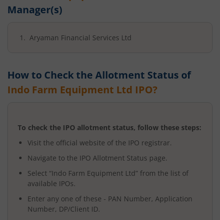
Manager(s)
Aryaman Financial Services Ltd
How to Check the Allotment Status of
Indo Farm Equipment Ltd
IPO?
To check the IPO allotment status, follow these steps:
Visit the official website of the IPO registrar.
Navigate to the IPO Allotment Status page.
Select “
Indo Farm Equipment Ltd
” from the list of
available IPOs.
Enter any one of these - PAN Number, Application
Number, DP/Client ID.