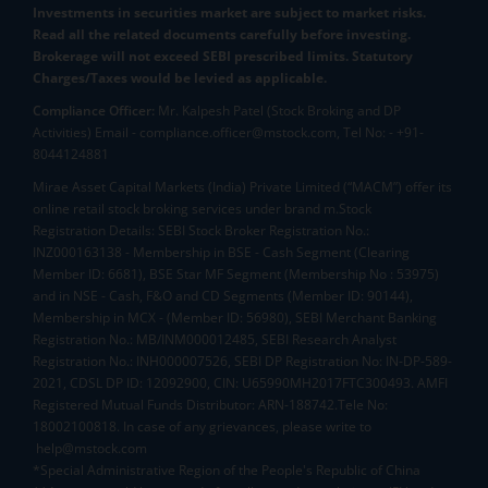
Investments in securities market are subject to market risks.
Read all the related documents carefully before investing.
Brokerage will not exceed SEBI prescribed limits. Statutory
Charges/Taxes would be levied as applicable.
Compliance Officer:
Mr. Kalpesh Patel (Stock Broking and DP
Activities) Email - compliance.officer@mstock.com, Tel No: - +91-
8044124881
Mirae Asset Capital Markets (India) Private Limited (“MACM”) offer its
online retail stock broking services under brand m.Stock
Registration Details: SEBI Stock Broker Registration No.:
INZ000163138 - Membership in BSE - Cash Segment (Clearing
Member ID: 6681), BSE Star MF Segment (Membership No : 53975)
and in NSE - Cash, F&O and CD Segments (Member ID: 90144),
Membership in MCX - (Member ID: 56980), SEBI Merchant Banking
Registration No.: MB/INM000012485, SEBI Research Analyst
Registration No.: INH000007526, SEBI DP Registration No: IN-DP-589-
2021, CDSL DP ID: 12092900, CIN: U65990MH2017FTC300493. AMFI
Registered Mutual Funds Distributor: ARN-188742.Tele No:
18002100818. In case of any grievances, please write to
help@mstock.com
*Special Administrative Region of the People's Republic of China