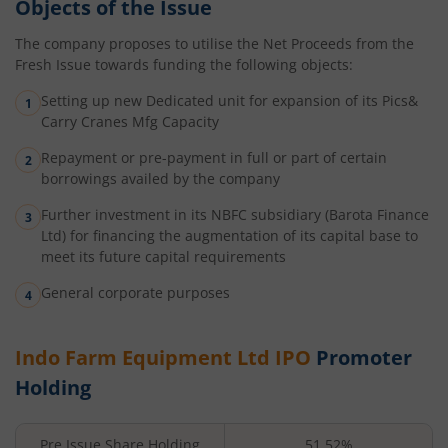
Objects of the Issue
The company proposes to utilise the Net Proceeds from the
Fresh Issue towards funding the following objects:
Setting up new Dedicated unit for expansion of its Pics&
Carry Cranes Mfg Capacity
Repayment or pre-payment in full or part of certain
borrowings availed by the company
Further investment in its NBFC subsidiary (Barota Finance
Ltd) for financing the augmentation of its capital base to
meet its future capital requirements
General corporate purposes
Indo Farm Equipment Ltd
IPO
Promoter
Holding
Pre Issue Share Holding
51.52%