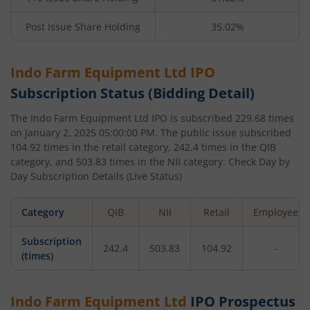
Post Issue Share Holding
35.02%
Indo Farm Equipment Ltd
IPO
Subscription Status (Bidding Detail)
The
Indo Farm Equipment Ltd
IPO is subscribed
229.68
times
on
January 2, 2025 05:00:00 PM
. The public issue subscribed
104.92
times in the retail category,
242.4
times in the QIB
category, and
503.83
times in the NII category. Check Day by
Day Subscription Details (Live Status)
Category
QIB
NII
Retail
Employee
Subscription
242.4
503.83
104.92
-
(times)
Indo Farm Equipment Ltd
IPO Prospectus