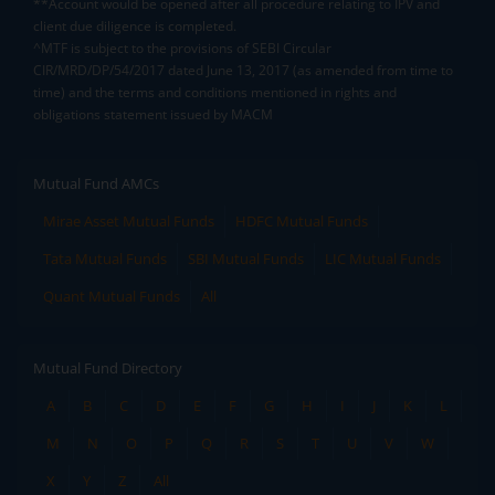
**Account would be opened after all procedure relating to IPV and
client due diligence is completed.
^MTF is subject to the provisions of SEBI Circular
CIR/MRD/DP/54/2017 dated June 13, 2017 (as amended from time to
time) and the terms and conditions mentioned in rights and
obligations statement issued by MACM
Mutual Fund AMCs
Mirae Asset Mutual Funds
HDFC Mutual Funds
Tata Mutual Funds
SBI Mutual Funds
LIC Mutual Funds
Quant Mutual Funds
All
Mutual Fund Directory
A
B
C
D
E
F
G
H
I
J
K
L
M
N
O
P
Q
R
S
T
U
V
W
X
Y
Z
All