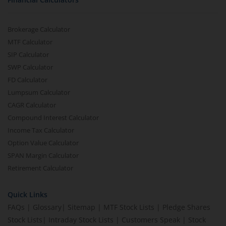
Brokerage Calculator
MTF Calculator
SIP Calculator
SWP Calculator
FD Calculator
Lumpsum Calculator
CAGR Calculator
Compound Interest Calculator
Income Tax Calculator
Option Value Calculator
SPAN Margin Calculator
Retirement Calculator
Quick Links
FAQs
|
Glossary
|
Sitemap
|
MTF Stock Lists
|
Pledge Shares
Stock Lists
|
Intraday Stock Lists
|
Customers Speak
|
Stock