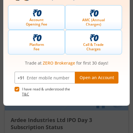
Price Range
Min. Quantity
₹200
-
₹212
70 Shares
Min. investment
Closes on
-
August 11, 2026
IPOs
Articles
Ardee Industries Ltd
IPO Day
3
Subscription Status
Ardee Industries Ltd IPO Day 3
Subscription Status