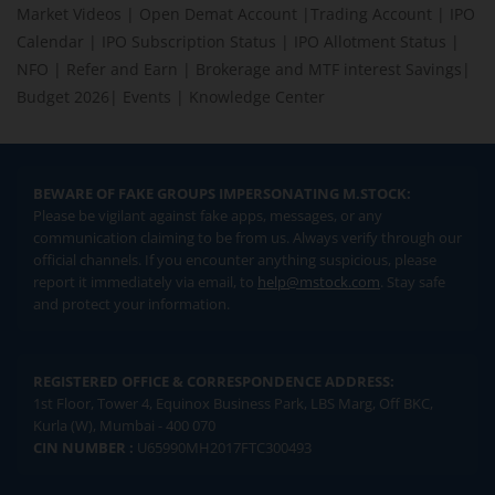
Market Videos
|
Open Demat Account
|
Trading Account
|
IPO
Calendar
|
IPO Subscription Status
|
IPO Allotment Status
|
NFO
|
Refer and Earn
|
Brokerage and MTF interest Savings
|
Budget 2026
|
Events
|
Knowledge Center
BEWARE OF FAKE GROUPS IMPERSONATING M.STOCK:
Please be vigilant against fake apps, messages, or any
communication claiming to be from us. Always verify through our
official channels. If you encounter anything suspicious, please
report it immediately via email, to
help@mstock.com
. Stay safe
and protect your information.
REGISTERED OFFICE & CORRESPONDENCE ADDRESS:
1st Floor, Tower 4, Equinox Business Park, LBS Marg, Off BKC,
Kurla (W), Mumbai - 400 070
CIN NUMBER :
U65990MH2017FTC300493