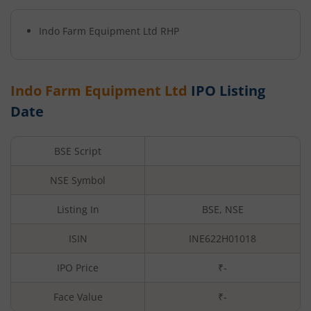
Indo Farm Equipment Ltd
RHP
Indo Farm Equipment Ltd
IPO Listing
Date
BSE Script
NSE Symbol
Listing In
BSE, NSE
ISIN
INE622H01018
IPO Price
₹-
Face Value
₹
-