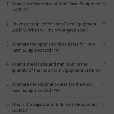
What is the issue size of Indo Farm Equipment
Ltd IPO?
I have pre-applied for Indo Farm Equipment
Ltd IPO. When will my order get placed?
In case of pre-apply, your
IPO
order will be placed on
What are the open and close dates for Indo
the Exchange as soon as the official bidding for TBI
Corn Ltd IPO begins. You will receive a UPI request
Farm Equipment Ltd IPO?
within 24 hours after the bidding period opens.
What is the lot size and minimum order
quantity of the Indo Farm Equipment Ltd IPO?
What are the allotment dates for the Indo
Farm Equipment Ltd IPO?
Who is the registrar of Indo Farm Equipment
Ltd IPO?