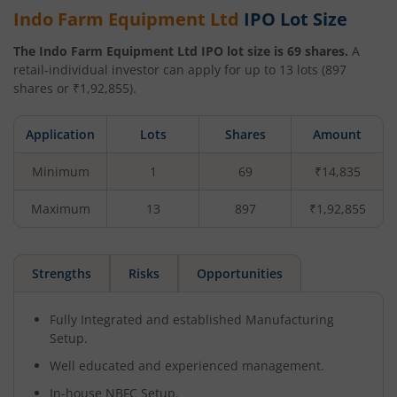
Indo Farm Equipment Ltd
IPO Lot Size
The
Indo Farm Equipment Ltd
IPO lot size is
69
shares.
A
retail-individual investor can apply for up to
13
lots (
897
shares or ₹
1,92,855
).
Application
Lots
Shares
Amount
Minimum
1
69
₹14,835
Maximum
13
897
₹1,92,855
Strengths
Risks
Opportunities
Fully Integrated and established Manufacturing
Setup.
Well educated and experienced management.
In-house NBFC Setup.