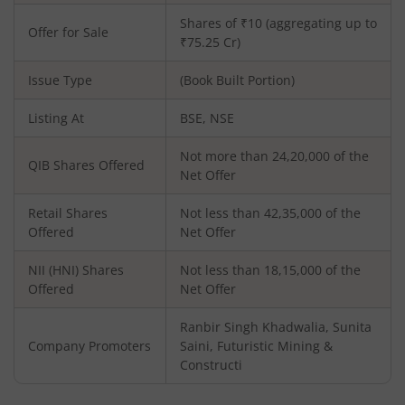
Shares of ₹10 (aggregating up to
Offer for Sale
₹75.25 Cr)
Issue Type
(Book Built Portion)
Listing At
BSE, NSE
Not more than 24,20,000 of the
QIB Shares Offered
Net Offer
Retail Shares
Not less than 42,35,000 of the
Offered
Net Offer
NII (HNI) Shares
Not less than 18,15,000 of the
Offered
Net Offer
Ranbir Singh Khadwalia, Sunita
Company Promoters
Saini, Futuristic Mining &
Constructi