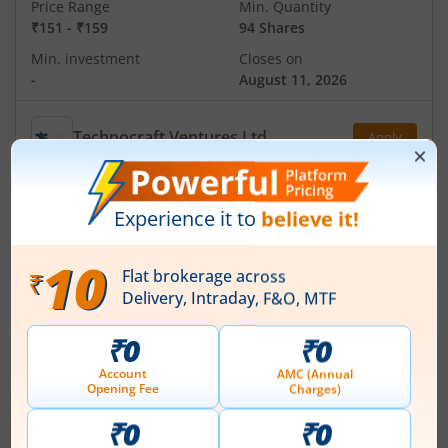
Price Range
Min. Quantity
₹151
-
₹159
94 Shares
Min. investment
Closes on
-
August 11, 2026
Technocraft Ventures Ltd
Apply
Price Range
Min. Quantity
₹200
-
₹212
70 Shares
Min. investment
Closes on
-
August 11, 2026
IPOs
Articles
Ardee Industries Ltd
IPO Day
3
Subscription Status