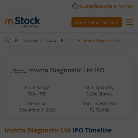
m.Learn
Become a Partner
Open Demat Account
Investment Products
IPO
Invicta Diagnostic Ltd
Invicta Diagnostic Ltd IPO
Price Range
Min. Quantity
₹80 - ₹85
3,200 Shares
Closes on
Min. investment
December 3, 2025
₹2,72,000
Invicta Diagnostic Ltd
IPO Timeline