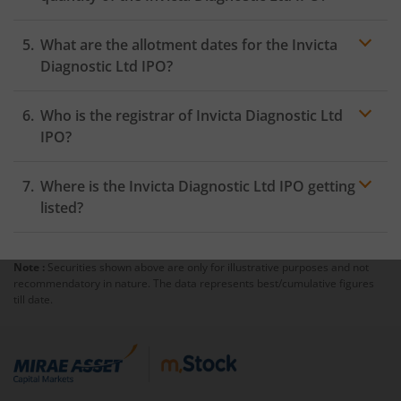
What are the allotment dates for the Invicta
Diagnostic Ltd IPO?
Who is the registrar of Invicta Diagnostic Ltd
IPO?
Where is the Invicta Diagnostic Ltd IPO getting
listed?
Note :
Securities shown above are only for illustrative purposes and not
recommendatory in nature. The data represents best/cumulative figures
till date.