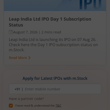
Leap India Ltd IPO Day 1 Subscription
Status
August 7, 2026
|
2 mins read
Leap India Ltd is launching its IPO on 07 Aug 26.
Check here the Day 1 IPO subscription status on
m.Stock.
Read More
Apply for Latest IPOs with m.Stock
Mobile
+91 |
number
Have a partner code?
I have read & understood the
T&C