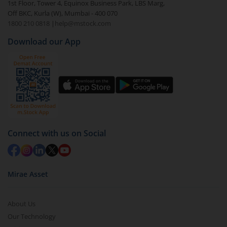
1st Floor, Tower 4, Equinox Business Park, LBS Marg,
Off BKC, Kurla (W), Mumbai - 400 070
1800 210 0818
|
help@mstock.com
Download our App
Connect with us on Social
Mirae Asset
About Us
Our Technology