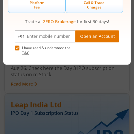
Ardee Industries Ltd IPO Day 3
Subscription Status
August 7, 2026
|
3 mins read
Ardee Industries Ltd is launching its IPO on 05
Aug 26. Check here the Day 3 IPO subscription
status on m.Stock.
Read More
Leap India Ltd
IPO Day
1
Subscription Status