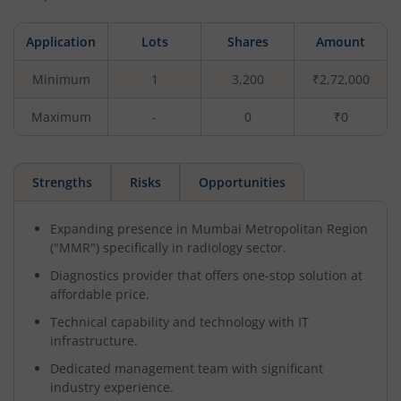
Application
Lots
Shares
Amount
Minimum
1
3,200
₹2,72,000
Maximum
-
0
₹0
Strengths
Risks
Opportunities
Expanding presence in Mumbai Metropolitan Region
("MMR") specifically in radiology sector.
Diagnostics provider that offers one-stop solution at
affordable price.
Technical capability and technology with IT
infrastructure.
Dedicated management team with significant
industry experience.