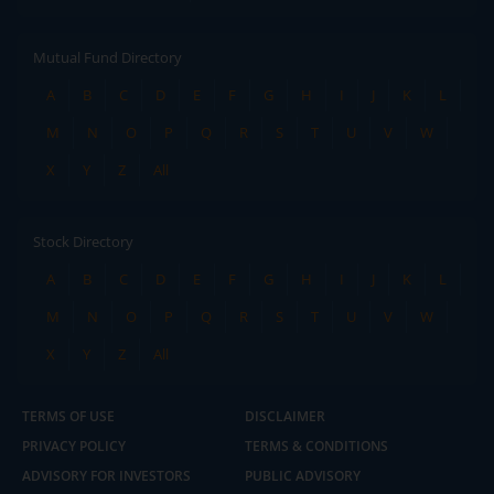
Mutual Fund Directory
A
B
C
D
E
F
G
H
I
J
K
L
M
N
O
P
Q
R
S
T
U
V
W
X
Y
Z
All
Stock Directory
A
B
C
D
E
F
G
H
I
J
K
L
M
N
O
P
Q
R
S
T
U
V
W
X
Y
Z
All
TERMS OF USE
DISCLAIMER
PRIVACY POLICY
TERMS & CONDITIONS
ADVISORY FOR INVESTORS
PUBLIC ADVISORY