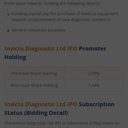
Fresh Issue towards funding the following objects:
Funding capital exp for purchase of medical equipment
towards establishment of new diagnostic centers in
General corporate purposes
Invicta Diagnostic Ltd
IPO
Promoter
Holding
Pre Issue Share Holding
2.09%
Post Issue Share Holding
1.54%
Invicta Diagnostic Ltd
IPO
Subscription
Status (Bidding Detail)
The
Invicta Diagnostic Ltd
IPO is subscribed
4.0542
times on