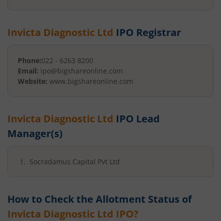
Invicta Diagnostic Ltd
IPO Registrar
Phone:
022 - 6263 8200
Email:
ipo@bigshareonline.com
Website:
www.bigshareonline.com
Invicta Diagnostic Ltd
IPO Lead
Manager(s)
Socradamus Capital Pvt Ltd
How to Check the Allotment Status of
Invicta Diagnostic Ltd
IPO?