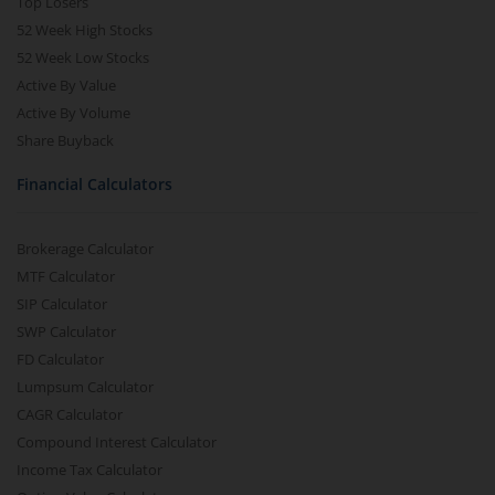
Top Losers
52 Week High Stocks
52 Week Low Stocks
Active By Value
Active By Volume
Share Buyback
Financial Calculators
Brokerage Calculator
MTF Calculator
SIP Calculator
SWP Calculator
FD Calculator
Lumpsum Calculator
CAGR Calculator
Compound Interest Calculator
Income Tax Calculator