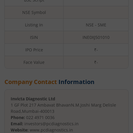
NSE Symbol
Listing In
NSE - SME
ISIN
INE0XJ501010
IPO Price
₹-
Face Value
₹
-
Company Contact
Information
Invicta Diagnostic Ltd
1 GF Plot 217 Ambavat Bhavan
N.M.Joshi Marg Delisle
Road
,
Mumbai
-
400013
Phone:
022 4971 0036
Email:
investors@pcdiagnostics.in
Website:
www.pcdiagnostics.in