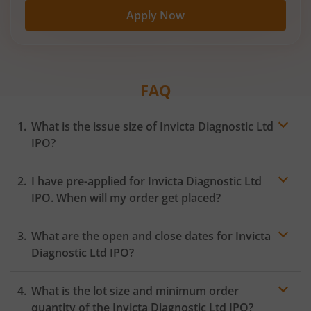
Apply Now
FAQ
What is the issue size of Invicta Diagnostic Ltd
IPO?
I have pre-applied for Invicta Diagnostic Ltd
IPO. When will my order get placed?
In case of pre-apply, your
IPO
order will be placed on
What are the open and close dates for Invicta
the Exchange as soon as the official bidding for TBI
Corn Ltd IPO begins. You will receive a UPI request
Diagnostic Ltd IPO?
within 24 hours after the bidding period opens.
What is the lot size and minimum order
quantity of the Invicta Diagnostic Ltd IPO?