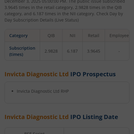
December 3, 2025 05:00:00 PM
. The public issue subscribed
3.9645
times in the retail category,
2.9828
times in the QIB
category, and
6.187
times in the NII category. Check Day by
Day Subscription Details (Live Status)
Category
QIB
NII
Retail
Employee
Subscription
2.9828
6.187
3.9645
-
(times)
Invicta Diagnostic Ltd
IPO Prospectus
Invicta Diagnostic Ltd
RHP
Invicta Diagnostic Ltd
IPO Listing Date
BSE Script