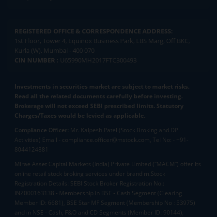
REGISTERED OFFICE & CORRESPONDENCE ADDRESS:
1st Floor, Tower 4, Equinox Business Park, LBS Marg, Off BKC,
Kurla (W), Mumbai - 400 070
CIN NUMBER :
U65990MH2017FTC300493
Investments in securities market are subject to market risks.
Read all the related documents carefully before investing.
Brokerage will not exceed SEBI prescribed limits. Statutory
Charges/Taxes would be levied as applicable.
Compliance Officer:
Mr. Kalpesh Patel (Stock Broking and DP
Activities) Email - compliance.officer@mstock.com, Tel No: - +91-
8044124881
Mirae Asset Capital Markets (India) Private Limited (“MACM”) offer its
online retail stock broking services under brand m.Stock
Registration Details: SEBI Stock Broker Registration No.:
INZ000163138 - Membership in BSE - Cash Segment (Clearing
Member ID: 6681), BSE Star MF Segment (Membership No : 53975)
and in NSE - Cash, F&O and CD Segments (Member ID: 90144),