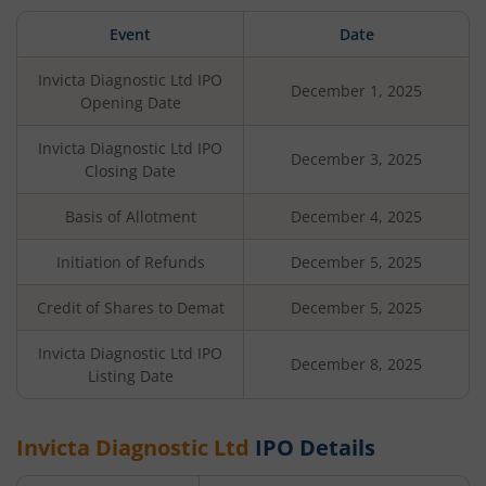
Event
Date
Invicta Diagnostic Ltd
IPO
December 1, 2025
Opening Date
Invicta Diagnostic Ltd
IPO
December 3, 2025
Closing Date
Basis of Allotment
December 4, 2025
Initiation of Refunds
December 5, 2025
Credit of Shares to Demat
December 5, 2025
Invicta Diagnostic Ltd
IPO
December 8, 2025
Listing Date
Invicta Diagnostic Ltd
IPO Details