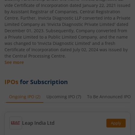
vide Certificate of Incorporation dated January 22, 2021 issued
by Assistant Registrar of Companies, Central Registration
Centre. Further, Invicta Diagnostic LLP converted into a Private
Limited Company as 'Invicta Diagnostic Private Limited' dated
December 01, 2023. Subsequently, Company converted from
a Private Limited to a Public Limited Company, and the name
was changed to 'Invicta Diagnostic Limited' and a fresh
Certificate of Incorporation dated July 02, 2024 was issued by
the Central Processing Centre.
See more
IPOs
for Subscription
Ongoing IPO
(
2
)
Upcoming IPO
(
7
)
To Be Announced IPO
(
Leap India Ltd
Apply