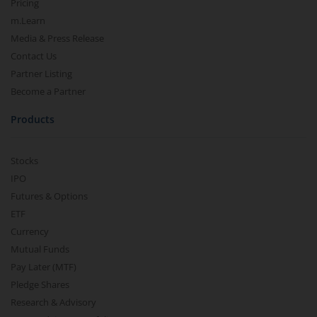
Pricing
m.Learn
Media & Press Release
Contact Us
Partner Listing
Become a Partner
Products
Stocks
IPO
Futures & Options
ETF
Currency
Mutual Funds
Pay Later (MTF)
Pledge Shares
Research & Advisory