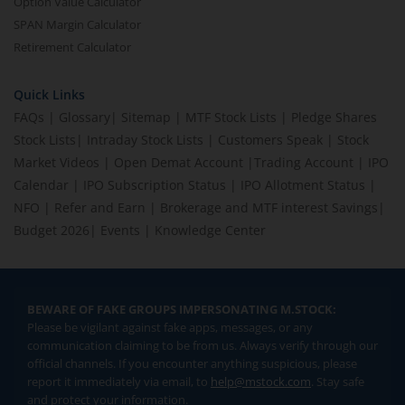
Option Value Calculator
SPAN Margin Calculator
Retirement Calculator
Quick Links
FAQs
|
Glossary
|
Sitemap
|
MTF Stock Lists
|
Pledge Shares
Stock Lists
|
Intraday Stock Lists
|
Customers Speak
|
Stock
Market Videos
|
Open Demat Account
|
Trading Account
|
IPO
Calendar
|
IPO Subscription Status
|
IPO Allotment Status
|
NFO
|
Refer and Earn
|
Brokerage and MTF interest Savings
|
Budget 2026
|
Events
|
Knowledge Center
BEWARE OF FAKE GROUPS IMPERSONATING M.STOCK:
Please be vigilant against fake apps, messages, or any
communication claiming to be from us. Always verify through our
official channels. If you encounter anything suspicious, please
report it immediately via email, to
help@mstock.com
. Stay safe
and protect your information.