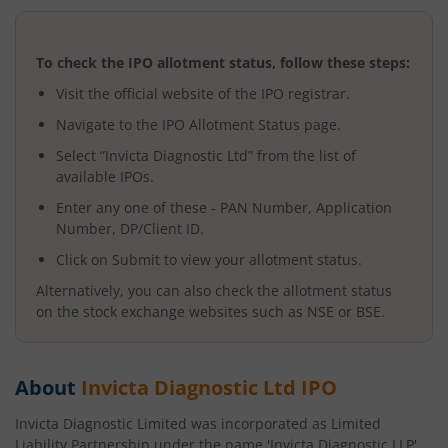
To check the IPO allotment status, follow these steps:
Visit the official website of the IPO registrar.
Navigate to the IPO Allotment Status page.
Select “
Invicta Diagnostic Ltd
” from the list of
available IPOs.
Enter any one of these - PAN Number, Application
Number, DP/Client ID.
Click on Submit to view your allotment status.
Alternatively, you can also check the allotment status
on the stock exchange websites such as NSE or BSE.
About
Invicta Diagnostic Ltd
IPO
Invicta Diagnostic Limited was incorporated as Limited
Liability Partnership under the name 'Invicta Diagnostic LLP'