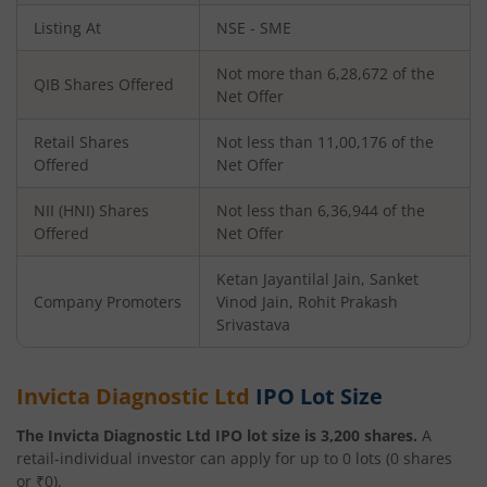
Listing At
NSE - SME
Not more than 6,28,672 of the
QIB Shares Offered
Net Offer
Retail Shares
Not less than 11,00,176 of the
Offered
Net Offer
NII (HNI) Shares
Not less than 6,36,944 of the
Offered
Net Offer
Ketan Jayantilal Jain, Sanket
Company Promoters
Vinod Jain, Rohit Prakash
Srivastava
Invicta Diagnostic Ltd
IPO Lot Size
The
Invicta Diagnostic Ltd
IPO lot size is
3,200
shares.
A
retail-individual investor can apply for up to
0
lots (
0
shares
or ₹
0
).