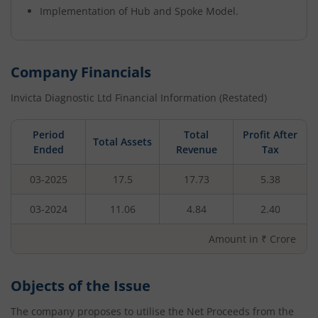
Implementation of Hub and Spoke Model.
Company Financials
Invicta Diagnostic Ltd
Financial Information (Restated)
Period
Total
Profit After
Total Assets
Ended
Revenue
Tax
03-2025
17.5
17.73
5.38
03-2024
11.06
4.84
2.40
Amount in ₹ Crore
Objects of the Issue
The company proposes to utilise the Net Proceeds from the