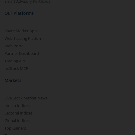
Smart Advisory Portfolios
Our Platforms
Share Market App
Web Trading Platform
Web Portal
Partner Dashboard
Trading API
m.Stock MCP
Markets
Live Stock Market News
Indian Indices
Sectoral Indices
Global Indices
Top Gainers