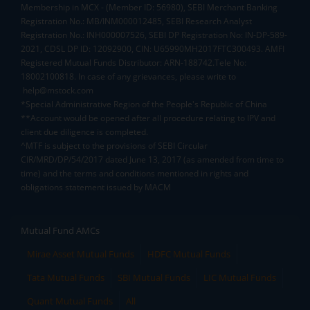
Membership in MCX - (Member ID: 56980), SEBI Merchant Banking
Registration No.: MB/INM000012485, SEBI Research Analyst
Registration No.: INH000007526, SEBI DP Registration No: IN-DP-589-
2021, CDSL DP ID: 12092900, CIN: U65990MH2017FTC300493. AMFI
Registered Mutual Funds Distributor: ARN-188742.Tele No:
18002100818. In case of any grievances, please write to
help@mstock.com
*Special Administrative Region of the People's Republic of China
**Account would be opened after all procedure relating to IPV and
client due diligence is completed.
^MTF is subject to the provisions of SEBI Circular
CIR/MRD/DP/54/2017 dated June 13, 2017 (as amended from time to
time) and the terms and conditions mentioned in rights and
obligations statement issued by MACM
Mutual Fund AMCs
Mirae Asset Mutual Funds
HDFC Mutual Funds
Tata Mutual Funds
SBI Mutual Funds
LIC Mutual Funds
Quant Mutual Funds
All