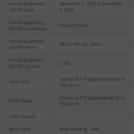
Invicta Diagnostic
December 1, 2025 to December
Ltd
IPO Date
3, 2025
Invicta Diagnostic
₹10 per share
Ltd
IPO Face Value
Invicta Diagnostic
₹80 to ₹85 per share
Ltd
IPO Price
Invicta Diagnostic
3,200
Ltd
IPO Lot Size
Shares of ₹
10
(aggregating up to
Issue Size
₹
28.12
Cr)
Shares of ₹
10
(aggregating up to
Fresh Issue
₹
28.12
Cr)
Offer for Sale
-
Issue Type
Book Building - SME