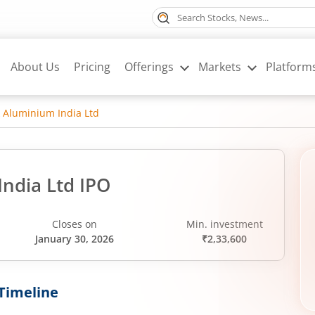
About Us
Pricing
Offerings
Markets
Platform
 Aluminium India Ltd
ndia Ltd IPO
Closes on
Min. investment
January 30, 2026
₹2,33,600
Timeline