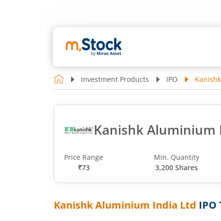
Investment Products
IPO
Kanishk
Kanishk Aluminium I
Price Range
Min. Quantity
₹73
3,200 Shares
Kanishk Aluminium India Ltd
IPO 