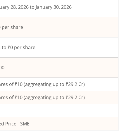
uary 28, 2026 to January 30, 2026
 per share
 to ₹0 per share
00
res of ₹
10
(aggregating up to ₹
29.2
Cr)
res of ₹
10
(aggregating up to ₹
29.2
Cr)
ed Price - SME