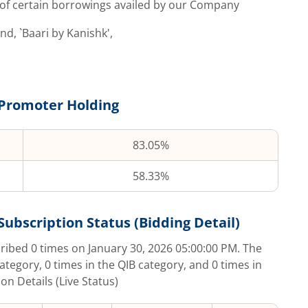
, of certain borrowings availed by our Company
, `Baari by Kanishk',
Promoter Holding
83.05%
58.33%
Subscription Status (Bidding Detail)
cribed
0
times on
January 30, 2026 05:00:00 PM
. The
category,
0
times in the QIB category, and
0
times in
on Details (Live Status)