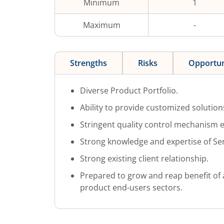
Minimum
1
Maximum
-
Strengths
Risks
Opportun
Diverse Product Portfolio.
Ability to provide customized solutions
Stringent quality control mechanism e
Strong knowledge and expertise of S
Strong existing client relationship.
Prepared to grow and reap benefit of 
product end-users sectors.