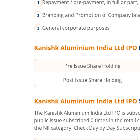
Repayment / pre-payment, in full or part
Branding and Promotion of Company brand
General corporate purposes
Kanishk Aluminium India Ltd
IPO
Pre Issue Share Holding
Post Issue Share Holding
Kanishk Aluminium India Ltd
IPO
The
Kanishk Aluminium India Ltd
IPO is subs
public issue subscribed
0
times in the retail 
the NII category. Check Day by Day Subscripti