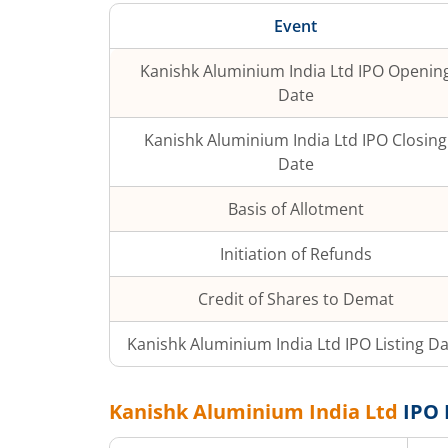
Event
Kanishk Aluminium India Ltd
IPO Openin
Date
Kanishk Aluminium India Ltd
IPO Closing
Date
Basis of Allotment
Initiation of Refunds
Credit of Shares to Demat
Kanishk Aluminium India Ltd
IPO Listing D
Kanishk Aluminium India Ltd
IPO 