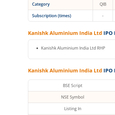
Category
QIB
Subscription (times)
-
Kanishk Aluminium India Ltd
IPO 
Kanishk Aluminium India Ltd
RHP
Kanishk Aluminium India Ltd
IPO 
BSE Script
NSE Symbol
Listing In