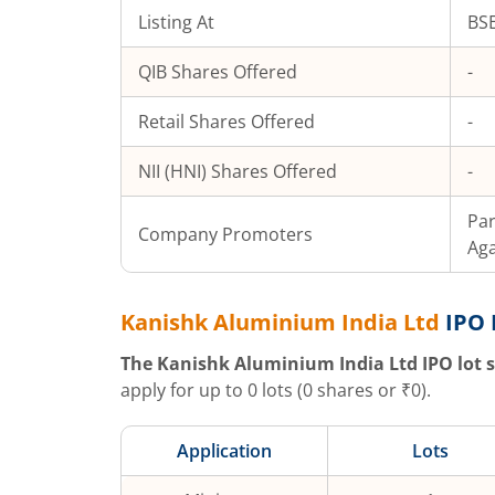
Listing At
BSE
QIB Shares Offered
-
Retail Shares Offered
-
NII (HNI) Shares Offered
-
Pa
Company Promoters
Ag
Kanishk Aluminium India Ltd
IPO 
The
Kanishk Aluminium India Ltd
IPO lot s
apply for up to
0
lots (
0
shares or ₹
0
).
Application
Lots