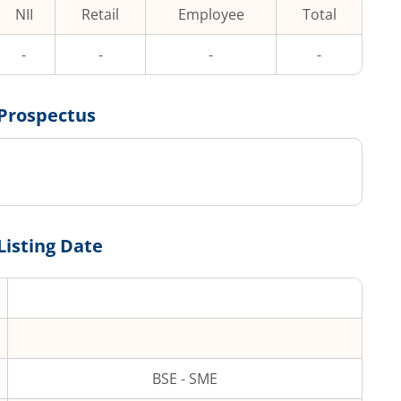
NII
Retail
Employee
Total
-
-
-
-
Prospectus
Listing Date
BSE - SME