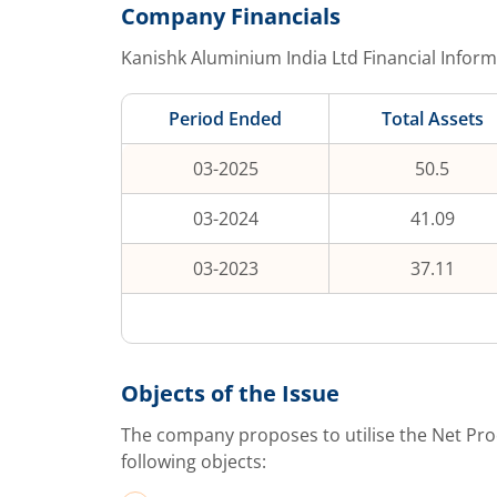
Company Financials
Kanishk Aluminium India Ltd
Financial Inform
Period Ended
Total Assets
03-2025
50.5
03-2024
41.09
03-2023
37.11
Objects of the Issue
The company proposes to utilise the Net Pro
following objects: