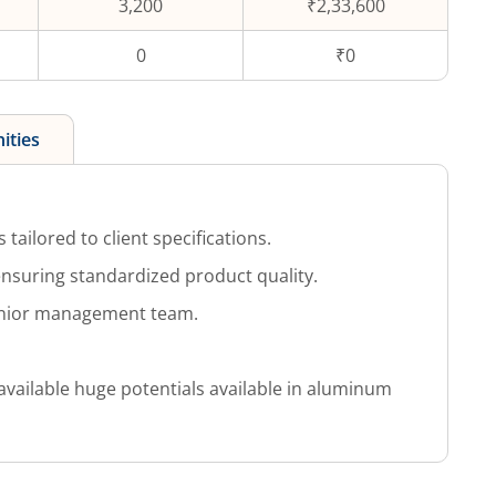
3,200
₹2,33,600
0
₹0
ities
 tailored to client specifications.
nsuring standardized product quality.
enior management team.
available huge potentials available in aluminum