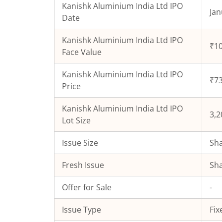
Kanishk Aluminium India Ltd
IPO
Jan
Date
Kanishk Aluminium India Ltd
IPO
₹10
Face Value
Kanishk Aluminium India Ltd
IPO
₹73
Price
Kanishk Aluminium India Ltd
IPO
3,2
Lot Size
Issue Size
Sha
Fresh Issue
Sha
Offer for Sale
-
Issue Type
Fix