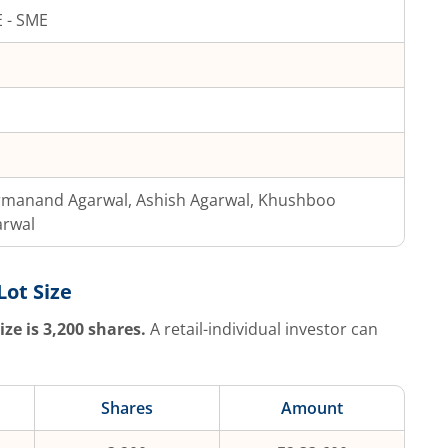
 - SME
rmanand Agarwal, Ashish Agarwal, Khushboo
arwal
Lot Size
ize is
3,200
shares.
A retail-individual investor can
Shares
Amount