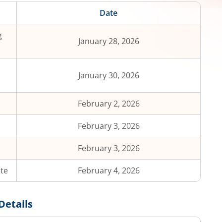
Date
g
January 28, 2026
January 30, 2026
February 2, 2026
February 3, 2026
February 3, 2026
ate
February 4, 2026
Details