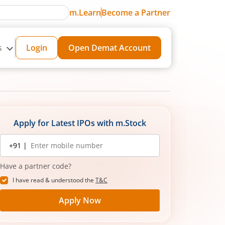
m.Learn
Become a Partner
s
Login
Open Demat Account
Apply for Latest IPOs with m.Stock
Mobile
+91 |
number
Have a partner code?
I have read & understood the
T&C
Apply Now