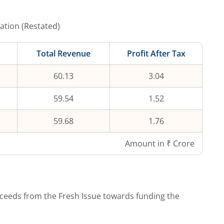
ation (Restated)
Total Revenue
Profit After Tax
60.13
3.04
59.54
1.52
59.68
1.76
Amount in ₹ Crore
ceeds from the Fresh Issue towards funding the