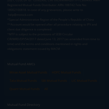
2021, CDSL DP ID: 12092900, CIN: U65990MH2017FTC300493. AMFI
Registered Mutual Funds Distributor: ARN-188742.Tele No:
18002100818. In case of any grievances, please write to
help@mstock.com
*Special Administrative Region of the People's Republic of China
**Account would be opened after all procedure relating to IPV and
client due diligence is completed.
^MTF is subject to the provisions of SEBI Circular
CIR/MRD/DP/54/2017 dated June 13, 2017 (as amended from time to
time) and the terms and conditions mentioned in rights and
obligations statement issued by MACM
Mutual Fund AMCs
Mirae Asset Mutual Funds
HDFC Mutual Funds
Tata Mutual Funds
SBI Mutual Funds
LIC Mutual Funds
Quant Mutual Funds
All
Mutual Fund Directory