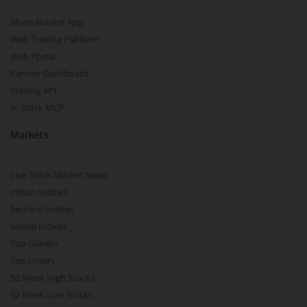
Share Market App
Web Trading Platform
Web Portal
Partner Dashboard
Trading API
m.Stock MCP
Markets
Live Stock Market News
Indian Indices
Sectoral Indices
Global Indices
Top Gainers
Top Losers
52 Week High Stocks
52 Week Low Stocks