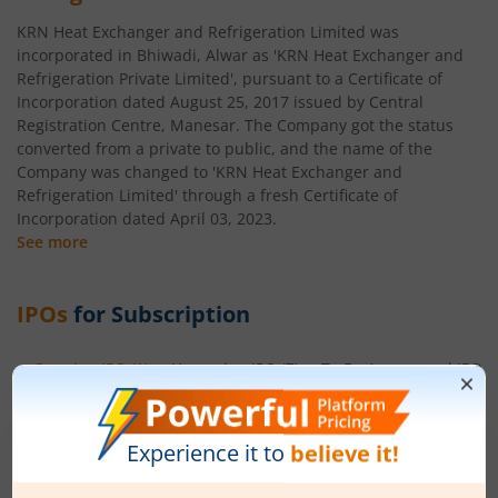
KRN Heat Exchanger and Refrigeration Limited was
incorporated in Bhiwadi, Alwar as 'KRN Heat Exchanger and
Refrigeration Private Limited', pursuant to a Certificate of
Incorporation dated August 25, 2017 issued by Central
Registration Centre, Manesar. The Company got the status
converted from a private to public, and the name of the
Company was changed to 'KRN Heat Exchanger and
Refrigeration Limited' through a fresh Certificate of
Incorporation dated April 03, 2023.
See more
IPOs
for Subscription
Ongoing IPO
(
1
)
Upcoming IPO
(
7
)
To Be Announced IPO
(
Ardee Industries Ltd
Apply