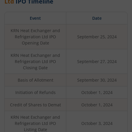
Ltd
IPO Timeline
Event
Date
KRN Heat Exchanger and
Refrigeration Ltd
IPO
September 25, 2024
Opening Date
KRN Heat Exchanger and
Refrigeration Ltd
IPO
September 27, 2024
Closing Date
Basis of Allotment
September 30, 2024
Initiation of Refunds
October 1, 2024
Credit of Shares to Demat
October 1, 2024
KRN Heat Exchanger and
Refrigeration Ltd
IPO
October 3, 2024
Listing Date