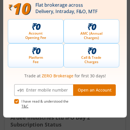
Price Range
Min. Quantity
₹50
-
₹53
281 Shares
Min. investment
Closes on
-
August 7, 2026
IPOs
Articles
Ardee Industries Ltd
IPO Day
2
Subscription Status
Ardee Industries Ltd IPO Day 2
Subscription Status