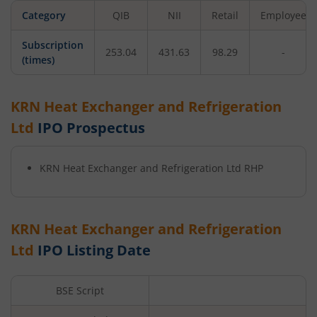
Category
QIB
NII
Retail
Employee
Subscription
253.04
431.63
98.29
-
(times)
KRN Heat Exchanger and Refrigeration
Ltd
IPO Prospectus
KRN Heat Exchanger and Refrigeration Ltd
RHP
KRN Heat Exchanger and Refrigeration
Ltd
IPO Listing Date
BSE Script