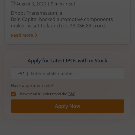
August 6, 2026
|
5 mins read
Dhoot Transmission, a
Bain Capital‑backed automotive components
maker, is set to launch its ₹3,066.89 crore
mainboard IPO in August 2026. The issue is a mix
Read More
of fresh equity and Offer for Sale (OFS), aimed at
reducing debt, funding subsidiaries, and
expanding manufacturing capacity. The company
is a leading player in wiring harnesses and other
Apply for Latest IPOs with m.Stock
critical electrical components for 2‑wheelers,
3‑wheelers, passenger vehicles, commercial
Mobile
+91 |
number
vehicles, and electric vehicles.
Have a partner code?
I have read & understood the
T&C
Apply Now