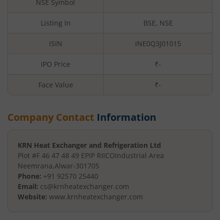
NSE Symbol
Listing In
BSE, NSE
ISIN
INE0Q3J01015
IPO Price
₹-
Face Value
₹
-
Company Contact
Information
KRN Heat Exchanger and Refrigeration Ltd
Plot #F 46 47 48 49 EPIP RIICO
Industrial Area
Neemrana
,
Alwar
-
301705
Phone:
+91 92570 25440
Email:
cs@krnheatexchanger.com
Website:
www.krnheatexchanger.com