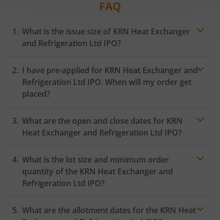
FAQ
What is the issue size of KRN Heat Exchanger
and Refrigeration Ltd IPO?
I have pre-applied for KRN Heat Exchanger and
Refrigeration Ltd IPO. When will my order get
placed?
In case of pre-apply, your
IPO
order will be placed on
What are the open and close dates for KRN
the Exchange as soon as the official bidding for TBI
Corn Ltd IPO begins. You will receive a UPI request
Heat Exchanger and Refrigeration Ltd IPO?
within 24 hours after the bidding period opens.
What is the lot size and minimum order
quantity of the KRN Heat Exchanger and
Refrigeration Ltd IPO?
What are the allotment dates for the KRN Heat