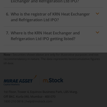
Exchanger and Refrigeration Ltd IPO?
Who is the registrar of KRN Heat Exchanger
and Refrigeration Ltd IPO?
Where is the KRN Heat Exchanger and
Refrigeration Ltd IPO getting listed?
Note :
Securities shown above are only for illustrative purposes and not
recommendatory in nature. The data represents best/cumulative figures
till date.
1st Floor, Tower 4, Equinox Business Park, LBS Marg,
Off BKC, Kurla (W), Mumbai - 400 070
1800 210 0818
|
help@mstock.com