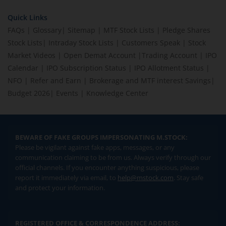
Quick Links
FAQs
|
Glossary
|
Sitemap
|
MTF Stock Lists
|
Pledge Shares
Stock Lists
|
Intraday Stock Lists
|
Customers Speak
|
Stock
Market Videos
|
Open Demat Account
|
Trading Account
|
IPO
Calendar
|
IPO Subscription Status
|
IPO Allotment Status
|
NFO
|
Refer and Earn
|
Brokerage and MTF interest Savings
|
Budget 2026
|
Events
|
Knowledge Center
BEWARE OF FAKE GROUPS IMPERSONATING M.STOCK:
Please be vigilant against fake apps, messages, or any
communication claiming to be from us. Always verify through our
official channels. If you encounter anything suspicious, please
report it immediately via email, to
help@mstock.com
. Stay safe
and protect your information.
REGISTERED OFFICE & CORRESPONDENCE ADDRESS: