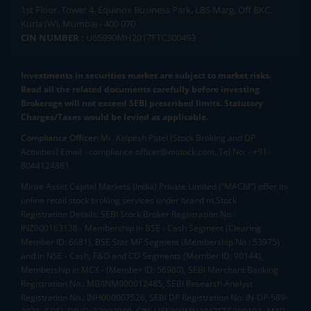
1st Floor, Tower 4, Equinox Business Park, LBS Marg, Off BKC,
Kurla (W), Mumbai - 400 070
CIN NUMBER :
U65990MH2017FTC300493
Investments in securities market are subject to market risks.
Read all the related documents carefully before investing.
Brokerage will not exceed SEBI prescribed limits. Statutory
Charges/Taxes would be levied as applicable.
Compliance Officer:
Mr. Kalpesh Patel (Stock Broking and DP
Activities) Email - compliance.officer@mstock.com, Tel No: - +91-
8044124881
Mirae Asset Capital Markets (India) Private Limited (“MACM”) offer its
online retail stock broking services under brand m.Stock
Registration Details: SEBI Stock Broker Registration No.:
INZ000163138 - Membership in BSE - Cash Segment (Clearing
Member ID: 6681), BSE Star MF Segment (Membership No : 53975)
and in NSE - Cash, F&O and CD Segments (Member ID: 90144),
Membership in MCX - (Member ID: 56980), SEBI Merchant Banking
Registration No.: MB/INM000012485, SEBI Research Analyst
Registration No.: INH000007526, SEBI DP Registration No: IN-DP-589-