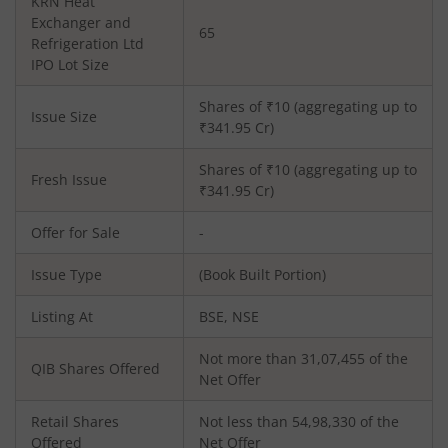
KRN Heat
Exchanger and
65
Refrigeration Ltd
IPO Lot Size
Shares of ₹
10
(aggregating up to
Issue Size
₹
341.95
Cr)
Shares of ₹
10
(aggregating up to
Fresh Issue
₹
341.95
Cr)
Offer for Sale
-
Issue Type
(Book Built Portion)
Listing At
BSE, NSE
Not more than 31,07,455 of the
QIB Shares Offered
Net Offer
Retail Shares
Not less than 54,98,330 of the
Offered
Net Offer