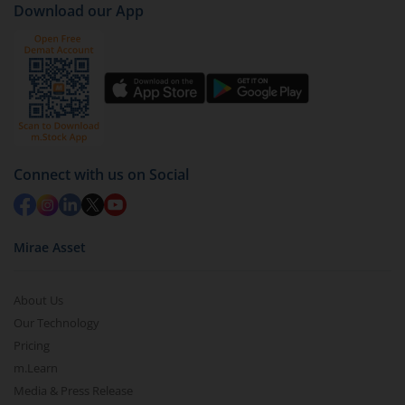
Download our App
Connect with us on Social
Mirae Asset
About Us
Our Technology
Pricing
m.Learn
Media & Press Release