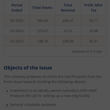
Period
Total
Profit After
Total Assets
Ended
Revenue
Tax
03-2025
589.56
438.47
50.17
03-2024
229.67
313.6
39.88
03-2023
148.76
249.89
32.31
Amount in ₹ Crore
Objects of the Issue
The company proposes to utilise the Net Proceeds from the
Fresh Issue towards funding the following objects:
Investment in its wholly owned subsidiary KRN HAVC
Products Pvt Ltd for setting up a new mfg facility
General corporate purposes