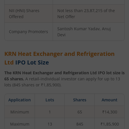
NII (HNI) Shares
Not less than 23,87,215 of the
Offered
Net Offer
Santosh Kumar Yadav, Anuj
Company Promoters
Devi
KRN Heat Exchanger and Refrigeration
Ltd
IPO Lot Size
The
KRN Heat Exchanger and Refrigeration Ltd
IPO lot size is
65
shares.
A retail-individual investor can apply for up to
13
lots (
845
shares or ₹
1,85,900
).
Application
Lots
Shares
Amount
Minimum
1
65
₹14,300
Maximum
13
845
₹1,85,900