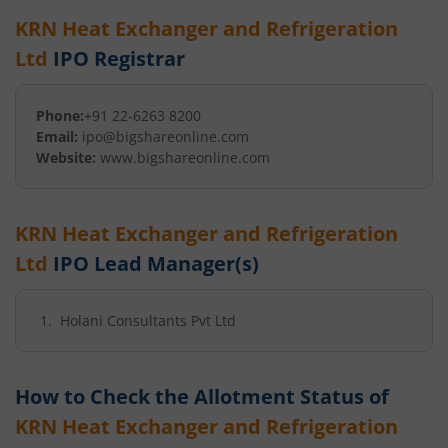
KRN Heat Exchanger and Refrigeration
Ltd
IPO Registrar
Phone:
+91 22-6263 8200
Email:
ipo@bigshareonline.com
Website:
www.bigshareonline.com
KRN Heat Exchanger and Refrigeration
Ltd
IPO Lead Manager(s)
Holani Consultants Pvt Ltd
How to Check the Allotment Status of
KRN Heat Exchanger and Refrigeration