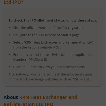
Ltd
IPO?
To check the IPO allotment status, follow these steps:
Visit the official website of the IPO registrar.
Navigate to the IPO Allotment Status page.
Select “
KRN Heat Exchanger and Refrigeration Ltd
”
from the list of available IPOs.
Enter any one of these - PAN Number, Application
Number, DP/Client ID.
Click on Submit to view your allotment status.
Alternatively, you can also check the allotment status
on the stock exchange websites such as NSE or BSE.
About
KRN Heat Exchanger and
Refrigeration Ltd
IPO