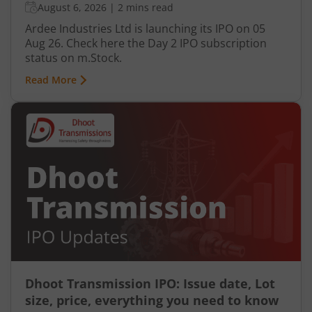
August 6, 2026
|
2 mins read
Ardee Industries Ltd is launching its IPO on 05
Aug 26. Check here the Day 2 IPO subscription
status on m.Stock.
Read More
Dhoot Transmission IPO: Issue date, Lot
size, price, everything you need to know