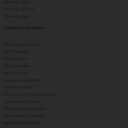
Active By Value
Active By Volume
Share Buyback
Financial Calculators
Brokerage Calculator
MTF Calculator
SIP Calculator
SWP Calculator
FD Calculator
Lumpsum Calculator
CAGR Calculator
Compound Interest Calculator
Income Tax Calculator
Option Value Calculator
SPAN Margin Calculator
Retirement Calculator