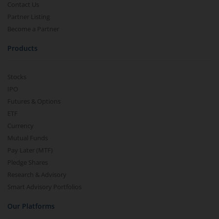
Contact Us
Partner Listing
Become a Partner
Products
Stocks
IPO
Futures & Options
ETF
Currency
Mutual Funds
Pay Later (MTF)
Pledge Shares
Research & Advisory
Smart Advisory Portfolios
Our Platforms