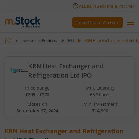
m.Learn
Become a Partner
Open Demat Account
Investment Products
IPO
KRN Heat Exchanger and Refrig
KRN Heat Exchanger and
Refrigeration Ltd IPO
Price Range
Min. Quantity
₹209 - ₹220
65 Shares
Closes on
Min. investment
September 27, 2024
₹14,300
KRN Heat Exchanger and Refrigeration