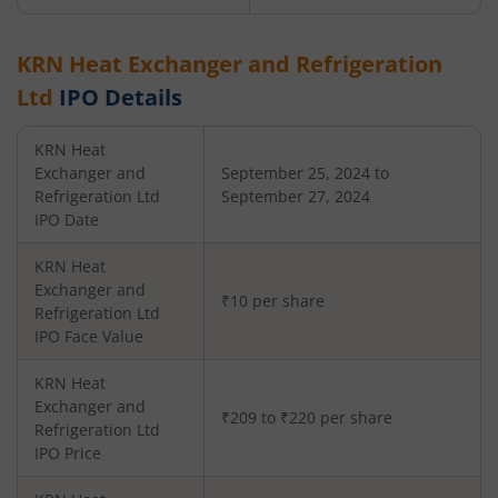
KRN Heat Exchanger and Refrigeration
Ltd
IPO Details
KRN Heat
Exchanger and
September 25, 2024 to
Refrigeration Ltd
September 27, 2024
IPO Date
KRN Heat
Exchanger and
₹10 per share
Refrigeration Ltd
IPO Face Value
KRN Heat
Exchanger and
₹209 to ₹220 per share
Refrigeration Ltd
IPO Price