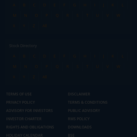
A
B
C
D
E
F
G
H
I
J
K
L
M
N
O
P
Q
R
S
T
U
V
W
X
Y
Z
All
Stock Directory
A
B
C
D
E
F
G
H
I
J
K
L
M
N
O
P
Q
R
S
T
U
V
W
X
Y
Z
All
TERMS OF USE
DISCLAIMER
PRIVACY POLICY
TERMS & CONDITIONS
ADVISORY FOR INVESTORS
PUBLIC ADVISORY
INVESTOR CHARTER
RMS POLICY
RIGHTS AND OBLIGATIONS
DOWNLOADS
HOLIDAY CALENDAR
BSE