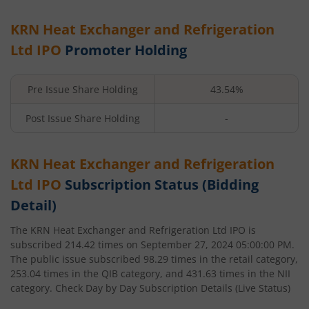
KRN Heat Exchanger and Refrigeration
Ltd
IPO
Promoter Holding
Pre Issue Share Holding
43.54%
Post Issue Share Holding
-
KRN Heat Exchanger and Refrigeration
Ltd
IPO
Subscription Status (Bidding
Detail)
The
KRN Heat Exchanger and Refrigeration Ltd
IPO is
subscribed
214.42
times on
September 27, 2024 05:00:00 PM
.
The public issue subscribed
98.29
times in the retail category,
253.04
times in the QIB category, and
431.63
times in the NII
category. Check Day by Day Subscription Details (Live Status)