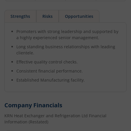
Strengths
Risks
Opportunities
Promoters with strong leadership and supported by
a highly experienced senior management.
Long standing business relationships with leading
clientele.
Effective quality control checks.
Consistent financial performance.
Established Manufacturing facility.
Company Financials
KRN Heat Exchanger and Refrigeration Ltd
Financial
Information (Restated)