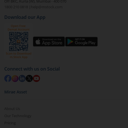
Off BKC, Kurla (W), Mumbai - 400 070
1800 210 0818
|
help@mstock.com
Download our App
Connect with us on Social
Mirae Asset
About Us
Our Technology
Pricing