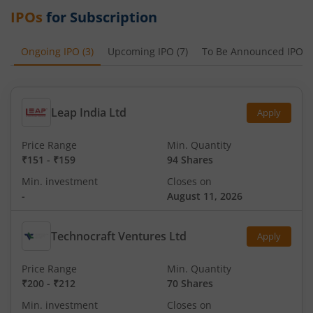
IPOs
for Subscription
Ongoing IPO
(
3
)
Upcoming IPO
(
7
)
To Be Announced IPO
(
Leap India Ltd
Apply
Price Range
Min. Quantity
₹151
-
₹159
94 Shares
Min. investment
Closes on
-
August 11, 2026
Technocraft Ventures Ltd
Apply
Price Range
Min. Quantity
₹200
-
₹212
70 Shares
Min. investment
Closes on