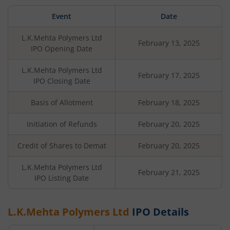
Event
Date
L.K.Mehta Polymers Ltd
February 13, 2025
IPO Opening Date
L.K.Mehta Polymers Ltd
February 17, 2025
IPO Closing Date
Basis of Allotment
February 18, 2025
Initiation of Refunds
February 20, 2025
Credit of Shares to Demat
February 20, 2025
L.K.Mehta Polymers Ltd
February 21, 2025
IPO Listing Date
L.K.Mehta Polymers Ltd
IPO Details