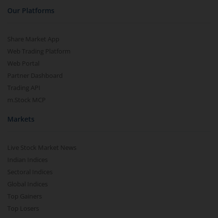
Our Platforms
Share Market App
Web Trading Platform
Web Portal
Partner Dashboard
Trading API
m.Stock MCP
Markets
Live Stock Market News
Indian Indices
Sectoral Indices
Global Indices
Top Gainers
Top Losers