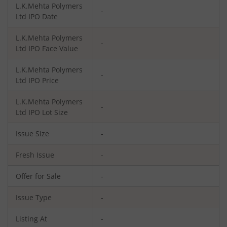
L.K.Mehta Polymers
-
Ltd
IPO Date
L.K.Mehta Polymers
-
Ltd
IPO Face Value
L.K.Mehta Polymers
-
Ltd
IPO Price
L.K.Mehta Polymers
-
Ltd
IPO Lot Size
Issue Size
-
Fresh Issue
-
Offer for Sale
-
Issue Type
-
Listing At
-