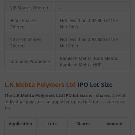
QIB Shares Offered
-
Retail Shares
Not less than 4,92,800 of the
Offered
Net Offer
NII (HNI) Shares
Not less than 4,92,800 of the
Offered
Net Offer
Kamlesh Mehta, Rina Mehta,
Company Promoters
Kamlesh Mehta HUF
L.K.Mehta Polymers Ltd
IPO Lot Size
The
L.K.Mehta Polymers Ltd
IPO lot size is
-
shares.
A retail-
individual investor can apply for up to
NaN
lots (
-
shares or
₹
-
).
Application
Lots
Shares
Amount