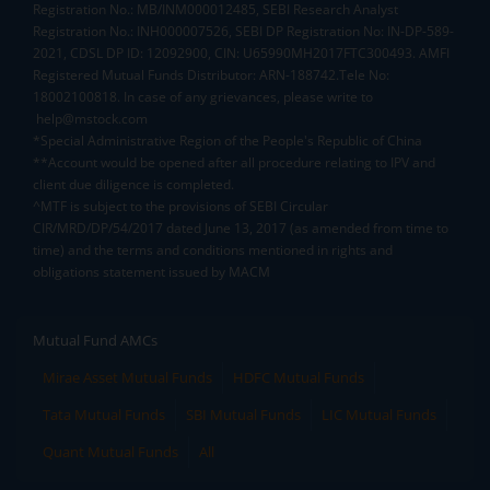
Registration No.: MB/INM000012485, SEBI Research Analyst
Registration No.: INH000007526, SEBI DP Registration No: IN-DP-589-
2021, CDSL DP ID: 12092900, CIN: U65990MH2017FTC300493. AMFI
Registered Mutual Funds Distributor: ARN-188742.Tele No:
18002100818. In case of any grievances, please write to
help@mstock.com
*Special Administrative Region of the People's Republic of China
**Account would be opened after all procedure relating to IPV and
client due diligence is completed.
^MTF is subject to the provisions of SEBI Circular
CIR/MRD/DP/54/2017 dated June 13, 2017 (as amended from time to
time) and the terms and conditions mentioned in rights and
obligations statement issued by MACM
Mutual Fund AMCs
Mirae Asset Mutual Funds
HDFC Mutual Funds
Tata Mutual Funds
SBI Mutual Funds
LIC Mutual Funds
Quant Mutual Funds
All