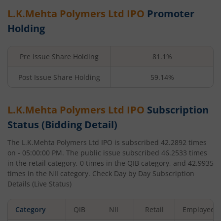
L.K.Mehta Polymers Ltd
IPO
Promoter
Holding
Pre Issue Share Holding
81.1%
Post Issue Share Holding
59.14%
L.K.Mehta Polymers Ltd
IPO
Subscription
Status (Bidding Detail)
The
L.K.Mehta Polymers Ltd
IPO is subscribed
42.2892
times
on
- 05:00:00 PM
. The public issue subscribed
46.2533
times
in the retail category,
0
times in the QIB category, and
42.9935
times in the NII category. Check Day by Day Subscription
Details (Live Status)
Category
QIB
NII
Retail
Employee