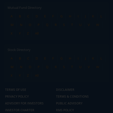
Mutual Fund Directory
A
B
C
D
E
F
G
H
I
J
K
L
M
N
O
P
Q
R
S
T
U
V
W
X
Y
Z
All
Stock Directory
A
B
C
D
E
F
G
H
I
J
K
L
M
N
O
P
Q
R
S
T
U
V
W
X
Y
Z
All
TERMS OF USE
DISCLAIMER
PRIVACY POLICY
TERMS & CONDITIONS
ADVISORY FOR INVESTORS
PUBLIC ADVISORY
INVESTOR CHARTER
RMS POLICY