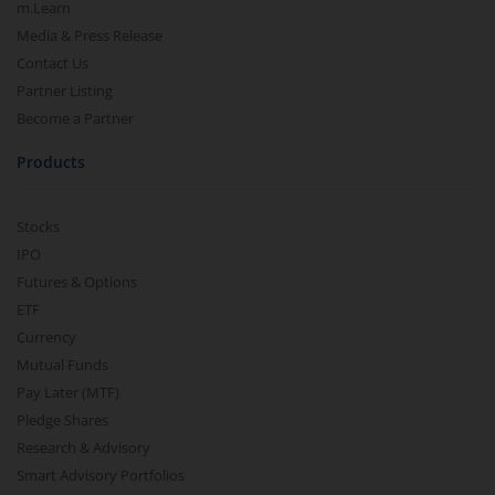
m.Learn
Media & Press Release
Contact Us
Partner Listing
Become a Partner
Products
Stocks
IPO
Futures & Options
ETF
Currency
Mutual Funds
Pay Later (MTF)
Pledge Shares
Research & Advisory
Smart Advisory Portfolios