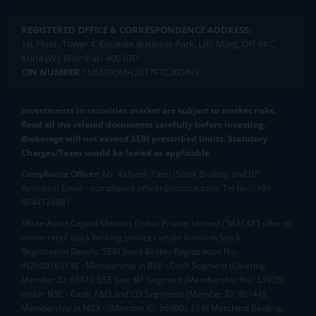
REGISTERED OFFICE & CORRESPONDENCE ADDRESS:
1st Floor, Tower 4, Equinox Business Park, LBS Marg, Off BKC,
Kurla (W), Mumbai - 400 070
CIN NUMBER :
U65990MH2017FTC300493
Investments in securities market are subject to market risks.
Read all the related documents carefully before investing.
Brokerage will not exceed SEBI prescribed limits. Statutory
Charges/Taxes would be levied as applicable.
Compliance Officer:
Mr. Kalpesh Patel (Stock Broking and DP
Activities) Email - compliance.officer@mstock.com, Tel No: - +91-
8044124881
Mirae Asset Capital Markets (India) Private Limited (“MACM”) offer its
online retail stock broking services under brand m.Stock
Registration Details: SEBI Stock Broker Registration No.:
INZ000163138 - Membership in BSE - Cash Segment (Clearing
Member ID: 6681), BSE Star MF Segment (Membership No : 53975)
and in NSE - Cash, F&O and CD Segments (Member ID: 90144),
Membership in MCX - (Member ID: 56980), SEBI Merchant Banking