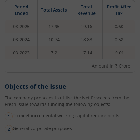
Period
Total
Profit After
Total Assets
Ended
Revenue
Tax
03-2025
17.95
19.16
0.60
03-2024
10.74
18.83
0.58
03-2023
7.2
17.14
-0.01
Amount in ₹ Crore
Objects of the Issue
The company proposes to utilise the Net Proceeds from the
Fresh Issue towards funding the following objects:
To meet incremental working capital requirements
General corporate purposes