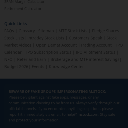
SPAN Margin Calculator
Retirement Calculator
Quick Links
FAQs
|
Glossary
|
Sitemap
|
MTF Stock Lists
|
Pledge Shares
Stock Lists
|
Intraday Stock Lists
|
Customers Speak
|
Stock
Market Videos
|
Open Demat Account
|
Trading Account
|
IPO
Calendar
|
IPO Subscription Status
|
IPO Allotment Status
|
NFO
|
Refer and Earn
|
Brokerage and MTF interest Savings
|
Budget 2026
|
Events
|
Knowledge Center
BEWARE OF FAKE GROUPS IMPERSONATING M.STOCK:
Please be vigilant against fake apps, messages, or any
communication claiming to be from us. Always verify through our
official channels. If you encounter anything suspicious, please
report it immediately via email, to
help@mstock.com
. Stay safe
and protect your information.