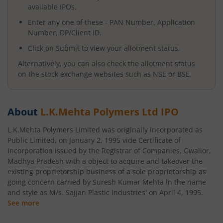
available IPOs.
Enter any one of these - PAN Number, Application
Number, DP/Client ID.
Click on Submit to view your allotment status.
Alternatively, you can also check the allotment status
on the stock exchange websites such as NSE or BSE.
About
L.K.Mehta Polymers Ltd
IPO
L.K.Mehta Polymers Limited was originally incorporated as
Public Limited, on January 2, 1995 vide Certificate of
Incorporation issued by the Registrar of Companies, Gwalior,
Madhya Pradesh with a object to acquire and takeover the
existing proprietorship business of a sole proprietorship as
going concern carried by Suresh Kumar Mehta in the name
and style as M/s. Sajjan Plastic Industries' on April 4, 1995.
See more