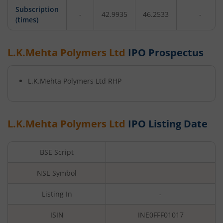
Subscription
-
42.9935
46.2533
-
(times)
L.K.Mehta Polymers Ltd
IPO Prospectus
L.K.Mehta Polymers Ltd
RHP
L.K.Mehta Polymers Ltd
IPO Listing Date
BSE Script
NSE Symbol
Listing In
-
ISIN
INE0FFF01017