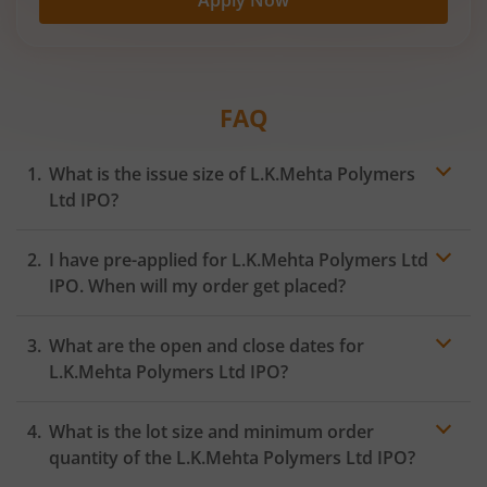
FAQ
What is the issue size of L.K.Mehta Polymers
Ltd IPO?
I have pre-applied for L.K.Mehta Polymers Ltd
IPO. When will my order get placed?
In case of pre-apply, your
IPO
order will be placed on
What are the open and close dates for
the Exchange as soon as the official bidding for TBI
Corn Ltd IPO begins. You will receive a UPI request
L.K.Mehta Polymers Ltd IPO?
within 24 hours after the bidding period opens.
What is the lot size and minimum order
quantity of the L.K.Mehta Polymers Ltd IPO?