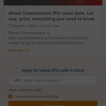
Dhoot Transmission IPO: Issue date, Lot
size, price, everything you need to know
August 6, 2026
|
5 mins read
Dhoot Transmission, a
Bain Capital‑backed automotive components
maker, is set to launch its ₹3,066.89 crore
mainboard IPO in August 2026. The issue is a mix
Read More
of fresh equity and Offer for Sale (OFS), aimed at
reducing debt, funding subsidiaries, and
expanding manufacturing capacity. The company
is a leading player in wiring harnesses and other
Apply for Latest IPOs with m.Stock
critical electrical components for 2‑wheelers,
3‑wheelers, passenger vehicles, commercial
Mobile
+91 |
number
vehicles, and electric vehicles.
Have a partner code?
I have read & understood the
T&C
Apply Now