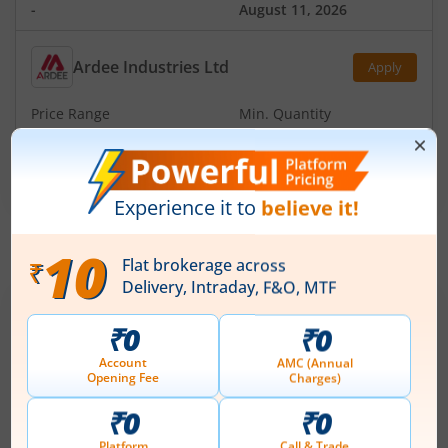
-
August 11, 2026
Ardee Industries Ltd
Apply
Price Range
Min. Quantity
₹50
-
₹53
281 Shares
Min. investment
Closes on
-
August 7, 2026
IPOs
Articles
Ardee Industries Ltd
IPO Day
2
Subscription Status