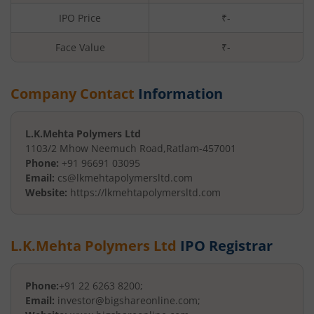
IPO Price
₹-
Face Value
₹
-
Company Contact
Information
L.K.Mehta Polymers Ltd
1103/2 Mhow Neemuch Road
,
Ratlam
-
457001
Phone:
+91 96691 03095
Email:
cs@lkmehtapolymersltd.com
Website:
https://lkmehtapolymersltd.com
L.K.Mehta Polymers Ltd
IPO Registrar
Phone:
+91 22 6263 8200;
Email:
investor@bigshareonline.com;