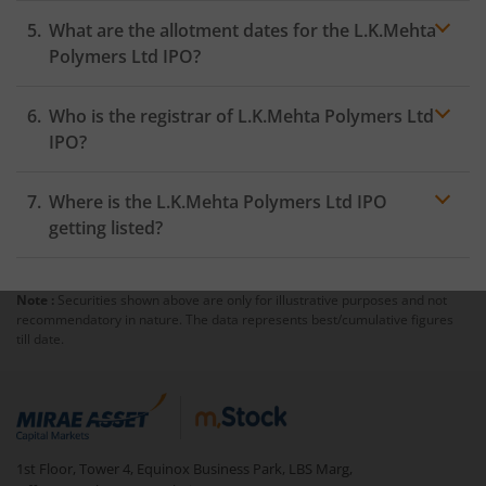
What are the allotment dates for the L.K.Mehta
Polymers Ltd IPO?
Who is the registrar of L.K.Mehta Polymers Ltd
IPO?
Where is the L.K.Mehta Polymers Ltd IPO
getting listed?
Note :
Securities shown above are only for illustrative purposes and not
recommendatory in nature. The data represents best/cumulative figures
till date.
1st Floor, Tower 4, Equinox Business Park, LBS Marg,