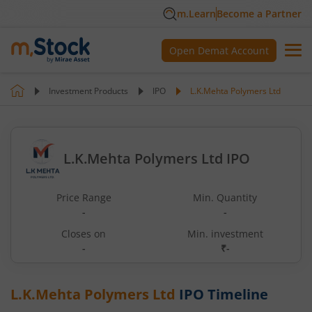
m.Learn
Become a Partner
Open Demat Account
Investment Products
IPO
L.K.Mehta Polymers Ltd
L.K.Mehta Polymers Ltd IPO
Price Range
Min. Quantity
-
-
Closes on
Min. investment
-
₹-
L.K.Mehta Polymers Ltd
IPO Timeline