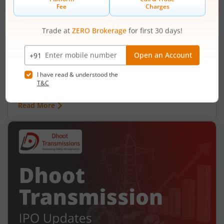
Ardee Industries Ltd IPO Day 2
Subscription Status
August 6, 2026
|
2 mins read
Ardee Industries Ltd is launching its IPO on 05
Aug 26. Check here the Day 2 IPO subscription
status on m.Stock.
Read More