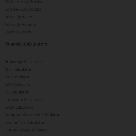
52 Week High Stocks
52 Week Low Stocks
Active By Value
Active By Volume
Share Buyback
Financial Calculators
Brokerage Calculator
MTF Calculator
SIP Calculator
SWP Calculator
FD Calculator
Lumpsum Calculator
CAGR Calculator
Compound Interest Calculator
Income Tax Calculator
Option Value Calculator