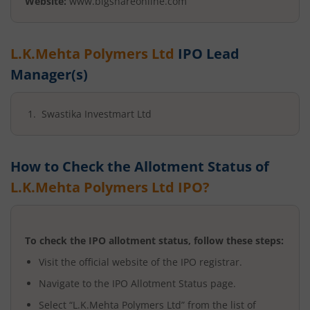
Website:
www.bigshareonline.com
L.K.Mehta Polymers Ltd
IPO Lead
Manager(s)
Swastika Investmart Ltd
How to Check the Allotment Status of
L.K.Mehta Polymers Ltd
IPO?
To check the IPO allotment status, follow these steps:
Visit the official website of the IPO registrar.
Navigate to the IPO Allotment Status page.
Select “
L.K.Mehta Polymers Ltd
” from the list of