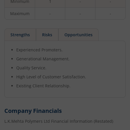
Minimum
1
-
-
Maximum
-
-
-
Strengths
Risks
Opportunities
Experienced Promoters.
Generational Management.
Quality Service.
High Level of Customer Satisfaction.
Existing Client Relationship.
Company Financials
L.K.Mehta Polymers Ltd
Financial Information (Restated)