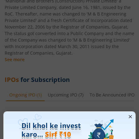
'Manibhai and Brothers (Construction) Private Limited' a
Private Limited Company, dated June 16, 1981, issued by the
RoC. Thereafter, name was changed to 'M & B Engineering
Private Limited' and a fresh Certificate of Incorporation dated
November 22, 2006 by the Registrar of Companies, Gujarat,
The status got converted into a Public Company and the name
of the Company was changed to 'M & B Engineering Limited'
with Incorporation dated March 30, 2011 issued by the
Registrar of Companies, Gujarat.
See more
IPOs
for Subscription
Ongoing IPO
(
1
)
Upcoming IPO
(
7
)
To Be Announced IPO
(
Ardee Industries Ltd
Apply
Price Range
Min. Quantity