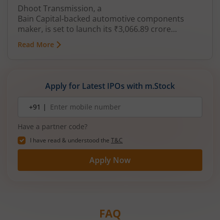
Dhoot Transmission, a
Bain Capital‑backed automotive components
maker, is set to launch its ₹3,066.89 crore
mainboard IPO in August 2026. The issue is a mix
Read More
of fresh equity and Offer for Sale (OFS), aimed at
reducing debt, funding subsidiaries, and
expanding manufacturing capacity. The company
is a leading player in wiring harnesses and other
Apply for Latest IPOs with m.Stock
critical electrical components for 2‑wheelers,
3‑wheelers, passenger vehicles, commercial
Mobile
+91 |
number
vehicles, and electric vehicles.
Have a partner code?
I have read & understood the
T&C
Apply Now
FAQ