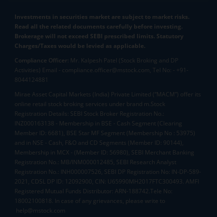
Investments in securities market are subject to market risks.
Read all the related documents carefully before investing.
Brokerage will not exceed SEBI prescribed limits. Statutory
Charges/Taxes would be levied as applicable.
Compliance Officer:
Mr. Kalpesh Patel (Stock Broking and DP
Activities) Email - compliance.officer@mstock.com, Tel No: - +91-
8044124881
Mirae Asset Capital Markets (India) Private Limited (“MACM”) offer its
online retail stock broking services under brand m.Stock
Registration Details: SEBI Stock Broker Registration No.:
INZ000163138 - Membership in BSE - Cash Segment (Clearing
Member ID: 6681), BSE Star MF Segment (Membership No : 53975)
and in NSE - Cash, F&O and CD Segments (Member ID: 90144),
Membership in MCX - (Member ID: 56980), SEBI Merchant Banking
Registration No.: MB/INM000012485, SEBI Research Analyst
Registration No.: INH000007526, SEBI DP Registration No: IN-DP-589-
2021, CDSL DP ID: 12092900, CIN: U65990MH2017FTC300493. AMFI
Registered Mutual Funds Distributor: ARN-188742.Tele No:
18002100818. In case of any grievances, please write to
help@mstock.com