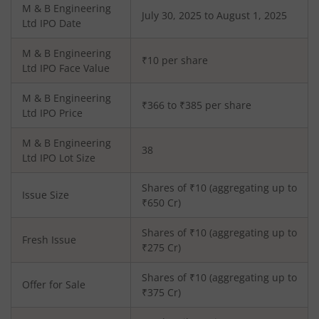
M & B Engineering
July 30, 2025 to August 1, 2025
Ltd
IPO Date
M & B Engineering
₹10 per share
Ltd
IPO Face Value
M & B Engineering
₹366 to ₹385 per share
Ltd
IPO Price
M & B Engineering
38
Ltd
IPO Lot Size
Shares of ₹
10
(aggregating up to
Issue Size
₹
650
Cr)
Shares of ₹
10
(aggregating up to
Fresh Issue
₹
275
Cr)
Shares of ₹10 (aggregating up to
Offer for Sale
₹375 Cr)