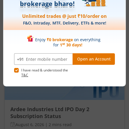
₹50
-
₹53
281 Shares
Min. investment
Closes on
-
August 7, 2026
IPOs
Articles
Ardee Industries Ltd
IPO Day
2
Subscription Status
Ardee Industries Ltd IPO Day 2
Subscription Status
August 6, 2026
|
2 mins read