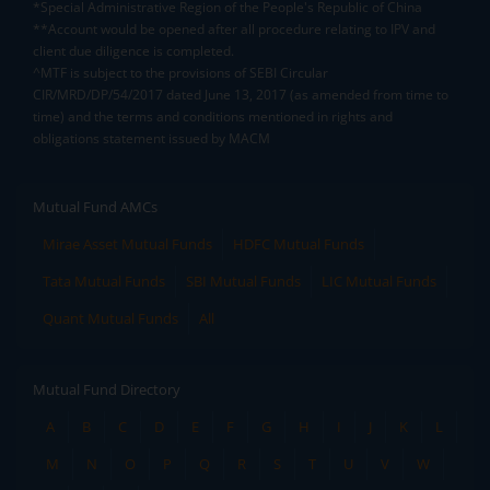
*Special Administrative Region of the People's Republic of China
**Account would be opened after all procedure relating to IPV and
client due diligence is completed.
^MTF is subject to the provisions of SEBI Circular
CIR/MRD/DP/54/2017 dated June 13, 2017 (as amended from time to
time) and the terms and conditions mentioned in rights and
obligations statement issued by MACM
Mutual Fund AMCs
Mirae Asset Mutual Funds
HDFC Mutual Funds
Tata Mutual Funds
SBI Mutual Funds
LIC Mutual Funds
Quant Mutual Funds
All
Mutual Fund Directory
A
B
C
D
E
F
G
H
I
J
K
L
M
N
O
P
Q
R
S
T
U
V
W