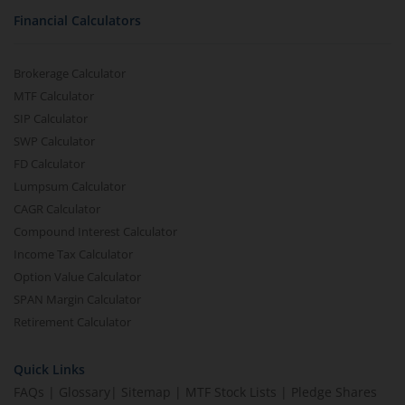
Financial Calculators
Brokerage Calculator
MTF Calculator
SIP Calculator
SWP Calculator
FD Calculator
Lumpsum Calculator
CAGR Calculator
Compound Interest Calculator
Income Tax Calculator
Option Value Calculator
SPAN Margin Calculator
Retirement Calculator
Quick Links
FAQs
|
Glossary
|
Sitemap
|
MTF Stock Lists
|
Pledge Shares