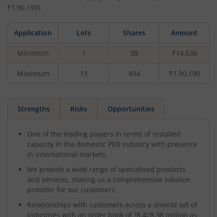
₹
1,90,190
).
Application
Lots
Shares
Amount
Minimum
1
38
₹14,630
Maximum
13
494
₹1,90,190
Strengths
Risks
Opportunities
One of the leading players in terms of installed
capacity in the domestic PEB industry with presence
in international markets.
We provide a wide range of specialised products
and services, making us a comprehensive solution
provider for our customers.
Relationships with customers across a diverse set of
industries with an order book of ?8,428.38 million as