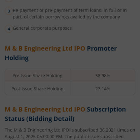
Re-payment or pre-payment of term loans, in full or in
part, of certain borrowings availed by the company
General corporate purposes
M & B Engineering Ltd
IPO
Promoter
Holding
Pre Issue Share Holding
38.98%
Post Issue Share Holding
27.14%
M & B Engineering Ltd
IPO
Subscription
Status (Bidding Detail)
The
M & B Engineering Ltd
IPO is subscribed
36.2021
times on
August 1, 2025 05:00:00 PM
. The public issue subscribed