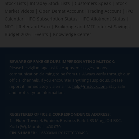
Stock Lists
|
Intraday Stock Lists
|
Customers Speak
|
Stock
Market Videos
|
Open Demat Account
|
Trading Account
|
IPO
Calendar
|
IPO Subscription Status
|
IPO Allotment Status
|
NFO
|
Refer and Earn
|
Brokerage and MTF interest Savings
|
Budget 2026
|
Events
|
Knowledge Center
BEWARE OF FAKE GROUPS IMPERSONATING M.STOCK:
Please be vigilant against fake apps, messages, or any
communication claiming to be from us. Always verify through our
official channels. If you encounter anything suspicious, please
report it immediately via email, to
help@mstock.com
. Stay safe
and protect your information.
REGISTERED OFFICE & CORRESPONDENCE ADDRESS:
1st Floor, Tower 4, Equinox Business Park, LBS Marg, Off BKC,
Kurla (W), Mumbai - 400 070
CIN NUMBER :
U65990MH2017FTC300493