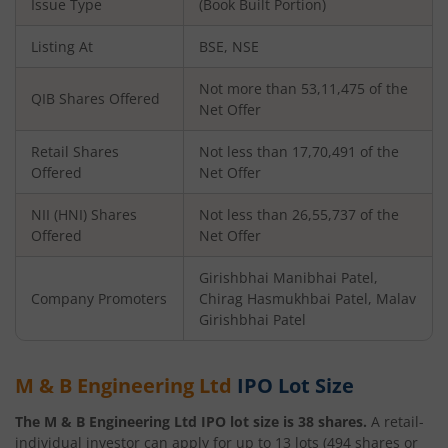
Issue Type
(Book Built Portion)
Listing At
BSE, NSE
Not more than 53,11,475 of the
QIB Shares Offered
Net Offer
Retail Shares
Not less than 17,70,491 of the
Offered
Net Offer
NII (HNI) Shares
Not less than 26,55,737 of the
Offered
Net Offer
Girishbhai Manibhai Patel,
Company Promoters
Chirag Hasmukhbai Patel, Malav
Girishbhai Patel
M & B Engineering Ltd
IPO Lot Size
The
M & B Engineering Ltd
IPO lot size is
38
shares.
A retail-
individual investor can apply for up to
13
lots (
494
shares or