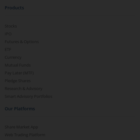
Products
Stocks
IPO
Futures & Options
ETF
Currency
Mutual Funds
Pay Later (MTF)
Pledge Shares
Research & Advisory
Smart Advisory Portfolios
Our Platforms
Share Market App
Web Trading Platform