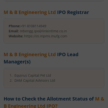
M & B Engineering Ltd
IPO Registrar
Phone:
+91 8108114949
Email:
mbengg.ipo@linkintime.co.in
Website:
https://in.mpms.mufg.com
M & B Engineering Ltd
IPO Lead
Manager(s)
Equirus Capital Pvt Ltd
DAM Capital Advisors Ltd
How to Check the Allotment Status of
M &
B Engineering Ltd
IPO?