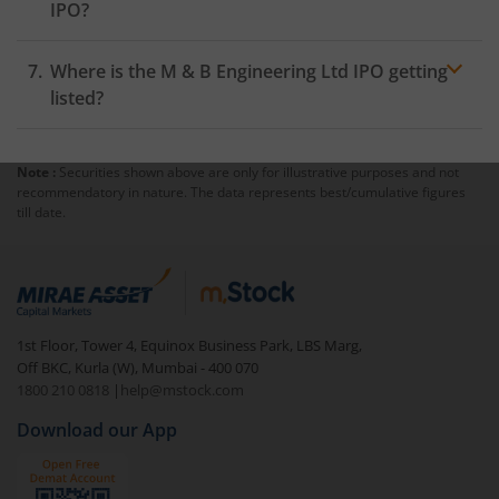
IPO?
Where is the M & B Engineering Ltd IPO getting
listed?
Note :
Securities shown above are only for illustrative purposes and not
recommendatory in nature. The data represents best/cumulative figures
till date.
1st Floor, Tower 4, Equinox Business Park, LBS Marg,
Off BKC, Kurla (W), Mumbai - 400 070
1800 210 0818
|
help@mstock.com
Download our App