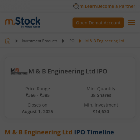
m.Learn
Become a Partner
Open Demat Account
Investment Products
IPO
M & B Engineering Ltd
M & B Engineering Ltd IPO
Price Range
Min. Quantity
₹366 - ₹385
38 Shares
Closes on
Min. investment
August 1, 2025
₹14,630
M & B Engineering Ltd
IPO Timeline