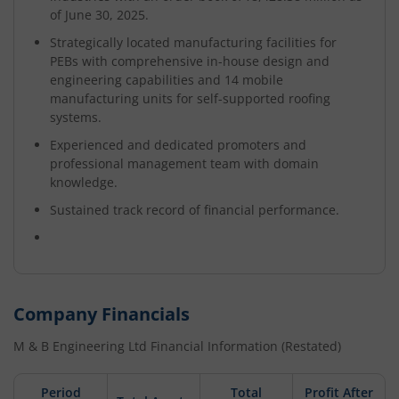
of June 30, 2025.
Strategically located manufacturing facilities for
PEBs with comprehensive in-house design and
engineering capabilities and 14 mobile
manufacturing units for self-supported roofing
systems.
Experienced and dedicated promoters and
professional management team with domain
knowledge.
Sustained track record of financial performance.
Company Financials
M & B Engineering Ltd
Financial Information (Restated)
Period
Total
Profit After