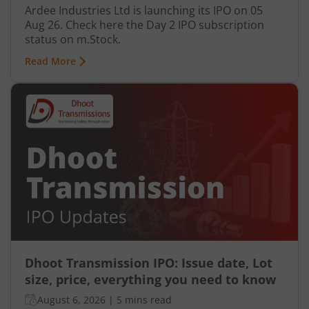
Ardee Industries Ltd is launching its IPO on 05
Aug 26. Check here the Day 2 IPO subscription
status on m.Stock.
Read More
Dhoot Transmission IPO: Issue date, Lot
size, price, everything you need to know
August 6, 2026
|
5 mins read