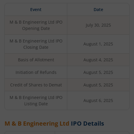
Event
Date
M & B Engineering Ltd
IPO
July 30, 2025
Opening Date
M & B Engineering Ltd
IPO
August 1, 2025
Closing Date
Basis of Allotment
August 4, 2025
Initiation of Refunds
August 5, 2025
Credit of Shares to Demat
August 5, 2025
M & B Engineering Ltd
IPO
August 6, 2025
Listing Date
M & B Engineering Ltd
IPO Details