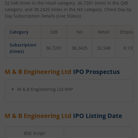
32.548
times in the retail category,
36.7201
times in the QIB
category, and
38.2425
times in the NII category. Check Day by
Day Subscription Details (Live Status)
Category
QIB
NII
Retail
Employe
Subscription
36.7201
38.2425
32.548
8.1335
(times)
M & B Engineering Ltd
IPO Prospectus
M & B Engineering Ltd
RHP
M & B Engineering Ltd
IPO Listing Date
BSE Script