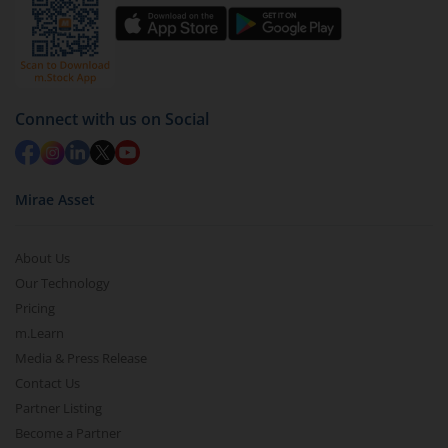
Connect with us on Social
Mirae Asset
About Us
Our Technology
Pricing
m.Learn
Media & Press Release
Contact Us
Partner Listing
Become a Partner