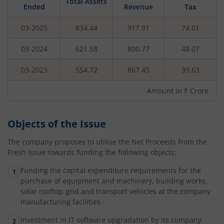
Total Assets
Ended
Revenue
Tax
03-2025
834.44
917.91
74.01
03-2024
621.58
800.77
48.07
03-2023
554.72
867.45
39.63
Amount in ₹ Crore
Objects of the Issue
The company proposes to utilise the Net Proceeds from the
Fresh Issue towards funding the following objects:
Funding the capital expenditure requirements for the
purchase of equipment and machinery, building works,
solar rooftop grid and transport vehicles at the company
manufacturing facilities
Investment in IT software upgradation by its company