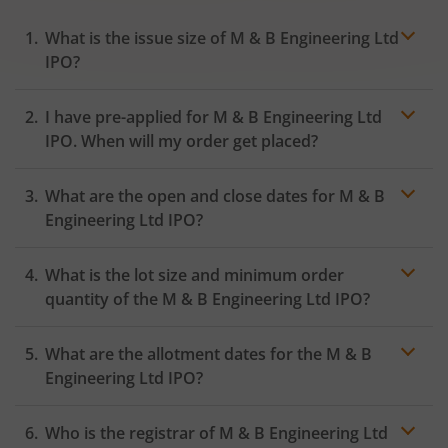
What is the issue size of M & B Engineering Ltd
IPO?
I have pre-applied for M & B Engineering Ltd
IPO. When will my order get placed?
In case of pre-apply, your
IPO
order will be placed on
What are the open and close dates for M & B
the Exchange as soon as the official bidding for TBI
Corn Ltd IPO begins. You will receive a UPI request
Engineering Ltd IPO?
within 24 hours after the bidding period opens.
What is the lot size and minimum order
quantity of the M & B Engineering Ltd IPO?
What are the allotment dates for the M & B
Engineering Ltd IPO?
Who is the registrar of M & B Engineering Ltd