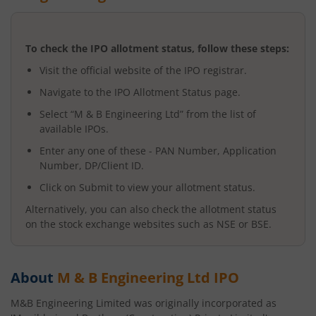
To check the IPO allotment status, follow these steps:
Visit the official website of the IPO registrar.
Navigate to the IPO Allotment Status page.
Select “
M & B Engineering Ltd
” from the list of
available IPOs.
Enter any one of these - PAN Number, Application
Number, DP/Client ID.
Click on Submit to view your allotment status.
Alternatively, you can also check the allotment status
on the stock exchange websites such as NSE or BSE.
About
M & B Engineering Ltd
IPO
M&B Engineering Limited was originally incorporated as