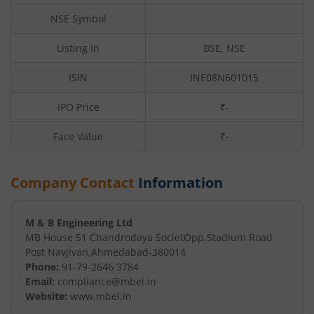
NSE Symbol
Listing In
BSE, NSE
ISIN
INE08N601015
IPO Price
₹-
Face Value
₹
-
Company Contact
Information
M & B Engineering Ltd
MB House 51 Chandrodaya Societ
Opp.Stadium Road
Post Navjivan
,
Ahmedabad
-
380014
Phone:
91-79-2646 3784
Email:
compliance@mbel.in
Website:
www.mbel.in