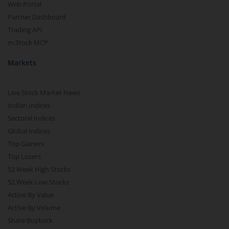
Web Portal
Partner Dashboard
Trading API
m.Stock MCP
Markets
Live Stock Market News
Indian Indices
Sectoral Indices
Global Indices
Top Gainers
Top Losers
52 Week High Stocks
52 Week Low Stocks
Active By Value
Active By Volume
Share Buyback