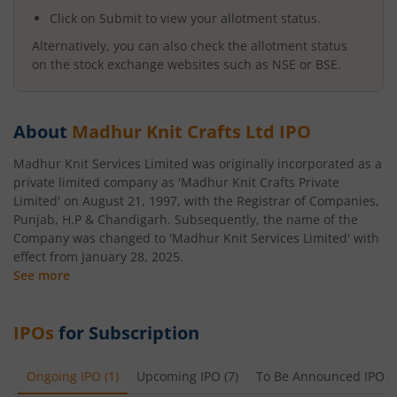
Click on Submit to view your allotment status.
Alternatively, you can also check the allotment status
on the stock exchange websites such as NSE or BSE.
About
Madhur Knit Crafts Ltd
IPO
Madhur Knit Services Limited was originally incorporated as a
private limited company as 'Madhur Knit Crafts Private
Limited' on August 21, 1997, with the Registrar of Companies,
Punjab, H.P & Chandigarh. Subsequently, the name of the
Company was changed to 'Madhur Knit Services Limited' with
effect from January 28, 2025.
See more
IPOs
for Subscription
Ongoing IPO
(
1
)
Upcoming IPO
(
7
)
To Be Announced IPO
(