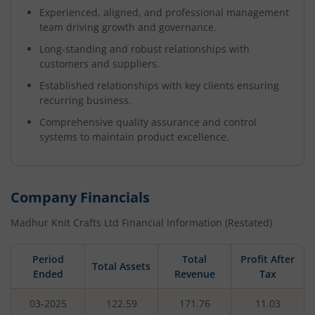
Experienced, aligned, and professional management
team driving growth and governance.
Long-standing and robust relationships with
customers and suppliers.
Established relationships with key clients ensuring
recurring business.
Comprehensive quality assurance and control
systems to maintain product excellence.
Company Financials
Madhur Knit Crafts Ltd
Financial Information (Restated)
Period
Total
Profit After
Total Assets
Ended
Revenue
Tax
03-2025
122.59
171.76
11.03