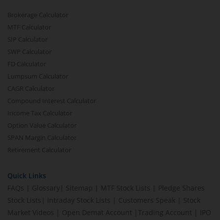
Brokerage Calculator
MTF Calculator
SIP Calculator
SWP Calculator
FD Calculator
Lumpsum Calculator
CAGR Calculator
Compound Interest Calculator
Income Tax Calculator
Option Value Calculator
SPAN Margin Calculator
Retirement Calculator
Quick Links
FAQs
|
Glossary
|
Sitemap
|
MTF Stock Lists
|
Pledge Shares
Stock Lists
|
Intraday Stock Lists
|
Customers Speak
|
Stock
Market Videos
|
Open Demat Account
|
Trading Account
|
IPO