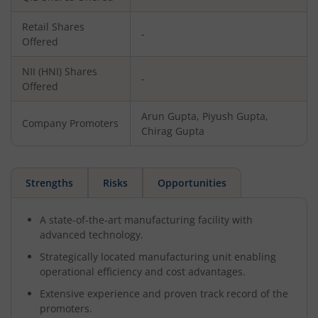
Retail Shares
-
Offered
NII (HNI) Shares
-
Offered
Arun Gupta, Piyush Gupta,
Company Promoters
Chirag Gupta
Strengths
Risks
Opportunities
A state-of-the-art manufacturing facility with
advanced technology.
Strategically located manufacturing unit enabling
operational efficiency and cost advantages.
Extensive experience and proven track record of the
promoters.