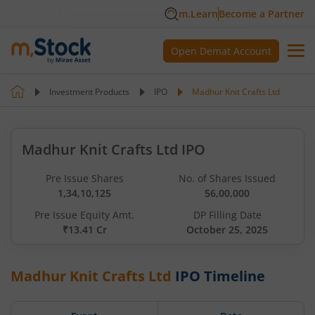
m.Learn
Become a Partner
Open Demat Account
Investment Products
IPO
Madhur Knit Crafts Ltd
Madhur Knit Crafts Ltd IPO
Pre Issue Shares
No. of Shares Issued
1,34,10,125
56,00,000
Pre Issue Equity Amt.
DP Filling Date
₹13.41 Cr
October 25, 2025
Madhur Knit Crafts Ltd
IPO Timeline