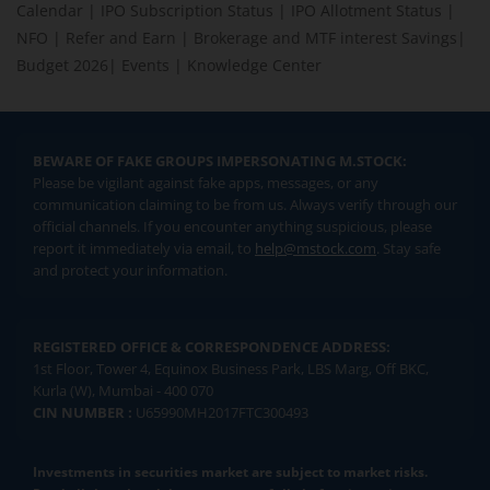
Calendar
|
IPO Subscription Status
|
IPO Allotment Status
|
NFO
|
Refer and Earn
|
Brokerage and MTF interest Savings
|
Budget 2026
|
Events
|
Knowledge Center
BEWARE OF FAKE GROUPS IMPERSONATING M.STOCK:
Please be vigilant against fake apps, messages, or any
communication claiming to be from us. Always verify through our
official channels. If you encounter anything suspicious, please
report it immediately via email, to
help@mstock.com
. Stay safe
and protect your information.
REGISTERED OFFICE & CORRESPONDENCE ADDRESS:
1st Floor, Tower 4, Equinox Business Park, LBS Marg, Off BKC,
Kurla (W), Mumbai - 400 070
CIN NUMBER :
U65990MH2017FTC300493
Investments in securities market are subject to market risks.