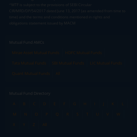
^MTF is subject to the provisions of SEBI Circular
CIR/MRD/DP/54/2017 dated June 13, 2017 (as amended from time to
time) and the terms and conditions mentioned in rights and
obligations statement issued by MACM
Mutual Fund AMCs
Mirae Asset Mutual Funds
HDFC Mutual Funds
Tata Mutual Funds
SBI Mutual Funds
LIC Mutual Funds
Quant Mutual Funds
All
Mutual Fund Directory
A
B
C
D
E
F
G
H
I
J
K
L
M
N
O
P
Q
R
S
T
U
V
W
X
Y
Z
All