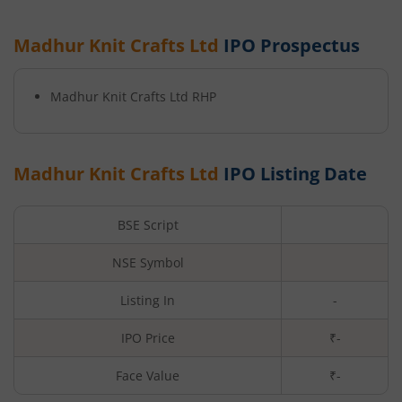
Madhur Knit Crafts Ltd
IPO Prospectus
Madhur Knit Crafts Ltd
RHP
Madhur Knit Crafts Ltd
IPO Listing Date
BSE Script
NSE Symbol
Listing In
-
IPO Price
₹-
Face Value
₹
-