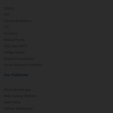
Stocks
IPO
Futures & Options
ETF
Currency
Mutual Funds
Pay Later (MTF)
Pledge Shares
Research & Advisory
Smart Advisory Portfolios
Our Platforms
Share Market App
Web Trading Platform
Web Portal
Partner Dashboard