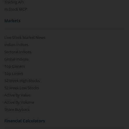
Trading API
m.Stock MCP
Markets
Live Stock Market News
Indian Indices
Sectoral Indices
Global Indices
Top Gainers
Top Losers
52 Week High Stocks
52 Week Low Stocks
Active By Value
Active By Volume
Share Buyback
Financial Calculators