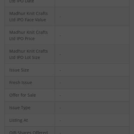
Ltd
IPO Date
Madhur Knit Crafts
-
Ltd
IPO Face Value
Madhur Knit Crafts
-
Ltd
IPO Price
Madhur Knit Crafts
-
Ltd
IPO Lot Size
Issue Size
-
Fresh Issue
-
Offer for Sale
-
Issue Type
-
Listing At
-
QIB Shares Offered
-