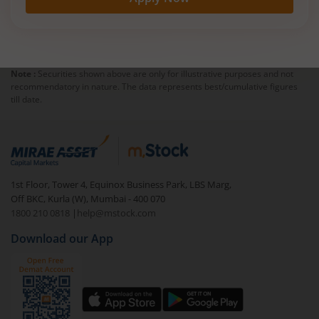
Note :
Securities shown above are only for illustrative purposes and not
recommendatory in nature. The data represents best/cumulative figures
till date.
1st Floor, Tower 4, Equinox Business Park, LBS Marg,
Off BKC, Kurla (W), Mumbai - 400 070
1800 210 0818
|
help@mstock.com
Download our App