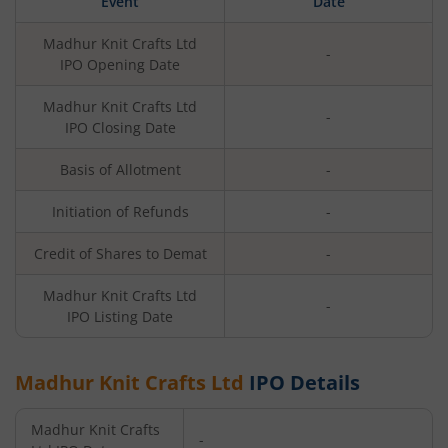
Event
Date
Madhur Knit Crafts Ltd
-
IPO Opening Date
Madhur Knit Crafts Ltd
-
IPO Closing Date
Basis of Allotment
-
Initiation of Refunds
-
Credit of Shares to Demat
-
Madhur Knit Crafts Ltd
-
IPO Listing Date
Madhur Knit Crafts Ltd
IPO Details
Madhur Knit Crafts
-