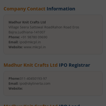
Company Contact
Information
Madhur Knit Crafts Ltd
Village Seera Sattowal Road
Rahon Road Eros
Bajra
,
Ludhiana
-
141007
Phone:
+91 98780 09690
Email:
ipo@mkcpl.in
Website:
www.mkcpl.in
Madhur Knit Crafts Ltd
IPO Registrar
Phone:
011-40450193-97
Email:
ipo@skylinerta.com
Website: