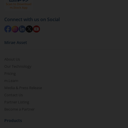
Connect with us on Social
Mirae Asset
About Us
Our Technology
Pricing
m.Learn
Media & Press Release
Contact Us
Partner Listing
Become a Partner
Products