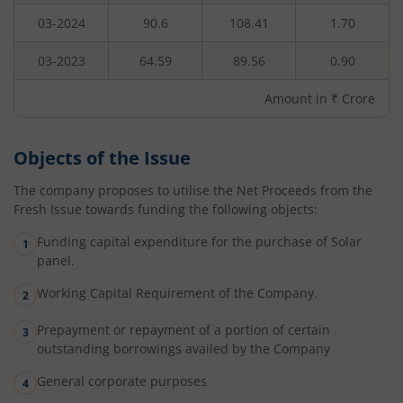
03-2024
90.6
108.41
1.70
03-2023
64.59
89.56
0.90
Amount in ₹ Crore
Objects of the Issue
The company proposes to utilise the Net Proceeds from the
Fresh Issue towards funding the following objects:
Funding capital expenditure for the purchase of Solar
panel.
Working Capital Requirement of the Company.
Prepayment or repayment of a portion of certain
outstanding borrowings availed by the Company
General corporate purposes