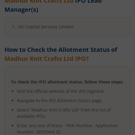
Madhur Knit Crafts Ltd
IPO Lead
Manager(s)
SKI Capital Services Limited
How to Check the Allotment Status of
Madhur Knit Crafts Ltd
IPO?
To check the IPO allotment status, follow these steps:
Visit the official website of the IPO registrar.
Navigate to the IPO Allotment Status page.
Select “
Madhur Knit Crafts Ltd
” from the list of
available IPOs.
Enter any one of these - PAN Number, Application
Number, DP/Client ID.