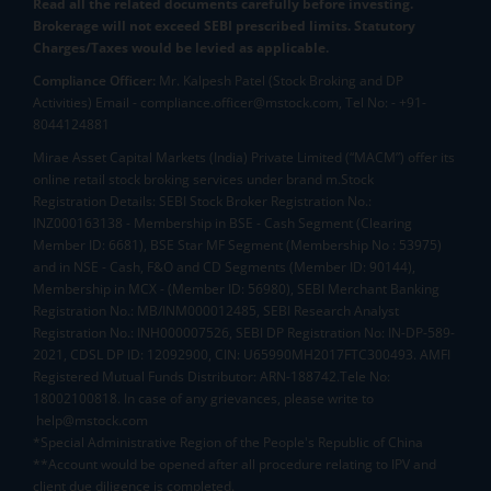
Read all the related documents carefully before investing.
Brokerage will not exceed SEBI prescribed limits. Statutory
Charges/Taxes would be levied as applicable.
Compliance Officer:
Mr. Kalpesh Patel (Stock Broking and DP
Activities) Email - compliance.officer@mstock.com, Tel No: - +91-
8044124881
Mirae Asset Capital Markets (India) Private Limited (“MACM”) offer its
online retail stock broking services under brand m.Stock
Registration Details: SEBI Stock Broker Registration No.:
INZ000163138 - Membership in BSE - Cash Segment (Clearing
Member ID: 6681), BSE Star MF Segment (Membership No : 53975)
and in NSE - Cash, F&O and CD Segments (Member ID: 90144),
Membership in MCX - (Member ID: 56980), SEBI Merchant Banking
Registration No.: MB/INM000012485, SEBI Research Analyst
Registration No.: INH000007526, SEBI DP Registration No: IN-DP-589-
2021, CDSL DP ID: 12092900, CIN: U65990MH2017FTC300493. AMFI
Registered Mutual Funds Distributor: ARN-188742.Tele No:
18002100818. In case of any grievances, please write to
help@mstock.com
*Special Administrative Region of the People's Republic of China
**Account would be opened after all procedure relating to IPV and
client due diligence is completed.