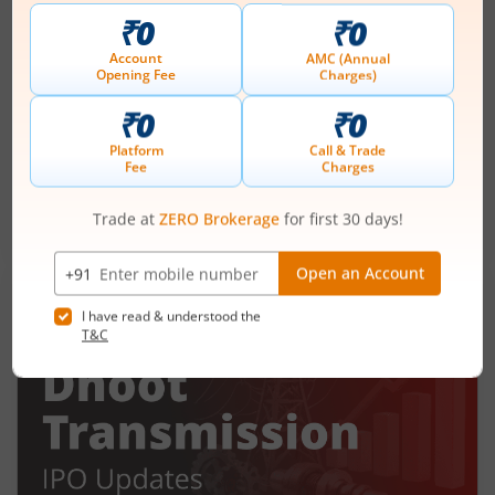
Ardee Industries Ltd IPO Day 2
Subscription Status
August 6, 2026
|
2 mins read
Ardee Industries Ltd is launching its IPO on 05
Aug 26. Check here the Day 2 IPO subscription
status on m.Stock.
Read More