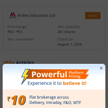
Ardee Industries Ltd
Apply
Price Range
Min. Quantity
₹50
-
₹53
281 Shares
Min. investment
Closes on
-
August 7, 2026
IPOs
Articles
Ardee Industries Ltd
IPO Day
2
Subscription Status