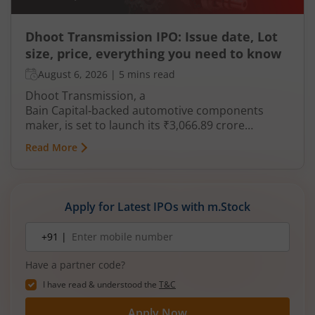
Dhoot Transmission IPO: Issue date, Lot
size, price, everything you need to know
August 6, 2026
|
5 mins read
Dhoot Transmission, a
Bain Capital‑backed automotive components
maker, is set to launch its ₹3,066.89 crore
mainboard IPO in August 2026. The issue is a mix
Read More
of fresh equity and Offer for Sale (OFS), aimed at
reducing debt, funding subsidiaries, and
expanding manufacturing capacity. The company
is a leading player in wiring harnesses and other
Apply for Latest IPOs with m.Stock
critical electrical components for 2‑wheelers,
3‑wheelers, passenger vehicles, commercial
Mobile
+91 |
number
vehicles, and electric vehicles.
Have a partner code?
I have read & understood the
T&C
Apply Now