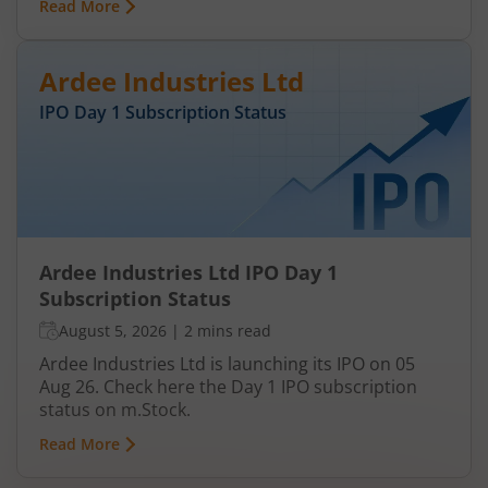
Read More
Ardee Industries Ltd
IPO Day
1
Subscription Status
Ardee Industries Ltd IPO Day 1
Subscription Status
August 5, 2026
|
2 mins read
Ardee Industries Ltd is launching its IPO on 05
Aug 26. Check here the Day 1 IPO subscription
status on m.Stock.
Read More