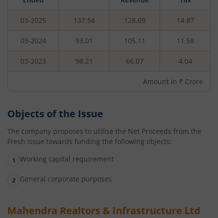
03-2025
137.54
128.69
14.87
03-2024
93.01
105.11
11.58
03-2023
98.21
66.07
4.04
Amount in ₹ Crore
Objects of the Issue
The company proposes to utilise the Net Proceeds from the
Fresh Issue towards funding the following objects:
Working capital requirement
General corporate purposes
Mahendra Realtors & Infrastructure Ltd