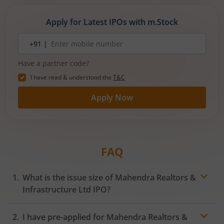
Apply for Latest IPOs with m.Stock
Mobile
+91 |
number
Have a partner code?
I have read & understood the
T&C
Apply Now
FAQ
What is the issue size of Mahendra Realtors &
Infrastructure Ltd IPO?
I have pre-applied for Mahendra Realtors &