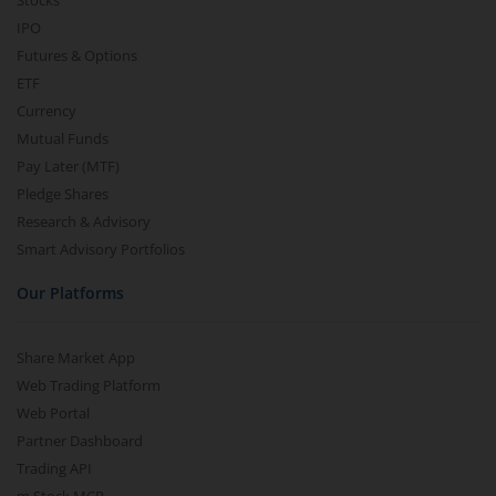
Stocks
IPO
Futures & Options
ETF
Currency
Mutual Funds
Pay Later (MTF)
Pledge Shares
Research & Advisory
Smart Advisory Portfolios
Our Platforms
Share Market App
Web Trading Platform
Web Portal
Partner Dashboard
Trading API