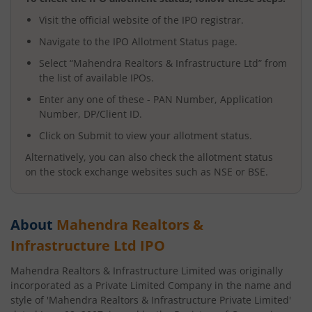
Visit the official website of the IPO registrar.
Navigate to the IPO Allotment Status page.
Select “
Mahendra Realtors & Infrastructure Ltd
” from
the list of available IPOs.
Enter any one of these - PAN Number, Application
Number, DP/Client ID.
Click on Submit to view your allotment status.
Alternatively, you can also check the allotment status
on the stock exchange websites such as NSE or BSE.
About
Mahendra Realtors &
Infrastructure Ltd
IPO
Mahendra Realtors & Infrastructure Limited was originally
incorporated as a Private Limited Company in the name and
style of 'Mahendra Realtors & Infrastructure Private Limited'