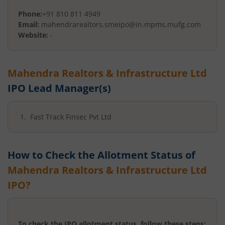
Phone:
+91 810 811 4949
Email:
mahendrarealtors.smeipo@in.mpms.mufg.com
Website:
-
Mahendra Realtors & Infrastructure Ltd
IPO Lead Manager(s)
Fast Track Finsec Pvt Ltd
How to Check the Allotment Status of
Mahendra Realtors & Infrastructure Ltd
IPO?
To check the IPO allotment status, follow these steps: