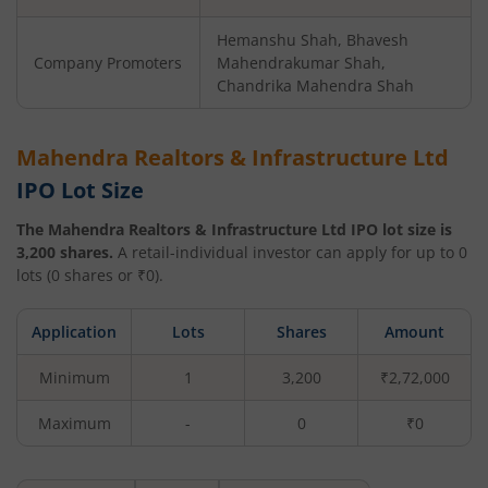
Hemanshu Shah, Bhavesh
Company Promoters
Mahendrakumar Shah,
Chandrika Mahendra Shah
Mahendra Realtors & Infrastructure Ltd
IPO Lot Size
The
Mahendra Realtors & Infrastructure Ltd
IPO lot size is
3,200
shares.
A retail-individual investor can apply for up to
0
lots (
0
shares or ₹
0
).
Application
Lots
Shares
Amount
Minimum
1
3,200
₹2,72,000
Maximum
-
0
₹0