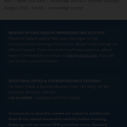
NFO
|
Refer and Earn
|
Brokerage and MTF interest Savings
|
Budget 2026
|
Events
|
Knowledge Center
BEWARE OF FAKE GROUPS IMPERSONATING M.STOCK:
Please be vigilant against fake apps, messages, or any
communication claiming to be from us. Always verify through our
official channels. If you encounter anything suspicious, please
report it immediately via email, to
help@mstock.com
. Stay safe
and protect your information.
REGISTERED OFFICE & CORRESPONDENCE ADDRESS:
1st Floor, Tower 4, Equinox Business Park, LBS Marg, Off BKC,
Kurla (W), Mumbai - 400 070
CIN NUMBER :
U65990MH2017FTC300493
Investments in securities market are subject to market risks.
Read all the related documents carefully before investing.
Brokerage will not exceed SEBI prescribed limits. Statutory