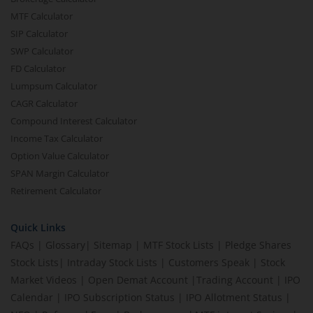
MTF Calculator
SIP Calculator
SWP Calculator
FD Calculator
Lumpsum Calculator
CAGR Calculator
Compound Interest Calculator
Income Tax Calculator
Option Value Calculator
SPAN Margin Calculator
Retirement Calculator
Quick Links
FAQs
|
Glossary
|
Sitemap
|
MTF Stock Lists
|
Pledge Shares
Stock Lists
|
Intraday Stock Lists
|
Customers Speak
|
Stock
Market Videos
|
Open Demat Account
|
Trading Account
|
IPO
Calendar
|
IPO Subscription Status
|
IPO Allotment Status
|