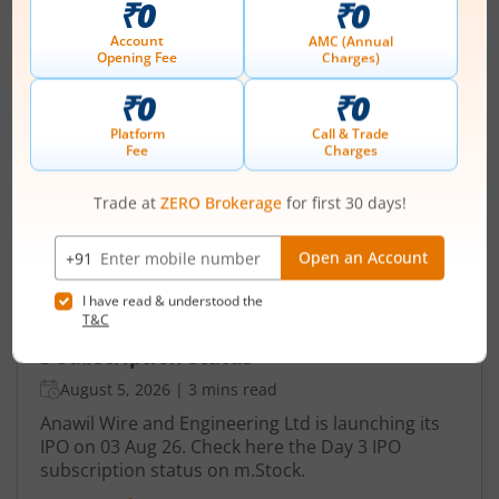
IPOs
Articles
Anawil Wire and Engineering
Ltd
IPO Day
3
Subscription Status
Anawil Wire and Engineering Ltd IPO Day
3 Subscription Status
August 5, 2026
|
3 mins read
Anawil Wire and Engineering Ltd is launching its
IPO on 03 Aug 26. Check here the Day 3 IPO
subscription status on m.Stock.