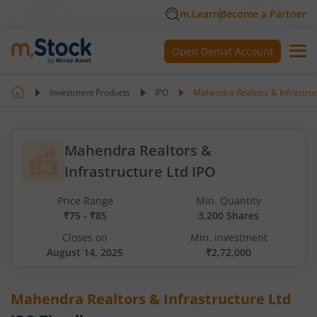
m.Learn
Become a Partner
Open Demat Account
Investment Products
IPO
Mahendra Realtors & Infrastruc
Mahendra Realtors &
Infrastructure Ltd IPO
Price Range
Min. Quantity
₹75 - ₹85
3,200 Shares
Closes on
Min. investment
August 14, 2025
₹2,72,000
Mahendra Realtors & Infrastructure Ltd