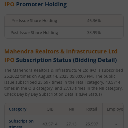
IPO
Promoter Holding
Pre Issue Share Holding
46.36%
Post Issue Share Holding
33.99%
Mahendra Realtors & Infrastructure Ltd
IPO
Subscription Status (Bidding Detail)
The
Mahendra Realtors & Infrastructure Ltd
IPO is subscribed
25.2022
times on
August 14, 2025 05:00:00 PM
. The public
issue subscribed
25.597
times in the retail category,
43.5714
times in the QIB category, and
27.13
times in the NII category.
Check Day by Day Subscription Details (Live Status)
Category
QIB
NII
Retail
Employee
Subscription
43.5714
27.13
25.597
-
(times)