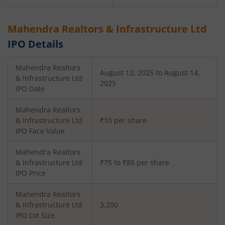
Mahendra Realtors & Infrastructure Ltd
IPO Details
Mahendra Realtors
August 12, 2025 to August 14,
& Infrastructure Ltd
2025
IPO Date
Mahendra Realtors
& Infrastructure Ltd
₹10 per share
IPO Face Value
Mahendra Realtors
& Infrastructure Ltd
₹75 to ₹85 per share
IPO Price
Mahendra Realtors
& Infrastructure Ltd
3,200
IPO Lot Size