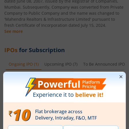
dated June 08, 2007, issued by the Registrar of Companies,
Mumbai. Subsequently, Company was converted from Private
Company to Public Company and the name was changed to
'Mahendra Realtors & Infrastructure Limited' pursuant to
fresh Certificate of Incorporation dated July 15, 2024.
See more
IPOs
for Subscription
Ongoing IPO
(
1
)
Upcoming IPO
(
7
)
To Be Announced IPO
(
Ardee Industries Ltd
Apply
Price Range
Min. Quantity
₹50
-
₹53
281 Shares
Min. investment
Closes on
-
August 7, 2026