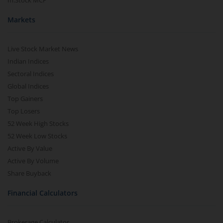
m.Stock MCP
Markets
Live Stock Market News
Indian Indices
Sectoral Indices
Global Indices
Top Gainers
Top Losers
52 Week High Stocks
52 Week Low Stocks
Active By Value
Active By Volume
Share Buyback
Financial Calculators
Brokerage Calculator