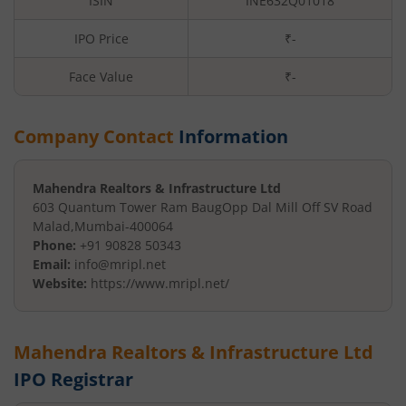
ISIN
INE632Q01018
IPO Price
₹-
Face Value
₹
-
Company Contact
Information
Mahendra Realtors & Infrastructure Ltd
603 Quantum Tower Ram Baug
Opp Dal Mill Off SV Road
Malad
,
Mumbai
-
400064
Phone:
+91 90828 50343
Email:
info@mripl.net
Website:
https://www.mripl.net/
Mahendra Realtors & Infrastructure Ltd
IPO Registrar