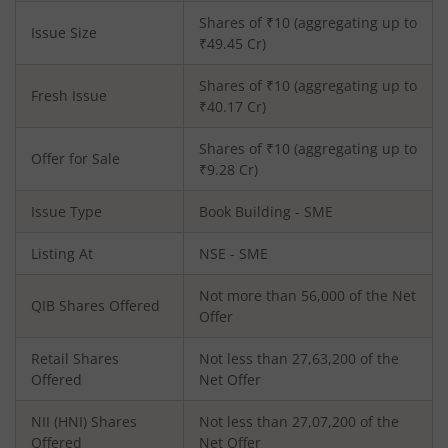
Shares of ₹
10
(aggregating up to
Issue Size
₹
49.45
Cr)
Shares of ₹
10
(aggregating up to
Fresh Issue
₹
40.17
Cr)
Shares of ₹10 (aggregating up to
Offer for Sale
₹9.28 Cr)
Issue Type
Book Building - SME
Listing At
NSE - SME
Not more than 56,000 of the Net
QIB Shares Offered
Offer
Retail Shares
Not less than 27,63,200 of the
Offered
Net Offer
NII (HNI) Shares
Not less than 27,07,200 of the
Offered
Net Offer