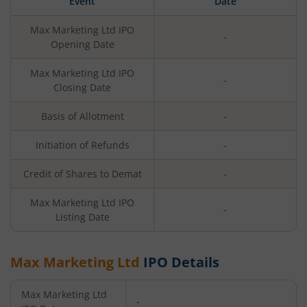
Event
Date
Max Marketing Ltd
IPO
-
Opening Date
Max Marketing Ltd
IPO
-
Closing Date
Basis of Allotment
-
Initiation of Refunds
-
Credit of Shares to Demat
-
Max Marketing Ltd
IPO
-
Listing Date
Max Marketing Ltd
IPO Details
Max Marketing Ltd
-