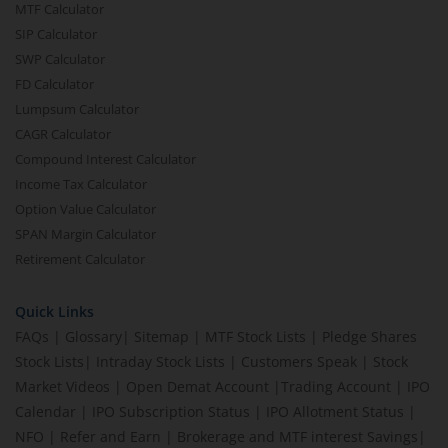
MTF Calculator
SIP Calculator
SWP Calculator
FD Calculator
Lumpsum Calculator
CAGR Calculator
Compound Interest Calculator
Income Tax Calculator
Option Value Calculator
SPAN Margin Calculator
Retirement Calculator
Quick Links
FAQs
|
Glossary
|
Sitemap
|
MTF Stock Lists
|
Pledge Shares
Stock Lists
|
Intraday Stock Lists
|
Customers Speak
|
Stock
Market Videos
|
Open Demat Account
|
Trading Account
|
IPO
Calendar
|
IPO Subscription Status
|
IPO Allotment Status
|
NFO
|
Refer and Earn
|
Brokerage and MTF interest Savings
|