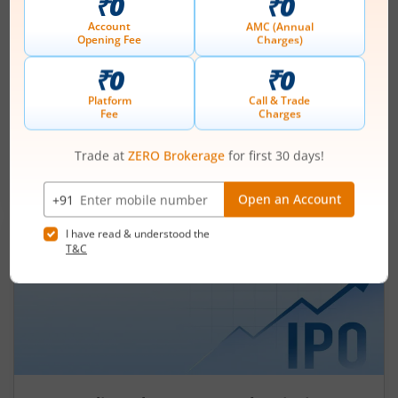
Ardee Industries Ltd IPO Day 3
Subscription Status
August 7, 2026
|
3 mins read
Ardee Industries Ltd is launching its IPO on 05
Aug 26. Check here the Day 3 IPO subscription
status on m.Stock.
Read More
Leap India Ltd
IPO Day
1
Subscription Status