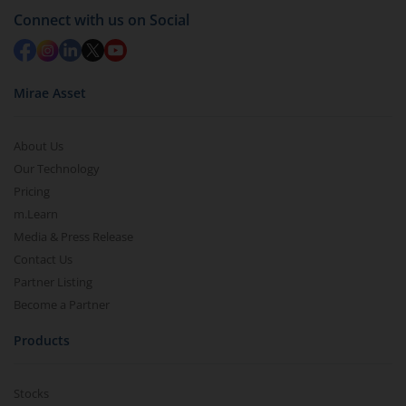
Connect with us on Social
Mirae Asset
About Us
Our Technology
Pricing
m.Learn
Media & Press Release
Contact Us
Partner Listing
Become a Partner
Products
Stocks