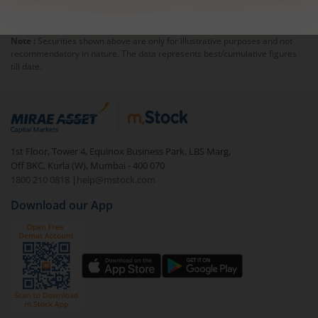
Note :
Securities shown above are only for illustrative purposes and not
recommendatory in nature. The data represents best/cumulative figures
till date.
1st Floor, Tower 4, Equinox Business Park, LBS Marg,
Off BKC, Kurla (W), Mumbai - 400 070
1800 210 0818
|
help@mstock.com
Download our App