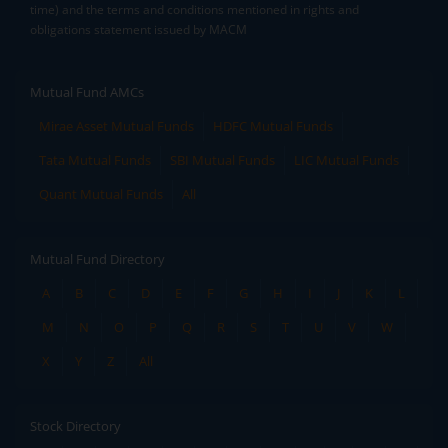
time) and the terms and conditions mentioned in rights and
obligations statement issued by MACM
Mutual Fund AMCs
Mirae Asset Mutual Funds
HDFC Mutual Funds
Tata Mutual Funds
SBI Mutual Funds
LIC Mutual Funds
Quant Mutual Funds
All
Mutual Fund Directory
A
B
C
D
E
F
G
H
I
J
K
L
M
N
O
P
Q
R
S
T
U
V
W
X
Y
Z
All
Stock Directory