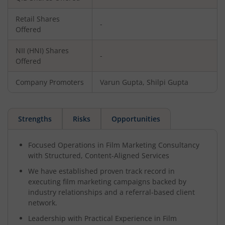
Retail Shares
-
Offered
NII (HNI) Shares
-
Offered
Company Promoters
Varun Gupta, Shilpi Gupta
Strengths
Risks
Opportunities
Focused Operations in Film Marketing Consultancy
with Structured, Content-Aligned Services
We have established proven track record in
executing film marketing campaigns backed by
industry relationships and a referral-based client
network.
Leadership with Practical Experience in Film