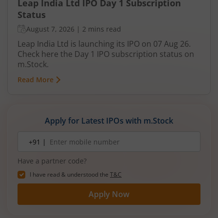
Leap India Ltd IPO Day 1 Subscription
Status
August 7, 2026
|
2 mins read
Leap India Ltd is launching its IPO on 07 Aug 26.
Check here the Day 1 IPO subscription status on
m.Stock.
Read More
Apply for Latest IPOs with m.Stock
Mobile
+91 |
number
Have a partner code?
I have read & understood the
T&C
Apply Now