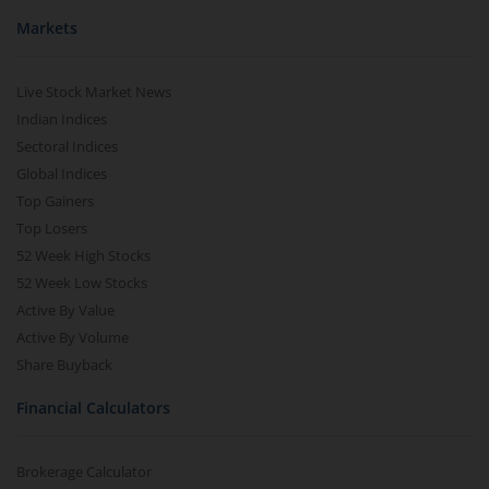
Markets
Live Stock Market News
Indian Indices
Sectoral Indices
Global Indices
Top Gainers
Top Losers
52 Week High Stocks
52 Week Low Stocks
Active By Value
Active By Volume
Share Buyback
Financial Calculators
Brokerage Calculator