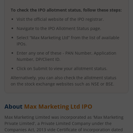
To check the IPO allotment status, follow these steps:
Visit the official website of the IPO registrar.
Navigate to the IPO Allotment Status page.
Select “
Max Marketing Ltd
” from the list of available
IPOs.
Enter any one of these - PAN Number, Application
Number, DP/Client ID.
Click on Submit to view your allotment status.
Alternatively, you can also check the allotment status
on the stock exchange websites such as NSE or BSE.
About
Max Marketing Ltd
IPO
Max Marketing Limited was incorporated as 'Max Marketing
Private Limited', a Private Limited Company under the
Companies Act, 2013 vide Certificate of Incorporation dated