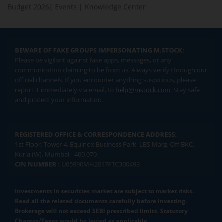
Budget 2026
|
Events
|
Knowledge Center
BEWARE OF FAKE GROUPS IMPERSONATING M.STOCK:
Please be vigilant against fake apps, messages, or any
communication claiming to be from us. Always verify through our
official channels. If you encounter anything suspicious, please
report it immediately via email, to
help@mstock.com
. Stay safe
and protect your information.
REGISTERED OFFICE & CORRESPONDENCE ADDRESS:
1st Floor, Tower 4, Equinox Business Park, LBS Marg, Off BKC,
Kurla (W), Mumbai - 400 070
CIN NUMBER :
U65990MH2017FTC300493
Investments in securities market are subject to market risks.
Read all the related documents carefully before investing.
Brokerage will not exceed SEBI prescribed limits. Statutory
Charges/Taxes would be levied as applicable.