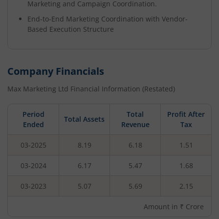
Marketing and Campaign Coordination.
End-to-End Marketing Coordination with Vendor-
Based Execution Structure
Company Financials
Max Marketing Ltd
Financial Information (Restated)
Period
Total
Profit After
Total Assets
Ended
Revenue
Tax
03-2025
8.19
6.18
1.51
03-2024
6.17
5.47
1.68
03-2023
5.07
5.69
2.15
Amount in ₹ Crore