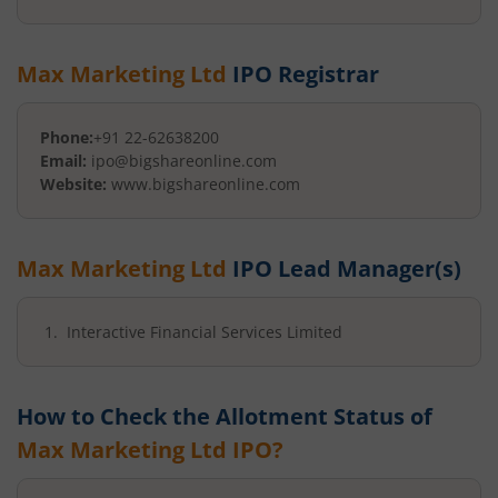
Max Marketing Ltd
IPO Registrar
Phone:
+91 22-62638200
Email:
ipo@bigshareonline.com
Website:
www.bigshareonline.com
Max Marketing Ltd
IPO Lead Manager(s)
Interactive Financial Services Limited
How to Check the Allotment Status of
Max Marketing Ltd
IPO?