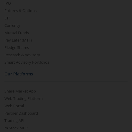
IPO
Futures & Options
ETF
Currency
Mutual Funds
Pay Later (MTF)
Pledge Shares
Research & Advisory
Smart Advisory Portfolios
Our Platforms
Share Market App
Web Trading Platform
Web Portal
Partner Dashboard
Trading API
m.Stock MCP