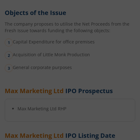
Objects of the Issue
The company proposes to utilise the Net Proceeds from the
Fresh Issue towards funding the following objects:
Capital Expenditure for office premises
Acquisition of Little Monk Production
General corporate purposes
Max Marketing Ltd
IPO Prospectus
Max Marketing Ltd
RHP
Max Marketing Ltd
IPO Listing Date