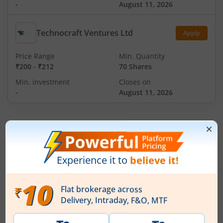
-
August 11, 2026
Technocraft Ventures Ltd
Apply
Price Range
Min. Quantity
₹200
-
₹212
70 Shares
Min. investment
Closes on
-
August 11, 2026
IPOs
Articles
Ardee Industries Ltd
IPO Day
3
Subscription Status