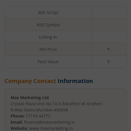
BSE Script
NSE Symbol
Listing In
-
IPO Price
₹-
Face Value
₹
-
Company Contact
Information
Max Marketing Ltd
Crystal Plaza Unit No.10 A E
Andheri W Andheri
R.Way.Statio
,
Mumbai
-
400058
Phone:
77159 44773
Email:
finance@maxmarketing.in
Website:
www.maxmarketing.in