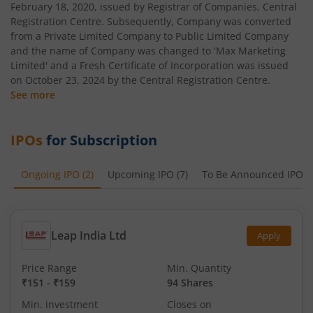
February 18, 2020, issued by Registrar of Companies, Central
Registration Centre. Subsequently, Company was converted
from a Private Limited Company to Public Limited Company
and the name of Company was changed to 'Max Marketing
Limited' and a Fresh Certificate of Incorporation was issued
on October 23, 2024 by the Central Registration Centre.
See more
IPOs
for Subscription
Ongoing IPO
(
2
)
Upcoming IPO
(
7
)
To Be Announced IPO
(
Leap India Ltd
Apply
Price Range
Min. Quantity
₹151
-
₹159
94 Shares
Min. investment
Closes on