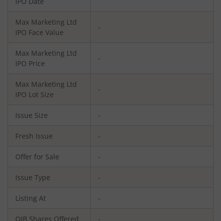
IPO Date
Max Marketing Ltd
-
IPO Face Value
Max Marketing Ltd
-
IPO Price
Max Marketing Ltd
-
IPO Lot Size
Issue Size
-
Fresh Issue
-
Offer for Sale
-
Issue Type
-
Listing At
-
QIB Shares Offered
-