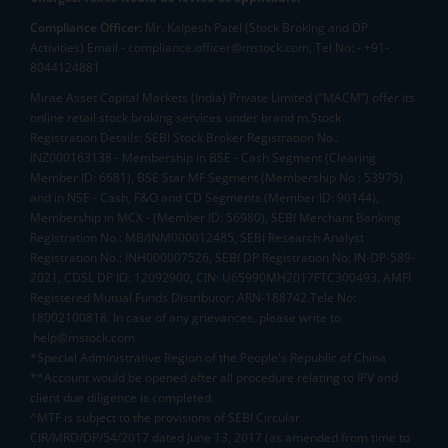
Compliance Officer:
Mr. Kalpesh Patel (Stock Broking and DP
Activities) Email - compliance.officer@mstock.com, Tel No: - +91-
8044124881
Mirae Asset Capital Markets (India) Private Limited (“MACM”) offer its
online retail stock broking services under brand m.Stock
Registration Details: SEBI Stock Broker Registration No.:
INZ000163138 - Membership in BSE - Cash Segment (Clearing
Member ID: 6681), BSE Star MF Segment (Membership No : 53975)
and in NSE - Cash, F&O and CD Segments (Member ID: 90144),
Membership in MCX - (Member ID: 56980), SEBI Merchant Banking
Registration No.: MB/INM000012485, SEBI Research Analyst
Registration No.: INH000007526, SEBI DP Registration No: IN-DP-589-
2021, CDSL DP ID: 12092900, CIN: U65990MH2017FTC300493. AMFI
Registered Mutual Funds Distributor: ARN-188742.Tele No:
18002100818. In case of any grievances, please write to
help@mstock.com
*Special Administrative Region of the People's Republic of China
**Account would be opened after all procedure relating to IPV and
client due diligence is completed.
^MTF is subject to the provisions of SEBI Circular
CIR/MRD/DP/54/2017 dated June 13, 2017 (as amended from time to