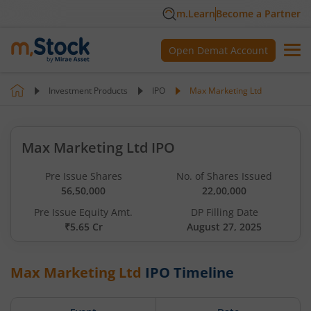
m.Learn
Become a Partner
Open Demat Account
Investment Products
IPO
Max Marketing Ltd
Max Marketing Ltd IPO
Pre Issue Shares
No. of Shares Issued
56,50,000
22,00,000
Pre Issue Equity Amt.
DP Filling Date
₹5.65 Cr
August 27, 2025
Max Marketing Ltd
IPO Timeline