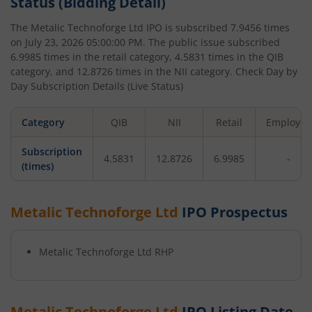
Status (Bidding Detail)
The
Metalic Technoforge Ltd
IPO is subscribed
7.9456
times
on
July 23, 2026 05:00:00 PM
. The public issue subscribed
6.9985
times in the retail category,
4.5831
times in the QIB
category, and
12.8726
times in the NII category. Check Day by
Day Subscription Details (Live Status)
Category
QIB
NII
Retail
Employee
Subscription
4.5831
12.8726
6.9985
-
(times)
Metalic Technoforge Ltd
IPO Prospectus
Metalic Technoforge Ltd
RHP
Metalic Technoforge Ltd
IPO Listing Date