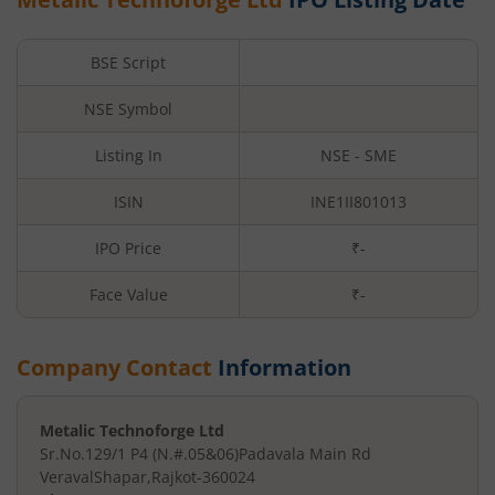
BSE Script
NSE Symbol
Listing In
NSE - SME
ISIN
INE1II801013
IPO Price
₹-
Face Value
₹
-
Company Contact
Information
Metalic Technoforge Ltd
Sr.No.129/1 P4 (N.#.05&06)
Padavala Main Rd
VeravalShapar
,
Rajkot
-
360024