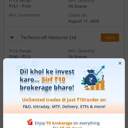
Price Range
Min. Quantity
₹151
-
₹159
94 Shares
Min. investment
Closes on
-
August 11, 2026
Technocraft Ventures Ltd
Apply
Price Range
Min. Quantity
₹200
-
₹212
70 Shares
Min. investment
Closes on
-
August 11, 2026
IPOs
Articles
Ardee Industries Ltd
IPO Day
3
Subscription Status