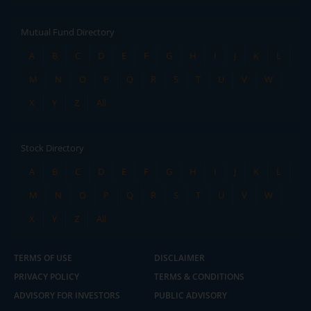
Mutual Fund Directory
A
B
C
D
E
F
G
H
I
J
K
L
M
N
O
P
Q
R
S
T
U
V
W
X
Y
Z
All
Stock Directory
A
B
C
D
E
F
G
H
I
J
K
L
M
N
O
P
Q
R
S
T
U
V
W
X
Y
Z
All
TERMS OF USE
DISCLAIMER
PRIVACY POLICY
TERMS & CONDITIONS
ADVISORY FOR INVESTORS
PUBLIC ADVISORY