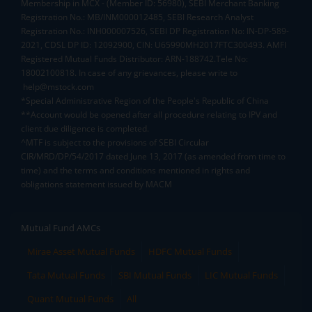
Membership in MCX - (Member ID: 56980), SEBI Merchant Banking
Registration No.: MB/INM000012485, SEBI Research Analyst
Registration No.: INH000007526, SEBI DP Registration No: IN-DP-589-
2021, CDSL DP ID: 12092900, CIN: U65990MH2017FTC300493. AMFI
Registered Mutual Funds Distributor: ARN-188742.Tele No:
18002100818. In case of any grievances, please write to
help@mstock.com
*Special Administrative Region of the People's Republic of China
**Account would be opened after all procedure relating to IPV and
client due diligence is completed.
^MTF is subject to the provisions of SEBI Circular
CIR/MRD/DP/54/2017 dated June 13, 2017 (as amended from time to
time) and the terms and conditions mentioned in rights and
obligations statement issued by MACM
Mutual Fund AMCs
Mirae Asset Mutual Funds
HDFC Mutual Funds
Tata Mutual Funds
SBI Mutual Funds
LIC Mutual Funds
Quant Mutual Funds
All