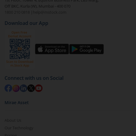
1st Floor, Tower 4, Equinox Business Park, LBS Marg,
Off BKC, Kurla (W), Mumbai - 400 070
1800 210 0818
|
help@mstock.com
Download our App
Connect with us on Social
Mirae Asset
About Us
Our Technology
Pricing