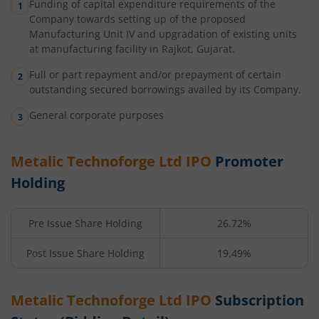
Funding of capital expenditure requirements of the
Company towards setting up of the proposed
Manufacturing Unit IV and upgradation of existing units
at manufacturing facility in Rajkot, Gujarat.
Full or part repayment and/or prepayment of certain
outstanding secured borrowings availed by its Company.
General corporate purposes
Metalic Technoforge Ltd
IPO
Promoter
Holding
Pre Issue Share Holding
26.72%
Post Issue Share Holding
19.49%
Metalic Technoforge Ltd
IPO
Subscription