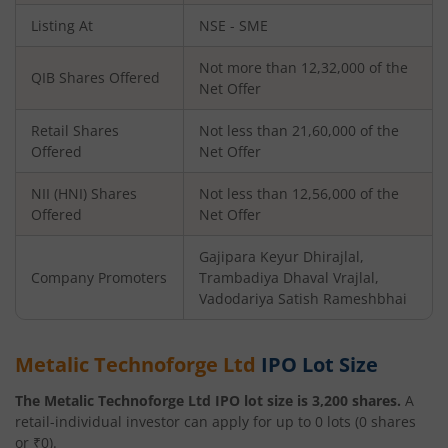
Listing At
NSE - SME
Not more than 12,32,000 of the
QIB Shares Offered
Net Offer
Retail Shares
Not less than 21,60,000 of the
Offered
Net Offer
NII (HNI) Shares
Not less than 12,56,000 of the
Offered
Net Offer
Gajipara Keyur Dhirajlal,
Company Promoters
Trambadiya Dhaval Vrajlal,
Vadodariya Satish Rameshbhai
Metalic Technoforge Ltd
IPO Lot Size
The
Metalic Technoforge Ltd
IPO lot size is
3,200
shares.
A
retail-individual investor can apply for up to
0
lots (
0
shares
or ₹
0
).