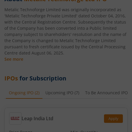
Metalic Technoforge Limited was originally incorporated as
'Metalic Technoforge Private Limited' dated October 04, 2016,
with the Central Registration Centre. Subsequently the status
of the Company has been converted into a Public limited
company subject to shareholders' resolution and the name of
the Company is changed to Metalic Technoforge Limited
pursuant to fresh certificate issued by the Central Processing
Centre dated August 06, 2025.
See more
IPOs
for Subscription
Ongoing IPO
(
2
)
Upcoming IPO
(
7
)
To Be Announced IPO
(
Leap India Ltd
Apply