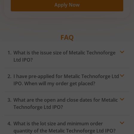
Apply Now
FAQ
What is the issue size of Metalic Technoforge
Ltd IPO?
I have pre-applied for Metalic Technoforge Ltd
IPO. When will my order get placed?
In case of pre-apply, your
IPO
order will be placed on
What are the open and close dates for Metalic
the Exchange as soon as the official bidding for TBI
Corn Ltd IPO begins. You will receive a UPI request
Technoforge Ltd IPO?
within 24 hours after the bidding period opens.
What is the lot size and minimum order
quantity of the Metalic Technoforge Ltd IPO?