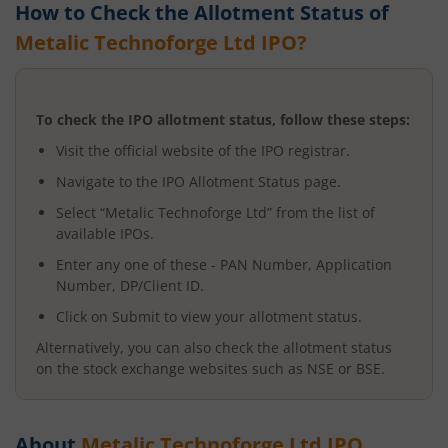
How to Check the Allotment Status of
Metalic Technoforge Ltd
IPO?
To check the IPO allotment status, follow these steps:
Visit the official website of the IPO registrar.
Navigate to the IPO Allotment Status page.
Select “
Metalic Technoforge Ltd
” from the list of
available IPOs.
Enter any one of these - PAN Number, Application
Number, DP/Client ID.
Click on Submit to view your allotment status.
Alternatively, you can also check the allotment status
on the stock exchange websites such as NSE or BSE.
About
Metalic Technoforge Ltd
IPO