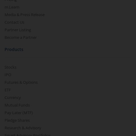
m.Learn
Media & Press Release
Contact Us
Partner Listing
Become a Partner
Products
Stocks
IPO
Futures & Options
ETF
Currency
Mutual Funds
Pay Later (MTF)
Pledge Shares
Research & Advisory
Smart Advisory Portfolios