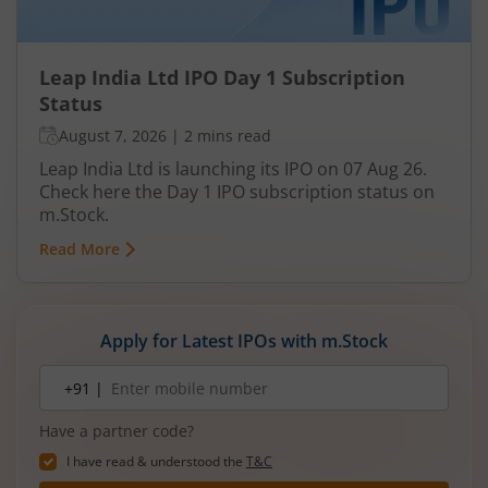
Leap India Ltd IPO Day 1 Subscription
Status
August 7, 2026
|
2 mins read
Leap India Ltd is launching its IPO on 07 Aug 26.
Check here the Day 1 IPO subscription status on
m.Stock.
Read More
Apply for Latest IPOs with m.Stock
Mobile
+91 |
number
Have a partner code?
I have read & understood the
T&C