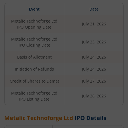
Event
Date
Metalic Technoforge Ltd
July 21, 2026
IPO Opening Date
Metalic Technoforge Ltd
July 23, 2026
IPO Closing Date
Basis of Allotment
July 24, 2026
Initiation of Refunds
July 24, 2026
Credit of Shares to Demat
July 27, 2026
Metalic Technoforge Ltd
July 28, 2026
IPO Listing Date
Metalic Technoforge Ltd
IPO Details