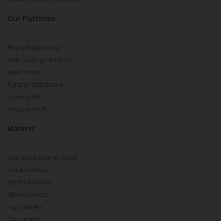
Our Platforms
Share Market App
Web Trading Platform
Web Portal
Partner Dashboard
Trading API
m.Stock MCP
Markets
Live Stock Market News
Indian Indices
Sectoral Indices
Global Indices
Top Gainers
Top Losers