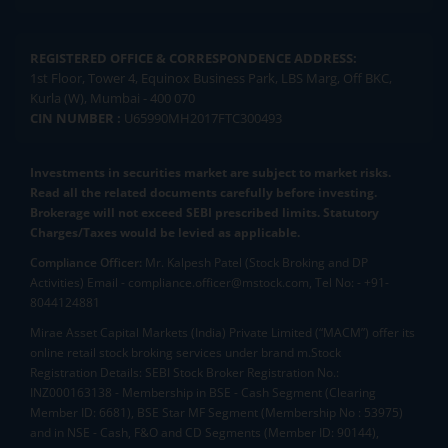
REGISTERED OFFICE & CORRESPONDENCE ADDRESS:
1st Floor, Tower 4, Equinox Business Park, LBS Marg, Off BKC,
Kurla (W), Mumbai - 400 070
CIN NUMBER :
U65990MH2017FTC300493
Investments in securities market are subject to market risks.
Read all the related documents carefully before investing.
Brokerage will not exceed SEBI prescribed limits. Statutory
Charges/Taxes would be levied as applicable.
Compliance Officer:
Mr. Kalpesh Patel (Stock Broking and DP
Activities) Email - compliance.officer@mstock.com, Tel No: - +91-
8044124881
Mirae Asset Capital Markets (India) Private Limited (“MACM”) offer its
online retail stock broking services under brand m.Stock
Registration Details: SEBI Stock Broker Registration No.:
INZ000163138 - Membership in BSE - Cash Segment (Clearing
Member ID: 6681), BSE Star MF Segment (Membership No : 53975)
and in NSE - Cash, F&O and CD Segments (Member ID: 90144),