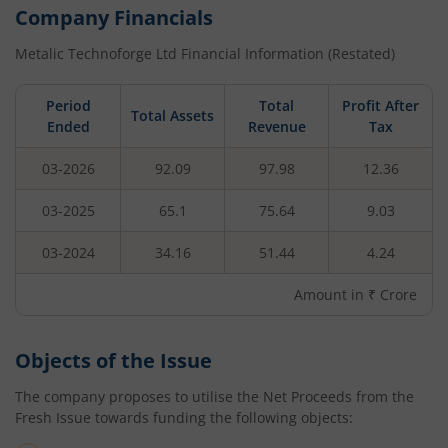
Company Financials
Metalic Technoforge Ltd
Financial Information (Restated)
Period
Total
Profit After
Total Assets
Ended
Revenue
Tax
03-2026
92.09
97.98
12.36
03-2025
65.1
75.64
9.03
03-2024
34.16
51.44
4.24
Amount in ₹ Crore
Objects of the Issue
The company proposes to utilise the Net Proceeds from the
Fresh Issue towards funding the following objects: