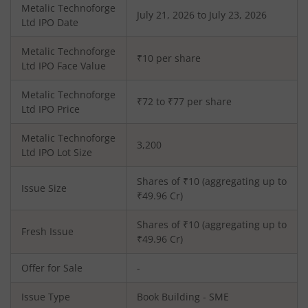
Metalic Technoforge
July 21, 2026 to July 23, 2026
Ltd
IPO Date
Metalic Technoforge
₹10 per share
Ltd
IPO Face Value
Metalic Technoforge
₹72 to ₹77 per share
Ltd
IPO Price
Metalic Technoforge
3,200
Ltd
IPO Lot Size
Shares of ₹
10
(aggregating up to
Issue Size
₹
49.96
Cr)
Shares of ₹
10
(aggregating up to
Fresh Issue
₹
49.96
Cr)
Offer for Sale
-
Issue Type
Book Building - SME