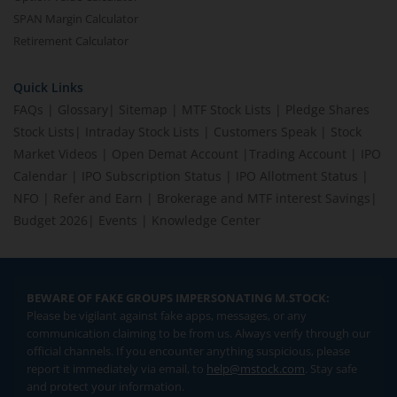
SPAN Margin Calculator
Retirement Calculator
Quick Links
FAQs
|
Glossary
|
Sitemap
|
MTF Stock Lists
|
Pledge Shares
Stock Lists
|
Intraday Stock Lists
|
Customers Speak
|
Stock
Market Videos
|
Open Demat Account
|
Trading Account
|
IPO
Calendar
|
IPO Subscription Status
|
IPO Allotment Status
|
NFO
|
Refer and Earn
|
Brokerage and MTF interest Savings
|
Budget 2026
|
Events
|
Knowledge Center
BEWARE OF FAKE GROUPS IMPERSONATING M.STOCK:
Please be vigilant against fake apps, messages, or any
communication claiming to be from us. Always verify through our
official channels. If you encounter anything suspicious, please
report it immediately via email, to
help@mstock.com
. Stay safe
and protect your information.