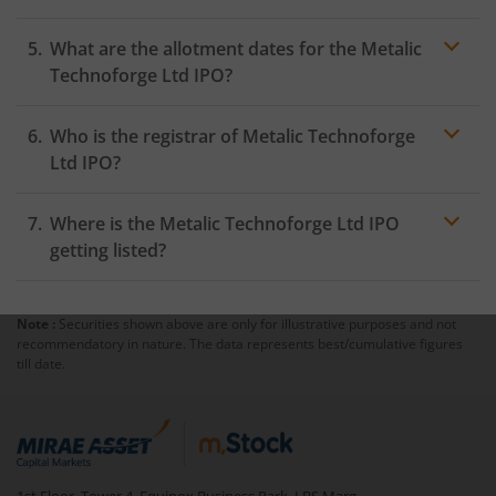
What are the allotment dates for the Metalic
Technoforge Ltd IPO?
Who is the registrar of Metalic Technoforge
Ltd IPO?
Where is the Metalic Technoforge Ltd IPO
getting listed?
Note :
Securities shown above are only for illustrative purposes and not
recommendatory in nature. The data represents best/cumulative figures
till date.