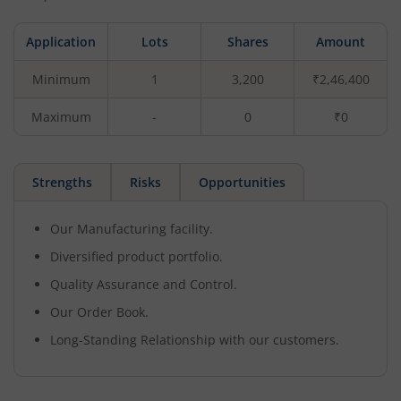
Application
Lots
Shares
Amount
Minimum
1
3,200
₹2,46,400
Maximum
-
0
₹0
Strengths
Risks
Opportunities
Our Manufacturing facility.
Diversified product portfolio.
Quality Assurance and Control.
Our Order Book.
Long-Standing Relationship with our customers.