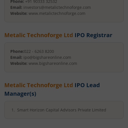
Phone:
+91 90333 32532
Email:
investors@metalictechnoforge.com
Website:
www.metalictechnoforge.com
Metalic Technoforge Ltd
IPO Registrar
Phone:
022 - 6263 8200
Email:
ipo@bigshareonline.com
Website:
www.bigshareonline.com
Metalic Technoforge Ltd
IPO Lead
Manager(s)
Smart Horizon Capital Advisors Private Limited