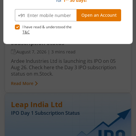
Ardee Industries Ltd IPO Day 3
Subscription Status
August 7, 2026
|
3 mins read
Ardee Industries Ltd is launching its IPO on 05
Aug 26. Check here the Day 3 IPO subscription
status on m.Stock.
Read More
Leap India Ltd
IPO Day
1
Subscription Status