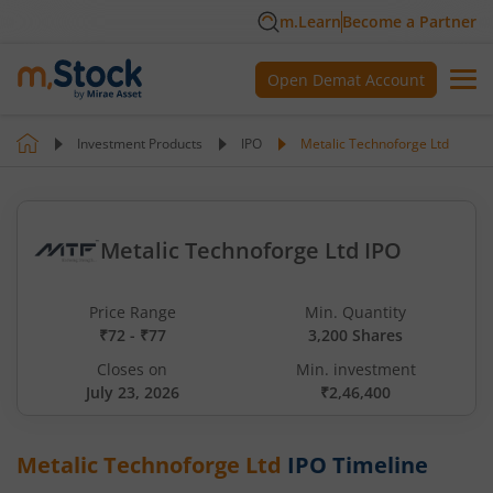
m.Learn
Become a Partner
Open Demat Account
Investment Products
IPO
Metalic Technoforge Ltd
Metalic Technoforge Ltd IPO
Price Range
Min. Quantity
₹72 - ₹77
3,200 Shares
Closes on
Min. investment
July 23, 2026
₹2,46,400
Metalic Technoforge Ltd
IPO Timeline