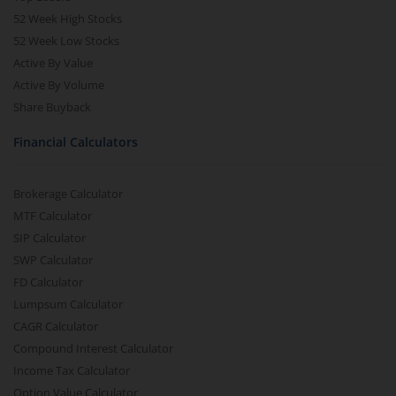
52 Week High Stocks
52 Week Low Stocks
Active By Value
Active By Volume
Share Buyback
Financial Calculators
Brokerage Calculator
MTF Calculator
SIP Calculator
SWP Calculator
FD Calculator
Lumpsum Calculator
CAGR Calculator
Compound Interest Calculator
Income Tax Calculator
Option Value Calculator