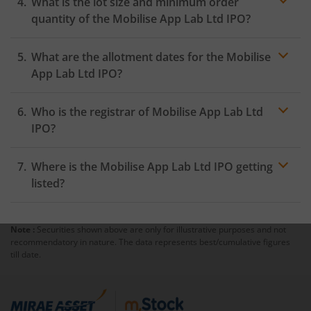
What is the lot size and minimum order
quantity of the Mobilise App Lab Ltd IPO?
What are the allotment dates for the Mobilise
App Lab Ltd IPO?
Who is the registrar of Mobilise App Lab Ltd
IPO?
Where is the Mobilise App Lab Ltd IPO getting
listed?
Note :
Securities shown above are only for illustrative purposes and not
recommendatory in nature. The data represents best/cumulative figures
till date.