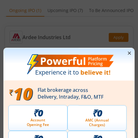
Ongoing IPO
(
1
)
Upcoming IPO
(
7
)
To Be Announced IPO
(
Ardee Industries Ltd
Apply
Price Range
Min. Quantity
₹50
-
₹53
281 Shares
Min. investment
Closes on
-
August 7, 2026
IPOs
Articles
Ardee Industries Ltd
IPO Day
2
Subscription Status