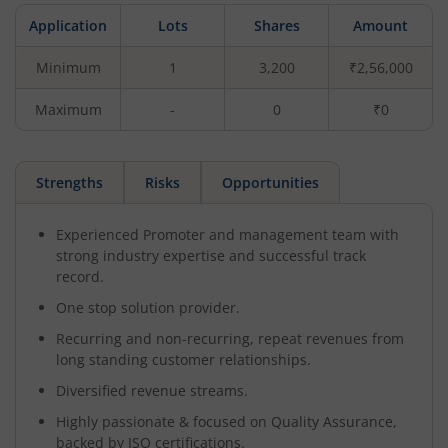
Application
Lots
Shares
Amount
Minimum
1
3,200
₹2,56,000
Maximum
-
0
₹0
Strengths
Risks
Opportunities
Experienced Promoter and management team with
strong industry expertise and successful track
record.
One stop solution provider.
Recurring and non-recurring, repeat revenues from
long standing customer relationships.
Diversified revenue streams.
Highly passionate & focused on Quality Assurance,
backed by ISO certifications.