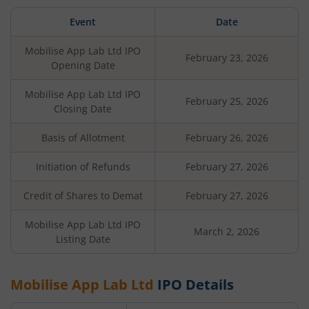
Event
Date
Mobilise App Lab Ltd
IPO
February 23, 2026
Opening Date
Mobilise App Lab Ltd
IPO
February 25, 2026
Closing Date
Basis of Allotment
February 26, 2026
Initiation of Refunds
February 27, 2026
Credit of Shares to Demat
February 27, 2026
Mobilise App Lab Ltd
IPO
March 2, 2026
Listing Date
Mobilise App Lab Ltd
IPO Details