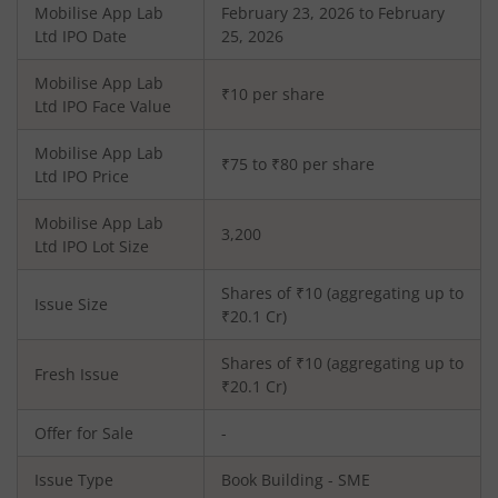
Mobilise App Lab
February 23, 2026 to February
Ltd
IPO Date
25, 2026
Mobilise App Lab
₹10 per share
Ltd
IPO Face Value
Mobilise App Lab
₹75 to ₹80 per share
Ltd
IPO Price
Mobilise App Lab
3,200
Ltd
IPO Lot Size
Shares of ₹
10
(aggregating up to
Issue Size
₹
20.1
Cr)
Shares of ₹
10
(aggregating up to
Fresh Issue
₹
20.1
Cr)
Offer for Sale
-
Issue Type
Book Building - SME