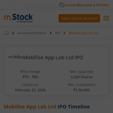
m.Learn
Become a Partner
Open Demat Account
Investment Products
IPO
Mobilise App Lab Ltd
Mobilise App Lab Ltd IPO
Price Range
Min. Quantity
₹75 - ₹80
3,200 Shares
Closes on
Min. investment
February 25, 2026
₹2,56,000
Mobilise App Lab Ltd
IPO Timeline