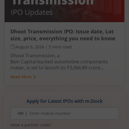
Dhoot Transmission IPO: Issue date, Lot
size, price, everything you need to know
August 6, 2026
|
5 mins read
Dhoot Transmission, a
Bain Capital‑backed automotive components
maker, is set to launch its ₹3,066.89 crore
mainboard IPO in August 2026. The issue is a mix
Read More
of fresh equity and Offer for Sale (OFS), aimed at
reducing debt, funding subsidiaries, and
expanding manufacturing capacity. The company
is a leading player in wiring harnesses and other
Apply for Latest IPOs with m.Stock
critical electrical components for 2‑wheelers,
3‑wheelers, passenger vehicles, commercial
Mobile
+91 |
number
vehicles, and electric vehicles.
Have a partner code?