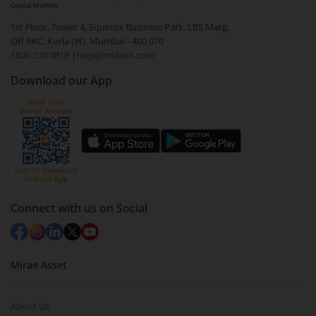
1st Floor, Tower 4, Equinox Business Park, LBS Marg,
Off BKC, Kurla (W), Mumbai - 400 070
1800 210 0818
|
help@mstock.com
Download our App
Connect with us on Social
Mirae Asset
About Us