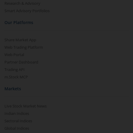
Research & Advisory
Smart Advisory Portfolios
Our Platforms
Share Market App
Web Trading Platform
Web Portal
Partner Dashboard
Trading API
m.Stock MCP
Markets
Live Stock Market News
Indian Indices
Sectoral Indices
Global Indices