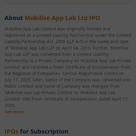
About
Mobilise App Lab Ltd
IPO
Mobilise App Lab Limited was originally formed and
registered as a Limited Liability Partnership under the Limited
Liability Partnership Act, 2008 (LLP Act) in the name and style
of 'Mobilise App Lab LLP' on April 04, 2013. Further, 'Mobilise
App Lab LLP' was converted from a Limited Liability
Partnership to a Private Company as 'Mobilise App Lab Private
Limited' and received a fresh Certificate of Incorporation from
the Registrar of Companies, Central Registration Centre on
July 17, 2023. Later, status of the Company was converted into
Public Limited and name of Company was changed from
'Mobilise App Lab Private Limited' to 'Mobilise App Lab
Limited' vide fresh certificate of Incorporation dated April 17,
2025.
See more
IPOs
for Subscription