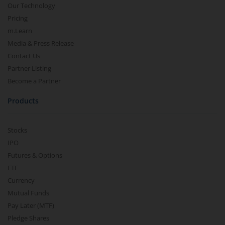
Our Technology
Pricing
m.Learn
Media & Press Release
Contact Us
Partner Listing
Become a Partner
Products
Stocks
IPO
Futures & Options
ETF
Currency
Mutual Funds
Pay Later (MTF)
Pledge Shares