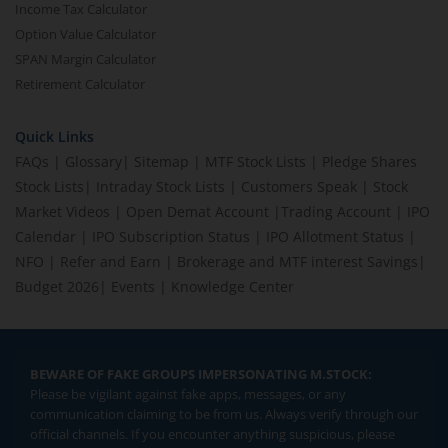
Income Tax Calculator
Option Value Calculator
SPAN Margin Calculator
Retirement Calculator
Quick Links
FAQs
|
Glossary
|
Sitemap
|
MTF Stock Lists
|
Pledge Shares
Stock Lists
|
Intraday Stock Lists
|
Customers Speak
|
Stock
Market Videos
|
Open Demat Account
|
Trading Account
|
IPO
Calendar
|
IPO Subscription Status
|
IPO Allotment Status
|
NFO
|
Refer and Earn
|
Brokerage and MTF interest Savings
|
Budget 2026
|
Events
|
Knowledge Center
BEWARE OF FAKE GROUPS IMPERSONATING M.STOCK:
Please be vigilant against fake apps, messages, or any
communication claiming to be from us. Always verify through our
official channels. If you encounter anything suspicious, please