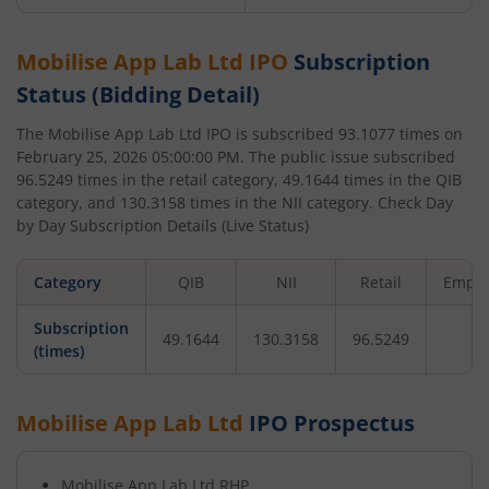
Mobilise App Lab Ltd
IPO
Subscription
Status (Bidding Detail)
The
Mobilise App Lab Ltd
IPO is subscribed
93.1077
times on
February 25, 2026 05:00:00 PM
. The public issue subscribed
96.5249
times in the retail category,
49.1644
times in the QIB
category, and
130.3158
times in the NII category. Check Day
by Day Subscription Details (Live Status)
Category
QIB
NII
Retail
Emplo
Subscription
49.1644
130.3158
96.5249
-
(times)
Mobilise App Lab Ltd
IPO Prospectus
Mobilise App Lab Ltd
RHP