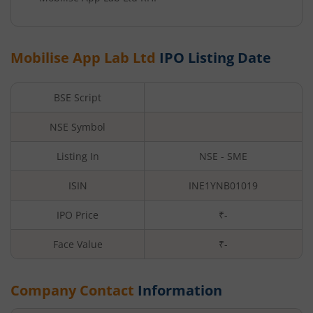
Mobilise App Lab Ltd
IPO Listing Date
BSE Script
NSE Symbol
Listing In
NSE - SME
ISIN
INE1YNB01019
IPO Price
₹-
Face Value
₹
-
Company Contact
Information