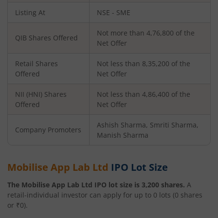
Listing At
NSE - SME
Not more than 4,76,800 of the
QIB Shares Offered
Net Offer
Retail Shares
Not less than 8,35,200 of the
Offered
Net Offer
NII (HNI) Shares
Not less than 4,86,400 of the
Offered
Net Offer
Ashish Sharma, Smriti Sharma,
Company Promoters
Manish Sharma
Mobilise App Lab Ltd
IPO Lot Size
The
Mobilise App Lab Ltd
IPO lot size is
3,200
shares.
A
retail-individual investor can apply for up to
0
lots (
0
shares
or ₹
0
).