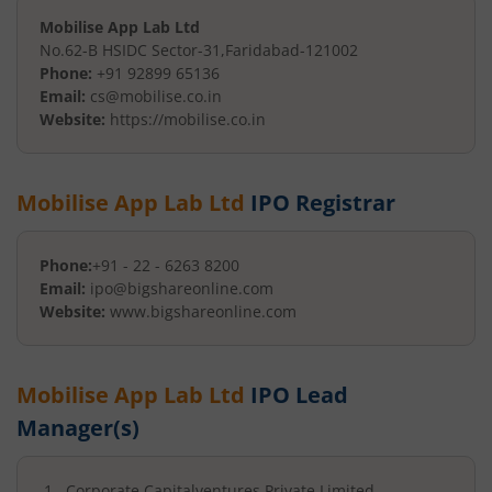
Mobilise App Lab Ltd
No.62-B HSIDC Sector-31
,
Faridabad
-
121002
Phone:
+91 92899 65136
Email:
cs@mobilise.co.in
Website:
https://mobilise.co.in
Mobilise App Lab Ltd
IPO Registrar
Phone:
+91 - 22 - 6263 8200
Email:
ipo@bigshareonline.com
Website:
www.bigshareonline.com
Mobilise App Lab Ltd
IPO Lead
Manager(s)
Corporate Capitalventures Private Limited