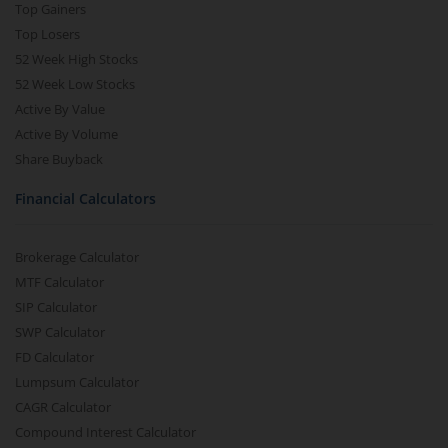
Top Gainers
Top Losers
52 Week High Stocks
52 Week Low Stocks
Active By Value
Active By Volume
Share Buyback
Financial Calculators
Brokerage Calculator
MTF Calculator
SIP Calculator
SWP Calculator
FD Calculator
Lumpsum Calculator
CAGR Calculator
Compound Interest Calculator