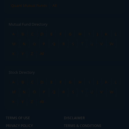
Quant Mutual Funds
All
Mutual Fund Directory
A
B
C
D
E
F
G
H
I
J
K
L
M
N
O
P
Q
R
S
T
U
V
W
X
Y
Z
All
Stock Directory
A
B
C
D
E
F
G
H
I
J
K
L
M
N
O
P
Q
R
S
T
U
V
W
X
Y
Z
All
TERMS OF USE
DISCLAIMER
PRIVACY POLICY
TERMS & CONDITIONS