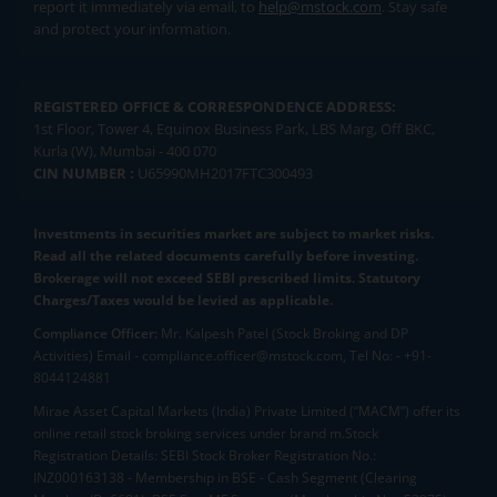
report it immediately via email, to
help@mstock.com
. Stay safe
and protect your information.
REGISTERED OFFICE & CORRESPONDENCE ADDRESS:
1st Floor, Tower 4, Equinox Business Park, LBS Marg, Off BKC,
Kurla (W), Mumbai - 400 070
CIN NUMBER :
U65990MH2017FTC300493
Investments in securities market are subject to market risks.
Read all the related documents carefully before investing.
Brokerage will not exceed SEBI prescribed limits. Statutory
Charges/Taxes would be levied as applicable.
Compliance Officer:
Mr. Kalpesh Patel (Stock Broking and DP
Activities) Email - compliance.officer@mstock.com, Tel No: - +91-
8044124881
Mirae Asset Capital Markets (India) Private Limited (“MACM”) offer its
online retail stock broking services under brand m.Stock
Registration Details: SEBI Stock Broker Registration No.:
INZ000163138 - Membership in BSE - Cash Segment (Clearing