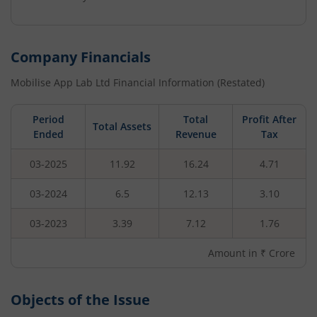
Company Financials
Mobilise App Lab Ltd
Financial Information (Restated)
Period
Total
Profit After
Total Assets
Ended
Revenue
Tax
03-2025
11.92
16.24
4.71
03-2024
6.5
12.13
3.10
03-2023
3.39
7.12
1.76
Amount in ₹ Crore
Objects of the Issue