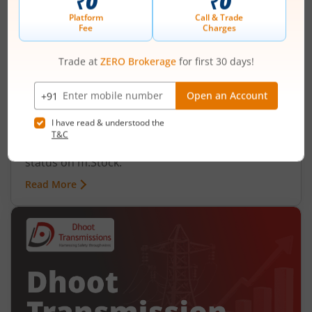
Ardee Industries Ltd IPO Day 2
Subscription Status
August 6, 2026
|
2 mins read
Ardee Industries Ltd is launching its IPO on 05
Aug 26. Check here the Day 2 IPO subscription
status on m.Stock.
Read More