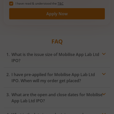
I have read & understood the
T&C
Apply Now
FAQ
What is the issue size of Mobilise App Lab Ltd
IPO?
I have pre-applied for Mobilise App Lab Ltd
IPO. When will my order get placed?
In case of pre-apply, your
IPO
order will be placed on
What are the open and close dates for Mobilise
the Exchange as soon as the official bidding for TBI
Corn Ltd IPO begins. You will receive a UPI request
App Lab Ltd IPO?
within 24 hours after the bidding period opens.