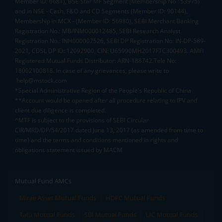
Member ID: 6681), BSE Star MF Segment (Membership No : 53975)
and in NSE - Cash, F&O and CD Segments (Member ID: 90144),
Membership in MCX - (Member ID: 56980), SEBI Merchant Banking
Registration No.: MB/INM000012485, SEBI Research Analyst
Registration No.: INH000007526, SEBI DP Registration No: IN-DP-589-
2021, CDSL DP ID: 12092900, CIN: U65990MH2017FTC300493. AMFI
Registered Mutual Funds Distributor: ARN-188742.Tele No:
18002100818. In case of any grievances, please write to
help@mstock.com
*Special Administrative Region of the People's Republic of China
**Account would be opened after all procedure relating to IPV and
client due diligence is completed.
^MTF is subject to the provisions of SEBI Circular
CIR/MRD/DP/54/2017 dated June 13, 2017 (as amended from time to
time) and the terms and conditions mentioned in rights and
obligations statement issued by MACM
Mutual Fund AMCs
Mirae Asset Mutual Funds
HDFC Mutual Funds
Tata Mutual Funds
SBI Mutual Funds
LIC Mutual Funds