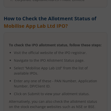
How to Check the Allotment Status of
Mobilise App Lab Ltd
IPO?
To check the IPO allotment status, follow these steps:
Visit the official website of the IPO registrar.
Navigate to the IPO Allotment Status page.
Select “
Mobilise App Lab Ltd
” from the list of
available IPOs.
Enter any one of these - PAN Number, Application
Number, DP/Client ID.
Click on Submit to view your allotment status.
Alternatively, you can also check the allotment status
on the stock exchange websites such as NSE or BSE.