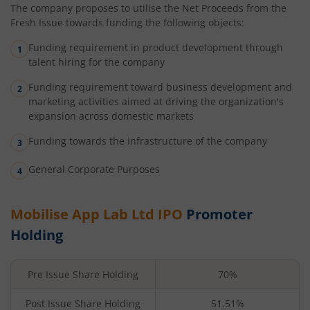
The company proposes to utilise the Net Proceeds from the
Fresh Issue towards funding the following objects:
Funding requirement in product development through
talent hiring for the company
Funding requirement toward business development and
marketing activities aimed at driving the organization's
expansion across domestic markets
Funding towards the infrastructure of the company
General Corporate Purposes
Mobilise App Lab Ltd
IPO
Promoter
Holding
Pre Issue Share Holding
70%
Post Issue Share Holding
51.51%