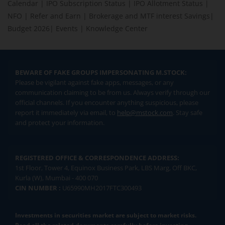
Calendar
|
IPO Subscription Status
|
IPO Allotment Status
|
NFO
|
Refer and Earn
|
Brokerage and MTF interest Savings
|
Budget 2026
|
Events
|
Knowledge Center
BEWARE OF FAKE GROUPS IMPERSONATING M.STOCK:
Please be vigilant against fake apps, messages, or any
communication claiming to be from us. Always verify through our
official channels. If you encounter anything suspicious, please
report it immediately via email, to
help@mstock.com
. Stay safe
and protect your information.
REGISTERED OFFICE & CORRESPONDENCE ADDRESS:
1st Floor, Tower 4, Equinox Business Park, LBS Marg, Off BKC,
Kurla (W), Mumbai - 400 070
CIN NUMBER :
U65990MH2017FTC300493
Investments in securities market are subject to market risks.