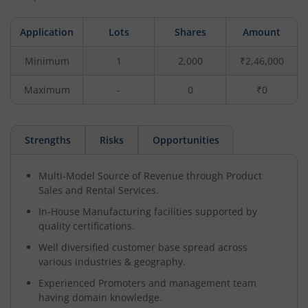
Application
Lots
Shares
Amount
Minimum
1
2,000
₹2,46,000
Maximum
-
0
₹0
Strengths
Risks
Opportunities
Multi-Model Source of Revenue through Product
Sales and Rental Services.
In-House Manufacturing facilities supported by
quality certifications.
Well diversified customer base spread across
various industries & geography.
Experienced Promoters and management team
having domain knowledge.