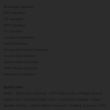
Brokerage Calculator
MTF Calculator
SIP Calculator
SWP Calculator
FD Calculator
Lumpsum Calculator
CAGR Calculator
Compound Interest Calculator
Income Tax Calculator
Option Value Calculator
SPAN Margin Calculator
Retirement Calculator
Quick Links
FAQs
|
Glossary
|
Sitemap
|
MTF Stock Lists
|
Pledge Shares
Stock Lists
|
Intraday Stock Lists
|
Customers Speak
|
Stock
Market Videos
|
Open Demat Account
|
Trading Account
|
IPO