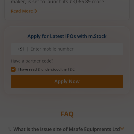
maker, is set to launch its ₹3,066.89 crore
mainboard IPO in August 2026. The issue is a mix
Read More
of fresh equity and Offer for Sale (OFS), aimed at
reducing debt, funding subsidiaries, and
expanding manufacturing capacity. The company
is a leading player in wiring harnesses and other
Apply for Latest IPOs with m.Stock
critical electrical components for 2‑wheelers,
3‑wheelers, passenger vehicles, commercial
Mobile
+91 |
number
vehicles, and electric vehicles.
Have a partner code?
I have read & understood the
T&C
Apply Now
FAQ
What is the issue size of Msafe Equipments Ltd