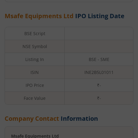
Msafe Equipments Ltd
IPO Listing Date
BSE Script
NSE Symbol
Listing In
BSE - SME
ISIN
INE2B5L01011
IPO Price
₹-
Face Value
₹
-
Company Contact
Information
Msafe Equipments Ltd