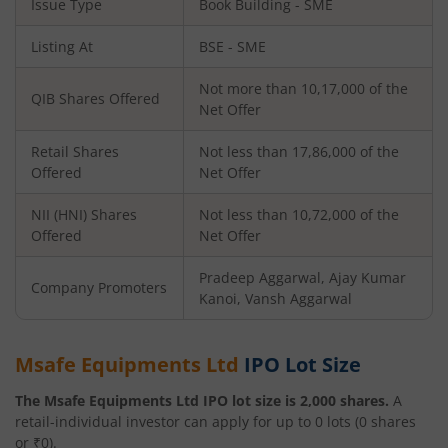
Issue Type
Book Building - SME
Listing At
BSE - SME
Not more than 10,17,000 of the
QIB Shares Offered
Net Offer
Retail Shares
Not less than 17,86,000 of the
Offered
Net Offer
NII (HNI) Shares
Not less than 10,72,000 of the
Offered
Net Offer
Pradeep Aggarwal, Ajay Kumar
Company Promoters
Kanoi, Vansh Aggarwal
Msafe Equipments Ltd
IPO Lot Size
The
Msafe Equipments Ltd
IPO lot size is
2,000
shares.
A
retail-individual investor can apply for up to
0
lots (
0
shares
or ₹
0
).