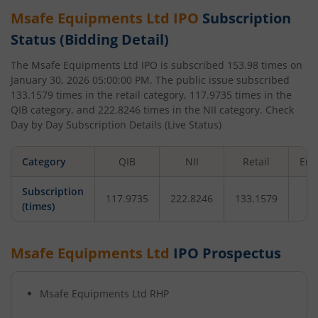
Msafe Equipments Ltd
IPO
Subscription
Status (Bidding Detail)
The
Msafe Equipments Ltd
IPO is subscribed
153.98
times on
January 30, 2026 05:00:00 PM
. The public issue subscribed
133.1579
times in the retail category,
117.9735
times in the
QIB category, and
222.8246
times in the NII category. Check
Day by Day Subscription Details (Live Status)
Category
QIB
NII
Retail
Emp
Subscription
117.9735
222.8246
133.1579
(times)
Msafe Equipments Ltd
IPO Prospectus
Msafe Equipments Ltd
RHP