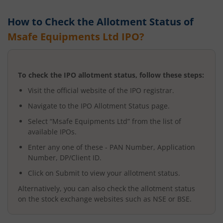
How to Check the Allotment Status of
Msafe Equipments Ltd
IPO?
To check the IPO allotment status, follow these steps:
Visit the official website of the IPO registrar.
Navigate to the IPO Allotment Status page.
Select “
Msafe Equipments Ltd
” from the list of
available IPOs.
Enter any one of these - PAN Number, Application
Number, DP/Client ID.
Click on Submit to view your allotment status.
Alternatively, you can also check the allotment status
on the stock exchange websites such as NSE or BSE.