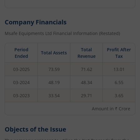
Company Financials
Msafe Equipments Ltd
Financial Information (Restated)
Period
Total
Profit After
Total Assets
Ended
Revenue
Tax
03-2025
73.59
71.62
13.01
03-2024
48.19
48.34
6.55
03-2023
33.54
29.71
3.65
Amount in ₹ Crore
Objects of the Issue