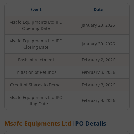
Event
Date
Msafe Equipments Ltd
IPO
January 28, 2026
Opening Date
Msafe Equipments Ltd
IPO
January 30, 2026
Closing Date
Basis of Allotment
February 2, 2026
Initiation of Refunds
February 3, 2026
Credit of Shares to Demat
February 3, 2026
Msafe Equipments Ltd
IPO
February 4, 2026
Listing Date
Msafe Equipments Ltd
IPO Details