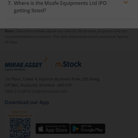
Where is the Msafe Equipments Ltd IPO
getting listed?
Note :
Securities shown above are only for illustrative purposes and not
recommendatory in nature. The data represents best/cumulative figures
till date.
1st Floor, Tower 4, Equinox Business Park, LBS Marg,
Off BKC, Kurla (W), Mumbai - 400 070
1800 210 0818
|
help@mstock.com
Download our App