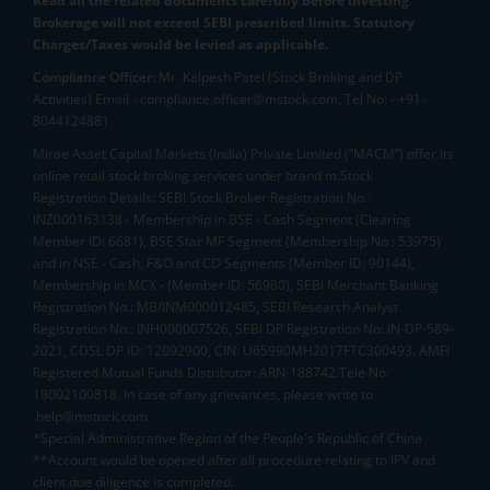
Read all the related documents carefully before investing.
Brokerage will not exceed SEBI prescribed limits. Statutory
Charges/Taxes would be levied as applicable.
Compliance Officer:
Mr. Kalpesh Patel (Stock Broking and DP
Activities) Email - compliance.officer@mstock.com, Tel No: - +91-
8044124881
Mirae Asset Capital Markets (India) Private Limited (“MACM”) offer its
online retail stock broking services under brand m.Stock
Registration Details: SEBI Stock Broker Registration No.:
INZ000163138 - Membership in BSE - Cash Segment (Clearing
Member ID: 6681), BSE Star MF Segment (Membership No : 53975)
and in NSE - Cash, F&O and CD Segments (Member ID: 90144),
Membership in MCX - (Member ID: 56980), SEBI Merchant Banking
Registration No.: MB/INM000012485, SEBI Research Analyst
Registration No.: INH000007526, SEBI DP Registration No: IN-DP-589-
2021, CDSL DP ID: 12092900, CIN: U65990MH2017FTC300493. AMFI
Registered Mutual Funds Distributor: ARN-188742.Tele No:
18002100818. In case of any grievances, please write to
help@mstock.com
*Special Administrative Region of the People's Republic of China
**Account would be opened after all procedure relating to IPV and
client due diligence is completed.