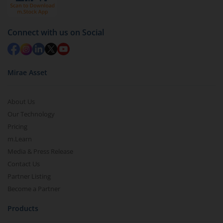
Connect with us on Social
Mirae Asset
About Us
Our Technology
Pricing
m.Learn
Media & Press Release
Contact Us
Partner Listing
Become a Partner
Products