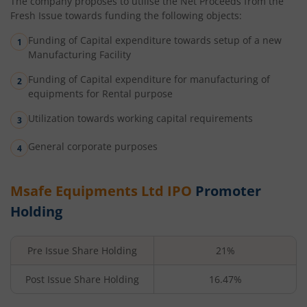
The company proposes to utilise the Net Proceeds from the
Fresh Issue towards funding the following objects:
Funding of Capital expenditure towards setup of a new
Manufacturing Facility
Funding of Capital expenditure for manufacturing of
equipments for Rental purpose
Utilization towards working capital requirements
General corporate purposes
Msafe Equipments Ltd
IPO
Promoter
Holding
Pre Issue Share Holding
21%
Post Issue Share Holding
16.47%