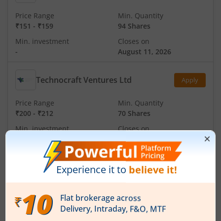
Price Range
Min. Quantity
₹151
-
₹159
94 Shares
Min. investment
Closes on
-
August 11, 2026
Technocraft Ventures Ltd
Apply
Price Range
Min. Quantity
₹200
-
₹212
70 Shares
Min. investment
Closes on
-
August 11, 2026
Ardee Industries Ltd
Apply
Price Range
Min. Quantity
₹50
-
₹53
281 Shares
Min. investment
Closes on