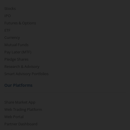
Stocks
IPO
Futures & Options
ETF
Currency
Mutual Funds
Pay Later (MTF)
Pledge Shares
Research & Advisory
Smart Advisory Portfolios
Our Platforms
Share Market App
Web Trading Platform
Web Portal
Partner Dashboard