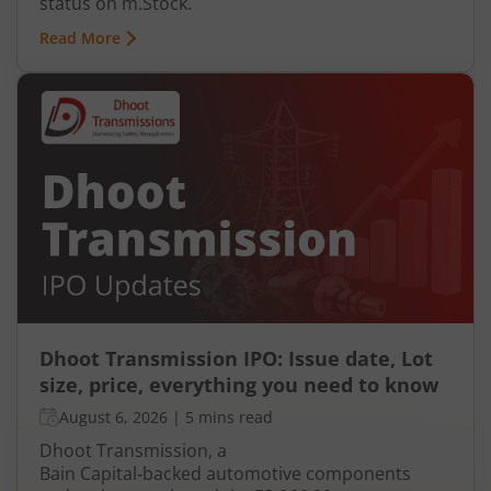
status on m.Stock.
Read More
Dhoot Transmission IPO: Issue date, Lot
size, price, everything you need to know
August 6, 2026
|
5 mins read
Dhoot Transmission, a
Bain Capital‑backed automotive components