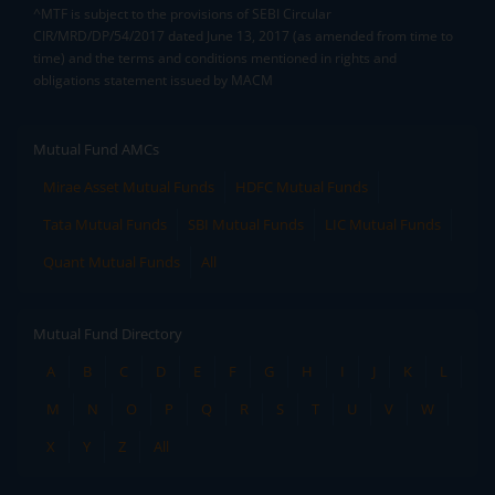
^MTF is subject to the provisions of SEBI Circular
CIR/MRD/DP/54/2017 dated June 13, 2017 (as amended from time to
time) and the terms and conditions mentioned in rights and
obligations statement issued by MACM
Mutual Fund AMCs
Mirae Asset Mutual Funds
HDFC Mutual Funds
Tata Mutual Funds
SBI Mutual Funds
LIC Mutual Funds
Quant Mutual Funds
All
Mutual Fund Directory
A
B
C
D
E
F
G
H
I
J
K
L
M
N
O
P
Q
R
S
T
U
V
W
X
Y
Z
All