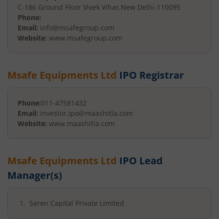
C-186 Ground Floor Vivek Vihar
,
New Delhi
-
110095
Phone:
Email:
info@msafegroup.com
Website:
www.msafegroup.com
Msafe Equipments Ltd
IPO Registrar
Phone:
011-47581432
Email:
investor.ipo@maashitla.com
Website:
www.maashitla.com
Msafe Equipments Ltd
IPO Lead
Manager(s)
Seren Capital Private Limited