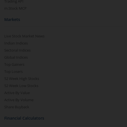
Trading API
m.Stock MCP
Markets
Live Stock Market News
Indian Indices
Sectoral Indices
Global Indices
Top Gainers
Top Losers
52 Week High Stocks
52 Week Low Stocks
Active By Value
Active By Volume
Share Buyback
Financial Calculators