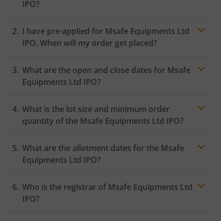
IPO?
I have pre-applied for Msafe Equipments Ltd
IPO. When will my order get placed?
In case of pre-apply, your
IPO
order will be placed on
What are the open and close dates for Msafe
the Exchange as soon as the official bidding for TBI
Corn Ltd IPO begins. You will receive a UPI request
Equipments Ltd IPO?
within 24 hours after the bidding period opens.
What is the lot size and minimum order
quantity of the Msafe Equipments Ltd IPO?
What are the allotment dates for the Msafe
Equipments Ltd IPO?
Who is the registrar of Msafe Equipments Ltd
IPO?