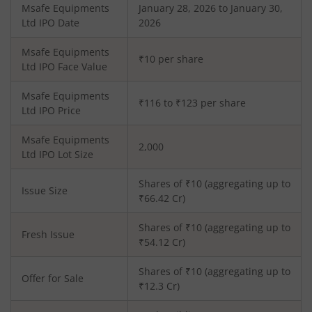
Msafe Equipments
January 28, 2026 to January 30,
Ltd
IPO Date
2026
Msafe Equipments
₹10 per share
Ltd
IPO Face Value
Msafe Equipments
₹116 to ₹123 per share
Ltd
IPO Price
Msafe Equipments
2,000
Ltd
IPO Lot Size
Shares of ₹
10
(aggregating up to
Issue Size
₹
66.42
Cr)
Shares of ₹
10
(aggregating up to
Fresh Issue
₹
54.12
Cr)
Shares of ₹10 (aggregating up to
Offer for Sale
₹12.3 Cr)