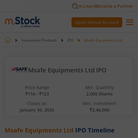
m.Learn
Become a Partner
Open Demat Account
Investment Products
IPO
Msafe Equipments Ltd
Msafe Equipments Ltd IPO
Price Range
Min. Quantity
₹116 - ₹123
2,000 Shares
Closes on
Min. investment
January 30, 2026
₹2,46,000
Msafe Equipments Ltd
IPO Timeline