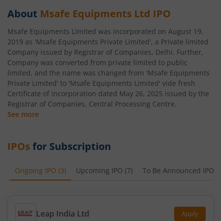
About
Msafe Equipments Ltd
IPO
Msafe Equipments Limited was incorporated on August 19,
2019 as 'Msafe Equipments Private Limited', a Private limited
Company issued by Registrar of Companies, Delhi. Further,
Company was converted from private limited to public
limited, and the name was changed from 'Msafe Equipments
Private Limited' to 'Msafe Equipments Limited' vide fresh
Certificate of incorporation dated May 26, 2025 issued by the
Registrar of Companies, Central Processing Centre.
See more
IPOs
for Subscription
Ongoing IPO
(
3
)
Upcoming IPO
(
7
)
To Be Announced IPO
(
Leap India Ltd
Apply