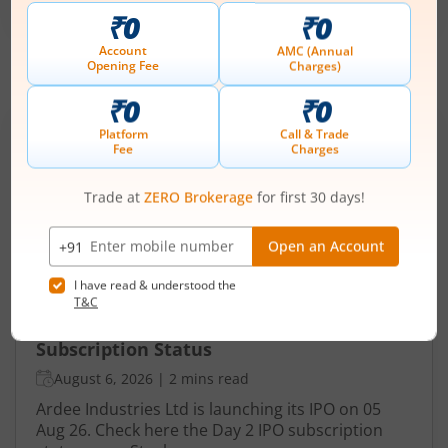
-
August 7, 2026
IPOs
Articles
Ardee Industries Ltd
IPO Day
2
Subscription Status
Ardee Industries Ltd IPO Day 2
Subscription Status
August 6, 2026
|
2 mins read
Ardee Industries Ltd is launching its IPO on 05
Aug 26. Check here the Day 2 IPO subscription