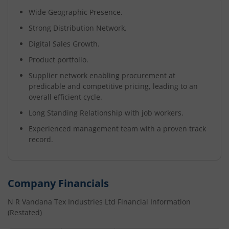
Wide Geographic Presence.
Strong Distribution Network.
Digital Sales Growth.
Product portfolio.
Supplier network enabling procurement at
predicable and competitive pricing, leading to an
overall efficient cycle.
Long Standing Relationship with job workers.
Experienced management team with a proven track
record.
Company Financials
N R Vandana Tex Industries Ltd
Financial Information
(Restated)