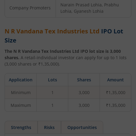
Narain Prasad Lohia, Prabhu
Company Promoters
Lohia, Gyanesh Lohia
N R Vandana Tex Industries Ltd
IPO Lot
Size
The
N R Vandana Tex Industries Ltd
IPO lot size is
3,000
shares.
A retail-individual investor can apply for up to
1
lots
(
3,000
shares or ₹
1,35,000
).
Application
Lots
Shares
Amount
Minimum
1
3,000
₹1,35,000
Maximum
1
3,000
₹1,35,000
Strengths
Risks
Opportunities