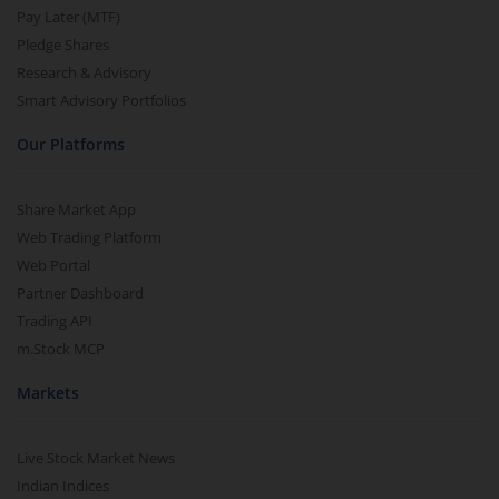
Pay Later (MTF)
Pledge Shares
Research & Advisory
Smart Advisory Portfolios
Our Platforms
Share Market App
Web Trading Platform
Web Portal
Partner Dashboard
Trading API
m.Stock MCP
Markets
Live Stock Market News
Indian Indices