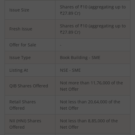
Shares of ₹
10
(aggregating up to
Issue Size
₹
27.89
Cr)
Shares of ₹
10
(aggregating up to
Fresh Issue
₹
27.89
Cr)
Offer for Sale
-
Issue Type
Book Building - SME
Listing At
NSE - SME
Not more than 11,76,000 of the
QIB Shares Offered
Net Offer
Retail Shares
Not less than 20,64,000 of the
Offered
Net Offer
NII (HNI) Shares
Not less than 8,85,000 of the
Offered
Net Offer