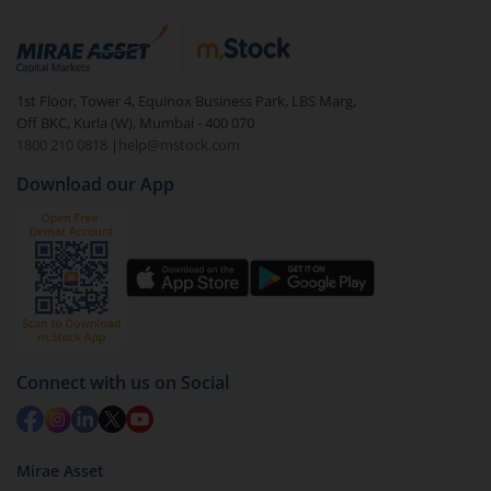
1st Floor, Tower 4, Equinox Business Park, LBS Marg,
Off BKC, Kurla (W), Mumbai - 400 070
1800 210 0818
|
help@mstock.com
Download our App
Connect with us on Social
Mirae Asset