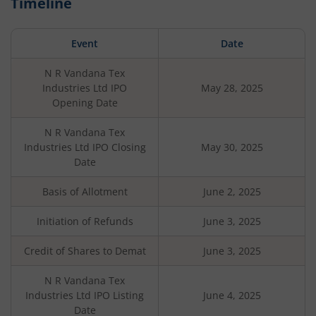
Timeline
Event
Date
N R Vandana Tex
Industries Ltd
IPO
May 28, 2025
Opening Date
N R Vandana Tex
Industries Ltd
IPO Closing
May 30, 2025
Date
Basis of Allotment
June 2, 2025
Initiation of Refunds
June 3, 2025
Credit of Shares to Demat
June 3, 2025
N R Vandana Tex
Industries Ltd
IPO Listing
June 4, 2025
Date