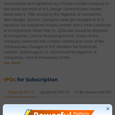
incorporated and registered as a Private Limited Company in
the name and style of N.R. Design Centre Private Limited
dated May 4, 1992 issued by the Registrar of Companies,
West Bengal. Further, Company name got changed to 'N R
Vandana Tex Industries Private Limited' and a fresh Certificate
of Incorporation dated May 31, 2024 was issued by Registrar
of Companies, Central Processing Centre. Status of the
Company converted into a Public Limited and name of the
Company was changed to N R Vandana Tex Industries
Limited', dated August 13, 2024 issued by Registrar of
Companies, Central Processing Centre.
See more
IPOs
for Subscription
Ongoing IPO
(
2
)
Upcoming IPO
(
7
)
To Be Announced IPO
(
Leap India Ltd
Apply