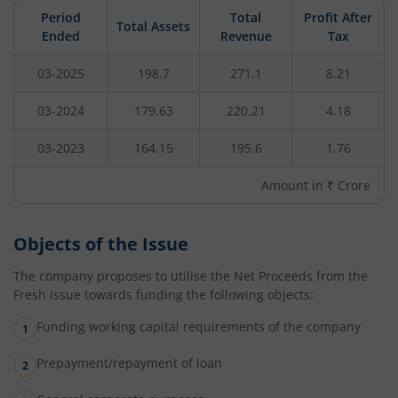
Period
Total
Profit After
Total Assets
Ended
Revenue
Tax
03-2025
198.7
271.1
8.21
03-2024
179.63
220.21
4.18
03-2023
164.15
195.6
1.76
Amount in ₹ Crore
Objects of the Issue
The company proposes to utilise the Net Proceeds from the
Fresh Issue towards funding the following objects:
Funding working capital requirements of the company
Prepayment/repayment of loan