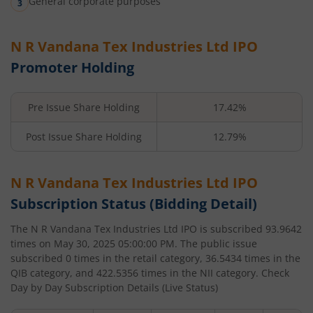
General corporate purposes
N R Vandana Tex Industries Ltd
IPO
Promoter Holding
Pre Issue Share Holding
17.42%
Post Issue Share Holding
12.79%
N R Vandana Tex Industries Ltd
IPO
Subscription Status (Bidding Detail)
The
N R Vandana Tex Industries Ltd
IPO is subscribed
93.9642
times on
May 30, 2025 05:00:00 PM
. The public issue
subscribed
0
times in the retail category,
36.5434
times in the
QIB category, and
422.5356
times in the NII category. Check
Day by Day Subscription Details (Live Status)