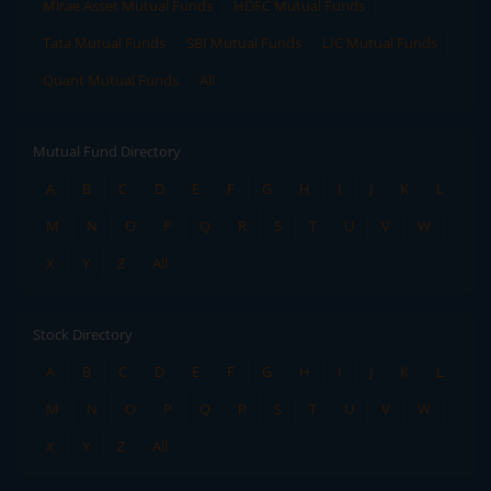
Mirae Asset Mutual Funds
HDFC Mutual Funds
Tata Mutual Funds
SBI Mutual Funds
LIC Mutual Funds
Quant Mutual Funds
All
Mutual Fund Directory
A
B
C
D
E
F
G
H
I
J
K
L
M
N
O
P
Q
R
S
T
U
V
W
X
Y
Z
All
Stock Directory
A
B
C
D
E
F
G
H
I
J
K
L
M
N
O
P
Q
R
S
T
U
V
W
X
Y
Z
All