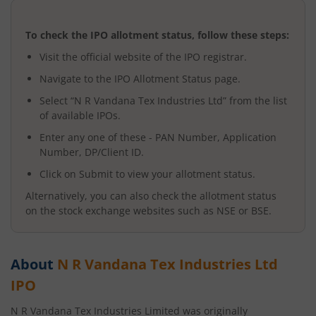
To check the IPO allotment status, follow these steps:
Visit the official website of the IPO registrar.
Navigate to the IPO Allotment Status page.
Select “
N R Vandana Tex Industries Ltd
” from the list
of available IPOs.
Enter any one of these - PAN Number, Application
Number, DP/Client ID.
Click on Submit to view your allotment status.
Alternatively, you can also check the allotment status
on the stock exchange websites such as NSE or BSE.
About
N R Vandana Tex Industries Ltd
IPO
N R Vandana Tex Industries Limited was originally