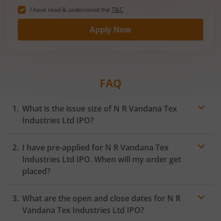
I have read & understood the
T&C
Apply Now
FAQ
What is the issue size of N R Vandana Tex
Industries Ltd IPO?
I have pre-applied for N R Vandana Tex
Industries Ltd IPO. When will my order get
placed?
In case of pre-apply, your
IPO
order will be placed on
What are the open and close dates for N R
the Exchange as soon as the official bidding for TBI
Corn Ltd IPO begins. You will receive a UPI request
Vandana Tex Industries Ltd IPO?
within 24 hours after the bidding period opens.