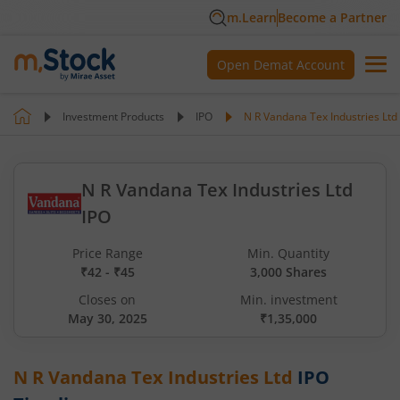
m.Learn
Become a Partner
Open Demat Account
Investment Products
IPO
N R Vandana Tex Industries Ltd
N R Vandana Tex Industries Ltd
IPO
Price Range
Min. Quantity
₹42 - ₹45
3,000 Shares
Closes on
Min. investment
May 30, 2025
₹1,35,000
N R Vandana Tex Industries Ltd
IPO