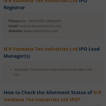
N R Vandana Tex Industries Ltd
IPO
Registrar
Phone:
044 - 40020700/ 28460390
Email:
investor@cameoindia.com
Website:
www.cameoindia.com
N R Vandana Tex Industries Ltd
IPO Lead
Manager(s)
Marwadi Chandarana Intermediaries Brokers Pvt
Ltd
How to Check the Allotment Status of
N R
Vandana Tex Industries Ltd
IPO?