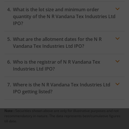
What is the lot size and minimum order
quantity of the N R Vandana Tex Industries Ltd
IPO?
What are the allotment dates for the N R
Vandana Tex Industries Ltd IPO?
Who is the registrar of N R Vandana Tex
Industries Ltd IPO?
Where is the N R Vandana Tex Industries Ltd
IPO getting listed?
Note :
Securities shown above are only for illustrative purposes and not
recommendatory in nature. The data represents best/cumulative figures
till date.