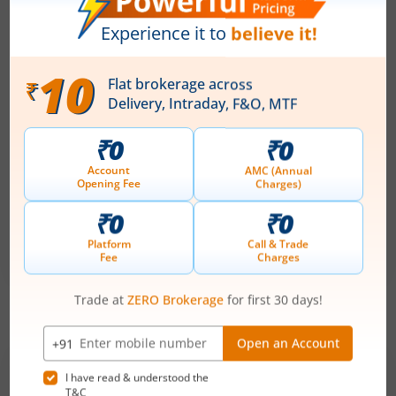
Price Range
Min. Quantity
₹151
-
₹159
94 Shares
Min. investment
Closes on
-
August 11, 2026
Technocraft Ventures Ltd
Apply
Price Range
Min. Quantity
₹200
-
₹212
70 Shares
Min. investment
Closes on
-
August 11, 2026
IPOs
Articles
Ardee Industries Ltd