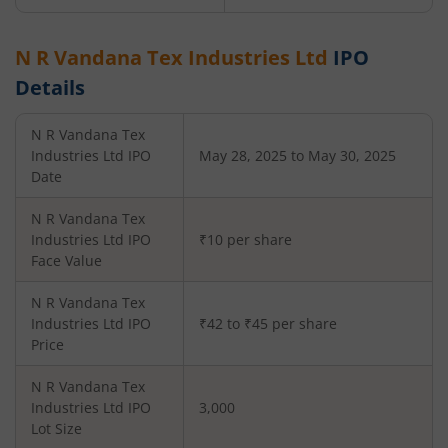
N R Vandana Tex Industries Ltd
IPO
Details
N R Vandana Tex
Industries Ltd
IPO
May 28, 2025 to May 30, 2025
Date
N R Vandana Tex
Industries Ltd
IPO
₹10 per share
Face Value
N R Vandana Tex
Industries Ltd
IPO
₹42 to ₹45 per share
Price
N R Vandana Tex
Industries Ltd
IPO
3,000
Lot Size