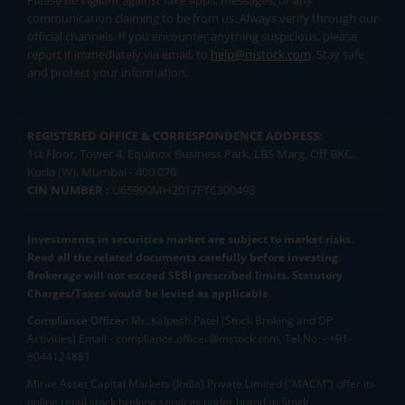
Please be vigilant against fake apps, messages, or any
communication claiming to be from us. Always verify through our
official channels. If you encounter anything suspicious, please
report it immediately via email, to
help@mstock.com
. Stay safe
and protect your information.
REGISTERED OFFICE & CORRESPONDENCE ADDRESS:
1st Floor, Tower 4, Equinox Business Park, LBS Marg, Off BKC,
Kurla (W), Mumbai - 400 070
CIN NUMBER :
U65990MH2017FTC300493
Investments in securities market are subject to market risks.
Read all the related documents carefully before investing.
Brokerage will not exceed SEBI prescribed limits. Statutory
Charges/Taxes would be levied as applicable.
Compliance Officer:
Mr. Kalpesh Patel (Stock Broking and DP
Activities) Email - compliance.officer@mstock.com, Tel No: - +91-
8044124881
Mirae Asset Capital Markets (India) Private Limited (“MACM”) offer its
online retail stock broking services under brand m.Stock