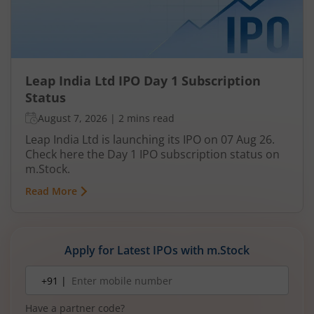
Leap India Ltd IPO Day 1 Subscription
Status
August 7, 2026
|
2 mins read
Leap India Ltd is launching its IPO on 07 Aug 26.
Check here the Day 1 IPO subscription status on
m.Stock.
Read More
Apply for Latest IPOs with m.Stock
Mobile
+91 |
number
Have a partner code?