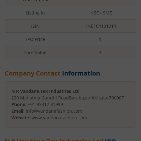
Listing In
NSE - SME
ISIN
INE104101014
IPO Price
₹-
Face Value
₹
-
Company Contact
Information
N R Vandana Tex Industries Ltd
220 Mahatma Gandhi Road
Barabazar
,
Kolkata
-
700007
Phone:
+91 93312 81999
Email:
info@vandanafashion.com
Website:
www.vandanafashion.com