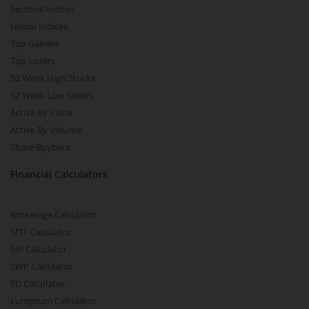
Sectoral Indices
Global Indices
Top Gainers
Top Losers
52 Week High Stocks
52 Week Low Stocks
Active By Value
Active By Volume
Share Buyback
Financial Calculators
Brokerage Calculator
MTF Calculator
SIP Calculator
SWP Calculator
FD Calculator
Lumpsum Calculator