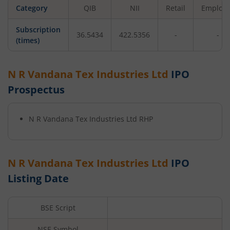
Category
QIB
NII
Retail
Employ
Subscription
36.5434
422.5356
-
-
(times)
N R Vandana Tex Industries Ltd
IPO
Prospectus
N R Vandana Tex Industries Ltd
RHP
N R Vandana Tex Industries Ltd
IPO
Listing Date
BSE Script
NSE Symbol