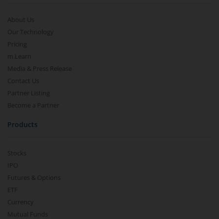
About Us
Our Technology
Pricing
m.Learn
Media & Press Release
Contact Us
Partner Listing
Become a Partner
Products
Stocks
IPO
Futures & Options
ETF
Currency
Mutual Funds