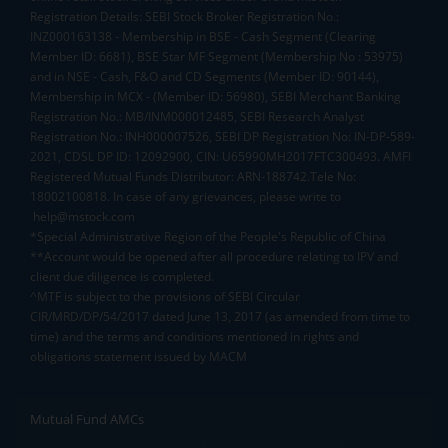
Registration Details: SEBI Stock Broker Registration No.:
INZ000163138 - Membership in BSE - Cash Segment (Clearing
Member ID: 6681), BSE Star MF Segment (Membership No : 53975)
and in NSE - Cash, F&O and CD Segments (Member ID: 90144),
Membership in MCX - (Member ID: 56980), SEBI Merchant Banking
Registration No.: MB/INM000012485, SEBI Research Analyst
Registration No.: INH000007526, SEBI DP Registration No: IN-DP-589-
2021, CDSL DP ID: 12092900, CIN: U65990MH2017FTC300493. AMFI
Registered Mutual Funds Distributor: ARN-188742.Tele No:
18002100818. In case of any grievances, please write to
help@mstock.com
*Special Administrative Region of the People's Republic of China
**Account would be opened after all procedure relating to IPV and
client due diligence is completed.
^MTF is subject to the provisions of SEBI Circular
CIR/MRD/DP/54/2017 dated June 13, 2017 (as amended from time to
time) and the terms and conditions mentioned in rights and
obligations statement issued by MACM
Mutual Fund AMCs