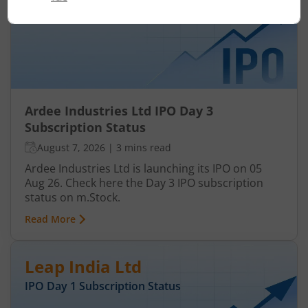
IPO Day
3
Subscription Status
Ardee Industries Ltd IPO Day 3
Subscription Status
August 7, 2026
|
3 mins read
Ardee Industries Ltd is launching its IPO on 05
Aug 26. Check here the Day 3 IPO subscription
status on m.Stock.
Read More
Leap India Ltd
IPO Day
1
Subscription Status