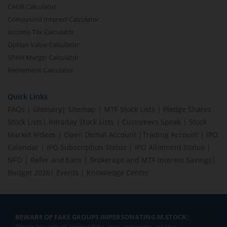
CAGR Calculator
Compound Interest Calculator
Income Tax Calculator
Option Value Calculator
SPAN Margin Calculator
Retirement Calculator
Quick Links
FAQs
|
Glossary
|
Sitemap
|
MTF Stock Lists
|
Pledge Shares
Stock Lists
|
Intraday Stock Lists
|
Customers Speak
|
Stock
Market Videos
|
Open Demat Account
|
Trading Account
|
IPO
Calendar
|
IPO Subscription Status
|
IPO Allotment Status
|
NFO
|
Refer and Earn
|
Brokerage and MTF interest Savings
|
Budget 2026
|
Events
|
Knowledge Center
BEWARE OF FAKE GROUPS IMPERSONATING M.STOCK: