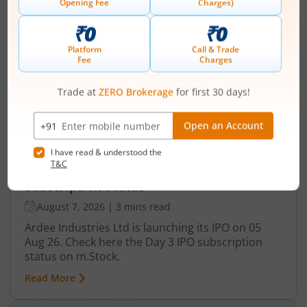
IPOs
Articles
Ardee Industries Ltd
IPO Day
3
Subscription Status
Ardee Industries Ltd IPO Day 3
Subscription Status
August 7, 2026
|
3 mins read
Ardee Industries Ltd is launching its IPO on 05
Aug 26. Check here the Day 3 IPO subscription
status on m.Stock.
Read More