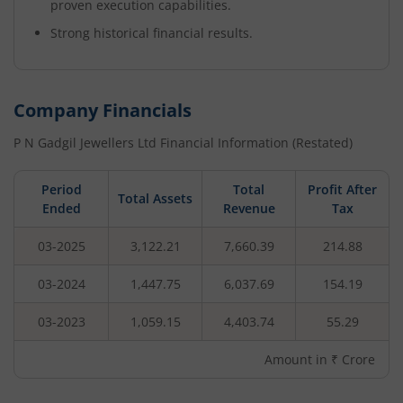
proven execution capabilities.
Strong historical financial results.
Company Financials
P N Gadgil Jewellers Ltd
Financial Information (Restated)
Period
Total
Profit After
Total Assets
Ended
Revenue
Tax
03-2025
3,122.21
7,660.39
214.88
03-2024
1,447.75
6,037.69
154.19
03-2023
1,059.15
4,403.74
55.29
Amount in ₹ Crore