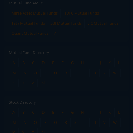
Mutual Fund AMCs
Mirae Asset Mutual Funds
HDFC Mutual Funds
Tata Mutual Funds
SBI Mutual Funds
LIC Mutual Funds
Quant Mutual Funds
All
Mutual Fund Directory
A
B
C
D
E
F
G
H
I
J
K
L
M
N
O
P
Q
R
S
T
U
V
W
X
Y
Z
All
Stock Directory
A
B
C
D
E
F
G
H
I
J
K
L
M
N
O
P
Q
R
S
T
U
V
W
X
Y
Z
All