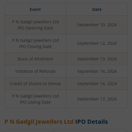
Event
Date
P N Gadgil Jewellers Ltd
September 10, 2024
IPO Opening Date
P N Gadgil Jewellers Ltd
September 12, 2024
IPO Closing Date
Basis of Allotment
September 13, 2024
Initiation of Refunds
September 16, 2024
Credit of Shares to Demat
September 16, 2024
P N Gadgil Jewellers Ltd
September 17, 2024
IPO Listing Date
P N Gadgil Jewellers Ltd
IPO Details