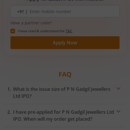
Mobile
+91 |
number
Have a partner code?
I have read & understood the
T&C
Apply Now
FAQ
What is the issue size of P N Gadgil Jewellers
Ltd IPO?
I have pre-applied for P N Gadgil Jewellers Ltd
IPO. When will my order get placed?
In case of pre-apply, your
IPO
order will be placed on