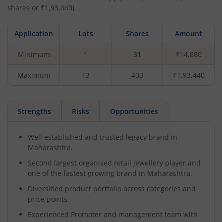
shares or ₹
1,93,440
).
Application
Lots
Shares
Amount
Minimum
1
31
₹14,880
Maximum
13
403
₹1,93,440
Strengths
Risks
Opportunities
Well established and trusted legacy brand in
Maharashtra.
Second largest organised retail jewellery player and
one of the fastest growing brand in Maharashtra.
Diversified product portfolio across categories and
price points.
Experienced Promoter and management team with