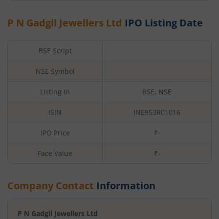
P N Gadgil Jewellers Ltd
IPO Listing Date
BSE Script
NSE Symbol
Listing In
BSE, NSE
ISIN
INE953R01016
IPO Price
₹-
Face Value
₹
-
Company Contact
Information
P N Gadgil Jewellers Ltd