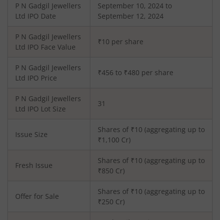
P N Gadgil Jewellers
September 10, 2024 to
Ltd
IPO Date
September 12, 2024
P N Gadgil Jewellers
₹10 per share
Ltd
IPO Face Value
P N Gadgil Jewellers
₹456 to ₹480 per share
Ltd
IPO Price
P N Gadgil Jewellers
31
Ltd
IPO Lot Size
Shares of ₹
10
(aggregating up to
Issue Size
₹
1,100
Cr)
Shares of ₹
10
(aggregating up to
Fresh Issue
₹
850
Cr)
Shares of ₹10 (aggregating up to
Offer for Sale
₹250 Cr)