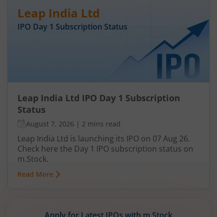
Leap India Ltd
IPO Day
1
Subscription Status
Leap India Ltd IPO Day 1 Subscription
Status
August 7, 2026
|
2 mins read
Leap India Ltd is launching its IPO on 07 Aug 26.
Check here the Day 1 IPO subscription status on
m.Stock.
Read More
Apply for Latest IPOs with m.Stock