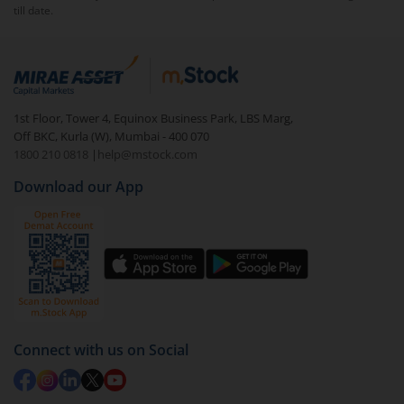
till date.
1st Floor, Tower 4, Equinox Business Park, LBS Marg,
Off BKC, Kurla (W), Mumbai - 400 070
1800 210 0818
|
help@mstock.com
Download our App
Connect with us on Social