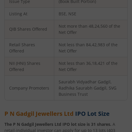
Issue Type
(Book Built Portion)
Listing At
BSE, NSE
Not more than 48,24,560 of the
QIB Shares Offered
Net Offer
Retail Shares
Not less than 84,42,983 of the
Offered
Net Offer
NII (HNI) Shares
Not less than 36,18,421 of the
Offered
Net Offer
Saurabh Vidyadhar Gadgil,
Company Promoters
Radhika Saurabh Gadgil, SVG
Business Trust
P N Gadgil Jewellers Ltd
IPO Lot Size
The
P N Gadgil Jewellers Ltd
IPO lot size is
31
shares.
A
retail-individual investor can apply for up to
13
lots (
403