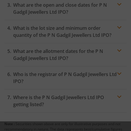
What are the open and close dates for P N
the Exchange as soon as the official bidding for TBI
Corn Ltd IPO begins. You will receive a UPI request
Gadgil Jewellers Ltd IPO?
within 24 hours after the bidding period opens.
What is the lot size and minimum order
quantity of the P N Gadgil Jewellers Ltd IPO?
What are the allotment dates for the P N
Gadgil Jewellers Ltd IPO?
Who is the registrar of P N Gadgil Jewellers Ltd
IPO?
Where is the P N Gadgil Jewellers Ltd IPO
getting listed?
Note :
Securities shown above are only for illustrative purposes and not
recommendatory in nature. The data represents best/cumulative figures