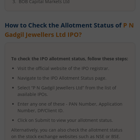
BOB Capital Markets Ltd
How to Check the Allotment Status of
P N
Gadgil Jewellers Ltd
IPO?
To check the IPO allotment status, follow these steps:
Visit the official website of the IPO registrar.
Navigate to the IPO Allotment Status page.
Select “
P N Gadgil Jewellers Ltd
” from the list of
available IPOs.
Enter any one of these - PAN Number, Application
Number, DP/Client ID.
Click on Submit to view your allotment status.
Alternatively, you can also check the allotment status
on the stock exchange websites such as NSE or BSE.