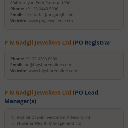
694 Narayan Peth
,
Pune
-
411030
Phone:
+91 20 2443 5006
Email:
secretarial@pngadgil.com
Website:
www.pngjewellers.com
P N Gadgil Jewellers Ltd
IPO Registrar
Phone:
+91 22 6263 8200
Email:
ipo@bigshareonline.com
Website:
www.bigshareonline.com
P N Gadgil Jewellers Ltd
IPO Lead
Manager(s)
Motilal Oswal Investment Advisors Ltd
Nuvama Wealth Management Ltd