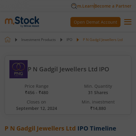
m.Learn
Become a Partner
Open Demat Account
Investment Products
IPO
P N Gadgil Jewellers Ltd
P N Gadgil Jewellers Ltd IPO
Price Range
Min. Quantity
₹456 - ₹480
31 Shares
Closes on
Min. investment
September 12, 2024
₹14,880
P N Gadgil Jewellers Ltd
IPO Timeline