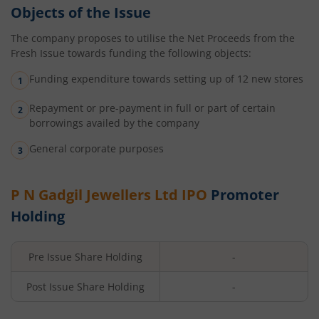
Objects of the Issue
The company proposes to utilise the Net Proceeds from the
Fresh Issue towards funding the following objects:
Funding expenditure towards setting up of 12 new stores
Repayment or pre-payment in full or part of certain
borrowings availed by the company
General corporate purposes
P N Gadgil Jewellers Ltd
IPO
Promoter
Holding
Pre Issue Share Holding
-
Post Issue Share Holding
-