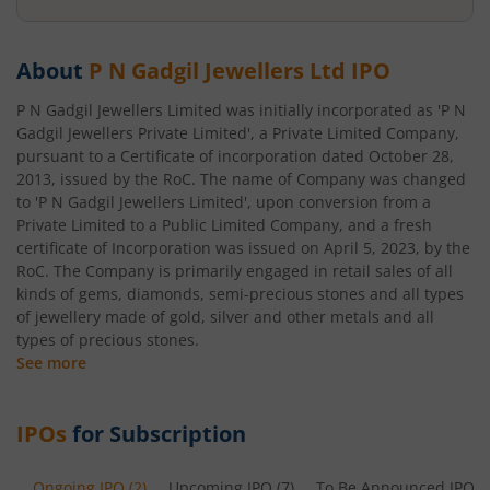
About
P N Gadgil Jewellers Ltd
IPO
P N Gadgil Jewellers Limited was initially incorporated as 'P N
Gadgil Jewellers Private Limited', a Private Limited Company,
pursuant to a Certificate of incorporation dated October 28,
2013, issued by the RoC. The name of Company was changed
to 'P N Gadgil Jewellers Limited', upon conversion from a
Private Limited to a Public Limited Company, and a fresh
certificate of Incorporation was issued on April 5, 2023, by the
RoC. The Company is primarily engaged in retail sales of all
kinds of gems, diamonds, semi-precious stones and all types
of jewellery made of gold, silver and other metals and all
types of precious stones.
See more
IPOs
for Subscription
Ongoing IPO
(
2
)
Upcoming IPO
(
7
)
To Be Announced IPO
(