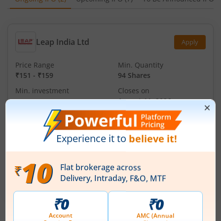
Leap India Ltd
Apply
Price Range
Min. Quantity
₹151
-
₹159
94 Shares
Min. investment
Closes on
-
August 11, 2026
Technocraft Ventures Ltd
Apply
Price Range
Min. Quantity
₹200
-
₹212
70 Shares
Min. investment
Closes on
-
August 11, 2026