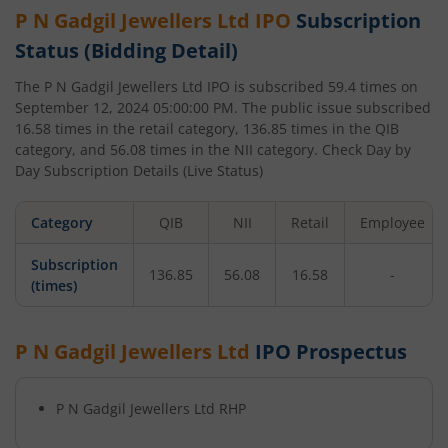
P N Gadgil Jewellers Ltd
IPO
Subscription
Status (Bidding Detail)
The
P N Gadgil Jewellers Ltd
IPO is subscribed
59.4
times on
September 12, 2024 05:00:00 PM
. The public issue subscribed
16.58
times in the retail category,
136.85
times in the QIB
category, and
56.08
times in the NII category. Check Day by
Day Subscription Details (Live Status)
Category
QIB
NII
Retail
Employee
Subscription
136.85
56.08
16.58
-
(times)
P N Gadgil Jewellers Ltd
IPO Prospectus
P N Gadgil Jewellers Ltd
RHP