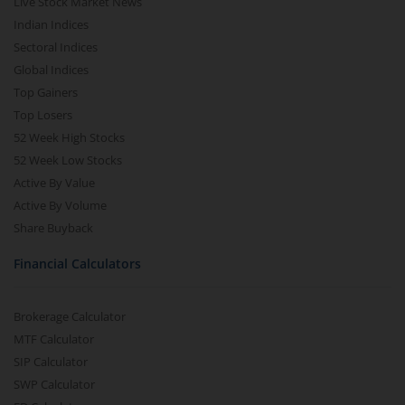
Live Stock Market News
Indian Indices
Sectoral Indices
Global Indices
Top Gainers
Top Losers
52 Week High Stocks
52 Week Low Stocks
Active By Value
Active By Volume
Share Buyback
Financial Calculators
Brokerage Calculator
MTF Calculator
SIP Calculator
SWP Calculator