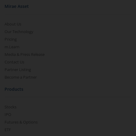
Mirae Asset
About Us
Our Technology
Pricing
m.Learn
Media & Press Release
Contact Us
Partner Listing
Become a Partner
Products
Stocks
IPO
Futures & Options
ETF