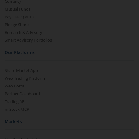
Currency
Mutual Funds
Pay Later (MTF)
Pledge Shares
Research & Advisory
Smart Advisory Portfolios
Our Platforms
Share Market App
Web Trading Platform
Web Portal
Partner Dashboard
Trading API
m.Stock MCP
Markets