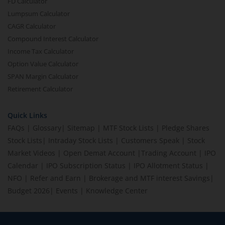
FD Calculator
Lumpsum Calculator
CAGR Calculator
Compound Interest Calculator
Income Tax Calculator
Option Value Calculator
SPAN Margin Calculator
Retirement Calculator
Quick Links
FAQs
|
Glossary
|
Sitemap
|
MTF Stock Lists
|
Pledge Shares
Stock Lists
|
Intraday Stock Lists
|
Customers Speak
|
Stock
Market Videos
|
Open Demat Account
|
Trading Account
|
IPO
Calendar
|
IPO Subscription Status
|
IPO Allotment Status
|
NFO
|
Refer and Earn
|
Brokerage and MTF interest Savings
|
Budget 2026
|
Events
|
Knowledge Center