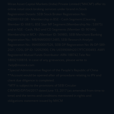
Mirae Asset Capital Markets (India) Private Limited (“MACM”) offer its
online retail stock broking services under brand m.Stock
Registration Details: SEBI Stock Broker Registration No.:
INZ000163138 - Membership in BSE - Cash Segment (Clearing
Member ID: 6681), BSE Star MF Segment (Membership No : 53975)
and in NSE - Cash, F&O and CD Segments (Member ID: 90144),
Membership in MCX - (Member ID: 56980), SEBI Merchant Banking
Registration No.: MB/INM000012485, SEBI Research Analyst
Registration No.: INH000007526, SEBI DP Registration No: IN-DP-589-
2021, CDSL DP ID: 12092900, CIN: U65990MH2017FTC300493. AMFI
Registered Mutual Funds Distributor: ARN-188742.Tele No:
18002100818. In case of any grievances, please write to
help@mstock.com
*Special Administrative Region of the People's Republic of China
**Account would be opened after all procedure relating to IPV and
client due diligence is completed.
^MTF is subject to the provisions of SEBI Circular
CIR/MRD/DP/54/2017 dated June 13, 2017 (as amended from time to
time) and the terms and conditions mentioned in rights and
obligations statement issued by MACM