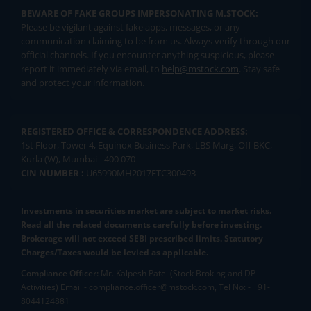
BEWARE OF FAKE GROUPS IMPERSONATING M.STOCK:
Please be vigilant against fake apps, messages, or any
communication claiming to be from us. Always verify through our
official channels. If you encounter anything suspicious, please
report it immediately via email, to
help@mstock.com
. Stay safe
and protect your information.
REGISTERED OFFICE & CORRESPONDENCE ADDRESS:
1st Floor, Tower 4, Equinox Business Park, LBS Marg, Off BKC,
Kurla (W), Mumbai - 400 070
CIN NUMBER :
U65990MH2017FTC300493
Investments in securities market are subject to market risks.
Read all the related documents carefully before investing.
Brokerage will not exceed SEBI prescribed limits. Statutory
Charges/Taxes would be levied as applicable.
Compliance Officer:
Mr. Kalpesh Patel (Stock Broking and DP
Activities) Email - compliance.officer@mstock.com, Tel No: - +91-
8044124881