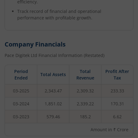
efficiency.
Track record of financial and operational
performance with profitable growth.
Company Financials
Pace Digitek Ltd
Financial Information (Restated)
Period
Total
Profit After
Total Assets
Ended
Revenue
Tax
03-2025
2,343.47
2,309.32
233.33
03-2024
1,851.02
2,339.22
170.31
03-2023
579.46
185.2
6.62
Amount in ₹ Crore