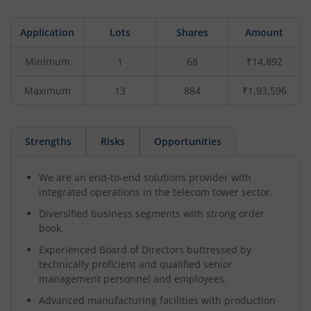
Application
Lots
Shares
Amount
Minimum
1
68
₹14,892
Maximum
13
884
₹1,93,596
Strengths
Risks
Opportunities
We are an end-to-end solutions provider with
integrated operations in the telecom tower sector.
Diversified business segments with strong order
book.
Experienced Board of Directors buttressed by
technically proficient and qualified senior
management personnel and employees.
Advanced manufacturing facilities with production