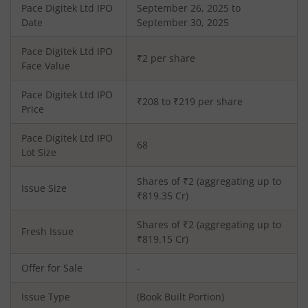
Pace Digitek Ltd
IPO
September 26, 2025 to
Date
September 30, 2025
Pace Digitek Ltd
IPO
₹2 per share
Face Value
Pace Digitek Ltd
IPO
₹208 to ₹219 per share
Price
Pace Digitek Ltd
IPO
68
Lot Size
Shares of ₹
2
(aggregating up to
Issue Size
₹
819.35
Cr)
Shares of ₹
2
(aggregating up to
Fresh Issue
₹
819.15
Cr)
Offer for Sale
-
Issue Type
(Book Built Portion)