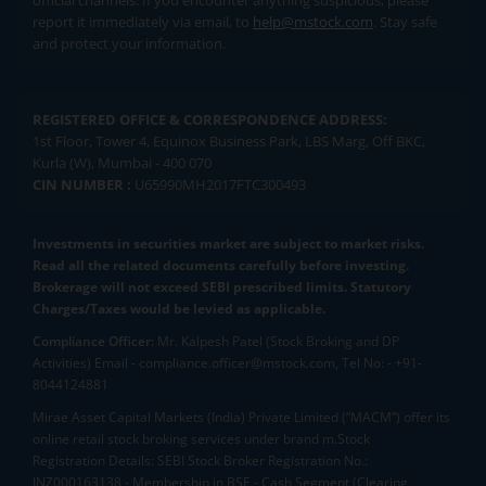
official channels. If you encounter anything suspicious, please
report it immediately via email, to
help@mstock.com
. Stay safe
and protect your information.
REGISTERED OFFICE & CORRESPONDENCE ADDRESS:
1st Floor, Tower 4, Equinox Business Park, LBS Marg, Off BKC,
Kurla (W), Mumbai - 400 070
CIN NUMBER :
U65990MH2017FTC300493
Investments in securities market are subject to market risks.
Read all the related documents carefully before investing.
Brokerage will not exceed SEBI prescribed limits. Statutory
Charges/Taxes would be levied as applicable.
Compliance Officer:
Mr. Kalpesh Patel (Stock Broking and DP
Activities) Email - compliance.officer@mstock.com, Tel No: - +91-
8044124881
Mirae Asset Capital Markets (India) Private Limited (“MACM”) offer its
online retail stock broking services under brand m.Stock
Registration Details: SEBI Stock Broker Registration No.:
INZ000163138 - Membership in BSE - Cash Segment (Clearing