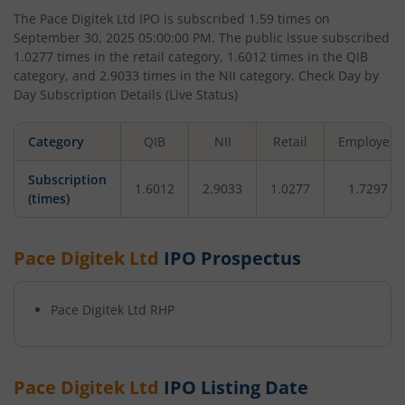
The
Pace Digitek Ltd
IPO is subscribed
1.59
times on
September 30, 2025 05:00:00 PM
. The public issue subscribed
1.0277
times in the retail category,
1.6012
times in the QIB
category, and
2.9033
times in the NII category. Check Day by
Day Subscription Details (Live Status)
Category
QIB
NII
Retail
Employee
Subscription
1.6012
2.9033
1.0277
1.7297
(times)
Pace Digitek Ltd
IPO Prospectus
Pace Digitek Ltd
RHP
Pace Digitek Ltd
IPO Listing Date