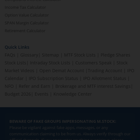
Income Tax Calculator
Option Value Calculator
SPAN Margin Calculator
Retirement Calculator
Quick Links
FAQs
|
Glossary
|
Sitemap
|
MTF Stock Lists
|
Pledge Shares
Stock Lists
|
Intraday Stock Lists
|
Customers Speak
|
Stock
Market Videos
|
Open Demat Account
|
Trading Account
|
IPO
Calendar
|
IPO Subscription Status
|
IPO Allotment Status
|
NFO
|
Refer and Earn
|
Brokerage and MTF interest Savings
|
Budget 2026
|
Events
|
Knowledge Center
BEWARE OF FAKE GROUPS IMPERSONATING M.STOCK:
Please be vigilant against fake apps, messages, or any
communication claiming to be from us. Always verify through our