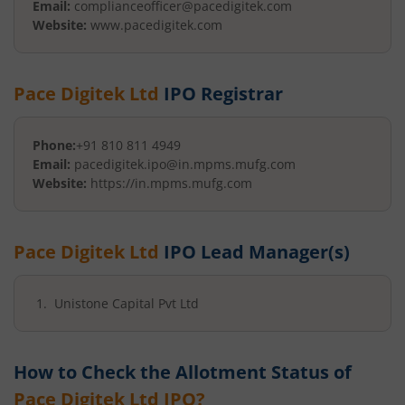
Email:
complianceofficer@pacedigitek.com
Website:
www.pacedigitek.com
Pace Digitek Ltd
IPO Registrar
Phone:
+91 810 811 4949
Email:
pacedigitek.ipo@in.mpms.mufg.com
Website:
https://in.mpms.mufg.com
Pace Digitek Ltd
IPO Lead Manager(s)
Unistone Capital Pvt Ltd
How to Check the Allotment Status of
Pace Digitek Ltd
IPO?