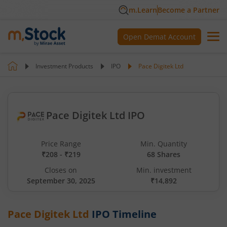
m.Learn
Become a Partner
Open Demat Account
Investment Products
IPO
Pace Digitek Ltd
Pace Digitek Ltd IPO
Price Range
Min. Quantity
₹208 - ₹219
68 Shares
Closes on
Min. investment
September 30, 2025
₹14,892
Pace Digitek Ltd
IPO Timeline