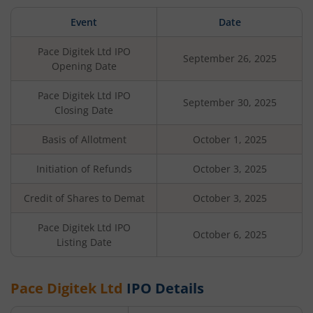
Event
Date
Pace Digitek Ltd
IPO
September 26, 2025
Opening Date
Pace Digitek Ltd
IPO
September 30, 2025
Closing Date
Basis of Allotment
October 1, 2025
Initiation of Refunds
October 3, 2025
Credit of Shares to Demat
October 3, 2025
Pace Digitek Ltd
IPO
October 6, 2025
Listing Date
Pace Digitek Ltd
IPO Details