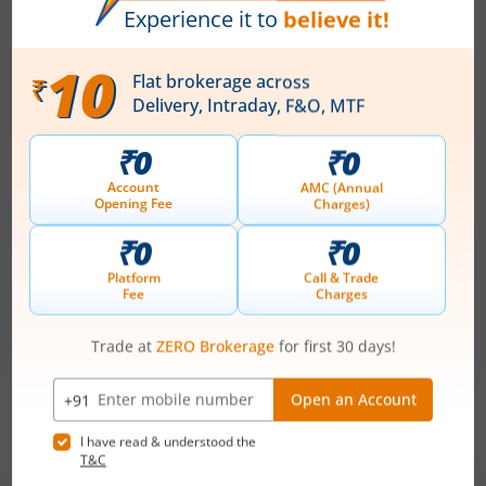
Technocraft Ventures Ltd
Apply
Price Range
Min. Quantity
₹200
-
₹212
70 Shares
Min. investment
Closes on
-
August 11, 2026
Optimystix Entertainment India Ltd
Apply
Price Range
Min. Quantity
₹166
-
₹175
1,600 Shares
Min. investment
Closes on
-
August 11, 2026
IPOs
Articles