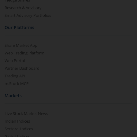
Pledge Shares
Research & Advisory
Smart Advisory Portfolios
Our Platforms
Share Market App
Web Trading Platform
Web Portal
Partner Dashboard
Trading API
m.Stock MCP
Markets
Live Stock Market News
Indian Indices
Sectoral Indices
Global Indices