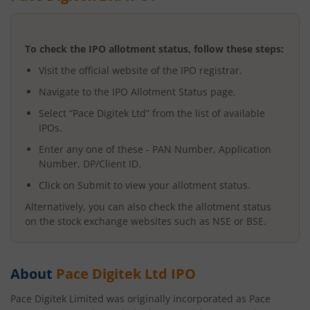
To check the IPO allotment status, follow these steps:
Visit the official website of the IPO registrar.
Navigate to the IPO Allotment Status page.
Select “
Pace Digitek Ltd
” from the list of available
IPOs.
Enter any one of these - PAN Number, Application
Number, DP/Client ID.
Click on Submit to view your allotment status.
Alternatively, you can also check the allotment status
on the stock exchange websites such as NSE or BSE.
About
Pace Digitek Ltd
IPO
Pace Digitek Limited was originally incorporated as Pace