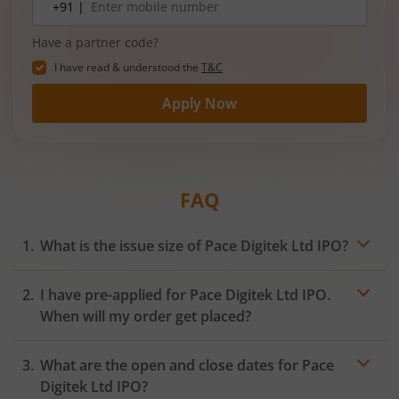
+91 |
number
Have a partner code?
I have read & understood the
T&C
Apply Now
FAQ
What is the issue size of Pace Digitek Ltd IPO?
I have pre-applied for Pace Digitek Ltd IPO.
When will my order get placed?
In case of pre-apply, your
IPO
order will be placed on
What are the open and close dates for Pace
the Exchange as soon as the official bidding for TBI
Corn Ltd IPO begins. You will receive a UPI request
Digitek Ltd IPO?