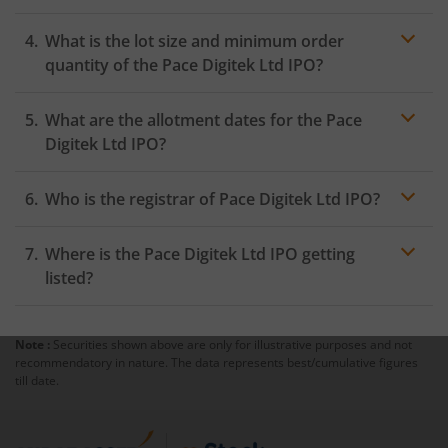
within 24 hours after the bidding period opens.
What is the lot size and minimum order
quantity of the Pace Digitek Ltd IPO?
What are the allotment dates for the Pace
Digitek Ltd IPO?
Who is the registrar of Pace Digitek Ltd IPO?
Where is the Pace Digitek Ltd IPO getting
listed?
Note :
Securities shown above are only for illustrative purposes and not
recommendatory in nature. The data represents best/cumulative figures
till date.