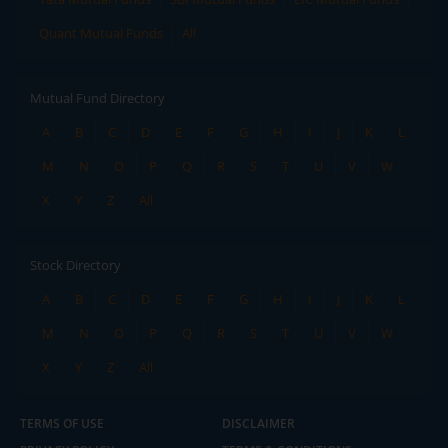
Quant Mutual Funds
All
Mutual Fund Directory
A
B
C
D
E
F
G
H
I
J
K
L
M
N
O
P
Q
R
S
T
U
V
W
X
Y
Z
All
Stock Directory
A
B
C
D
E
F
G
H
I
J
K
L
M
N
O
P
Q
R
S
T
U
V
W
X
Y
Z
All
TERMS OF USE
DISCLAIMER