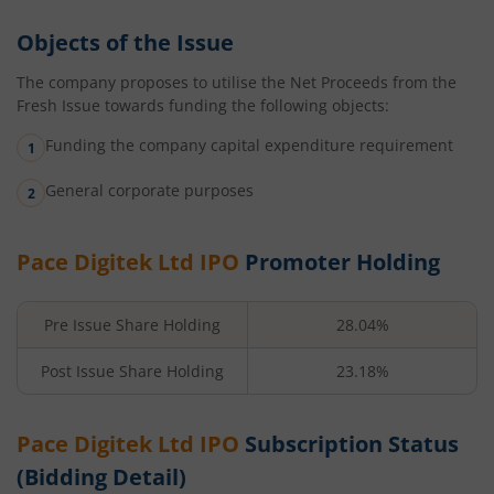
Objects of the Issue
The company proposes to utilise the Net Proceeds from the
Fresh Issue towards funding the following objects:
Funding the company capital expenditure requirement
General corporate purposes
Pace Digitek Ltd
IPO
Promoter Holding
Pre Issue Share Holding
28.04%
Post Issue Share Holding
23.18%
Pace Digitek Ltd
IPO
Subscription Status
(Bidding Detail)