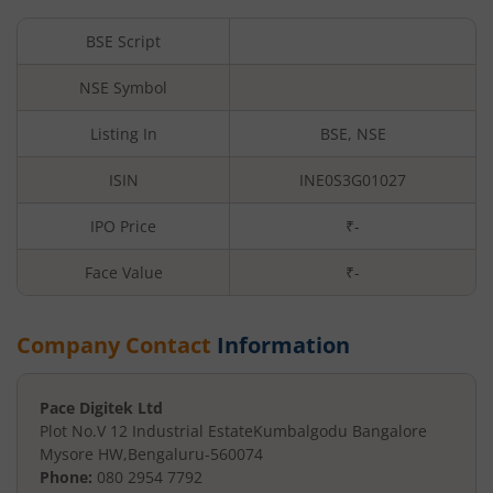
BSE Script
NSE Symbol
Listing In
BSE, NSE
ISIN
INE0S3G01027
IPO Price
₹-
Face Value
₹
-
Company Contact
Information
Pace Digitek Ltd
Plot No.V 12 Industrial Estate
Kumbalgodu Bangalore
Mysore HW
,
Bengaluru
-
560074
Phone:
080 2954 7792