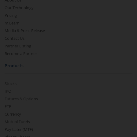
About Us
Our Technology
Pricing
m.Learn
Media & Press Release
Contact Us
Partner Listing
Become a Partner
Products
Stocks
IPO
Futures & Options
ETF
Currency
Mutual Funds
Pay Later (MTF)