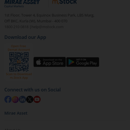
1st Floor, Tower 4, Equinox Business Park, LBS Marg,
Off BKC, Kurla (W), Mumbai - 400 070
1800 210 0818
|
help@mstock.com
Download our App
Connect with us on Social
Mirae Asset