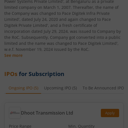
Power Systems Private Limited', at Bengaluru as a private
limited company on March 1, 2007. Thereafter, the name of
the Company was changed to Pace Digitek Infra Private
Limited', dated July 24, 2020 and again changed to Pace
Digitek Private Limited', and a fresh certificate of
incorporation dated July 29, 2024, was issued to Company by
the RoC. Subsequently, Company got converted into a public
limited and the name was changed to Pace Digitek Limited',
w.e.f. November 19, 2024 issued by the RoC.
See more
IPOs
for Subscription
Ongoing IPO
(
5
)
Upcoming IPO
(
5
)
To Be Announced IPO
(
Dhoot Transmission Ltd
Apply
Price Range
Min. Quantity