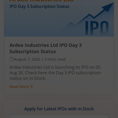
IPO Day
3
Subscription Status
Ardee Industries Ltd IPO Day 3
Subscription Status
August 7, 2026
|
3 mins read
Ardee Industries Ltd is launching its IPO on 05
Aug 26. Check here the Day 3 IPO subscription
status on m.Stock.
Read More
Apply for Latest IPOs with m.Stock
Mobile