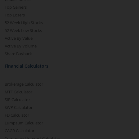
Top Gainers
Top Losers
52 Week High Stocks
52 Week Low Stocks
Active By Value
Active By Volume
Share Buyback
Financial Calculators
Brokerage Calculator
MTF Calculator
SIP Calculator
SWP Calculator
FD Calculator
Lumpsum Calculator
CAGR Calculator
Compound Interest Calculator