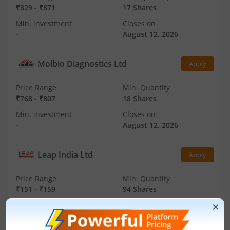
₹829
-
₹871
17 Shares
Min. investment
Closes on
-
August 12, 2026
Molbio Diagnostics Ltd
Apply
Price Range
Min. Quantity
₹768
-
₹807
18 Shares
Min. investment
Closes on
-
August 12, 2026
Leap India Ltd
Apply
Price Range
Min. Quantity
₹151
-
₹159
94 Shares
Min. investment
Closes on
-
August 11, 2026