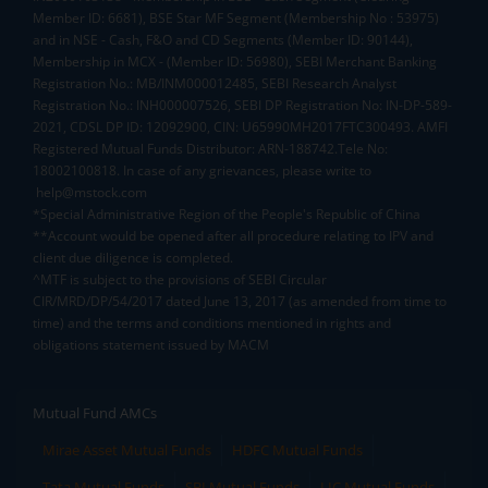
Member ID: 6681), BSE Star MF Segment (Membership No : 53975)
and in NSE - Cash, F&O and CD Segments (Member ID: 90144),
Membership in MCX - (Member ID: 56980), SEBI Merchant Banking
Registration No.: MB/INM000012485, SEBI Research Analyst
Registration No.: INH000007526, SEBI DP Registration No: IN-DP-589-
2021, CDSL DP ID: 12092900, CIN: U65990MH2017FTC300493. AMFI
Registered Mutual Funds Distributor: ARN-188742.Tele No:
18002100818. In case of any grievances, please write to
help@mstock.com
*Special Administrative Region of the People's Republic of China
**Account would be opened after all procedure relating to IPV and
client due diligence is completed.
^MTF is subject to the provisions of SEBI Circular
CIR/MRD/DP/54/2017 dated June 13, 2017 (as amended from time to
time) and the terms and conditions mentioned in rights and
obligations statement issued by MACM
Mutual Fund AMCs
Mirae Asset Mutual Funds
HDFC Mutual Funds
Tata Mutual Funds
SBI Mutual Funds
LIC Mutual Funds