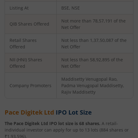
Listing At
BSE, NSE
Not more than 78,57,191 of the
QIB Shares Offered
Net Offer
Retail Shares
Not less than 1,37,50,087 of the
Offered
Net Offer
NII (HNI) Shares
Not less than 58,92,895 of the
Offered
Net Offer
Maddisetty Venugopal Rao,
Company Promoters
Padma Venugopal Maddisetty,
Rajiv Maddisetty
Pace Digitek Ltd
IPO Lot Size
The
Pace Digitek Ltd
IPO lot size is
68
shares.
A retail-
individual investor can apply for up to
13
lots (
884
shares or
₹
1,93,596
).