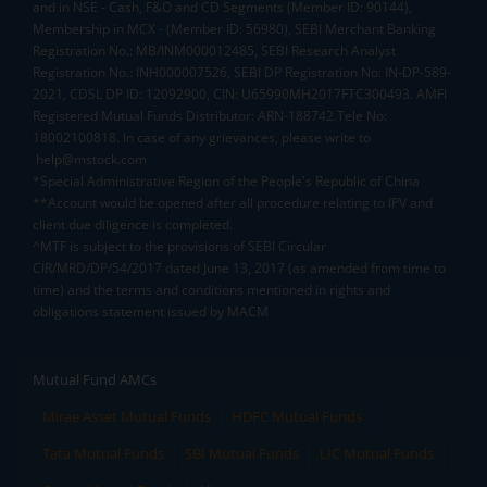
and in NSE - Cash, F&O and CD Segments (Member ID: 90144),
Membership in MCX - (Member ID: 56980), SEBI Merchant Banking
Registration No.: MB/INM000012485, SEBI Research Analyst
Registration No.: INH000007526, SEBI DP Registration No: IN-DP-589-
2021, CDSL DP ID: 12092900, CIN: U65990MH2017FTC300493. AMFI
Registered Mutual Funds Distributor: ARN-188742.Tele No:
18002100818. In case of any grievances, please write to
help@mstock.com
*Special Administrative Region of the People's Republic of China
**Account would be opened after all procedure relating to IPV and
client due diligence is completed.
^MTF is subject to the provisions of SEBI Circular
CIR/MRD/DP/54/2017 dated June 13, 2017 (as amended from time to
time) and the terms and conditions mentioned in rights and
obligations statement issued by MACM
Mutual Fund AMCs
Mirae Asset Mutual Funds
HDFC Mutual Funds
Tata Mutual Funds
SBI Mutual Funds
LIC Mutual Funds