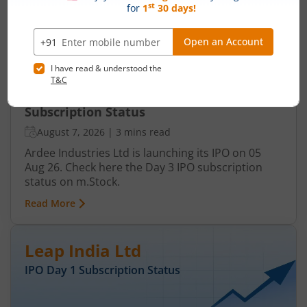
Ardee Industries Ltd IPO Day 3
Subscription Status
August 7, 2026
|
3 mins read
Ardee Industries Ltd is launching its IPO on 05
Aug 26. Check here the Day 3 IPO subscription
status on m.Stock.
Read More
Leap India Ltd
IPO Day
1
Subscription Status