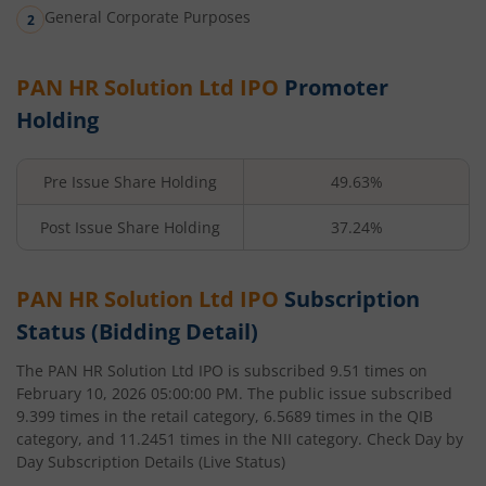
General Corporate Purposes
PAN HR Solution Ltd
IPO
Promoter
Holding
Pre Issue Share Holding
49.63%
Post Issue Share Holding
37.24%
PAN HR Solution Ltd
IPO
Subscription
Status (Bidding Detail)
The
PAN HR Solution Ltd
IPO is subscribed
9.51
times on
February 10, 2026 05:00:00 PM
. The public issue subscribed
9.399
times in the retail category,
6.5689
times in the QIB
category, and
11.2451
times in the NII category. Check Day by
Day Subscription Details (Live Status)