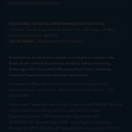
and protect your information.
REGISTERED OFFICE & CORRESPONDENCE ADDRESS:
1st Floor, Tower 4, Equinox Business Park, LBS Marg, Off BKC,
Kurla (W), Mumbai - 400 070
CIN NUMBER :
U65990MH2017FTC300493
Investments in securities market are subject to market risks.
Read all the related documents carefully before investing.
Brokerage will not exceed SEBI prescribed limits. Statutory
Charges/Taxes would be levied as applicable.
Compliance Officer:
Mr. Kalpesh Patel (Stock Broking and DP
Activities) Email - compliance.officer@mstock.com, Tel No: - +91-
8044124881
Mirae Asset Capital Markets (India) Private Limited (“MACM”) offer its
online retail stock broking services under brand m.Stock
Registration Details: SEBI Stock Broker Registration No.:
INZ000163138 - Membership in BSE - Cash Segment (Clearing
Member ID: 6681), BSE Star MF Segment (Membership No : 53975)