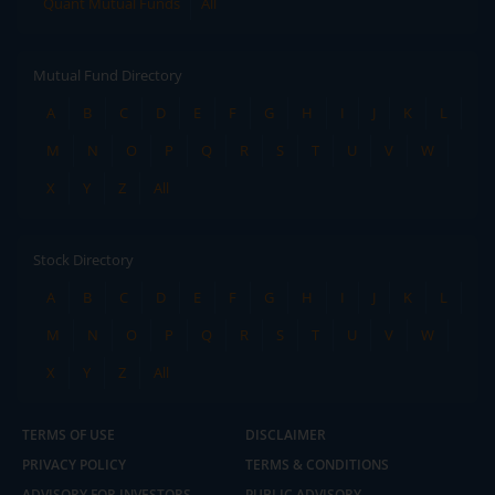
Quant Mutual Funds
All
Mutual Fund Directory
A
B
C
D
E
F
G
H
I
J
K
L
M
N
O
P
Q
R
S
T
U
V
W
X
Y
Z
All
Stock Directory
A
B
C
D
E
F
G
H
I
J
K
L
M
N
O
P
Q
R
S
T
U
V
W
X
Y
Z
All
TERMS OF USE
DISCLAIMER
PRIVACY POLICY
TERMS & CONDITIONS
ADVISORY FOR INVESTORS
PUBLIC ADVISORY