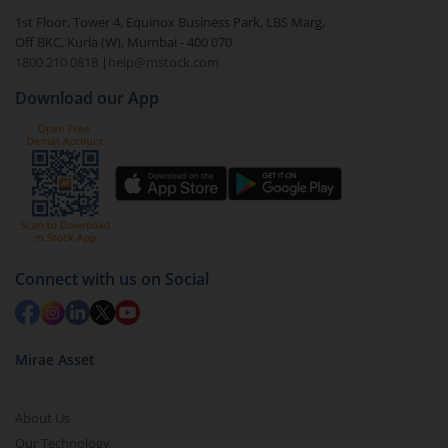
1st Floor, Tower 4, Equinox Business Park, LBS Marg,
Off BKC, Kurla (W), Mumbai - 400 070
1800 210 0818
|
help@mstock.com
Download our App
Connect with us on Social
Mirae Asset
About Us
Our Technology