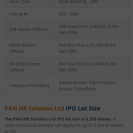
Issue Type
Book Building - SME
Listing At
BSE - SME
Not more than 3,60,000 of the
QIB Shares Offered
Net Offer
Retail Shares
Not less than 6,33,600 of the
Offered
Net Offer
NII (HNI) Shares
Not less than 6,52,800 of the
Offered
Net Offer
Rajeev Kumar, Rajni Kumari,
Company Promoters
Antara Choudhary
PAN HR Solution Ltd
IPO Lot Size
The
PAN HR Solution Ltd
IPO lot size is
3,200
shares.
A
retail-individual investor can apply for up to
0
lots (
0
shares
or ₹
0
).