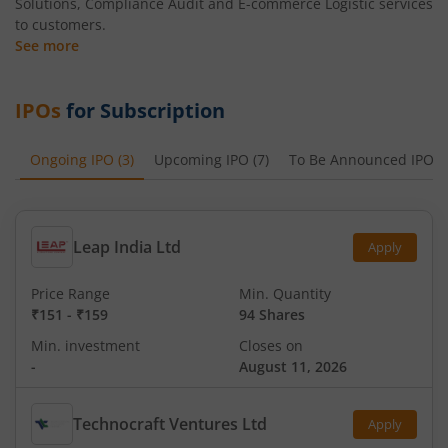
Solutions, Compliance Audit and E-commerce Logistic services
to customers.
See more
IPOs
for Subscription
Ongoing IPO
(
3
)
Upcoming IPO
(
7
)
To Be Announced IPO
(
Leap India Ltd
Apply
Price Range
Min. Quantity
₹151
-
₹159
94 Shares
Min. investment
Closes on
-
August 11, 2026
Technocraft Ventures Ltd
Apply