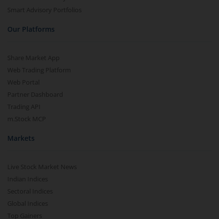
Smart Advisory Portfolios
Our Platforms
Share Market App
Web Trading Platform
Web Portal
Partner Dashboard
Trading API
m.Stock MCP
Markets
Live Stock Market News
Indian Indices
Sectoral Indices
Global Indices
Top Gainers