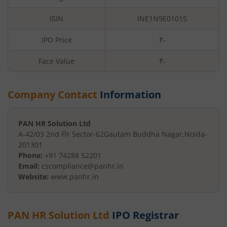
ISIN
INE1N9E01015
IPO Price
₹-
Face Value
₹
-
Company Contact
Information
PAN HR Solution Ltd
A-42/03 2nd Flr Sector-62
Gautam Buddha Nagar
,
Noida
-
201301
Phone:
+91 74288 52201
Email:
cscompliance@panhr.in
Website:
www.panhr.in
PAN HR Solution Ltd
IPO Registrar