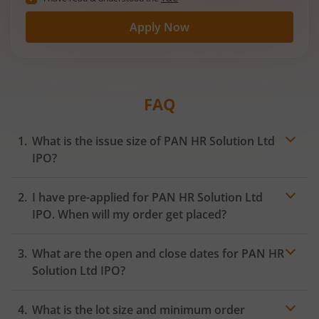
Apply Now
FAQ
What is the issue size of PAN HR Solution Ltd
IPO?
I have pre-applied for PAN HR Solution Ltd
IPO. When will my order get placed?
In case of pre-apply, your
IPO
order will be placed on
What are the open and close dates for PAN HR
the Exchange as soon as the official bidding for TBI
Corn Ltd IPO begins. You will receive a UPI request
Solution Ltd IPO?
within 24 hours after the bidding period opens.
What is the lot size and minimum order