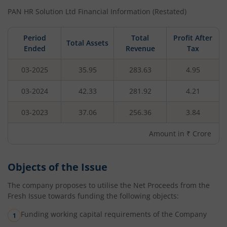
PAN HR Solution Ltd
Financial Information (Restated)
Period
Total
Profit After
Total Assets
Ended
Revenue
Tax
03-2025
35.95
283.63
4.95
03-2024
42.33
281.92
4.21
03-2023
37.06
256.36
3.84
Amount in ₹ Crore
Objects of the Issue
The company proposes to utilise the Net Proceeds from the
Fresh Issue towards funding the following objects:
Funding working capital requirements of the Company