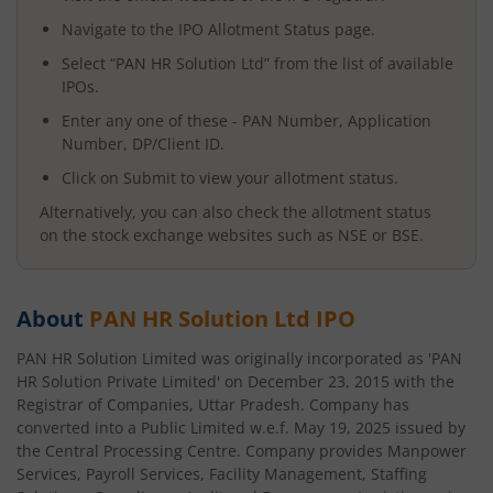
Navigate to the IPO Allotment Status page.
Select “
PAN HR Solution Ltd
” from the list of available
IPOs.
Enter any one of these - PAN Number, Application
Number, DP/Client ID.
Click on Submit to view your allotment status.
Alternatively, you can also check the allotment status
on the stock exchange websites such as NSE or BSE.
About
PAN HR Solution Ltd
IPO
PAN HR Solution Limited was originally incorporated as 'PAN
HR Solution Private Limited' on December 23, 2015 with the
Registrar of Companies, Uttar Pradesh. Company has
converted into a Public Limited w.e.f. May 19, 2025 issued by
the Central Processing Centre. Company provides Manpower
Services, Payroll Services, Facility Management, Staffing