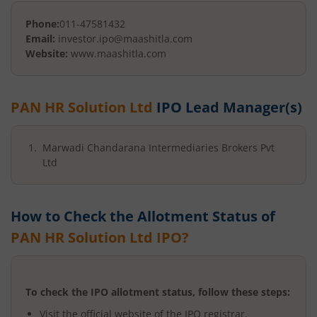
Phone:
011-47581432
Email:
investor.ipo@maashitla.com
Website:
www.maashitla.com
PAN HR Solution Ltd
IPO Lead Manager(s)
Marwadi Chandarana Intermediaries Brokers Pvt
Ltd
How to Check the Allotment Status of
PAN HR Solution Ltd
IPO?
To check the IPO allotment status, follow these steps:
Visit the official website of the IPO registrar.