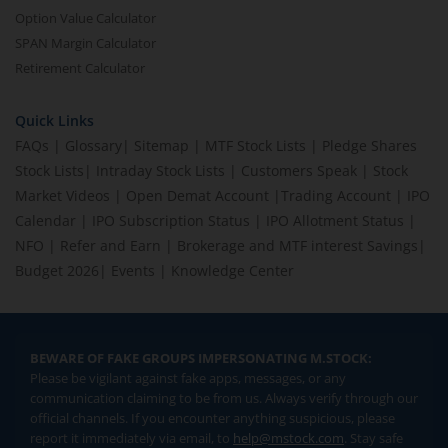
Option Value Calculator
SPAN Margin Calculator
Retirement Calculator
Quick Links
FAQs
|
Glossary
|
Sitemap
|
MTF Stock Lists
|
Pledge Shares
Stock Lists
|
Intraday Stock Lists
|
Customers Speak
|
Stock
Market Videos
|
Open Demat Account
|
Trading Account
|
IPO
Calendar
|
IPO Subscription Status
|
IPO Allotment Status
|
NFO
|
Refer and Earn
|
Brokerage and MTF interest Savings
|
Budget 2026
|
Events
|
Knowledge Center
BEWARE OF FAKE GROUPS IMPERSONATING M.STOCK:
Please be vigilant against fake apps, messages, or any
communication claiming to be from us. Always verify through our
official channels. If you encounter anything suspicious, please
report it immediately via email, to
help@mstock.com
. Stay safe