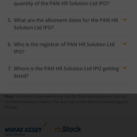
quantity of the PAN HR Solution Ltd IPO?
What are the allotment dates for the PAN HR
Solution Ltd IPO?
Who is the registrar of PAN HR Solution Ltd
IPO?
Where is the PAN HR Solution Ltd IPO getting
listed?
Note :
Securities shown above are only for illustrative purposes and not
recommendatory in nature. The data represents best/cumulative figures
till date.