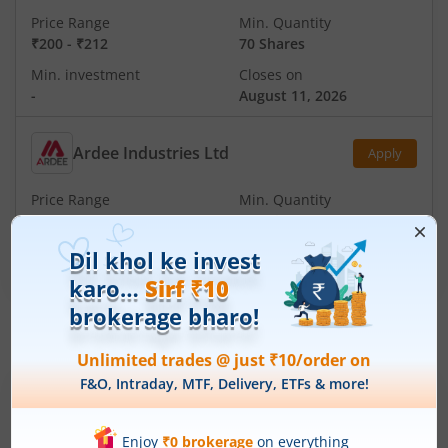
Price Range
Min. Quantity
₹200
-
₹212
70 Shares
Min. investment
Closes on
-
August 11, 2026
Ardee Industries Ltd
Apply
Price Range
Min. Quantity
₹50
-
₹53
281 Shares
Min. investment
Closes on
-
August 7, 2026
IPOs
Articles
Ardee Industries Ltd
IPO Day
3
Subscription Status