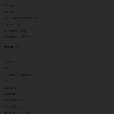
Pricing
m.Learn
Media & Press Release
Contact Us
Partner Listing
Become a Partner
Products
Stocks
IPO
Futures & Options
ETF
Currency
Mutual Funds
Pay Later (MTF)
Pledge Shares
Research & Advisory