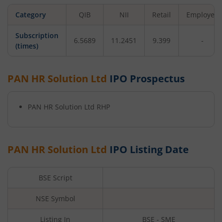
Category
QIB
NII
Retail
Employee
Subscription
6.5689
11.2451
9.399
-
(times)
PAN HR Solution Ltd
IPO Prospectus
PAN HR Solution Ltd
RHP
PAN HR Solution Ltd
IPO Listing Date
BSE Script
NSE Symbol
Listing In
BSE - SME