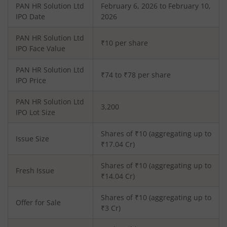
PAN HR Solution Ltd
February 6, 2026 to February 10,
IPO Date
2026
PAN HR Solution Ltd
₹10 per share
IPO Face Value
PAN HR Solution Ltd
₹74 to ₹78 per share
IPO Price
PAN HR Solution Ltd
3,200
IPO Lot Size
Shares of ₹
10
(aggregating up to
Issue Size
₹
17.04
Cr)
Shares of ₹
10
(aggregating up to
Fresh Issue
₹
14.04
Cr)
Shares of ₹10 (aggregating up to
Offer for Sale
₹3 Cr)