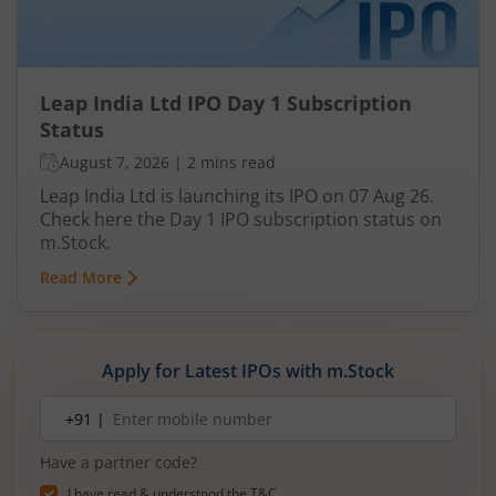
Leap India Ltd IPO Day 1 Subscription
Status
August 7, 2026
|
2 mins read
Leap India Ltd is launching its IPO on 07 Aug 26.
Check here the Day 1 IPO subscription status on
m.Stock.
Read More
Apply for Latest IPOs with m.Stock
Mobile
+91 |
number
Have a partner code?
I have read & understood the
T&C