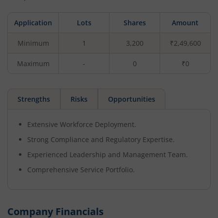
Application
Lots
Shares
Amount
Minimum
1
3,200
₹2,49,600
Maximum
-
0
₹0
Strengths
Risks
Opportunities
Extensive Workforce Deployment.
Strong Compliance and Regulatory Expertise.
Experienced Leadership and Management Team.
Comprehensive Service Portfolio.
Company Financials