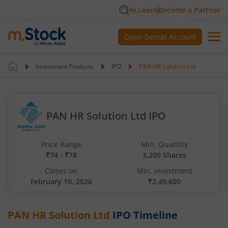
m.Learn
Become a Partner
Open Demat Account
Investment Products
IPO
PAN HR Solution Ltd
PAN HR Solution Ltd IPO
Price Range
Min. Quantity
₹74 - ₹78
3,200 Shares
Closes on
Min. investment
February 10, 2026
₹2,49,600
PAN HR Solution Ltd
IPO Timeline