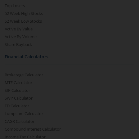
Top Losers
52 Week High Stocks
52 Week Low Stocks
Active By Value
Active By Volume
Share Buyback
Financial Calculators
Brokerage Calculator
MTF Calculator
SIP Calculator
SWP Calculator
FD Calculator
Lumpsum Calculator
CAGR Calculator
Compound Interest Calculator
Income Tax Calculator