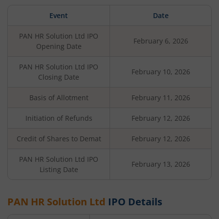
Event
Date
PAN HR Solution Ltd
IPO
February 6, 2026
Opening Date
PAN HR Solution Ltd
IPO
February 10, 2026
Closing Date
Basis of Allotment
February 11, 2026
Initiation of Refunds
February 12, 2026
Credit of Shares to Demat
February 12, 2026
PAN HR Solution Ltd
IPO
February 13, 2026
Listing Date
PAN HR Solution Ltd
IPO Details