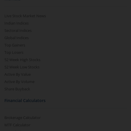
Live Stock Market News
Indian Indices
Sectoral Indices
Global Indices
Top Gainers
Top Losers
52 Week High Stocks
52 Week Low Stocks
Active By Value
Active By Volume
Share Buyback
Financial Calculators
Brokerage Calculator
MTF Calculator