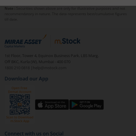
Note :
Securities shown above are only for illustrative purposes and not
recommendatory in nature. The data represents best/cumulative figures
till date.
1st Floor, Tower 4, Equinox Business Park, LBS Marg,
Off BKC, Kurla (W), Mumbai - 400 070
1800 210 0818
|
help@mstock.com
Download our App
Connect with us on Social