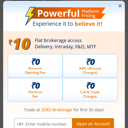
August 6, 2026
|
2 mins read
Ardee Industries Ltd is launching its IPO on 05
Aug 26. Check here the Day 2 IPO subscription
status on m.Stock.
Read More
Dhoot Transmission IPO: Issue date, Lot
size, price, everything you need to know