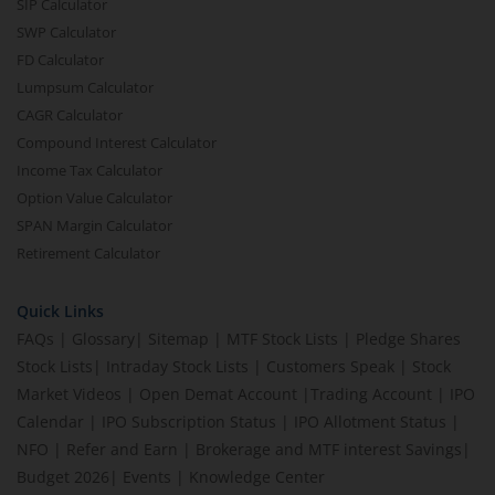
SIP Calculator
SWP Calculator
FD Calculator
Lumpsum Calculator
CAGR Calculator
Compound Interest Calculator
Income Tax Calculator
Option Value Calculator
SPAN Margin Calculator
Retirement Calculator
Quick Links
FAQs
|
Glossary
|
Sitemap
|
MTF Stock Lists
|
Pledge Shares
Stock Lists
|
Intraday Stock Lists
|
Customers Speak
|
Stock
Market Videos
|
Open Demat Account
|
Trading Account
|
IPO
Calendar
|
IPO Subscription Status
|
IPO Allotment Status
|
NFO
|
Refer and Earn
|
Brokerage and MTF interest Savings
|
Budget 2026
|
Events
|
Knowledge Center