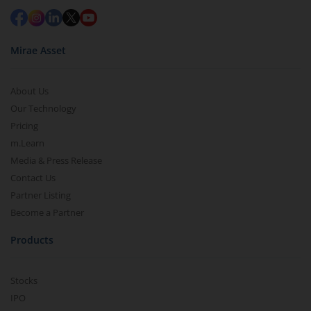
Mirae Asset
About Us
Our Technology
Pricing
m.Learn
Media & Press Release
Contact Us
Partner Listing
Become a Partner
Products
Stocks
IPO