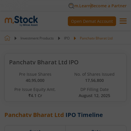
m.Learn
Become a Partner
Open Demat Account
Investment Products
IPO
Panchatv Bharat Ltd
Panchatv Bharat Ltd IPO
Pre Issue Shares
No. of Shares Issued
40,95,000
17,56,800
Pre Issue Equity Amt.
DP Filling Date
₹4.1 Cr
August 12, 2025
Panchatv Bharat Ltd
IPO Timeline