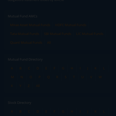
Mutual Fund AMCs
Mirae Asset Mutual Funds
HDFC Mutual Funds
Tata Mutual Funds
SBI Mutual Funds
LIC Mutual Funds
Quant Mutual Funds
All
Mutual Fund Directory
A
B
C
D
E
F
G
H
I
J
K
L
M
N
O
P
Q
R
S
T
U
V
W
X
Y
Z
All
Stock Directory
A
B
C
D
E
F
G
H
I
J
K
L