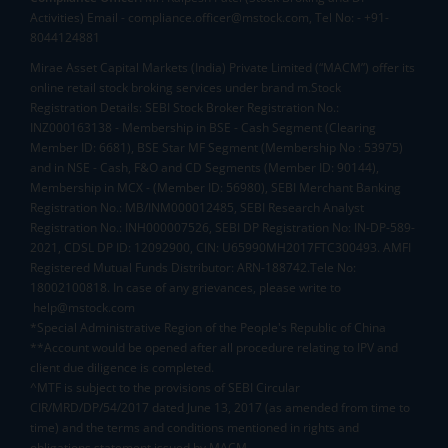
Activities) Email - compliance.officer@mstock.com, Tel No: - +91-
8044124881
Mirae Asset Capital Markets (India) Private Limited (“MACM”) offer its
online retail stock broking services under brand m.Stock
Registration Details: SEBI Stock Broker Registration No.:
INZ000163138 - Membership in BSE - Cash Segment (Clearing
Member ID: 6681), BSE Star MF Segment (Membership No : 53975)
and in NSE - Cash, F&O and CD Segments (Member ID: 90144),
Membership in MCX - (Member ID: 56980), SEBI Merchant Banking
Registration No.: MB/INM000012485, SEBI Research Analyst
Registration No.: INH000007526, SEBI DP Registration No: IN-DP-589-
2021, CDSL DP ID: 12092900, CIN: U65990MH2017FTC300493. AMFI
Registered Mutual Funds Distributor: ARN-188742.Tele No:
18002100818. In case of any grievances, please write to
help@mstock.com
*Special Administrative Region of the People's Republic of China
**Account would be opened after all procedure relating to IPV and
client due diligence is completed.
^MTF is subject to the provisions of SEBI Circular
CIR/MRD/DP/54/2017 dated June 13, 2017 (as amended from time to
time) and the terms and conditions mentioned in rights and
obligations statement issued by MACM