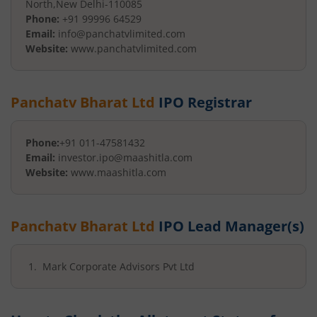
North
,
New Delhi
-
110085
Phone:
+91 99996 64529
Email:
info@panchatvlimited.com
Website:
www.panchatvlimited.com
Panchatv Bharat Ltd
IPO Registrar
Phone:
+91 011-47581432
Email:
investor.ipo@maashitla.com
Website:
www.maashitla.com
Panchatv Bharat Ltd
IPO Lead Manager(s)
Mark Corporate Advisors Pvt Ltd