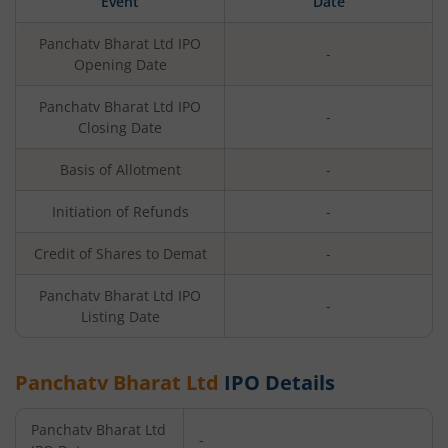
Event
Date
Panchatv Bharat Ltd
IPO
-
Opening Date
Panchatv Bharat Ltd
IPO
-
Closing Date
Basis of Allotment
-
Initiation of Refunds
-
Credit of Shares to Demat
-
Panchatv Bharat Ltd
IPO
-
Listing Date
Panchatv Bharat Ltd
IPO Details
Panchatv Bharat Ltd
-