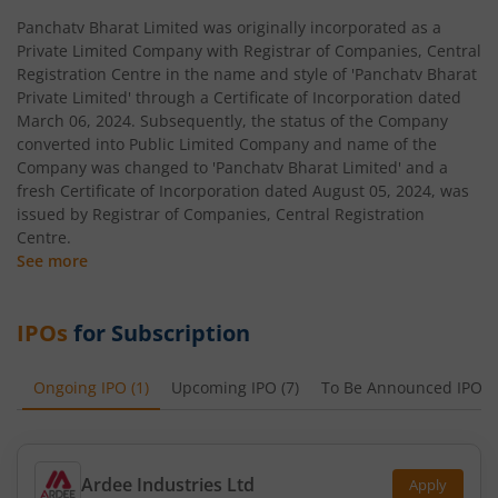
Panchatv Bharat Limited was originally incorporated as a
Private Limited Company with Registrar of Companies, Central
Registration Centre in the name and style of 'Panchatv Bharat
Private Limited' through a Certificate of Incorporation dated
March 06, 2024. Subsequently, the status of the Company
converted into Public Limited Company and name of the
Company was changed to 'Panchatv Bharat Limited' and a
fresh Certificate of Incorporation dated August 05, 2024, was
issued by Registrar of Companies, Central Registration
Centre.
See more
IPOs
for Subscription
Ongoing IPO
(
1
)
Upcoming IPO
(
7
)
To Be Announced IPO
(
Ardee Industries Ltd
Apply