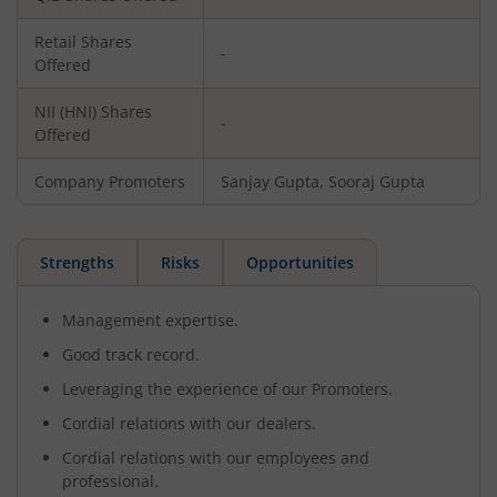
Retail Shares
-
Offered
NII (HNI) Shares
-
Offered
Company Promoters
Sanjay Gupta, Sooraj Gupta
Strengths
Risks
Opportunities
Management expertise.
Good track record.
Leveraging the experience of our Promoters.
Cordial relations with our dealers.
Cordial relations with our employees and
professional.