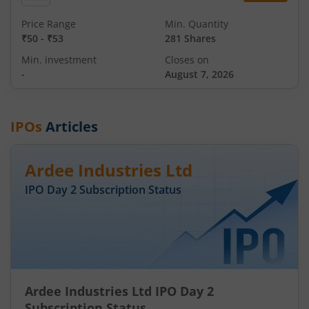
Price Range
Min. Quantity
₹50
-
₹53
281 Shares
Min. investment
Closes on
-
August 7, 2026
IPOs
Articles
Ardee Industries Ltd
IPO Day
2
Subscription Status
Ardee Industries Ltd IPO Day 2
Subscription Status