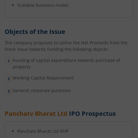
Scalable business model.
Objects of the Issue
The company proposes to utilise the Net Proceeds from the
Fresh Issue towards funding the following objects:
Funding of capital expenditure towards purchase of
property
Working Capital Requirement
General corporate purposes
Panchatv Bharat Ltd
IPO Prospectus
Panchatv Bharat Ltd
RHP