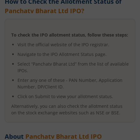
How to Check the Allotment Status of
Panchatv Bharat Ltd
IPO?
To check the IPO allotment status, follow these steps:
Visit the official website of the IPO registrar.
Navigate to the IPO Allotment Status page.
Select “
Panchatv Bharat Ltd
” from the list of available
IPOs.
Enter any one of these - PAN Number, Application
Number, DP/Client ID.
Click on Submit to view your allotment status.
Alternatively, you can also check the allotment status
on the stock exchange websites such as NSE or BSE.
About
Panchatv Bharat Ltd
IPO