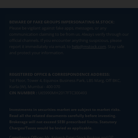
BEWARE OF FAKE GROUPS IMPERSONATING M.STOCK:
Please be vigilant against fake apps, messages, or any
communication claiming to be from us. Always verify through our
official channels. If you encounter anything suspicious, please
report it immediately via email, to
help@mstock.com
. Stay safe
and protect your information.
REGISTERED OFFICE & CORRESPONDENCE ADDRESS:
1st Floor, Tower 4, Equinox Business Park, LBS Marg, Off BKC,
Kurla (W), Mumbai - 400 070
CIN NUMBER :
U65990MH2017FTC300493
Investments in securities market are subject to market risks.
Read all the related documents carefully before investing.
Brokerage will not exceed SEBI prescribed limits. Statutory
Charges/Taxes would be levied as applicable.
Compliance Officer:
Mr. Kalpesh Patel (Stock Broking and DP