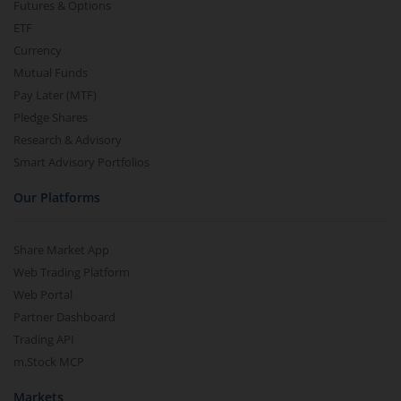
Futures & Options
ETF
Currency
Mutual Funds
Pay Later (MTF)
Pledge Shares
Research & Advisory
Smart Advisory Portfolios
Our Platforms
Share Market App
Web Trading Platform
Web Portal
Partner Dashboard
Trading API
m.Stock MCP
Markets