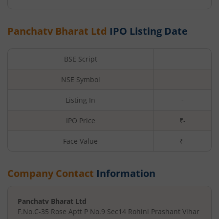
Panchatv Bharat Ltd
IPO Listing Date
BSE Script
NSE Symbol
Listing In
-
IPO Price
₹-
Face Value
₹
-
Company Contact
Information
Panchatv Bharat Ltd
F.No.C-35 Rose Aptt P No.9 Sec
14 Rohini Prashant Vihar