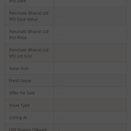
IPO Date
Panchatv Bharat Ltd
-
IPO Face Value
Panchatv Bharat Ltd
-
IPO Price
Panchatv Bharat Ltd
-
IPO Lot Size
Issue Size
-
Fresh Issue
-
Offer for Sale
-
Issue Type
-
Listing At
-
QIB Shares Offered
-