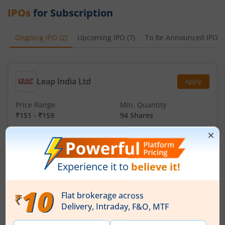
IPOs
for Subscription
Ongoing IPO
(
2
)
Upcoming IPO
(
7
)
To Be Announced IPO
(
Leap India Ltd
Apply
Price Range
Min. Quantity
₹151
-
₹159
94 Shares
Min. investment
Closes on
-
August 11, 2026
Technocraft Ventures Ltd
Apply
Price Range
Min. Quantity
₹200
-
₹212
70 Shares
Min. investment
Closes on