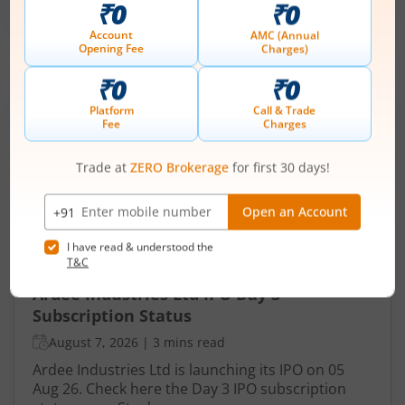
-
August 11, 2026
IPOs
Articles
Ardee Industries Ltd
IPO Day
3
Subscription Status
Ardee Industries Ltd IPO Day 3
Subscription Status
August 7, 2026
|
3 mins read
Ardee Industries Ltd is launching its IPO on 05
Aug 26. Check here the Day 3 IPO subscription