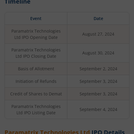
Timeline
Event
Date
Paramatrix Technologies
August 27, 2024
Ltd
IPO Opening Date
Paramatrix Technologies
August 30, 2024
Ltd
IPO Closing Date
Basis of Allotment
September 2, 2024
Initiation of Refunds
September 3, 2024
Credit of Shares to Demat
September 3, 2024
Paramatrix Technologies
September 4, 2024
Ltd
IPO Listing Date
Paramatrix Technologies Ltd
IPO Details