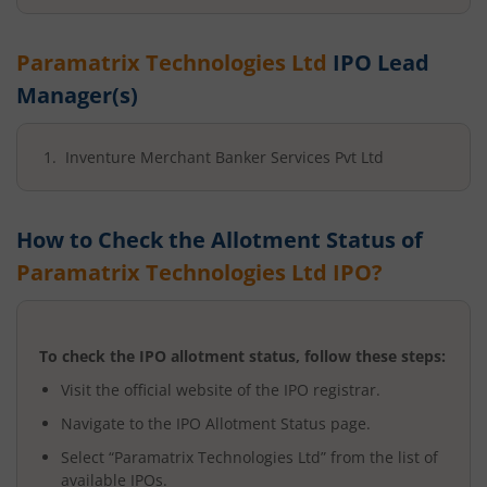
Paramatrix Technologies Ltd
IPO Lead
Manager(s)
Inventure Merchant Banker Services Pvt Ltd
How to Check the Allotment Status of
Paramatrix Technologies Ltd
IPO?
To check the IPO allotment status, follow these steps:
Visit the official website of the IPO registrar.
Navigate to the IPO Allotment Status page.
Select “
Paramatrix Technologies Ltd
” from the list of
available IPOs.