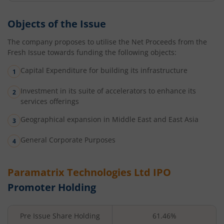
Objects of the Issue
The company proposes to utilise the Net Proceeds from the
Fresh Issue towards funding the following objects:
Capital Expenditure for building its infrastructure
Investment in its suite of accelerators to enhance its
services offerings
Geographical expansion in Middle East and East Asia
General Corporate Purposes
Paramatrix Technologies Ltd
IPO
Promoter Holding
Pre Issue Share Holding
61.46%