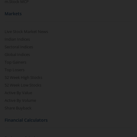
m.Stock MCP
Markets
Live Stock Market News
Indian Indices
Sectoral Indices
Global Indices
Top Gainers
Top Losers
52 Week High Stocks
52 Week Low Stocks
Active By Value
Active By Volume
Share Buyback
Financial Calculators