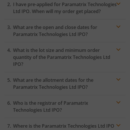
I have pre-applied for Paramatrix Technologies
Ltd IPO. When will my order get placed?
In case of pre-apply, your
IPO
order will be placed on
What are the open and close dates for
the Exchange as soon as the official bidding for TBI
Corn Ltd IPO begins. You will receive a UPI request
Paramatrix Technologies Ltd IPO?
within 24 hours after the bidding period opens.
What is the lot size and minimum order
quantity of the Paramatrix Technologies Ltd
IPO?
What are the allotment dates for the
Paramatrix Technologies Ltd IPO?
Who is the registrar of Paramatrix
Technologies Ltd IPO?
Where is the Paramatrix Technologies Ltd IPO