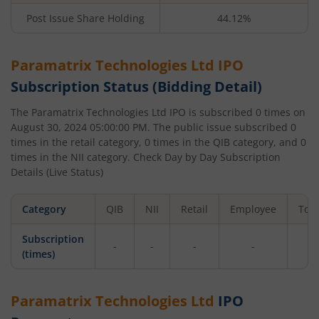
Post Issue Share Holding
44.12%
Paramatrix Technologies Ltd
IPO
Subscription Status (Bidding Detail)
The
Paramatrix Technologies Ltd
IPO is subscribed
0
times on
August 30, 2024 05:00:00 PM
. The public issue subscribed
0
times in the retail category,
0
times in the QIB category, and
0
times in the NII category. Check Day by Day Subscription
Details (Live Status)
Category
QIB
NII
Retail
Employee
Tota
Subscription
-
-
-
-
-
(times)
Paramatrix Technologies Ltd
IPO