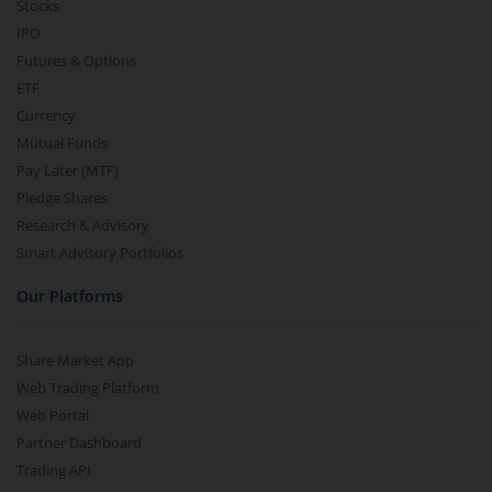
Stocks
IPO
Futures & Options
ETF
Currency
Mutual Funds
Pay Later (MTF)
Pledge Shares
Research & Advisory
Smart Advisory Portfolios
Our Platforms
Share Market App
Web Trading Platform
Web Portal
Partner Dashboard
Trading API