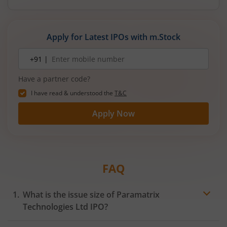
Apply for Latest IPOs with m.Stock
Mobile
+91 |
number
Have a partner code?
I have read & understood the
T&C
Apply Now
FAQ
What is the issue size of Paramatrix
Technologies Ltd IPO?