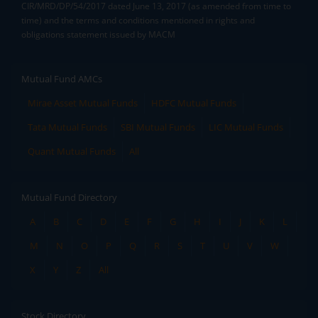
CIR/MRD/DP/54/2017 dated June 13, 2017 (as amended from time to
time) and the terms and conditions mentioned in rights and
obligations statement issued by MACM
Mutual Fund AMCs
Mirae Asset Mutual Funds
HDFC Mutual Funds
Tata Mutual Funds
SBI Mutual Funds
LIC Mutual Funds
Quant Mutual Funds
All
Mutual Fund Directory
A
B
C
D
E
F
G
H
I
J
K
L
M
N
O
P
Q
R
S
T
U
V
W
X
Y
Z
All
Stock Directory