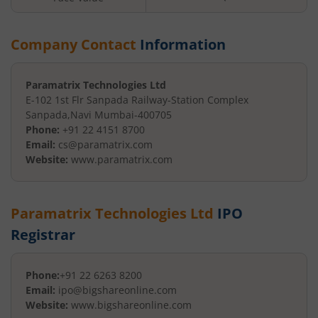
Company Contact
Information
Paramatrix Technologies Ltd
E-102 1st Flr Sanpada Railway-
Station Complex
Sanpada
,
Navi Mumbai
-
400705
Phone:
+91 22 4151 8700
Email:
cs@paramatrix.com
Website:
www.paramatrix.com
Paramatrix Technologies Ltd
IPO
Registrar
Phone:
+91 22 6263 8200
Email:
ipo@bigshareonline.com
Website:
www.bigshareonline.com