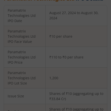
Paramatrix
August 27, 2024 to August 30,
Technologies Ltd
2024
IPO Date
Paramatrix
Technologies Ltd
₹10 per share
IPO Face Value
Paramatrix
Technologies Ltd
₹110 to ₹0 per share
IPO Price
Paramatrix
Technologies Ltd
1,200
IPO Lot Size
Shares of ₹
10
(aggregating up to
Issue Size
₹
33.84
Cr)
Shares of ₹
10
(aggregating up to