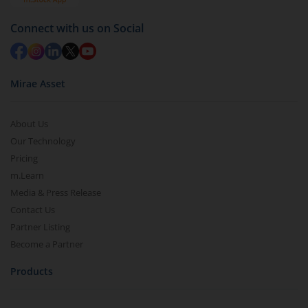
Connect with us on Social
Mirae Asset
About Us
Our Technology
Pricing
m.Learn
Media & Press Release
Contact Us
Partner Listing
Become a Partner
Products