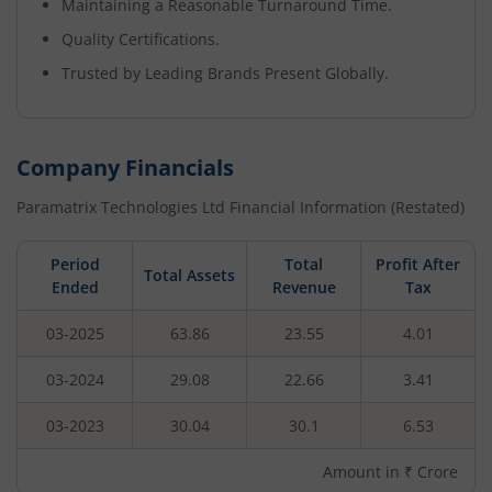
Maintaining a Reasonable Turnaround Time.
Quality Certifications.
Trusted by Leading Brands Present Globally.
Company Financials
Paramatrix Technologies Ltd
Financial Information (Restated)
Period
Total
Profit After
Total Assets
Ended
Revenue
Tax
03-2025
63.86
23.55
4.01
03-2024
29.08
22.66
3.41
03-2023
30.04
30.1
6.53
Amount in ₹ Crore