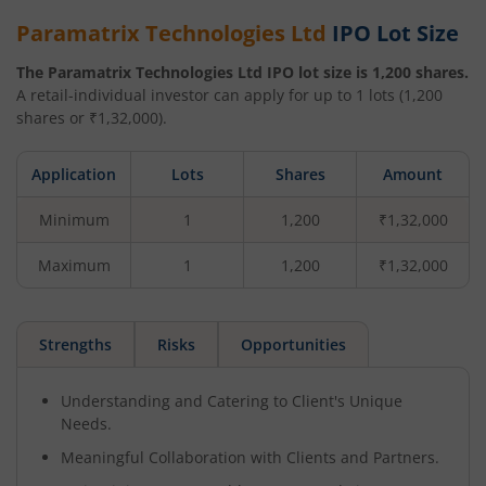
Paramatrix Technologies Ltd
IPO Lot Size
The
Paramatrix Technologies Ltd
IPO lot size is
1,200
shares.
A retail-individual investor can apply for up to
1
lots (
1,200
shares or ₹
1,32,000
).
Application
Lots
Shares
Amount
Minimum
1
1,200
₹1,32,000
Maximum
1
1,200
₹1,32,000
Strengths
Risks
Opportunities
Understanding and Catering to Client's Unique
Needs.
Meaningful Collaboration with Clients and Partners.