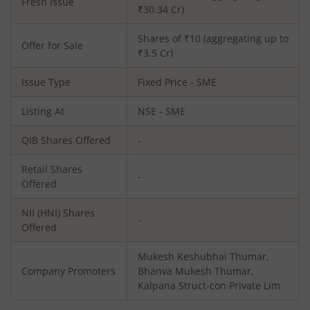
Fresh Issue
₹
30.34
Cr)
Shares of ₹10 (aggregating up to
Offer for Sale
₹3.5 Cr)
Issue Type
Fixed Price - SME
Listing At
NSE - SME
QIB Shares Offered
-
Retail Shares
-
Offered
NII (HNI) Shares
-
Offered
Mukesh Keshubhai Thumar,
Company Promoters
Bhanva Mukesh Thumar,
Kalpana Struct-con Private Lim