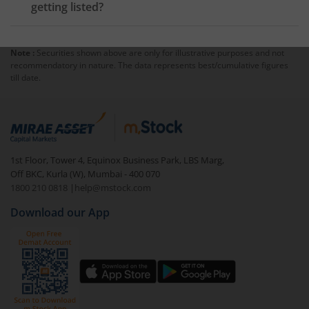
getting listed?
Note :
Securities shown above are only for illustrative purposes and not
recommendatory in nature. The data represents best/cumulative figures
till date.
1st Floor, Tower 4, Equinox Business Park, LBS Marg,
Off BKC, Kurla (W), Mumbai - 400 070
1800 210 0818
|
help@mstock.com
Download our App