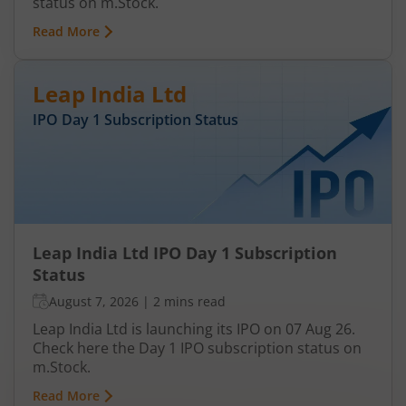
status on m.Stock.
Read More
Leap India Ltd
IPO Day
1
Subscription Status
Leap India Ltd IPO Day 1 Subscription
Status
August 7, 2026
|
2 mins read
Leap India Ltd is launching its IPO on 07 Aug 26.
Check here the Day 1 IPO subscription status on
m.Stock.
Read More