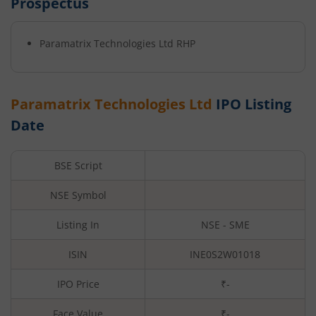
Prospectus
Paramatrix Technologies Ltd
RHP
Paramatrix Technologies Ltd
IPO Listing
Date
BSE Script
NSE Symbol
Listing In
NSE - SME
ISIN
INE0S2W01018
IPO Price
₹-
Face Value
₹
-