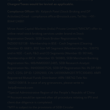
Charges/Taxes would be levied as applicable.
Compliance Officer:
Mr. Kalpesh Patel (Stock Broking and DP
Activities) Email - compliance.officer@mstock.com, Tel No: - +91-
8044124881
Mirae Asset Capital Markets (India) Private Limited (“MACM”) offer its
online retail stock broking services under brand m.Stock
Registration Details: SEBI Stock Broker Registration No.:
INZ000163138 - Membership in BSE - Cash Segment (Clearing
Member ID: 6681), BSE Star MF Segment (Membership No : 53975)
and in NSE - Cash, F&O and CD Segments (Member ID: 90144),
Membership in MCX - (Member ID: 56980), SEBI Merchant Banking
Registration No.: MB/INM000012485, SEBI Research Analyst
Registration No.: INH000007526, SEBI DP Registration No: IN-DP-589-
2021, CDSL DP ID: 12092900, CIN: U65990MH2017FTC300493. AMFI
Registered Mutual Funds Distributor: ARN-188742.Tele No:
18002100818. In case of any grievances, please write to
help@mstock.com
*Special Administrative Region of the People's Republic of China
**Account would be opened after all procedure relating to IPV and
client due diligence is completed.
^MTF is subject to the provisions of SEBI Circular