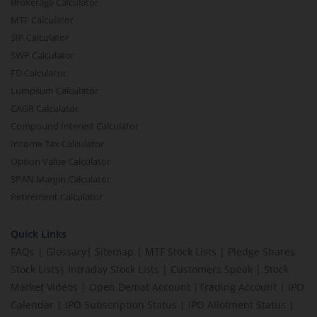
Brokerage Calculator
MTF Calculator
SIP Calculator
SWP Calculator
FD Calculator
Lumpsum Calculator
CAGR Calculator
Compound Interest Calculator
Income Tax Calculator
Option Value Calculator
SPAN Margin Calculator
Retirement Calculator
Quick Links
FAQs
|
Glossary
|
Sitemap
|
MTF Stock Lists
|
Pledge Shares
Stock Lists
|
Intraday Stock Lists
|
Customers Speak
|
Stock
Market Videos
|
Open Demat Account
|
Trading Account
|
IPO
Calendar
|
IPO Subscription Status
|
IPO Allotment Status
|