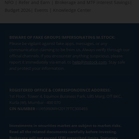
NFO
|
Refer and Earn
|
Brokerage and MTF interest Savings
|
Budget 2026
|
Events
|
Knowledge Center
BEWARE OF FAKE GROUPS IMPERSONATING M.STOCK:
Please be vigilant against fake apps, messages, or any
communication claiming to be from us. Always verify through our
official channels. If you encounter anything suspicious, please
report it immediately via email, to
help@mstock.com
. Stay safe
and protect your information.
REGISTERED OFFICE & CORRESPONDENCE ADDRESS:
1st Floor, Tower 4, Equinox Business Park, LBS Marg, Off BKC,
Kurla (W), Mumbai - 400 070
CIN NUMBER :
U65990MH2017FTC300493
Investments in securities market are subject to market risks.
Read all the related documents carefully before investing.
Brokerage will not exceed SEBI prescribed limits. Statutory