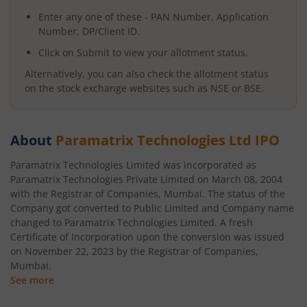
Enter any one of these - PAN Number, Application
Number, DP/Client ID.
Click on Submit to view your allotment status.
Alternatively, you can also check the allotment status
on the stock exchange websites such as NSE or BSE.
About
Paramatrix Technologies Ltd
IPO
Paramatrix Technologies Limited was incorporated as
Paramatrix Technologies Private Limited on March 08, 2004
with the Registrar of Companies, Mumbai. The status of the
Company got converted to Public Limited and Company name
changed to Paramatrix Technologies Limited. A fresh
Certificate of Incorporation upon the conversion was issued
on November 22, 2023 by the Registrar of Companies,
Mumbai.
See more