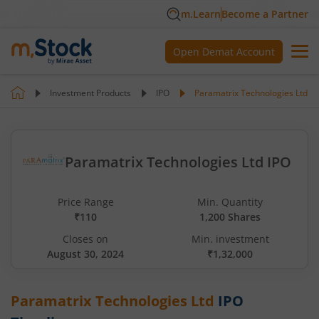
m.Learn
Become a Partner
Open Demat Account
Investment Products
IPO
Paramatrix Technologies Ltd
Paramatrix Technologies Ltd IPO
Price Range
Min. Quantity
₹110
1,200 Shares
Closes on
Min. investment
August 30, 2024
₹1,32,000
Paramatrix Technologies Ltd
IPO