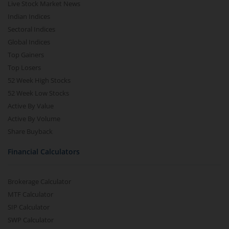
Live Stock Market News
Indian Indices
Sectoral Indices
Global Indices
Top Gainers
Top Losers
52 Week High Stocks
52 Week Low Stocks
Active By Value
Active By Volume
Share Buyback
Financial Calculators
Brokerage Calculator
MTF Calculator
SIP Calculator
SWP Calculator