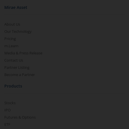
Mirae Asset
About Us
Our Technology
Pricing
m.Learn
Media & Press Release
Contact Us
Partner Listing
Become a Partner
Products
Stocks
IPO
Futures & Options
ETF