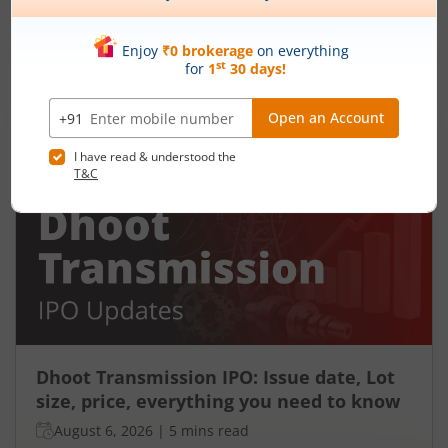
Ardee Industries Ltd is launching its IPO on 05
Aug 26. Check here the Day 2 IPO subscription
status on m.Stock.
Read More
Dhoot Transmission IPO: Issue date, Lot
size, price, everything you need to know
August 6, 2026
|
5 mins read