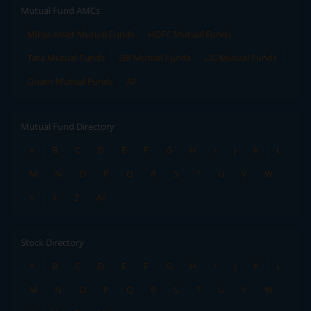
Mutual Fund AMCs
Mirae Asset Mutual Funds
HDFC Mutual Funds
Tata Mutual Funds
SBI Mutual Funds
LIC Mutual Funds
Quant Mutual Funds
All
Mutual Fund Directory
A
B
C
D
E
F
G
H
I
J
K
L
M
N
O
P
Q
R
S
T
U
V
W
X
Y
Z
All
Stock Directory
A
B
C
D
E
F
G
H
I
J
K
L
M
N
O
P
Q
R
S
T
U
V
W