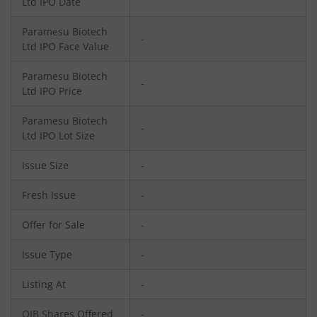
Ltd
IPO Date
Paramesu Biotech
-
Ltd
IPO Face Value
Paramesu Biotech
-
Ltd
IPO Price
Paramesu Biotech
-
Ltd
IPO Lot Size
Issue Size
-
Fresh Issue
-
Offer for Sale
-
Issue Type
-
Listing At
-
QIB Shares Offered
-