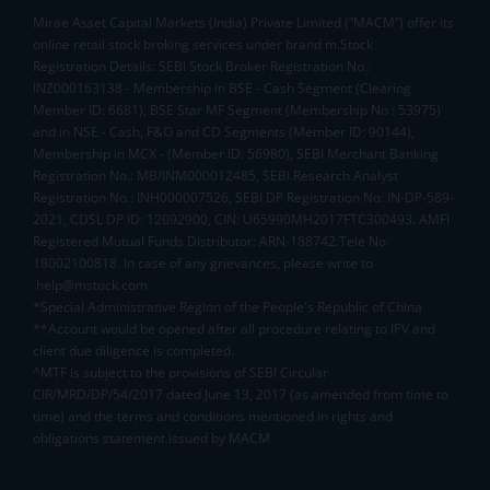
Mirae Asset Capital Markets (India) Private Limited (“MACM”) offer its
online retail stock broking services under brand m.Stock
Registration Details: SEBI Stock Broker Registration No.:
INZ000163138 - Membership in BSE - Cash Segment (Clearing
Member ID: 6681), BSE Star MF Segment (Membership No : 53975)
and in NSE - Cash, F&O and CD Segments (Member ID: 90144),
Membership in MCX - (Member ID: 56980), SEBI Merchant Banking
Registration No.: MB/INM000012485, SEBI Research Analyst
Registration No.: INH000007526, SEBI DP Registration No: IN-DP-589-
2021, CDSL DP ID: 12092900, CIN: U65990MH2017FTC300493. AMFI
Registered Mutual Funds Distributor: ARN-188742.Tele No:
18002100818. In case of any grievances, please write to
help@mstock.com
*Special Administrative Region of the People's Republic of China
**Account would be opened after all procedure relating to IPV and
client due diligence is completed.
^MTF is subject to the provisions of SEBI Circular
CIR/MRD/DP/54/2017 dated June 13, 2017 (as amended from time to
time) and the terms and conditions mentioned in rights and
obligations statement issued by MACM