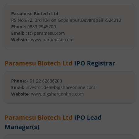
Paramesu Biotech Ltd
RS No:972, 3rd KM on Gopalapur
,
Devarapalli
-
534313
Phone:
0883 2945700
Email:
cs@paramesu.com
Website:
www.paramesu.com
Paramesu Biotech Ltd
IPO Registrar
Phone:
+ 91 22 62638200
Email:
investor.del@bigshareonline.com
Website:
www.bigshareonline.com
Paramesu Biotech Ltd
IPO Lead
Manager(s)