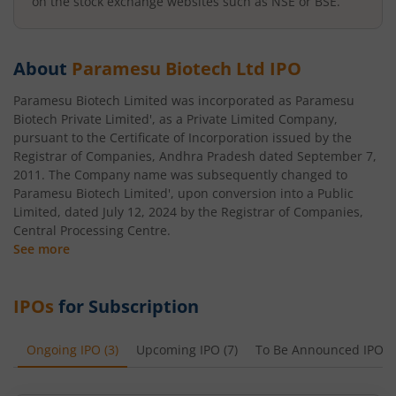
on the stock exchange websites such as NSE or BSE.
About
Paramesu Biotech Ltd
IPO
Paramesu Biotech Limited was incorporated as Paramesu
Biotech Private Limited', as a Private Limited Company,
pursuant to the Certificate of Incorporation issued by the
Registrar of Companies, Andhra Pradesh dated September 7,
2011. The Company name was subsequently changed to
Paramesu Biotech Limited', upon conversion into a Public
Limited, dated July 12, 2024 by the Registrar of Companies,
Central Processing Centre.
See more
IPOs
for Subscription
Ongoing IPO
(
3
)
Upcoming IPO
(
7
)
To Be Announced IPO
(