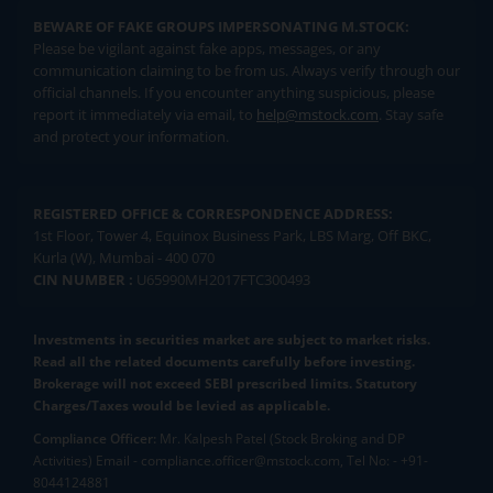
BEWARE OF FAKE GROUPS IMPERSONATING M.STOCK:
Please be vigilant against fake apps, messages, or any
communication claiming to be from us. Always verify through our
official channels. If you encounter anything suspicious, please
report it immediately via email, to
help@mstock.com
. Stay safe
and protect your information.
REGISTERED OFFICE & CORRESPONDENCE ADDRESS:
1st Floor, Tower 4, Equinox Business Park, LBS Marg, Off BKC,
Kurla (W), Mumbai - 400 070
CIN NUMBER :
U65990MH2017FTC300493
Investments in securities market are subject to market risks.
Read all the related documents carefully before investing.
Brokerage will not exceed SEBI prescribed limits. Statutory
Charges/Taxes would be levied as applicable.
Compliance Officer:
Mr. Kalpesh Patel (Stock Broking and DP
Activities) Email - compliance.officer@mstock.com, Tel No: - +91-
8044124881