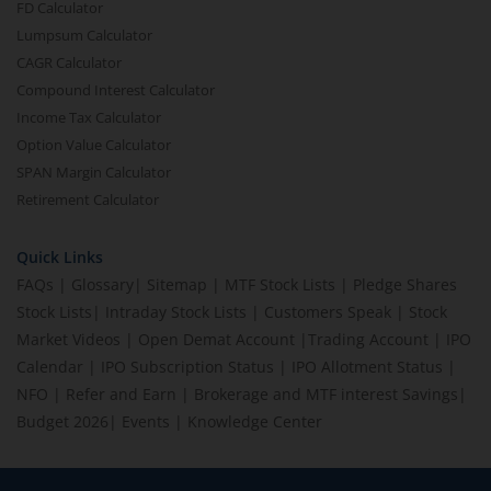
FD Calculator
Lumpsum Calculator
CAGR Calculator
Compound Interest Calculator
Income Tax Calculator
Option Value Calculator
SPAN Margin Calculator
Retirement Calculator
Quick Links
FAQs
|
Glossary
|
Sitemap
|
MTF Stock Lists
|
Pledge Shares
Stock Lists
|
Intraday Stock Lists
|
Customers Speak
|
Stock
Market Videos
|
Open Demat Account
|
Trading Account
|
IPO
Calendar
|
IPO Subscription Status
|
IPO Allotment Status
|
NFO
|
Refer and Earn
|
Brokerage and MTF interest Savings
|
Budget 2026
|
Events
|
Knowledge Center