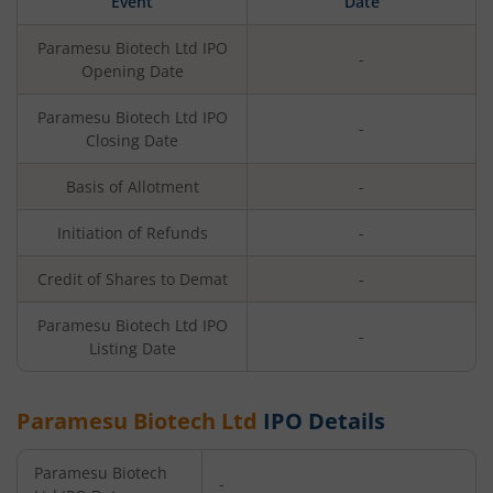
Event
Date
Paramesu Biotech Ltd
IPO
-
Opening Date
Paramesu Biotech Ltd
IPO
-
Closing Date
Basis of Allotment
-
Initiation of Refunds
-
Credit of Shares to Demat
-
Paramesu Biotech Ltd
IPO
-
Listing Date
Paramesu Biotech Ltd
IPO Details
Paramesu Biotech
-