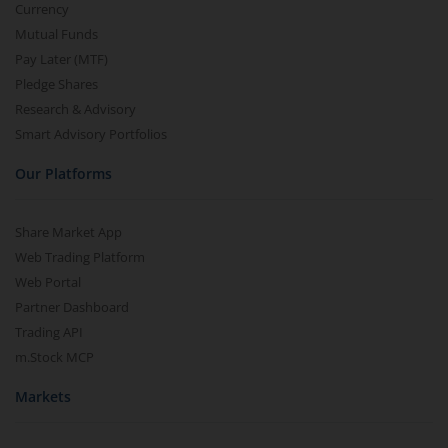
Currency
Mutual Funds
Pay Later (MTF)
Pledge Shares
Research & Advisory
Smart Advisory Portfolios
Our Platforms
Share Market App
Web Trading Platform
Web Portal
Partner Dashboard
Trading API
m.Stock MCP
Markets