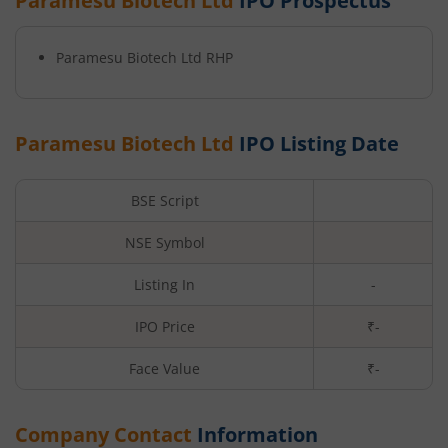
Paramesu Biotech Ltd
IPO Prospectus
Paramesu Biotech Ltd
RHP
Paramesu Biotech Ltd
IPO Listing Date
BSE Script
NSE Symbol
Listing In
-
IPO Price
₹-
Face Value
₹
-
Company Contact
Information