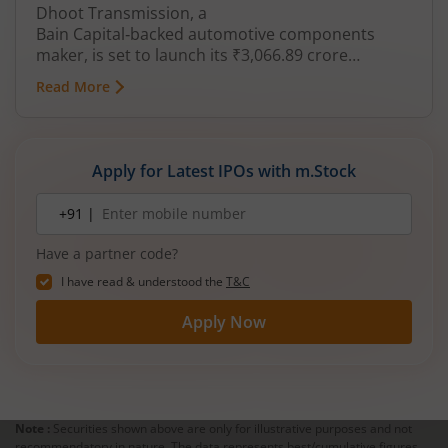
Dhoot Transmission, a
Bain Capital‑backed automotive components
maker, is set to launch its ₹3,066.89 crore
mainboard IPO in August 2026. The issue is a mix
Read More
of fresh equity and Offer for Sale (OFS), aimed at
reducing debt, funding subsidiaries, and
expanding manufacturing capacity. The company
is a leading player in wiring harnesses and other
Apply for Latest IPOs with m.Stock
critical electrical components for 2‑wheelers,
3‑wheelers, passenger vehicles, commercial
Mobile
+91 |
number
vehicles, and electric vehicles.
Have a partner code?
I have read & understood the
T&C
Apply Now
Note :
Securities shown above are only for illustrative purposes and not
recommendatory in nature. The data represents best/cumulative figures