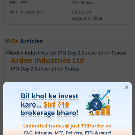
₹50
-
₹53
281 Shares
Min. investment
Closes on
-
August 7, 2026
IPOs
Articles
Ardee Industries Ltd
IPO Day
2
Subscription Status
Ardee Industries Ltd IPO Day 2
Subscription Status
August 6, 2026
|
2 mins read