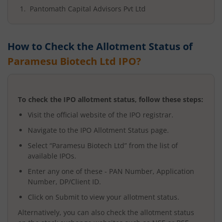
Pantomath Capital Advisors Pvt Ltd
How to Check the Allotment Status of
Paramesu Biotech Ltd
IPO?
To check the IPO allotment status, follow these steps:
Visit the official website of the IPO registrar.
Navigate to the IPO Allotment Status page.
Select “
Paramesu Biotech Ltd
” from the list of
available IPOs.
Enter any one of these - PAN Number, Application
Number, DP/Client ID.
Click on Submit to view your allotment status.
Alternatively, you can also check the allotment status