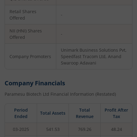
Retail Shares
-
Offered
NII (HNI) Shares
-
Offered
Unimark Business Solutions Pvt,
Company Promoters
Speedfast Tracom Ltd, Anand
Swaroop Adavani
Company Financials
Paramesu Biotech Ltd
Financial Information (Restated)
Period
Total
Profit After
Total Assets
Ended
Revenue
Tax
03-2025
541.53
769.26
48.24