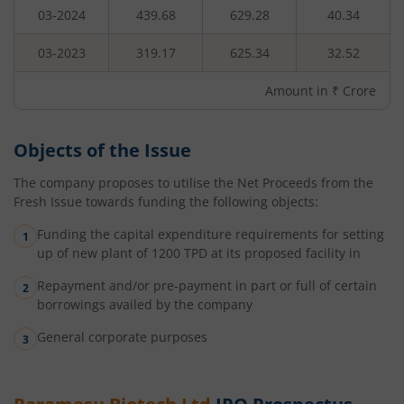
03-2024
439.68
629.28
40.34
03-2023
319.17
625.34
32.52
Amount in ₹ Crore
Objects of the Issue
The company proposes to utilise the Net Proceeds from the
Fresh Issue towards funding the following objects:
Funding the capital expenditure requirements for setting
up of new plant of 1200 TPD at its proposed facility in
Repayment and/or pre-payment in part or full of certain
borrowings availed by the company
General corporate purposes