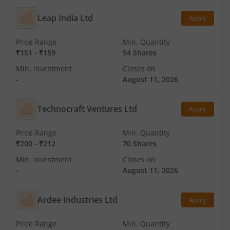
Leap India Ltd
Apply
Price Range
Min. Quantity
₹151
-
₹159
94 Shares
Min. investment
Closes on
-
August 11, 2026
Technocraft Ventures Ltd
Apply
Price Range
Min. Quantity
₹200
-
₹212
70 Shares
Min. investment
Closes on
-
August 11, 2026
Ardee Industries Ltd
Apply
Price Range
Min. Quantity