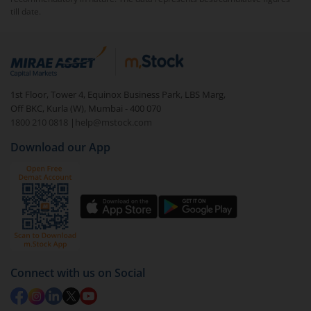
till date.
1st Floor, Tower 4, Equinox Business Park, LBS Marg,
Off BKC, Kurla (W), Mumbai - 400 070
1800 210 0818
|
help@mstock.com
Download our App
Connect with us on Social