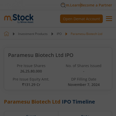
m.Learn
Become a Partner
Open Demat Account
Investment Products
IPO
Paramesu Biotech Ltd
Paramesu Biotech Ltd IPO
Pre Issue Shares
No. of Shares Issued
26,25,80,000
-
Pre Issue Equity Amt.
DP Filling Date
₹131.29 Cr
November 7, 2024
Paramesu Biotech Ltd
IPO Timeline