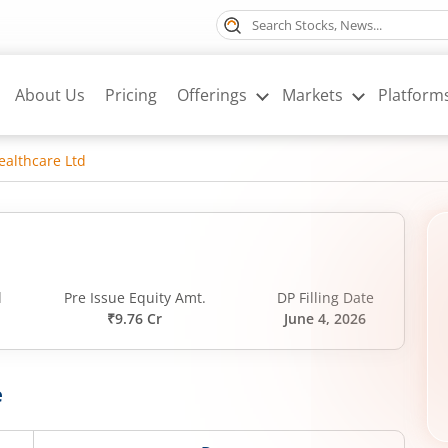
About Us
Pricing
Offerings
Markets
Platform
ealthcare Ltd
d
Pre Issue Equity Amt.
DP Filling Date
₹9.76 Cr
June 4, 2026
e