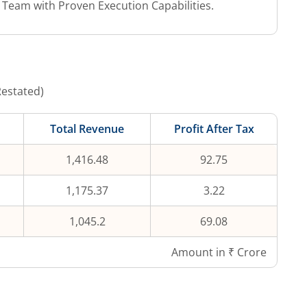
eam with Proven Execution Capabilities.
Restated)
Total Revenue
Profit After Tax
1,416.48
92.75
1,175.37
3.22
1,045.2
69.08
Amount in ₹ Crore