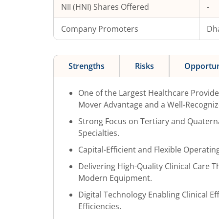
NII (HNI) Shares Offered
-
Company Promoters
Dh
Strengths
Risks
Opportun
One of the Largest Healthcare Provider
Mover Advantage and a Well-Recogniz
Strong Focus on Tertiary and Quater
Specialties.
Capital-Efficient and Flexible Operati
Delivering High-Quality Clinical Care
Modern Equipment.
Digital Technology Enabling Clinical E
Efficiencies.