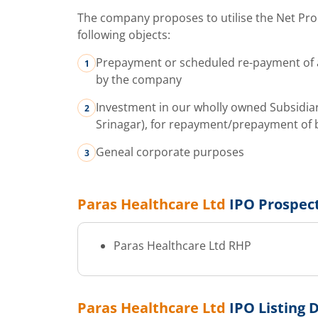
The company proposes to utilise the Net Pro
following objects:
Prepayment or scheduled re-payment of a
by the company
Investment in our wholly owned Subsidiar
Srinagar), for repayment/prepayment of b
Geneal corporate purposes
Paras Healthcare Ltd
IPO Prospec
Paras Healthcare Ltd
RHP
Paras Healthcare Ltd
IPO Listing 