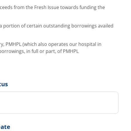
ceeds from the Fresh Issue towards funding the
 portion of certain outstanding borrowings availed
y, PMHPL (which also operates our hospital in
orrowings, in full or part, of PMHPL
tus
Date