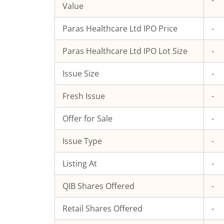
-
Value
Paras Healthcare Ltd
IPO Price
-
Paras Healthcare Ltd
IPO Lot Size
-
Issue Size
-
Fresh Issue
-
Offer for Sale
-
Issue Type
-
Listing At
-
QIB Shares Offered
-
Retail Shares Offered
-