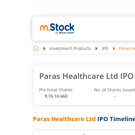
Investment Products
IPO
Paras H
Paras Healthcare Ltd IPO
Pre Issue Shares
No. of Shares Issue
9,76,10,660
-
Paras Healthcare Ltd
IPO Timelin