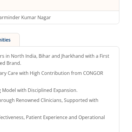
arminder Kumar Nagar
ities
s in North India, Bihar and Jharkhand with a First
ed Brand.
nary Care with High Contribution from CONGOR
ng Model with Disciplined Expansion.
 Through Renowned Clinicians, Supported with
ffectiveness, Patient Experience and Operational