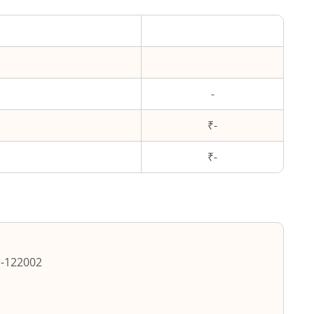
-
₹-
₹
-
m
-
122002