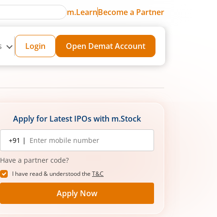
m.Learn
Become a Partner
s
Login
Open Demat Account
Apply for Latest IPOs with m.Stock
Mobile
+91 |
number
Have a partner code?
I have read & understood the
T&C
Apply Now