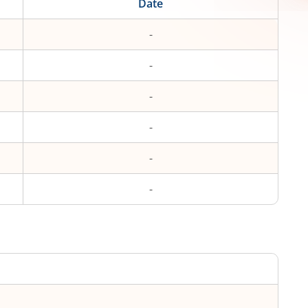
Date
-
-
-
-
-
-