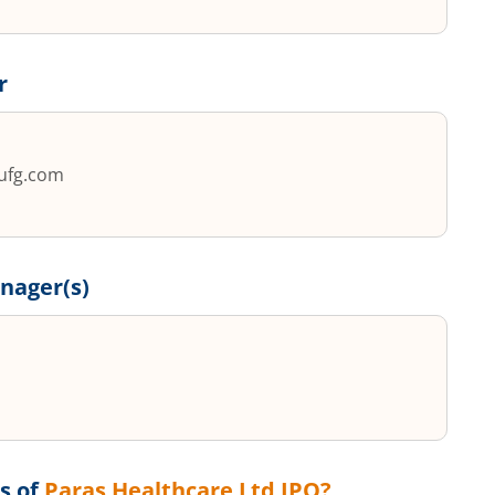
r
ufg.com
nager(s)
s of
Paras Healthcare Ltd
IPO?