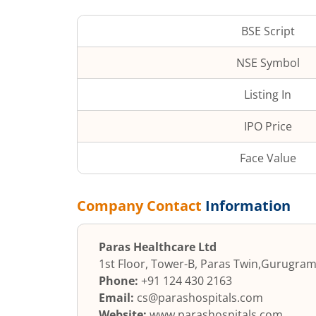
BSE Script
NSE Symbol
Listing In
IPO Price
Face Value
Company Contact
Information
Paras Healthcare Ltd
1st Floor, Tower-B, Paras Twin
,
Gurugra
Phone:
+91 124 430 2163
Email:
cs@parashospitals.com
Website:
www.parashospitals.com