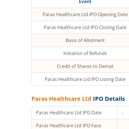
Event
Paras Healthcare Ltd
IPO Opening Date
Paras Healthcare Ltd
IPO Closing Date
Basis of Allotment
Initiation of Refunds
Credit of Shares to Demat
Paras Healthcare Ltd
IPO Listing Date
Paras Healthcare Ltd
IPO Details
Paras Healthcare Ltd
IPO Date
-
Paras Healthcare Ltd
IPO Face