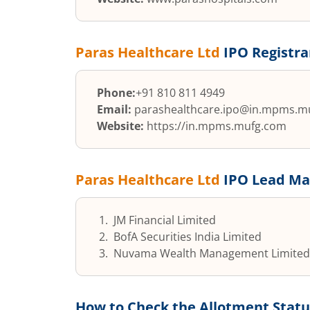
Paras Healthcare Ltd
IPO Registra
Phone:
+91 810 811 4949
Email:
parashealthcare.ipo@in.mpms.m
Website:
https://in.mpms.mufg.com
Paras Healthcare Ltd
IPO Lead Ma
JM Financial Limited
BofA Securities India Limited
Nuvama Wealth Management Limited
How to Check the Allotment Statu