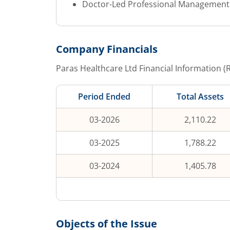
Doctor-Led Professional Management T
Company Financials
Paras Healthcare Ltd
Financial Information (
Period Ended
Total Assets
03-2026
2,110.22
03-2025
1,788.22
03-2024
1,405.78
Objects of the Issue