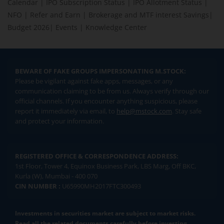
Calendar
|
IPO Subscription Status
|
IPO Allotment Status
|
NFO
|
Refer and Earn
|
Brokerage and MTF interest Savings
|
Budget 2026
|
Events
|
Knowledge Center
BEWARE OF FAKE GROUPS IMPERSONATING M.STOCK:
Please be vigilant against fake apps, messages, or any
communication claiming to be from us. Always verify through our
official channels. If you encounter anything suspicious, please
report it immediately via email, to
help@mstock.com
. Stay safe
and protect your information.
REGISTERED OFFICE & CORRESPONDENCE ADDRESS:
1st Floor, Tower 4, Equinox Business Park, LBS Marg, Off BKC,
Kurla (W), Mumbai - 400 070
CIN NUMBER :
U65990MH2017FTC300493
Investments in securities market are subject to market risks.
Read all the related documents carefully before investing.