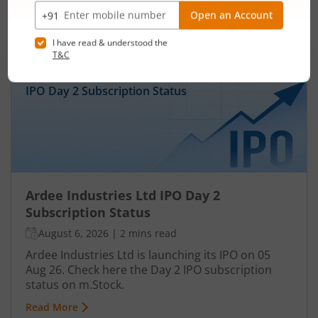
IPOs
Articles
Ardee Industries Ltd
IPO Day
2
Subscription Status
Ardee Industries Ltd IPO Day 2
Subscription Status
August 6, 2026
|
2 mins read
Ardee Industries Ltd is launching its IPO on 05
Aug 26. Check here the Day 2 IPO subscription
status on m.Stock.
Read More