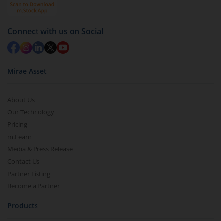
Connect with us on Social
Mirae Asset
About Us
Our Technology
Pricing
m.Learn
Media & Press Release
Contact Us
Partner Listing
Become a Partner
Products