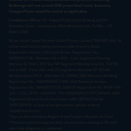
Brokerage will not exceed SEBI prescribed limits. Statutory
Charges/Taxes would be levied as applicable.
Compliance Officer:
Mr. Kalpesh Patel (Stock Broking and DP
Activities) Email - compliance.officer@mstock.com, Tel No: - +91-
8044124881
Mirae Asset Capital Markets (India) Private Limited (“MACM”) offer its
online retail stock broking services under brand m.Stock
Registration Details: SEBI Stock Broker Registration No.:
INZ000163138 - Membership in BSE - Cash Segment (Clearing
Member ID: 6681), BSE Star MF Segment (Membership No : 53975)
and in NSE - Cash, F&O and CD Segments (Member ID: 90144),
Membership in MCX - (Member ID: 56980), SEBI Merchant Banking
Registration No.: MB/INM000012485, SEBI Research Analyst
Registration No.: INH000007526, SEBI DP Registration No: IN-DP-589-
2021, CDSL DP ID: 12092900, CIN: U65990MH2017FTC300493. AMFI
Registered Mutual Funds Distributor: ARN-188742.Tele No:
18002100818. In case of any grievances, please write to
help@mstock.com
*Special Administrative Region of the People's Republic of China
**Account would be opened after all procedure relating to IPV and
client due diligence is completed.