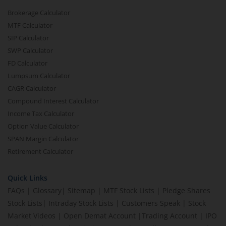
Brokerage Calculator
MTF Calculator
SIP Calculator
SWP Calculator
FD Calculator
Lumpsum Calculator
CAGR Calculator
Compound Interest Calculator
Income Tax Calculator
Option Value Calculator
SPAN Margin Calculator
Retirement Calculator
Quick Links
FAQs
|
Glossary
|
Sitemap
|
MTF Stock Lists
|
Pledge Shares
Stock Lists
|
Intraday Stock Lists
|
Customers Speak
|
Stock
Market Videos
|
Open Demat Account
|
Trading Account
|
IPO