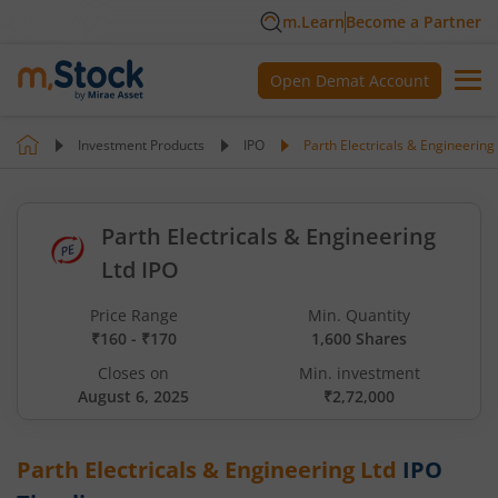
m.Learn
Become a Partner
Open Demat Account
Investment Products
IPO
Parth Electricals & Engineering
Parth Electricals & Engineering
Ltd IPO
Price Range
Min. Quantity
₹160 - ₹170
1,600 Shares
Closes on
Min. investment
August 6, 2025
₹2,72,000
Parth Electricals & Engineering Ltd
IPO