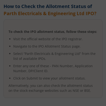
How to Check the Allotment Status of
Parth Electricals & Engineering Ltd
IPO?
To check the IPO allotment status, follow these steps:
Visit the official website of the IPO registrar.
Navigate to the IPO Allotment Status page.
Select “
Parth Electricals & Engineering Ltd
” from the
list of available IPOs.
Enter any one of these - PAN Number, Application
Number, DP/Client ID.
Click on Submit to view your allotment status.
Alternatively, you can also check the allotment status
on the stock exchange websites such as NSE or BSE.