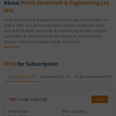
About
Parth Electricals & Engineering Ltd
IPO
Parth Electricals & Engineering Limited was incorporated on
May 4, 2007 as a private limited company under the name
and style of Parth Electricals & Engineering Private Limited',
dated May 4, 2007 issued by the Registrar of Companies,
Gujarat, Dadra and Nagar Haveli. Company
See more
IPOs
for Subscription
Ongoing IPO
(
3
)
Upcoming IPO
(
7
)
To Be Announced IPO
(
Leap India Ltd
Apply
Price Range
Min. Quantity