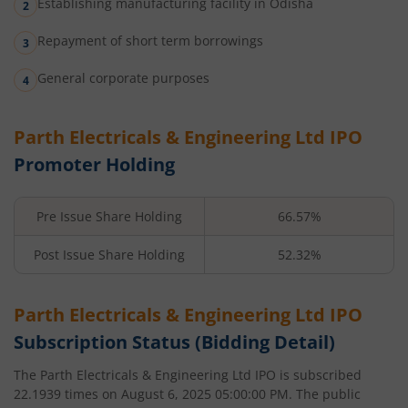
Establishing manufacturing facility in Odisha
Repayment of short term borrowings
General corporate purposes
Parth Electricals & Engineering Ltd
IPO
Promoter Holding
Pre Issue Share Holding
66.57%
Post Issue Share Holding
52.32%
Parth Electricals & Engineering Ltd
IPO
Subscription Status (Bidding Detail)
The
Parth Electricals & Engineering Ltd
IPO is subscribed
22.1939
times on
August 6, 2025 05:00:00 PM
. The public