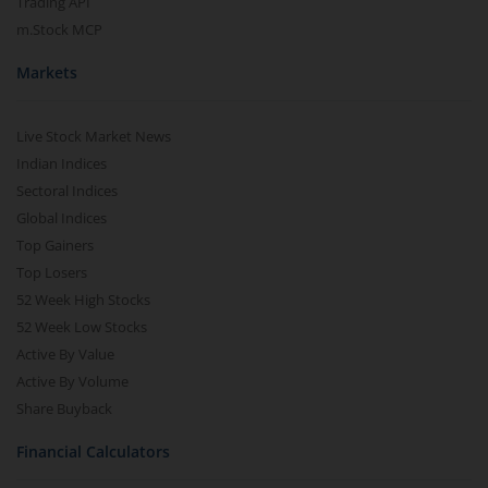
Trading API
m.Stock MCP
Markets
Live Stock Market News
Indian Indices
Sectoral Indices
Global Indices
Top Gainers
Top Losers
52 Week High Stocks
52 Week Low Stocks
Active By Value
Active By Volume
Share Buyback
Financial Calculators