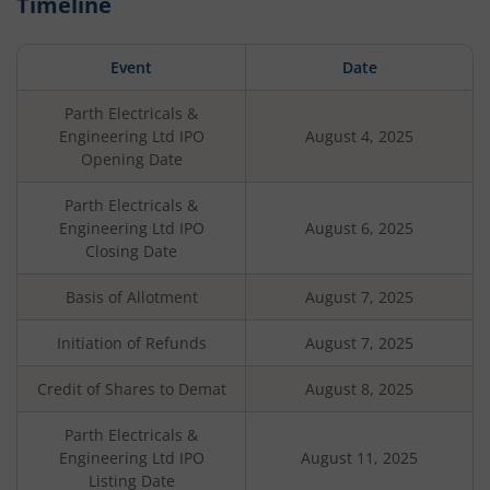
Timeline
Event
Date
Parth Electricals &
Engineering Ltd
IPO
August 4, 2025
Opening Date
Parth Electricals &
Engineering Ltd
IPO
August 6, 2025
Closing Date
Basis of Allotment
August 7, 2025
Initiation of Refunds
August 7, 2025
Credit of Shares to Demat
August 8, 2025
Parth Electricals &
Engineering Ltd
IPO
August 11, 2025
Listing Date