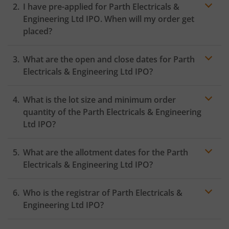
I have pre-applied for Parth Electricals &
Engineering Ltd IPO. When will my order get
placed?
In case of pre-apply, your
IPO
order will be placed on
What are the open and close dates for Parth
the Exchange as soon as the official bidding for TBI
Corn Ltd IPO begins. You will receive a UPI request
Electricals & Engineering Ltd IPO?
within 24 hours after the bidding period opens.
What is the lot size and minimum order
quantity of the Parth Electricals & Engineering
Ltd IPO?
What are the allotment dates for the Parth
Electricals & Engineering Ltd IPO?
Who is the registrar of Parth Electricals &
Engineering Ltd IPO?