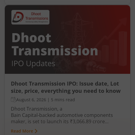
Dhoot Transmission IPO: Issue date, Lot
size, price, everything you need to know
August 6, 2026
|
5 mins read
Dhoot Transmission, a
Bain Capital‑backed automotive components
maker, is set to launch its ₹3,066.89 crore
mainboard IPO in August 2026. The issue is a mix
Read More
of fresh equity and Offer for Sale (OFS), aimed at