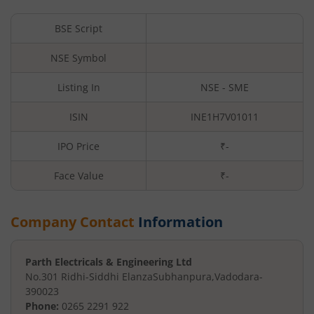
BSE Script
NSE Symbol
Listing In
NSE - SME
ISIN
INE1H7V01011
IPO Price
₹-
Face Value
₹
-
Company Contact
Information
Parth Electricals & Engineering Ltd
No.301 Ridhi-Siddhi Elanza
Subhanpura
,
Vadodara
-
390023
Phone:
0265 2291 922