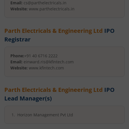
Email:
cs@parthelectricals.in
Website:
www.parthelectricals.in
Parth Electricals & Engineering Ltd
IPO
Registrar
Phone:
+91 40 6716 2222
Email:
einward.ris@kfintech.com
Website:
www.kfintech.com
Parth Electricals & Engineering Ltd
IPO
Lead Manager(s)
Horizon Management Pvt Ltd