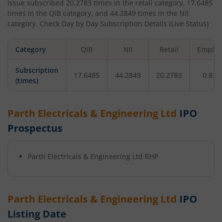
issue subscribed
20.2783
times in the retail category,
17.6485
times in the QIB category, and
44.2849
times in the NII
category. Check Day by Day Subscription Details (Live Status)
Category
QIB
NII
Retail
Employ
Subscription
17.6485
44.2849
20.2783
0.872
(times)
Parth Electricals & Engineering Ltd
IPO
Prospectus
Parth Electricals & Engineering Ltd
RHP
Parth Electricals & Engineering Ltd
IPO
Listing Date