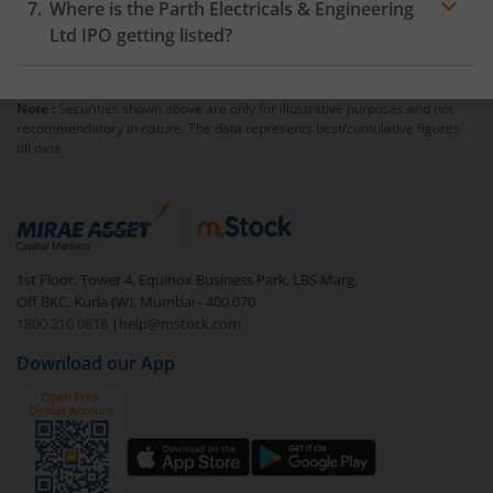
Where is the Parth Electricals & Engineering
Ltd IPO getting listed?
Note :
Securities shown above are only for illustrative purposes and not
recommendatory in nature. The data represents best/cumulative figures
till date.
1st Floor, Tower 4, Equinox Business Park, LBS Marg,
Off BKC, Kurla (W), Mumbai - 400 070
1800 210 0818
|
help@mstock.com
Download our App