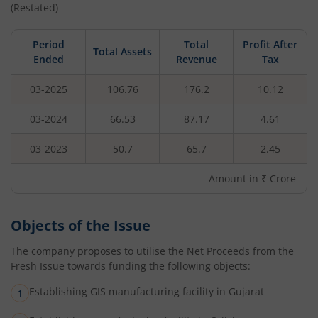
(Restated)
Period
Total
Profit After
Total Assets
Ended
Revenue
Tax
03-2025
106.76
176.2
10.12
03-2024
66.53
87.17
4.61
03-2023
50.7
65.7
2.45
Amount in ₹ Crore
Objects of the Issue
The company proposes to utilise the Net Proceeds from the
Fresh Issue towards funding the following objects:
Establishing GIS manufacturing facility in Gujarat