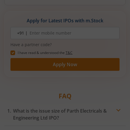
reducing debt, funding subsidiaries, and
expanding manufacturing capacity. The company
is a leading player in wiring harnesses and other
Apply for Latest IPOs with m.Stock
critical electrical components for 2‑wheelers,
3‑wheelers, passenger vehicles, commercial
Mobile
+91 |
number
vehicles, and electric vehicles.
Have a partner code?
I have read & understood the
T&C
Apply Now
FAQ
What is the issue size of Parth Electricals &
Engineering Ltd IPO?