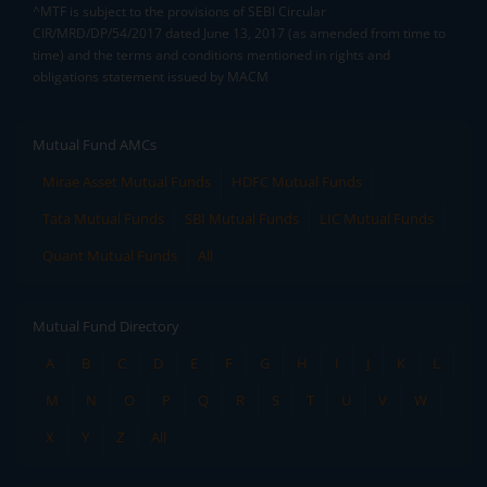
^MTF is subject to the provisions of SEBI Circular
CIR/MRD/DP/54/2017 dated June 13, 2017 (as amended from time to
time) and the terms and conditions mentioned in rights and
obligations statement issued by MACM
Mutual Fund AMCs
Mirae Asset Mutual Funds
HDFC Mutual Funds
Tata Mutual Funds
SBI Mutual Funds
LIC Mutual Funds
Quant Mutual Funds
All
Mutual Fund Directory
A
B
C
D
E
F
G
H
I
J
K
L
M
N
O
P
Q
R
S
T
U
V
W
X
Y
Z
All