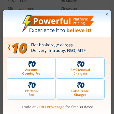
₹151
-
₹159
94 Shares
Min. investment
Closes on
-
August 11, 2026
Technocraft Ventures Ltd
Apply
Price Range
Min. Quantity
₹200
-
₹212
70 Shares
Min. investment
Closes on
-
August 11, 2026
Ardee Industries Ltd
Apply
Price Range
Min. Quantity
₹50
-
₹53
281 Shares
Min. investment
Closes on
-
August 7, 2026