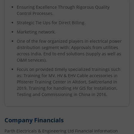
Ensuring Excellence Through Rigorous Quality
Control Processes.
Strategic Tie Ups for Direct Billing.
Marketing network.
One of the few organized players in electrical power
distribution segment with: Approvals from utilities
across India. End to end solutions (supply as well as
O&M services).
Focus on provided timely specialized trainings such
as: Training for MV, HV & EHV Cable accessories in
Pfisterer Training Center in Altdort, Switzerland in
2019. Training for handling HV GIS for Installation,
Testing and Commissioning in China in 2016.
Company Financials
Parth Electricals & Engineering Ltd
Financial Information