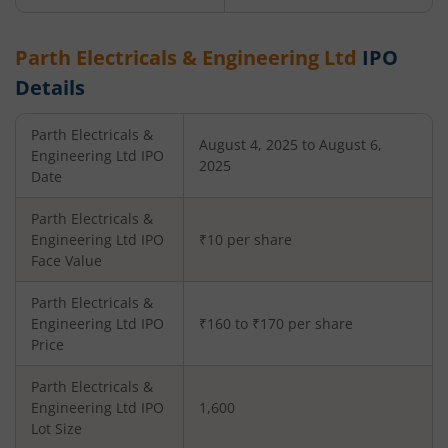
Parth Electricals & Engineering Ltd
IPO
Details
Parth Electricals &
August 4, 2025 to August 6,
Engineering Ltd
IPO
2025
Date
Parth Electricals &
Engineering Ltd
IPO
₹10 per share
Face Value
Parth Electricals &
Engineering Ltd
IPO
₹160 to ₹170 per share
Price
Parth Electricals &
Engineering Ltd
IPO
1,600
Lot Size