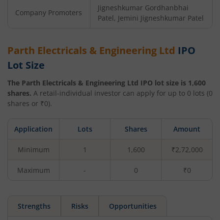
Jigneshkumar Gordhanbhai
Company Promoters
Patel, Jemini Jigneshkumar Patel
Parth Electricals & Engineering Ltd
IPO
Lot Size
The
Parth Electricals & Engineering Ltd
IPO lot size is
1,600
shares.
A retail-individual investor can apply for up to
0
lots (
0
shares or ₹
0
).
Application
Lots
Shares
Amount
Minimum
1
1,600
₹2,72,000
Maximum
-
0
₹0
Strengths
Risks
Opportunities