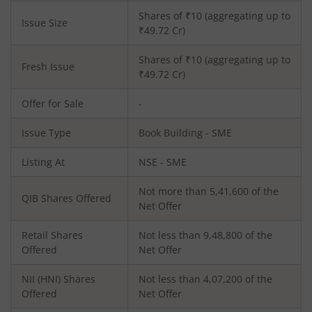
Shares of ₹
10
(aggregating up to
Issue Size
₹
49.72
Cr)
Shares of ₹
10
(aggregating up to
Fresh Issue
₹
49.72
Cr)
Offer for Sale
-
Issue Type
Book Building - SME
Listing At
NSE - SME
Not more than 5,41,600 of the
QIB Shares Offered
Net Offer
Retail Shares
Not less than 9,48,800 of the
Offered
Net Offer
NII (HNI) Shares
Not less than 4,07,200 of the
Offered
Net Offer