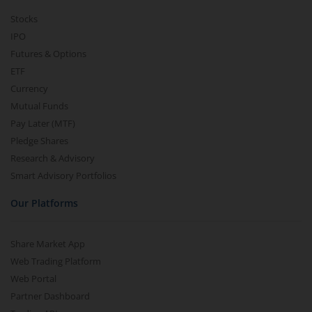
Stocks
IPO
Futures & Options
ETF
Currency
Mutual Funds
Pay Later (MTF)
Pledge Shares
Research & Advisory
Smart Advisory Portfolios
Our Platforms
Share Market App
Web Trading Platform
Web Portal
Partner Dashboard