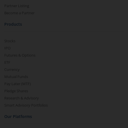
Partner Listing
Become a Partner
Products
Stocks
IPO
Futures & Options
ETF
Currency
Mutual Funds
Pay Later (MTF)
Pledge Shares
Research & Advisory
Smart Advisory Portfolios
Our Platforms