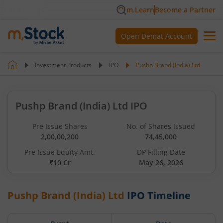
m.Learn
Become a Partner
Open Demat Account
Investment Products
IPO
Pushp Brand (India) Ltd
Pushp Brand (India) Ltd IPO
Pre Issue Shares
No. of Shares Issued
2,00,00,200
74,45,000
Pre Issue Equity Amt.
DP Filling Date
₹10 Cr
May 26, 2026
Pushp Brand (India) Ltd
IPO Timeline