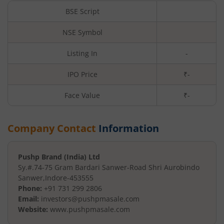
BSE Script
NSE Symbol
Listing In
-
IPO Price
₹-
Face Value
₹
-
Company Contact
Information
Pushp Brand (India) Ltd
Sy.#.74-75 Gram Bardari Sanwer
-Road Shri Aurobindo
Sanwer
,
Indore
-
453555
Phone:
+91 731 299 2806
Email:
investors@pushpmasale.com
Website:
www.pushpmasale.com