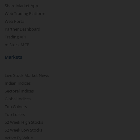
Share Market App
Web Trading Platform
Web Portal
Partner Dashboard
Trading API
m.Stock MCP
Markets
Live Stock Market News
Indian Indices
Sectoral Indices
Global Indices
Top Gainers
Top Losers
52 Week High Stocks
52 Week Low Stocks
Active By Value