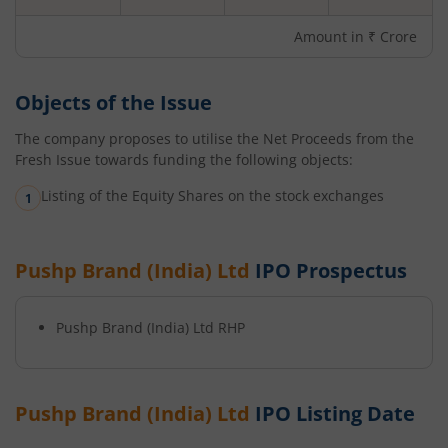
Amount in ₹ Crore
Objects of the Issue
The company proposes to utilise the Net Proceeds from the
Fresh Issue towards funding the following objects:
Listing of the Equity Shares on the stock exchanges
Pushp Brand (India) Ltd
IPO Prospectus
Pushp Brand (India) Ltd
RHP
Pushp Brand (India) Ltd
IPO Listing Date