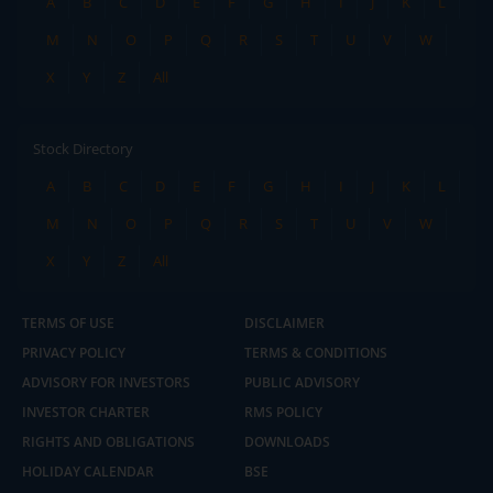
A
B
C
D
E
F
G
H
I
J
K
L
M
N
O
P
Q
R
S
T
U
V
W
X
Y
Z
All
Stock Directory
A
B
C
D
E
F
G
H
I
J
K
L
M
N
O
P
Q
R
S
T
U
V
W
X
Y
Z
All
TERMS OF USE
DISCLAIMER
PRIVACY POLICY
TERMS & CONDITIONS
ADVISORY FOR INVESTORS
PUBLIC ADVISORY
INVESTOR CHARTER
RMS POLICY
RIGHTS AND OBLIGATIONS
DOWNLOADS
HOLIDAY CALENDAR
BSE