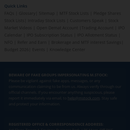
Quick Links
FAQs
|
Glossary
|
Sitemap
|
MTF Stock Lists
|
Pledge Shares
Stock Lists
|
Intraday Stock Lists
|
Customers Speak
|
Stock
Market Videos
|
Open Demat Account
|
Trading Account
|
IPO
Calendar
|
IPO Subscription Status
|
IPO Allotment Status
|
NFO
|
Refer and Earn
|
Brokerage and MTF interest Savings
|
Budget 2026
|
Events
|
Knowledge Center
BEWARE OF FAKE GROUPS IMPERSONATING M.STOCK:
Please be vigilant against fake apps, messages, or any
communication claiming to be from us. Always verify through our
official channels. If you encounter anything suspicious, please
report it immediately via email, to
help@mstock.com
. Stay safe
and protect your information.
REGISTERED OFFICE & CORRESPONDENCE ADDRESS: