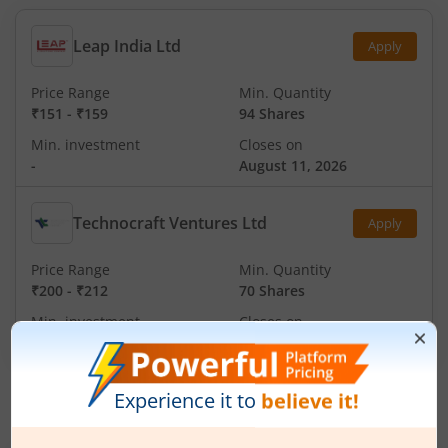
Leap India Ltd
Apply
Price Range
Min. Quantity
₹151
-
₹159
94 Shares
Min. investment
Closes on
-
August 11, 2026
Technocraft Ventures Ltd
Apply
Price Range
Min. Quantity
₹200
-
₹212
70 Shares
Min. investment
Closes on
-
August 11, 2026
IPOs
Articles