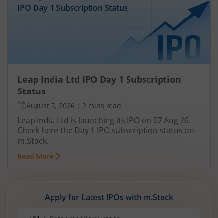
IPO Day
1
Subscription Status
Leap India Ltd IPO Day 1 Subscription
Status
August 7, 2026
|
2 mins read
Leap India Ltd is launching its IPO on 07 Aug 26.
Check here the Day 1 IPO subscription status on
m.Stock.
Read More
Apply for Latest IPOs with m.Stock
Mobile