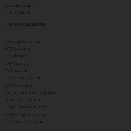
Active By Volume
Share Buyback
Financial Calculators
Brokerage Calculator
MTF Calculator
SIP Calculator
SWP Calculator
FD Calculator
Lumpsum Calculator
CAGR Calculator
Compound Interest Calculator
Income Tax Calculator
Option Value Calculator
SPAN Margin Calculator
Retirement Calculator