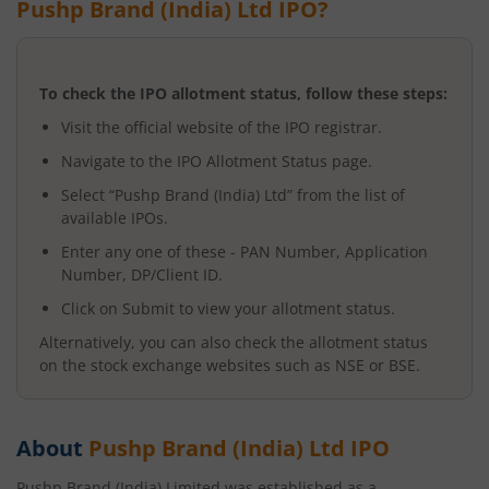
Pushp Brand (India) Ltd
IPO?
To check the IPO allotment status, follow these steps:
Visit the official website of the IPO registrar.
Navigate to the IPO Allotment Status page.
Select “
Pushp Brand (India) Ltd
” from the list of
available IPOs.
Enter any one of these - PAN Number, Application
Number, DP/Client ID.
Click on Submit to view your allotment status.
Alternatively, you can also check the allotment status
on the stock exchange websites such as NSE or BSE.
About
Pushp Brand (India) Ltd
IPO
Pushp Brand (India) Limited was established as a