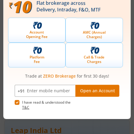
Ardee Industries Ltd
IPO Day
3
Subscription Status
Ardee Industries Ltd IPO Day 3
Subscription Status
August 7, 2026
|
3 mins read
Ardee Industries Ltd is launching its IPO on 05
Aug 26. Check here the Day 3 IPO subscription
status on m.Stock.
Read More
Leap India Ltd