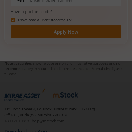
+91 |
number
Have a partner code?
I have read & understood the
T&C
Apply Now
Note :
Securities shown above are only for illustrative purposes and not
recommendatory in nature. The data represents best/cumulative figures
till date.
1st Floor, Tower 4, Equinox Business Park, LBS Marg,
Off BKC, Kurla (W), Mumbai - 400 070
1800 210 0818
|
help@mstock.com
Download our App