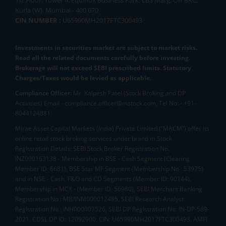
1st Floor, Tower 4, Equinox Business Park, LBS Marg, Off BKC,
Kurla (W), Mumbai - 400 070
CIN NUMBER :
U65990MH2017FTC300493
Investments in securities market are subject to market risks.
Read all the related documents carefully before investing.
Brokerage will not exceed SEBI prescribed limits. Statutory
Charges/Taxes would be levied as applicable.
Compliance Officer:
Mr. Kalpesh Patel (Stock Broking and DP
Activities) Email - compliance.officer@mstock.com, Tel No: - +91-
8044124881
Mirae Asset Capital Markets (India) Private Limited (“MACM”) offer its
online retail stock broking services under brand m.Stock
Registration Details: SEBI Stock Broker Registration No.:
INZ000163138 - Membership in BSE - Cash Segment (Clearing
Member ID: 6681), BSE Star MF Segment (Membership No : 53975)
and in NSE - Cash, F&O and CD Segments (Member ID: 90144),
Membership in MCX - (Member ID: 56980), SEBI Merchant Banking
Registration No.: MB/INM000012485, SEBI Research Analyst
Registration No.: INH000007526, SEBI DP Registration No: IN-DP-589-
2021, CDSL DP ID: 12092900, CIN: U65990MH2017FTC300493. AMFI