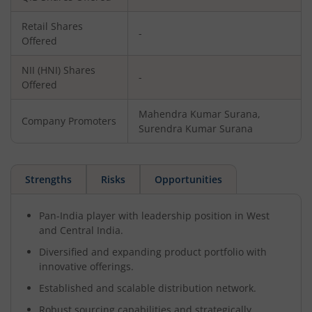
Retail Shares
-
Offered
NII (HNI) Shares
-
Offered
Mahendra Kumar Surana,
Company Promoters
Surendra Kumar Surana
Strengths
Risks
Opportunities
Pan-India player with leadership position in West
and Central India.
Diversified and expanding product portfolio with
innovative offerings.
Established and scalable distribution network.
Robust sourcing capabilities and strategically