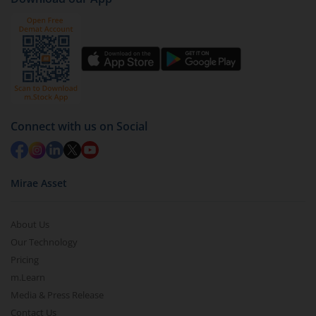
Connect with us on Social
Mirae Asset
About Us
Our Technology
Pricing
m.Learn
Media & Press Release
Contact Us