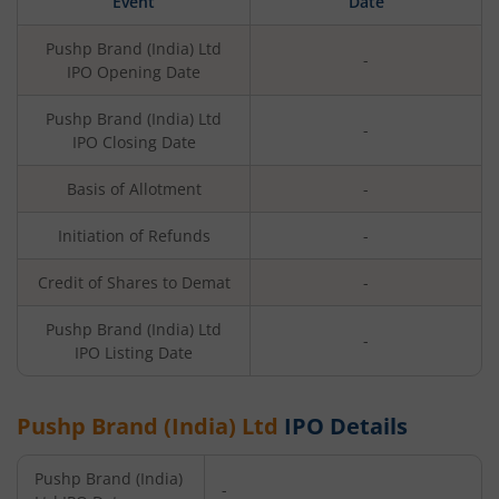
Event
Date
Pushp Brand (India) Ltd
-
IPO Opening Date
Pushp Brand (India) Ltd
-
IPO Closing Date
Basis of Allotment
-
Initiation of Refunds
-
Credit of Shares to Demat
-
Pushp Brand (India) Ltd
-
IPO Listing Date
Pushp Brand (India) Ltd
IPO Details
Pushp Brand (India)
-