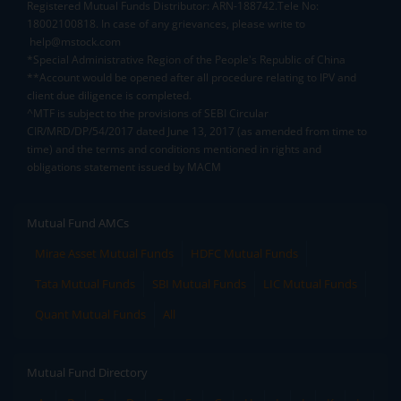
Registered Mutual Funds Distributor: ARN-188742.Tele No:
18002100818. In case of any grievances, please write to
help@mstock.com
*Special Administrative Region of the People's Republic of China
**Account would be opened after all procedure relating to IPV and
client due diligence is completed.
^MTF is subject to the provisions of SEBI Circular
CIR/MRD/DP/54/2017 dated June 13, 2017 (as amended from time to
time) and the terms and conditions mentioned in rights and
obligations statement issued by MACM
Mutual Fund AMCs
Mirae Asset Mutual Funds
HDFC Mutual Funds
Tata Mutual Funds
SBI Mutual Funds
LIC Mutual Funds
Quant Mutual Funds
All
Mutual Fund Directory