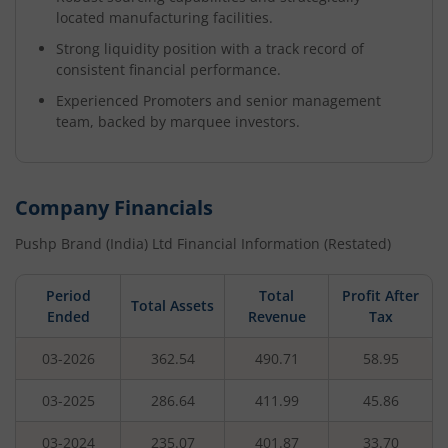
located manufacturing facilities.
Strong liquidity position with a track record of
consistent financial performance.
Experienced Promoters and senior management
team, backed by marquee investors.
Company Financials
Pushp Brand (India) Ltd
Financial Information (Restated)
Period
Total
Profit After
Total Assets
Ended
Revenue
Tax
03-2026
362.54
490.71
58.95
03-2025
286.64
411.99
45.86
03-2024
235.07
401.87
33.70