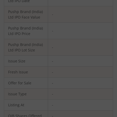
Ltd
IPO Date
Pushp Brand (India)
-
Ltd
IPO Face Value
Pushp Brand (India)
-
Ltd
IPO Price
Pushp Brand (India)
-
Ltd
IPO Lot Size
Issue Size
-
Fresh Issue
-
Offer for Sale
-
Issue Type
-
Listing At
-
QIB Shares Offered
-