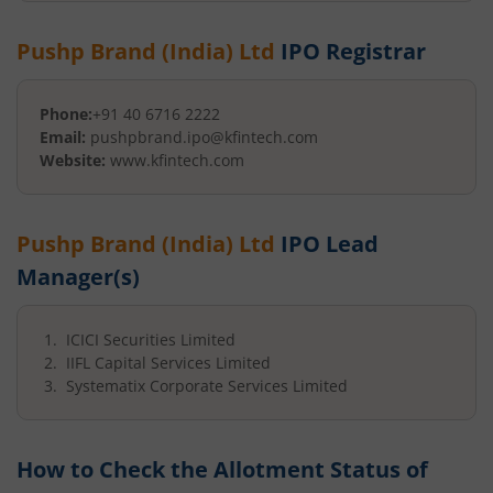
Pushp Brand (India) Ltd
IPO Registrar
Phone:
+91 40 6716 2222
Email:
pushpbrand.ipo@kfintech.com
Website:
www.kfintech.com
Pushp Brand (India) Ltd
IPO Lead
Manager(s)
ICICI Securities Limited
IIFL Capital Services Limited
Systematix Corporate Services Limited
How to Check the Allotment Status of