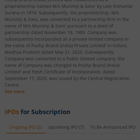
proprietorship named M/s Munimji & Sons' by Late Kishanlal
Surana in 1974. Subsequently, the proprietorship, M/s
Munimji & Sons, was converted to a partnership firm in the
name of M/s Munimji & Sons' pursuant to a deed of
partnership dated November 18, 1985. Company was
subsequently incorporated as a private limited company in
the name of Pushp Brand (India) Private Limited' in Indore,
Madhya Pradesh dated May 21, 2020. Subsequently,
Company was converted to a Public limited company, the
name of Company was changed to Pushp Brand (India)
Limited' and fresh Certificate of Incorporation, dated
September 17, 2025, was issued by the Central Registration
Centre.
See more
IPOs
for Subscription
Ongoing IPO
(
2
)
Upcoming IPO
(
7
)
To Be Announced IPO
(