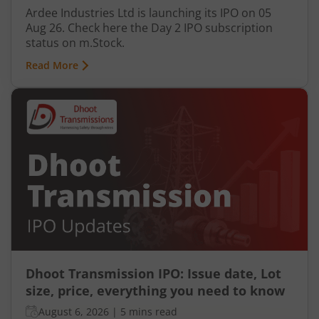
Ardee Industries Ltd is launching its IPO on 05
Aug 26. Check here the Day 2 IPO subscription
status on m.Stock.
Read More
Dhoot Transmission IPO: Issue date, Lot
size, price, everything you need to know
August 6, 2026
|
5 mins read