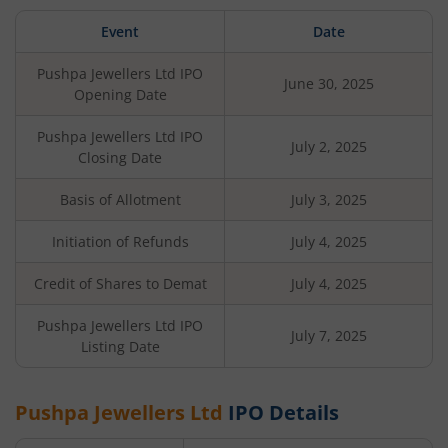
Event
Date
Pushpa Jewellers Ltd
IPO
June 30, 2025
Opening Date
Pushpa Jewellers Ltd
IPO
July 2, 2025
Closing Date
Basis of Allotment
July 3, 2025
Initiation of Refunds
July 4, 2025
Credit of Shares to Demat
July 4, 2025
Pushpa Jewellers Ltd
IPO
July 7, 2025
Listing Date
Pushpa Jewellers Ltd
IPO Details