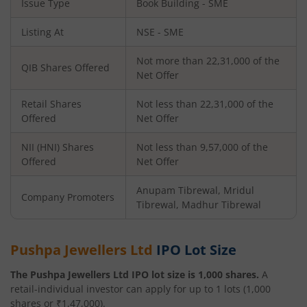
Issue Type
Book Building - SME
Listing At
NSE - SME
Not more than 22,31,000 of the
QIB Shares Offered
Net Offer
Retail Shares
Not less than 22,31,000 of the
Offered
Net Offer
NII (HNI) Shares
Not less than 9,57,000 of the
Offered
Net Offer
Anupam Tibrewal, Mridul
Company Promoters
Tibrewal, Madhur Tibrewal
Pushpa Jewellers Ltd
IPO Lot Size
The
Pushpa Jewellers Ltd
IPO lot size is
1,000
shares.
A
retail-individual investor can apply for up to
1
lots (
1,000
shares or ₹
1,47,000
).