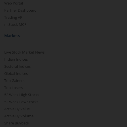
Web Portal
Partner Dashboard
Trading API
m.Stock MCP
Markets
Live Stock Market News
Indian Indices
Sectoral Indices
Global Indices
Top Gainers
Top Losers
52 Week High Stocks
52 Week Low Stocks
Active By Value
Active By Volume
Share Buyback