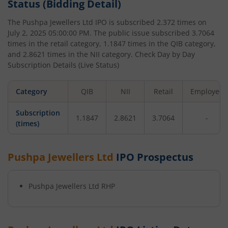
Status (Bidding Detail)
The
Pushpa Jewellers Ltd
IPO is subscribed
2.372
times on
July 2, 2025 05:00:00 PM
. The public issue subscribed
3.7064
times in the retail category,
1.1847
times in the QIB category,
and
2.8621
times in the NII category. Check Day by Day
Subscription Details (Live Status)
Category
QIB
NII
Retail
Employee
Subscription
1.1847
2.8621
3.7064
-
(times)
Pushpa Jewellers Ltd
IPO Prospectus
Pushpa Jewellers Ltd
RHP