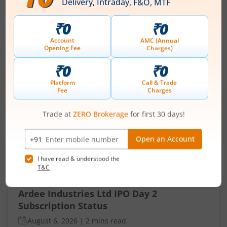
₹50
-
₹53
281 Shares
Min. investment
Closes on
-
August 7, 2026
IPOs
Articles
Ardee Industries Ltd
IPO Day
2
Subscription Status
Ardee Industries Ltd IPO Day 2
Subscription Status
August 6, 2026
|
2 mins read