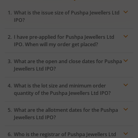
What is the issue size of Pushpa Jewellers Ltd
IPO?
I have pre-applied for Pushpa Jewellers Ltd
IPO. When will my order get placed?
In case of pre-apply, your
IPO
order will be placed on
What are the open and close dates for Pushpa
the Exchange as soon as the official bidding for TBI
Corn Ltd IPO begins. You will receive a UPI request
Jewellers Ltd IPO?
within 24 hours after the bidding period opens.
What is the lot size and minimum order
quantity of the Pushpa Jewellers Ltd IPO?
What are the allotment dates for the Pushpa
Jewellers Ltd IPO?
Who is the registrar of Pushpa Jewellers Ltd