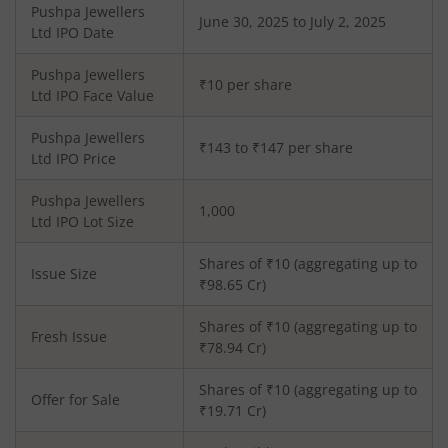
Pushpa Jewellers
June 30, 2025 to July 2, 2025
Ltd
IPO Date
Pushpa Jewellers
₹10 per share
Ltd
IPO Face Value
Pushpa Jewellers
₹143 to ₹147 per share
Ltd
IPO Price
Pushpa Jewellers
1,000
Ltd
IPO Lot Size
Shares of ₹
10
(aggregating up to
Issue Size
₹
98.65
Cr)
Shares of ₹
10
(aggregating up to
Fresh Issue
₹
78.94
Cr)
Shares of ₹10 (aggregating up to
Offer for Sale
₹19.71 Cr)