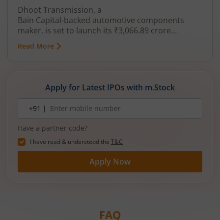
Dhoot Transmission, a
Bain Capital‑backed automotive components
maker, is set to launch its ₹3,066.89 crore
mainboard IPO in August 2026. The issue is a mix
Read More
of fresh equity and Offer for Sale (OFS), aimed at
reducing debt, funding subsidiaries, and
expanding manufacturing capacity. The company
is a leading player in wiring harnesses and other
Apply for Latest IPOs with m.Stock
critical electrical components for 2‑wheelers,
3‑wheelers, passenger vehicles, commercial
Mobile
+91 |
number
vehicles, and electric vehicles.
Have a partner code?
I have read & understood the
T&C
Apply Now
FAQ