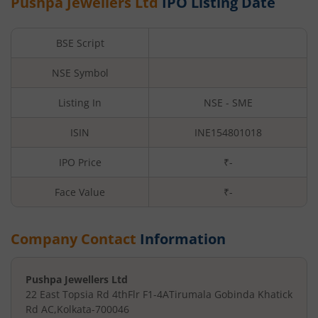
Pushpa Jewellers Ltd
IPO Listing Date
BSE Script
NSE Symbol
Listing In
NSE - SME
ISIN
INE154801018
IPO Price
₹-
Face Value
₹
-
Company Contact
Information
Pushpa Jewellers Ltd
22 East Topsia Rd 4thFlr F1-4A
Tirumala Gobinda Khatick
Rd AC
,
Kolkata
-
700046