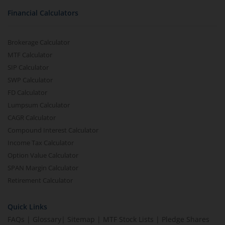
Financial Calculators
Brokerage Calculator
MTF Calculator
SIP Calculator
SWP Calculator
FD Calculator
Lumpsum Calculator
CAGR Calculator
Compound Interest Calculator
Income Tax Calculator
Option Value Calculator
SPAN Margin Calculator
Retirement Calculator
Quick Links
FAQs
|
Glossary
|
Sitemap
|
MTF Stock Lists
|
Pledge Shares