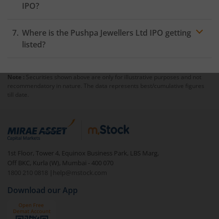
IPO?
Where is the Pushpa Jewellers Ltd IPO getting
listed?
Note :
Securities shown above are only for illustrative purposes and not
recommendatory in nature. The data represents best/cumulative figures
till date.
1st Floor, Tower 4, Equinox Business Park, LBS Marg,
Off BKC, Kurla (W), Mumbai - 400 070
1800 210 0818
|
help@mstock.com
Download our App