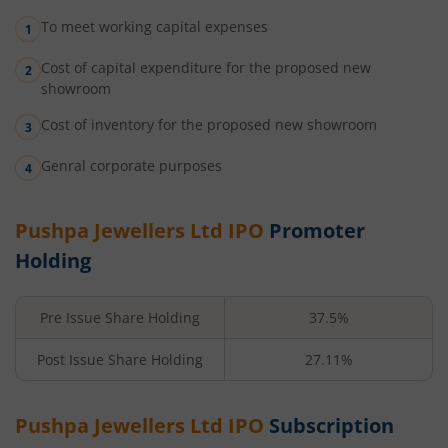
To meet working capital expenses
Cost of capital expenditure for the proposed new
showroom
Cost of inventory for the proposed new showroom
Genral corporate purposes
Pushpa Jewellers Ltd
IPO
Promoter
Holding
Pre Issue Share Holding
37.5%
Post Issue Share Holding
27.11%
Pushpa Jewellers Ltd
IPO
Subscription