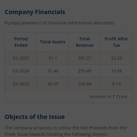
Company Financials
Pushpa Jewellers Ltd
Financial Information (Restated)
Period
Total
Profit After
Total Assets
Ended
Revenue
Tax
03-2025
91.1
281.27
22.29
03-2024
51.46
255.49
13.58
03-2023
43.39
165.84
8.14
Amount in ₹ Crore
Objects of the Issue
The company proposes to utilise the Net Proceeds from the
Fresh Issue towards funding the following objects: