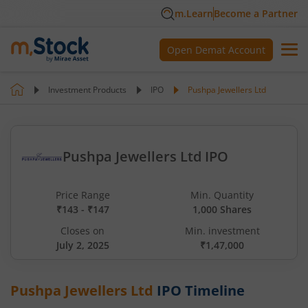
m.Learn
Become a Partner
Open Demat Account
Investment Products
IPO
Pushpa Jewellers Ltd
Pushpa Jewellers Ltd IPO
Price Range
Min. Quantity
₹143 - ₹147
1,000 Shares
Closes on
Min. investment
July 2, 2025
₹1,47,000
Pushpa Jewellers Ltd
IPO Timeline