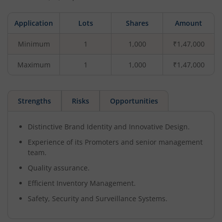
Application
Lots
Shares
Amount
Minimum
1
1,000
₹1,47,000
Maximum
1
1,000
₹1,47,000
Strengths
Risks
Opportunities
Distinctive Brand Identity and Innovative Design.
Experience of its Promoters and senior management
team.
Quality assurance.
Efficient Inventory Management.
Safety, Security and Surveillance Systems.