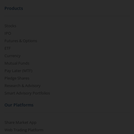
Products
Stocks
IPO
Futures & Options
ETF
Currency
Mutual Funds
Pay Later (MTF)
Pledge Shares
Research & Advisory
Smart Advisory Portfolios
Our Platforms
Share Market App
Web Trading Platform