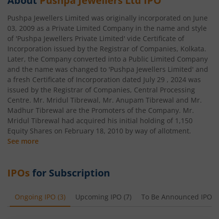
About
Pushpa Jewellers Ltd
IPO
Pushpa Jewellers Limited was originally incorporated on June
03, 2009 as a Private Limited Company in the name and style
of 'Pushpa Jewellers Private Limited' vide Certificate of
Incorporation issued by the Registrar of Companies, Kolkata.
Later, the Company converted into a Public Limited Company
and the name was changed to 'Pushpa Jewellers Limited' and
a fresh Certificate of Incorporation dated July 29 , 2024 was
issued by the Registrar of Companies, Central Processing
Centre. Mr. Mridul Tibrewal, Mr. Anupam Tibrewal and Mr.
Madhur Tibrewal are the Promoters of the Company. Mr.
Mridul Tibrewal had acquired his initial holding of 1,150
Equity Shares on February 18, 2010 by way of allotment.
See more
IPOs
for Subscription
Ongoing IPO
(
3
)
Upcoming IPO
(
7
)
To Be Announced IPO
(