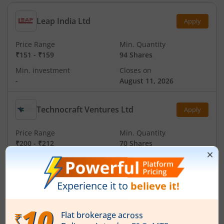
Leap India Ltd
Apply
Price Range
Min. Quantity
₹151
-
₹159
94 Shares
Min. investment
Closes on
-
August 11, 2026
Technocraft Ventures Ltd
Apply
Price Range
Min. Quantity
₹200
-
₹212
70 Shares
Min. investment
Closes on
-
August 11, 2026
Ardee Industries Ltd
Apply
Price Range
Min. Quantity