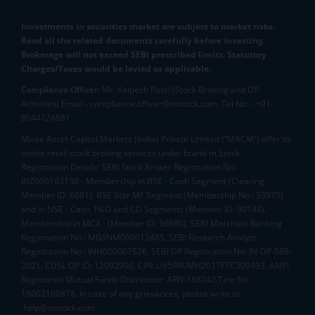
Investments in securities market are subject to market risks.
Read all the related documents carefully before investing.
Brokerage will not exceed SEBI prescribed limits. Statutory
Charges/Taxes would be levied as applicable.
Compliance Officer:
Mr. Kalpesh Patel (Stock Broking and DP
Activities) Email - compliance.officer@mstock.com, Tel No: - +91-
8044124881
Mirae Asset Capital Markets (India) Private Limited (“MACM”) offer its
online retail stock broking services under brand m.Stock
Registration Details: SEBI Stock Broker Registration No.:
INZ000163138 - Membership in BSE - Cash Segment (Clearing
Member ID: 6681), BSE Star MF Segment (Membership No : 53975)
and in NSE - Cash, F&O and CD Segments (Member ID: 90144),
Membership in MCX - (Member ID: 56980), SEBI Merchant Banking
Registration No.: MB/INM000012485, SEBI Research Analyst
Registration No.: INH000007526, SEBI DP Registration No: IN-DP-589-
2021, CDSL DP ID: 12092900, CIN: U65990MH2017FTC300493. AMFI
Registered Mutual Funds Distributor: ARN-188742.Tele No:
18002100818. In case of any grievances, please write to
help@mstock.com