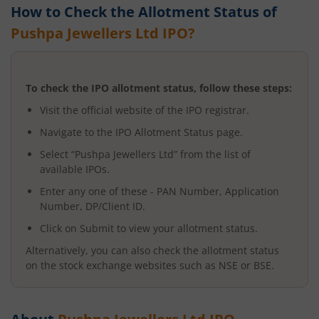
How to Check the Allotment Status of
Pushpa Jewellers Ltd
IPO?
To check the IPO allotment status, follow these steps:
Visit the official website of the IPO registrar.
Navigate to the IPO Allotment Status page.
Select “
Pushpa Jewellers Ltd
” from the list of
available IPOs.
Enter any one of these - PAN Number, Application
Number, DP/Client ID.
Click on Submit to view your allotment status.
Alternatively, you can also check the allotment status
on the stock exchange websites such as NSE or BSE.