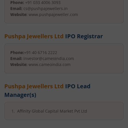
Phone:
+91 033 4006 3093
Email:
cs@pushpajewellers.in
Website:
www.pushpajeweller.com
Pushpa Jewellers Ltd
IPO Registrar
Phone:
+91 40 6716 2222
Email:
investor@cameoindia.com
Website:
www.cameoindia.com
Pushpa Jewellers Ltd
IPO Lead
Manager(s)
Affinity Global Capital Market Pvt Ltd