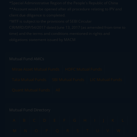
*Special Administrative Region of the People's Republic of China
**Account would be opened after all procedure relating to IPV and
client due diligence is completed.
^MTF is subject to the provisions of SEBI Circular
CIR/MRD/DP/54/2017 dated June 13, 2017 (as amended from time to
time) and the terms and conditions mentioned in rights and
obligations statement issued by MACM
Mutual Fund AMCs
Mirae Asset Mutual Funds
HDFC Mutual Funds
Tata Mutual Funds
SBI Mutual Funds
LIC Mutual Funds
Quant Mutual Funds
All
Mutual Fund Directory
A
B
C
D
E
F
G
H
I
J
K
L
M
N
O
P
Q
R
S
T
U
V
W