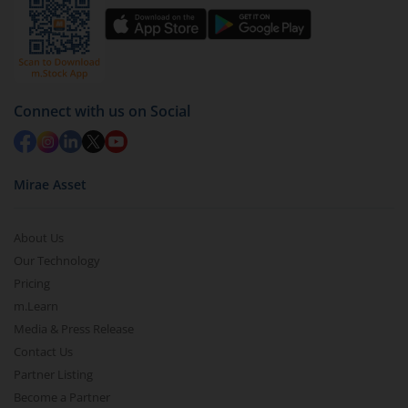
Connect with us on Social
Mirae Asset
About Us
Our Technology
Pricing
m.Learn
Media & Press Release
Contact Us
Partner Listing
Become a Partner