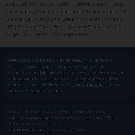
Stock Lists
|
Intraday Stock Lists
|
Customers Speak
|
Stock
Market Videos
|
Open Demat Account
|
Trading Account
|
IPO
Calendar
|
IPO Subscription Status
|
IPO Allotment Status
|
NFO
|
Refer and Earn
|
Brokerage and MTF interest Savings
|
Budget 2026
|
Events
|
Knowledge Center
BEWARE OF FAKE GROUPS IMPERSONATING M.STOCK:
Please be vigilant against fake apps, messages, or any
communication claiming to be from us. Always verify through our
official channels. If you encounter anything suspicious, please
report it immediately via email, to
help@mstock.com
. Stay safe
and protect your information.
REGISTERED OFFICE & CORRESPONDENCE ADDRESS:
1st Floor, Tower 4, Equinox Business Park, LBS Marg, Off BKC,
Kurla (W), Mumbai - 400 070
CIN NUMBER :
U65990MH2017FTC300493