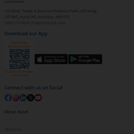
1st Floor, Tower 4, Equinox Business Park, LBS Marg,
Off BKC, Kurla (W), Mumbai - 400 070
1800 210 0818
|
help@mstock.com
Download our App
Connect with us on Social
Mirae Asset
About Us