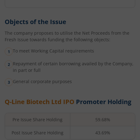
Objects of the Issue
The company proposes to utilise the Net Proceeds from the
Fresh Issue towards funding the following objects:
To meet Working Capital requirements
Repayment of certain borrowing availed by the Company,
in part or full
General corporate purposes
Q-Line Biotech Ltd
IPO
Promoter Holding
Pre Issue Share Holding
59.68%
Post Issue Share Holding
43.69%