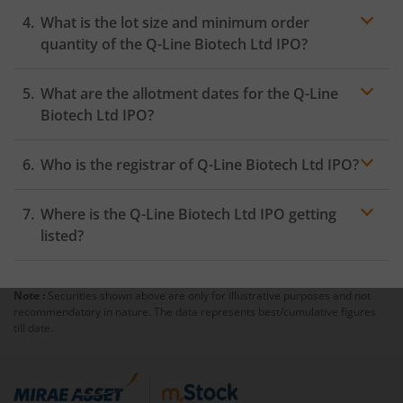
What is the lot size and minimum order
quantity of the Q-Line Biotech Ltd IPO?
What are the allotment dates for the Q-Line
Biotech Ltd IPO?
Who is the registrar of Q-Line Biotech Ltd IPO?
Where is the Q-Line Biotech Ltd IPO getting
listed?
Note :
Securities shown above are only for illustrative purposes and not
recommendatory in nature. The data represents best/cumulative figures
till date.