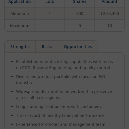
Application
Lots
Shares
Amount
Minimum
1
800
₹2,74,400
Maximum
-
0
₹0
Strengths
Risks
Opportunities
Established manufacturing capabilities with focus
on R&D, Reverse Engineering and quality control.
Diversified product portfolio with focus on IVD
industry.
Widespread distribution network with a presence
across all four regions.
Long standing relationships with customers.
Track record of healthy financial performance.
Experienced Promoter and Management team.