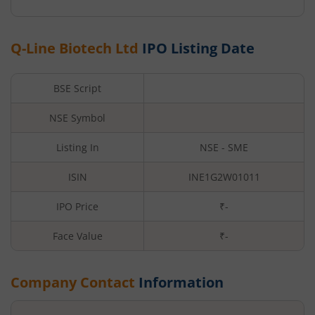
Q-Line Biotech Ltd
IPO Listing Date
BSE Script
NSE Symbol
Listing In
NSE - SME
ISIN
INE1G2W01011
IPO Price
₹-
Face Value
₹
-
Company Contact
Information