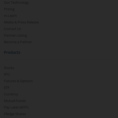
Our Technology
Pricing
m.Learn
Media & Press Release
Contact Us
Partner Listing
Become a Partner
Products
Stocks
IPO
Futures & Options
ETF
Currency
Mutual Funds
Pay Later (MTF)
Pledge Shares