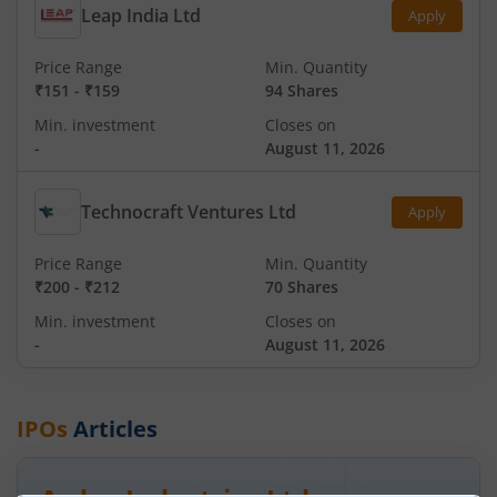
Leap India Ltd
Apply
Price Range
Min. Quantity
₹151
-
₹159
94 Shares
Min. investment
Closes on
-
August 11, 2026
Technocraft Ventures Ltd
Apply
Price Range
Min. Quantity
₹200
-
₹212
70 Shares
Min. investment
Closes on
-
August 11, 2026
IPOs
Articles