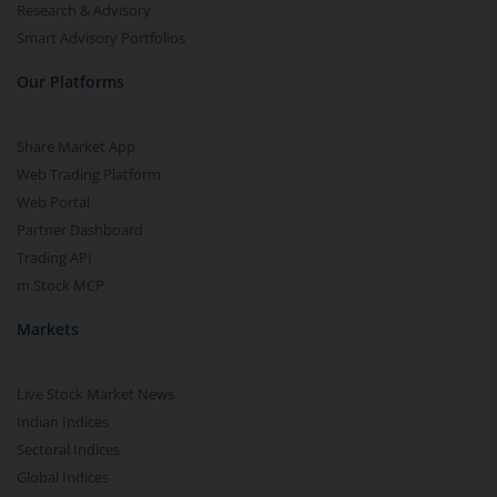
Research & Advisory
Smart Advisory Portfolios
Our Platforms
Share Market App
Web Trading Platform
Web Portal
Partner Dashboard
Trading API
m.Stock MCP
Markets
Live Stock Market News
Indian Indices
Sectoral Indices
Global Indices