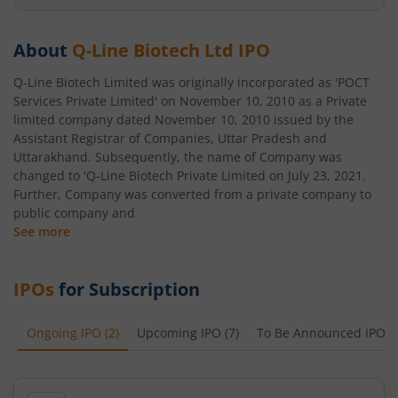
About
Q-Line Biotech Ltd
IPO
Q-Line Biotech Limited was originally incorporated as 'POCT
Services Private Limited' on November 10, 2010 as a Private
limited company dated November 10, 2010 issued by the
Assistant Registrar of Companies, Uttar Pradesh and
Uttarakhand. Subsequently, the name of Company was
changed to 'Q-Line Biotech Private Limited on July 23, 2021.
Further, Company was converted from a private company to
public company and
See more
IPOs
for Subscription
Ongoing IPO
(
2
)
Upcoming IPO
(
7
)
To Be Announced IPO
(