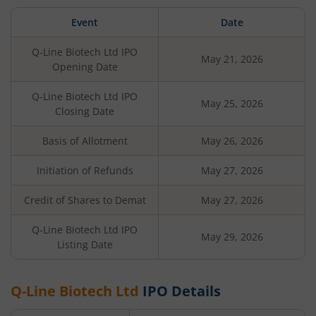
Event
Date
Q-Line Biotech Ltd
IPO
May 21, 2026
Opening Date
Q-Line Biotech Ltd
IPO
May 25, 2026
Closing Date
Basis of Allotment
May 26, 2026
Initiation of Refunds
May 27, 2026
Credit of Shares to Demat
May 27, 2026
Q-Line Biotech Ltd
IPO
May 29, 2026
Listing Date
Q-Line Biotech Ltd
IPO Details