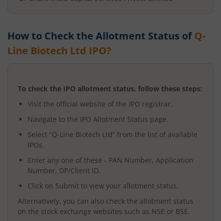
How to Check the Allotment Status of
Q-
Line Biotech Ltd
IPO?
To check the IPO allotment status, follow these steps:
Visit the official website of the IPO registrar.
Navigate to the IPO Allotment Status page.
Select “
Q-Line Biotech Ltd
” from the list of available
IPOs.
Enter any one of these - PAN Number, Application
Number, DP/Client ID.
Click on Submit to view your allotment status.
Alternatively, you can also check the allotment status
on the stock exchange websites such as NSE or BSE.