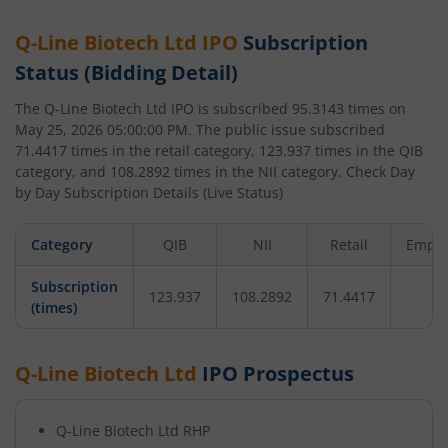
Q-Line Biotech Ltd
IPO
Subscription
Status (Bidding Detail)
The
Q-Line Biotech Ltd
IPO is subscribed
95.3143
times on
May 25, 2026 05:00:00 PM
. The public issue subscribed
71.4417
times in the retail category,
123.937
times in the QIB
category, and
108.2892
times in the NII category. Check Day
by Day Subscription Details (Live Status)
Category
QIB
NII
Retail
Emplo
Subscription
123.937
108.2892
71.4417
-
(times)
Q-Line Biotech Ltd
IPO Prospectus
Q-Line Biotech Ltd
RHP