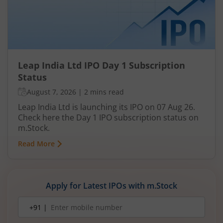
Leap India Ltd IPO Day 1 Subscription
Status
August 7, 2026
|
2 mins read
Leap India Ltd is launching its IPO on 07 Aug 26.
Check here the Day 1 IPO subscription status on
m.Stock.
Read More
Apply for Latest IPOs with m.Stock
Mobile
+91 |
number