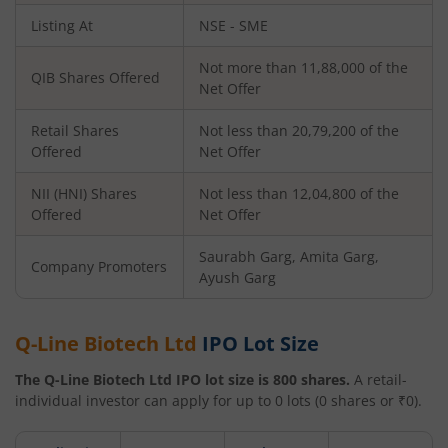
Listing At
NSE - SME
Not more than 11,88,000 of the
QIB Shares Offered
Net Offer
Retail Shares
Not less than 20,79,200 of the
Offered
Net Offer
NII (HNI) Shares
Not less than 12,04,800 of the
Offered
Net Offer
Saurabh Garg, Amita Garg,
Company Promoters
Ayush Garg
Q-Line Biotech Ltd
IPO Lot Size
The
Q-Line Biotech Ltd
IPO lot size is
800
shares.
A retail-
individual investor can apply for up to
0
lots (
0
shares or ₹
0
).