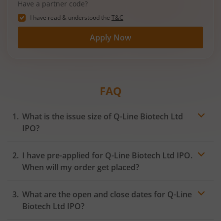
Have a partner code?
I have read & understood the
T&C
Apply Now
FAQ
What is the issue size of Q-Line Biotech Ltd
IPO?
I have pre-applied for Q-Line Biotech Ltd IPO.
When will my order get placed?
In case of pre-apply, your
IPO
order will be placed on
What are the open and close dates for Q-Line
the Exchange as soon as the official bidding for TBI
Corn Ltd IPO begins. You will receive a UPI request
Biotech Ltd IPO?
within 24 hours after the bidding period opens.