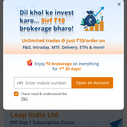
Ardee Industries Ltd
IPO Day
3
Subscription Status
Ardee Industries Ltd IPO Day 3
Subscription Status
August 7, 2026
|
3 mins read
Ardee Industries Ltd is launching its IPO on 05
Aug 26. Check here the Day 3 IPO subscription
status on m.Stock.
Read More
Leap India Ltd
IPO Day
1
Subscription Status