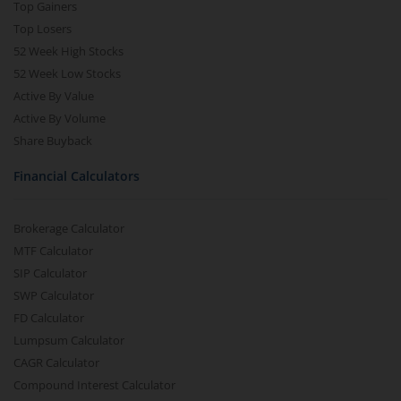
Top Gainers
Top Losers
52 Week High Stocks
52 Week Low Stocks
Active By Value
Active By Volume
Share Buyback
Financial Calculators
Brokerage Calculator
MTF Calculator
SIP Calculator
SWP Calculator
FD Calculator
Lumpsum Calculator
CAGR Calculator
Compound Interest Calculator