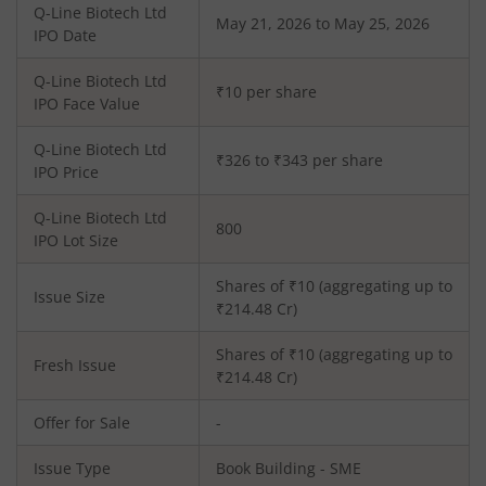
Q-Line Biotech Ltd
May 21, 2026 to May 25, 2026
IPO Date
Q-Line Biotech Ltd
₹10 per share
IPO Face Value
Q-Line Biotech Ltd
₹326 to ₹343 per share
IPO Price
Q-Line Biotech Ltd
800
IPO Lot Size
Shares of ₹
10
(aggregating up to
Issue Size
₹
214.48
Cr)
Shares of ₹
10
(aggregating up to
Fresh Issue
₹
214.48
Cr)
Offer for Sale
-
Issue Type
Book Building - SME