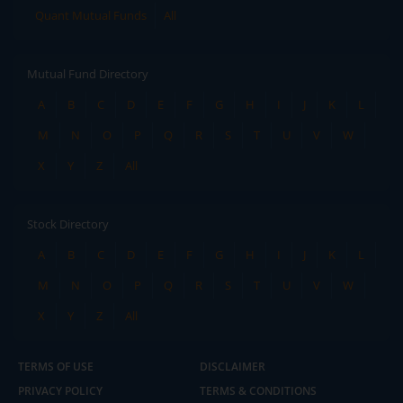
Quant Mutual Funds
All
Mutual Fund Directory
A
B
C
D
E
F
G
H
I
J
K
L
M
N
O
P
Q
R
S
T
U
V
W
X
Y
Z
All
Stock Directory
A
B
C
D
E
F
G
H
I
J
K
L
M
N
O
P
Q
R
S
T
U
V
W
X
Y
Z
All
TERMS OF USE
DISCLAIMER
PRIVACY POLICY
TERMS & CONDITIONS