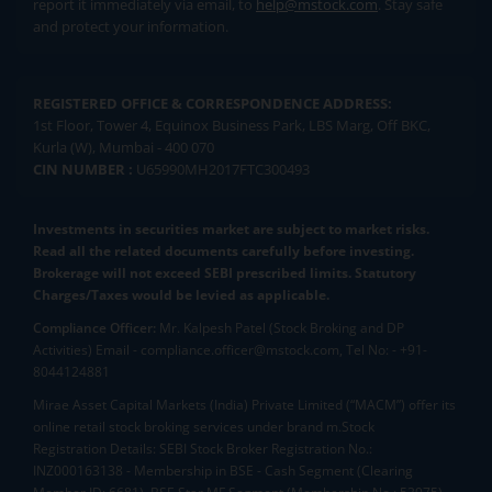
report it immediately via email, to
help@mstock.com
. Stay safe
and protect your information.
REGISTERED OFFICE & CORRESPONDENCE ADDRESS:
1st Floor, Tower 4, Equinox Business Park, LBS Marg, Off BKC,
Kurla (W), Mumbai - 400 070
CIN NUMBER :
U65990MH2017FTC300493
Investments in securities market are subject to market risks.
Read all the related documents carefully before investing.
Brokerage will not exceed SEBI prescribed limits. Statutory
Charges/Taxes would be levied as applicable.
Compliance Officer:
Mr. Kalpesh Patel (Stock Broking and DP
Activities) Email - compliance.officer@mstock.com, Tel No: - +91-
8044124881
Mirae Asset Capital Markets (India) Private Limited (“MACM”) offer its
online retail stock broking services under brand m.Stock
Registration Details: SEBI Stock Broker Registration No.:
INZ000163138 - Membership in BSE - Cash Segment (Clearing