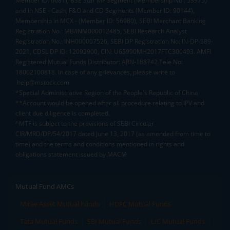
Member ID: 6681), BSE Star MF Segment (Membership No : 53975)
and in NSE - Cash, F&O and CD Segments (Member ID: 90144),
Membership in MCX - (Member ID: 56980), SEBI Merchant Banking
Registration No.: MB/INM000012485, SEBI Research Analyst
Registration No.: INH000007526, SEBI DP Registration No: IN-DP-589-
2021, CDSL DP ID: 12092900, CIN: U65990MH2017FTC300493. AMFI
Registered Mutual Funds Distributor: ARN-188742.Tele No:
18002100818. In case of any grievances, please write to
help@mstock.com
*Special Administrative Region of the People's Republic of China
**Account would be opened after all procedure relating to IPV and
client due diligence is completed.
^MTF is subject to the provisions of SEBI Circular
CIR/MRD/DP/54/2017 dated June 13, 2017 (as amended from time to
time) and the terms and conditions mentioned in rights and
obligations statement issued by MACM
Mutual Fund AMCs
Mirae Asset Mutual Funds
HDFC Mutual Funds
Tata Mutual Funds
SBI Mutual Funds
LIC Mutual Funds