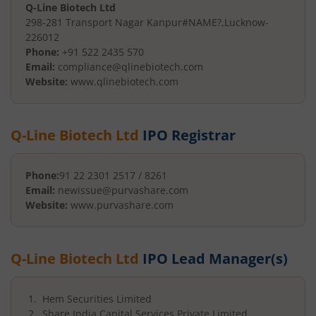
Q-Line Biotech Ltd
298-281 Transport Nagar Kanpur
#NAME?
,
Lucknow
-
226012
Phone:
+91 522 2435 570
Email:
compliance@qlinebiotech.com
Website:
www.qlinebiotech.com
Q-Line Biotech Ltd
IPO Registrar
Phone:
91 22 2301 2517 / 8261
Email:
newissue@purvashare.com
Website:
www.purvashare.com
Q-Line Biotech Ltd
IPO Lead Manager(s)
Hem Securities Limited
Share India Capital Services Private Limited