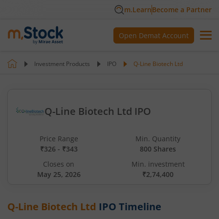
m.Learn
Become a Partner
Open Demat Account
Investment Products
IPO
Q-Line Biotech Ltd
Q-Line Biotech Ltd IPO
Price Range
Min. Quantity
₹326 - ₹343
800 Shares
Closes on
Min. investment
May 25, 2026
₹2,74,400
Q-Line Biotech Ltd
IPO Timeline