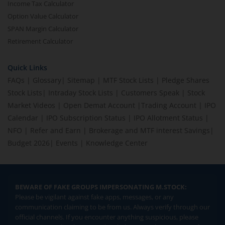
Income Tax Calculator
Option Value Calculator
SPAN Margin Calculator
Retirement Calculator
Quick Links
FAQs
|
Glossary
|
Sitemap
|
MTF Stock Lists
|
Pledge Shares
Stock Lists
|
Intraday Stock Lists
|
Customers Speak
|
Stock
Market Videos
|
Open Demat Account
|
Trading Account
|
IPO
Calendar
|
IPO Subscription Status
|
IPO Allotment Status
|
NFO
|
Refer and Earn
|
Brokerage and MTF interest Savings
|
Budget 2026
|
Events
|
Knowledge Center
BEWARE OF FAKE GROUPS IMPERSONATING M.STOCK:
Please be vigilant against fake apps, messages, or any
communication claiming to be from us. Always verify through our
official channels. If you encounter anything suspicious, please